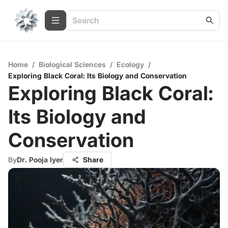
Home
/
Biological Sciences
/
Ecology
/
Exploring Black Coral: Its Biology and Conservation
Exploring Black Coral:
Its Biology and
Conservation
By
Dr. Pooja Iyer
Share