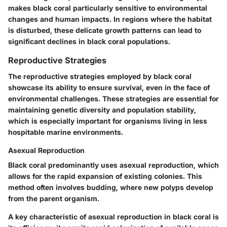
makes black coral particularly sensitive to environmental
changes and human impacts. In regions where the habitat
is disturbed, these delicate growth patterns can lead to
significant declines in black coral populations.
Reproductive Strategies
The reproductive strategies employed by black coral
showcase its ability to ensure survival, even in the face of
environmental challenges. These strategies are essential for
maintaining genetic diversity and population stability,
which is especially important for organisms living in less
hospitable marine environments.
Asexual Reproduction
Black coral predominantly uses asexual reproduction, which
allows for the rapid expansion of existing colonies. This
method often involves budding, where new polyps develop
from the parent organism.
A key characteristic of asexual reproduction in black coral is