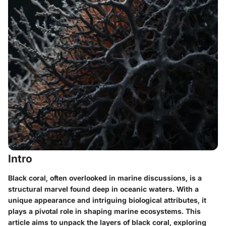
Intro
Black coral, often overlooked in marine discussions, is a
structural marvel found deep in oceanic waters. With a
unique appearance and intriguing biological attributes, it
plays a pivotal role in shaping marine ecosystems. This
article aims to unpack the layers of black coral, exploring