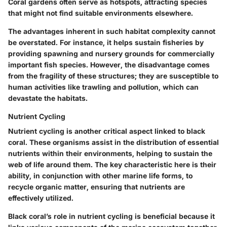
Coral gardens often serve as hotspots, attracting species
that might not find suitable environments elsewhere.
The advantages inherent in such habitat complexity cannot
be overstated. For instance, it helps sustain fisheries by
providing spawning and nursery grounds for commercially
important fish species. However, the disadvantage comes
from the fragility of these structures; they are susceptible to
human activities like trawling and pollution, which can
devastate the habitats.
Nutrient Cycling
Nutrient cycling is another critical aspect linked to black
coral. These organisms assist in the distribution of essential
nutrients within their environments, helping to sustain the
web of life around them. The key characteristic here is their
ability, in conjunction with other marine life forms, to
recycle organic matter, ensuring that nutrients are
effectively utilized.
Black coral’s role in nutrient cycling is beneficial because it