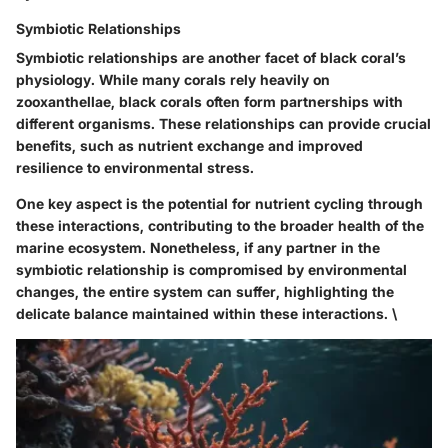
Symbiotic Relationships
Symbiotic relationships are another facet of black coral’s
physiology. While many corals rely heavily on
zooxanthellae, black corals often form partnerships with
different organisms. These relationships can provide crucial
benefits, such as nutrient exchange and improved
resilience to environmental stress.
One key aspect is the potential for nutrient cycling through
these interactions, contributing to the broader health of the
marine ecosystem. Nonetheless, if any partner in the
symbiotic relationship is compromised by environmental
changes, the entire system can suffer, highlighting the
delicate balance maintained within these interactions. \