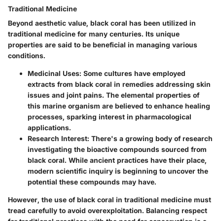
Traditional Medicine
Beyond aesthetic value, black coral has been utilized in
traditional medicine for many centuries. Its unique
properties are said to be beneficial in managing various
conditions.
Medicinal Uses
: Some cultures have employed
extracts from black coral in remedies addressing skin
issues and joint pains. The elemental properties of
this marine organism are believed to enhance healing
processes, sparking interest in pharmacological
applications.
Research Interest
: There's a growing body of research
investigating the bioactive compounds sourced from
black coral. While ancient practices have their place,
modern scientific inquiry is beginning to uncover the
potential these compounds may have.
However, the use of black coral in traditional medicine must
tread carefully to avoid overexploitation. Balancing respect