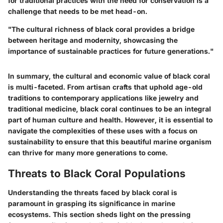
for traditional practices with the need for conservation is a
challenge that needs to be met head-on.
"The cultural richness of black coral provides a bridge
between heritage and modernity, showcasing the
importance of sustainable practices for future generations."
In summary, the cultural and economic value of black coral
is multi-faceted. From artisan crafts that uphold age-old
traditions to contemporary applications like jewelry and
traditional medicine, black coral continues to be an integral
part of human culture and health. However, it is essential to
navigate the complexities of these uses with a focus on
sustainability to ensure that this beautiful marine organism
can thrive for many more generations to come.
Threats to Black Coral Populations
Understanding the threats faced by black coral is
paramount in grasping its significance in marine
ecosystems. This section sheds light on the pressing