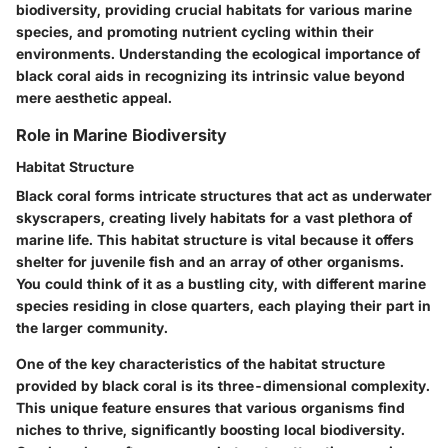
biodiversity, providing crucial habitats for various marine
species, and promoting nutrient cycling within their
environments. Understanding the ecological importance of
black coral aids in recognizing its intrinsic value beyond
mere aesthetic appeal.
Role in Marine Biodiversity
Habitat Structure
Black coral forms intricate structures that act as underwater
skyscrapers, creating lively habitats for a vast plethora of
marine life. This habitat structure is vital because it offers
shelter for juvenile fish and an array of other organisms.
You could think of it as a bustling city, with different marine
species residing in close quarters, each playing their part in
the larger community.
One of the key characteristics of the habitat structure
provided by black coral is its three-dimensional complexity.
This unique feature ensures that various organisms find
niches to thrive, significantly boosting local biodiversity.