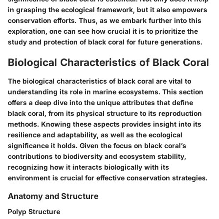
in grasping the ecological framework, but it also empowers
conservation efforts. Thus, as we embark further into this
exploration, one can see how crucial it is to prioritize the
study and protection of black coral for future generations.
Biological Characteristics of Black Coral
The biological characteristics of black coral are vital to
understanding its role in marine ecosystems. This section
offers a deep dive into the unique attributes that define
black coral, from its physical structure to its reproduction
methods. Knowing these aspects provides insight into its
resilience and adaptability, as well as the ecological
significance it holds. Given the focus on black coral’s
contributions to biodiversity and ecosystem stability,
recognizing how it interacts biologically with its
environment is crucial for effective conservation strategies.
Anatomy and Structure
Polyp Structure