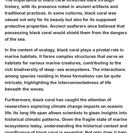
history, with its presence noted in ancient artifacts and
traditional practices. In some cultures, black coral was
valued not only for its beauty but also for its supposed
protective properties. Ancient seafarers once believed that
possessing black coral would shield them from the dangers
of the sea.
In the context of ecology, black coral plays a pivotal role in
marine habitats. It forms complex structures that serve as
habitats for various marine creatures, contributing to the
rich biodiversity of deep-sea ecosystems. The interactions
among species residing in these formations can be quite
intricate, highlighting the interconnectedness of life
beneath the waves.
Furthermore, black coral has caught the attention of
researchers exploring climate change impacts on oceanic
life. Its long life span allows scientists to glean insights into
historical climatic patterns. Given the fragile state of marine
ecosystems today, understanding the historical context and
significance of black coral is essential. Not only does it help