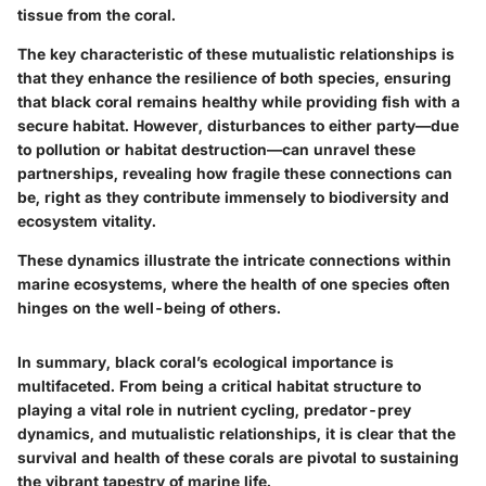
tissue from the coral.
The key characteristic of these mutualistic relationships is
that they enhance the resilience of both species, ensuring
that black coral remains healthy while providing fish with a
secure habitat. However, disturbances to either party—due
to pollution or habitat destruction—can unravel these
partnerships, revealing how fragile these connections can
be, right as they contribute immensely to biodiversity and
ecosystem vitality.
These dynamics illustrate the intricate connections within
marine ecosystems, where the health of one species often
hinges on the well-being of others.
In summary, black coral’s ecological importance is
multifaceted. From being a critical habitat structure to
playing a vital role in nutrient cycling, predator-prey
dynamics, and mutualistic relationships, it is clear that the
survival and health of these corals are pivotal to sustaining
the vibrant tapestry of marine life.