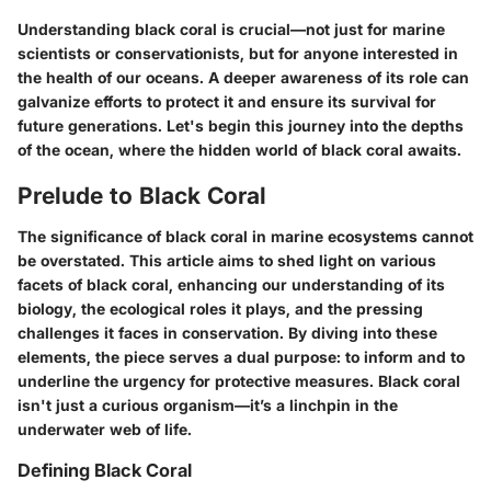
Understanding black coral is crucial—not just for marine
scientists or conservationists, but for anyone interested in
the health of our oceans. A deeper awareness of its role can
galvanize efforts to protect it and ensure its survival for
future generations. Let's begin this journey into the depths
of the ocean, where the hidden world of black coral awaits.
Prelude to Black Coral
The significance of black coral in marine ecosystems cannot
be overstated. This article aims to shed light on various
facets of black coral, enhancing our understanding of its
biology, the ecological roles it plays, and the pressing
challenges it faces in conservation. By diving into these
elements, the piece serves a dual purpose: to inform and to
underline the urgency for protective measures. Black coral
isn't just a curious organism—it’s a linchpin in the
underwater web of life.
Defining Black Coral