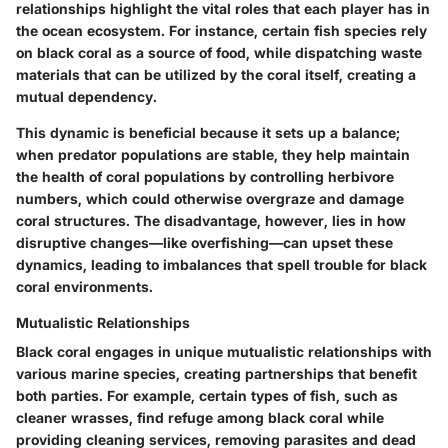
relationships highlight the vital roles that each player has in
the ocean ecosystem. For instance, certain fish species rely
on black coral as a source of food, while dispatching waste
materials that can be utilized by the coral itself, creating a
mutual dependency.
This dynamic is beneficial because it sets up a balance;
when predator populations are stable, they help maintain
the health of coral populations by controlling herbivore
numbers, which could otherwise overgraze and damage
coral structures. The disadvantage, however, lies in how
disruptive changes—like overfishing—can upset these
dynamics, leading to imbalances that spell trouble for black
coral environments.
Mutualistic Relationships
Black coral engages in unique mutualistic relationships with
various marine species, creating partnerships that benefit
both parties. For example, certain types of fish, such as
cleaner wrasses, find refuge among black coral while
providing cleaning services, removing parasites and dead