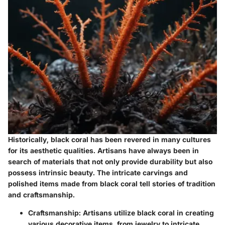
Historically, black coral has been revered in many cultures
for its aesthetic qualities. Artisans have always been in
search of materials that not only provide durability but also
possess intrinsic beauty. The intricate carvings and
polished items made from black coral tell stories of tradition
and craftsmanship.
Craftsmanship
: Artisans utilize black coral in creating
various decorative items, from jewelry to intricate