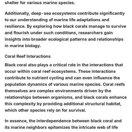
shelter for various marine species.
Additionally, deep-sea ecosystems contribute significantly
to our understanding of marine life adaptations and
resilience. By exploring how black corals manage to survive
and flourish under such conditions, researchers gain
insights into broader ecological patterns and relationships
in marine biology.
Coral Reef Interactions
Black coral also plays a critical role in the interactions that
occur within coral reef ecosystems. These interactions
contribute to nutrient cycling and can even influence the
population dynamics of various marine species. Coral reefs
themselves are complex environments driven by the
relationships between organisms, and black corals enhance
this complexity by providing additional structural habitat,
which other species rely on for survival.
In essence, the interdependence between black coral and
its marine neighbors epitomizes the intricate web of life