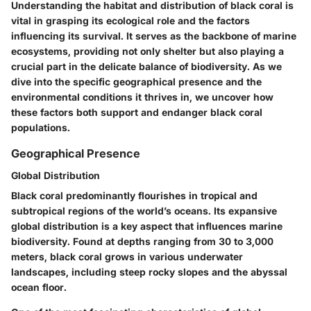
Understanding the habitat and distribution of black coral is
vital in grasping its ecological role and the factors
influencing its survival. It serves as the backbone of marine
ecosystems, providing not only shelter but also playing a
crucial part in the delicate balance of biodiversity. As we
dive into the specific geographical presence and the
environmental conditions it thrives in, we uncover how
these factors both support and endanger black coral
populations.
Geographical Presence
Global Distribution
Black coral predominantly flourishes in tropical and
subtropical regions of the world’s oceans. Its expansive
global distribution is a key aspect that influences marine
biodiversity. Found at depths ranging from 30 to 3,000
meters, black coral grows in various underwater
landscapes, including steep rocky slopes and the abyssal
ocean floor.