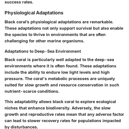
success rates.
Physiological Adaptations
Black coral’s physiological adaptations are remarkable.
These adaptations not only support survival but also enable
the species to thrive in environments that are often
challenging for other marine organisms.
Adaptations to Deep-Sea Environment
Black coral is particularly well adapted to the deep-sea
environments where it is often found. These adaptations
include the ability to endure low light levels and high
pressure. The coral's metabolic processes are uniquely
suited for slow growth and resource conservation in such
nutrient-scarce conditions.
This adaptability allows black coral to explore ecological
niches that enhance biodiversity. Adversely, the slow
growth and reproductive rates mean that any adverse factor
can lead to slower recovery rates for populations impacted
by disturbances.