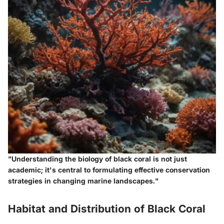
"Understanding the biology of black coral is not just
academic; it's central to formulating effective conservation
strategies in changing marine landscapes."
Habitat and Distribution of Black Coral