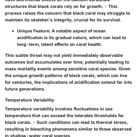
structures that black corals rely on for growth. - This
process raises the concern that black coral may struggle to
maintain its skeleton's integrity, crucial for its survival.
Unique Feature
: A notable aspect of ocean
acidification is its gradual nature, which can lead to
long-term, latent effects on coral health.
This subtle threat may not yield immediately observable
outcomes but accumulates over time, potentially leading to
mass mortality events among sensitive coral species. Given
the unique growth patterns of black corals, which can live
for centuries, the implications of acidification extend far into
future generations.
Temperature Variability
Temperature variability involves fluctuations in sea
temperature that can exceed the tolerable thresholds for
black corals. - Such conditions can lead to thermal stress,
resulting in bleaching phenomena similar to those observed
in shallow-water coral species.