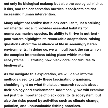
not only its biological makeup but also the ecological niches
it fills, and the conservation hurdles it confronts amidst
increasing human intervention.
Many might not realize that black coral isn’t just a striking
ornamental piece; it provides essential habitats for
numerous marine species. Its ability to thrive in nutrient-
poor waters highlights its remarkable adaptations, raising
questions about the resilience of life in seemingly harsh
environments. In doing so, we will pull back the curtain on
the complex interactions taking place within marine
ecosystems, illustrating how black coral contributes to
biodiversity.
As we navigate this exploration, we will delve into the
methods used to study these fascinating organisms,
shedding light on what the latest research reveals about
their biology and environment. Additionally, we will examine
not just the importance of black coral to its ecosystem, but
also the risks posed by activities such as climate change,
pollution, and unsustainable fishing practices.