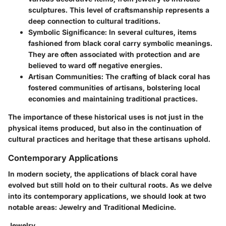
sculptures. This level of craftsmanship represents a
deep connection to cultural traditions.
Symbolic Significance
: In several cultures, items
fashioned from black coral carry symbolic meanings.
They are often associated with protection and are
believed to ward off negative energies.
Artisan Communities
: The crafting of black coral has
fostered communities of artisans, bolstering local
economies and maintaining traditional practices.
The importance of these historical uses is not just in the
physical items produced, but also in the continuation of
cultural practices and heritage that these artisans uphold.
Contemporary Applications
In modern society, the applications of black coral have
evolved but still hold on to their cultural roots. As we delve
into its contemporary applications, we should look at two
notable areas: Jewelry and Traditional Medicine.
Jewelry