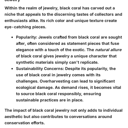
Within the realm of jewelry, black coral has carved out a
niche that appeals to the discerning tastes of collectors and
enthusiasts alike. Its rich color and unique texture create
eye-catching pieces.
Popularity
: Jewels crafted from black coral are sought
after, often considered as statement pieces that fuse
elegance with a touch of the exotic. The
natural allure
of black coral gives jewelry a unique character that
synthetic materials simply can't replicate.
Sustainability Concerns
: Despite its popularity, the
use of black coral in jewelry comes with its
challenges. Overharvesting can lead to significant
ecological damage. As demand rises, it becomes vital
to source black coral responsibly, ensuring
sustainable practices are in place.
The impact of black coral jewelry not only adds to individual
aesthetic but also contributes to conversations around
conservation efforts.