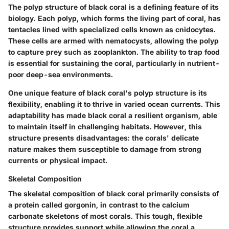
The polyp structure of black coral is a defining feature of its
biology. Each polyp, which forms the living part of coral, has
tentacles lined with specialized cells known as cnidocytes.
These cells are armed with nematocysts, allowing the polyp
to capture prey such as zooplankton. The ability to trap food
is essential for sustaining the coral, particularly in nutrient-
poor deep-sea environments.
One unique feature of black coral's polyp structure is its
flexibility, enabling it to thrive in varied ocean currents. This
adaptability has made black coral a resilient organism, able
to maintain itself in challenging habitats. However, this
structure presents disadvantages: the corals' delicate
nature makes them susceptible to damage from strong
currents or physical impact.
Skeletal Composition
The skeletal composition of black coral primarily consists of
a protein called gorgonin, in contrast to the calcium
carbonate skeletons of most corals. This tough, flexible
structure provides support while allowing the coral a