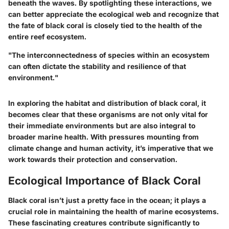
beneath the waves. By spotlighting these interactions, we
can better appreciate the ecological web and recognize that
the fate of black coral is closely tied to the health of the
entire reef ecosystem.
"The interconnectedness of species within an ecosystem
can often dictate the stability and resilience of that
environment."
In exploring the habitat and distribution of black coral, it
becomes clear that these organisms are not only vital for
their immediate environments but are also integral to
broader marine health. With pressures mounting from
climate change and human activity, it’s imperative that we
work towards their protection and conservation.
Ecological Importance of Black Coral
Black coral isn’t just a pretty face in the ocean; it plays a
crucial role in maintaining the health of marine ecosystems.
These fascinating creatures contribute significantly to