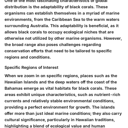
One of the most fascinating characteristics of global
distribution is the adaptability of black corals. These
organisms can establish themselves in a myriad of marine
environments, from the Caribbean Sea to the warm waters
surrounding Australia. This adaptability is beneficial, as it
allows black corals to occupy ecological niches that are
otherwise not utilized by other marine organisms. However,
the broad range also poses challenges regarding
conservation efforts that need to be tailored to specific
regions and conditions.
Specific Regions of Interest
When we zoom in on specific regions, places such as the
Hawaiian Islands and the deep waters off the coast of the
Bahamas emerge as vital habitats for black corals. These
areas exhibit unique characteristics, such as nutrient-rich
currents and relatively stable environmental conditions,
providing a perfect environment for growth. The islands
offer more than just ideal marine conditions; they also carry
cultural significance, particularly in Hawaiian traditions,
highlighting a blend of ecological value and human