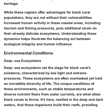
heritage.
While these regions offer advantages for black coral
populations, they are not without their vulnerabilities.
Increased human activity in these coastal areas, including
tourism and fishing pressures, puts additional strain on
their already delicate ecosystems. Understanding these
dynamics helps illustrate the balancing act between
ecological integrity and human influence.
Environmental Conditions
Deep-sea Ecosystems
Deep-sea ecosystems set the stage for black coral’s
existence, characterized by low light and extreme
pressures. These ecosystems are often overlooked yet hold
an incredible diversity of life. The unique conditions of
these environments, such as stable temperatures and
diverse nutrient flows from water currents, are what allow
black corals to thrive. It’s here, nestled in the deep and dark
waters, that these organisms build their reefs, providing