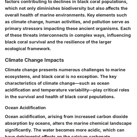
factors contributing to declines in black coral populations,
which not only diminishes biodiversity but also affects the
overall health of marine environments. Key elements such
as climate change, human activities, and pollution serve as
primary stressors impacting these ancient organisms. Each
of these threats interconnects in complex ways, influencing
black coral survival and the resilience of the larger
ecological framework.
Climate Change Impacts
Climate change presents numerous challenges to marine
ecosystems, and black coral is no exception. The key
characteristics of climate change—such as ocean
acidification and temperature variability—play critical roles
in the survival and health of black coral populations.
Ocean Acidification
Ocean acidification, arising from increased carbon dioxide
absorption by oceans, alters the marine chemical landscape
significantly. The water becomes more acidic, which can
have detrimental effects on the calcium carbonate