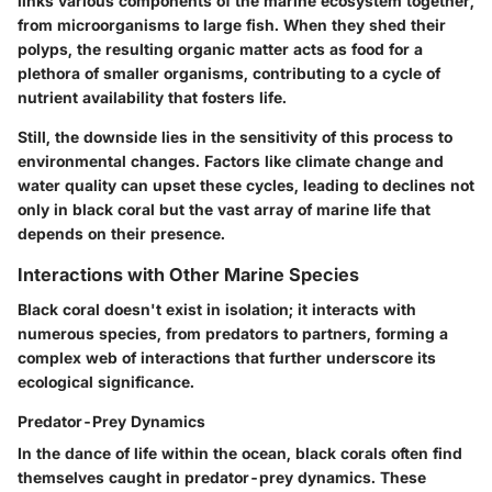
links various components of the marine ecosystem together,
from microorganisms to large fish. When they shed their
polyps, the resulting organic matter acts as food for a
plethora of smaller organisms, contributing to a cycle of
nutrient availability that fosters life.
Still, the downside lies in the sensitivity of this process to
environmental changes. Factors like climate change and
water quality can upset these cycles, leading to declines not
only in black coral but the vast array of marine life that
depends on their presence.
Interactions with Other Marine Species
Black coral doesn't exist in isolation; it interacts with
numerous species, from predators to partners, forming a
complex web of interactions that further underscore its
ecological significance.
Predator-Prey Dynamics
In the dance of life within the ocean, black corals often find
themselves caught in predator-prey dynamics. These