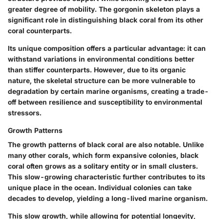
greater degree of mobility. The gorgonin skeleton plays a
significant role in distinguishing black coral from its other
coral counterparts.
Its unique composition offers a particular advantage: it can
withstand variations in environmental conditions better
than stiffer counterparts. However, due to its organic
nature, the skeletal structure can be more vulnerable to
degradation by certain marine organisms, creating a trade-
off between resilience and susceptibility to environmental
stressors.
Growth Patterns
The growth patterns of black coral are also notable. Unlike
many other corals, which form expansive colonies, black
coral often grows as a solitary entity or in small clusters.
This slow-growing characteristic further contributes to its
unique place in the ocean. Individual colonies can take
decades to develop, yielding a long-lived marine organism.
This slow growth, while allowing for potential longevity,