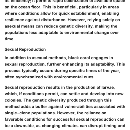
its efficiency; it permits rapid colonization of available space
on the ocean floor. This is beneficial, particularly in areas
where conditions allow for quick establishment, enabling
resilience against disturbance. However, relying solely on
asexual means can reduce genetic diversity, making the
populations less adaptable to environmental change over
time.
Sexual Reproduction
In addition to asexual methods, black coral engages in
sexual reproduction, further enhancing its adaptability. This
process typically occurs during specific times of the year,
often synchronized with environmental cues.
Sexual reproduction results in the production of larvae,
which, if conditions permit, can settle and develop into new
colonies. The genetic diversity produced through this
method adds a buffer against vulnerabilities associated with
single-clone populations. However, the reliance on
favorable conditions for successful sexual reproduction can
be a downside, as changing climates can disrupt timing and