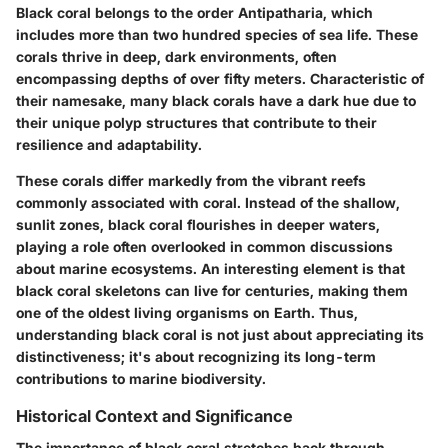
Black coral belongs to the order Antipatharia, which
includes more than two hundred species of sea life. These
corals thrive in deep, dark environments, often
encompassing depths of over fifty meters. Characteristic of
their namesake, many black corals have a dark hue due to
their unique polyp structures that contribute to their
resilience and adaptability.
These corals differ markedly from the vibrant reefs
commonly associated with coral. Instead of the shallow,
sunlit zones, black coral flourishes in deeper waters,
playing a role often overlooked in common discussions
about marine ecosystems. An interesting element is that
black coral skeletons can live for centuries, making them
one of the oldest living organisms on Earth. Thus,
understanding black coral is not just about appreciating its
distinctiveness; it's about recognizing its long-term
contributions to marine biodiversity.
Historical Context and Significance
The importance of black coral stretches back through