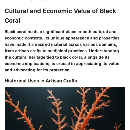
Cultural and Economic Value of Black
Coral
Black coral holds a significant place in both cultural and
economic contexts. Its unique appearance and properties
have made it a desired material across various domains,
from artisan crafts to medicinal practices. Understanding
the cultural heritage tied to black coral, alongside its
economic implications, is crucial in appreciating its value
and advocating for its protection.
Historical Uses in Artisan Crafts