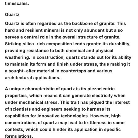
timescales.
Quartz
Quartz is often regarded as the backbone of granite. This
hard and resilient mineral is not only abundant but also
serves a central role in the overall structure of granite.
Striking silica-rich composition lends granite its durability,
providing resistance to both chemical and physical
weathering. In construction, quartz stands out for its ability
to maintain its form and finish under stress, thus making it
a sought-after material in countertops and various
architectural applications.
A unique characteristic of quartz is its piezoelectric
properties, which means it can generate electricity when
under mechanical stress. This trait has piqued the interest
of scientists and engineers seeking to harness its
capabilities for innovative technologies. However, high
concentrations of quartz may lead to brittleness in some
contexts, which could hinder its application in specific
formulations.