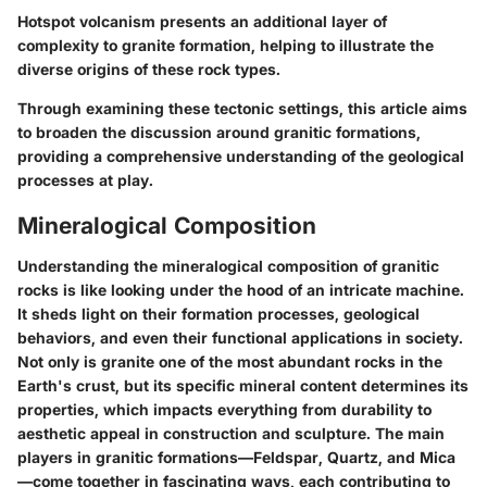
Hotspot volcanism presents an additional layer of
complexity to granite formation, helping to illustrate the
diverse origins of these rock types.
Through examining these tectonic settings, this article aims
to broaden the discussion around granitic formations,
providing a comprehensive understanding of the geological
processes at play.
Mineralogical Composition
Understanding the mineralogical composition of granitic
rocks is like looking under the hood of an intricate machine.
It sheds light on their formation processes, geological
behaviors, and even their functional applications in society.
Not only is granite one of the most abundant rocks in the
Earth's crust, but its specific mineral content determines its
properties, which impacts everything from durability to
aesthetic appeal in construction and sculpture. The main
players in granitic formations—Feldspar, Quartz, and Mica
—come together in fascinating ways, each contributing to