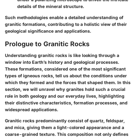
details of the mineral structure.
Such methodologies enable a detailed understanding of
granitic formations, contributing to a holistic view of their
geological significance and applications.
Prologue to Granitic Rocks
Understanding granitic rocks is like looking through a
window into Earth’s history and geological processes.
These formations, considered one of the most significant
types of igneous rocks, tell us about the conditions under
which they formed and the forces that shaped them. In this
section, we will unravel why granites hold such a crucial
role in both geology and our everyday lives, highlighting
their distinctive characteristics, formation processes, and
widespread applications.
Granitic rocks predominantly consist of quartz, feldspar,
and mica, giving them a light-colored appearance and a
coarse-grained texture. This composition not only defines