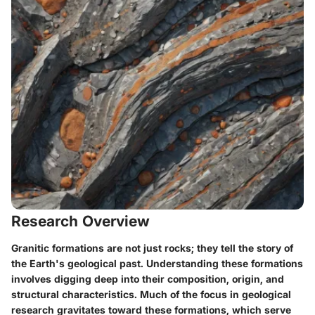
Research Overview
Granitic formations are not just rocks; they tell the story of
the Earth's geological past. Understanding these formations
involves digging deep into their
composition
,
origin
, and
structural characteristics
. Much of the focus in geological
research gravitates toward these formations, which serve