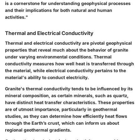
is a cornerstone for understanding geophysical processes
and their implications for both natural and human
activities."
Thermal and Electrical Conductivity
Thermal and electrical conductivity are pivotal geophysical
properties that reveal much about the behavior of granite
under varying environmental conditions. Thermal
conductivity measures how well heat is transferred through
the material, while electrical conductivity pertains to the
material's ability to conduct electricity.
Granite's thermal conductivity tends to be influenced by its
mineral composition, as certain minerals, such as quartz,
have distinct heat transfer characteristics. These properties
are of utmost importance, particularly in geothermal
studies, as they can determine how efficiently heat flows
through the Earth’s crust, which can inform us about
regional geothermal gradients.