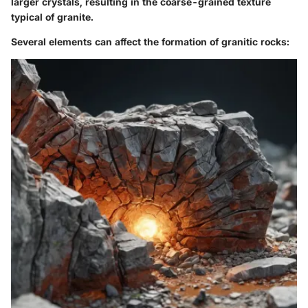
larger crystals, resulting in the coarse-grained texture
typical of granite.
Several elements can affect the formation of granitic rocks: