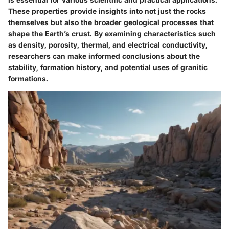
These properties provide insights into not just the rocks
themselves but also the broader geological processes that
shape the Earth’s crust. By examining characteristics such
as density, porosity, thermal, and electrical conductivity,
researchers can make informed conclusions about the
stability, formation history, and potential uses of granitic
formations.