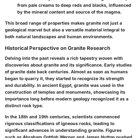
from pale creams to deep reds and blacks, influenced
by the mineral content and source of the magma.
This broad range of properties makes granite not just a
geological marvel but also a versatile material integral to
both natural landscapes and human environments.
Historical Perspective on Granite Research
Delving into the past reveals a rich tapestry woven with
discoveries about granite and its significance. Early studies
of granite date back centuries. Almost as soon as humans
began to quarry it, they started to recognize its strength
and durability. In ancient Egypt, granite was used in the
construction of temples and monuments, showcasing its
importance long before modern geology recognized it as a
distinct rock type.
In the 18th and 19th centuries, scientists commenced
rigorous classifications of igneous rocks, leading to
significant advances in understanding granite. Figures
such as Abraham Gottlob Werner and James Hutton pushed