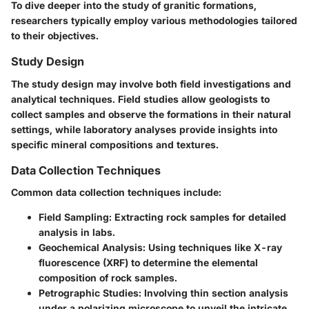
To dive deeper into the study of granitic formations,
researchers typically employ various methodologies tailored
to their objectives.
Study Design
The study design may involve both field investigations and
analytical techniques. Field studies allow geologists to
collect samples and observe the formations in their natural
settings, while laboratory analyses provide insights into
specific mineral compositions and textures.
Data Collection Techniques
Common data collection techniques include:
Field Sampling
: Extracting rock samples for detailed
analysis in labs.
Geochemical Analysis
: Using techniques like X-ray
fluorescence (XRF) to determine the elemental
composition of rock samples.
Petrographic Studies
: Involving thin section analysis
under a polarizing microscope to unveil the intricate