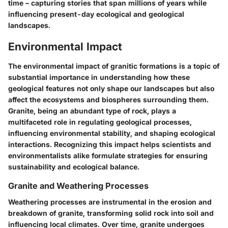
time – capturing stories that span millions of years while
influencing present-day ecological and geological
landscapes.
Environmental Impact
The environmental impact of granitic formations is a topic of
substantial importance in understanding how these
geological features not only shape our landscapes but also
affect the ecosystems and biospheres surrounding them.
Granite, being an abundant type of rock, plays a
multifaceted role in regulating geological processes,
influencing environmental stability, and shaping ecological
interactions. Recognizing this impact helps scientists and
environmentalists alike formulate strategies for ensuring
sustainability and ecological balance.
Granite and Weathering Processes
Weathering processes are instrumental in the erosion and
breakdown of granite, transforming solid rock into soil and
influencing local climates. Over time, granite undergoes