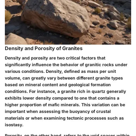
Density and Porosity of Granites
Density and porosity are two critical factors that
significantly influence the behavior of granitic rocks under
various conditions. Density, defined as mass per unit
volume, can greatly vary between different granite types
based on mineral content and geological formation
conditions. For instance, a granite rich in quartz generally
exhibits lower density compared to one that contains a
higher proportion of mafic minerals. This variation can be
important when assessing the buoyancy of crustal
materials or when examining tectonic processes such as
isostasy.
Porosity, on the other hand, refers to the void spaces within