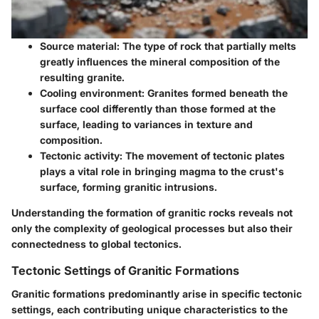
Source material
: The type of rock that partially melts
greatly influences the mineral composition of the
resulting granite.
Cooling environment
: Granites formed beneath the
surface cool differently than those formed at the
surface, leading to variances in texture and
composition.
Tectonic activity
: The movement of tectonic plates
plays a vital role in bringing magma to the crust's
surface, forming granitic intrusions.
Understanding the formation of granitic rocks reveals not
only the complexity of geological processes but also their
connectedness to global tectonics.
Tectonic Settings of Granitic Formations
Granitic formations predominantly arise in specific tectonic
settings, each contributing unique characteristics to the