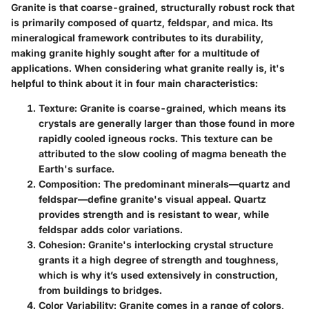
Granite is that coarse-grained, structurally robust rock that
is primarily composed of quartz, feldspar, and mica. Its
mineralogical framework contributes to its durability,
making granite highly sought after for a multitude of
applications. When considering what granite really is, it's
helpful to think about it in four main characteristics:
Texture
: Granite is coarse-grained, which means its
crystals are generally larger than those found in more
rapidly cooled igneous rocks. This texture can be
attributed to the slow cooling of magma beneath the
Earth's surface.
Composition
: The predominant minerals—quartz and
feldspar—define granite's visual appeal. Quartz
provides strength and is resistant to wear, while
feldspar adds color variations.
Cohesion
: Granite's interlocking crystal structure
grants it a high degree of strength and toughness,
which is why it’s used extensively in construction,
from buildings to bridges.
Color Variability
: Granite comes in a range of colors,