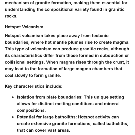
mechanism of granite formation, making them essential for
understanding the compositional variety found in granitic
rocks.
Hotspot Volcanism
Hotspot volcanism takes place away from tectonic
boundaries, where hot mantle plumes rise to create magma.
This type of volcanism can produce granitic rocks, although
its characteristics differ from those formed in subduction or
collisional settings. When magma rises through the crust, it
may lead to the formation of large magma chambers that
cool slowly to form granite.
Key characteristics include:
Isolation from plate boundaries
: This unique setting
allows for distinct melting conditions and mineral
compositions.
Potential for large batholiths
: Hotspot activity can
create extensive granite formations, called batholiths,
that can cover vast areas.