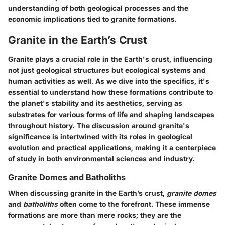
understanding of both geological processes and the
economic implications tied to granite formations.
Granite in the Earth’s Crust
Granite plays a crucial role in the Earth's crust, influencing
not just geological structures but ecological systems and
human activities as well. As we dive into the specifics, it's
essential to understand how these formations contribute to
the planet's stability and its aesthetics, serving as
substrates for various forms of life and shaping landscapes
throughout history. The discussion around granite's
significance is intertwined with its roles in geological
evolution and practical applications, making it a centerpiece
of study in both environmental sciences and industry.
Granite Domes and Batholiths
When discussing granite in the Earth’s crust,
granite domes
and
batholiths
often come to the forefront. These immense
formations are more than mere rocks; they are the