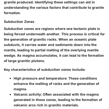
granite produced. Identifying these settings can aid in
understanding the various factors that contribute to granite
formation.
Subduction Zones
Subduction zones are regions where one tectonic plate is
being forced underneath another. This process is critical for
the generation of granitic rocks. When an oceanic plate
subducts, it carries water and sediments down into the
mantle, leading to partial melting of the overlying mantle
wedge. As magma accumulates, it can lead to the formation
of large granitic plutons.
Key characteristics of subduction zones include:
High pressure and temperature
: These conditions
enhance the melting of rocks and the generation of
magma.
Volcanic activity
: Often associated with the magma
generated in these zones, leading to the formation of
volcanic arcs rich in granitic materials.