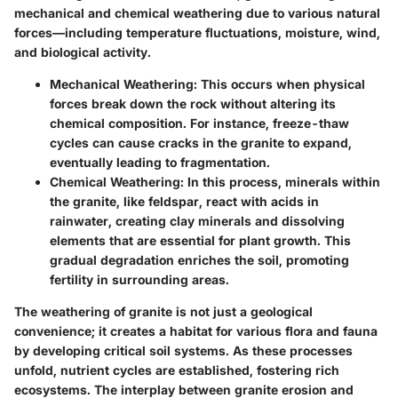
mechanical and chemical weathering due to various natural
forces—including temperature fluctuations, moisture, wind,
and biological activity.
Mechanical Weathering
: This occurs when physical
forces break down the rock without altering its
chemical composition. For instance, freeze-thaw
cycles can cause cracks in the granite to expand,
eventually leading to fragmentation.
Chemical Weathering
: In this process, minerals within
the granite, like feldspar, react with acids in
rainwater, creating clay minerals and dissolving
elements that are essential for plant growth. This
gradual degradation enriches the soil, promoting
fertility in surrounding areas.
The weathering of granite is not just a geological
convenience; it creates a habitat for various flora and fauna
by developing critical soil systems. As these processes
unfold, nutrient cycles are established, fostering rich
ecosystems. The interplay between granite erosion and