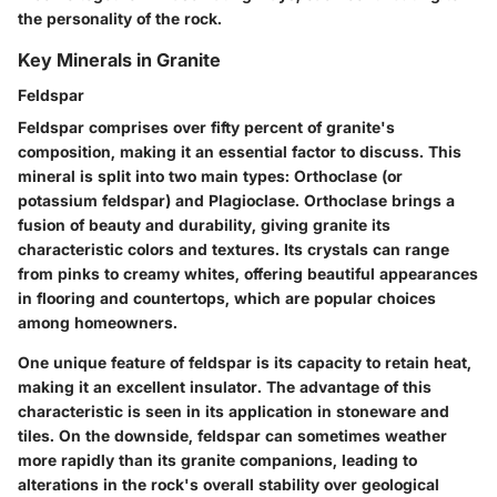
the personality of the rock.
Key Minerals in Granite
Feldspar
Feldspar comprises over fifty percent of granite's
composition, making it an essential factor to discuss. This
mineral is split into two main types: Orthoclase (or
potassium feldspar) and Plagioclase. Orthoclase brings a
fusion of beauty and durability, giving granite its
characteristic colors and textures. Its crystals can range
from pinks to creamy whites, offering beautiful appearances
in flooring and countertops, which are popular choices
among homeowners.
One unique feature of feldspar is its capacity to retain heat,
making it an excellent insulator. The advantage of this
characteristic is seen in its application in stoneware and
tiles. On the downside, feldspar can sometimes weather
more rapidly than its granite companions, leading to
alterations in the rock's overall stability over geological