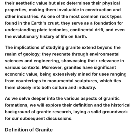
their aesthetic value but also determines their physical
properties, making them invaluable in construction and
other industries. As one of the most common rock types
found in the Earth's crust, they serve as a foundation for
understanding plate tectonics, continental drift, and even
the evolutionary history of life on Earth.
The implications of studying granite extend beyond the
realm of geology; they resonate through environmental
sciences and engineering, showcasing their relevance in
various contexts. Moreover, granites have significant
economic value, being extensively mined for uses ranging
from countertops to monumental sculptures, which ties
them closely into both culture and industry.
As we delve deeper into the various aspects of granitic
formations, we will explore their definition and the historical
background of granite research, laying a solid groundwork
for our subsequent discussions.
Definition of Granite