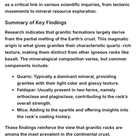
as a critical link in various scientific inquiries, from tectonic
movements to mineral resource exploration.
Summary of Key Findings
Research indicates that granitic formations largely derive
from the
partial melting
of the Earth’s
crust
. This magmatic
origin is what gives granites their characteristic quartz-rich
texture, making them distinct from other igneous rocks like
basalt. The mineralogical composition varies, but common
components include:
Quartz
: Typically a dominant mineral, providing
granites with their light color and glassy texture.
Feldspar
: Usually present in two forms, namely
orthoclase and plagioclase, contributing to the rock’s
overall strength.
Mica
: Adding to the sparkle and offering insights into
the rock's cooling history.
These findings reinforce the view that granitic rocks are
among the most prevalent in the continental crust.