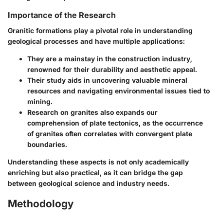
Importance of the Research
Granitic formations play a pivotal role in understanding
geological processes and have multiple applications:
They are a mainstay in the construction industry,
renowned for their durability and aesthetic appeal.
Their study aids in uncovering valuable mineral
resources and navigating environmental issues tied to
mining.
Research on granites also expands our
comprehension of
plate tectonics
, as the occurrence
of granites often correlates with convergent plate
boundaries.
Understanding these aspects is not only academically
enriching but also practical, as it can bridge the gap
between geological science and industry needs.
Methodology