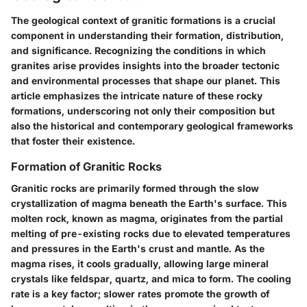
The geological context of granitic formations is a crucial
component in understanding their formation, distribution,
and significance. Recognizing the conditions in which
granites arise provides insights into the broader tectonic
and environmental processes that shape our planet. This
article emphasizes the intricate nature of these rocky
formations, underscoring not only their composition but
also the historical and contemporary geological frameworks
that foster their existence.
Formation of Granitic Rocks
Granitic rocks are primarily formed through the slow
crystallization of magma beneath the Earth's surface. This
molten rock, known as magma, originates from the partial
melting of pre-existing rocks due to elevated temperatures
and pressures in the Earth's crust and mantle. As the
magma rises, it cools gradually, allowing large mineral
crystals like feldspar, quartz, and mica to form. The cooling
rate is a key factor; slower rates promote the growth of