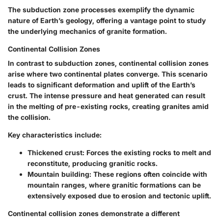
The subduction zone processes exemplify the dynamic
nature of Earth’s geology, offering a vantage point to study
the underlying mechanics of granite formation.
Continental Collision Zones
In contrast to subduction zones, continental collision zones
arise where two continental plates converge. This scenario
leads to significant deformation and uplift of the Earth’s
crust. The intense pressure and heat generated can result
in the melting of pre-existing rocks, creating granites amid
the collision.
Key characteristics include:
Thickened crust
: Forces the existing rocks to melt and
reconstitute, producing granitic rocks.
Mountain building
: These regions often coincide with
mountain ranges, where granitic formations can be
extensively exposed due to erosion and tectonic uplift.
Continental collision zones demonstrate a different