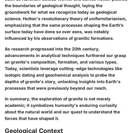
the boundaries of geological thought, laying the
groundwork for what we recognize today as geological
science. Hutton's revolutionary theory of uniformitarianism,
emphasizing that the same processes shaping the Earth’s
surface today have done so over eons, was notably
influenced by his observations of granitic formations.
As research progressed into the 20th century,
advancements in analytical techniques furthered our grasp
on granite's composition, formation, and various types.
Today, scientists leverage cutting-edge technologies like
isotopic dating and geochemical analysis to probe the
depths of granite's story, unlocking insights into Earth's
processes that were previously beyond our reach.
In summary, the exploration of granite is not merely
academic; it symbolizes humanity's enduring curiosity
about the natural world and our quest to understand the
forces that have shaped it.
Geological Context