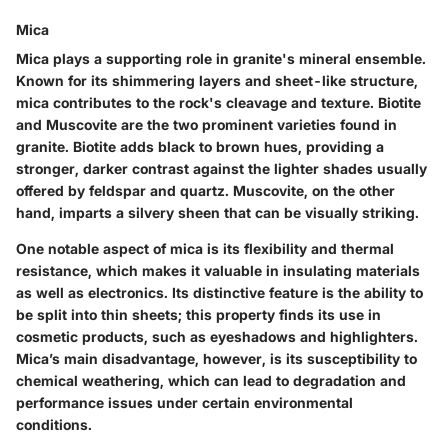
Mica
Mica plays a supporting role in granite's mineral ensemble.
Known for its shimmering layers and sheet-like structure,
mica contributes to the rock's cleavage and texture. Biotite
and Muscovite are the two prominent varieties found in
granite. Biotite adds black to brown hues, providing a
stronger, darker contrast against the lighter shades usually
offered by feldspar and quartz. Muscovite, on the other
hand, imparts a silvery sheen that can be visually striking.
One notable aspect of mica is its flexibility and thermal
resistance, which makes it valuable in insulating materials
as well as electronics. Its distinctive feature is the ability to
be split into thin sheets; this property finds its use in
cosmetic products, such as eyeshadows and highlighters.
Mica’s main disadvantage, however, is its susceptibility to
chemical weathering, which can lead to degradation and
performance issues under certain environmental
conditions.