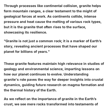
Through processes like continental collision, granite helps
form mountain ranges, a clear testament to the might of
geological forces at work. As continents collide, intense
pressure and heat cause the melting of various rock types,
but it is the granite that often rises to the surface,
showcasing its resilience.
"Granite is not just a common rock; it is a marker of Earth’s
story, revealing ancient processes that have shaped our
planet for billions of years."
These granite features maintain high relevance in studies of
geology and environmental science, imparting lessons on
how our planet continues to evolve. Understanding
granite's role paves the way for deeper insights into crustal
dynamics, guiding future research on magma formation and
the thermal history of the Earth.
As we reflect on the importance of granite in the Earth’s
crust, we see mere rocks transformed into testaments of