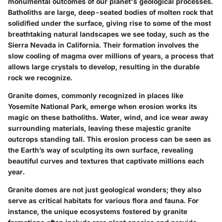
monumental outcomes of our planet's geological processes.
Batholiths are large, deep-seated bodies of molten rock that
solidified under the surface, giving rise to some of the most
breathtaking natural landscapes we see today, such as the
Sierra Nevada in California. Their formation involves the
slow cooling of magma over millions of years, a process that
allows large crystals to develop, resulting in the durable
rock we recognize.
Granite domes, commonly recognized in places like
Yosemite National Park, emerge when erosion works its
magic on these batholiths. Water, wind, and ice wear away
surrounding materials, leaving these majestic granite
outcrops standing tall. This erosion process can be seen as
the Earth’s way of sculpting its own surface, revealing
beautiful curves and textures that captivate millions each
year.
Granite
domes
are not just geological wonders; they also
serve as critical habitats for various flora and fauna. For
instance, the unique ecosystems fostered by granite