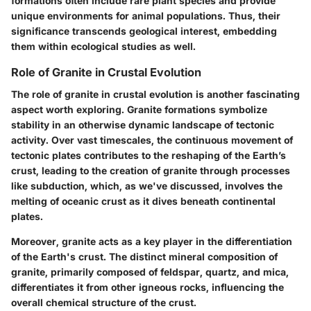
formations often include rare plant species and provide
unique environments for animal populations. Thus, their
significance transcends geological interest, embedding
them within ecological studies as well.
Role of Granite in Crustal Evolution
The role of granite in crustal evolution is another fascinating
aspect worth exploring. Granite formations symbolize
stability in an otherwise dynamic landscape of tectonic
activity. Over vast timescales, the continuous movement of
tectonic plates contributes to the reshaping of the Earth’s
crust, leading to the creation of granite through processes
like subduction, which, as we've discussed, involves the
melting of oceanic crust as it dives beneath continental
plates.
Moreover, granite acts as a key player in the differentiation
of the Earth's crust. The distinct mineral composition of
granite, primarily composed of feldspar, quartz, and mica,
differentiates it from other igneous rocks, influencing the
overall chemical structure of the crust.