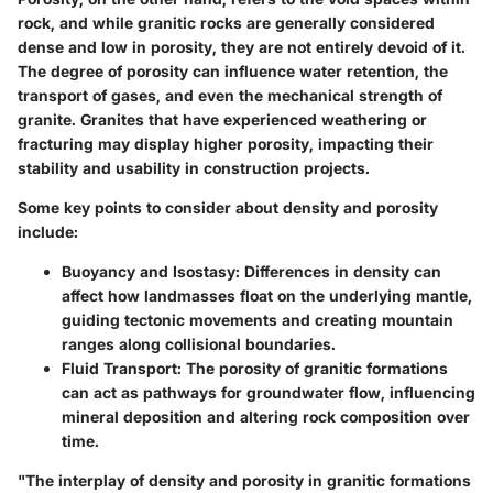
rock, and while granitic rocks are generally considered
dense and low in porosity, they are not entirely devoid of it.
The degree of porosity can influence water retention, the
transport of gases, and even the mechanical strength of
granite. Granites that have experienced weathering or
fracturing may display higher porosity, impacting their
stability and usability in construction projects.
Some key points to consider about density and porosity
include:
Buoyancy and Isostasy
: Differences in density can
affect how landmasses float on the underlying mantle,
guiding tectonic movements and creating mountain
ranges along collisional boundaries.
Fluid Transport
: The porosity of granitic formations
can act as pathways for groundwater flow, influencing
mineral deposition and altering rock composition over
time.
"The interplay of density and porosity in granitic formations