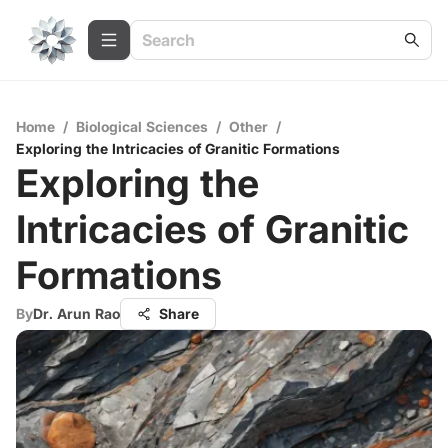
Home
/
Biological Sciences
/
Other
/
Exploring the Intricacies of Granitic Formations
Exploring the
Intricacies of Granitic
Formations
By
Dr. Arun Rao
Share