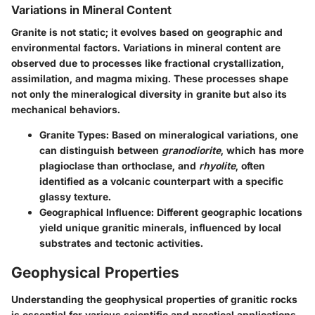
Variations in Mineral Content
Granite is not static; it evolves based on geographic and
environmental factors. Variations in mineral content are
observed due to processes like fractional crystallization,
assimilation, and magma mixing. These processes shape
not only the mineralogical diversity in granite but also its
mechanical behaviors.
Granite Types
: Based on mineralogical variations, one
can distinguish between
granodiorite
, which has more
plagioclase than orthoclase, and
rhyolite
, often
identified as a volcanic counterpart with a specific
glassy texture.
Geographical Influence
: Different geographic locations
yield unique granitic minerals, influenced by local
substrates and tectonic activities.
Geophysical Properties
Understanding the geophysical properties of granitic rocks
is essential for various scientific and practical applications.