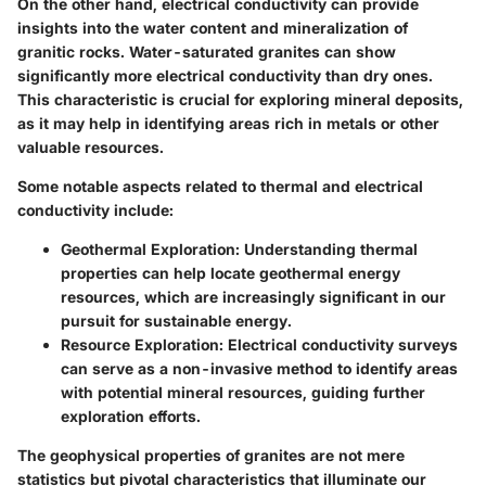
On the other hand, electrical conductivity can provide
insights into the water content and mineralization of
granitic rocks. Water-saturated granites can show
significantly more electrical conductivity than dry ones.
This characteristic is crucial for exploring mineral deposits,
as it may help in identifying areas rich in metals or other
valuable resources.
Some notable aspects related to thermal and electrical
conductivity include:
Geothermal Exploration
: Understanding thermal
properties can help locate geothermal energy
resources, which are increasingly significant in our
pursuit for sustainable energy.
Resource Exploration
: Electrical conductivity surveys
can serve as a non-invasive method to identify areas
with potential mineral resources, guiding further
exploration efforts.
The geophysical properties of granites are not mere
statistics but pivotal characteristics that illuminate our