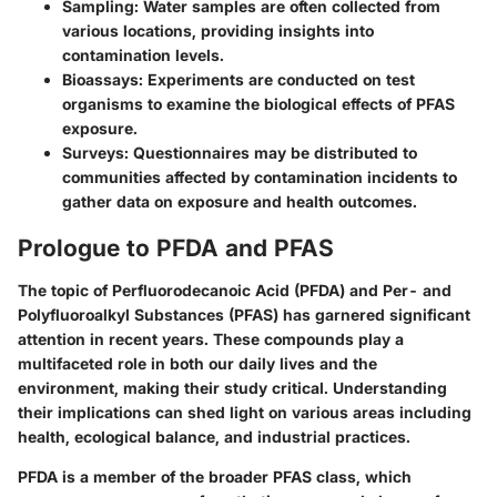
Sampling
: Water samples are often collected from
various locations, providing insights into
contamination levels.
Bioassays
: Experiments are conducted on test
organisms to examine the biological effects of PFAS
exposure.
Surveys
: Questionnaires may be distributed to
communities affected by contamination incidents to
gather data on exposure and health outcomes.
Prologue to PFDA and PFAS
The topic of Perfluorodecanoic Acid (PFDA) and Per- and
Polyfluoroalkyl Substances (PFAS) has garnered significant
attention in recent years. These compounds play a
multifaceted role in both our daily lives and the
environment, making their study critical. Understanding
their implications can shed light on various areas including
health, ecological balance, and industrial practices.
PFDA is a member of the broader PFAS class, which