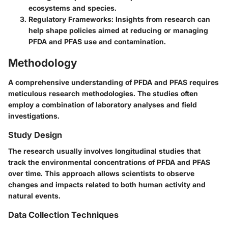
ecosystems and species.
Regulatory Frameworks
: Insights from research can
help shape policies aimed at reducing or managing
PFDA and PFAS use and contamination.
Methodology
A comprehensive understanding of PFDA and PFAS requires
meticulous research methodologies. The studies often
employ a combination of laboratory analyses and field
investigations.
Study Design
The research usually involves longitudinal studies that
track the environmental concentrations of PFDA and PFAS
over time. This approach allows scientists to observe
changes and impacts related to both human activity and
natural events.
Data Collection Techniques