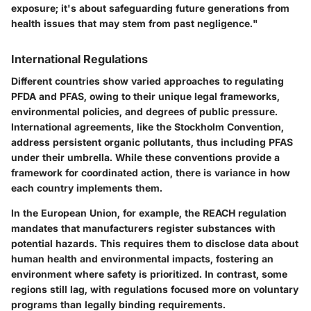
exposure; it's about safeguarding future generations from
health issues that may stem from past negligence."
International Regulations
Different countries show varied approaches to regulating
PFDA and PFAS, owing to their unique legal frameworks,
environmental policies, and degrees of public pressure.
International agreements, like the Stockholm Convention,
address persistent organic pollutants, thus including PFAS
under their umbrella. While these conventions provide a
framework for coordinated action, there is variance in how
each country implements them.
In the European Union, for example, the REACH regulation
mandates that manufacturers register substances with
potential hazards. This requires them to disclose data about
human health and environmental impacts, fostering an
environment where safety is prioritized. In contrast, some
regions still lag, with regulations focused more on voluntary
programs than legally binding requirements.