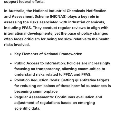
support federal efforts.
In Australia, the National Industrial Chemicals Notification
and Assessment Scheme (NICNAS) plays a key role in
assessing the risks associated with industrial chemicals,
including PFAS. They conduct regular reviews to align with
international developments, yet the pace of policy changes
often faces criticism for being too slow relative to the health
risks involved.
Key Elements of National Frameworks:
Public Access to Information:
Policies are increasingly
focusing on transparency, allowing communities to
understand risks related to PFDA and PFAS.
Pollution Reduction Goals:
Setting quantitative targets
for reducing emissions of these harmful substances is
becoming commonplace.
Regular Assessments:
Continuous evaluation and
adjustment of regulations based on emerging
scientific data.