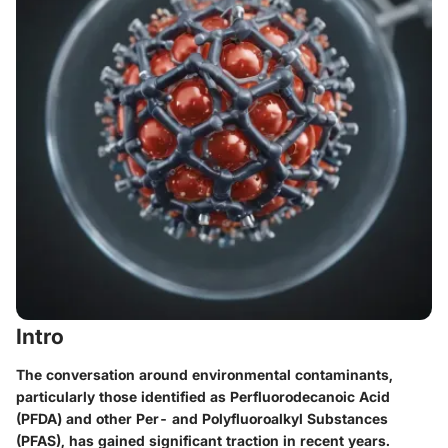
Intro
The conversation around environmental contaminants,
particularly those identified as Perfluorodecanoic Acid
(PFDA) and other Per- and Polyfluoroalkyl Substances
(PFAS), has gained significant traction in recent years.