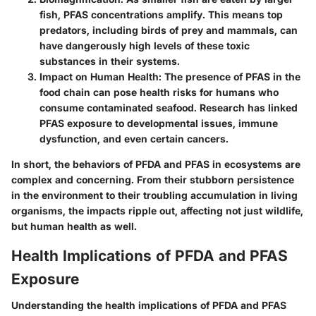
fish, PFAS concentrations amplify. This means top
predators, including birds of prey and mammals, can
have dangerously high levels of these toxic
substances in their systems.
Impact on Human Health
: The presence of PFAS in the
food chain can pose health risks for humans who
consume contaminated seafood. Research has linked
PFAS exposure to developmental issues, immune
dysfunction, and even certain cancers.
In short, the behaviors of PFDA and PFAS in ecosystems are
complex and concerning. From their stubborn persistence
in the environment to their troubling accumulation in living
organisms, the impacts ripple out, affecting not just wildlife,
but human health as well.
Health Implications of PFDA and PFAS
Exposure
Understanding the health implications of PFDA and PFAS