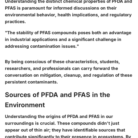
Understanding the distinct chemical properties of PFDA and
PFAS is paramount for informed discussions on their
environmental behavior, health implications, and regulatory
practices.
"The stability of PFAS compounds poses both an advantage
in industrial applications and a significant challenge in
addressing contamination issues."
By being conscious of these characteristics, students,
researchers, and professionals can carry forward the
conversation on mitigation, cleanup, and regulation of these
persistent contaminants.
Sources of PFDA and PFAS in the
Environment
Understanding the origins of PFDA and PFAS in our
surroundings is crucial. These compounds didn't just
appear out of thin air; they have identifiable sources that
contribute significantly to their presence in ecosystems. By