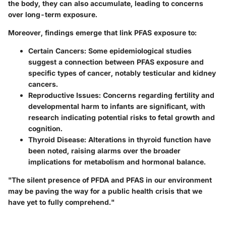
the body, they can also accumulate, leading to concerns
over long-term exposure.
Moreover, findings emerge that link PFAS exposure to:
Certain Cancers
: Some epidemiological studies
suggest a connection between PFAS exposure and
specific types of cancer, notably testicular and kidney
cancers.
Reproductive Issues
: Concerns regarding fertility and
developmental harm to infants are significant, with
research indicating potential risks to fetal growth and
cognition.
Thyroid Disease
: Alterations in thyroid function have
been noted, raising alarms over the broader
implications for metabolism and hormonal balance.
"The silent presence of PFDA and PFAS in our environment
may be paving the way for a public health crisis that we
have yet to fully comprehend."