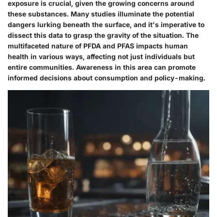
exposure is crucial, given the growing concerns around
these substances. Many studies illuminate the potential
dangers lurking beneath the surface, and it's imperative to
dissect this data to grasp the gravity of the situation. The
multifaceted nature of PFDA and PFAS impacts human
health in various ways, affecting not just individuals but
entire communities. Awareness in this area can promote
informed decisions about consumption and policy-making.