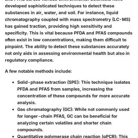
developed sophisticated techniques to detect these
substances in air, water, and soil. For instance, liquid
chromatography coupled with mass spectrometry (LC-MS)
has gained traction, providing high sensitivity and
specificity. This is vital because PFDA and PFAS compounds
often exist in low concentrations, making them difficult to
pinpoint. The ability to detect these substances accurately
not only aids in assessing environmental health but also in
regulatory compliance.
A few notable methods include:
Solid-phase extraction (SPE)
: This technique isolates
PFDA and PFAS from samples, increasing the
concentration of these compounds for more accurate
analysis.
Gas chromatography (GC)
: While not commonly used
for longer-chain PFAS, GC can be beneficial for
analyzing certain volatiles and shorter chain
compounds.
Quantitative polymerase chain reaction (qPCR)
: This