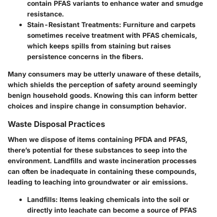
contain PFAS variants to enhance water and smudge
resistance.
Stain-Resistant Treatments
: Furniture and carpets
sometimes receive treatment with PFAS chemicals,
which keeps spills from staining but raises
persistence concerns in the fibers.
Many consumers may be utterly unaware of these details,
which shields the perception of safety around seemingly
benign household goods. Knowing this can inform better
choices and inspire change in consumption behavior.
Waste Disposal Practices
When we dispose of items containing PFDA and PFAS,
there’s potential for these substances to seep into the
environment. Landfills and waste incineration processes
can often be inadequate in containing these compounds,
leading to leaching into groundwater or air emissions.
Landfills
: Items leaking chemicals into the soil or
directly into leachate can become a source of PFAS