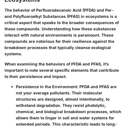
The behavior of Perfluorodecanoic Acid (PFDA) and Per-
and Polyfluoroalkyl Substances (PFAS) in ecosystems is a
critical aspect that speaks to the broader consequences of
these compounds. Understanding how these substances
interact with natural environments is paramount. These
compounds are notorious for their resilience against the
breakdown processes that typically cleanse ecological
systems.
When examining the behaviors of PFDA and PFAS, it’s
important to note several specific elements that contribute
to their persistence and impact.
Persistence in the Environment
: PFDA and PFAS are
not your average pollutants. Their molecular
structures are designed, almost intentionally, to
withstand degradation. They resist photolytic,
chemical, and biological breakdown processes, which
allows them to linger in soil and water systems for
extended periods. This characteristic leads to long-