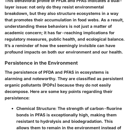
This behavioral profile of PFDA and PFAS indicates a dual-
layer issue: not only do they resist environmental
breakdown, but they also structure ecosystems in a way
that promotes their accumulation in food webs. As a result,
understanding these behaviors is not just a matter of
academic concern; it has far-reaching implications for
regulatory measures, public health, and ecological balance.
It’s a reminder of how the seemingly invisible can have
profound impacts on both our environment and our health.
Persistence in the Environment
The persistence of PFDA and PFAS in ecosystems is
alarming and noteworthy. They are classified as persistent
organic pollutants (POPs) because they do not easily
decompose. Here are some key points regarding their
persistence:
Chemical Structure
: The strength of carbon-fluorine
bonds in PFAS is exceptionally high, making them
resistant to hydrolysis and biodegradation. This
allows them to remain in the environment instead of