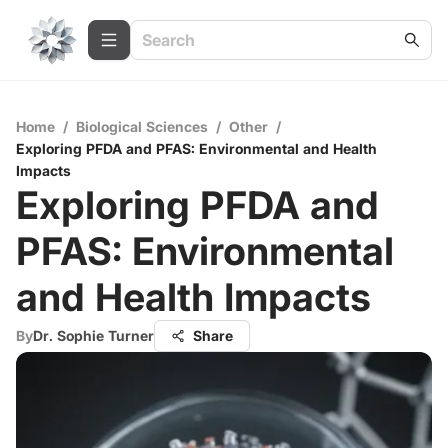
Home
/
Biological Sciences
/
Other
/
Exploring PFDA and PFAS: Environmental and Health
Impacts
Exploring PFDA and
PFAS: Environmental
and Health Impacts
By
Dr. Sophie Turner
Share