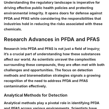
Understanding the regulatory landscape is imperative for
driving effective public health policies and protecting
environmental integrity. It opens doors for defense against
PFDA and PFAS while considering the responsibilities that
industries hold in reducing the risks associated with these
chemicals.
Research Advances in PFDA and PFAS
Research into PFDA and PFAS is not just a field of inquiry;
it’s a crucial part of understanding how these substances
affect our world. As scientists unravel the complexities
surrounding these compounds, they are often met with both
challenges and opportunities. The focus on detection
methods and bioremediation strategies signals a growing
recognition of the need to address PFDA and PFAS
contamination effectively.
Analytical Methods for Detection
Analytical methods play a pivotal role in identifying PFDA
and PFAS across various environments. Scientists have