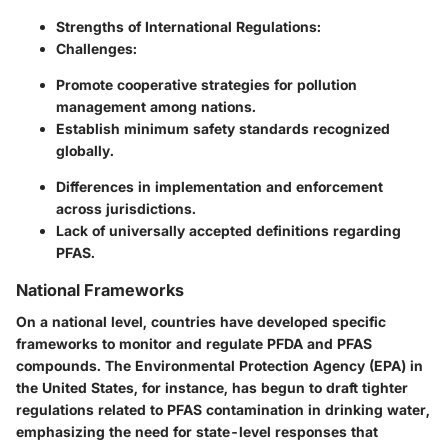
Strengths of International Regulations:
Challenges:
Promote cooperative strategies for pollution
management among nations.
Establish minimum safety standards recognized
globally.
Differences in implementation and enforcement
across jurisdictions.
Lack of universally accepted definitions regarding
PFAS.
National Frameworks
On a national level, countries have developed specific
frameworks to monitor and regulate PFDA and PFAS
compounds. The Environmental Protection Agency (EPA) in
the United States, for instance, has begun to draft tighter
regulations related to PFAS contamination in drinking water,
emphasizing the need for state-level responses that