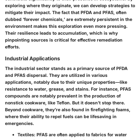
exploring where they originate, we can develop strategies to
mitigate their impact. The fact that PFDA and PFAS, often
dubbed ‘forever chemicals,’ are extremely persistent in the
environment makes this exploration even more pressing.
Their resilience leads to accumulation, which is why
pinpointing sources is critical for effective remediation
efforts.
Industrial Applications
The industrial sector stands as a primary source of PFDA
and PFAS dispersal. They are utilized in various
applications, notably due to their unique properties—like
resistance to water, grease, and stains. For instance, PFAS
compounds are notably prevalent in the production of
nonstick cookware, like Teflon. But it doesn’t stop there.
Beyond cookware, they’re also found in firefighting foams,
where their ability to repel fuels can be lifesaving in
emergencies.
Textiles
: PFAS are often applied to fabrics for water