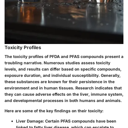
Toxicity Profiles
The
toxicity profiles
of PFDA and PFAS compounds present a
troubling narrative. Numerous studies assess toxicity
levels, and results can differ based on specific compounds,
exposure duration, and individual susceptibility. Generally,
these substances are known for their persistence in the
environment and in human tissues. Research indicates that
they can cause adverse effects on the liver, immune system,
and developmental processes in both humans and animals.
Here are some of the key findings on their toxicity:
Liver Damage
: Certain PFAS compounds have been
linked to fatty liver disease, which can escalate to