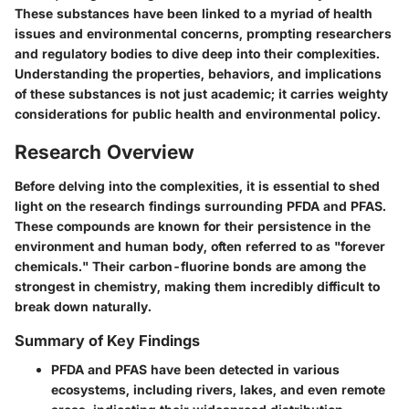
These substances have been linked to a myriad of health
issues and environmental concerns, prompting researchers
and regulatory bodies to dive deep into their complexities.
Understanding the properties, behaviors, and implications
of these substances is not just academic; it carries weighty
considerations for public health and environmental policy.
Research Overview
Before delving into the complexities, it is essential to shed
light on the research findings surrounding PFDA and PFAS.
These compounds are known for their persistence in the
environment and human body, often referred to as "forever
chemicals." Their carbon-fluorine bonds are among the
strongest in chemistry, making them incredibly difficult to
break down naturally.
Summary of Key Findings
PFDA and PFAS have been detected in various
ecosystems, including rivers, lakes, and even remote