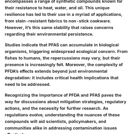
encompasses a range of synthetic compounds known for
their resistance to heat, water, and oil. This unique
resilience has led to their use in a myriad of applications,
from stain-resistant fabrics to non-stick cookware.
However, it’s this same stability that raises concerns
regarding their environmental persistence.
Studies indicate that PFAS can accumulate in biological
organisms, triggering widespread ecological concern. From
fishes to humans, the repercussions may vary, but their
presence is increasingly felt. Moreover, the complexity of
PFDA’s effects extends beyond just environmental
degradation: it includes critical health implications that
need to be addressed.
Recognizing the importance of PFDA and PFAS paves the
way for discussions about mitigation strategies, regulatory
actions, and the necessity for further research. As
regulations evolve, understanding the nuances of these
compounds will aid scientists, policymakers, and
communities alike in addressing contamination issues