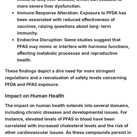
more severe liver dysfunction.
Immune Response Alteration
: Exposure to PFDA has
been associated with reduced effectiveness of
vaccines, raising questions about long-term
immunity.
Endocrine Disruption
: Some studies suggest that
PFAS may mimic or interfere with hormone functions,
affecting metabolic processes and reproductive
health.
These findings depict a dire need for more stringent
regulations and a reevaluation of safety levels concerning
PFDA and PFAS exposure.
Impact on Human Health
The
impact on human health
extends into several domains,
including chronic diseases and developmental issues. For
instance, elevated levels of PFAS in blood have been
correlated with increased cholesterol levels and the risk of
other cardiovascular issues. As these compounds persist in