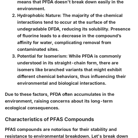
means that PFDA doesn't break down easily in the
environment.
Hydrophobic Nature:
The majority of the chemical
interactions tend to occur at the surface of the
undegradable DFDA, reducing its solubility. Presence
of fluorine leads to a decrease in the compound’s
affinity for water, complicating removal from
contaminated sites.
Potential for Isomerism:
While PFDA is commonly
understood in its straight-chain form, there are
isomers like branched variants that might exhibit
different chemical behaviors, thus influencing their
environmental and biological interactions.
Due to these factors, PFDA often accumulates in the
environment, raising concerns about its long-term
ecological consequences.
Characteristics of PFAS Compounds
PFAS compounds are notorious for their stability and
resistance to environmental breakdown. Let's break down