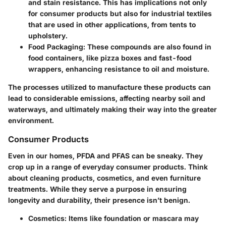
and stain resistance. This has implications not only
for consumer products but also for industrial textiles
that are used in other applications, from tents to
upholstery.
Food Packaging
: These compounds are also found in
food containers, like pizza boxes and fast-food
wrappers, enhancing resistance to oil and moisture.
The processes utilized to manufacture these products can
lead to considerable emissions, affecting nearby soil and
waterways, and ultimately making their way into the greater
environment.
Consumer Products
Even in our homes, PFDA and PFAS can be sneaky. They
crop up in a range of everyday consumer products. Think
about cleaning products, cosmetics, and even furniture
treatments. While they serve a purpose in ensuring
longevity and durability, their presence isn’t benign.
Cosmetics
: Items like foundation or mascara may