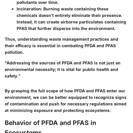
pollutants over time.
Incineration
: Burning waste containing these
chemicals doesn’t entirely eliminate their presence.
Instead, it can create airborne particulates containing
PFAS that further disperse into the environment.
Thus, understanding waste management practices and
their efficacy is essential in combating PFDA and PFAS
pollution.
"Addressing the sources of PFDA and PFAS is not just an
environmental necessity; it is vital for public health and
safety."
By grasping the full scope of how PFDA and PFAS enter our
environment, we can be better equipped to recognize signs
of contamination and push for necessary regulations aimed
at minimizing exposure and protecting ecosystems.
Behavior of PFDA and PFAS in
Ecosystems