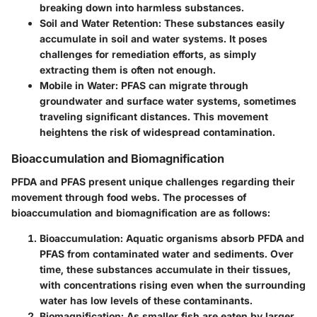
breaking down into harmless substances.
Soil and Water Retention
: These substances easily
accumulate in soil and water systems. It poses
challenges for remediation efforts, as simply
extracting them is often not enough.
Mobile in Water
: PFAS can migrate through
groundwater and surface water systems, sometimes
traveling significant distances. This movement
heightens the risk of widespread contamination.
Bioaccumulation and Biomagnification
PFDA and PFAS present unique challenges regarding their
movement through food webs. The processes of
bioaccumulation and biomagnification are as follows:
Bioaccumulation
: Aquatic organisms absorb PFDA and
PFAS from contaminated water and sediments. Over
time, these substances accumulate in their tissues,
with concentrations rising even when the surrounding
water has low levels of these contaminants.
Biomagnification
: As smaller fish are eaten by larger