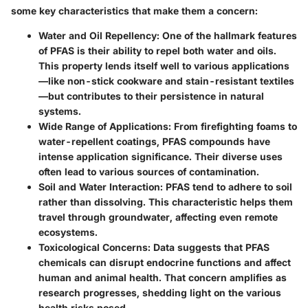
some key characteristics that make them a concern:
Water and Oil Repellency:
One of the hallmark features
of PFAS is their ability to repel both water and oils.
This property lends itself well to various applications
—like non-stick cookware and stain-resistant textiles
—but contributes to their persistence in natural
systems.
Wide Range of Applications:
From firefighting foams to
water-repellent coatings, PFAS compounds have
intense application significance. Their diverse uses
often lead to various sources of contamination.
Soil and Water Interaction:
PFAS tend to adhere to soil
rather than dissolving. This characteristic helps them
travel through groundwater, affecting even remote
ecosystems.
Toxicological Concerns:
Data suggests that PFAS
chemicals can disrupt endocrine functions and affect
human and animal health. That concern amplifies as
research progresses, shedding light on the various
health risks posed.