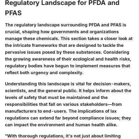
Regulatory Landscape for PFDA and
PFAS
The regulatory landscape surrounding PFDA and PFAS is
crucial, shaping how governments and organizations
manage these chemicals. This section takes a closer look at
the intricate frameworks that are designed to tackle the
pervasive issues posed by these substances. Considering
the growing awareness of their ecological and health risks,
regulatory bodies have begun to implement measures that
reflect both urgency and complexity.
Understanding this landscape is vital for decision-makers,
scientists, and the general public. It helps inform about the
levels of safety that must be maintained and the
responsibilities that fall on various stakeholders—from
manufacturers to end-users. The implications of lax
regulations can extend far beyond compliance issues; they
can impact the environment and human health alike.
"With thorough regulations, it's not just about limiting