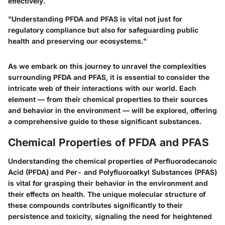
effectively.
"Understanding PFDA and PFAS is vital not just for
regulatory compliance but also for safeguarding public
health and preserving our ecosystems."
As we embark on this journey to unravel the complexities
surrounding PFDA and PFAS, it is essential to consider the
intricate web of their interactions with our world. Each
element — from their chemical properties to their sources
and behavior in the environment — will be explored, offering
a comprehensive guide to these significant substances.
Chemical Properties of PFDA and PFAS
Understanding the chemical properties of Perfluorodecanoic
Acid (PFDA) and Per- and Polyfluoroalkyl Substances (PFAS)
is vital for grasping their behavior in the environment and
their effects on health. The unique molecular structure of
these compounds contributes significantly to their
persistence and toxicity, signaling the need for heightened