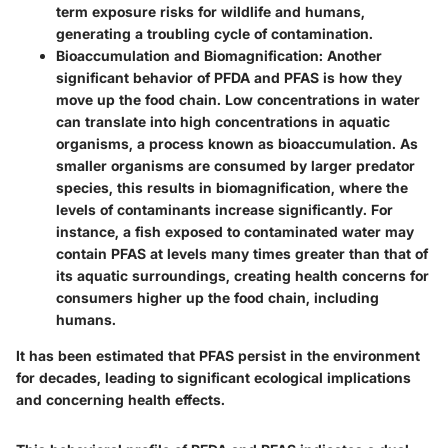
term exposure risks for wildlife and humans,
generating a troubling cycle of contamination.
Bioaccumulation and Biomagnification
: Another
significant behavior of PFDA and PFAS is how they
move up the food chain. Low concentrations in water
can translate into high concentrations in aquatic
organisms, a process known as bioaccumulation. As
smaller organisms are consumed by larger predator
species, this results in biomagnification, where the
levels of contaminants increase significantly. For
instance, a fish exposed to contaminated water may
contain PFAS at levels many times greater than that of
its aquatic surroundings, creating health concerns for
consumers higher up the food chain, including
humans.
It has been estimated that PFAS persist in the environment
for decades, leading to significant ecological implications
and concerning health effects.