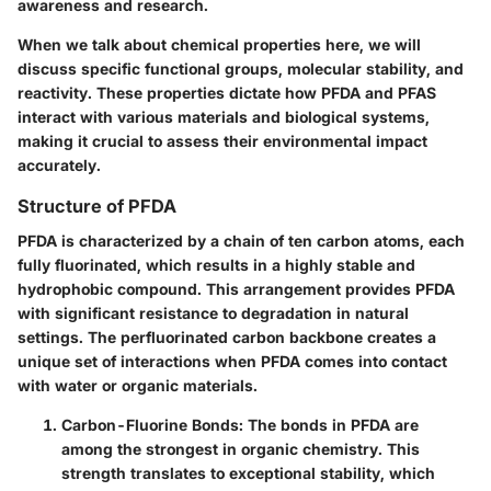
awareness and research.
When we talk about chemical properties here, we will
discuss specific functional groups, molecular stability, and
reactivity. These properties dictate how PFDA and PFAS
interact with various materials and biological systems,
making it crucial to assess their environmental impact
accurately.
Structure of PFDA
PFDA is characterized by a chain of ten carbon atoms, each
fully fluorinated, which results in a highly stable and
hydrophobic compound.
This arrangement provides PFDA
with significant resistance to degradation in natural
settings.
The perfluorinated carbon backbone creates a
unique set of interactions when PFDA comes into contact
with water or organic materials.
Carbon-Fluorine Bonds:
The bonds in PFDA are
among the strongest in organic chemistry. This
strength translates to exceptional stability, which