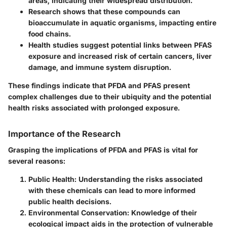
areas, indicating their widespread distribution.
Research shows that these compounds can
bioaccumulate in aquatic organisms, impacting entire
food chains.
Health studies suggest potential links between PFAS
exposure and increased risk of certain cancers, liver
damage, and immune system disruption.
These findings indicate that PFDA and PFAS present
complex challenges due to their ubiquity and the potential
health risks associated with prolonged exposure.
Importance of the Research
Grasping the implications of PFDA and PFAS is vital for
several reasons:
Public Health
: Understanding the risks associated
with these chemicals can lead to more informed
public health decisions.
Environmental Conservation
: Knowledge of their
ecological impact aids in the protection of vulnerable