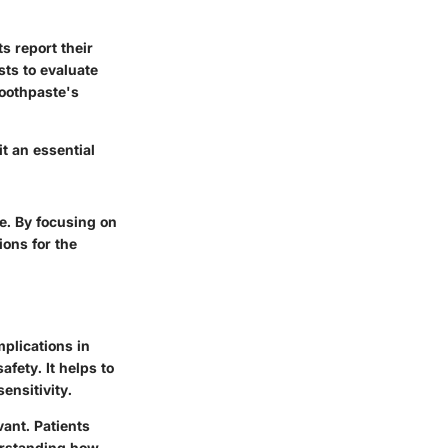
s report their
sts to evaluate
toothpaste's
t an essential
e. By focusing on
ions for the
mplications in
afety. It helps to
ensitivity.
vant. Patients
erstanding how