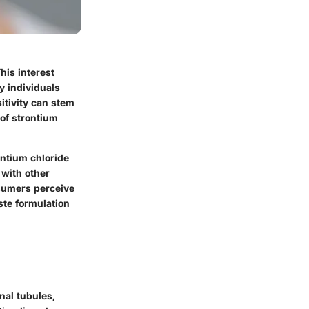
his interest
y individuals
itivity can stem
of strontium
ontium chloride
 with other
nsumers perceive
ste formulation
nal tubules,