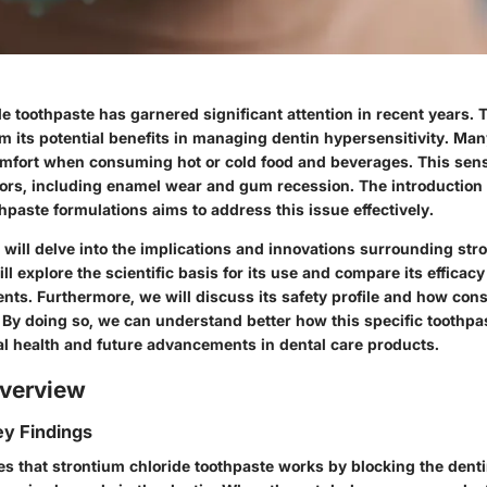
e toothpaste has garnered significant attention in recent years. T
m its potential benefits in managing dentin hypersensitivity. Man
mfort when consuming hot or cold food and beverages. This sens
tors, including enamel wear and gum recession. The introduction 
thpaste formulations aims to address this issue effectively.
we will delve into the implications and innovations surrounding str
ll explore the scientific basis for its use and compare its efficacy
ents. Furthermore, we will discuss its safety profile and how co
. By doing so, we can understand better how this specific toothpa
ral health and future advancements in dental care products.
verview
y Findings
es that strontium chloride toothpaste works by blocking the denti