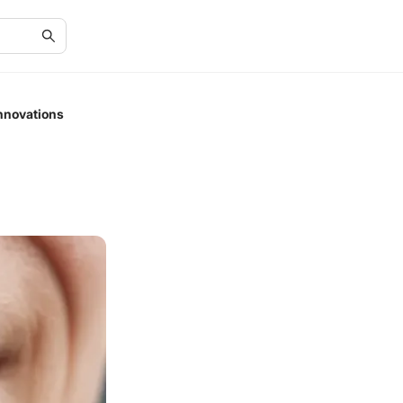
nnovations