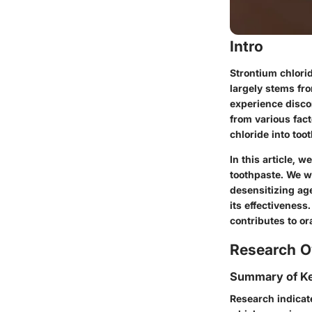
Intro
Strontium chlorid
largely stems fro
experience disco
from various fac
chloride into too
In this article, 
toothpaste. We wi
desensitizing ag
its effectiveness
contributes to o
Research O
Summary of Ke
Research indicat