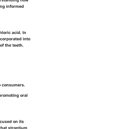
ing informed
loric acid. In
ncorporated into
of the teeth.
to consumers.
promoting oral
ocused on its
that strontium