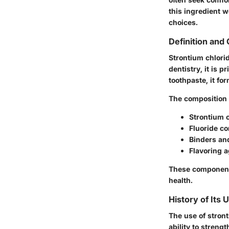
this ingredient 
choices.
Definition and
Strontium chlorid
dentistry, it is 
toothpaste, it fo
The composition o
Strontium c
Fluoride co
Binders and
Flavoring a
These components 
health.
History of Its 
The use of stront
ability to stren