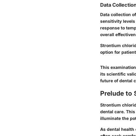
Data Collectio
Data collection o
sensitivity level
response to temp
overall effective
Strontium chlori
option for patien
This examination
its scientific va
future of dental c
Prelude to 
Strontium chlorid
dental care. This
illuminate the po
As dental health 
often seek comfo