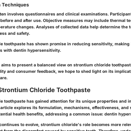
n Techniques
ften involves questionnaires and clinical examinations. Participant
s before and after use. Objective measures may include thermal te
erature changes. Analyses of collected data help determine the 
ness and safety.
de toothpaste has shown promise in reducing sensitivity, making i
ts with dentin hypersensitivity.
 aims to present a balanced view on strontium chloride toothpast
lidity and consumer feedback, we hope to shed light on its implicat
are.
Strontium Chloride Toothpaste
e toothpaste has gained attention for its unique properties and i
 article explores its formulation, mechanisms, effectiveness, and s
tential health benefits, addressing a common issue: dentin hypers
continues to evolve, strontium chloride's role becomes more rele
rt from the discomfort caused by sensitive teeth. Therefore, und