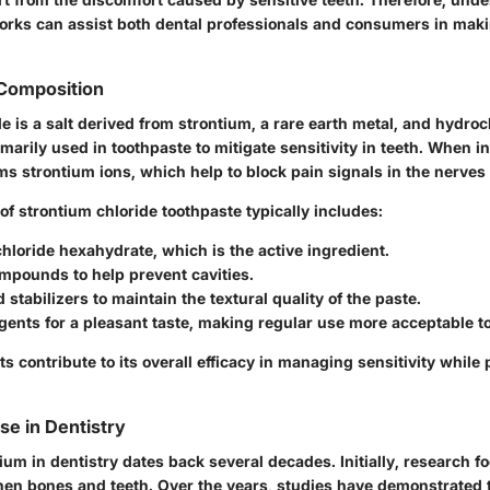
works can assist both dental professionals and consumers in mak
 Composition
e is a salt derived from strontium, a rare earth metal, and hydroch
primarily used in toothpaste to mitigate sensitivity in teeth. When i
rms strontium ions, which help to block pain signals in the nerves 
f strontium chloride toothpaste typically includes:
hloride hexahydrate, which is the active ingredient.
mpounds to help prevent cavities.
 stabilizers to maintain the textural quality of the paste.
gents for a pleasant taste, making regular use more acceptable 
contribute to its overall efficacy in managing sensitivity while 
Use in Dentistry
ium in dentistry dates back several decades. Initially, research f
gthen bones and teeth. Over the years, studies have demonstrated 