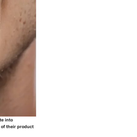
te into
of their product