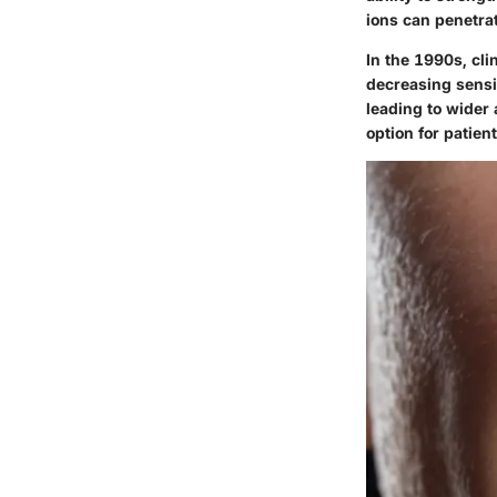
ions can penetrat
In the 1990s, cli
decreasing sensi
leading to wider
option for patien