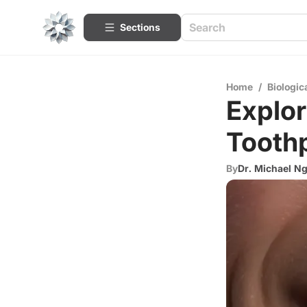
Sections
Home
/
Biologic
Explor
Toothp
By
Dr. Michael N