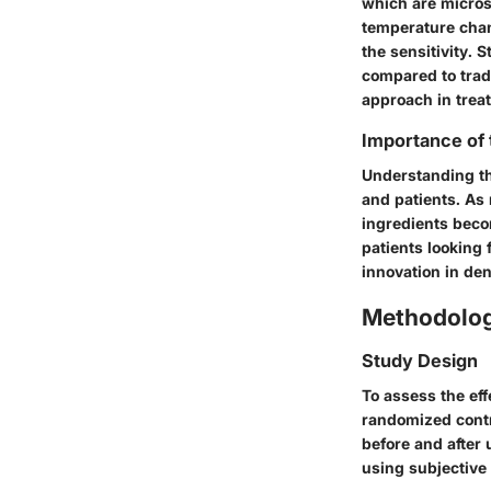
which are micros
temperature chang
the sensitivity. 
compared to trad
approach in treat
Importance of
Understanding the
and patients. As 
ingredients beco
patients looking 
innovation in den
Methodolo
Study Design
To assess the ef
randomized contro
before and after
using subjective