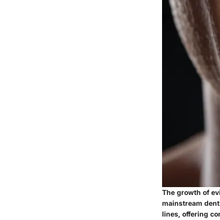
The growth of ev
mainstream denti
lines, offering c