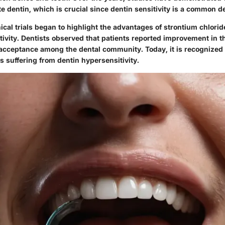
e dentin, which is crucial since dentin sensitivity is a common d
nical trials began to highlight the advantages of strontium chlorid
tivity. Dentists observed that patients reported improvement in 
 acceptance among the dental community. Today, it is recognized 
ts suffering from dentin hypersensitivity.