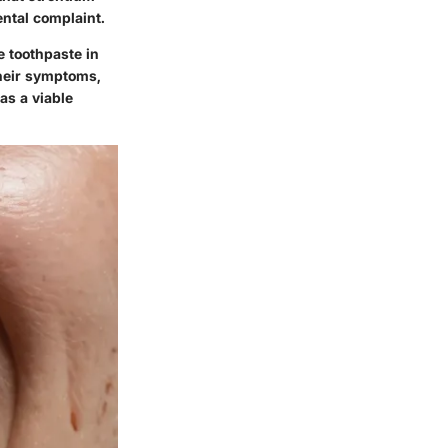
ental complaint.
e toothpaste in
their symptoms,
as a viable