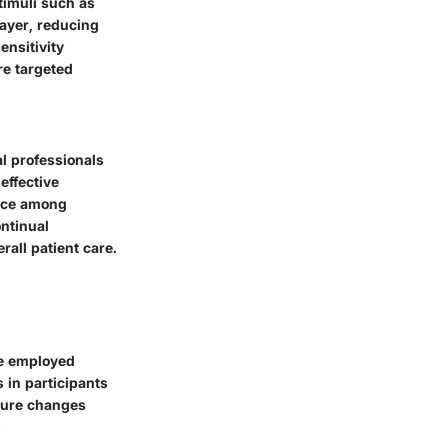
timuli such as
layer, reducing
ensitivity
re targeted
al professionals
effective
oice among
ontinual
rall patient care.
ve employed
s in participants
asure changes
.