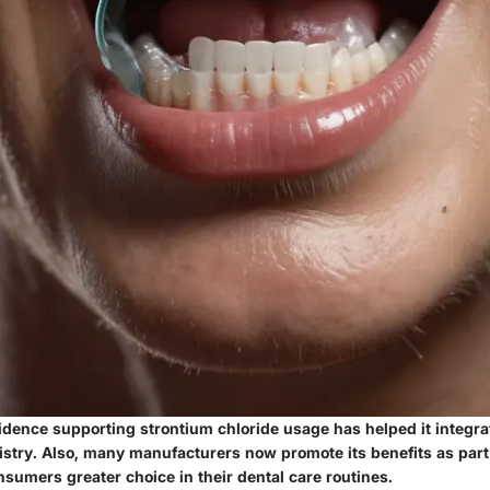
idence supporting strontium chloride usage has helped it integra
stry. Also, many manufacturers now promote its benefits as part 
onsumers greater choice in their dental care routines.