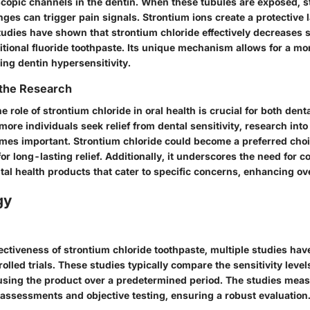
copic channels in the dentin. When these tubules are exposed, s
es can trigger pain signals. Strontium ions create a protective 
Studies have shown that strontium chloride effectively decreases s
itional fluoride toothpaste. Its unique mechanism allows for a mo
ing dentin hypersensitivity.
 the Research
 role of strontium chloride in oral health is crucial for both dent
more individuals seek relief from dental sensitivity, research into 
mes important. Strontium chloride could become a preferred ch
for long-lasting relief. Additionally, it underscores the need for c
tal health products that cater to specific concerns, enhancing ove
gy
fectiveness of strontium chloride toothpaste, multiple studies ha
lled trials. These studies typically compare the sensitivity level
 using the product over a predetermined period. The studies me
 assessments and objective testing, ensuring a robust evaluation