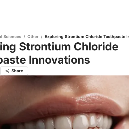
al Sciences
/
Other
/
Exploring Strontium Chloride Toothpaste I
ing Strontium Chloride
aste Innovations
g
Share