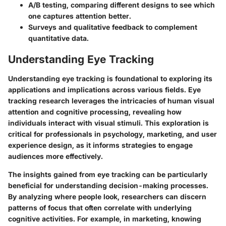
A/B testing
, comparing different designs to see which
one captures attention better.
Surveys and qualitative feedback
to complement
quantitative data.
Understanding Eye Tracking
Understanding eye tracking is foundational to exploring its
applications and implications across various fields. Eye
tracking research leverages the intricacies of human visual
attention and cognitive processing, revealing how
individuals interact with visual stimuli. This exploration is
critical for professionals in psychology, marketing, and user
experience design, as it informs strategies to engage
audiences more effectively.
The insights gained from eye tracking can be particularly
beneficial for understanding decision-making processes.
By analyzing where people look, researchers can discern
patterns of focus that often correlate with underlying
cognitive activities. For example, in marketing, knowing