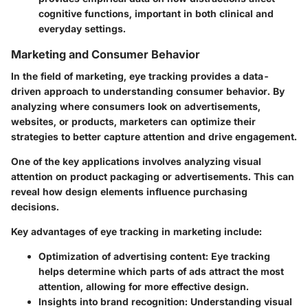
cognitive functions, important in both clinical and
everyday settings.
Marketing and Consumer Behavior
In the field of marketing, eye tracking provides a data-
driven approach to understanding consumer behavior. By
analyzing where consumers look on advertisements,
websites, or products, marketers can optimize their
strategies to better capture attention and drive engagement.
One of the key applications involves analyzing visual
attention on product packaging or advertisements. This can
reveal how design elements influence purchasing
decisions.
Key advantages of eye tracking in marketing include:
Optimization of advertising content
: Eye tracking
helps determine which parts of ads attract the most
attention, allowing for more effective design.
Insights into brand recognition
: Understanding visual