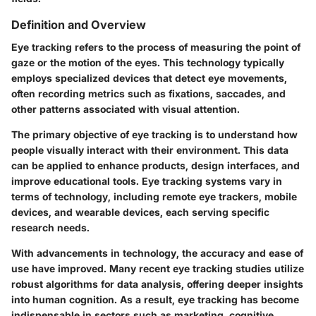
Definition and Overview
Eye tracking refers to the process of measuring the point of
gaze or the motion of the eyes. This technology typically
employs specialized devices that detect eye movements,
often recording metrics such as fixations, saccades, and
other patterns associated with visual attention.
The primary objective of eye tracking is to understand how
people visually interact with their environment. This data
can be applied to enhance products, design interfaces, and
improve educational tools. Eye tracking systems vary in
terms of technology, including remote eye trackers, mobile
devices, and wearable devices, each serving specific
research needs.
With advancements in technology, the accuracy and ease of
use have improved. Many recent eye tracking studies utilize
robust algorithms for data analysis, offering deeper insights
into human cognition. As a result, eye tracking has become
indispensable in sectors such as marketing, cognitive