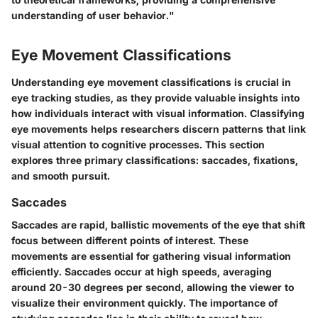
understanding of user behavior."
Eye Movement Classifications
Understanding eye movement classifications is crucial in
eye tracking studies, as they provide valuable insights into
how individuals interact with visual information. Classifying
eye movements helps researchers discern patterns that link
visual attention to cognitive processes. This section
explores three primary classifications: saccades, fixations,
and smooth pursuit.
Saccades
Saccades are rapid, ballistic movements of the eye that shift
focus between different points of interest. These
movements are essential for gathering visual information
efficiently. Saccades occur at high speeds, averaging
around 20-30 degrees per second, allowing the viewer to
visualize their environment quickly. The importance of