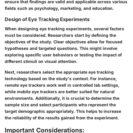
ensure that findings are valid and applicable across various
fields such as psychology, marketing, and education.
Design of Eye Tracking Experiments
When designing eye tracking experiments, several factors
must be considered. Researchers start by defining the
objectives of the study. Clear objectives allow for focused
hypotheses and targeted questions. This might involve
exploring specific user behaviors or testing the impact of
different stimuli on visual attention.
Next, researchers select the appropriate eye tracking
technology based on the study's context. For instance,
remote eye trackers work well in controlled lab settings,
while mobile eye trackers are better suited for natural
environments. Additionally, it is crucial to determine the
sample size and select participants who represent the
target demographic appropriately. This helps to increase
the reliability of the results gained from the experiment.
Important Considerations: