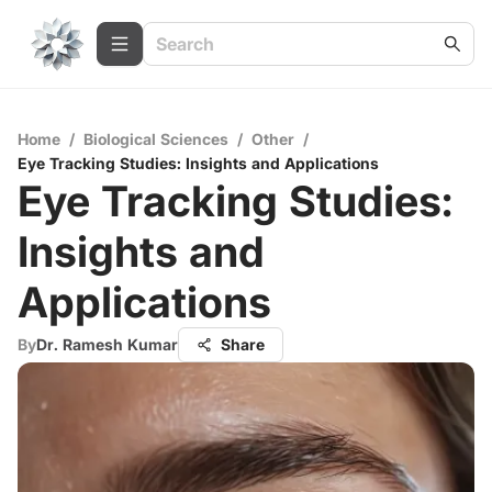
Home
/
Biological Sciences
/
Other
/
Eye Tracking Studies: Insights and Applications
Eye Tracking Studies:
Insights and
Applications
By
Dr. Ramesh Kumar
Share