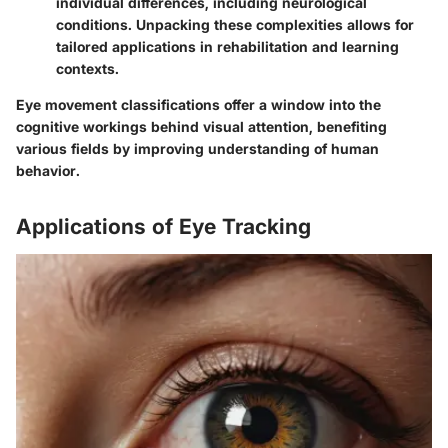
individual differences, including neurological
conditions. Unpacking these complexities allows for
tailored applications in rehabilitation and learning
contexts.
Eye movement classifications offer a window into the
cognitive workings behind visual attention, benefiting
various fields by improving understanding of human
behavior.
Applications of Eye Tracking