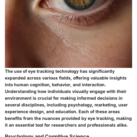
The use of eye tracking technology has significantly
expanded across various fields, offering valuable insights
into human cognition, behavior, and interaction.
Understanding how individuals visually engage with their
environment is crucial for making informed decisions in
several disciplines, including psychology, marketing, user
experience design, and education. Each of these areas
benefits from the nuances provided by eye tracking, making
it an essential tool for researchers and professionals alike.
Psychology and Cognitive Science