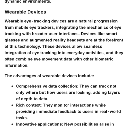
dynamic environments.
Wearable Devices
Wearable eye-tracking devices are a natural progression
from mobile eye trackers, integrating the mechanics of eye
tracking with broader user interfaces. Devices like smart
glasses and augmented reality headsets are at the forefront
of this technology. These devices allow seamless
integration of eye tracking into everyday activities, and they
often combine eye movement data with other biometric
information.
The advantages of wearable devices include:
Comprehensive data collection
: They can track not
only where but how users are looking, adding layers
of depth to data.
Rich context
: They monitor interactions while
providing immediate feedback to users in real-world
tasks.
Innovative applications
: New possibilities arise in