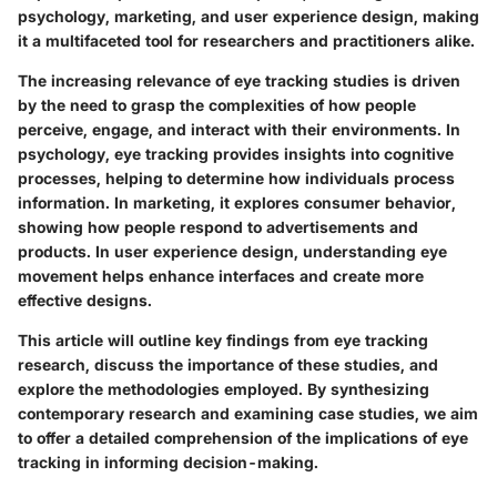
psychology, marketing, and user experience design, making
it a multifaceted tool for researchers and practitioners alike.
The increasing relevance of eye tracking studies is driven
by the need to grasp the complexities of how people
perceive, engage, and interact with their environments. In
psychology, eye tracking provides insights into cognitive
processes, helping to determine how individuals process
information. In marketing, it explores consumer behavior,
showing how people respond to advertisements and
products. In user experience design, understanding eye
movement helps enhance interfaces and create more
effective designs.
This article will outline key findings from eye tracking
research, discuss the importance of these studies, and
explore the methodologies employed. By synthesizing
contemporary research and examining case studies, we aim
to offer a detailed comprehension of the implications of eye
tracking in informing decision-making.