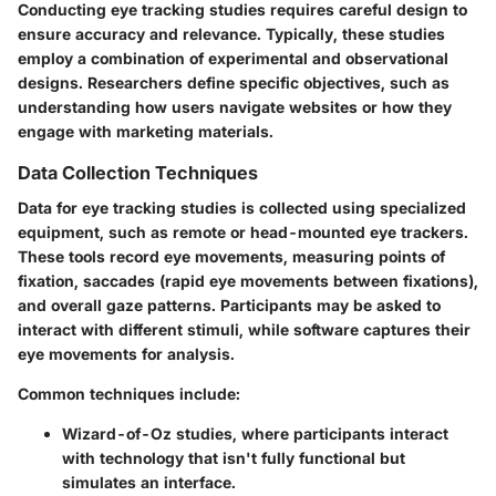
Conducting eye tracking studies requires careful design to
ensure accuracy and relevance. Typically, these studies
employ a combination of experimental and observational
designs. Researchers define specific objectives, such as
understanding how users navigate websites or how they
engage with marketing materials.
Data Collection Techniques
Data for eye tracking studies is collected using specialized
equipment, such as remote or head-mounted eye trackers.
These tools record eye movements, measuring points of
fixation, saccades (rapid eye movements between fixations),
and overall gaze patterns. Participants may be asked to
interact with different stimuli, while software captures their
eye movements for analysis.
Common techniques include:
Wizard-of-Oz studies
, where participants interact
with technology that isn't fully functional but
simulates an interface.