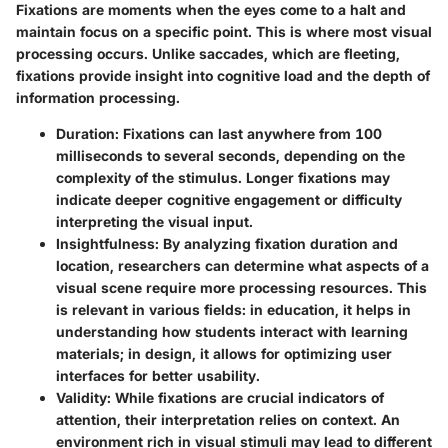
Fixations are moments when the eyes come to a halt and
maintain focus on a specific point. This is where most visual
processing occurs. Unlike saccades, which are fleeting,
fixations provide insight into cognitive load and the depth of
information processing.
Duration
: Fixations can last anywhere from 100
milliseconds to several seconds, depending on the
complexity of the stimulus. Longer fixations may
indicate deeper cognitive engagement or difficulty
interpreting the visual input.
Insightfulness
: By analyzing fixation duration and
location, researchers can determine what aspects of a
visual scene require more processing resources. This
is relevant in various fields: in education, it helps in
understanding how students interact with learning
materials; in design, it allows for optimizing user
interfaces for better usability.
Validity
: While fixations are crucial indicators of
attention, their interpretation relies on context. An
environment rich in visual stimuli may lead to different