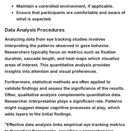
Maintain a controlled environment, if applicable.
Ensure that participants are comfortable and aware of
what is expected.
Data Analysis Procedures
Analyzing data from eye tracking studies involves
interpreting the patterns observed in gaze behavior.
Researchers typically focus on metrics such as fixation
duration, saccade length, and heat maps which visualize
areas of interest. This quantitative analysis provides
insights into attention and visual preferences.
Furthermore, statistical methods are often applied to
validate findings and assess the significance of the results.
Often, qualitative analysis complements quantitative data.
Researcher interpretation plays a significant role. Patterns
might suggest deeper cognitive processes at play, which
adds layers to the initial findings.
"Effective data analysis links empirical eye tracking metrics
to theoretical frameworks, providing a comprehensive