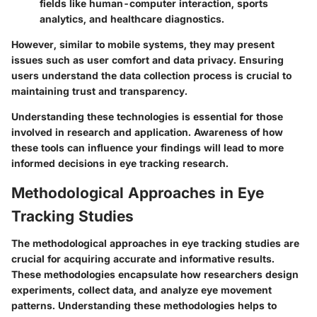
fields like human-computer interaction, sports
analytics, and healthcare diagnostics.
However, similar to mobile systems, they may present
issues such as user comfort and data privacy. Ensuring
users understand the data collection process is crucial to
maintaining trust and transparency.
Understanding these technologies is essential for those
involved in research and application. Awareness of how
these tools can influence your findings will lead to more
informed decisions in eye tracking research.
Methodological Approaches in Eye
Tracking Studies
The methodological approaches in eye tracking studies are
crucial for acquiring accurate and informative results.
These methodologies encapsulate how researchers design
experiments, collect data, and analyze eye movement
patterns. Understanding these methodologies helps to