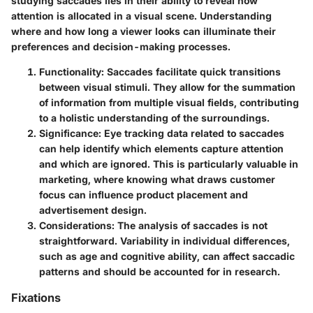
studying saccades lies in their ability to reveal how
attention is allocated in a visual scene. Understanding
where and how long a viewer looks can illuminate their
preferences and decision-making processes.
Functionality
: Saccades facilitate quick transitions
between visual stimuli. They allow for the summation
of information from multiple visual fields, contributing
to a holistic understanding of the surroundings.
Significance
: Eye tracking data related to saccades
can help identify which elements capture attention
and which are ignored. This is particularly valuable in
marketing, where knowing what draws customer
focus can influence product placement and
advertisement design.
Considerations
: The analysis of saccades is not
straightforward. Variability in individual differences,
such as age and cognitive ability, can affect saccadic
patterns and should be accounted for in research.
Fixations