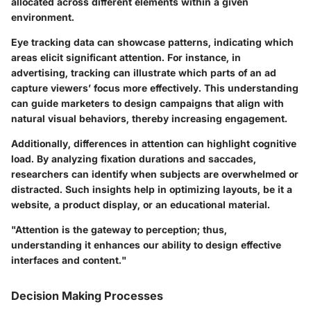
allocated across different elements within a given
environment.
Eye tracking data can showcase patterns, indicating which
areas elicit significant attention. For instance, in
advertising, tracking can illustrate which parts of an ad
capture viewers’ focus more effectively. This understanding
can guide marketers to design campaigns that align with
natural visual behaviors, thereby increasing engagement.
Additionally, differences in attention can highlight cognitive
load. By analyzing fixation durations and saccades,
researchers can identify when subjects are overwhelmed or
distracted. Such insights help in optimizing layouts, be it a
website, a product display, or an educational material.
"Attention is the gateway to perception; thus,
understanding it enhances our ability to design effective
interfaces and content."
Decision Making Processes