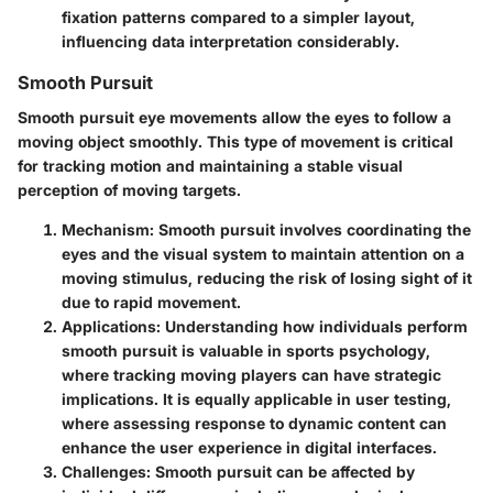
fixation patterns compared to a simpler layout,
influencing data interpretation considerably.
Smooth Pursuit
Smooth pursuit eye movements allow the eyes to follow a
moving object smoothly. This type of movement is critical
for tracking motion and maintaining a stable visual
perception of moving targets.
Mechanism
: Smooth pursuit involves coordinating the
eyes and the visual system to maintain attention on a
moving stimulus, reducing the risk of losing sight of it
due to rapid movement.
Applications
: Understanding how individuals perform
smooth pursuit is valuable in sports psychology,
where tracking moving players can have strategic
implications. It is equally applicable in user testing,
where assessing response to dynamic content can
enhance the user experience in digital interfaces.
Challenges
: Smooth pursuit can be affected by