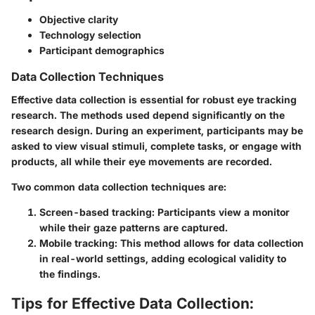
Objective clarity
Technology selection
Participant demographics
Data Collection Techniques
Effective data collection is essential for robust eye tracking
research. The methods used depend significantly on the
research design. During an experiment, participants may be
asked to view visual stimuli, complete tasks, or engage with
products, all while their eye movements are recorded.
Two common data collection techniques are:
Screen-based tracking
: Participants view a monitor
while their gaze patterns are captured.
Mobile tracking
: This method allows for data collection
in real-world settings, adding ecological validity to
the findings.
Tips for Effective Data Collection: