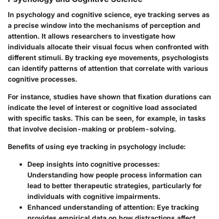
In psychology and cognitive science, eye tracking serves as
a precise window into the mechanisms of perception and
attention. It allows researchers to investigate how
individuals allocate their visual focus when confronted with
different stimuli. By tracking eye movements, psychologists
can identify patterns of attention that correlate with various
cognitive processes.
For instance, studies have shown that fixation durations can
indicate the level of interest or cognitive load associated
with specific tasks. This can be seen, for example, in tasks
that involve decision-making or problem-solving.
Benefits of using eye tracking in psychology include:
Deep insights into cognitive processes
:
Understanding how people process information can
lead to better therapeutic strategies, particularly for
individuals with cognitive impairments.
Enhanced understanding of attention
: Eye tracking
provides empirical data on how distractions affect