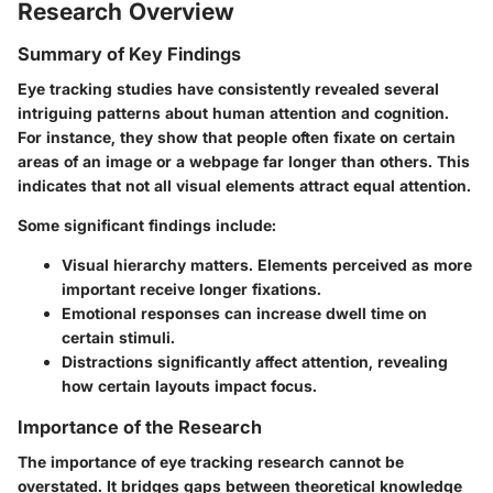
Research Overview
Summary of Key Findings
Eye tracking studies have consistently revealed several
intriguing patterns about human attention and cognition.
For instance, they show that people often fixate on certain
areas of an image or a webpage far longer than others. This
indicates that not all visual elements attract equal attention.
Some significant findings include:
Visual hierarchy matters. Elements perceived as more
important receive longer fixations.
Emotional responses can increase dwell time on
certain stimuli.
Distractions significantly affect attention, revealing
how certain layouts impact focus.
Importance of the Research
The importance of eye tracking research cannot be
overstated. It bridges gaps between theoretical knowledge