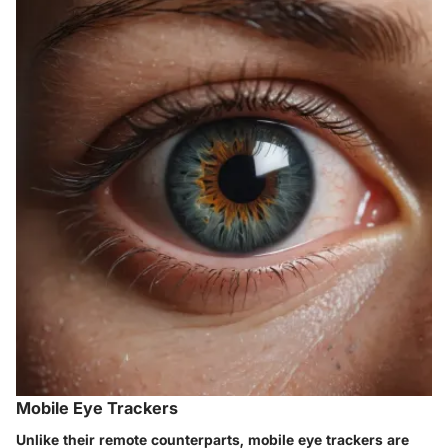
Mobile Eye Trackers
Unlike their remote counterparts, mobile eye trackers are