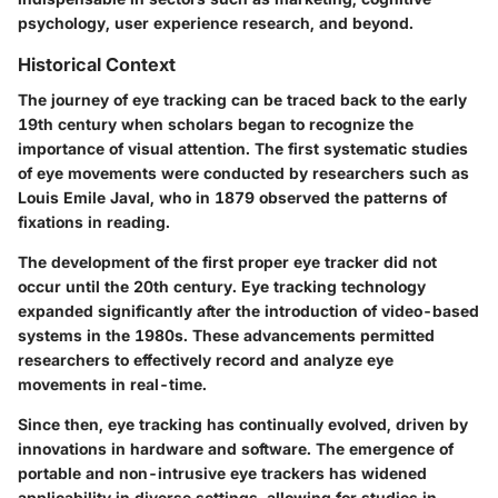
psychology, user experience research, and beyond.
Historical Context
The journey of eye tracking can be traced back to the early
19th century when scholars began to recognize the
importance of visual attention. The first systematic studies
of eye movements were conducted by researchers such as
Louis Emile Javal, who in 1879 observed the patterns of
fixations in reading.
The development of the first proper eye tracker did not
occur until the 20th century. Eye tracking technology
expanded significantly after the introduction of video-based
systems in the 1980s. These advancements permitted
researchers to effectively record and analyze eye
movements in real-time.
Since then, eye tracking has continually evolved, driven by
innovations in hardware and software. The emergence of
portable and non-intrusive eye trackers has widened
applicability in diverse settings, allowing for studies in