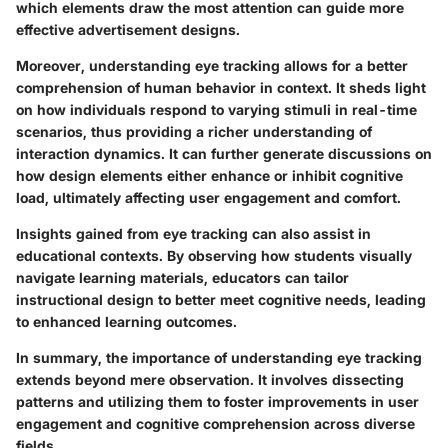
which elements draw the most attention can guide more
effective advertisement designs.
Moreover, understanding eye tracking allows for a better
comprehension of human behavior in context. It sheds light
on how individuals respond to varying stimuli in real-time
scenarios, thus providing a richer understanding of
interaction dynamics. It can further generate discussions on
how design elements either enhance or inhibit cognitive
load, ultimately affecting user engagement and comfort.
Insights gained from eye tracking can also assist in
educational contexts. By observing how students visually
navigate learning materials, educators can tailor
instructional design to better meet cognitive needs, leading
to enhanced learning outcomes.
In summary, the importance of understanding eye tracking
extends beyond mere observation. It involves dissecting
patterns and utilizing them to foster improvements in user
engagement and cognitive comprehension across diverse
fields.