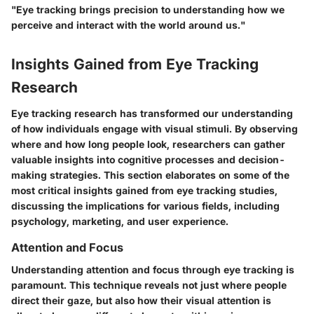
"Eye tracking brings precision to understanding how we
perceive and interact with the world around us."
Insights Gained from Eye Tracking
Research
Eye tracking research has transformed our understanding
of how individuals engage with visual stimuli. By observing
where and how long people look, researchers can gather
valuable insights into cognitive processes and decision-
making strategies. This section elaborates on some of the
most critical insights gained from eye tracking studies,
discussing the implications for various fields, including
psychology, marketing, and user experience.
Attention and Focus
Understanding attention and focus through eye tracking is
paramount. This technique reveals not just where people
direct their gaze, but also how their visual attention is