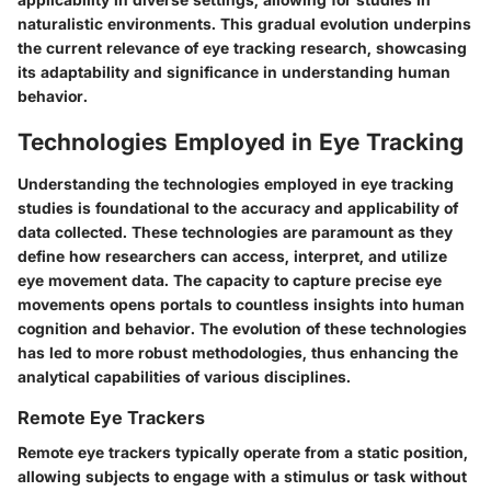
naturalistic environments. This gradual evolution underpins
the current relevance of eye tracking research, showcasing
its adaptability and significance in understanding human
behavior.
Technologies Employed in Eye Tracking
Understanding the technologies employed in eye tracking
studies is foundational to the accuracy and applicability of
data collected. These technologies are paramount as they
define how researchers can access, interpret, and utilize
eye movement data. The capacity to capture precise eye
movements opens portals to countless insights into human
cognition and behavior. The evolution of these technologies
has led to more robust methodologies, thus enhancing the
analytical capabilities of various disciplines.
Remote Eye Trackers
Remote eye trackers typically operate from a static position,
allowing subjects to engage with a stimulus or task without