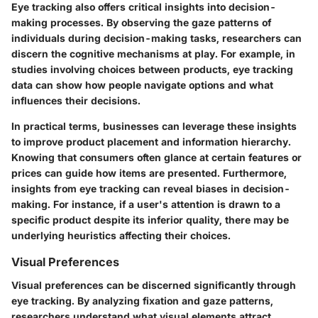
Eye tracking also offers critical insights into decision-
making processes. By observing the gaze patterns of
individuals during decision-making tasks, researchers can
discern the cognitive mechanisms at play. For example, in
studies involving choices between products, eye tracking
data can show how people navigate options and what
influences their decisions.
In practical terms, businesses can leverage these insights
to improve product placement and information hierarchy.
Knowing that consumers often glance at certain features or
prices can guide how items are presented. Furthermore,
insights from eye tracking can reveal biases in decision-
making. For instance, if a user's attention is drawn to a
specific product despite its inferior quality, there may be
underlying heuristics affecting their choices.
Visual Preferences
Visual preferences can be discerned significantly through
eye tracking. By analyzing fixation and gaze patterns,
researchers understand what visual elements attract