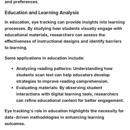
and preferences.
Education and Learning Analysis
In education, eye tracking can provide insights into learning
processes. By studying how students visually engage with
educational materials, researchers can assess the
effectiveness of instructional designs and identify barriers
to learning.
Some applications in education include:
Analyzing reading patterns
: Understanding how
students scan text can help educators develop
strategies to improve reading comprehension.
Evaluating materials
: By observing student
interactions with digital learning tools, researchers
can refine educational content for better engagement.
Eye tracking's role in education highlights the necessity for
data-driven methodologies in enhancing learning
outcomes.