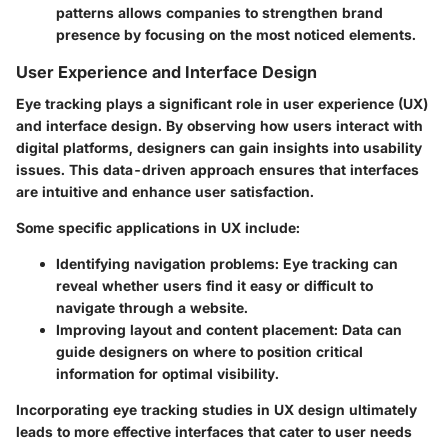
patterns allows companies to strengthen brand
presence by focusing on the most noticed elements.
User Experience and Interface Design
Eye tracking plays a significant role in user experience (UX)
and interface design. By observing how users interact with
digital platforms, designers can gain insights into usability
issues. This data-driven approach ensures that interfaces
are intuitive and enhance user satisfaction.
Some specific applications in UX include:
Identifying navigation problems
: Eye tracking can
reveal whether users find it easy or difficult to
navigate through a website.
Improving layout and content placement
: Data can
guide designers on where to position critical
information for optimal visibility.
Incorporating eye tracking studies in UX design ultimately
leads to more effective interfaces that cater to user needs