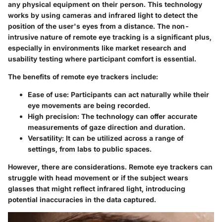
any physical equipment on their person. This technology
works by using cameras and infrared light to detect the
position of the user's eyes from a distance. The non-
intrusive nature of remote eye tracking is a significant plus,
especially in environments like market research and
usability testing where participant comfort is essential.
The benefits of remote eye trackers include:
Ease of use
: Participants can act naturally while their
eye movements are being recorded.
High precision
: The technology can offer accurate
measurements of gaze direction and duration.
Versatility
: It can be utilized across a range of
settings, from labs to public spaces.
However, there are considerations. Remote eye trackers can
struggle with head movement or if the subject wears
glasses that might reflect infrared light, introducing
potential inaccuracies in the data captured.