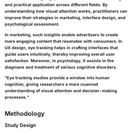
and practical application across different fields. By
understanding how visual attention works, practitioners can
improve their strategies in marketing, interface design, and
psychological assessment.
In marketing, such insights enable advertisers to create
more engaging content that resonates with consumers. In
UX design, eye tracking helps in crafting interfaces that
guide users intuitively, thereby improving overall user
satisfaction. Moreover, in psychology, it assists in the
diagnosis and treatment of various cognitive disorders.
"Eye tracking studies provide a window into human
cognition, giving researchers a more nuanced
understanding of visual attention and decision-making
processes."
Methodology
Study Design