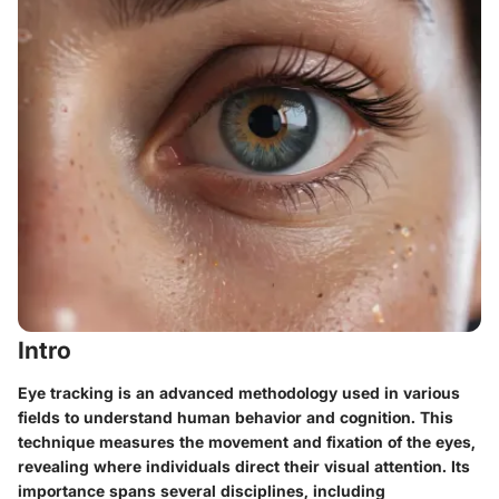
Intro
Eye tracking is an advanced methodology used in various
fields to understand human behavior and cognition. This
technique measures the movement and fixation of the eyes,
revealing where individuals direct their visual attention. Its
importance spans several disciplines, including