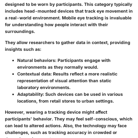
designed to be worn by participants. This category typically
includes head-mounted devices that track eye movement in
a real-world environment. Mobile eye tracking is invaluable
for understanding how people interact with their
surroundings.
They allow researchers to gather data in context, providing
insights such as:
Natural behaviors
: Participants engage with
environments as they normally would.
Contextual data
: Results reflect a more realistic
representation of visual attention than static
laboratory environments.
Adaptability
: Such devices can be used in various
locations, from retail stores to urban settings.
However, wearing a tracking device might affect
participants' behavior. They may feel self-conscious, which
can lead to altered actions. Also, the technology may face
challenges, such as tracking accuracy in crowded or