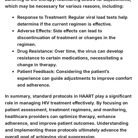
which may be necessary for various reasons, including:
Response to Treatment
: Regular viral load tests help
determine if the current regimen is effective.
Adverse Effects
: Side effects can lead to
discontinuation of treatment or changes in the
regimen.
Drug Resistance
: Over time, the virus can develop
resistance to certain medications, necessitating a
change in therapy.
Patient Feedback
: Considering the patient’s
experience can guide adjustments to improve comfort
and adherence.
In summary, standard protocols in HAART play a significant
role in managing HIV treatment effectively. By focusing on
patient assessment, treatment regimens, and monitoring,
healthcare providers can optimize therapy, enhance
adherence, and improve patient outcomes. Understanding
and implementing these protocols ultimately advance the
overall goal of achieving viral suppression.