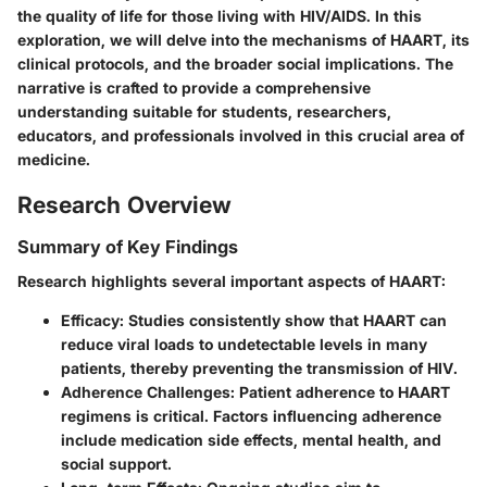
the quality of life for those living with HIV/AIDS. In this
exploration, we will delve into the mechanisms of HAART, its
clinical protocols, and the broader social implications. The
narrative is crafted to provide a comprehensive
understanding suitable for students, researchers,
educators, and professionals involved in this crucial area of
medicine.
Research Overview
Summary of Key Findings
Research highlights several important aspects of HAART:
Efficacy
: Studies consistently show that HAART can
reduce viral loads to undetectable levels in many
patients, thereby preventing the transmission of HIV.
Adherence Challenges
: Patient adherence to HAART
regimens is critical. Factors influencing adherence
include medication side effects, mental health, and
social support.