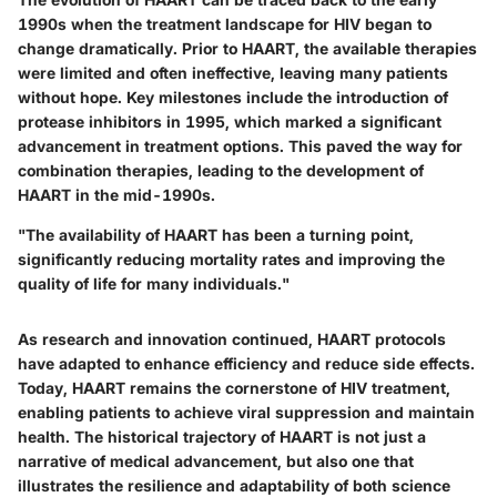
1990s when the treatment landscape for HIV began to
change dramatically. Prior to HAART, the available therapies
were limited and often ineffective, leaving many patients
without hope. Key milestones include the introduction of
protease inhibitors in 1995, which marked a significant
advancement in treatment options. This paved the way for
combination therapies, leading to the development of
HAART in the mid-1990s.
"The availability of HAART has been a turning point,
significantly reducing mortality rates and improving the
quality of life for many individuals."
As research and innovation continued, HAART protocols
have adapted to enhance efficiency and reduce side effects.
Today, HAART remains the cornerstone of HIV treatment,
enabling patients to achieve viral suppression and maintain
health. The historical trajectory of HAART is not just a
narrative of medical advancement, but also one that
illustrates the resilience and adaptability of both science