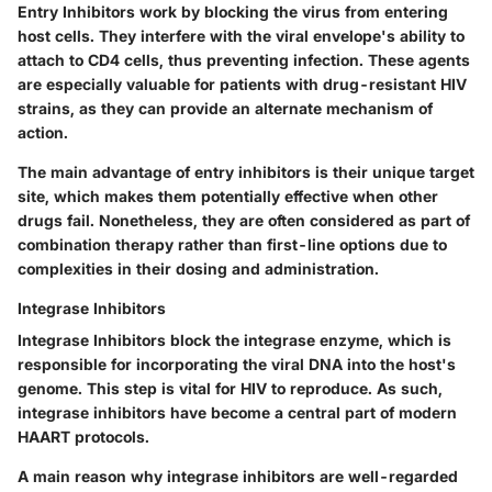
Entry Inhibitors
work by blocking the virus from entering
host cells. They interfere with the viral envelope's ability to
attach to CD4 cells, thus preventing infection. These agents
are especially valuable for patients with drug-resistant HIV
strains, as they can provide an alternate mechanism of
action.
The main advantage of entry inhibitors is their unique target
site, which makes them potentially effective when other
drugs fail. Nonetheless, they are often considered as part of
combination therapy rather than first-line options due to
complexities in their dosing and administration.
Integrase Inhibitors
Integrase Inhibitors
block the integrase enzyme, which is
responsible for incorporating the viral DNA into the host's
genome. This step is vital for HIV to reproduce. As such,
integrase inhibitors have become a central part of modern
HAART protocols.
A main reason why integrase inhibitors are well-regarded