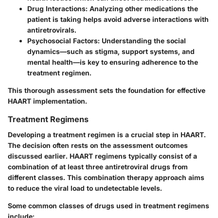
Drug Interactions
: Analyzing other medications the
patient is taking helps avoid adverse interactions with
antiretrovirals.
Psychosocial Factors
: Understanding the social
dynamics—such as stigma, support systems, and
mental health—is key to ensuring adherence to the
treatment regimen.
This thorough assessment sets the foundation for effective
HAART implementation.
Treatment Regimens
Developing a treatment regimen is a crucial step in HAART.
The decision often rests on the assessment outcomes
discussed earlier. HAART regimens typically consist of a
combination of at least three antiretroviral drugs from
different classes. This combination therapy approach aims
to reduce the viral load to undetectable levels.
Some common classes of drugs used in treatment regimens
include: