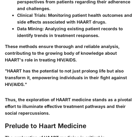
perspectives from patients regarding their adherence
and challenges.
Clinical Trials
: Monitoring patient health outcomes and
side effects associated with HAART drugs.
Data Mining
: Analyzing existing patient records to
identify trends in treatment responses.
These methods ensure thorough and reliable analysis,
contributing to the growing body of knowledge about
HAART's role in treating HIV/AIDS.
"HAART has the potential to not just prolong life but also
transform it, empowering individuals in their fight against
HIV/AIDS."
Thus, the exploration of HAART medicine stands as a pivotal
effort to illuminate effective treatment pathways and their
social repercussions.
Prelude to Haart Medicine