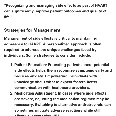
"Recognizing and managing side effects as part of HAART
can significantly improve patient outcomes and quality of
life."
Strategies for Management
Management of side effects is critical to maintaining
adherence to HAART. A personalized approach is often
required to address the unique challenges faced by
individuals. Some strategies to consider include:
Patient Education:
Educating patients about potential
side effects helps them recognize symptoms early and
reduces anxiety. Empowering individuals with
knowledge about what to expect fosters better
communication with healthcare providers.
Medication Adjustment:
In cases where side effects
are severe, adjusting the medication regimen may be
necessary. Switching to alternative antiretrovirals can
sometimes mitigate adverse reactions while still
effectively managing HIV.