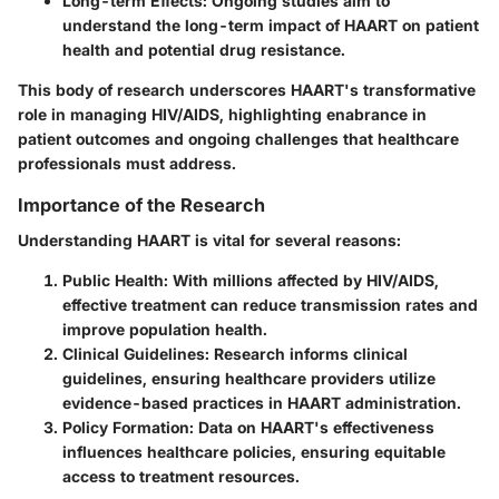
Long-term Effects
: Ongoing studies aim to
understand the long-term impact of HAART on patient
health and potential drug resistance.
This body of research underscores HAART's transformative
role in managing HIV/AIDS, highlighting enabrance in
patient outcomes and ongoing challenges that healthcare
professionals must address.
Importance of the Research
Understanding HAART is vital for several reasons:
Public Health
: With millions affected by HIV/AIDS,
effective treatment can reduce transmission rates and
improve population health.
Clinical Guidelines
: Research informs clinical
guidelines, ensuring healthcare providers utilize
evidence-based practices in HAART administration.
Policy Formation
: Data on HAART's effectiveness
influences healthcare policies, ensuring equitable
access to treatment resources.