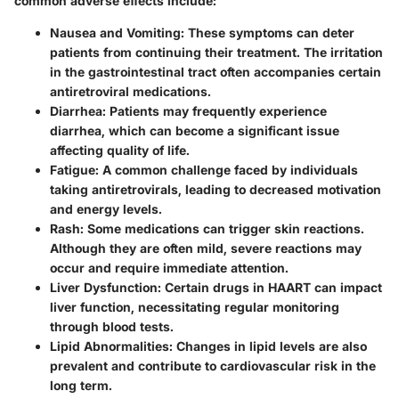
common adverse effects include:
Nausea and Vomiting:
These symptoms can deter
patients from continuing their treatment. The irritation
in the gastrointestinal tract often accompanies certain
antiretroviral medications.
Diarrhea:
Patients may frequently experience
diarrhea, which can become a significant issue
affecting quality of life.
Fatigue:
A common challenge faced by individuals
taking antiretrovirals, leading to decreased motivation
and energy levels.
Rash:
Some medications can trigger skin reactions.
Although they are often mild, severe reactions may
occur and require immediate attention.
Liver Dysfunction:
Certain drugs in HAART can impact
liver function, necessitating regular monitoring
through blood tests.
Lipid Abnormalities:
Changes in lipid levels are also
prevalent and contribute to cardiovascular risk in the
long term.