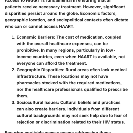
Access to HAART is fundamental in ensuring that all
patients receive necessary treatment. However, significant
disparities persist around the globe. Economic factors,
geographic location, and sociopolitical contexts often dictate
who can or cannot access HAART.
Economic Barriers:
The cost of medication, coupled
with the overall healthcare expenses, can be
prohibitive. In many regions, particularly in low-
income countries, even when HAART is available, not
everyone can afford the treatment.
Geographic Disparities:
Rural areas often lack medical
infrastructure. These locations may not have
pharmacies stocked with the required medications,
nor the healthcare professionals qualified to prescribe
them.
Sociocultural Issues:
Cultural beliefs and practices
can also create barriers. Individuals from different
cultural backgrounds may not seek help due to fear of
rejection or discrimination related to their HIV status.
Ensuring equitable access means addressing these