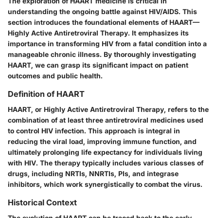
The exploration of HAART medicine is critical in
understanding the ongoing battle against HIV/AIDS. This
section introduces the foundational elements of HAART—
Highly Active Antiretroviral Therapy. It emphasizes its
importance in transforming HIV from a fatal condition into a
manageable chronic illness. By thoroughly investigating
HAART, we can grasp its significant impact on patient
outcomes and public health.
Definition of HAART
HAART, or Highly Active Antiretroviral Therapy, refers to the
combination of at least three antiretroviral medicines used
to control HIV infection. This approach is integral in
reducing the viral load, improving immune function, and
ultimately prolonging life expectancy for individuals living
with HIV. The therapy typically includes various classes of
drugs, including NRTIs, NNRTIs, PIs, and integrase
inhibitors, which work synergistically to combat the virus.
Historical Context
The evolution of HAART can be traced back to the early