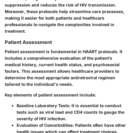
suppression and reduces the risk of HIV transmission.
Moreover, these protocols help streamline care processes,
making it easier for both patients and healthcare
professionals to navigate the complexities involved in
treatment.
Patient Assessment
Patient assessment is fundamental in HAART protocols. It
includes a comprehensive evaluation of the patient’s
medical history, current health status, and psychosocial
factors. This assessment allows healthcare providers to
determine the most appropriate antiretroviral regimen
tailored to the individual's needs.
Key elements of patient assessment include:
Baseline Laboratory Tests
: It is essential to conduct
tests such as viral load and CD4 counts to gauge the
severity of HIV infection.
Evaluation of Comorbidities
: Patients often have other
health issues which can affect treatment choices.