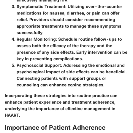
Symptomatic Treatment:
Utilizing over-the-counter
medications for nausea, diarrhea, or pain can offer
relief. Providers should consider recommending
appropriate treatments to manage these symptoms
successfully.
Regular Monitoring:
Schedule routine follow-ups to
assess both the efficacy of the therapy and the
presence of any side effects. Early intervention can be
key in preventing complications.
Psychosocial Support:
Addressing the emotional and
psychological impact of side effects can be beneficial.
Connecting patients with support groups or
counseling can enhance coping strategies.
Incorporating these strategies into routine practice can
enhance patient experience and treatment adherence,
underlying the importance of effective management in
HAART.
Importance of Patient Adherence