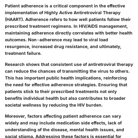
Patient adherence is a critical component in the effective
implementation of Highly Active Antiretroviral Therapy
(HAART). Adherence refers to how well patients follow their
prescribed treatment regimens. In HIV/AIDS management,
maintaining adherence directly correlates with better health
outcomes. Non-adherence may lead to viral load
resurgence, increased drug resistance, and ultimately,
treatment failure.
Research shows that consistent use of antiretroviral therapy
can reduce the chances of transmitting the virus to others.
This has important public health implications, reinforcing
the need for effective adherence strategies. Ensuring that
patients stick to their prescribed treatments not only
benefits individual health but also contributes to broader
societal wellness by reducing the HIV burden.
Moreover, factors affecting patient adherence can vary
widely and may include medication side effects, lack of
understanding of the disease, mental health issues, and
social stigma. Addressing these factors is essential for