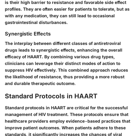
is their high barrier to resistance and favorable side effect
profiles. They are often easier for patients to tolerate, but as
with any medication, they can still lead to occasional
gastrointestinal disturbances.
Synergistic Effects
The interplay between different classes of antiretroviral
drugs leads to synergistic effects, enhancing the overall
efficacy of HAART. By combining various drug types,
clinicians can leverage their distinct modes of action to
suppress HIV effectively. This combined approach reduces
the likelihood of resistance, thus providing a more robust
and durable therapeutic outcome.
Standard Protocols in HAART
Standard protocols in HAART are critical for the successful
management of HIV treatment. These protocols ensure that
healthcare providers employ evidence-based practices that
improve patient outcomes. When patients adhere to these
standards, it significantly increases the chances of viral