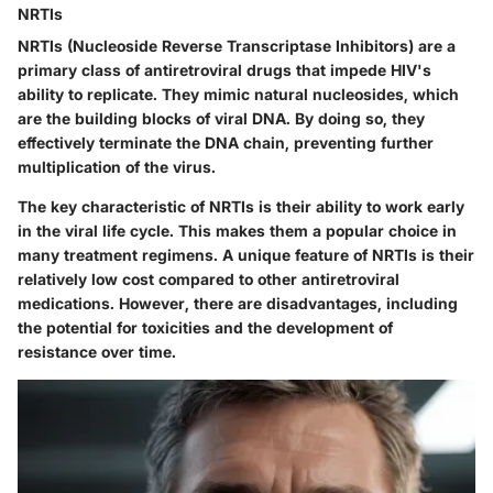
NRTIs
NRTIs
(Nucleoside Reverse Transcriptase Inhibitors) are a
primary class of antiretroviral drugs that impede HIV's
ability to replicate. They mimic natural nucleosides, which
are the building blocks of viral DNA. By doing so, they
effectively terminate the DNA chain, preventing further
multiplication of the virus.
The key characteristic of NRTIs is their ability to work early
in the viral life cycle. This makes them a popular choice in
many treatment regimens. A unique feature of NRTIs is their
relatively low cost compared to other antiretroviral
medications. However, there are disadvantages, including
the potential for toxicities and the development of
resistance over time.