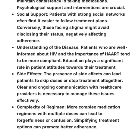
maintain consistency in taking medications.
Psychological support and interventions are crucial.
Social Support
: Patients with strong social networks
often find it easier to follow treatment plans.
Conversely, those facing stigma might avoid
disclosing their status, negatively affecting
adherence.
Understanding of the Disease
: Patients who are well-
informed about HIV and the importance of HAART tend
to be more compliant. Education plays a significant
role in patient attitudes towards their treatment.
Side Effects
: The presence of side effects can lead
patients to skip doses or stop treatment altogether.
Clear and ongoing communication with healthcare
providers is necessary to manage these issues
effectively.
Complexity of Regimen
: More complex medication
regimens with multiple doses can lead to
forgetfulness or confusion. Simplifying treatment
options can promote better adherence.