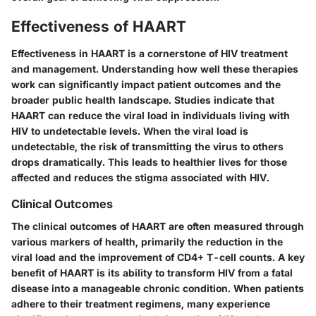
Effectiveness of HAART
Effectiveness in HAART is a cornerstone of HIV treatment
and management. Understanding how well these therapies
work can significantly impact patient outcomes and the
broader public health landscape. Studies indicate that
HAART can reduce the viral load in individuals living with
HIV to undetectable levels. When the viral load is
undetectable, the risk of transmitting the virus to others
drops dramatically. This leads to healthier lives for those
affected and reduces the stigma associated with HIV.
Clinical Outcomes
The clinical outcomes of HAART are often measured through
various markers of health, primarily the reduction in the
viral load and the improvement of CD4+ T-cell counts. A key
benefit of HAART is its ability to transform HIV from a fatal
disease into a manageable chronic condition. When patients
adhere to their treatment regimens, many experience