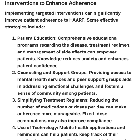
Interventions to Enhance Adherence
Implementing targeted interventions can significantly
improve patient adherence to HAART. Some effective
strategies include:
Patient Education
: Comprehensive educational
programs regarding the disease, treatment regimen,
and management of side effects can empower
patients. Knowledge reduces anxiety and enhances
patient confidence.
Counseling and Support Groups
: Providing access to
mental health services and peer support groups aids
in addressing emotional challenges and fosters a
sense of community among patients.
Simplifying Treatment Regimens
: Reducing the
number of medications or doses per day can make
adherence more manageable. Fixed-dose
combinations may also improve compliance.
Use of Technology
: Mobile health applications and
reminders can help patients keep track of their