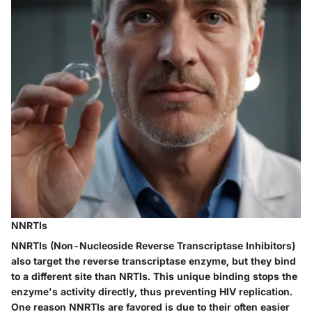
NNRTIs
NNRTIs
(Non-Nucleoside Reverse Transcriptase Inhibitors)
also target the reverse transcriptase enzyme, but they bind
to a different site than NRTIs. This unique binding stops the
enzyme's activity directly, thus preventing HIV replication.
One reason NNRTIs are favored is due to their often easier