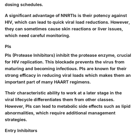
dosing schedules.
A significant advantage of NNRTIs is their potency against
HIV, which can lead to quick viral load reductions. However,
they can sometimes cause skin reactions or liver issues,
which need careful monitoring.
PIs
PIs
(Protease Inhibitors) inhibit the protease enzyme, crucial
for HIV replication. This blockade prevents the virus from
maturing and becoming infectious. PIs are known for their
strong efficacy in reducing viral loads which makes them an
important part of many HAART regimens.
Their characteristic ability to work at a later stage in the
viral lifecycle differentiates them from other classes.
However, PIs can lead to metabolic side effects such as lipid
abnormalities, which require additional management
strategies.
Entry Inhibitors