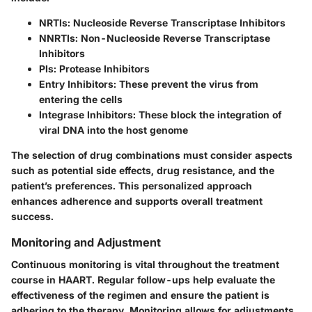
NRTIs
: Nucleoside Reverse Transcriptase Inhibitors
NNRTIs
: Non-Nucleoside Reverse Transcriptase
Inhibitors
PIs
: Protease Inhibitors
Entry Inhibitors
: These prevent the virus from
entering the cells
Integrase Inhibitors
: These block the integration of
viral DNA into the host genome
The selection of drug combinations must consider aspects
such as potential side effects, drug resistance, and the
patient’s preferences. This personalized approach
enhances adherence and supports overall treatment
success.
Monitoring and Adjustment
Continuous monitoring is vital throughout the treatment
course in HAART. Regular follow-ups help evaluate the
effectiveness of the regimen and ensure the patient is
adhering to the therapy. Monitoring allows for adjustments,