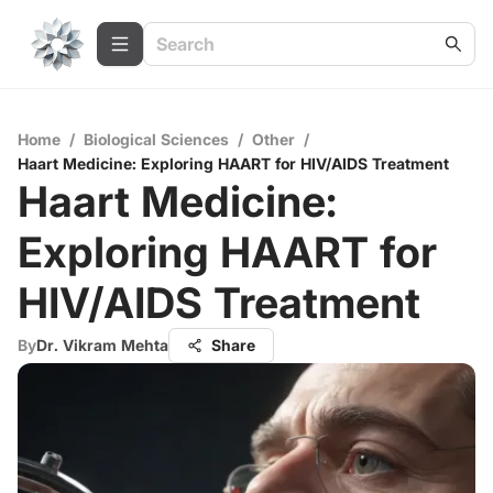
Home
/
Biological Sciences
/
Other
/
Haart Medicine: Exploring HAART for HIV/AIDS Treatment
Haart Medicine:
Exploring HAART for
HIV/AIDS Treatment
By
Dr. Vikram Mehta
Share