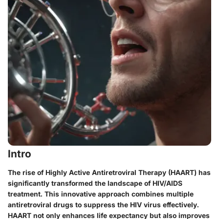
Intro
The rise of Highly Active Antiretroviral Therapy (HAART) has
significantly transformed the landscape of HIV/AIDS
treatment. This innovative approach combines multiple
antiretroviral drugs to suppress the HIV virus effectively.
HAART not only enhances life expectancy but also improves