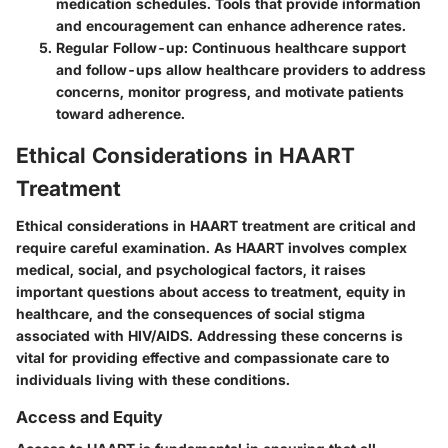
medication schedules. Tools that provide information
and encouragement can enhance adherence rates.
Regular Follow-up
: Continuous healthcare support
and follow-ups allow healthcare providers to address
concerns, monitor progress, and motivate patients
toward adherence.
Ethical Considerations in HAART
Treatment
Ethical considerations in HAART treatment are critical and
require careful examination. As HAART involves complex
medical, social, and psychological factors, it raises
important questions about access to treatment, equity in
healthcare, and the consequences of social stigma
associated with HIV/AIDS. Addressing these concerns is
vital for providing effective and compassionate care to
individuals living with these conditions.
Access and Equity