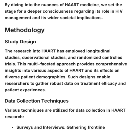
By diving into the nuances of HAART medicine, we set the
stage for a deeper consciousness regarding its role in HIV
management and its wider societal implications.
Methodology
Study Design
The research into HAART has employed longitudinal
studies, observational studies, and randomized controlled
trials. This multi-faceted approach provides comprehensive
insights into various aspects of HAART and its effects on
diverse patient demographics. Such designs enable
researchers to gather robust data on treatment efficacy and
patient experiences.
Data Collection Techniques
Various techniques are utilized for data collection in HAART
research:
Surveys and Interviews
: Gathering frontline