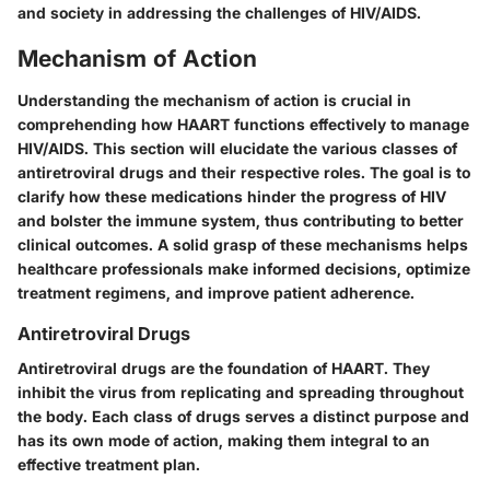
and society in addressing the challenges of HIV/AIDS.
Mechanism of Action
Understanding the
mechanism of action
is crucial in
comprehending how HAART functions effectively to manage
HIV/AIDS. This section will elucidate the various classes of
antiretroviral drugs and their respective roles. The goal is to
clarify how these medications hinder the progress of HIV
and bolster the immune system, thus contributing to better
clinical outcomes. A solid grasp of these mechanisms helps
healthcare professionals make informed decisions, optimize
treatment regimens, and improve patient adherence.
Antiretroviral Drugs
Antiretroviral drugs are the foundation of HAART. They
inhibit the virus from replicating and spreading throughout
the body. Each class of drugs serves a distinct purpose and
has its own mode of action, making them integral to an
effective treatment plan.