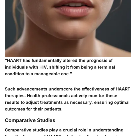
"HAART has fundamentally altered the prognosis of
individuals with HIV, shifting it from being a terminal
condition to a manageable one."
Such advancements underscore the effectiveness of HAART
therapies. Health professionals actively monitor these
results to adjust treatments as necessary, ensuring optimal
outcomes for their patients.
Comparative Studies
Comparative studies play a crucial role in understanding