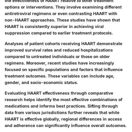
the effectiveness of HAART relative to other treatment
options or interventions. They involve examining different
antiretroviral regimens or even contrasting HAART with
non-HAART approaches. These studies have shown that
HAART is consistently superior in achieving viral
suppression compared to earlier treatment protocols.
Analyses of patient cohorts receiving HAART demonstrate
improved survival rates and reduced hospitalizations
compared to untreated individuals or those on older
regimens. Moreover, recent studies have increasingly
focused on specific populations and factors that influence
treatment outcomes. These variables can include age,
gender, and socio-economic status.
Evaluating HAART effectiveness through comparative
research helps identify the most effective combinations of
medications and informs best practices. Sifting through
data from various jurisdictions further reveals that while
HAART is effective globally, regional differences in access
and adherence can significantly influence overall outcomes.