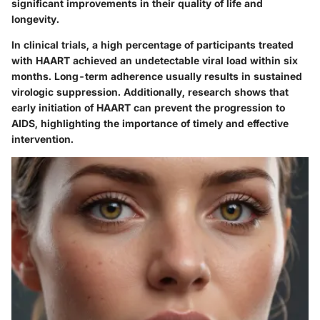
significant improvements in their quality of life and
longevity.
In clinical trials, a high percentage of participants treated
with HAART achieved an undetectable viral load within six
months. Long-term adherence usually results in sustained
virologic suppression. Additionally, research shows that
early initiation of HAART can prevent the progression to
AIDS, highlighting the importance of timely and effective
intervention.