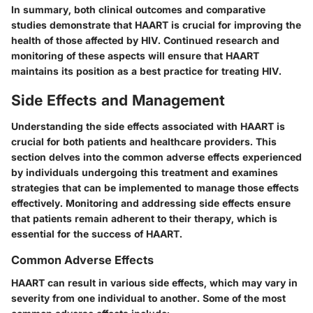
In summary, both clinical outcomes and comparative
studies demonstrate that HAART is crucial for improving the
health of those affected by HIV. Continued research and
monitoring of these aspects will ensure that HAART
maintains its position as a best practice for treating HIV.
Side Effects and Management
Understanding the side effects associated with HAART is
crucial for both patients and healthcare providers. This
section delves into the common adverse effects experienced
by individuals undergoing this treatment and examines
strategies that can be implemented to manage those effects
effectively. Monitoring and addressing side effects ensure
that patients remain adherent to their therapy, which is
essential for the success of HAART.
Common Adverse Effects
HAART can result in various side effects, which may vary in
severity from one individual to another. Some of the most