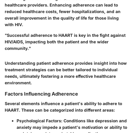
healthcare providers. Enhancing adherence can lead to
reduced healthcare costs, fewer hospitalizations, and an
overall improvement in the quality of life for those living
with HIV.
"Successful adherence to HAART is key in the fight against
HIV/AIDS, impacting both the patient and the wider
community."
Understanding patient adherence provides insight into how
treatment strategies can be better tailored to individual
needs, ultimately fostering a more effective healthcare
environment.
Factors Influencing Adherence
Several elements influence a patient's ability to adhere to
HAART. These can be categorized into different areas:
Psychological Factors
: Conditions like depression and
anxiety may impede a patient's motivation or ability to