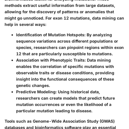
methods extract useful information from large datasets,
allowing for the discovery of patterns or anomalies that
might go unnoticed. For exon 12 mutations, data mining can
help in several ways:
Identification of Mutation Hotspots
: By analyzing
sequence variations across different populations or
species, researchers can pinpoint regions within exon
12 that are particularly susceptible to mutations.
Association with Phenotypic Traits
: Data mining
enables the correlation of specific mutations with
observable traits or disease conditions, providing
insight into the functional consequences of these
genetic changes.
Predictive Modeling
: Using historical data,
researchers can create models that predict future
mutation occurrences or even the likelihood of a
particular mutation leading to disease.
Tools such as Genome-Wide Association Study (GWAS)
databases and bioinformatics software play an essential