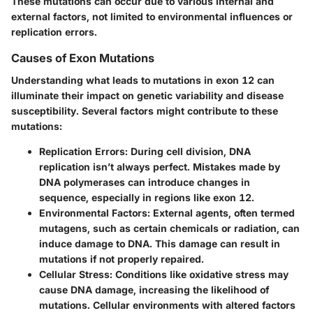
These mutations can occur due to various internal and
external factors, not limited to environmental influences or
replication errors.
Causes of Exon Mutations
Understanding what leads to mutations in exon 12 can
illuminate their impact on genetic variability and disease
susceptibility. Several factors might contribute to these
mutations:
Replication Errors
: During cell division, DNA
replication isn’t always perfect. Mistakes made by
DNA polymerases can introduce changes in
sequence, especially in regions like exon 12.
Environmental Factors
: External agents, often termed
mutagens, such as certain chemicals or radiation, can
induce damage to DNA. This damage can result in
mutations if not properly repaired.
Cellular Stress
: Conditions like oxidative stress may
cause DNA damage, increasing the likelihood of
mutations. Cellular environments with altered factors