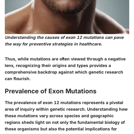
Understanding the causes of exon 12 mutations can pave
the way for preventive strategies in healthcare.
Thus, while mutations are often viewed through a negative
lens, recognizing their origins and types provides a
comprehensive backdrop against which genetic research
can flourish.
Prevalence of Exon Mutations
The prevalence of exon 12 mutations represents a pivotal
area of inquiry within genetic research. Understanding how
these mutations vary across species and geographic
regions sheds light on not only the fundamental biology of
these organisms but also the potential implications for