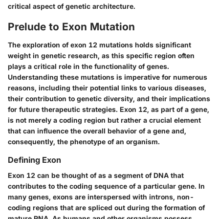
critical aspect of genetic architecture.
Prelude to Exon Mutation
The exploration of exon 12 mutations holds significant
weight in genetic research, as this specific region often
plays a critical role in the functionality of genes.
Understanding these mutations is imperative for numerous
reasons, including their potential links to various diseases,
their contribution to genetic diversity, and their implications
for future therapeutic strategies. Exon 12, as part of a gene,
is not merely a coding region but rather a crucial element
that can influence the overall behavior of a gene and,
consequently, the phenotype of an organism.
Defining Exon
Exon 12 can be thought of as a segment of DNA that
contributes to the coding sequence of a particular gene. In
many genes, exons are interspersed with introns, non-
coding regions that are spliced out during the formation of
mature RNA. As humans and other organisms possess