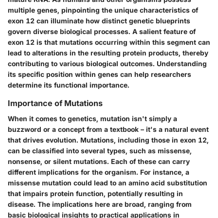
multiple genes, pinpointing the unique characteristics of
exon 12 can illuminate how distinct genetic blueprints
govern diverse biological processes. A salient feature of
exon 12 is that mutations occurring within this segment can
lead to alterations in the resulting protein products, thereby
contributing to various biological outcomes. Understanding
its specific position within genes can help researchers
determine its functional importance.
Importance of Mutations
When it comes to genetics, mutation isn't simply a
buzzword or a concept from a textbook – it's a natural event
that drives evolution. Mutations, including those in exon 12,
can be classified into several types, such as missense,
nonsense, or silent mutations. Each of these can carry
different implications for the organism. For instance, a
missense mutation could lead to an amino acid substitution
that impairs protein function, potentially resulting in
disease. The implications here are broad, ranging from
basic biological insights to practical applications in