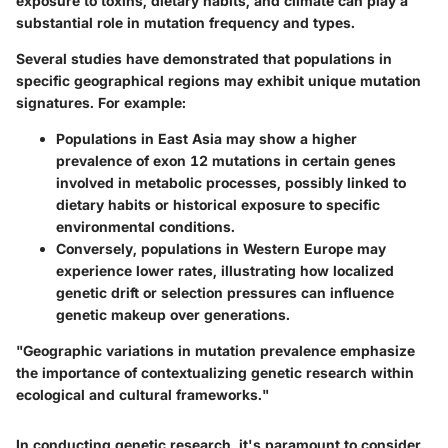
exposure to toxins, dietary habits, and climate can play a
substantial role in mutation frequency and types.
Several studies have demonstrated that populations in
specific geographical regions may exhibit unique mutation
signatures. For example:
Populations in East Asia
may show a higher
prevalence of exon 12 mutations in certain genes
involved in metabolic processes, possibly linked to
dietary habits or historical exposure to specific
environmental conditions.
Conversely
, populations in Western Europe may
experience lower rates, illustrating how localized
genetic drift or selection pressures can influence
genetic makeup over generations.
"Geographic variations in mutation prevalence emphasize
the importance of contextualizing genetic research within
ecological and cultural frameworks."
In conducting genetic research, it's paramount to consider