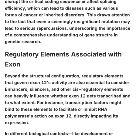
disrupt the critical coding sequence or affect splicing
efficiency, which can lead to diseases such as various
forms of cancer or inherited disorders. This draws attention
to the fact that even a seemingly insignificant mutation may
lead to serious repercussions, underscoring the importance
of a comprehensive understanding of gene structre in
genetic research.
Regulatory Elements Associated with
Exon
Beyond the structural configuration, regulatory elements
that govern exon 12's activity are also essential to consider.
Enhancers, silencers, and other cis-regulatory elements
can heavily influence whether exon 12 gets transcribed and
to what extent. For instance, transcription factors might
bind to these elements to facilitate or inhibit RNA
polymerase's action on exon 12, directly impacting its
expression.
In different biological contexts—like development or