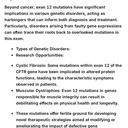
Beyond cancer, exon 12 mutations have significant
implications in various genetic disorders, acting as
harbingers that can inform both diagnosis and treatment.
Particularly, disorders arising from faulty gene expressions
can often trace their roots back to overlooked mutations in
this exon.
Types of Genetic Disorders
:
Research Opportunities
:
Cystic Fibrosis
: Some mutations within exon 12 of the
CFTR gene have been implicated in altered protein
functions, leading to the characteristic symptoms
observed in patients.
Muscular Dystrophies
: Exon 12 mutations in genes
responsible for muscle integrity can result in
debilitating effects on physical health and longevity.
These mutations offer fertile ground for developing
novel therapeutic strategies aimed at modifying or
ameliorating the impact of defective gene