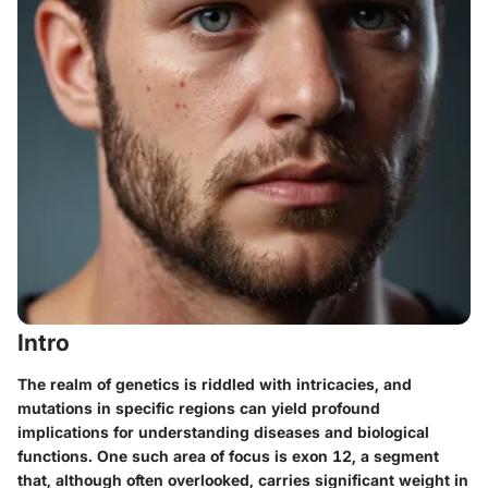
Intro
The realm of genetics is riddled with intricacies, and
mutations in specific regions can yield profound
implications for understanding diseases and biological
functions. One such area of focus is exon 12, a segment
that, although often overlooked, carries significant weight in