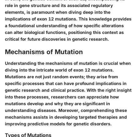
role in gene structure and its associated regulatory
elements, is paramount when diving deep into the
implications of exon 12 mutations. This knowledge provides
a foundational understanding of how specific alterations
can alter biological functions, positioning this context as
critical for future discoveries in genetic research.
Mechanisms of Mutation
Understanding the mechanisms of mutation is crucial when
diving into the intricate world of exon 12 mutations.
Mutations are not just random events; they arise from
specific processes that can have profound implications in
genetic research and clinical practice. With the right insight
into these processes, researchers can appreciate how
mutations develop and why they are significant in
understanding diseases. Moreover, comprehending these
mechanisms assists in developing targeted therapies and
improving predictive models for genetic disorders.
Types of Mutations