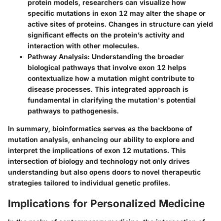
protein models, researchers can visualize how
specific mutations in exon 12 may alter the shape or
active sites of proteins. Changes in structure can yield
significant effects on the protein’s activity and
interaction with other molecules.
Pathway Analysis
: Understanding the broader
biological pathways that involve exon 12 helps
contextualize how a mutation might contribute to
disease processes. This integrated approach is
fundamental in clarifying the mutation's potential
pathways to pathogenesis.
In summary, bioinformatics serves as the backbone of
mutation analysis, enhancing our ability to explore and
interpret the implications of exon 12 mutations. This
intersection of biology and technology not only drives
understanding but also opens doors to novel therapeutic
strategies tailored to individual genetic profiles.
Implications for Personalized Medicine