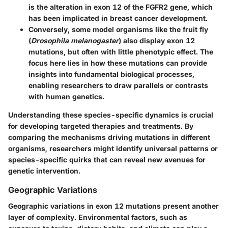
is the alteration in exon 12 of the
FGFR2
gene, which
has been implicated in breast cancer development.
Conversely, some
model organisms
like the fruit fly
(
Drosophila melanogaster
) also display exon 12
mutations, but often with little phenotypic effect. The
focus here lies in how these mutations can provide
insights into fundamental biological processes,
enabling researchers to draw parallels or contrasts
with human genetics.
Understanding these species-specific dynamics is crucial
for developing targeted therapies and treatments. By
comparing the mechanisms driving mutations in different
organisms, researchers might identify universal patterns or
species-specific quirks that can reveal new avenues for
genetic intervention.
Geographic Variations
Geographic variations in exon 12 mutations present another
layer of complexity. Environmental factors, such as