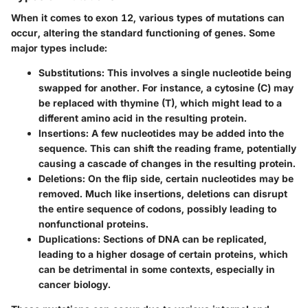
When it comes to exon 12, various types of mutations can
occur, altering the standard functioning of genes. Some
major types include:
Substitutions
: This involves a single nucleotide being
swapped for another. For instance, a cytosine (C) may
be replaced with thymine (T), which might lead to a
different amino acid in the resulting protein.
Insertions
: A few nucleotides may be added into the
sequence. This can shift the reading frame, potentially
causing a cascade of changes in the resulting protein.
Deletions
: On the flip side, certain nucleotides may be
removed. Much like insertions, deletions can disrupt
the entire sequence of codons, possibly leading to
nonfunctional proteins.
Duplications
: Sections of DNA can be replicated,
leading to a higher dosage of certain proteins, which
can be detrimental in some contexts, especially in
cancer biology.