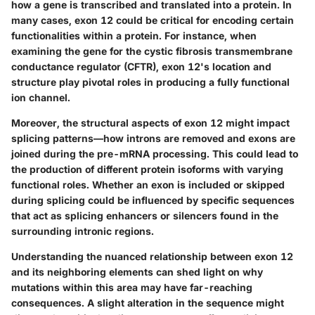
how a gene is transcribed and translated into a protein. In
many cases, exon 12 could be critical for encoding certain
functionalities within a protein. For instance, when
examining the gene for the cystic fibrosis transmembrane
conductance regulator (CFTR), exon 12's location and
structure play pivotal roles in producing a fully functional
ion channel.
Moreover, the structural aspects of exon 12 might impact
splicing patterns—how introns are removed and exons are
joined during the pre-mRNA processing. This could lead to
the production of different protein isoforms with varying
functional roles. Whether an exon is included or skipped
during splicing could be influenced by specific sequences
that act as splicing enhancers or silencers found in the
surrounding intronic regions.
Understanding the nuanced relationship between exon 12
and its neighboring elements can shed light on why
mutations within this area may have far-reaching
consequences. A slight alteration in the sequence might