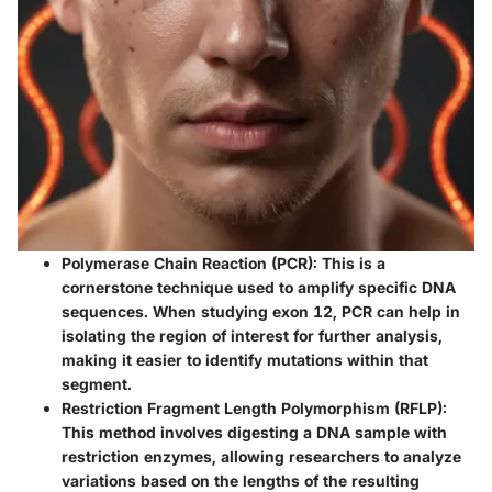
Polymerase Chain Reaction (PCR):
This is a
cornerstone technique used to amplify specific DNA
sequences. When studying exon 12, PCR can help in
isolating the region of interest for further analysis,
making it easier to identify mutations within that
segment.
Restriction Fragment Length Polymorphism (RFLP):
This method involves digesting a DNA sample with
restriction enzymes, allowing researchers to analyze
variations based on the lengths of the resulting