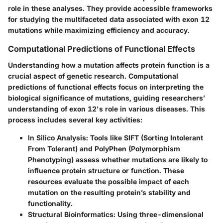
role in these analyses. They provide accessible frameworks
for studying the multifaceted data associated with exon 12
mutations while maximizing efficiency and accuracy.
Computational Predictions of Functional Effects
Understanding how a mutation affects protein function is a
crucial aspect of genetic research. Computational
predictions of functional effects focus on interpreting the
biological significance of mutations, guiding researchers’
understanding of exon 12's role in various diseases. This
process includes several key activities:
In Silico Analysis
: Tools like SIFT (Sorting Intolerant
From Tolerant) and PolyPhen (Polymorphism
Phenotyping) assess whether mutations are likely to
influence protein structure or function. These
resources evaluate the possible impact of each
mutation on the resulting protein’s stability and
functionality.
Structural Bioinformatics
: Using three-dimensional