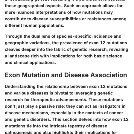
these geographical aspects. Such an approach allows for
more nuanced interpretations of how mutations may
contribute to disease susceptibilities or resistances among
different human populations.
Through the dual lens of species-specific incidence and
geographic variations, the prevalence of exon 12 mutations
cleaves deeper into the fabric of genetic research, revealing
a landscape rich with implications for both basic science
and clinical applications.
Exon Mutation and Disease Association
Understanding the relationship between exon 12 mutations
and various diseases is pivotal to leveraging genetic
research for therapeutic advancements. These mutations
don’t just play a passive role; they can act as instigators in
disease mechanisms, especially in the contexts of cancer
and genetic disorders. This section delves into how exon 12
mutations tie into the intricate tapestry of disease
pathogenesis and also highlights their implications for