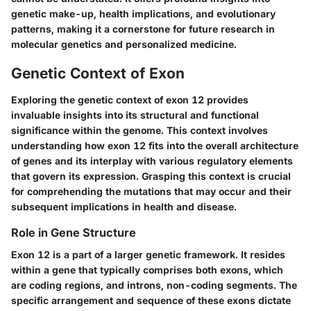
genetic make-up, health implications, and evolutionary
patterns, making it a cornerstone for future research in
molecular genetics and personalized medicine.
Genetic Context of Exon
Exploring the genetic context of exon 12 provides
invaluable insights into its structural and functional
significance within the genome. This context involves
understanding how exon 12 fits into the overall architecture
of genes and its interplay with various regulatory elements
that govern its expression. Grasping this context is crucial
for comprehending the mutations that may occur and their
subsequent implications in health and disease.
Role in Gene Structure
Exon 12 is a part of a larger genetic framework. It resides
within a gene that typically comprises both exons, which
are coding regions, and introns, non-coding segments. The
specific arrangement and sequence of these exons dictate