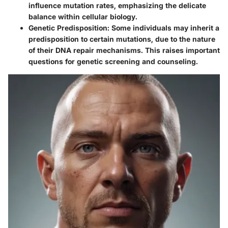
influence mutation rates, emphasizing the delicate
balance within cellular biology.
Genetic Predisposition
: Some individuals may inherit a
predisposition to certain mutations, due to the nature
of their DNA repair mechanisms. This raises important
questions for genetic screening and counseling.