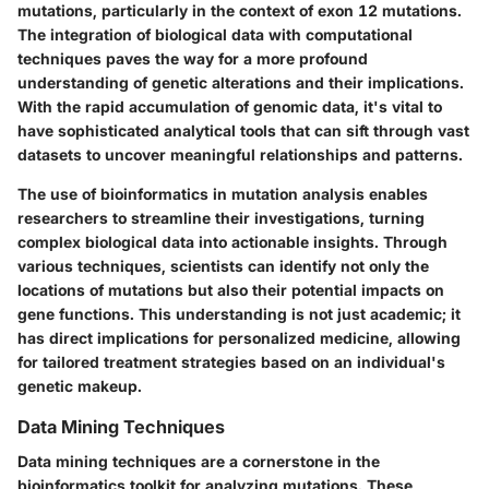
mutations, particularly in the context of exon 12 mutations.
The integration of biological data with computational
techniques paves the way for a more profound
understanding of genetic alterations and their implications.
With the rapid accumulation of genomic data, it's vital to
have sophisticated analytical tools that can sift through vast
datasets to uncover meaningful relationships and patterns.
The use of bioinformatics in mutation analysis enables
researchers to streamline their investigations, turning
complex biological data into actionable insights. Through
various techniques, scientists can identify not only the
locations of mutations but also their potential impacts on
gene functions. This understanding is not just academic; it
has direct implications for personalized medicine, allowing
for tailored treatment strategies based on an individual's
genetic makeup.
Data Mining Techniques
Data mining techniques are a cornerstone in the
bioinformatics toolkit for analyzing mutations. These