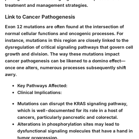
treatment and management strategies.
Link to Cancer Pathogenesis
Exon 12 mutations are often found at the intersection of
normal cellular functions and oncogenic processes. For
instance, mutations in this region are closely linked to the
dysregulation of critical signaling pathways that govern cell
growth and division. The way these mutations impact
cancer pathogenesis can be likened to a domino effect—
once one alters, numerous processes subsequently shift
awry.
Key Pathways Affected
:
Clinical Implications
:
Mutations can disrupt the KRAS signaling pathway,
which is well-documented for its role in a host of
cancers, particularly pancreatic and colorectal.
Alterations in phosphorylation sites may lead to
dysfunctional signaling molecules that have a hand in
tumor progression.