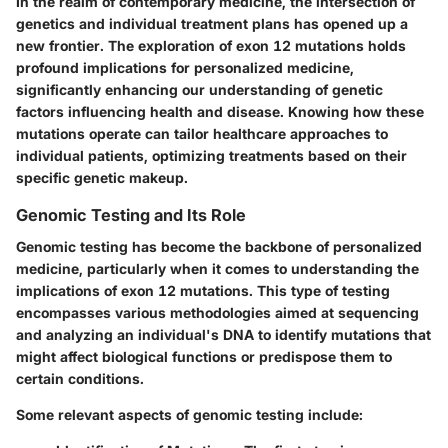
In the realm of contemporary medicine, the intersection of
genetics and individual treatment plans has opened up a
new frontier. The exploration of exon 12 mutations holds
profound implications for personalized medicine,
significantly enhancing our understanding of genetic
factors influencing health and disease. Knowing how these
mutations operate can tailor healthcare approaches to
individual patients, optimizing treatments based on their
specific genetic makeup.
Genomic Testing and Its Role
Genomic testing has become the backbone of personalized
medicine, particularly when it comes to understanding the
implications of exon 12 mutations. This type of testing
encompasses various methodologies aimed at sequencing
and analyzing an individual's DNA to identify mutations that
might affect biological functions or predispose them to
certain conditions.
Some relevant aspects of genomic testing include: