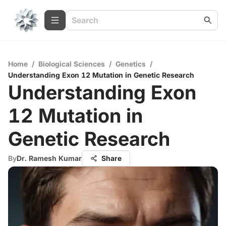
Home
/
Biological Sciences
/
Genetics
/
Understanding Exon 12 Mutation in Genetic Research
Understanding Exon
12 Mutation in
Genetic Research
By
Dr. Ramesh Kumar
Share