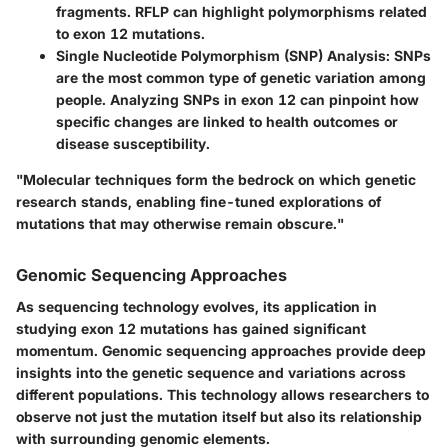
fragments. RFLP can highlight polymorphisms related
to exon 12 mutations.
Single Nucleotide Polymorphism (SNP) Analysis:
SNPs
are the most common type of genetic variation among
people. Analyzing SNPs in exon 12 can pinpoint how
specific changes are linked to health outcomes or
disease susceptibility.
"Molecular techniques form the bedrock on which genetic
research stands, enabling fine-tuned explorations of
mutations that may otherwise remain obscure."
Genomic Sequencing Approaches
As sequencing technology evolves, its application in
studying exon 12 mutations has gained significant
momentum. Genomic sequencing approaches provide deep
insights into the genetic sequence and variations across
different populations. This technology allows researchers to
observe not just the mutation itself but also its relationship
with surrounding genomic elements.