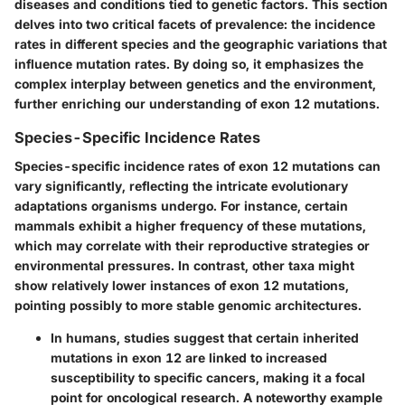
diseases and conditions tied to genetic factors. This section
delves into two critical facets of prevalence: the incidence
rates in different species and the geographic variations that
influence mutation rates. By doing so, it emphasizes the
complex interplay between genetics and the environment,
further enriching our understanding of exon 12 mutations.
Species-Specific Incidence Rates
Species-specific incidence rates of exon 12 mutations can
vary significantly, reflecting the intricate evolutionary
adaptations organisms undergo. For instance, certain
mammals exhibit a higher frequency of these mutations,
which may correlate with their reproductive strategies or
environmental pressures. In contrast, other taxa might
show relatively lower instances of exon 12 mutations,
pointing possibly to more stable genomic architectures.
In
humans
, studies suggest that certain inherited
mutations in exon 12 are linked to increased
susceptibility to specific cancers, making it a focal
point for oncological research. A noteworthy example