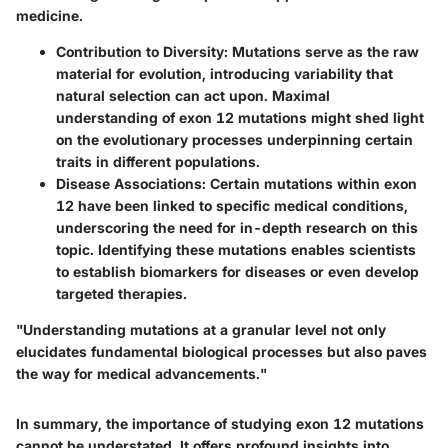
medicine.
Contribution to Diversity
: Mutations serve as the raw
material for evolution, introducing variability that
natural selection can act upon. Maximal
understanding of exon 12 mutations might shed light
on the evolutionary processes underpinning certain
traits in different populations.
Disease Associations
: Certain mutations within exon
12 have been linked to specific medical conditions,
underscoring the need for in-depth research on this
topic. Identifying these mutations enables scientists
to establish biomarkers for diseases or even develop
targeted therapies.
"Understanding mutations at a granular level not only
elucidates fundamental biological processes but also paves
the way for medical advancements."
In summary, the importance of studying exon 12 mutations
cannot be understated. It offers profound insights into