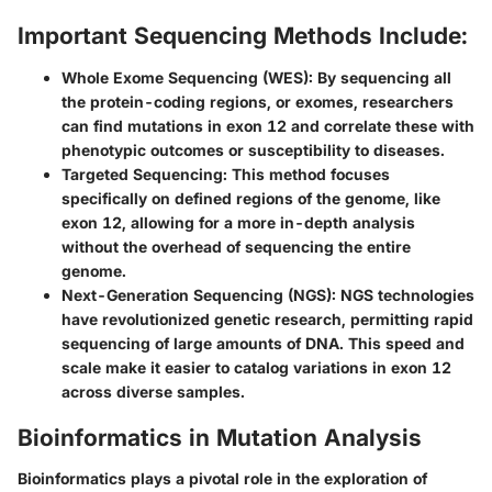
Important Sequencing Methods Include:
Whole Exome Sequencing (WES):
By sequencing all
the protein-coding regions, or exomes, researchers
can find mutations in exon 12 and correlate these with
phenotypic outcomes or susceptibility to diseases.
Targeted Sequencing:
This method focuses
specifically on defined regions of the genome, like
exon 12, allowing for a more in-depth analysis
without the overhead of sequencing the entire
genome.
Next-Generation Sequencing (NGS):
NGS technologies
have revolutionized genetic research, permitting rapid
sequencing of large amounts of DNA. This speed and
scale make it easier to catalog variations in exon 12
across diverse samples.
Bioinformatics in Mutation Analysis
Bioinformatics plays a pivotal role in the exploration of