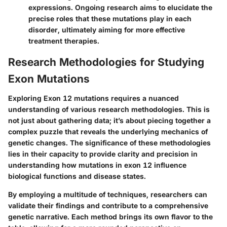
expressions. Ongoing research aims to elucidate the
precise roles that these mutations play in each
disorder, ultimately aiming for more effective
treatment therapies.
Research Methodologies for Studying
Exon Mutations
Exploring Exon 12 mutations requires a nuanced
understanding of various research methodologies. This is
not just about gathering data; it’s about piecing together a
complex puzzle that reveals the underlying mechanics of
genetic changes. The significance of these methodologies
lies in their capacity to provide clarity and precision in
understanding how mutations in exon 12 influence
biological functions and disease states.
By employing a multitude of techniques, researchers can
validate their findings and contribute to a comprehensive
genetic narrative. Each method brings its own flavor to the