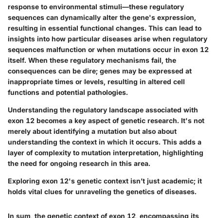
response to environmental stimuli—these regulatory
sequences can dynamically alter the gene's expression,
resulting in essential functional changes. This can lead to
insights into how particular diseases arise when regulatory
sequences malfunction or when mutations occur in exon 12
itself. When these regulatory mechanisms fail, the
consequences can be dire; genes may be expressed at
inappropriate times or levels, resulting in altered cell
functions and potential pathologies.
Understanding the regulatory landscape associated with
exon 12 becomes a key aspect of genetic research. It's not
merely about identifying a mutation but also about
understanding the context in which it occurs. This adds a
layer of complexity to mutation interpretation, highlighting
the need for ongoing research in this area.
Exploring exon 12's genetic context isn’t just academic; it
holds vital clues for unraveling the genetics of diseases.
In sum, the genetic context of exon 12, encompassing its