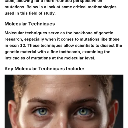
table, allowing for a more rounded perspective on
mutations. Below is a look at some critical methodologies
used in this field of study.
Molecular Techniques
Molecular techniques serve as the backbone of genetic
research, especially when it comes to mutations like those
in exon 12. These techniques allow scientists to dissect the
genetic material with a fine toothcomb, examining the
intricacies of mutations at the molecular level.
Key Molecular Techniques Include: