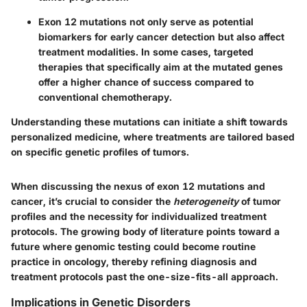
Exon 12 mutations not only serve as potential
biomarkers for early cancer detection but also affect
treatment modalities. In some cases, targeted
therapies that specifically aim at the mutated genes
offer a higher chance of success compared to
conventional chemotherapy.
Understanding these mutations can initiate a shift towards
personalized medicine, where treatments are tailored based
on specific genetic profiles of tumors.
When discussing the nexus of exon 12 mutations and
cancer, it’s crucial to consider the
heterogeneity
of tumor
profiles and the necessity for individualized treatment
protocols. The growing body of literature points toward a
future where genomic testing could become routine
practice in oncology, thereby refining diagnosis and
treatment protocols past the one-size-fits-all approach.
Implications in Genetic Disorders