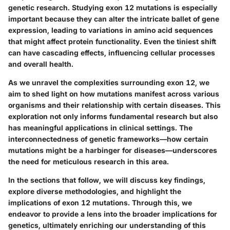
genetic research. Studying exon 12 mutations is especially
important because they can alter the intricate ballet of gene
expression, leading to variations in amino acid sequences
that might affect protein functionality. Even the tiniest shift
can have cascading effects, influencing cellular processes
and overall health.
As we unravel the complexities surrounding exon 12, we
aim to shed light on how mutations manifest across various
organisms and their relationship with certain diseases. This
exploration not only informs fundamental research but also
has meaningful applications in clinical settings. The
interconnectedness of genetic frameworks—how certain
mutations might be a harbinger for diseases—underscores
the need for meticulous research in this area.
In the sections that follow, we will discuss key findings,
explore diverse methodologies, and highlight the
implications of exon 12 mutations. Through this, we
endeavor to provide a lens into the broader implications for
genetics, ultimately enriching our understanding of this