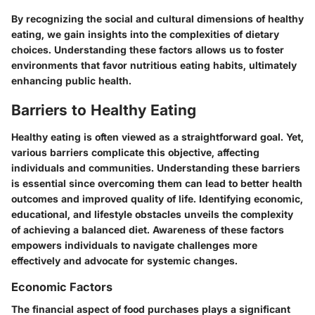
By recognizing the social and cultural dimensions of healthy
eating, we gain insights into the complexities of dietary
choices. Understanding these factors allows us to foster
environments that favor nutritious eating habits, ultimately
enhancing public health.
Barriers to Healthy Eating
Healthy eating is often viewed as a straightforward goal. Yet,
various barriers complicate this objective, affecting
individuals and communities. Understanding these barriers
is essential since overcoming them can lead to better health
outcomes and improved quality of life. Identifying economic,
educational, and lifestyle obstacles unveils the complexity
of achieving a balanced diet. Awareness of these factors
empowers individuals to navigate challenges more
effectively and advocate for systemic changes.
Economic Factors
The financial aspect of food purchases plays a significant