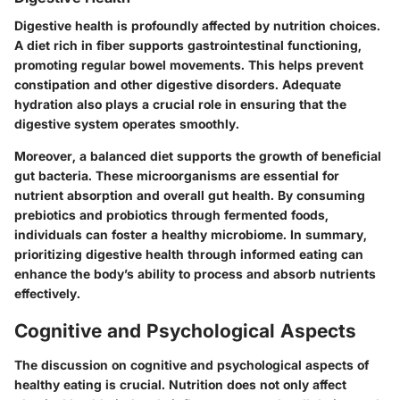
Digestive health is profoundly affected by nutrition choices.
A diet rich in fiber supports gastrointestinal functioning,
promoting regular bowel movements. This helps prevent
constipation and other digestive disorders. Adequate
hydration also plays a crucial role in ensuring that the
digestive system operates smoothly.
Moreover, a balanced diet supports the growth of beneficial
gut bacteria. These microorganisms are essential for
nutrient absorption and overall gut health. By consuming
prebiotics and probiotics through fermented foods,
individuals can foster a healthy microbiome. In summary,
prioritizing digestive health through informed eating can
enhance the body’s ability to process and absorb nutrients
effectively.
Cognitive and Psychological Aspects
The discussion on cognitive and psychological aspects of
healthy eating is crucial. Nutrition does not only affect