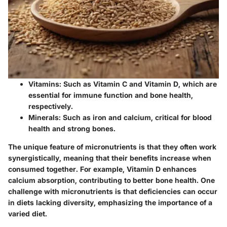
Vitamins:
Such as Vitamin C and Vitamin D, which are
essential for immune function and bone health,
respectively.
Minerals:
Such as iron and calcium, critical for blood
health and strong bones.
The unique feature of micronutrients is that they often work
synergistically, meaning that their benefits increase when
consumed together. For example, Vitamin D enhances
calcium absorption, contributing to better bone health. One
challenge with micronutrients is that deficiencies can occur
in diets lacking diversity, emphasizing the importance of a
varied diet.