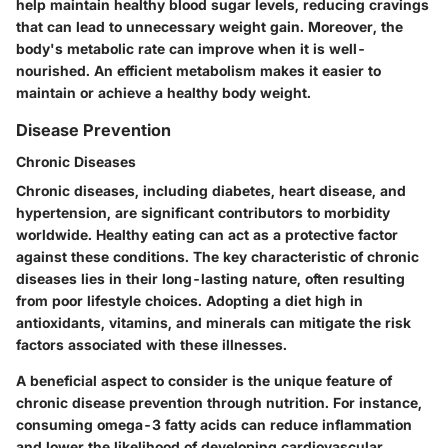
help maintain healthy blood sugar levels, reducing cravings
that can lead to unnecessary weight gain. Moreover, the
body's metabolic rate can improve when it is well-
nourished. An efficient metabolism makes it easier to
maintain or achieve a healthy body weight.
Disease Prevention
Chronic Diseases
Chronic diseases, including diabetes, heart disease, and
hypertension, are significant contributors to morbidity
worldwide. Healthy eating can act as a protective factor
against these conditions. The key characteristic of chronic
diseases lies in their long-lasting nature, often resulting
from poor lifestyle choices. Adopting a diet high in
antioxidants, vitamins, and minerals can mitigate the risk
factors associated with these illnesses.
A beneficial aspect to consider is the unique feature of
chronic disease prevention through nutrition. For instance,
consuming omega-3 fatty acids can reduce inflammation
and lower the likelihood of developing cardiovascular