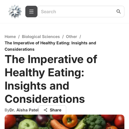
Home
/
Biological Sciences
/
Other
/
The Imperative of Healthy Eating: Insights and
Considerations
The Imperative of
Healthy Eating:
Insights and
Considerations
By
Dr. Aisha Patel
Share