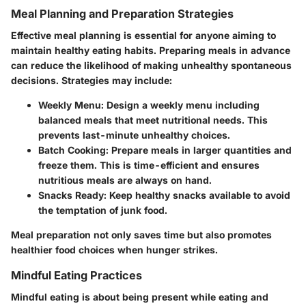
Meal Planning and Preparation Strategies
Effective meal planning is essential for anyone aiming to
maintain healthy eating habits. Preparing meals in advance
can reduce the likelihood of making unhealthy spontaneous
decisions. Strategies may include:
Weekly Menu
: Design a weekly menu including
balanced meals that meet nutritional needs. This
prevents last-minute unhealthy choices.
Batch Cooking
: Prepare meals in larger quantities and
freeze them. This is time-efficient and ensures
nutritious meals are always on hand.
Snacks Ready
: Keep healthy snacks available to avoid
the temptation of junk food.
Meal preparation not only saves time but also promotes
healthier food choices when hunger strikes.
Mindful Eating Practices
Mindful eating is about being present while eating and