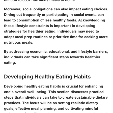
Moreover, social obligations can also impact eating choices.
Dining out frequently or participating in social events can
lead to consumption of less healthy foods. Acknowledging
these lifestyle constraints is important in developing
strategies for healthier eating. Individuals may need to
adopt meal prep routines or prioritize time for cooking more
nutritious meals.
By addressing economic, educational, and lifestyle barriers,
individuals can take significant steps towards healthier
eating.
Developing Healthy Eating Habits
Developing healthy eating habits is crucial for enhancing
one's overall well-being. This section discusses practical
steps that individuals can take to create sustainable dietary
practices. The focus will be on setting realistic dietary
goals, effective meal planning, and cultivating mindful