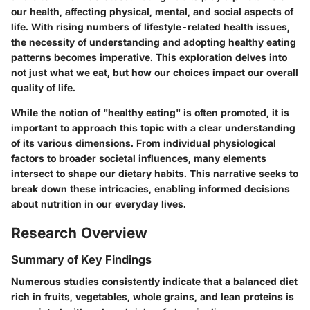
our health, affecting physical, mental, and social aspects of
life. With rising numbers of lifestyle-related health issues,
the necessity of understanding and adopting healthy eating
patterns becomes imperative. This exploration delves into
not just what we eat, but how our choices impact our overall
quality of life.
While the notion of "healthy eating" is often promoted, it is
important to approach this topic with a clear understanding
of its various dimensions. From individual physiological
factors to broader societal influences, many elements
intersect to shape our dietary habits. This narrative seeks to
break down these intricacies, enabling informed decisions
about nutrition in our everyday lives.
Research Overview
Summary of Key Findings
Numerous studies consistently indicate that a balanced diet
rich in fruits, vegetables, whole grains, and lean proteins is