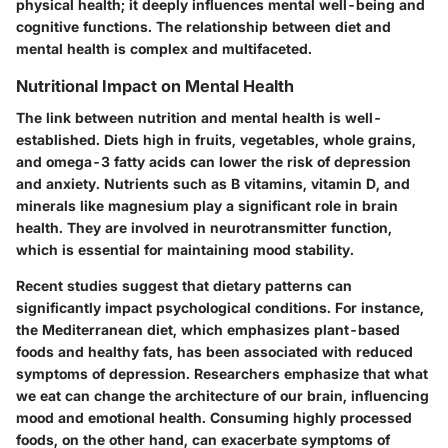
physical health; it deeply influences mental well-being and
cognitive functions. The relationship between diet and
mental health is complex and multifaceted.
Nutritional Impact on Mental Health
The link between nutrition and mental health is well-
established. Diets high in fruits, vegetables, whole grains,
and omega-3 fatty acids can lower the risk of depression
and anxiety. Nutrients such as B vitamins, vitamin D, and
minerals like magnesium play a significant role in brain
health. They are involved in neurotransmitter function,
which is essential for maintaining mood stability.
Recent studies suggest that dietary patterns can
significantly impact psychological conditions. For instance,
the Mediterranean diet, which emphasizes plant-based
foods and healthy fats, has been associated with reduced
symptoms of depression. Researchers emphasize that what
we eat can change the architecture of our brain, influencing
mood and emotional health. Consuming highly processed
foods, on the other hand, can exacerbate symptoms of