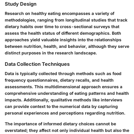
Study Design
Research on healthy eating encompasses a variety of
methodologies, ranging from longitudinal studies that track
dietary habits over time to cross-sectional surveys that
assess the health status of different demographics. Both
approaches yield valuable insights into the relationships
between nutrition, health, and behavior, although they serve
distinct purposes in the research landscape.
Data Collection Techniques
Data is typically collected through methods such as food
frequency questionnaires, dietary recalls, and health
assessments. This multidimensional approach ensures a
comprehensive understanding of eating patterns and health
impacts. Additionally, qualitative methods like interviews
can provide context to the numerical data by capturing
personal experiences and perceptions regarding nutrition.
The importance of informed dietary choices cannot be
overstated; they affect not only individual health but also the