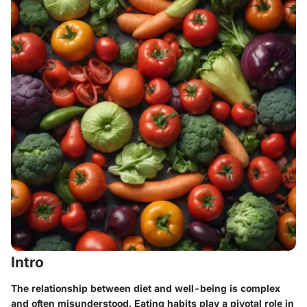
Intro
The relationship between diet and well-being is complex
and often misunderstood. Eating habits play a pivotal role in