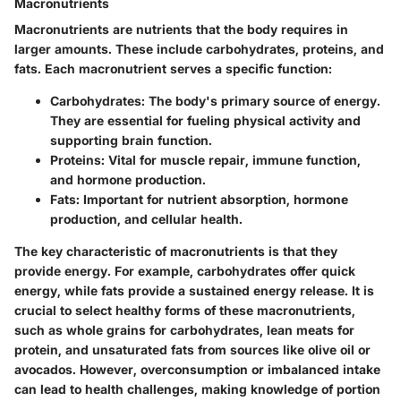
Macronutrients
Macronutrients are nutrients that the body requires in
larger amounts. These include carbohydrates, proteins, and
fats. Each macronutrient serves a specific function:
Carbohydrates:
The body's primary source of energy.
They are essential for fueling physical activity and
supporting brain function.
Proteins:
Vital for muscle repair, immune function,
and hormone production.
Fats:
Important for nutrient absorption, hormone
production, and cellular health.
The key characteristic of macronutrients is that they
provide energy. For example, carbohydrates offer quick
energy, while fats provide a sustained energy release. It is
crucial to select healthy forms of these macronutrients,
such as whole grains for carbohydrates, lean meats for
protein, and unsaturated fats from sources like olive oil or
avocados. However, overconsumption or imbalanced intake
can lead to health challenges, making knowledge of portion