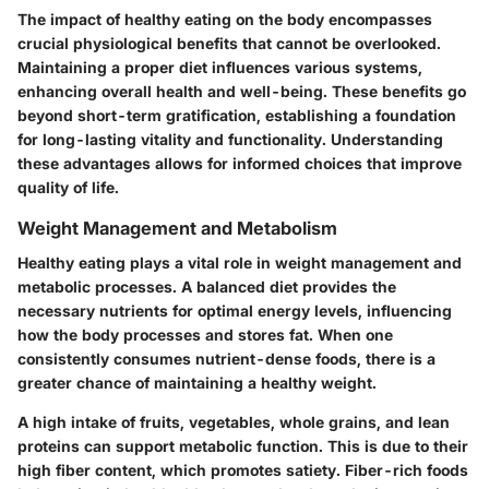
The impact of healthy eating on the body encompasses
crucial physiological benefits that cannot be overlooked.
Maintaining a proper diet influences various systems,
enhancing overall health and well-being. These benefits go
beyond short-term gratification, establishing a foundation
for long-lasting vitality and functionality. Understanding
these advantages allows for informed choices that improve
quality of life.
Weight Management and Metabolism
Healthy eating plays a vital role in weight management and
metabolic processes. A balanced diet provides the
necessary nutrients for optimal energy levels, influencing
how the body processes and stores fat. When one
consistently consumes nutrient-dense foods, there is a
greater chance of maintaining a healthy weight.
A high intake of fruits, vegetables, whole grains, and lean
proteins can support metabolic function. This is due to their
high fiber content, which promotes satiety. Fiber-rich foods