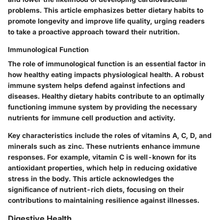
problems. This article emphasizes better dietary habits to
promote longevity and improve life quality, urging readers
to take a proactive approach toward their nutrition.
Immunological Function
The role of immunological function is an essential factor in
how healthy eating impacts physiological health. A robust
immune system helps defend against infections and
diseases. Healthy dietary habits contribute to an optimally
functioning immune system by providing the necessary
nutrients for immune cell production and activity.
Key characteristics include the roles of vitamins A, C, D, and
minerals such as zinc. These nutrients enhance immune
responses. For example, vitamin C is well-known for its
antioxidant properties, which help in reducing oxidative
stress in the body. This article acknowledges the
significance of nutrient-rich diets, focusing on their
contributions to maintaining resilience against illnesses.
Digestive Health