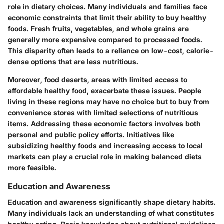
role in dietary choices. Many individuals and families face
economic constraints that limit their ability to buy healthy
foods. Fresh fruits, vegetables, and whole grains are
generally more expensive compared to processed foods.
This disparity often leads to a reliance on low-cost, calorie-
dense options that are less nutritious.
Moreover, food deserts, areas with limited access to
affordable healthy food, exacerbate these issues. People
living in these regions may have no choice but to buy from
convenience stores with limited selections of nutritious
items. Addressing these economic factors involves both
personal and public policy efforts. Initiatives like
subsidizing healthy foods and increasing access to local
markets can play a crucial role in making balanced diets
more feasible.
Education and Awareness
Education and awareness significantly shape dietary habits.
Many individuals lack an understanding of what constitutes