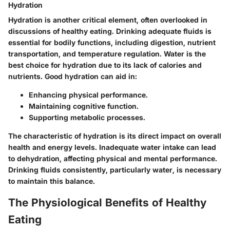
Hydration
Hydration is another critical element, often overlooked in
discussions of healthy eating. Drinking adequate fluids is
essential for bodily functions, including digestion, nutrient
transportation, and temperature regulation. Water is the
best choice for hydration due to its lack of calories and
nutrients. Good hydration can aid in:
Enhancing physical performance.
Maintaining cognitive function.
Supporting metabolic processes.
The characteristic of hydration is its direct impact on overall
health and energy levels. Inadequate water intake can lead
to dehydration, affecting physical and mental performance.
Drinking fluids consistently, particularly water, is necessary
to maintain this balance.
The Physiological Benefits of Healthy
Eating