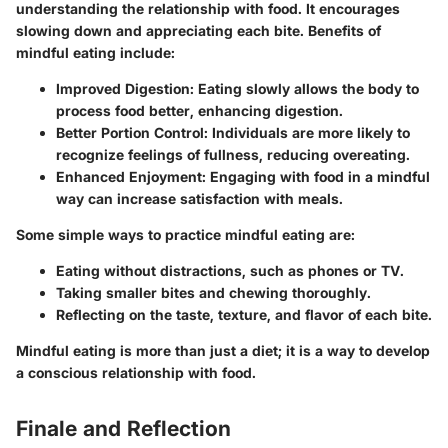
understanding the relationship with food. It encourages
slowing down and appreciating each bite. Benefits of
mindful eating include:
Improved Digestion
: Eating slowly allows the body to
process food better, enhancing digestion.
Better Portion Control
: Individuals are more likely to
recognize feelings of fullness, reducing overeating.
Enhanced Enjoyment
: Engaging with food in a mindful
way can increase satisfaction with meals.
Some simple ways to practice mindful eating are:
Eating without distractions, such as phones or TV.
Taking smaller bites and chewing thoroughly.
Reflecting on the taste, texture, and flavor of each bite.
Mindful eating is more than just a diet; it is a way to develop
a conscious relationship with food.
Finale and Reflection