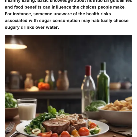
healthy eating. Basic knowledge about nutritional guidelines
and food benefits can influence the choices people make.
For instance, someone unaware of the health risks
associated with sugar consumption may habitually choose
sugary drinks over water.