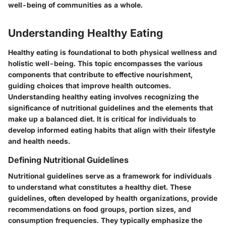
well-being of communities as a whole.
Understanding Healthy Eating
Healthy eating is foundational to both physical wellness and
holistic well-being. This topic encompasses the various
components that contribute to effective nourishment,
guiding choices that improve health outcomes.
Understanding healthy eating involves recognizing the
significance of nutritional guidelines and the elements that
make up a balanced diet. It is critical for individuals to
develop informed eating habits that align with their lifestyle
and health needs.
Defining Nutritional Guidelines
Nutritional guidelines serve as a framework for individuals
to understand what constitutes a healthy diet. These
guidelines, often developed by health organizations, provide
recommendations on food groups, portion sizes, and
consumption frequencies. They typically emphasize the