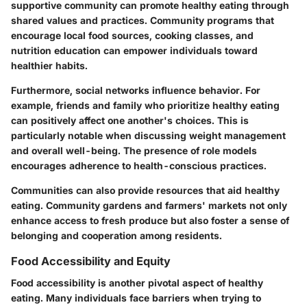
supportive community can promote healthy eating through
shared values and practices. Community programs that
encourage local food sources, cooking classes, and
nutrition education can empower individuals toward
healthier habits.
Furthermore, social networks influence behavior. For
example, friends and family who prioritize healthy eating
can positively affect one another's choices. This is
particularly notable when discussing weight management
and overall well-being. The presence of role models
encourages adherence to health-conscious practices.
Communities can also provide resources that aid healthy
eating. Community gardens and farmers' markets not only
enhance access to fresh produce but also foster a sense of
belonging and cooperation among residents.
Food Accessibility and Equity
Food accessibility is another pivotal aspect of healthy
eating. Many individuals face barriers when trying to