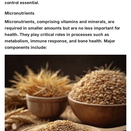
control essential.
Micronutrients
Micronutrients, comprising vitamins and minerals, are
required in smaller amounts but are no less important for
health. They play critical roles in processes such as
metabolism, immune response, and bone health. Major
components include: