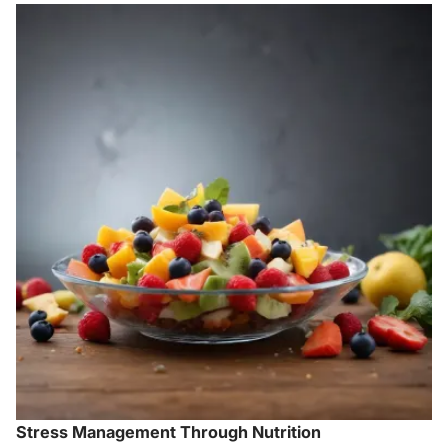
Stress Management Through Nutrition