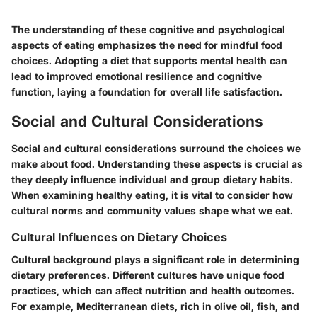
The understanding of these cognitive and psychological
aspects of eating emphasizes the need for mindful food
choices. Adopting a diet that supports mental health can
lead to improved emotional resilience and cognitive
function, laying a foundation for overall life satisfaction.
Social and Cultural Considerations
Social and cultural considerations surround the choices we
make about food. Understanding these aspects is crucial as
they deeply influence individual and group dietary habits.
When examining healthy eating, it is vital to consider how
cultural norms and community values shape what we eat.
Cultural Influences on Dietary Choices
Cultural background plays a significant role in determining
dietary preferences. Different cultures have unique food
practices, which can affect nutrition and health outcomes.
For example, Mediterranean diets, rich in olive oil, fish, and