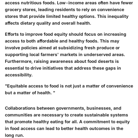
access nutritious foods. Low-income areas often have fewer
grocery stores, leading residents to rely on convenience
stores that provide limited healthy options. This inequality
affects dietary quality and overall health.
Efforts to improve food equity should focus on increasing
access to both affordable and healthy foods. This may
involve policies aimed at subsidizing fresh produce or
supporting local farmers' markets in underserved areas.
Furthermore, raising awareness about food deserts is
essential to drive initiatives that address these gaps in
accessibility.
"Equitable access to food is not just a matter of convenience
but a matter of health. "
Collaborations between governments, businesses, and
communities are necessary to create sustainable systems
that promote healthy eating for all. A commitment to equity
in food access can lead to better health outcomes in the
long run.