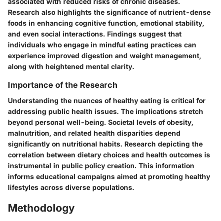
associated with reduced risks of chronic diseases.
Research also highlights the significance of nutrient-dense
foods in enhancing cognitive function, emotional stability,
and even social interactions. Findings suggest that
individuals who engage in mindful eating practices can
experience improved digestion and weight management,
along with heightened mental clarity.
Importance of the Research
Understanding the nuances of healthy eating is critical for
addressing public health issues. The implications stretch
beyond personal well-being. Societal levels of obesity,
malnutrition, and related health disparities depend
significantly on nutritional habits. Research depicting the
correlation between dietary choices and health outcomes is
instrumental in public policy creation. This information
informs educational campaigns aimed at promoting healthy
lifestyles across diverse populations.
Methodology