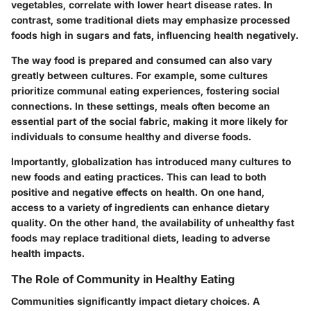
vegetables, correlate with lower heart disease rates. In
contrast, some traditional diets may emphasize processed
foods high in sugars and fats, influencing health negatively.
The way food is prepared and consumed can also vary
greatly between cultures. For example, some cultures
prioritize communal eating experiences, fostering social
connections. In these settings, meals often become an
essential part of the social fabric, making it more likely for
individuals to consume healthy and diverse foods.
Importantly, globalization has introduced many cultures to
new foods and eating practices. This can lead to both
positive and negative effects on health. On one hand,
access to a variety of ingredients can enhance dietary
quality. On the other hand, the availability of unhealthy fast
foods may replace traditional diets, leading to adverse
health impacts.
The Role of Community in Healthy Eating
Communities significantly impact dietary choices. A