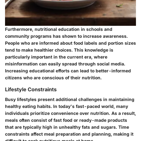
Furthermore, nutritional education in schools and
community programs has shown to increase awareness.
People who are informed about food labels and portion sizes
tend to make healthier choices. This knowledge is
particularly important in the current era, where
misinformation can easily spread through social media.
Increasing educational efforts can lead to better-informed
citizens who are conscious of their nutrition.
Lifestyle Constraints
Busy lifestyles present additional challenges in maintaining
healthy eating habits. In today's fast-paced world, many
individuals prioritize convenience over nutrition. As a result,
meals often consist of fast food or ready-made products
that are typically high in unhealthy fats and sugars. Time
constraints affect meal preparation and planning, making it
difficult to cook nutritious meals at home.