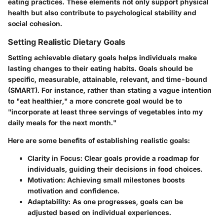
eating practices. These elements not only support physical
health but also contribute to psychological stability and
social cohesion.
Setting Realistic Dietary Goals
Setting achievable dietary goals helps individuals make
lasting changes to their eating habits. Goals should be
specific, measurable, attainable, relevant, and time-bound
(SMART). For instance, rather than stating a vague intention
to "eat healthier," a more concrete goal would be to
"incorporate at least three servings of vegetables into my
daily meals for the next month."
Here are some benefits of establishing realistic goals:
Clarity in Focus
: Clear goals provide a roadmap for
individuals, guiding their decisions in food choices.
Motivation
: Achieving small milestones boosts
motivation and confidence.
Adaptability
: As one progresses, goals can be
adjusted based on individual experiences.