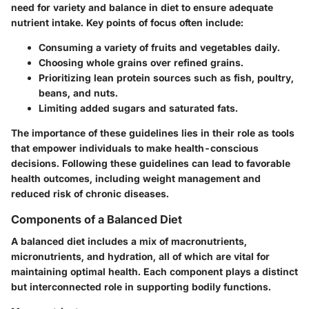
need for variety and balance in diet to ensure adequate
nutrient intake. Key points of focus often include:
Consuming a variety of fruits and vegetables daily.
Choosing whole grains over refined grains.
Prioritizing lean protein sources such as fish, poultry,
beans, and nuts.
Limiting added sugars and saturated fats.
The importance of these guidelines lies in their role as tools
that empower individuals to make health-conscious
decisions. Following these guidelines can lead to favorable
health outcomes, including weight management and
reduced risk of chronic diseases.
Components of a Balanced Diet
A balanced diet includes a mix of macronutrients,
micronutrients, and hydration, all of which are vital for
maintaining optimal health. Each component plays a distinct
but interconnected role in supporting bodily functions.