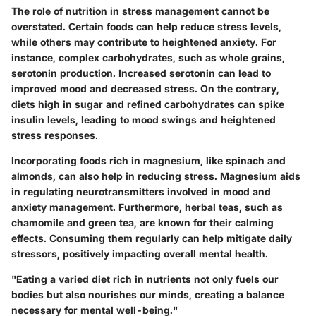
The role of nutrition in stress management cannot be
overstated. Certain foods can help reduce stress levels,
while others may contribute to heightened anxiety. For
instance, complex carbohydrates, such as whole grains,
serotonin production. Increased serotonin can lead to
improved mood and decreased stress. On the contrary,
diets high in sugar and refined carbohydrates can spike
insulin levels, leading to mood swings and heightened
stress responses.
Incorporating foods rich in magnesium, like spinach and
almonds, can also help in reducing stress. Magnesium aids
in regulating neurotransmitters involved in mood and
anxiety management. Furthermore, herbal teas, such as
chamomile and green tea, are known for their calming
effects. Consuming them regularly can help mitigate daily
stressors, positively impacting overall mental health.
"Eating a varied diet rich in nutrients not only fuels our
bodies but also nourishes our minds, creating a balance
necessary for mental well-being."