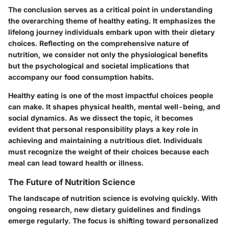
The conclusion serves as a critical point in understanding
the overarching theme of healthy eating. It emphasizes the
lifelong journey individuals embark upon with their dietary
choices. Reflecting on the comprehensive nature of
nutrition, we consider not only the physiological benefits
but the psychological and societal implications that
accompany our food consumption habits.
Healthy eating is one of the most impactful choices people
can make. It shapes physical health, mental well-being, and
social dynamics. As we dissect the topic, it becomes
evident that personal responsibility plays a key role in
achieving and maintaining a nutritious diet. Individuals
must recognize the weight of their choices because each
meal can lead toward health or illness.
The Future of Nutrition Science
The landscape of nutrition science is evolving quickly. With
ongoing research, new dietary guidelines and findings
emerge regularly. The focus is shifting toward personalized