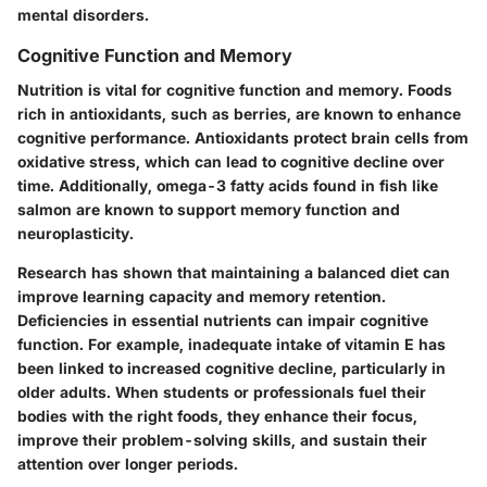
mental disorders.
Cognitive Function and Memory
Nutrition is vital for cognitive function and memory. Foods
rich in antioxidants, such as berries, are known to enhance
cognitive performance. Antioxidants protect brain cells from
oxidative stress, which can lead to cognitive decline over
time. Additionally, omega-3 fatty acids found in fish like
salmon are known to support memory function and
neuroplasticity.
Research has shown that maintaining a balanced diet can
improve learning capacity and memory retention.
Deficiencies in essential nutrients can impair cognitive
function. For example, inadequate intake of vitamin E has
been linked to increased cognitive decline, particularly in
older adults. When students or professionals fuel their
bodies with the right foods, they enhance their focus,
improve their problem-solving skills, and sustain their
attention over longer periods.