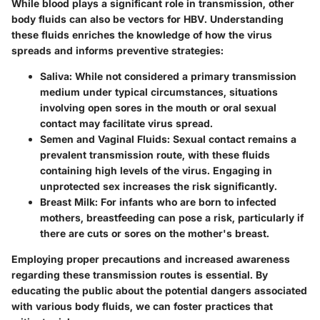
While blood plays a significant role in transmission, other
body fluids can also be vectors for HBV. Understanding
these fluids enriches the knowledge of how the virus
spreads and informs preventive strategies:
Saliva:
While not considered a primary transmission
medium under typical circumstances, situations
involving open sores in the mouth or oral sexual
contact may facilitate virus spread.
Semen and Vaginal Fluids:
Sexual contact remains a
prevalent transmission route, with these fluids
containing high levels of the virus. Engaging in
unprotected sex increases the risk significantly.
Breast Milk:
For infants who are born to infected
mothers, breastfeeding can pose a risk, particularly if
there are cuts or sores on the mother's breast.
Employing proper precautions and increased awareness
regarding these transmission routes is essential. By
educating the public about the potential dangers associated
with various body fluids, we can foster practices that