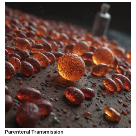
Parenteral Transmission