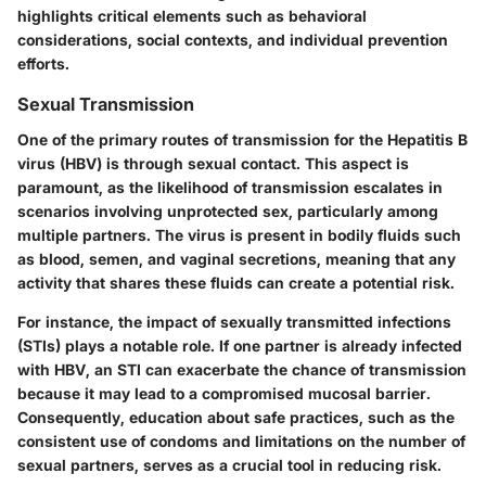
highlights critical elements such as behavioral
considerations, social contexts, and individual prevention
efforts.
Sexual Transmission
One of the primary routes of transmission for the Hepatitis B
virus (HBV) is through sexual contact. This aspect is
paramount, as the likelihood of transmission escalates in
scenarios involving unprotected sex, particularly among
multiple partners. The virus is present in bodily fluids such
as blood, semen, and vaginal secretions, meaning that any
activity that shares these fluids can create a potential risk.
For instance, the impact of sexually transmitted infections
(STIs) plays a notable role. If one partner is already infected
with HBV, an STI can exacerbate the chance of transmission
because it may lead to a compromised mucosal barrier.
Consequently, education about safe practices, such as the
consistent use of condoms and limitations on the number of
sexual partners, serves as a crucial tool in reducing risk.