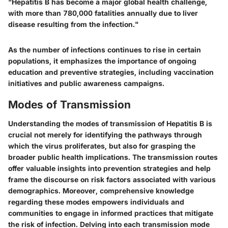
"Hepatitis B has become a major global health challenge,
with more than 780,000 fatalities annually due to liver
disease resulting from the infection."
As the number of infections continues to rise in certain
populations, it emphasizes the importance of ongoing
education and preventive strategies, including vaccination
initiatives and public awareness campaigns.
Modes of Transmission
Understanding the modes of transmission of Hepatitis B is
crucial not merely for identifying the pathways through
which the virus proliferates, but also for grasping the
broader public health implications. The transmission routes
offer valuable insights into prevention strategies and help
frame the discourse on risk factors associated with various
demographics. Moreover, comprehensive knowledge
regarding these modes empowers individuals and
communities to engage in informed practices that mitigate
the risk of infection. Delving into each transmission mode