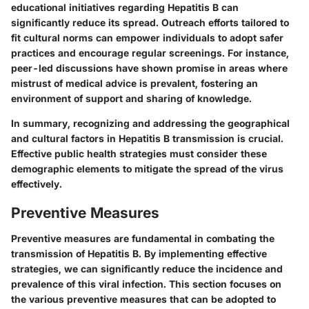
educational initiatives regarding Hepatitis B can
significantly reduce its spread. Outreach efforts tailored to
fit cultural norms can empower individuals to adopt safer
practices and encourage regular screenings. For instance,
peer-led discussions have shown promise in areas where
mistrust of medical advice is prevalent, fostering an
environment of support and sharing of knowledge.
In summary, recognizing and addressing the geographical
and cultural factors in Hepatitis B transmission is crucial.
Effective public health strategies must consider these
demographic elements to mitigate the spread of the virus
effectively.
Preventive Measures
Preventive measures are fundamental in combating the
transmission of Hepatitis B. By implementing effective
strategies, we can significantly reduce the incidence and
prevalence of this viral infection. This section focuses on
the various preventive measures that can be adopted to