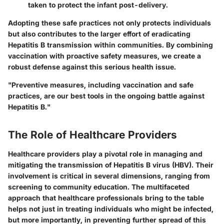
taken to protect the infant post-delivery.
Adopting these safe practices not only protects individuals
but also contributes to the larger effort of eradicating
Hepatitis B transmission within communities. By combining
vaccination with proactive safety measures, we create a
robust defense against this serious health issue.
"Preventive measures, including vaccination and safe
practices, are our best tools in the ongoing battle against
Hepatitis B."
The Role of Healthcare Providers
Healthcare providers play a pivotal role in managing and
mitigating the transmission of Hepatitis B virus (HBV). Their
involvement is critical in several dimensions, ranging from
screening to community education. The multifaceted
approach that healthcare professionals bring to the table
helps not just in treating individuals who might be infected,
but more importantly, in preventing further spread of this