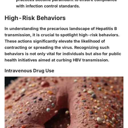
with infection control standards.
High-Risk Behaviors
In understanding the precarious landscape of Hepatitis B
transmission, it is crucial to spotlight
high-risk behaviors
.
These actions significantly elevate the likelihood of
contracting or spreading the virus. Recognizing such
behaviors is not only vital for individuals but also for public
health initiatives aimed at curbing HBV transmission.
Intravenous Drug Use