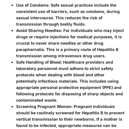
Use of Condoms
: Safe sexual practices include the
consistent use of barriers, such as condoms, during
sexual intercourse. This reduces the risk of
transmission through bodily fluids.
Avoid Sharing Needles
: For individuals who may inject
drugs or require injections for medical purposes, it is
crucial to never share needles or other drug
paraphernalia. This is a primary route of Hepatitis B
transmission among intravenous drug users.
Safe Handling of Blood
: Healthcare providers and
laboratory personnel must adhere to strict safety
protocols when dealing with blood and other
potentially infectious materials. This includes using
appropriate personal protective equipment (PPE) and
following protocols for disposing of sharp objects and
contaminated waste.
Screening Pregnant Women
: Pregnant individuals
should be routinely screened for Hepatitis B to prevent
vertical transmission to their newborns. If a mother is
found to be infected, appropriate measures can be