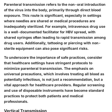
Parenteral transmission refers to the non-oral introduction
of the virus into the body, primarily through direct blood
exposure. This route is significant, especially in settings
where needles are shared or medical procedures are
inadequately sterilized. For example, intravenous drug use
is a well-documented facilitator for HBV spread, with
shared syringes often leading to rapid transmission among
drug users. Additionally, tattooing or piercing with non-
sterile equipment can also pose significant risks.
To underscore the importance of safe practices, consider
that healthcare settings have stringent protocols to
minimize parenteral transmission. The emphasis on
universal precautions, which involves treating all blood as
potentially infectious, is not just a recommendation, but a
vital approach for healthcare providers. Regular screening
and use of disposable instruments have become standard
practices to protect both patients and medical
professionals.
Vertical Transmission