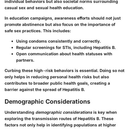
individual behaviors but also societal norms surrounding
casual sex and sexual health education.
In education campaigns, awareness efforts should not just
promote abstinence but also focus on the importance of
safe sex practices
. This includes:
Using condoms consistently and correctly.
Regular screenings for STIs, including Hepatitis B.
Open communication about health statuses with
partners.
Curbing these high-risk behaviors is essential. Doing so not
only helps in reducing personal health risks but also
contributes to broader public health goals, creating a
barrier against the spread of Hepatitis B.
Demographic Considerations
Understanding
demographic considerations
is key when
exploring the transmission routes of Hepatitis B. These
factors not only help in identifying populations at higher