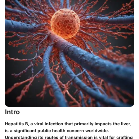
Intro
Hepatitis B, a viral infection that primarily impacts the liver,
is a significant public health concern worldwide.
Understanding its routes of transmission is vital for crafting