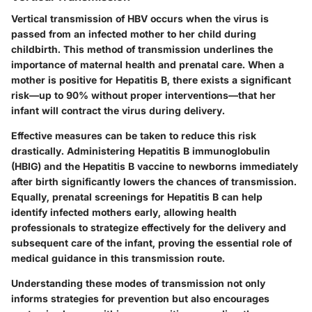
Vertical transmission of HBV occurs when the virus is
passed from an infected mother to her child during
childbirth. This method of transmission underlines the
importance of maternal health and prenatal care. When a
mother is positive for Hepatitis B, there exists a significant
risk—up to 90% without proper interventions—that her
infant will contract the virus during delivery.
Effective measures can be taken to reduce this risk
drastically. Administering Hepatitis B immunoglobulin
(HBIG) and the Hepatitis B vaccine to newborns immediately
after birth significantly lowers the chances of transmission.
Equally, prenatal screenings for Hepatitis B can help
identify infected mothers early, allowing health
professionals to strategize effectively for the delivery and
subsequent care of the infant, proving the essential role of
medical guidance in this transmission route.
Understanding these modes of transmission not only
informs strategies for prevention but also encourages