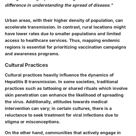
difference in understanding the spread of disease."
Urban areas, with their higher density of population, can
accelerate transmission. In contrast, rural locations might
have lower rates due to smaller populations and limited
access to healthcare services. Thus, mapping endemic
regions is essential for prioritizing vaccination campaigns
and awareness programs.
Cultural Practices
Cultural practices heavily influence the dynamics of
Hepatitis B transmission. In some societies, traditional
practices such as tattooing or shared rituals which involve
skin penetration can enhance the likelihood of spreading
the virus. Additionally, attitudes towards medical
intervention can vary; in certain cultures, there is a
reluctance to seek treatment for viral infections due to
stigma or misconceptions.
On the other hand, communities that actively engage in