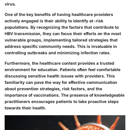
virus.
One of the key benefits of having healthcare providers
actively engaged is their ability to identify at-risk
populations. By recognizing the factors that contribute to
HBV transmission, they can focus their efforts on the most
vulnerable groups, implementing tailored strategies that
address specific community needs. This is invaluable in
controlling outbreaks and minimizing infection rates.
Furthermore, the healthcare context provides a trusted
environment for education. Patients often feel comfortable
discussing sensitive health issues with providers. This
familiarity can pave the way for effective communication
about prevention strategies, risk factors, and the
importance of vaccinations. The presence of knowledgeable
practitioners encourages patients to take proactive steps
towards their health.