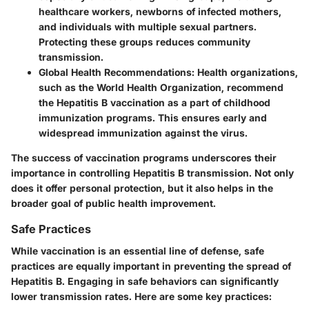
healthcare workers, newborns of infected mothers,
and individuals with multiple sexual partners.
Protecting these groups reduces community
transmission.
Global Health Recommendations
: Health organizations,
such as the World Health Organization, recommend
the Hepatitis B vaccination as a part of childhood
immunization programs. This ensures early and
widespread immunization against the virus.
The success of vaccination programs underscores their
importance in controlling Hepatitis B transmission. Not only
does it offer personal protection, but it also helps in the
broader goal of public health improvement.
Safe Practices
While vaccination is an essential line of defense, safe
practices are equally important in preventing the spread of
Hepatitis B. Engaging in safe behaviors can significantly
lower transmission rates. Here are some key practices: