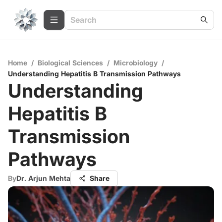
Home
/
Biological Sciences
/
Microbiology
/
Understanding Hepatitis B Transmission Pathways
Understanding
Hepatitis B
Transmission
Pathways
By
Dr. Arjun Mehta
Share