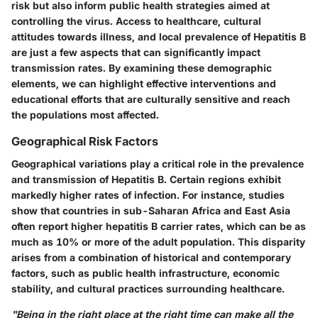
risk but also inform public health strategies aimed at
controlling the virus. Access to healthcare, cultural
attitudes towards illness, and local prevalence of Hepatitis B
are just a few aspects that can significantly impact
transmission rates. By examining these demographic
elements, we can highlight effective interventions and
educational efforts that are culturally sensitive and reach
the populations most affected.
Geographical Risk Factors
Geographical variations play a critical role in the prevalence
and transmission of Hepatitis B. Certain regions exhibit
markedly higher rates of infection. For instance, studies
show that countries in sub-Saharan Africa and East Asia
often report higher hepatitis B carrier rates, which can be as
much as 10% or more of the adult population. This disparity
arises from a combination of historical and contemporary
factors, such as public health infrastructure, economic
stability, and cultural practices surrounding healthcare.
"Being in the right place at the right time can make all the