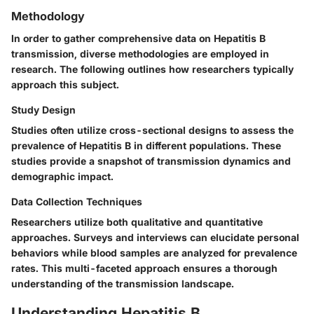
Methodology
In order to gather comprehensive data on Hepatitis B
transmission, diverse methodologies are employed in
research. The following outlines how researchers typically
approach this subject.
Study Design
Studies often utilize cross-sectional designs to assess the
prevalence of Hepatitis B in different populations. These
studies provide a snapshot of transmission dynamics and
demographic impact.
Data Collection Techniques
Researchers utilize both qualitative and quantitative
approaches. Surveys and interviews can elucidate personal
behaviors while blood samples are analyzed for prevalence
rates. This multi-faceted approach ensures a thorough
understanding of the transmission landscape.
Understanding Hepatitis B