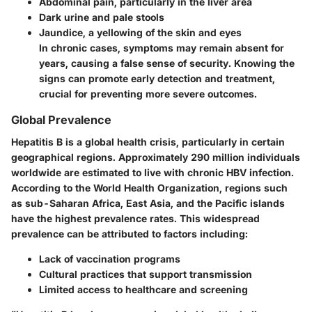
Abdominal pain, particularly in the liver area
Dark urine and pale stools
Jaundice, a yellowing of the skin and eyes
In chronic cases, symptoms may remain absent for
years, causing a false sense of security. Knowing the
signs can promote early detection and treatment,
crucial for preventing more severe outcomes.
Global Prevalence
Hepatitis B is a global health crisis, particularly in certain
geographical regions. Approximately 290 million individuals
worldwide are estimated to live with chronic HBV infection.
According to the World Health Organization, regions such
as sub-Saharan Africa, East Asia, and the Pacific islands
have the highest prevalence rates. This widespread
prevalence can be attributed to factors including:
Lack of vaccination programs
Cultural practices that support transmission
Limited access to healthcare and screening