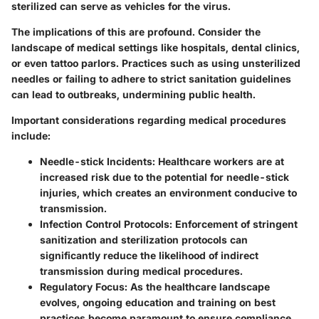
sterilized can serve as vehicles for the virus.
The implications of this are profound. Consider the
landscape of medical settings like hospitals, dental clinics,
or even tattoo parlors. Practices such as using unsterilized
needles or failing to adhere to strict sanitation guidelines
can lead to outbreaks, undermining public health.
Important considerations regarding medical procedures
include:
Needle-stick Incidents
: Healthcare workers are at
increased risk due to the potential for needle-stick
injuries, which creates an environment conducive to
transmission.
Infection Control Protocols
: Enforcement of stringent
sanitization and sterilization protocols can
significantly reduce the likelihood of indirect
transmission during medical procedures.
Regulatory Focus
: As the healthcare landscape
evolves, ongoing education and training on best
practices become paramount to ensure compliance