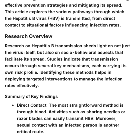
effective prevention strategies and mitigating its spread.
This article explores the various pathways through which
the Hepatitis B virus (HBV) is transmitted, from direct
contact to situational factors influencing infection rates.
Research Overview
Research on Hepatitis B transmission sheds light on not just
the virus itself, but also on socio-behavioral aspects that
facilitate its spread. Studies indicate that transmission
occurs through several key mechanisms, each carrying its
own risk profile. Identifying these methods helps in
deploying targeted interventions to manage the infection
rates effectively.
Summary of Key Findings
Direct Contact
: The most straightforward method is
through blood. Activities such as sharing needles or
razor blades can easily transmit HBV. Moreover,
sexual contact with an infected person is another
critical route.