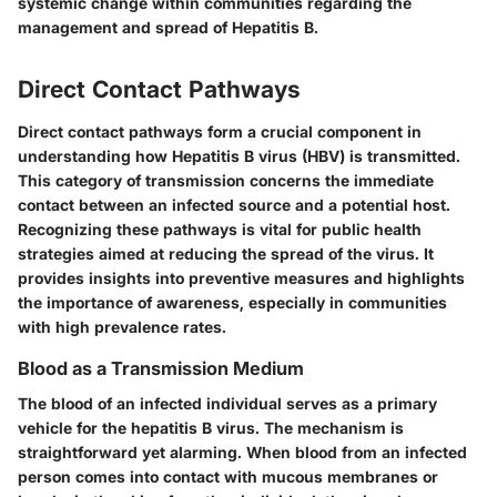
systemic change within communities regarding the
management and spread of Hepatitis B.
Direct Contact Pathways
Direct contact pathways form a crucial component in
understanding how Hepatitis B virus (HBV) is transmitted.
This category of transmission concerns the immediate
contact between an infected source and a potential host.
Recognizing these pathways is vital for public health
strategies aimed at reducing the spread of the virus. It
provides insights into preventive measures and highlights
the importance of awareness, especially in communities
with high prevalence rates.
Blood as a Transmission Medium
The blood of an infected individual serves as a primary
vehicle for the hepatitis B virus. The mechanism is
straightforward yet alarming. When blood from an infected
person comes into contact with mucous membranes or