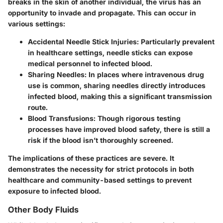
breaks in the skin of another individual, the virus has an
opportunity to invade and propagate. This can occur in
various settings:
Accidental Needle Stick Injuries:
Particularly prevalent
in healthcare settings, needle sticks can expose
medical personnel to infected blood.
Sharing Needles:
In places where intravenous drug
use is common, sharing needles directly introduces
infected blood, making this a significant transmission
route.
Blood Transfusions:
Though rigorous testing
processes have improved blood safety, there is still a
risk if the blood isn’t thoroughly screened.
The implications of these practices are severe. It
demonstrates the necessity for strict protocols in both
healthcare and community-based settings to prevent
exposure to infected blood.
Other Body Fluids