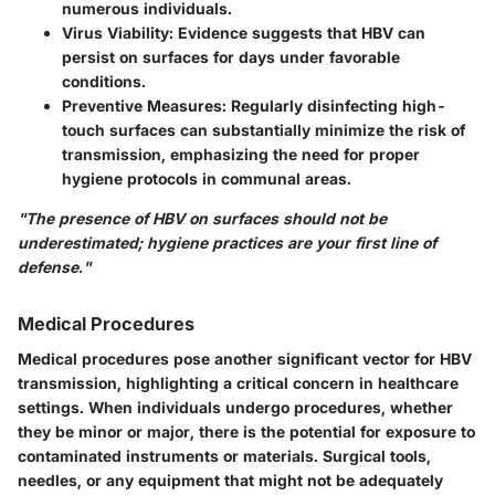
numerous individuals.
Virus Viability
: Evidence suggests that HBV can
persist on surfaces for days under favorable
conditions.
Preventive Measures
: Regularly disinfecting high-
touch surfaces can substantially minimize the risk of
transmission, emphasizing the need for proper
hygiene protocols in communal areas.
"The presence of HBV on surfaces should not be
underestimated; hygiene practices are your first line of
defense."
Medical Procedures
Medical procedures pose another significant vector for HBV
transmission, highlighting a critical concern in healthcare
settings. When individuals undergo procedures, whether
they be minor or major, there is the potential for exposure to
contaminated instruments or materials. Surgical tools,
needles, or any equipment that might not be adequately