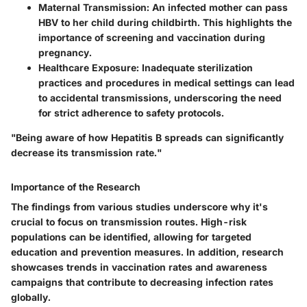
Maternal Transmission
: An infected mother can pass
HBV to her child during childbirth. This highlights the
importance of screening and vaccination during
pregnancy.
Healthcare Exposure
: Inadequate sterilization
practices and procedures in medical settings can lead
to accidental transmissions, underscoring the need
for strict adherence to safety protocols.
"Being aware of how Hepatitis B spreads can significantly
decrease its transmission rate."
Importance of the Research
The findings from various studies underscore why it's
crucial to focus on transmission routes. High-risk
populations can be identified, allowing for targeted
education and prevention measures. In addition, research
showcases trends in vaccination rates and awareness
campaigns that contribute to decreasing infection rates
globally.