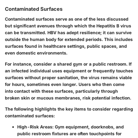
Contaminated Surfaces
Contaminated surfaces serve as one of the less discussed
but significant avenues through which the Hepatitis B virus
can be transmitted. HBV has adept resilience; it can survive
outside the human body for extended periods. This includes
surfaces found in healthcare settings, public spaces, and
even domestic environments.
For instance, consider a shared gym or a public restroom. If
an infected individual uses equipment or frequently touches
surfaces without proper sanitation, the virus remains viable
for hours, sometimes even longer. Users who then come
into contact with these surfaces, particularly through
broken skin or mucous membranes, risk potential infection.
The following highlights the key items to consider regarding
contaminated surfaces:
High-Risk Areas
: Gym equipment, doorknobs, and
public restroom fixtures are often touchpoints for