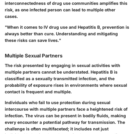
interconnectedness of drug use communities amplifies this
risk, as one infected person can lead to multiple other
cases.
"When it comes to IV drug use and Hepatitis B, prevention is
always better than cure. Understanding and mitigating
these risks can save lives."
Multiple Sexual Partners
The risk presented by engaging in sexual activities with
multiple partners cannot be understated. Hepatitis B is
classified as a sexually transmitted infection, and the
probability of exposure rises in environments where sexual
contact is frequent and multiple.
Individuals who fail to use protection during sexual
intercourse with multiple partners face a heightened risk of
infection. The virus can be present in bodily fluids, making
every encounter a potential pathway for transmission. The
challenge is often multifaceted; it includes not just