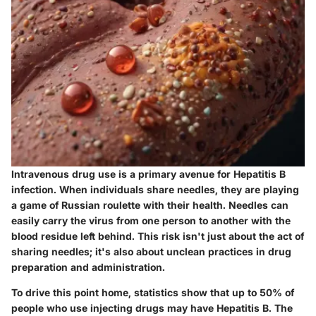
Intravenous drug use is a primary avenue for Hepatitis B
infection. When individuals share needles, they are playing
a game of Russian roulette with their health. Needles can
easily carry the virus from one person to another with the
blood residue left behind. This risk isn't just about the act of
sharing needles; it's also about unclean practices in drug
preparation and administration.
To drive this point home, statistics show that up to
50% of
people
who use injecting drugs may have Hepatitis B. The