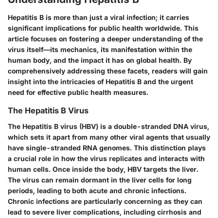
Hepatitis B is more than just a viral infection; it carries
significant implications for public health worldwide. This
article focuses on fostering a deeper understanding of the
virus itself—its mechanics, its manifestation within the
human body, and the impact it has on global health. By
comprehensively addressing these facets, readers will gain
insight into the intricacies of Hepatitis B and the urgent
need for effective public health measures.
The Hepatitis B Virus
The Hepatitis B virus (HBV) is a double-stranded DNA virus,
which sets it apart from many other viral agents that usually
have single-stranded RNA genomes. This distinction plays
a crucial role in how the virus replicates and interacts with
human cells. Once inside the body, HBV targets the liver.
The virus can remain dormant in the liver cells for long
periods, leading to both acute and chronic infections.
Chronic infections are particularly concerning as they can
lead to severe liver complications, including cirrhosis and