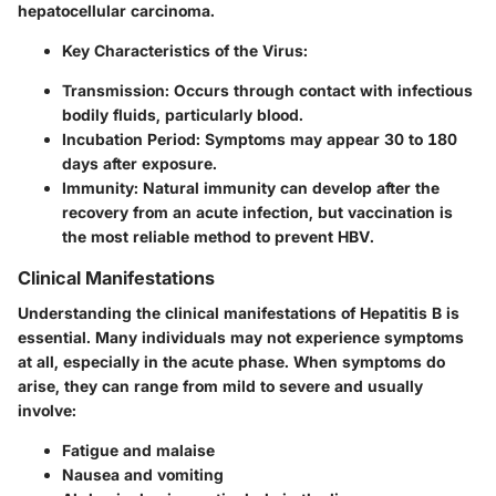
hepatocellular carcinoma.
Key Characteristics of the Virus:
Transmission:
Occurs through contact with infectious
bodily fluids, particularly blood.
Incubation Period:
Symptoms may appear 30 to 180
days after exposure.
Immunity:
Natural immunity can develop after the
recovery from an acute infection, but vaccination is
the most reliable method to prevent HBV.
Clinical Manifestations
Understanding the clinical manifestations of Hepatitis B is
essential. Many individuals may not experience symptoms
at all, especially in the acute phase. When symptoms do
arise, they can range from mild to severe and usually
involve:
Fatigue and malaise
Nausea and vomiting