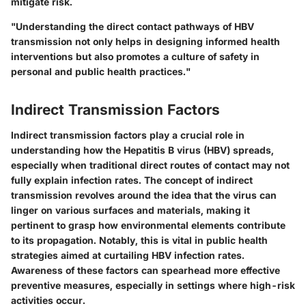
mitigate risk.
"Understanding the direct contact pathways of HBV
transmission not only helps in designing informed health
interventions but also promotes a culture of safety in
personal and public health practices."
Indirect Transmission Factors
Indirect transmission factors play a crucial role in
understanding how the Hepatitis B virus (HBV) spreads,
especially when traditional direct routes of contact may not
fully explain infection rates. The concept of indirect
transmission revolves around the idea that the virus can
linger on various surfaces and materials, making it
pertinent to grasp how environmental elements contribute
to its propagation. Notably, this is vital in public health
strategies aimed at curtailing HBV infection rates.
Awareness of these factors can spearhead more effective
preventive measures, especially in settings where high-risk
activities occur.