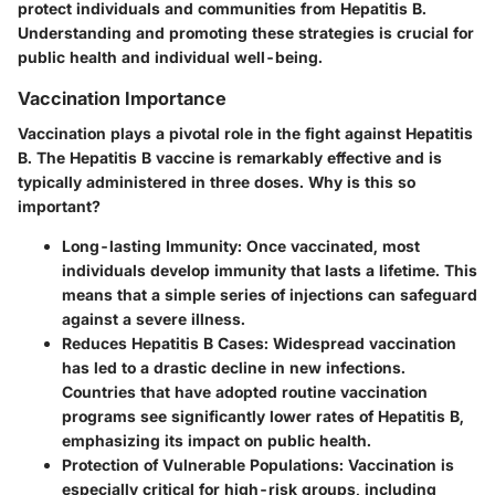
protect individuals and communities from Hepatitis B.
Understanding and promoting these strategies is crucial for
public health and individual well-being.
Vaccination Importance
Vaccination plays a pivotal role in the fight against Hepatitis
B. The Hepatitis B vaccine is remarkably effective and is
typically administered in three doses. Why is this so
important?
Long-lasting Immunity
: Once vaccinated, most
individuals develop immunity that lasts a lifetime. This
means that a simple series of injections can safeguard
against a severe illness.
Reduces Hepatitis B Cases
: Widespread vaccination
has led to a drastic decline in new infections.
Countries that have adopted routine vaccination
programs see significantly lower rates of Hepatitis B,
emphasizing its impact on public health.
Protection of Vulnerable Populations
: Vaccination is
especially critical for high-risk groups, including