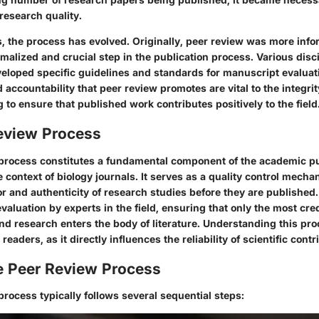
 research quality.
 the process has evolved. Originally, peer review was more infor
alized and crucial step in the publication process. Various disci
veloped specific guidelines and standards for manuscript evaluat
accountability that peer review promotes are vital to the integrity
ng to ensure that published work contributes positively to the field
eview Process
process constitutes a fundamental component of the academic pub
he context of biology journals. It serves as a quality control mecha
r and authenticity of research studies before they are published
 evaluation by experts in the field, ensuring that only the most cre
und research enters the body of literature. Understanding this proc
eaders, as it directly influences the reliability of scientific contr
he Peer Review Process
rocess typically follows several sequential steps: