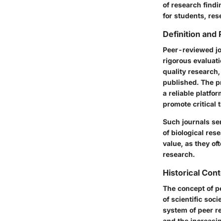
of research findi
for students, res
Definition and
Peer-reviewed jou
rigorous evaluati
quality research,
published. The p
a reliable platfo
promote critical 
Such journals ser
of biological re
value, as they of
research.
Historical Con
The concept of pe
of scientific so
system of peer re
and the increasi