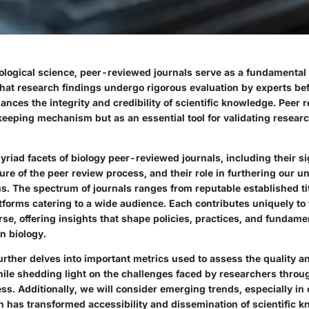
iological science, peer-reviewed journals serve as a fundamental 
that research findings undergo rigorous evaluation by experts bef
nces the integrity and credibility of scientific knowledge. Peer 
keeping mechanism but as an essential tool for validating resea
riad facets of biology peer-reviewed journals, including their si
ure of the peer review process, and their role in furthering our u
s. The spectrum of journals ranges from reputable established ti
forms catering to a wide audience. Each contributes uniquely to 
rse, offering insights that shape policies, practices, and fundame
n biology.
rther delves into important metrics used to assess the quality a
hile shedding light on the challenges faced by researchers throu
ss. Additionally, we will consider emerging trends, especially i
h has transformed accessibility and dissemination of scientific 