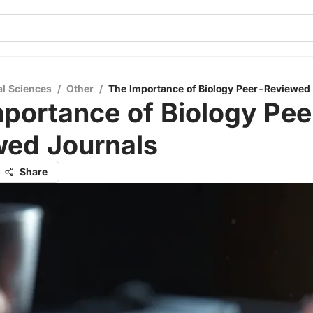
al Sciences
/
Other
/
The Importance of Biology Peer-Reviewed
portance of Biology Pee
wed Journals
Share