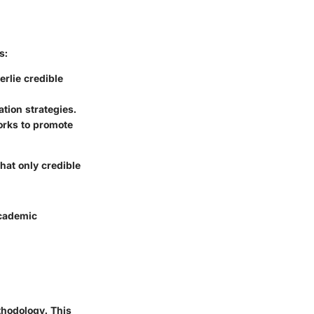
s:
erlie credible
tion strategies.
works to promote
hat only credible
academic
thodology. This