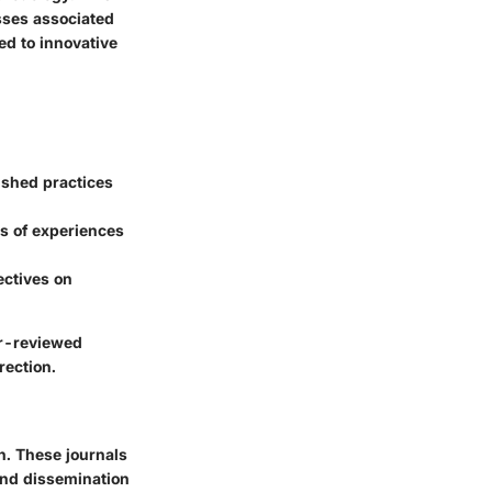
sses associated
ed to innovative
lished practices
ts of experiences
ectives on
er-reviewed
rection.
n. These journals
 and dissemination