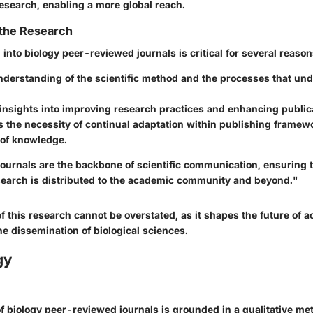
research, enabling a more global reach.
 the Research
 into biology peer-reviewed journals is critical for several reason
understanding of the scientific method and the processes that und
 insights into improving research practices and enhancing publica
ts the necessity of continual adaptation within publishing frame
 of knowledge.
ournals are the backbone of scientific communication, ensuring t
search is distributed to the academic community and beyond."
f this research cannot be overstated, as it shapes the future of 
e dissemination of biological sciences.
gy
of biology peer-reviewed journals is grounded in a qualitative me