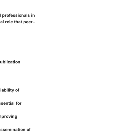
 professionals in
al role that peer-
ublication
ability of
sential for
improving
dissemination of