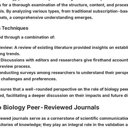
 for a thorough examination of the structure, content, and proce
ls. By analyzing various types, from traditional subscription-bas
mats, a comprehensive understanding emerges.
n Techniques
d through a combination of:
Review
: A review of existing literature provided insights on estab
ng trends.
: Discussions with editors and researchers give firsthand accoun
 review process.
onducting surveys among researchers to understand their persp
n challenges and preferences.
sures that a well-rounded perspective on the role of biology pe
ned, facilitating a deeper discussion on their impacts and future di
o Biology Peer-Reviewed Journals
iewed journals serve as a cornerstone of scientific communicatio
sitories of knowledge; they play an integral role in the validation