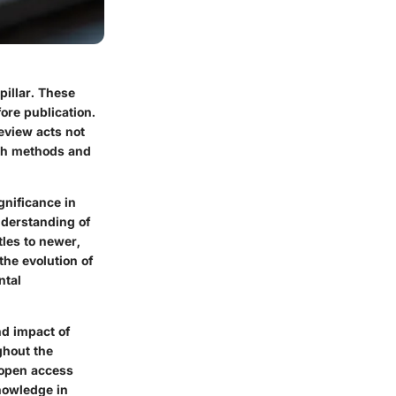
pillar. These
ore publication.
review acts not
rch methods and
gnificance in
nderstanding of
tles to newer,
the evolution of
ntal
nd impact of
ghout the
n open access
knowledge in