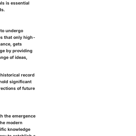
ls is essential
ds.
s to undergo
s that only high-
cance, gets
dge by providing
ange of ideas,
historical record
old significant
ections of future
with the emergence
 the modern
tific knowledge
ry to establish a