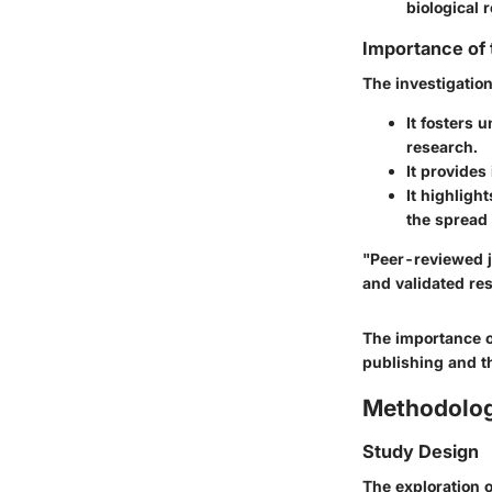
biological 
Importance of
The investigation
It fosters 
research.
It provides
It highligh
the spread
"Peer-reviewed j
and validated re
The importance o
publishing and th
Methodolo
Study Design
The exploration 