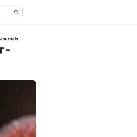
 Journals
r-