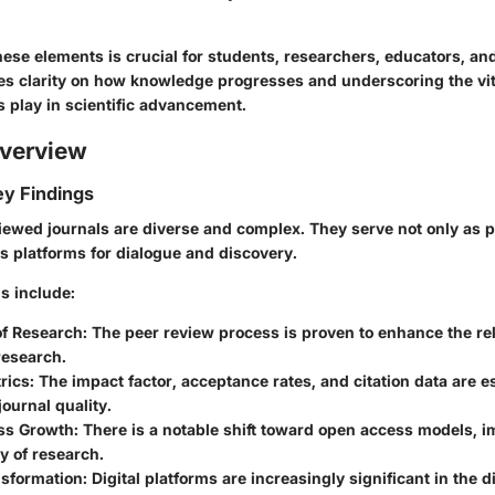
ese elements is crucial for students, researchers, educators, and
des clarity on how knowledge progresses and underscoring the vit
s play in scientific advancement.
verview
y Findings
iewed journals are diverse and complex. They serve not only as p
as platforms for dialogue and discovery.
s include:
of Research
: The peer review process is proven to enhance the reli
research.
rics
: The impact factor, acceptance rates, and citation data are es
journal quality.
ss Growth
: There is a notable shift toward open access models, 
ty of research.
nsformation
: Digital platforms are increasingly significant in the 