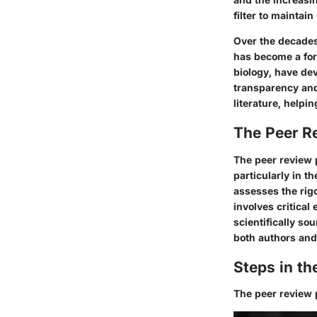
filter to maintain
Over the decades,
has become a form
biology, have de
transparency and 
literature, helpi
The Peer R
The peer review 
particularly in t
assesses the rigo
involves critical
scientifically so
both authors and r
Steps in t
The peer review p