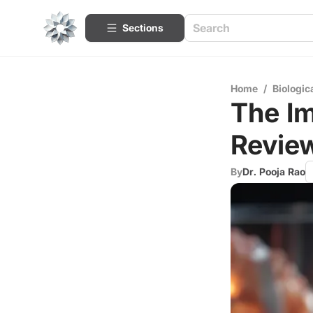
Sections
Home
/
Biologic
The Im
Revie
By
Dr. Pooja Rao