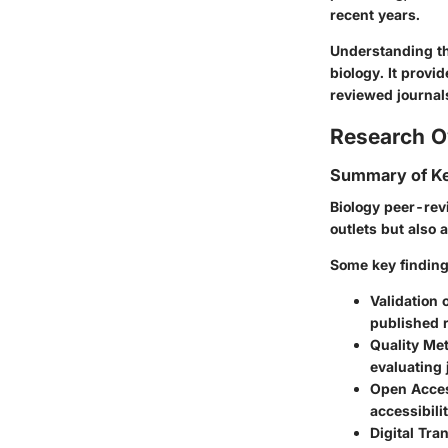
recent years.
Understanding th
biology. It provi
reviewed journal
Research O
Summary of Ke
Biology peer-rev
outlets but also 
Some key finding
Validation 
published 
Quality Met
evaluating 
Open Acce
accessibili
Digital Tra