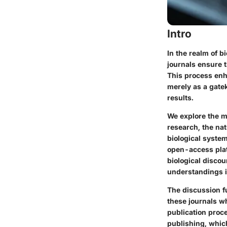
Intro
In the realm of b
journals ensure 
This process enha
merely as a gate
results.
We explore the my
research, the nat
biological system
open-access plat
biological discou
understandings i
The discussion fu
these journals w
publication proce
publishing, whic