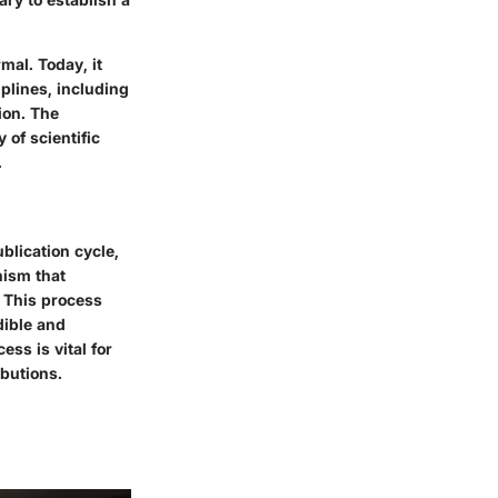
mal. Today, it
plines, including
ion. The
 of scientific
.
lication cycle,
nism that
. This process
dible and
ess is vital for
ibutions.