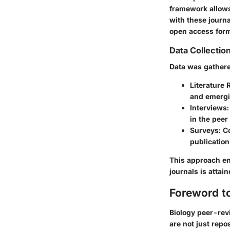
framework allows
with these journa
open access for
Data Collectio
Data was gathere
Literature 
and emergi
Interviews
in the peer
Surveys
: C
publicatio
This approach en
journals is attai
Foreword t
Biology peer-rev
are not just repo