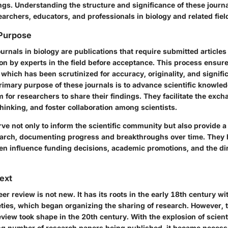
ngs. Understanding the structure and significance of these journa
earchers, educators, and professionals in biology and related fiel
 Purpose
rnals in biology are publications that require submitted article
on by experts in the field before acceptance. This process ensure
 which has been scrutinized for accuracy, originality, and signifi
rimary purpose of these journals is to advance scientific knowle
rm for researchers to share their findings. They facilitate the exch
thinking, and foster collaboration among scientists.
ve not only to inform the scientific community but also provide a 
search, documenting progress and breakthroughs over time. They h
ten influence funding decisions, academic promotions, and the dir
text
er review is not new. It has its roots in the early 18th century 
cieties, which began organizing the sharing of research. However,
view took shape in the 20th century. With the explosion of scien
ng number of research papers being published, it became necessa