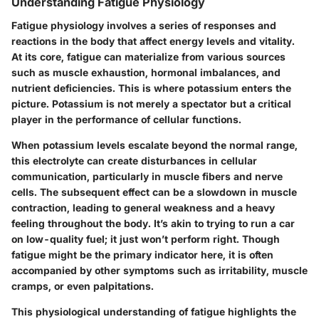
Understanding Fatigue Physiology
Fatigue physiology involves a series of responses and
reactions in the body that affect energy levels and vitality.
At its core, fatigue can materialize from various sources
such as muscle exhaustion, hormonal imbalances, and
nutrient deficiencies. This is where potassium enters the
picture. Potassium is not merely a spectator but a critical
player in the performance of cellular functions.
When potassium levels escalate beyond the normal range,
this electrolyte can create disturbances in cellular
communication, particularly in muscle fibers and nerve
cells. The subsequent effect can be a slowdown in muscle
contraction, leading to general weakness and a heavy
feeling throughout the body. It’s akin to trying to run a car
on low-quality fuel; it just won’t perform right. Though
fatigue might be the primary indicator here, it is often
accompanied by other symptoms such as irritability, muscle
cramps, or even palpitations.
This physiological understanding of fatigue highlights the