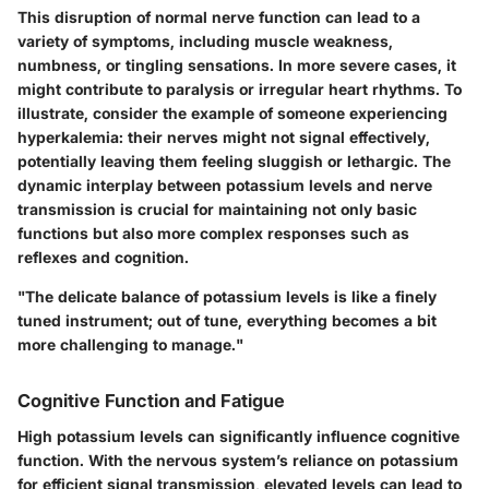
This disruption of normal nerve function can lead to a
variety of symptoms, including muscle weakness,
numbness, or tingling sensations. In more severe cases, it
might contribute to paralysis or irregular heart rhythms. To
illustrate, consider the example of someone experiencing
hyperkalemia: their nerves might not signal effectively,
potentially leaving them feeling sluggish or lethargic. The
dynamic interplay between potassium levels and nerve
transmission is crucial for maintaining not only basic
functions but also more complex responses such as
reflexes and cognition.
"The delicate balance of potassium levels is like a finely
tuned instrument; out of tune, everything becomes a bit
more challenging to manage."
Cognitive Function and Fatigue
High potassium levels can significantly influence cognitive
function. With the nervous system’s reliance on potassium
for efficient signal transmission, elevated levels can lead to