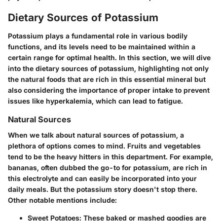
Dietary Sources of Potassium
Potassium plays a fundamental role in various bodily
functions, and its levels need to be maintained within a
certain range for optimal health. In this section, we will dive
into the dietary sources of potassium, highlighting not only
the natural foods that are rich in this essential mineral but
also considering the importance of proper intake to prevent
issues like hyperkalemia, which can lead to fatigue.
Natural Sources
When we talk about natural sources of potassium, a
plethora of options comes to mind. Fruits and vegetables
tend to be the heavy hitters in this department. For example,
bananas, often dubbed the go-to for potassium, are rich in
this electrolyte and can easily be incorporated into your
daily meals. But the potassium story doesn't stop there.
Other notable mentions include:
Sweet Potatoes
: These baked or mashed goodies are