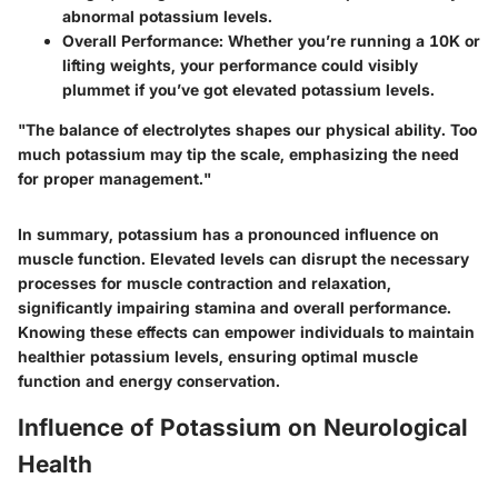
abnormal potassium levels.
Overall Performance
: Whether you’re running a 10K or
lifting weights, your performance could visibly
plummet if you’ve got elevated potassium levels.
"The balance of electrolytes shapes our physical ability. Too
much potassium may tip the scale, emphasizing the need
for proper management."
In summary, potassium has a pronounced influence on
muscle function. Elevated levels can disrupt the necessary
processes for muscle contraction and relaxation,
significantly impairing stamina and overall performance.
Knowing these effects can empower individuals to maintain
healthier potassium levels, ensuring optimal muscle
function and energy conservation.
Influence of Potassium on Neurological
Health