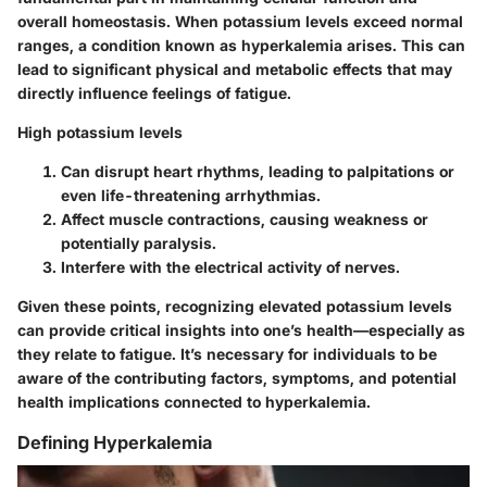
overall homeostasis. When potassium levels exceed normal
ranges, a condition known as hyperkalemia arises. This can
lead to significant physical and metabolic effects that may
directly influence feelings of fatigue.
High potassium levels
Can disrupt heart rhythms, leading to palpitations or
even life-threatening arrhythmias.
Affect muscle contractions, causing weakness or
potentially paralysis.
Interfere with the electrical activity of nerves.
Given these points, recognizing elevated potassium levels
can provide critical insights into one’s health—especially as
they relate to fatigue. It’s necessary for individuals to be
aware of the contributing factors, symptoms, and potential
health implications connected to hyperkalemia.
Defining Hyperkalemia