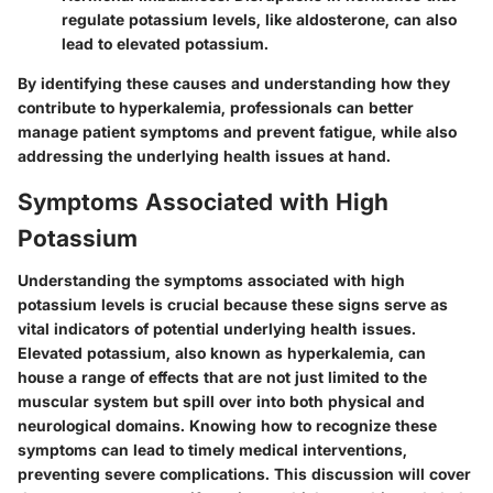
regulate potassium levels, like aldosterone, can also
lead to elevated potassium.
By identifying these causes and understanding how they
contribute to hyperkalemia, professionals can better
manage patient symptoms and prevent fatigue, while also
addressing the underlying health issues at hand.
Symptoms Associated with High
Potassium
Understanding the symptoms associated with high
potassium levels is crucial because these signs serve as
vital indicators of potential underlying health issues.
Elevated potassium, also known as hyperkalemia, can
house a range of effects that are not just limited to the
muscular system but spill over into both physical and
neurological domains. Knowing how to recognize these
symptoms can lead to timely medical interventions,
preventing severe complications. This discussion will cover