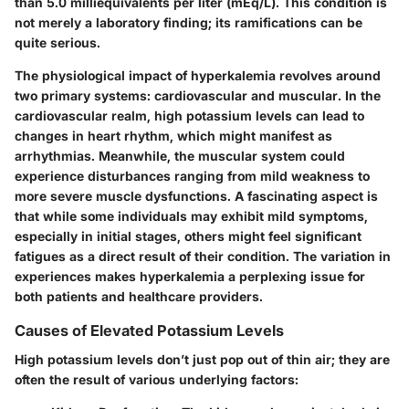
than 5.0 milliequivalents per liter (mEq/L). This condition is
not merely a laboratory finding; its ramifications can be
quite serious.
The physiological impact of hyperkalemia revolves around
two primary systems: cardiovascular and muscular. In the
cardiovascular realm, high potassium levels can lead to
changes in heart rhythm, which might manifest as
arrhythmias. Meanwhile, the muscular system could
experience disturbances ranging from mild weakness to
more severe muscle dysfunctions. A fascinating aspect is
that while some individuals may exhibit mild symptoms,
especially in initial stages, others might feel significant
fatigues as a direct result of their condition. The variation in
experiences makes hyperkalemia a perplexing issue for
both patients and healthcare providers.
Causes of Elevated Potassium Levels
High potassium levels don’t just pop out of thin air; they are
often the result of various underlying factors: