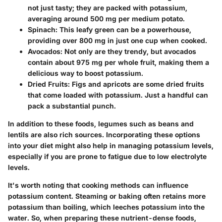
not just tasty; they are packed with potassium,
averaging around 500 mg per medium potato.
Spinach
: This leafy green can be a powerhouse,
providing over 800 mg in just one cup when cooked.
Avocados
: Not only are they trendy, but avocados
contain about 975 mg per whole fruit, making them a
delicious way to boost potassium.
Dried Fruits
: Figs and apricots are some dried fruits
that come loaded with potassium. Just a handful can
pack a substantial punch.
In addition to these foods, legumes such as beans and
lentils are also rich sources. Incorporating these options
into your diet might also help in managing potassium levels,
especially if you are prone to fatigue due to low electrolyte
levels.
It's worth noting that cooking methods can influence
potassium content. Steaming or baking often retains more
potassium than boiling, which leeches potassium into the
water. So, when preparing these nutrient-dense foods,