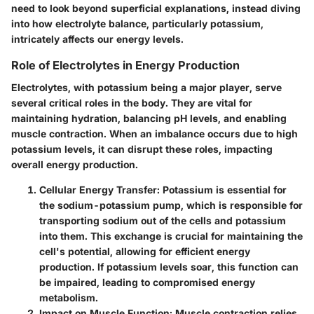
need to look beyond superficial explanations, instead diving
into how electrolyte balance, particularly potassium,
intricately affects our energy levels.
Role of Electrolytes in Energy Production
Electrolytes, with potassium being a major player, serve
several critical roles in the body. They are vital for
maintaining hydration, balancing pH levels, and enabling
muscle contraction. When an imbalance occurs due to high
potassium levels, it can disrupt these roles, impacting
overall energy production.
Cellular Energy Transfer
: Potassium is essential for
the sodium-potassium pump, which is responsible for
transporting sodium out of the cells and potassium
into them. This exchange is crucial for maintaining the
cell's potential, allowing for efficient energy
production. If potassium levels soar, this function can
be impaired, leading to compromised energy
metabolism.
Impact on Muscle Function
: Muscle contraction relies