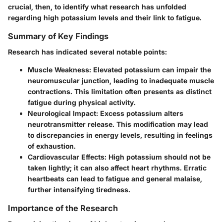
crucial, then, to identify what research has unfolded
regarding high potassium levels and their link to fatigue.
Summary of Key Findings
Research has indicated several notable points:
Muscle Weakness
: Elevated potassium can impair the
neuromuscular junction, leading to inadequate muscle
contractions. This limitation often presents as distinct
fatigue during physical activity.
Neurological Impact
: Excess potassium alters
neurotransmitter release. This modification may lead
to discrepancies in energy levels, resulting in feelings
of exhaustion.
Cardiovascular Effects
: High potassium should not be
taken lightly; it can also affect heart rhythms. Erratic
heartbeats can lead to fatigue and general malaise,
further intensifying tiredness.
Importance of the Research