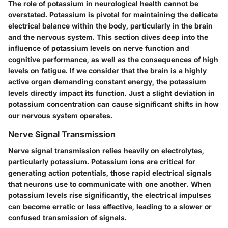
The role of potassium in neurological health cannot be
overstated. Potassium is pivotal for maintaining the delicate
electrical balance within the body, particularly in the brain
and the nervous system. This section dives deep into the
influence of potassium levels on nerve function and
cognitive performance, as well as the consequences of high
levels on fatigue. If we consider that the brain is a highly
active organ demanding constant energy, the potassium
levels directly impact its function. Just a slight deviation in
potassium concentration can cause significant shifts in how
our nervous system operates.
Nerve Signal Transmission
Nerve signal transmission relies heavily on electrolytes,
particularly potassium. Potassium ions are critical for
generating action potentials, those rapid electrical signals
that neurons use to communicate with one another. When
potassium levels rise significantly, the electrical impulses
can become erratic or less effective, leading to a slower or
confused transmission of signals.