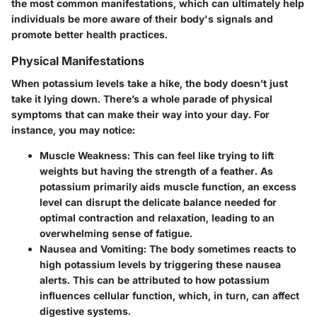
the most common manifestations, which can ultimately help
individuals be more aware of their body's signals and
promote better health practices.
Physical Manifestations
When potassium levels take a hike, the body doesn’t just
take it lying down. There’s a whole parade of physical
symptoms that can make their way into your day. For
instance, you may notice:
Muscle Weakness:
This can feel like trying to lift
weights but having the strength of a feather. As
potassium primarily aids muscle function, an excess
level can disrupt the delicate balance needed for
optimal contraction and relaxation, leading to an
overwhelming sense of fatigue.
Nausea and Vomiting:
The body sometimes reacts to
high potassium levels by triggering these nausea
alerts. This can be attributed to how potassium
influences cellular function, which, in turn, can affect
digestive systems.