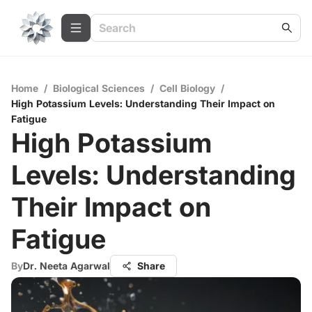
Home
/
Biological Sciences
/
Cell Biology
/
High Potassium Levels: Understanding Their Impact on
Fatigue
High Potassium
Levels: Understanding
Their Impact on
Fatigue
By
Dr. Neeta Agarwal
Share