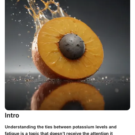
Intro
Understanding the ties between potassium levels and
fatigue is a topic that doesn’t receive the attention it