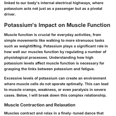
linked to our body's internal electrical highways, where
potassium acts not just as a passenger but as a pivotal
driver.
Potassium's Impact on Muscle Function
Muscle function is crucial for everyday activities, from
simple movements like walking to more strenuous tasks
such as weightlifting. Potassium plays a significant role in
how well our muscles function by regulating a number of
physiological processes. Understanding how high
potassium levels affect muscle function is necessary for
grasping the links between potassium and fatigue.
Excessive levels of potassium can create an environment
where muscle cells do not operate optimally. This can lead
to muscle cramps, weakness, or even paralysis in severe
cases. Below, I will break down this complex relationship.
Muscle Contraction and Relaxation
Muscles contract and relax in a finely-tuned dance that