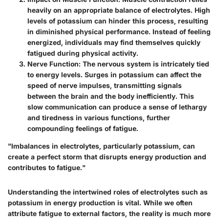
heavily on an appropriate balance of electrolytes. High
levels of potassium can hinder this process, resulting
in diminished physical performance. Instead of feeling
energized, individuals may find themselves quickly
fatigued during physical activity.
Nerve Function
: The nervous system is intricately tied
to energy levels. Surges in potassium can affect the
speed of nerve impulses, transmitting signals
between the brain and the body inefficiently. This
slow communication can produce a sense of lethargy
and tiredness in various functions, further
compounding feelings of fatigue.
"Imbalances in electrolytes, particularly potassium, can
create a perfect storm that disrupts energy production and
contributes to fatigue."
Understanding the intertwined roles of electrolytes such as
potassium in energy production is vital. While we often
attribute fatigue to external factors, the reality is much more