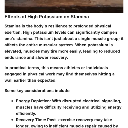
Effects of High Potassium on Stamina
Stamina is the body's resilience to prolonged physical
exertion. High potassium levels can significantly dampen
one's stamina. This isn’t just about a single muscle group; it
affects the entire muscular system. When potassium is
elevated, muscles may tire more easily, leading to reduced
endurance and slower recovery.
In practical terms, this means athletes or individuals
engaged in physical work may find themselves hitting a
wall earlier than expected.
Some key considerations include:
Energy Depletion
: With disrupted electrical signaling,
muscles have difficulty receiving and utilizing energy
efficiently.
Recovery Time
: Post-exercise recovery may take
longer, owing to inefficient muscle repair caused by