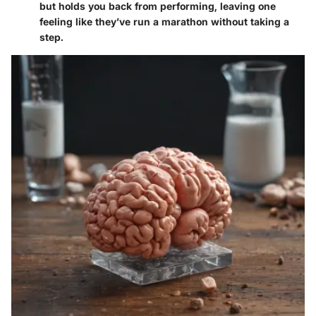
but holds you back from performing, leaving one
feeling like they’ve run a marathon without taking a
step.