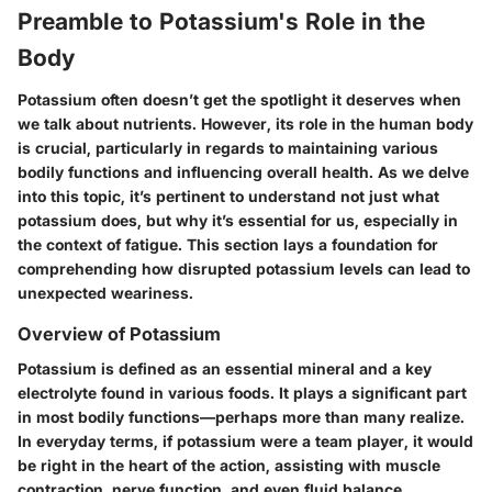
Preamble to Potassium's Role in the
Body
Potassium often doesn’t get the spotlight it deserves when
we talk about nutrients. However, its role in the human body
is crucial, particularly in regards to maintaining various
bodily functions and influencing overall health. As we delve
into this topic, it’s pertinent to understand not just what
potassium does, but why it’s essential for us, especially in
the context of fatigue. This section lays a foundation for
comprehending how disrupted potassium levels can lead to
unexpected weariness.
Overview of Potassium
Potassium is defined as an essential mineral and a key
electrolyte found in various foods. It plays a significant part
in most bodily functions—perhaps more than many realize.
In everyday terms, if potassium were a team player, it would
be right in the heart of the action, assisting with muscle
contraction, nerve function, and even fluid balance.