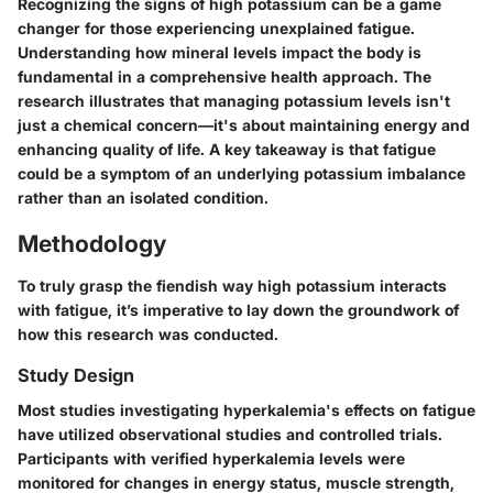
Recognizing the signs of high potassium can be a game
changer for those experiencing unexplained fatigue.
Understanding how mineral levels impact the body is
fundamental in a comprehensive health approach. The
research illustrates that managing potassium levels isn't
just a chemical concern—it's about maintaining energy and
enhancing quality of life. A key takeaway is that fatigue
could be a symptom of an underlying potassium imbalance
rather than an isolated condition.
Methodology
To truly grasp the fiendish way high potassium interacts
with fatigue, it’s imperative to lay down the groundwork of
how this research was conducted.
Study Design
Most studies investigating hyperkalemia's effects on fatigue
have utilized observational studies and controlled trials.
Participants with verified hyperkalemia levels were
monitored for changes in energy status, muscle strength,