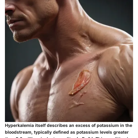
Hyperkalemia itself describes an excess of potassium in the
bloodstream, typically defined as potassium levels greater