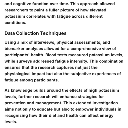
and cognitive function over time. This approach allowed
researchers to paint a fuller picture of how elevated
potassium correlates with fatigue across different
conditions.
Data Collection Techniques
Using a mix of interviews, physical assessments, and
biomarker analyses allowed for a comprehensive view of
participants' health. Blood tests measured potassium levels,
while surveys addressed fatigue intensity. This combination
ensures that the research captures not just the
physiological impact but also the subjective experiences of
fatigue among participants.
As knowledge builds around the effects of high potassium
levels, further research will enhance strategies for
prevention and management. This extended investigation
aims not only to educate but also to empower individuals in
recognizing how their diet and health can affect energy
levels.