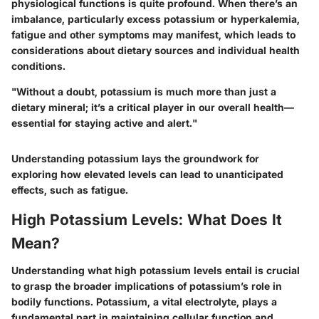
physiological functions is quite profound. When there’s an
imbalance, particularly excess potassium or hyperkalemia,
fatigue and other symptoms may manifest, which leads to
considerations about dietary sources and individual health
conditions.
"Without a doubt, potassium is much more than just a
dietary mineral; it’s a critical player in our overall health—
essential for staying active and alert."
Understanding potassium lays the groundwork for
exploring how elevated levels can lead to unanticipated
effects, such as fatigue.
High Potassium Levels: What Does It
Mean?
Understanding what high potassium levels entail is crucial
to grasp the broader implications of potassium’s role in
bodily functions. Potassium, a vital electrolyte, plays a
fundamental part in maintaining cellular function and