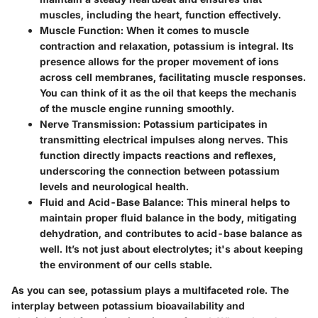
muscles, including the heart, function effectively.
Muscle Function:
When it comes to muscle
contraction and relaxation, potassium is integral. Its
presence allows for the proper movement of ions
across cell membranes, facilitating muscle responses.
You can think of it as the oil that keeps the mechanis
of the muscle engine running smoothly.
Nerve Transmission:
Potassium participates in
transmitting electrical impulses along nerves. This
function directly impacts reactions and reflexes,
underscoring the connection between potassium
levels and neurological health.
Fluid and Acid-Base Balance:
This mineral helps to
maintain proper fluid balance in the body, mitigating
dehydration, and contributes to acid-base balance as
well. It’s not just about electrolytes; it's about keeping
the environment of our cells stable.
As you can see, potassium plays a multifaceted role. The
interplay between potassium bioavailability and