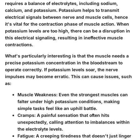
requires a balance of electrolytes, including sodium,
calcium, and potassium. Potassium helps to transmit
electrical signals between nerve and muscle cells, hence
it's vital for the contraction phase of muscle action. When
potassium levels are too high, there can be a disruption in
this electrical signaling, resulting in ineffective muscle
contractions.
What's particularly interesting is that the muscle needs a
precise potassium concentration in the bloodstream to
operate correctly. If potassium levels soar, the nerve
impulses may become erratic. This can cause issues, such
as:
Muscle Weakness
: Even the strongest muscles can
falter under high potassium conditions, making
simple tasks feel like an uphill battle.
Cramps
: A painful sensation that often hits
unexpectedly, calling attention to imbalances within
the electrolyte levels.
Fatigue
: A creeping tiredness that doesn't just linger