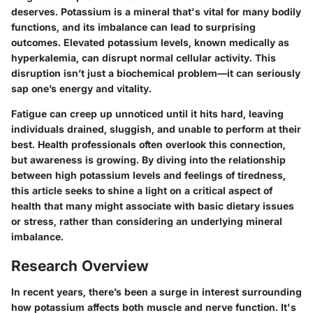
deserves. Potassium is a mineral that's vital for many bodily
functions, and its imbalance can lead to surprising
outcomes. Elevated potassium levels, known medically as
hyperkalemia, can disrupt normal cellular activity. This
disruption isn’t just a biochemical problem—it can seriously
sap one’s energy and vitality.
Fatigue can creep up unnoticed until it hits hard, leaving
individuals drained, sluggish, and unable to perform at their
best. Health professionals often overlook this connection,
but awareness is growing. By diving into the relationship
between high potassium levels and feelings of tiredness,
this article seeks to shine a light on a critical aspect of
health that many might associate with basic dietary issues
or stress, rather than considering an underlying mineral
imbalance.
Research Overview
In recent years, there’s been a surge in interest surrounding
how potassium affects both muscle and nerve function. It's