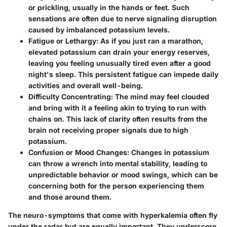
or prickling, usually in the hands or feet. Such
sensations are often due to nerve signaling disruption
caused by imbalanced potassium levels.
Fatigue or Lethargy:
As if you just ran a marathon,
elevated potassium can drain your energy reserves,
leaving you feeling unusually tired even after a good
night's sleep. This persistent fatigue can impede daily
activities and overall well-being.
Difficulty Concentrating:
The mind may feel clouded
and bring with it a feeling akin to trying to run with
chains on. This lack of clarity often results from the
brain not receiving proper signals due to high
potassium.
Confusion or Mood Changes:
Changes in potassium
can throw a wrench into mental stability, leading to
unpredictable behavior or mood swings, which can be
concerning both for the person experiencing them
and those around them.
The neuro-symptoms that come with hyperkalemia often fly
under the radar but are equally important. They underscore