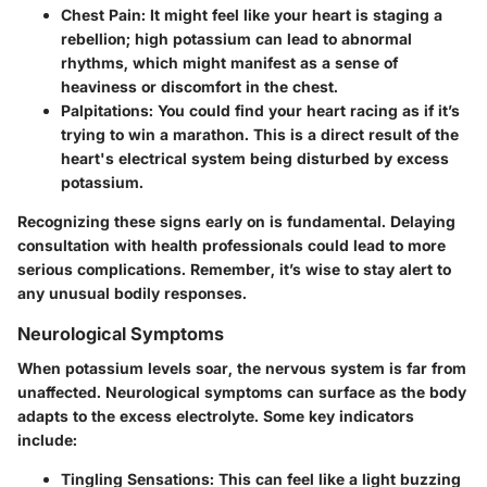
Chest Pain:
It might feel like your heart is staging a
rebellion; high potassium can lead to abnormal
rhythms, which might manifest as a sense of
heaviness or discomfort in the chest.
Palpitations:
You could find your heart racing as if it’s
trying to win a marathon. This is a direct result of the
heart's electrical system being disturbed by excess
potassium.
Recognizing these signs early on is fundamental. Delaying
consultation with health professionals could lead to more
serious complications. Remember, it’s wise to stay alert to
any unusual bodily responses.
Neurological Symptoms
When potassium levels soar, the nervous system is far from
unaffected. Neurological symptoms can surface as the body
adapts to the excess electrolyte. Some key indicators
include:
Tingling Sensations:
This can feel like a light buzzing