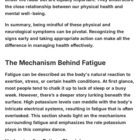
the close relationship between our physical health and
mental well-being.
In summary, being mindful of these physical and
neurological symptoms can be pivotal. Recognizing the
signs early and taking appropriate action can make all the
difference in managing health effectively.
The Mechanism Behind Fatigue
Fatigue can be described as the body's natural reaction to
exertion, stress, or certain health conditions. At first glance,
most people tend to chalk it up to lack of sleep or a busy
week. However, there’s a deeper story lurking beneath the
surface. High potassium levels can meddle with the body's
intricate electrical systems, resulting in fatigue that is often
overlooked. This section sheds light on the mechanisms
surrounding fatigue and emphasizes the role potassium
plays in this complex dance.