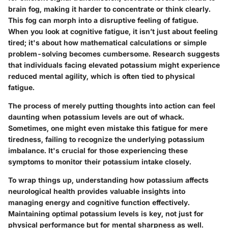
brain fog, making it harder to concentrate or think clearly.
This fog can morph into a disruptive feeling of fatigue.
When you look at cognitive fatigue, it isn’t just about feeling
tired; it's about how mathematical calculations or simple
problem-solving becomes cumbersome. Research suggests
that individuals facing elevated potassium might experience
reduced mental agility, which is often tied to physical
fatigue.
The process of merely putting thoughts into action can feel
daunting when potassium levels are out of whack.
Sometimes, one might even mistake this fatigue for mere
tiredness, failing to recognize the underlying potassium
imbalance. It's crucial for those experiencing these
symptoms to monitor their potassium intake closely.
To wrap things up, understanding how potassium affects
neurological health provides valuable insights into
managing energy and cognitive function effectively.
Maintaining optimal potassium levels is key, not just for
physical performance but for mental sharpness as well.