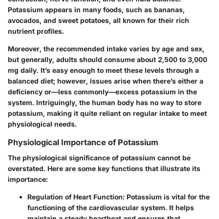
Potassium appears in many foods, such as bananas,
avocados, and sweet potatoes, all known for their rich
nutrient profiles.
Moreover, the recommended intake varies by age and sex,
but generally, adults should consume about 2,500 to 3,000
mg daily. It’s easy enough to meet these levels through a
balanced diet; however, issues arise when there’s either a
deficiency or—less commonly—excess potassium in the
system. Intriguingly, the human body has no way to store
potassium, making it quite reliant on regular intake to meet
physiological needs.
Physiological Importance of Potassium
The physiological significance of potassium cannot be
overstated. Here are some key functions that illustrate its
importance:
Regulation of Heart Function:
Potassium is vital for the
functioning of the cardiovascular system. It helps
maintain a steady heartbeat and ensures that