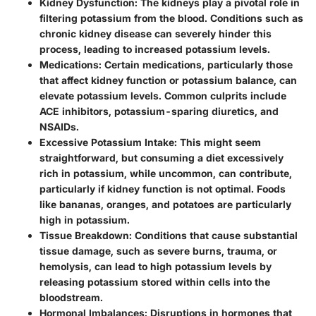
Kidney Dysfunction
: The kidneys play a pivotal role in
filtering potassium from the blood. Conditions such as
chronic kidney disease can severely hinder this
process, leading to increased potassium levels.
Medications
: Certain medications, particularly those
that affect kidney function or potassium balance, can
elevate potassium levels. Common culprits include
ACE inhibitors, potassium-sparing diuretics, and
NSAIDs.
Excessive Potassium Intake
: This might seem
straightforward, but consuming a diet excessively
rich in potassium, while uncommon, can contribute,
particularly if kidney function is not optimal. Foods
like bananas, oranges, and potatoes are particularly
high in potassium.
Tissue Breakdown
: Conditions that cause substantial
tissue damage, such as severe burns, trauma, or
hemolysis, can lead to high potassium levels by
releasing potassium stored within cells into the
bloodstream.
Hormonal Imbalances
: Disruptions in hormones that