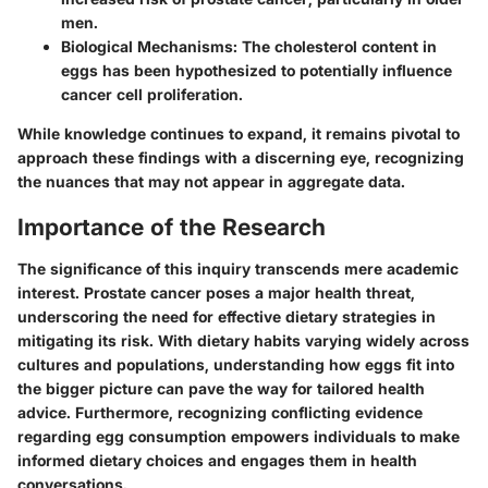
men.
Biological Mechanisms
: The cholesterol content in
eggs has been hypothesized to potentially influence
cancer cell proliferation.
While knowledge continues to expand, it remains pivotal to
approach these findings with a discerning eye, recognizing
the nuances that may not appear in aggregate data.
Importance of the Research
The significance of this inquiry transcends mere academic
interest. Prostate cancer poses a major health threat,
underscoring the need for effective dietary strategies in
mitigating its risk. With dietary habits varying widely across
cultures and populations, understanding how eggs fit into
the bigger picture can pave the way for tailored health
advice. Furthermore, recognizing conflicting evidence
regarding egg consumption empowers individuals to make
informed dietary choices and engages them in health
conversations.