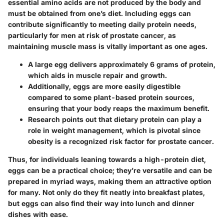
essential amino acids are not produced by the body and
must be obtained from one’s diet. Including eggs can
contribute significantly to meeting daily protein needs,
particularly for men at risk of prostate cancer, as
maintaining muscle mass is vitally important as one ages.
A large egg delivers approximately
6 grams
of protein,
which aids in muscle repair and growth.
Additionally, eggs are more easily digestible
compared to some plant-based protein sources,
ensuring that your body reaps the maximum benefit.
Research points out that dietary protein can play a
role in weight management, which is pivotal since
obesity is a recognized risk factor for prostate cancer.
Thus, for individuals leaning towards a high-protein diet,
eggs can be a practical choice; they’re versatile and can be
prepared in myriad ways, making them an attractive option
for many. Not only do they fit neatly into breakfast plates,
but eggs can also find their way into lunch and dinner
dishes with ease.