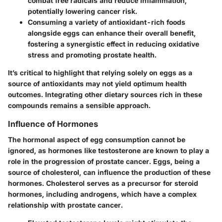
combat free radicals and reduce inflammation,
potentially lowering cancer risk.
Consuming a variety of antioxidant-rich foods
alongside eggs can enhance their overall benefit,
fostering a synergistic effect in reducing oxidative
stress and promoting prostate health.
It’s critical to highlight that relying solely on eggs as a
source of antioxidants may not yield optimum health
outcomes. Integrating other dietary sources rich in these
compounds remains a sensible approach.
Influence of Hormones
The hormonal aspect of egg consumption cannot be
ignored, as hormones like testosterone are known to play a
role in the progression of prostate cancer. Eggs, being a
source of cholesterol, can influence the production of these
hormones. Cholesterol serves as a precursor for steroid
hormones, including androgens, which have a complex
relationship with prostate cancer.