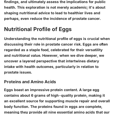
findings, and ultimately assess the implications for public
health. This exploration is not merely academic; it's about
shaping nutritional advice to lead to healthier lives and
perhaps, even reduce the incidence of prostate cancer.
Nutritional Profile of Eggs
Understanding the
nutritional profile of eggs
is crucial when
discussing their role in prostate cancer risk. Eggs are often
regarded as a staple food, celebrated for their versatility
and nutritional value. However, when we dive deeper, we
uncover a layered perspective that intertwines dietary
intake with health outcomes, particularly in relation to
prostate issues.
Proteins and Amino Acids
Eggs boast an impressive protein content. A large egg
contains about 6 grams of high-quality protein, making it
an excellent source for supporting muscle repair and overall
body function. The proteins found in eggs are complete,
meaning they provide all nine essential amino acids that our