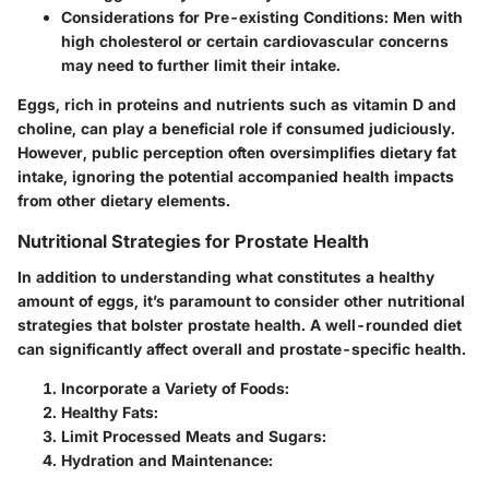
Considerations for Pre-existing Conditions
: Men with
high cholesterol or certain cardiovascular concerns
may need to further limit their intake.
Eggs, rich in proteins and nutrients such as vitamin D and
choline, can play a beneficial role if consumed judiciously.
However, public perception often oversimplifies dietary fat
intake, ignoring the potential accompanied health impacts
from other dietary elements.
Nutritional Strategies for Prostate Health
In addition to understanding what constitutes a healthy
amount of eggs, it’s paramount to consider other nutritional
strategies that bolster prostate health. A well-rounded diet
can significantly affect overall and prostate-specific health.
Incorporate a Variety of Foods
:
Healthy Fats
:
Limit Processed Meats and Sugars
:
Hydration and Maintenance
: