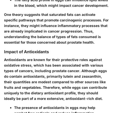
in the blood, which might impact cancer development.
One theory suggests that saturated fats can activate
specific pathways that promote carcinogenic processes. For
instance, they might influence inflammatory processes that
are already implicated in cancer progression. Thus,
understanding the balance of types of fats consumed is
essential for those concerned about prostate health.
Impact of Antioxidants
Antioxidants are known for their protective roles against
oxidative stress, which has been associated with various
types of cancers, including prostate cancer. Although eggs
do contain antioxidants, primarily lutein and zeaxanthin,
their quantities are modest compared to other sources like
fruits and vegetables. Therefore, while eggs can contribute
uniquely to the dietary antioxidant profile, they should
ideally be part of a more extensive, antioxidant-rich diet.
The presence of antioxidants in eggs may help