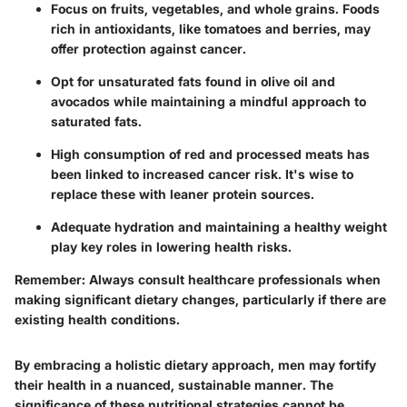
Focus on fruits, vegetables, and whole grains. Foods
rich in antioxidants, like tomatoes and berries, may
offer protection against cancer.
Opt for unsaturated fats found in olive oil and
avocados while maintaining a mindful approach to
saturated fats.
High consumption of red and processed meats has
been linked to increased cancer risk. It's wise to
replace these with leaner protein sources.
Adequate hydration and maintaining a healthy weight
play key roles in lowering health risks.
Remember:
Always consult healthcare professionals when
making significant dietary changes, particularly if there are
existing health conditions.
By embracing a holistic dietary approach, men may fortify
their health in a nuanced, sustainable manner. The
significance of these nutritional strategies cannot be