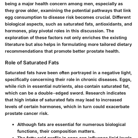
being a major health concern among men, especially as
they grow older, examining the potential pathways that link
egg consumption to disease risk becomes crucial. Different
biological aspects, such as saturated fats, antioxidants, and
hormones, play pivotal roles in this discussion. The
exploration of these factors not only enriches the existing
literature but also helps in formulating more tailored dietary
recommendations that promote better prostate health.
Role of Saturated Fats
Saturated fats have been often portrayed in a negative light,
specifically concerning their role in chronic diseases. Eggs,
while rich in essential nutrients, also contain saturated fat,
which can be a double-edged sword. Research indicates
that high intake of saturated fats may lead to increased
levels of certain hormones, which in turn could exacerbate
prostate cancer risk.
Although fats are essential for numerous biological
functions, their composition matters.
The fatty acid profile in eggs can influence lipid levels