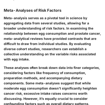
Meta-Analyses of Risk Factors
Meta-analysis serves as a pivotal tool in science by
aggregating data from several studies, allowing for a
broader understanding of risk factors. In examining the
relationship between egg consumption and prostate cancer,
meta-analytical reviews have provided contrasts that are
difficult to draw from individual studies. By evaluating
diverse cohort studies, researchers can establish a
collective understanding on the variable risks associated
with egg intake.
These analyses often break down data into finer categories,
considering factors like frequency of consumption,
preparation methods, and accompanying dietary
components. Some meta-analyses suggest that while
moderate egg consumption doesn’t significantly heighten
cancer risk, excessive intake raises concerns worth
discussing. However, it’s equally crucial to consider
confounding factors such as overall dietary patterns,