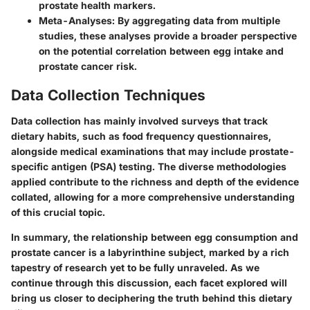
prostate health markers.
Meta-Analyses
: By aggregating data from multiple
studies, these analyses provide a broader perspective
on the potential correlation between egg intake and
prostate cancer risk.
Data Collection Techniques
Data collection has mainly involved surveys that track
dietary habits, such as food frequency questionnaires,
alongside medical examinations that may include prostate-
specific antigen (PSA) testing. The diverse methodologies
applied contribute to the richness and depth of the evidence
collated, allowing for a more comprehensive understanding
of this crucial topic.
In summary, the relationship between egg consumption and
prostate cancer is a labyrinthine subject, marked by a rich
tapestry of research yet to be fully unraveled. As we
continue through this discussion, each facet explored will
bring us closer to deciphering the truth behind this dietary