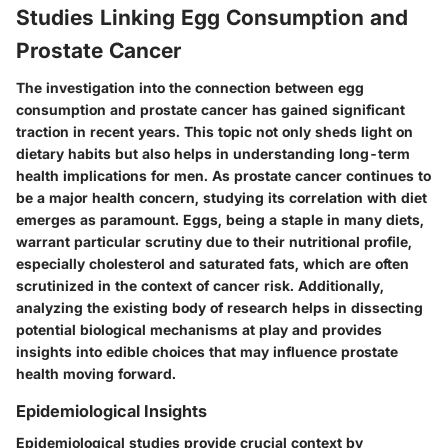
Studies Linking Egg Consumption and
Prostate Cancer
The investigation into the connection between egg
consumption and prostate cancer has gained significant
traction in recent years. This topic not only sheds light on
dietary habits but also helps in understanding long-term
health implications for men. As prostate cancer continues to
be a major health concern, studying its correlation with diet
emerges as paramount. Eggs, being a staple in many diets,
warrant particular scrutiny due to their nutritional profile,
especially cholesterol and saturated fats, which are often
scrutinized in the context of cancer risk. Additionally,
analyzing the existing body of research helps in dissecting
potential biological mechanisms at play and provides
insights into edible choices that may influence prostate
health moving forward.
Epidemiological Insights
Epidemiological studies provide crucial context by