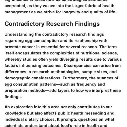
overstated, as they weave into the larger fabric of health
management as we strive for longevity and quality of life.
Contradictory Research Findings
Understanding the
contradictory research findings
regarding egg consumption and its relationship with
prostate cancer is essential for several reasons. The term
itself encapsulates the complexities of nutritional science,
whereby studies often yield diverging results due to various
factors influencing outcomes. Discrepancies can arise from
differences in research methodologies, sample sizes, and
demographic considerations. Furthermore, the nuances of
egg consumption patterns—such as frequency and
preparation methods—add layers to how we interpret these
findings.
An exploration into this area not only contributes to our
knowledge but also affects public health messaging and
individual dietary choices. It prompts questions on what
scientists understand about food’s role in health and