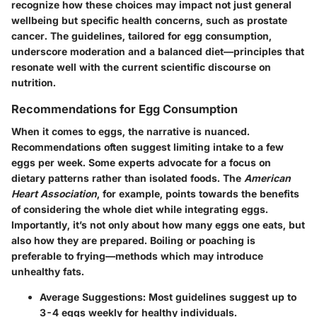
recognize how these choices may impact not just general
wellbeing but specific health concerns, such as prostate
cancer. The guidelines, tailored for egg consumption,
underscore moderation and a balanced diet—principles that
resonate well with the current scientific discourse on
nutrition.
Recommendations for Egg Consumption
When it comes to eggs, the narrative is nuanced.
Recommendations often suggest limiting intake to a few
eggs per week. Some experts advocate for a focus on
dietary patterns rather than isolated foods. The
American
Heart Association
, for example, points towards the benefits
of considering the whole diet while integrating eggs.
Importantly, it’s not only about how many eggs one eats, but
also how they are prepared. Boiling or poaching is
preferable to frying—methods which may introduce
unhealthy fats.
Average Suggestions
: Most guidelines suggest up to
3-4 eggs weekly for healthy individuals.