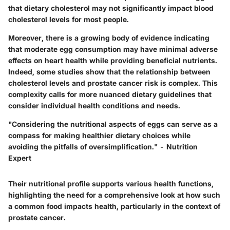
that dietary cholesterol may not significantly impact blood
cholesterol levels for most people.
Moreover, there is a growing body of evidence indicating
that moderate egg consumption may have minimal adverse
effects on heart health while providing beneficial nutrients.
Indeed, some studies show that
the relationship between
cholesterol levels and prostate cancer risk is complex
. This
complexity calls for more nuanced dietary guidelines that
consider individual health conditions and needs.
"Considering the nutritional aspects of eggs can serve as a
compass for making healthier dietary choices while
avoiding the pitfalls of oversimplification." - Nutrition
Expert
Their nutritional profile supports various health functions,
highlighting the need for a comprehensive look at how such
a common food impacts health, particularly in the context of
prostate cancer.