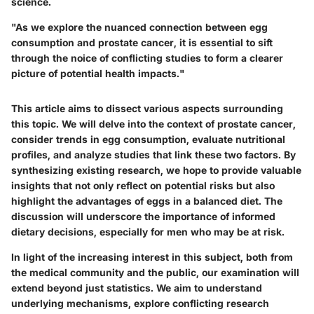
science.
"As we explore the nuanced connection between egg
consumption and prostate cancer, it is essential to sift
through the noice of conflicting studies to form a clearer
picture of potential health impacts."
This article aims to dissect various aspects surrounding
this topic. We will delve into the context of prostate cancer,
consider trends in egg consumption, evaluate nutritional
profiles, and analyze studies that link these two factors. By
synthesizing existing research, we hope to provide valuable
insights that not only reflect on potential risks but also
highlight the advantages of eggs in a balanced diet. The
discussion will underscore the importance of informed
dietary decisions, especially for men who may be at risk.
In light of the increasing interest in this subject, both from
the medical community and the public, our examination will
extend beyond just statistics. We aim to understand
underlying mechanisms, explore conflicting research