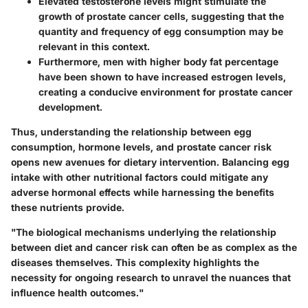
Elevated testosterone levels might stimulate the
growth of prostate cancer cells, suggesting that the
quantity and frequency of egg consumption may be
relevant in this context.
Furthermore, men with higher body fat percentage
have been shown to have increased estrogen levels,
creating a conducive environment for prostate cancer
development.
Thus, understanding the relationship between egg
consumption, hormone levels, and prostate cancer risk
opens new avenues for dietary intervention. Balancing egg
intake with other nutritional factors could mitigate any
adverse hormonal effects while harnessing the benefits
these nutrients provide.
"The biological mechanisms underlying the relationship
between diet and cancer risk can often be as complex as the
diseases themselves. This complexity highlights the
necessity for ongoing research to unravel the nuances that
influence health outcomes."