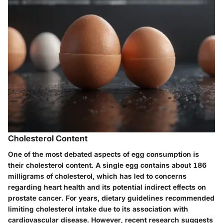
Cholesterol Content
One of the most debated aspects of egg consumption is
their cholesterol content. A single egg contains about 186
milligrams of cholesterol, which has led to concerns
regarding heart health and its potential indirect effects on
prostate cancer. For years, dietary guidelines recommended
limiting cholesterol intake due to its association with
cardiovascular disease. However, recent research suggests