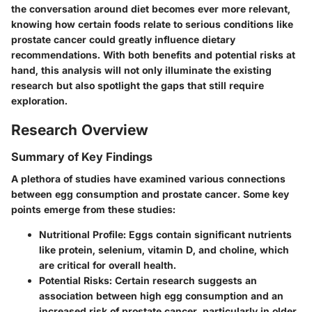
the conversation around diet becomes ever more relevant,
knowing how certain foods relate to serious conditions like
prostate cancer could greatly influence dietary
recommendations. With both benefits and potential risks at
hand, this analysis will not only illuminate the existing
research but also spotlight the gaps that still require
exploration.
Research Overview
Summary of Key Findings
A plethora of studies have examined various connections
between egg consumption and prostate cancer. Some key
points emerge from these studies:
Nutritional Profile
: Eggs contain significant nutrients
like protein, selenium, vitamin D, and choline, which
are critical for overall health.
Potential Risks
: Certain research suggests an
association between high egg consumption and an
increased risk of prostate cancer, particularly in older