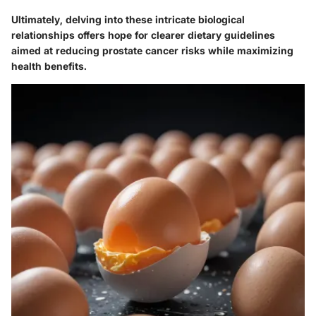
Ultimately, delving into these intricate biological
relationships offers hope for clearer dietary guidelines
aimed at reducing prostate cancer risks while maximizing
health benefits.