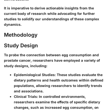
It is imperative to derive actionable insights from the
current body of research while advocating for further
studies to solidify our understandings of these complex
dynamics.
Methodology
Study Design
To probe the connection between egg consumption and
prostate cancer, researchers have employed a variety of
study designs, including:
Epidemiological Studies
: These studies evaluate the
dietary patterns and health outcomes within defined
populations, allowing researchers to identify trends
and associations.
Clinical Trials
: In controlled environments,
researchers examine the effects of specific dietary
changes, such as increased egg consumption, on