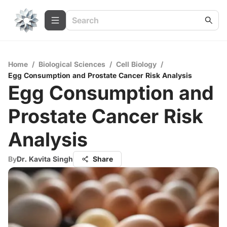
Home
/
Biological Sciences
/
Cell Biology
/
Egg Consumption and Prostate Cancer Risk Analysis
Egg Consumption and
Prostate Cancer Risk
Analysis
By
Dr. Kavita Singh
Share