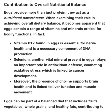
Contribution to Overall Nutritional Balance
Eggs provide more than just protein; they act as a
nutritional powerhouse
. When examining their role in
achieving overall dietary balance, it becomes apparent that
eggs contain a range of vitamins and minerals critical for
bodily functions. In fact:
Vitamin B12
found in eggs is essential for nerve
health and is a necessary component of DNA
production.
Selenium
, another vital mineral present in eggs, plays
an important role in antioxidant defense, combating
oxidative stress which is linked to cancer
development.
Moreover, the presence of
choline
supports brain
health and is linked to liver function and muscle
movement.
Eggs can be part of a balanced diet that includes fruits,
vegetables, whole grains, and healthy fats, contributing to