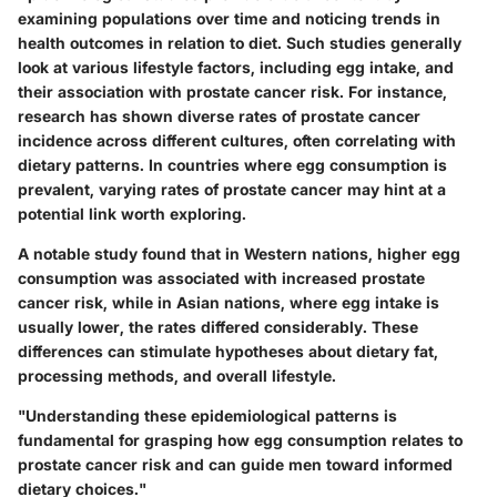
examining populations over time and noticing trends in
health outcomes in relation to diet. Such studies generally
look at various lifestyle factors, including egg intake, and
their association with prostate cancer risk. For instance,
research has shown diverse rates of prostate cancer
incidence across different cultures, often correlating with
dietary patterns. In countries where egg consumption is
prevalent, varying rates of prostate cancer may hint at a
potential link worth exploring.
A notable study found that in Western nations, higher egg
consumption was associated with increased prostate
cancer risk, while in Asian nations, where egg intake is
usually lower, the rates differed considerably. These
differences can stimulate hypotheses about dietary fat,
processing methods, and overall lifestyle.
"Understanding these epidemiological patterns is
fundamental for grasping how egg consumption relates to
prostate cancer risk and can guide men toward informed
dietary choices."