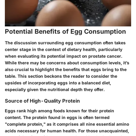
Potential Benefits of Egg Consumption
The discussion surrounding egg consumption often takes
center stage in the context of dietary health, particularly
when evaluating its potential impact on prostate cancer.
While there may be concerns about consumption levels, it’s
also crucial to highlight the benefits that eggs bring to the
table. This section beckons the reader to consider the
upsides of incorporating eggs into a balanced diet,
especially given the nutritional depth they offer.
Source of High-Quality Protein
Eggs rank high among foods known for their protein
content. The protein found in eggs is often termed
"complete protein," as it comprises all nine essential amino
acids necessary for human health. For those unacquainted,