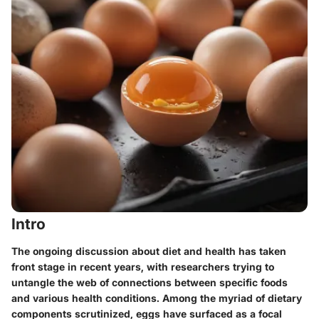
Intro
The ongoing discussion about diet and health has taken
front stage in recent years, with researchers trying to
untangle the web of connections between specific foods
and various health conditions. Among the myriad of dietary
components scrutinized, eggs have surfaced as a focal