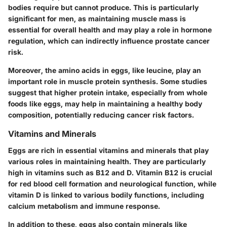
bodies require but cannot produce. This is particularly
significant for men, as maintaining muscle mass is
essential for overall health and may play a role in hormone
regulation, which can indirectly influence prostate cancer
risk.
Moreover, the amino acids in eggs, like leucine, play an
important role in muscle protein synthesis. Some studies
suggest that higher protein intake, especially from whole
foods like eggs, may help in maintaining a healthy body
composition, potentially reducing cancer risk factors.
Vitamins and Minerals
Eggs are rich in essential vitamins and minerals that play
various roles in maintaining health. They are particularly
high in vitamins such as B12 and D. Vitamin B12 is crucial
for red blood cell formation and neurological function, while
vitamin D is linked to various bodily functions, including
calcium metabolism and immune response.
In addition to these, eggs also contain minerals like