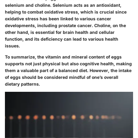
selenium and choline. Selenium acts as an antioxidant,
helping to combat oxidative stress, which is crucial since
oxidative stress has been linked to various cancer
developments
, including prostate cancer. Choline, on the
other hand, is essential for brain health and cellular
function, and its deficiency can lead to various health
issues.
To summarize, the vitamin and mineral content of eggs
supports not just physical but also cognitive health, making
them a valuable part of a balanced diet. However, the intake
of eggs should be considered mindful of one’s overall
dietary patterns.