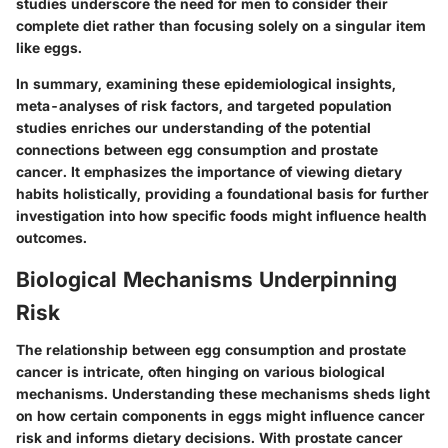
studies underscore the need for men to consider their
complete diet rather than focusing solely on a singular item
like eggs.
In summary, examining these epidemiological insights,
meta-analyses of risk factors, and targeted population
studies enriches our understanding of the potential
connections between egg consumption and prostate
cancer. It emphasizes the importance of viewing dietary
habits holistically, providing a foundational basis for further
investigation into how specific foods might influence health
outcomes.
Biological Mechanisms Underpinning
Risk
The relationship between egg consumption and prostate
cancer is intricate, often hinging on various biological
mechanisms. Understanding these mechanisms sheds light
on how certain components in eggs might influence cancer
risk and informs dietary decisions. With prostate cancer