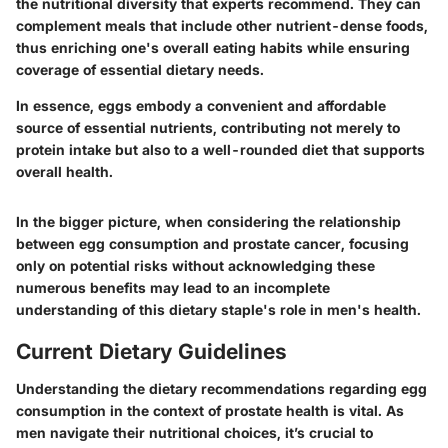
the nutritional diversity that experts recommend. They can
complement meals that include other nutrient-dense foods,
thus enriching one's overall eating habits while ensuring
coverage of essential dietary needs.
In essence, eggs embody a convenient and affordable
source of essential nutrients, contributing not merely to
protein intake but also to a well-rounded diet that supports
overall health.
In the bigger picture, when considering the relationship
between egg consumption and prostate cancer, focusing
only on potential risks without acknowledging these
numerous benefits may lead to an incomplete
understanding of this dietary staple's role in men's health.
Current Dietary Guidelines
Understanding the dietary recommendations regarding egg
consumption in the context of prostate health is vital. As
men navigate their nutritional choices, it’s crucial to