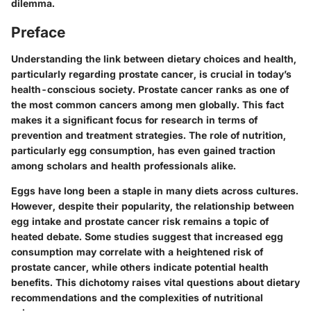
dilemma.
Preface
Understanding the link between dietary choices and health,
particularly regarding prostate cancer, is crucial in today’s
health-conscious society. Prostate cancer ranks as one of
the most common cancers among men globally. This fact
makes it a significant focus for research in terms of
prevention and treatment strategies. The role of nutrition,
particularly egg consumption, has even gained traction
among scholars and health professionals alike.
Eggs have long been a staple in many diets across cultures.
However, despite their popularity, the relationship between
egg intake and prostate cancer risk remains a topic of
heated debate. Some studies suggest that increased egg
consumption may correlate with a heightened risk of
prostate cancer, while others indicate potential health
benefits. This dichotomy raises vital questions about dietary
recommendations and the complexities of nutritional