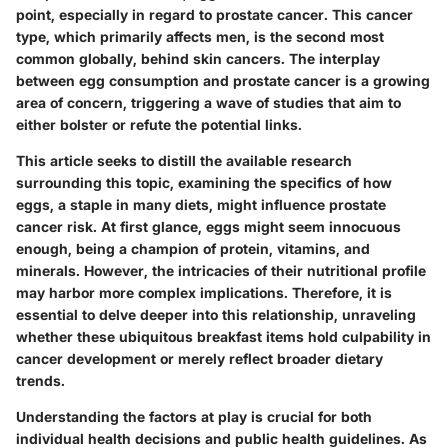
point, especially in regard to prostate cancer. This cancer
type, which primarily affects men, is the second most
common globally, behind skin cancers. The interplay
between egg consumption and prostate cancer is a growing
area of concern, triggering a wave of studies that aim to
either bolster or refute the potential links.
This article seeks to distill the available research
surrounding this topic, examining the specifics of how
eggs, a staple in many diets, might influence prostate
cancer risk. At first glance, eggs might seem innocuous
enough, being a champion of protein, vitamins, and
minerals. However, the intricacies of their nutritional profile
may harbor more complex implications. Therefore, it is
essential to delve deeper into this relationship, unraveling
whether these ubiquitous breakfast items hold culpability in
cancer development or merely reflect broader dietary
trends.
Understanding the factors at play is crucial for both
individual health decisions and public health guidelines. As