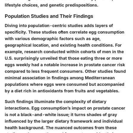
lifestyle choices, and genetic predispositions.
Population Studies and Their Findings
Diving into population-centric studies adds layers of
specificity. These studies often correlate egg consumption
with various demographic factors such as age,
geographical location, and existing health conditions. For
example, research conducted within cohorts of men in the
U.S. surprisingly unveiled that those eating three or more
eggs weekly had a notable increase in prostate cancer risk
compared to less frequent consumers. Other studies found
minimal association in findings among Mediterranean
populations where eggs were consumed but accompanied
by a diet rich in antioxidants from fruits and vegetables.
Such findings illuminate the complexity of dietary
interactions. Egg consumption’s impact on prostate cancer
is not a black-and-white issue; it turns shades of gray
influenced by the larger dietary framework and individual
health background. The nuanced outcomes from these