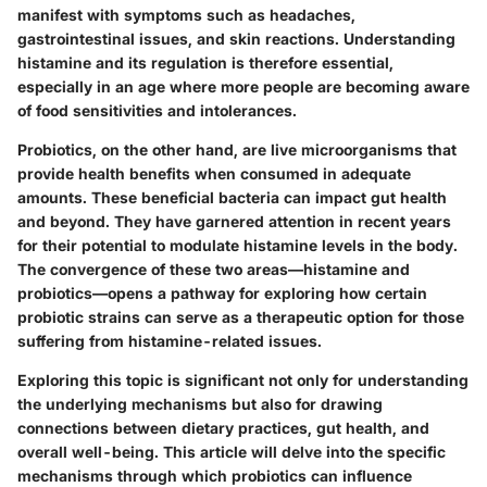
manifest with symptoms such as headaches,
gastrointestinal issues, and skin reactions. Understanding
histamine and its regulation is therefore essential,
especially in an age where more people are becoming aware
of food sensitivities and intolerances.
Probiotics, on the other hand, are live microorganisms that
provide health benefits when consumed in adequate
amounts. These beneficial bacteria can impact gut health
and beyond. They have garnered attention in recent years
for their potential to modulate histamine levels in the body.
The convergence of these two areas—histamine and
probiotics—opens a pathway for exploring how certain
probiotic strains can serve as a therapeutic option for those
suffering from histamine-related issues.
Exploring this topic is significant not only for understanding
the underlying mechanisms but also for drawing
connections between dietary practices, gut health, and
overall well-being. This article will delve into the specific
mechanisms through which probiotics can influence