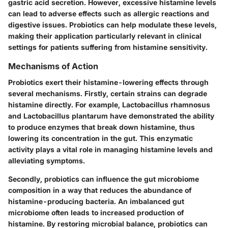
gastric acid secretion. However, excessive histamine levels
can lead to adverse effects such as allergic reactions and
digestive issues. Probiotics can help modulate these levels,
making their application particularly relevant in clinical
settings for patients suffering from histamine sensitivity.
Mechanisms of Action
Probiotics exert their histamine-lowering effects through
several mechanisms. Firstly, certain strains can degrade
histamine directly. For example, Lactobacillus rhamnosus
and Lactobacillus plantarum have demonstrated the ability
to produce enzymes that break down histamine, thus
lowering its concentration in the gut. This enzymatic
activity plays a vital role in managing histamine levels and
alleviating symptoms.
Secondly, probiotics can influence the gut microbiome
composition in a way that reduces the abundance of
histamine-producing bacteria. An imbalanced gut
microbiome often leads to increased production of
histamine. By restoring microbial balance, probiotics can