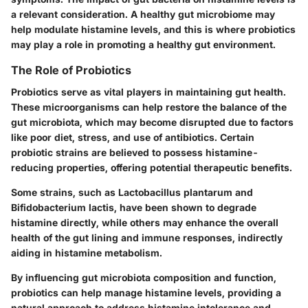
a relevant consideration. A healthy gut microbiome may
help modulate histamine levels, and this is where probiotics
may play a role in promoting a healthy gut environment.
The Role of Probiotics
Probiotics serve as vital players in maintaining gut health.
These microorganisms can help restore the balance of the
gut microbiota, which may become disrupted due to factors
like poor diet, stress, and use of antibiotics. Certain
probiotic strains are believed to possess histamine-
reducing properties, offering potential therapeutic benefits.
Some strains, such as Lactobacillus plantarum and
Bifidobacterium lactis, have been shown to degrade
histamine directly, while others may enhance the overall
health of the gut lining and immune responses, indirectly
aiding in histamine metabolism.
By influencing gut microbiota composition and function,
probiotics can help manage histamine levels, providing a
natural approach to address histamine intolerance and