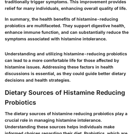
traditionally trigger symptoms. This improvement provides
relief for many individuals, enhancing overall quality of life.
In summary, the health benefits of histamine-reducing
probiotics are multifaceted. They support digestive health,
enhance immune function, and can substantially reduce the
symptoms associated with histamine intolerance.
Understanding and utilizing histamine-reducing probiotics
can lead to a more comfortable life for those affected by
histamine issues. Addressing these factors in health
discussions is essential, as they could guide better dietary
decisions and health strategies.
Dietary Sources of Histamine Reducing
Probiotics
The dietary sources of histamine reducing probiotics play a
crucial role in managing histamine intolerance.
Understanding these sources helps individuals make
informed choices regarding their diet. Probiotics, which are