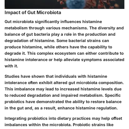
Impact of Gut Microbiota
Gut microbiota significantly influences histamine
metabolism through various mechanisms. The diversity and
balance of gut bacteria play a role in the production and
degradation of histamine. Some bacterial strains can
produce histamine, while others have the capability to
degrade it. This complex ecosystem can either contribute to
histamine intolerance or help alleviate symptoms associated
with it.
Studies have shown that individuals with histamine
intolerance often exhibit altered gut microbiota composition.
This imbalance may lead to increased histamine levels due
to reduced degradation and impaired metabolism. Specific
probiotics have demonstrated the ability to restore balance
in the gut and, as a result, enhance histamine regulation.
Integrating probiotics into dietary practices may help offset
imbalances within the microbiota. Probiotic strains like