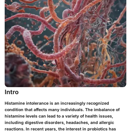
Intro
Histamine intolerance is an increasingly recognized
condition that affects many individuals. The imbalance of
histamine levels can lead to a variety of health issues,
including digestive disorders, headaches, and allergic
reactions. In recent years, the interest in probiotics has