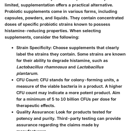
limited, supplementation offers a practical alternative.
Probiotic supplements come in various forms, including
capsules, powders, and liquids. They contain concentrated
doses of specific probiotic strains known to possess
histamine-reducing properties. When selecting
supplements, consider the following:
Strain Specificity
: Choose supplements that clearly
label the strains they contain. Some strains are known
for their ability to degrade histamine, such as
Lactobacillus rhamnosus
and
Lactobacillus
plantarum
.
CFU Count
: CFU stands for colony-forming units, a
measure of the viable bacteria in a product. A higher
CFU count may indicate a more potent product. Aim
for a minimum of 5 to 10 billion CFUs per dose for
therapeutic effects.
Quality Assurance
: Look for products tested for
potency and purity. Third-party testing can provide
assurance regarding the claims made by