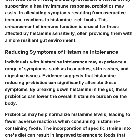
supporting a healthy immune response, probiotics may
assist in alleviating symptoms resulting from overactive
immune reactions to histamine-rich foods. This
enhancement of immune function is crucial for those
affected by histamine sensitivity, often providing them with
a more resilient gut environment.
Reducing Symptoms of Histamine Intolerance
Individuals with histamine intolerance may experience a
range of symptoms, such as headaches, skin rashes, and
digestive issues. Evidence suggests that histamine-
reducing probiotics can significantly alleviate these
symptoms. By breaking down histamine in the gut, these
probiotics can lower the overall histamine burden on the
body.
Probiotics may help normalize histamine levels, leading to
fewer adverse reactions when consuming histamine-
containing foods. The incorporation of specific strains into
one's diet can result in improved tolerance to foods that