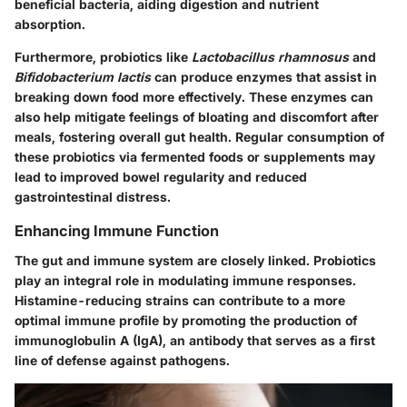
beneficial bacteria, aiding digestion and nutrient
absorption.
Furthermore, probiotics like
Lactobacillus rhamnosus
and
Bifidobacterium lactis
can produce enzymes that assist in
breaking down food more effectively. These enzymes can
also help mitigate feelings of bloating and discomfort after
meals, fostering overall gut health. Regular consumption of
these probiotics via fermented foods or supplements may
lead to improved bowel regularity and reduced
gastrointestinal distress.
Enhancing Immune Function
The gut and immune system are closely linked. Probiotics
play an integral role in modulating immune responses.
Histamine-reducing strains can contribute to a more
optimal immune profile by promoting the production of
immunoglobulin A (IgA), an antibody that serves as a first
line of defense against pathogens.