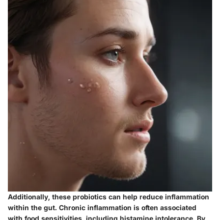
Additionally, these probiotics can help reduce inflammation
within the gut. Chronic inflammation is often associated
with food sensitivities, including histamine intolerance. By