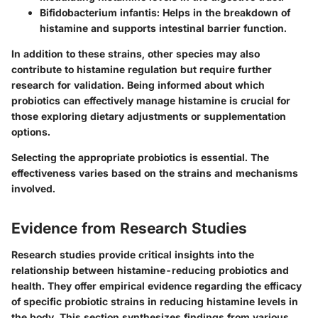
Bifidobacterium infantis:
Helps in the breakdown of
histamine and supports intestinal barrier function.
In addition to these strains, other species may also
contribute to histamine regulation but require further
research for validation. Being informed about which
probiotics can effectively manage histamine is crucial for
those exploring dietary adjustments or supplementation
options.
Selecting the appropriate probiotics is essential. The
effectiveness varies based on the strains and mechanisms
involved.
Evidence from Research Studies
Research studies provide critical insights into the
relationship between histamine-reducing probiotics and
health. They offer empirical evidence regarding the efficacy
of specific probiotic strains in reducing histamine levels in
the body. This section synthesizes findings from various