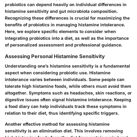
probiotics can depend heavily on individual differences in
histamine sensitivity and gut microbiota composition.
Recognizing these differences is crucial for maximizing the
benefits of probiotics in managing histamine intolerance.
Here, we explore specific elements to consider when
integrating probiotics into a diet, as well as the importance
of personalized assessment and professional guidance.
Assessing Personal Histamine Sensitivity
Understanding one’s histamine sensitivity is a fundamental
aspect when considering probiotic use. Histamine
intolerance varies between individuals. Some people can
tolerate high histamine foods, while others must avoid them
altogether. Symptoms such as headaches, skin reactions, or
digestive issues often signal histamine intolerance. Keeping
a
food diary
can help individuals track these symptoms in
relation to their diet, thus identifying specific triggers.
Another effective method for assessing histamine
sensitivity is an
elimination diet
. This involves removing