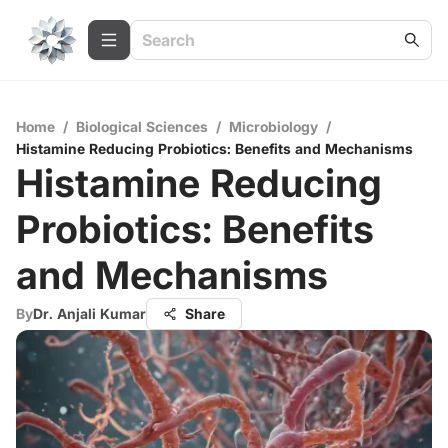
Home
/
Biological Sciences
/
Microbiology
/
Histamine Reducing Probiotics: Benefits and Mechanisms
Histamine Reducing
Probiotics: Benefits
and Mechanisms
By
Dr. Anjali Kumar
Share