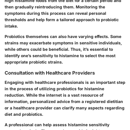
high histamine foods from the diet for a certain period and
then gradually reintroducing them. Monitoring the
symptoms during this process can reveal personal
thresholds and help form a tailored approach to probiotic
intake.
Probiotics themselves can also have varying effects. Some
strains may exacerbate symptoms in sensitive individuals,
while others could be beneficial. Thus, it’s essential to
identify one’s sensitivity to histamine to select the most
appropriate probiotic strains.
Consultation with Healthcare Providers
Engaging with healthcare professionals is an important step
in the process of utilizing probiotics for histamine
reduction. While the internet is a vast resource of
information, personalized advice from a registered dietitian
or a healthcare provider can clarify many aspects regarding
diet and probiotics.
A professional can help assess histamine sensitivity