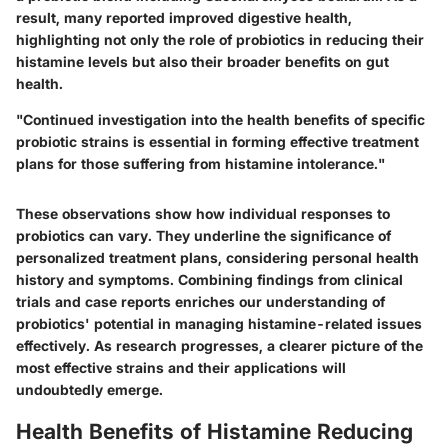
result, many reported improved digestive health,
highlighting not only the role of probiotics in reducing their
histamine levels but also their broader benefits on gut
health.
"Continued investigation into the health benefits of specific
probiotic strains is essential in forming effective treatment
plans for those suffering from histamine intolerance."
These observations show how individual responses to
probiotics can vary. They underline the significance of
personalized treatment plans, considering personal health
history and symptoms. Combining findings from clinical
trials and case reports enriches our understanding of
probiotics' potential in managing histamine-related issues
effectively. As research progresses, a clearer picture of the
most effective strains and their applications will
undoubtedly emerge.
Health Benefits of Histamine Reducing