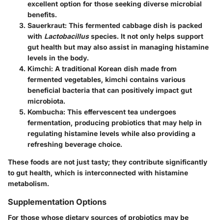
excellent option for those seeking diverse microbial
benefits.
Sauerkraut
: This fermented cabbage dish is packed
with
Lactobacillus
species. It not only helps support
gut health but may also assist in managing histamine
levels in the body.
Kimchi
: A traditional Korean dish made from
fermented vegetables, kimchi contains various
beneficial bacteria that can positively impact gut
microbiota.
Kombucha
: This effervescent tea undergoes
fermentation, producing probiotics that may help in
regulating histamine levels while also providing a
refreshing beverage choice.
These foods are not just tasty; they contribute significantly
to gut health, which is interconnected with histamine
metabolism.
Supplementation Options
For those whose dietary sources of probiotics may be