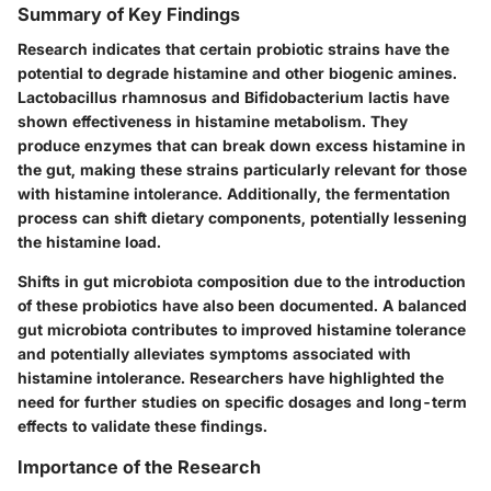
Summary of Key Findings
Research indicates that certain probiotic strains have the
potential to degrade histamine and other biogenic amines.
Lactobacillus rhamnosus
and
Bifidobacterium lactis
have
shown effectiveness in histamine metabolism. They
produce enzymes that can break down excess histamine in
the gut, making these strains particularly relevant for those
with histamine intolerance. Additionally, the fermentation
process can shift dietary components, potentially lessening
the histamine load.
Shifts in gut microbiota composition due to the introduction
of these probiotics have also been documented. A balanced
gut microbiota contributes to improved histamine tolerance
and potentially alleviates symptoms associated with
histamine intolerance. Researchers have highlighted the
need for further studies on specific dosages and long-term
effects to validate these findings.
Importance of the Research