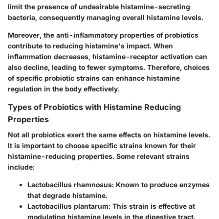
limit the presence of undesirable histamine-secreting
bacteria, consequently managing overall histamine levels.
Moreover, the anti-inflammatory properties of probiotics
contribute to reducing histamine's impact. When
inflammation decreases, histamine-receptor activation can
also decline, leading to fewer symptoms. Therefore, choices
of specific probiotic strains can enhance histamine
regulation in the body effectively.
Types of Probiotics with Histamine Reducing
Properties
Not all probiotics exert the same effects on histamine levels.
It is important to choose specific strains known for their
histamine-reducing properties. Some relevant strains
include:
Lactobacillus rhamnosus:
Known to produce enzymes
that degrade histamine.
Lactobacillus plantarum:
This strain is effective at
modulating histamine levels in the digestive tract.