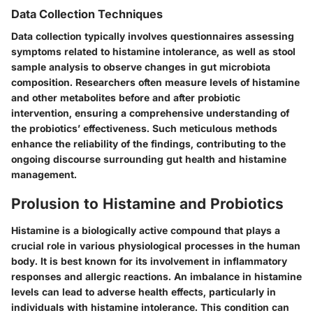
Data Collection Techniques
Data collection typically involves questionnaires assessing
symptoms related to histamine intolerance, as well as stool
sample analysis to observe changes in gut microbiota
composition. Researchers often measure levels of histamine
and other metabolites before and after probiotic
intervention, ensuring a comprehensive understanding of
the probiotics’ effectiveness. Such meticulous methods
enhance the reliability of the findings, contributing to the
ongoing discourse surrounding gut health and histamine
management.
Prolusion to Histamine and Probiotics
Histamine is a biologically active compound that plays a
crucial role in various physiological processes in the human
body. It is best known for its involvement in inflammatory
responses and allergic reactions. An imbalance in histamine
levels can lead to adverse health effects, particularly in
individuals with histamine intolerance. This condition can