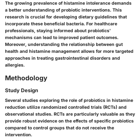
The growing prevalence of histamine intolerance demands
a better understanding of probiotic interventions. This
research is crucial for developing dietary guidelines that
incorporate these beneficial bacteria. For healthcare
professionals, staying informed about probiotics'
mechanisms can lead to improved patient outcomes.
Moreover, understanding the relationship between gut
health and histamine management allows for more targeted
approaches in treating gastrointestinal disorders and
allergies.
Methodology
Study Design
Several studies exploring the role of probiotics in histamine
reduction utilize randomized controlled trials (RCTs) and
observational studies. RCTs are particularly valuable as they
provide robust evidence on the effects of specific probiotics
compared to control groups that do not receive the
intervention.