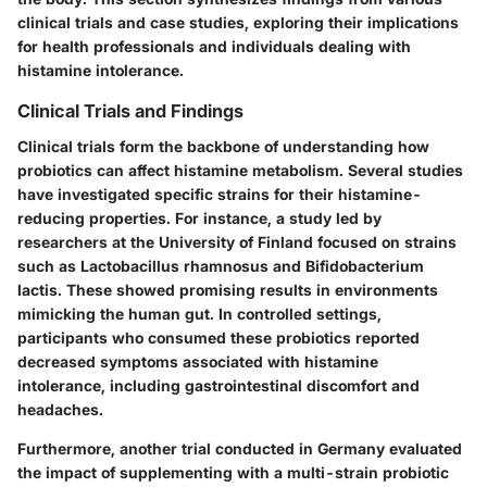
clinical trials and case studies, exploring their implications
for health professionals and individuals dealing with
histamine intolerance.
Clinical Trials and Findings
Clinical trials form the backbone of understanding how
probiotics can affect histamine metabolism. Several studies
have investigated specific strains for their histamine-
reducing properties. For instance, a study led by
researchers at the University of Finland focused on strains
such as Lactobacillus rhamnosus and Bifidobacterium
lactis. These showed promising results in environments
mimicking the human gut. In controlled settings,
participants who consumed these probiotics reported
decreased symptoms associated with histamine
intolerance, including gastrointestinal discomfort and
headaches.
Furthermore, another trial conducted in Germany evaluated
the impact of supplementing with a multi-strain probiotic