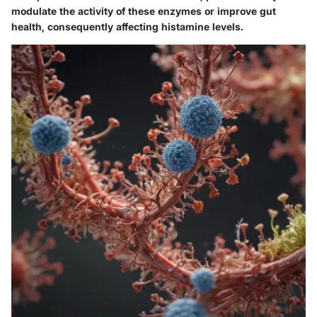
modulate the activity of these enzymes or improve gut
health, consequently affecting histamine levels.