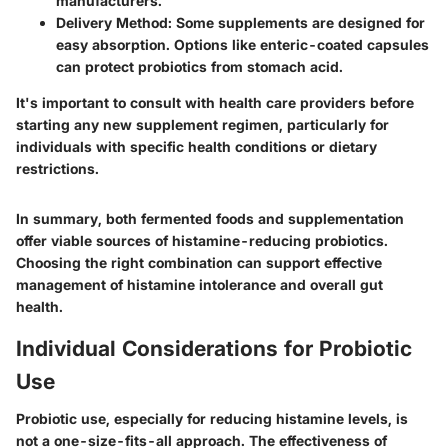
manufacturers.
Delivery Method
: Some supplements are designed for
easy absorption. Options like enteric-coated capsules
can protect probiotics from stomach acid.
It's important to consult with health care providers before
starting any new supplement regimen, particularly for
individuals with specific health conditions or dietary
restrictions.
In summary, both fermented foods and supplementation
offer viable sources of histamine-reducing probiotics.
Choosing the right combination can support effective
management of histamine intolerance and overall gut
health.
Individual Considerations for Probiotic
Use
Probiotic use, especially for reducing histamine levels, is
not a one-size-fits-all approach. The effectiveness of