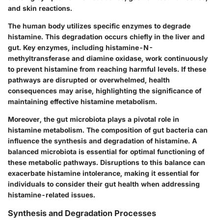
and skin reactions.
The human body utilizes specific enzymes to degrade
histamine. This degradation occurs chiefly in the liver and
gut. Key enzymes, including histamine-N-
methyltransferase and diamine oxidase, work continuously
to prevent histamine from reaching harmful levels. If these
pathways are disrupted or overwhelmed, health
consequences may arise, highlighting the significance of
maintaining effective histamine metabolism.
Moreover, the gut microbiota plays a pivotal role in
histamine metabolism. The composition of gut bacteria can
influence the synthesis and degradation of histamine. A
balanced microbiota is essential for optimal functioning of
these metabolic pathways. Disruptions to this balance can
exacerbate histamine intolerance, making it essential for
individuals to consider their gut health when addressing
histamine-related issues.
Synthesis and Degradation Processes