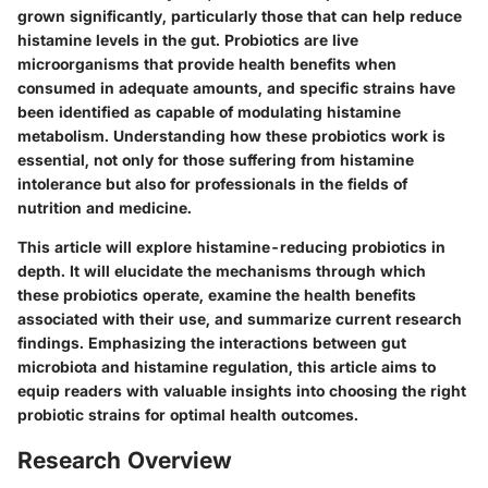
grown significantly, particularly those that can help reduce
histamine levels in the gut. Probiotics are live
microorganisms that provide health benefits when
consumed in adequate amounts, and specific strains have
been identified as capable of modulating histamine
metabolism. Understanding how these probiotics work is
essential, not only for those suffering from histamine
intolerance but also for professionals in the fields of
nutrition and medicine.
This article will explore histamine-reducing probiotics in
depth. It will elucidate the mechanisms through which
these probiotics operate, examine the health benefits
associated with their use, and summarize current research
findings. Emphasizing the interactions between gut
microbiota and histamine regulation, this article aims to
equip readers with valuable insights into choosing the right
probiotic strains for optimal health outcomes.
Research Overview