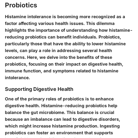
Probiotics
Histamine intolerance is becoming more recognized as a
factor affecting various health issues. This dilemma
highlights the importance of understanding how histamine-
reducing probiotics can benefit individuals. Probiotics,
particularly those that have the ability to lower histamine
levels, can play a role in addressing several health
concerns. Here, we delve into the benefits of these
probiotics, focusing on their impact on digestive health,
immune function, and symptoms related to histamine
intolerance.
Supporting Digestive Health
One of the primary roles of probiotics is to enhance
digestive health. Histamine-reducing probiotics help
balance the gut microbiome. This balance is crucial
because an imbalance can lead to digestive disorders,
which might increase histamine production. Ingesting
probiotics can foster an environment that supports