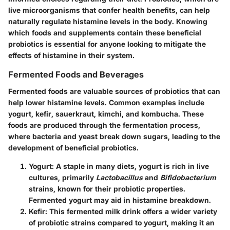
live microorganisms that confer health benefits, can help
naturally regulate histamine levels in the body. Knowing
which foods and supplements contain these beneficial
probiotics is essential for anyone looking to mitigate the
effects of histamine in their system.
Fermented Foods and Beverages
Fermented foods are valuable sources of probiotics that can
help lower histamine levels. Common examples include
yogurt, kefir, sauerkraut, kimchi, and kombucha. These
foods are produced through the fermentation process,
where bacteria and yeast break down sugars, leading to the
development of beneficial probiotics.
Yogurt
: A staple in many diets, yogurt is rich in live
cultures, primarily
Lactobacillus
and
Bifidobacterium
strains, known for their probiotic properties.
Fermented yogurt may aid in histamine breakdown.
Kefir
: This fermented milk drink offers a wider variety
of probiotic strains compared to yogurt, making it an