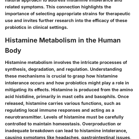
related symptoms. This connection highlights the
importance of selecting appropriate strains for therapeutic
use and invites further research into the efficacy of these
probiotics in clinical settings.
Histamine Metabolism in the Human
Body
Histamine metabolism involves the intricate processes of
synthesis, degradation, and regulation. Understanding
these mechanisms is crucial to grasp how histamine
intolerance occurs and how probiotics might play a role in
mitigating its effects. Histamine is produced from the amino
acid histidine, primarily in mast cells and basophils. Once
released, histamine carries various functions, such as
regulating local immune responses and acting as a
neurotransmitter. Levels of histamine must be carefully
controlled to maintain homeostasis. Overproduction or
inadequate breakdown can lead to histamine intolerance,
causing symptoms like headaches, gastrointestinal issues,