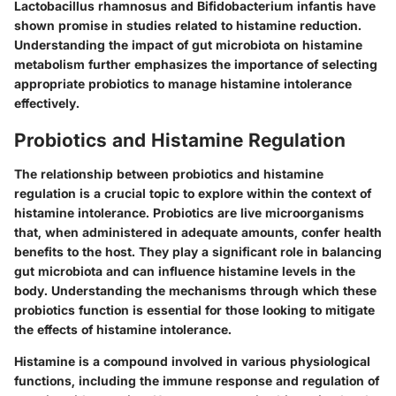
Lactobacillus rhamnosus and Bifidobacterium infantis have
shown promise in studies related to histamine reduction.
Understanding the impact of gut microbiota on histamine
metabolism further emphasizes the importance of selecting
appropriate probiotics to manage histamine intolerance
effectively.
Probiotics and Histamine Regulation
The relationship between probiotics and histamine
regulation is a crucial topic to explore within the context of
histamine intolerance. Probiotics are live microorganisms
that, when administered in adequate amounts, confer health
benefits to the host. They play a significant role in balancing
gut microbiota and can influence histamine levels in the
body. Understanding the mechanisms through which these
probiotics function is essential for those looking to mitigate
the effects of histamine intolerance.
Histamine is a compound involved in various physiological
functions, including the immune response and regulation of