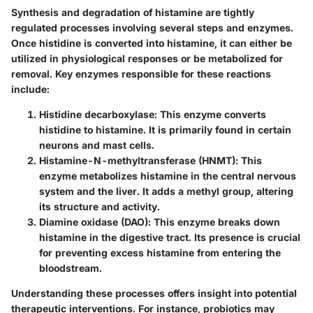
Synthesis and degradation of histamine are tightly
regulated processes involving several steps and enzymes.
Once histidine is converted into histamine, it can either be
utilized in physiological responses or be metabolized for
removal. Key enzymes responsible for these reactions
include:
Histidine decarboxylase
: This enzyme converts
histidine to histamine. It is primarily found in certain
neurons and mast cells.
Histamine-N-methyltransferase (HNMT)
: This
enzyme metabolizes histamine in the central nervous
system and the liver. It adds a methyl group, altering
its structure and activity.
Diamine oxidase (DAO)
: This enzyme breaks down
histamine in the digestive tract. Its presence is crucial
for preventing excess histamine from entering the
bloodstream.
Understanding these processes offers insight into potential
therapeutic interventions. For instance, probiotics may