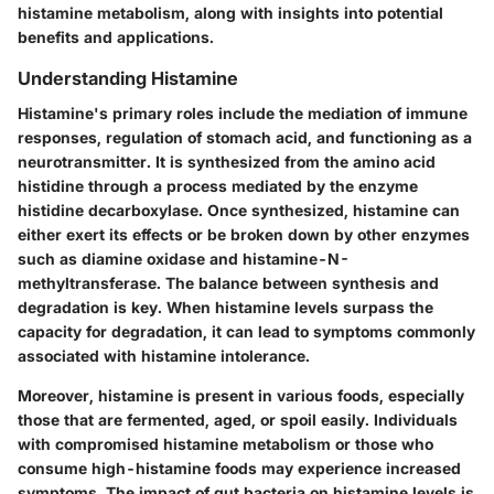
histamine metabolism, along with insights into potential
benefits and applications.
Understanding Histamine
Histamine's primary roles include the mediation of immune
responses, regulation of stomach acid, and functioning as a
neurotransmitter. It is synthesized from the amino acid
histidine through a process mediated by the enzyme
histidine decarboxylase. Once synthesized, histamine can
either exert its effects or be broken down by other enzymes
such as diamine oxidase and histamine-N-
methyltransferase. The balance between synthesis and
degradation is key. When histamine levels surpass the
capacity for degradation, it can lead to symptoms commonly
associated with histamine intolerance.
Moreover, histamine is present in various foods, especially
those that are fermented, aged, or spoil easily. Individuals
with compromised histamine metabolism or those who
consume high-histamine foods may experience increased
symptoms. The impact of gut bacteria on histamine levels is