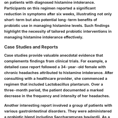
on patients with diagnosed histamine intolerance.
Participants on this regimen reported a significant
reduction in symptoms after six weeks, illustrating not only
short-term but also potential long-term benefits of
probiotic use in managing histamine levels. Such findings
highlight the necessity of tailored probiotic interventions in
managing histamine intolerance effectively.
Case Studies and Reports
Case studies provide valuable anecdotal evidence that
complements findings from clinical trials. For example, a
detailed case report followed a 34-year-old female with
chronic headaches attributed to histamine intolerance. After
consulting with a healthcare provider, she commenced a
regimen that included Lactobacillus plantarum. Over a
three-month period, the patient documented a marked
decrease in the frequency and intensity of her headaches.
Another interesting report involved a group of patients with
various gastrointestinal disorders. They were administered
a probiotic blend including Saccharomyces boulardii. As a