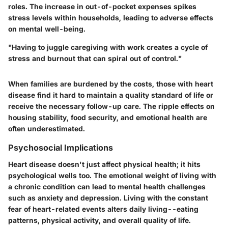
roles. The increase in out-of-pocket expenses spikes
stress levels within households, leading to adverse effects
on mental well-being.
"Having to juggle caregiving with work creates a cycle of
stress and burnout that can spiral out of control."
When families are burdened by the costs, those with heart
disease find it hard to maintain a quality standard of life or
receive the necessary follow-up care. The ripple effects on
housing stability, food security, and emotional health are
often underestimated.
Psychosocial Implications
Heart disease doesn't just affect physical health; it hits
psychological wells too. The emotional weight of living with
a chronic condition can lead to mental health challenges
such as anxiety and depression. Living with the constant
fear of heart-related events alters daily living--eating
patterns, physical activity, and overall quality of life.