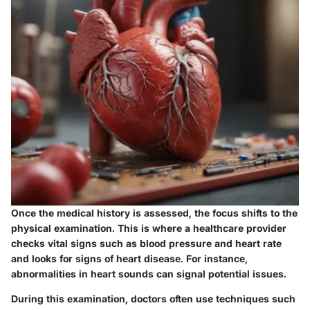
Once the medical history is assessed, the focus shifts to the
physical examination
. This is where a healthcare provider
checks vital signs such as blood pressure and heart rate
and looks for signs of heart disease. For instance,
abnormalities in heart sounds can signal potential issues.
During this examination, doctors often use techniques such