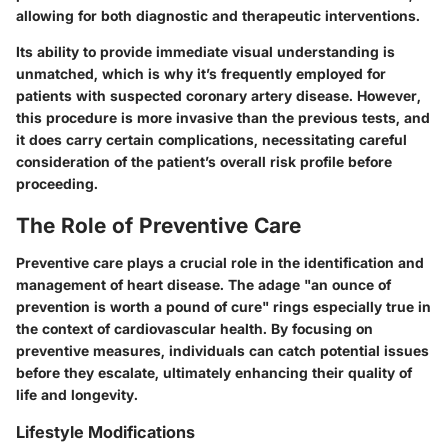
allowing for both diagnostic and therapeutic interventions.
Its
ability to provide immediate visual understanding
is
unmatched, which is why it’s frequently employed for
patients with suspected coronary artery disease. However,
this procedure is more invasive than the previous tests, and
it does carry certain complications, necessitating careful
consideration of the patient’s overall risk profile before
proceeding.
The Role of Preventive Care
Preventive care plays a crucial role in the identification and
management of heart disease. The adage "an ounce of
prevention is worth a pound of cure" rings especially true in
the context of cardiovascular health. By focusing on
preventive measures, individuals can catch potential issues
before they escalate, ultimately enhancing their quality of
life and longevity.
Lifestyle Modifications