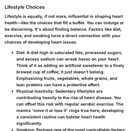
Lifestyle Choices
Lifestyle is equally, if not more, influential in shaping heart
health—like the choices that fill a buffet. You can indulge or
be discerning. It's about finding balance. Factors like diet,
exercise, and smoking have a direct connection with your
chances of developing heart issues.
Diet
: A diet high in saturated fats, processed sugars,
and excess sodium can wreak havoc on your heart.
Think of it as adding an artificial sweetener to a finely
brewed cup of coffee; it just doesn’t belong.
Emphasizing fruits, vegetables, whole grains, and
lean proteins can have a protective effect.
Physical Inactivity
: Sedentary lifestyles are
contributing heavily to the rise of heart disease. You
can offset this risk with regular aerobic exercise. The
mantra 'move it or lose it' rings true here; developing
a consistent routine can bolster heart health
significantly.
Smoking
: Perhaps one of the most controllable factors,