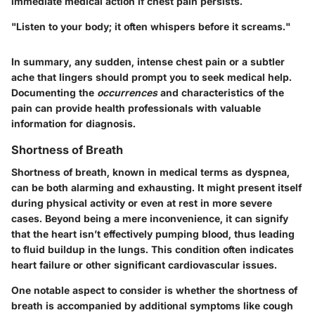
immediate medical action if chest pain persists.
"Listen to your body; it often whispers before it screams."
In summary, any sudden, intense chest pain or a subtler
ache that lingers should prompt you to seek medical help.
Documenting the
occurrences
and characteristics of the
pain can provide health professionals with valuable
information for diagnosis.
Shortness of Breath
Shortness of breath, known in medical terms as dyspnea,
can be both alarming and exhausting. It might present itself
during physical activity or even at rest in more severe
cases. Beyond being a mere inconvenience, it can signify
that the heart isn’t effectively pumping blood, thus leading
to fluid buildup in the lungs. This condition often indicates
heart failure or other significant cardiovascular issues.
One notable aspect to consider is whether the shortness of
breath is accompanied by additional symptoms like cough