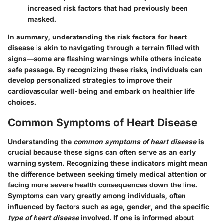
increased risk factors that had previously been
masked.
In summary, understanding the risk factors for heart
disease is akin to navigating through a terrain filled with
signs—some are flashing warnings while others indicate
safe passage. By recognizing these risks, individuals can
develop personalized strategies to improve their
cardiovascular well-being and embark on healthier life
choices.
Common Symptoms of Heart Disease
Understanding the
common symptoms of heart disease
is
crucial because these signs can often serve as an early
warning system. Recognizing these indicators might mean
the difference between seeking timely medical attention or
facing more severe health consequences down the line.
Symptoms can vary greatly among individuals, often
influenced by factors such as age, gender, and the specific
type of heart disease
involved. If one is informed about