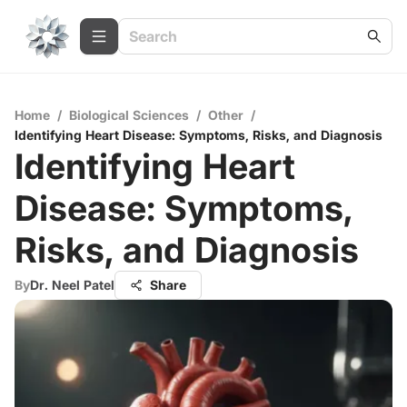
Home
/
Biological Sciences
/
Other
/
Identifying Heart Disease: Symptoms, Risks, and Diagnosis
Identifying Heart
Disease: Symptoms,
Risks, and Diagnosis
By
Dr. Neel Patel
Share