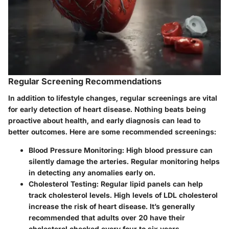
Regular Screening Recommendations
In addition to lifestyle changes, regular screenings are vital
for early detection of heart disease. Nothing beats being
proactive about health, and early diagnosis can lead to
better outcomes. Here are some recommended screenings:
Blood Pressure Monitoring
: High blood pressure can
silently damage the arteries. Regular monitoring helps
in detecting any anomalies early on.
Cholesterol Testing
: Regular lipid panels can help
track cholesterol levels. High levels of LDL cholesterol
increase the risk of heart disease. It’s generally
recommended that adults over 20 have their
cholesterol checked every four to six years.