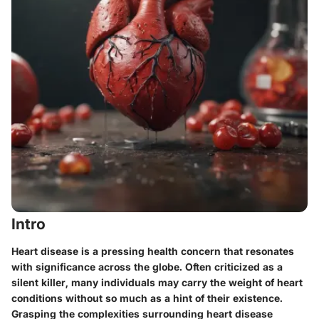
Intro
Heart disease is a pressing health concern that resonates
with significance across the globe. Often criticized as a
silent killer, many individuals may carry the weight of heart
conditions without so much as a hint of their existence.
Grasping the complexities surrounding heart disease