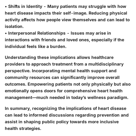
•
Shifts in Identity
- Many patients may struggle with how
heart disease impacts their self-image. Reducing physical
activity affects how people view themselves and can lead to
isolation.
•
Interpersonal Relationships
- Issues may arise in
interactions with friends and loved ones, especially if the
individual feels like a burden.
Understanding these implications allows healthcare
providers to approach treatment from a multidisciplinary
perspective. Incorporating mental health support and
community resources can significantly improve overall
outcomes. Empowering patients not only physically but also
emotionally opens doors for comprehensive heart health
management—much needed in today’s wellness paradigm.
In summary, recognizing the implications of heart disease
can lead to informed discussions regarding prevention and
assist in shaping public policy towards more inclusive
health strategies.