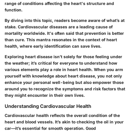
range of conditions affecting the heart's structure and
function.
By diving into this topic, readers become aware of what’s at
stake. Cardiovascular diseases are a leading cause of
mortality worldwide. It's often said that prevention is better
than cure. This mantra resonates in the context of heart
health, where early identification can save lives.
Exploring heart disease isn’t solely for those feeling under
the weather; it’s critical for everyone to understand how
various elements play a role in heart health. When you arm
yourself with knowledge about heart disease, you not only
enhance your personal well-being but also empower those
around you to recognize the symptoms and risk factors that
they might encounter in their own lives.
Understanding Cardiovascular Health
Cardiovascular health reflects the overall condition of the
heart and blood vessels. It’s akin to checking the oil in your
car—it’s essential for smooth operation. Good