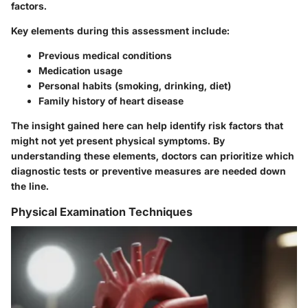
factors.
Key elements
during this assessment include:
Previous medical conditions
Medication usage
Personal habits (smoking, drinking, diet)
Family history of heart disease
The insight gained here can help identify risk factors that
might not yet present physical symptoms. By
understanding these elements, doctors can prioritize which
diagnostic tests or preventive measures are needed down
the line.
Physical Examination Techniques