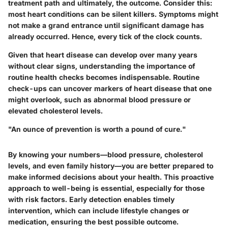
treatment path and ultimately, the outcome. Consider this:
most heart conditions can be silent killers. Symptoms might
not make a grand entrance until significant damage has
already occurred. Hence, every tick of the clock counts.
Given that heart disease can develop over many years
without clear signs, understanding the importance of
routine health checks becomes indispensable. Routine
check-ups can uncover markers of heart disease that one
might overlook, such as abnormal blood pressure or
elevated cholesterol levels.
"An ounce of prevention is worth a pound of cure."
By knowing your numbers—blood pressure, cholesterol
levels, and even family history—you are better prepared to
make informed decisions about your health. This proactive
approach to well-being is essential, especially for those
with risk factors. Early detection enables timely
intervention, which can include lifestyle changes or
medication, ensuring the best possible outcome.