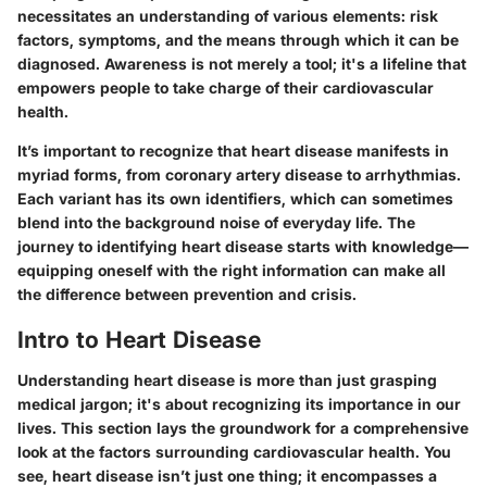
necessitates an understanding of various elements: risk
factors, symptoms, and the means through which it can be
diagnosed. Awareness is not merely a tool; it's a lifeline that
empowers people to take charge of their cardiovascular
health.
It’s important to recognize that heart disease manifests in
myriad forms, from coronary artery disease to arrhythmias.
Each variant has its own identifiers, which can sometimes
blend into the background noise of everyday life. The
journey to identifying heart disease starts with knowledge—
equipping oneself with the right information can make all
the difference between prevention and crisis.
Intro to Heart Disease
Understanding heart disease is more than just grasping
medical jargon; it's about recognizing its importance in our
lives. This section lays the groundwork for a comprehensive
look at the factors surrounding cardiovascular health. You
see, heart disease isn’t just one thing; it encompasses a