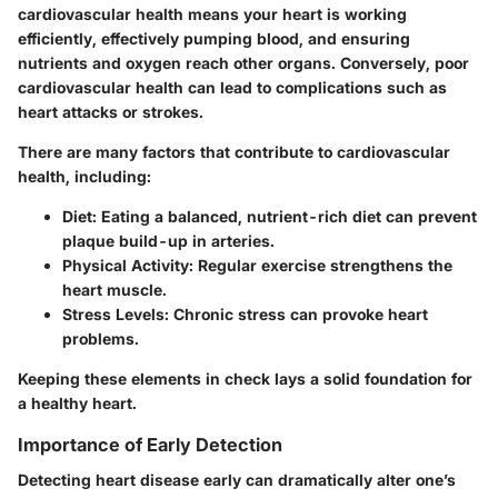
cardiovascular health means your heart is working
efficiently, effectively pumping blood, and ensuring
nutrients and oxygen reach other organs. Conversely, poor
cardiovascular health can lead to complications such as
heart attacks or strokes.
There are many factors that contribute to cardiovascular
health, including:
Diet:
Eating a balanced, nutrient-rich diet can prevent
plaque build-up in arteries.
Physical Activity:
Regular exercise strengthens the
heart muscle.
Stress Levels:
Chronic stress can provoke heart
problems.
Keeping these elements in check lays a solid foundation for
a healthy heart.
Importance of Early Detection
Detecting heart disease early can dramatically alter one’s