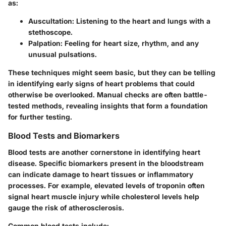
as:
Auscultation
: Listening to the heart and lungs with a
stethoscope.
Palpation
: Feeling for heart size, rhythm, and any
unusual pulsations.
These techniques might seem basic, but they can be telling
in identifying early signs of heart problems that could
otherwise be overlooked. Manual checks are often battle-
tested methods, revealing insights that form a foundation
for further testing.
Blood Tests and Biomarkers
Blood tests are another cornerstone in identifying heart
disease. Specific biomarkers present in the bloodstream
can indicate damage to heart tissues or inflammatory
processes. For example, elevated levels of troponin often
signal heart muscle injury while cholesterol levels help
gauge the risk of atherosclerosis.
Common blood tests include: