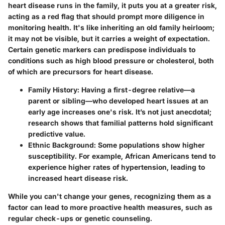
heart disease runs in the family, it puts you at a greater risk,
acting as a red flag that should prompt more diligence in
monitoring health. It's like inheriting an old family heirloom;
it may not be visible, but it carries a weight of expectation.
Certain genetic markers can predispose individuals to
conditions such as high blood pressure or cholesterol, both
of which are precursors for heart disease.
Family History
: Having a first-degree relative—a
parent or sibling—who developed heart issues at an
early age increases one's risk. It’s not just anecdotal;
research shows that familial patterns hold significant
predictive value.
Ethnic Background
: Some populations show higher
susceptibility. For example, African Americans tend to
experience higher rates of hypertension, leading to
increased heart disease risk.
While you can't change your genes, recognizing them as a
factor can lead to more proactive health measures, such as
regular check-ups or genetic counseling.