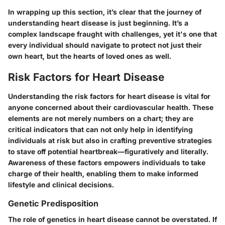
In wrapping up this section, it’s clear that the journey of
understanding heart disease is just beginning. It’s a
complex landscape fraught with challenges, yet it's one that
every individual should navigate to protect not just their
own heart, but the hearts of loved ones as well.
Risk Factors for Heart Disease
Understanding the risk factors for heart disease is vital for
anyone concerned about their cardiovascular health. These
elements are not merely numbers on a chart; they are
critical indicators that can not only help in identifying
individuals at risk but also in crafting preventive strategies
to stave off potential heartbreak—figuratively and literally.
Awareness of these factors empowers individuals to take
charge of their health, enabling them to make informed
lifestyle and clinical decisions.
Genetic Predisposition
The role of genetics in heart disease cannot be overstated. If