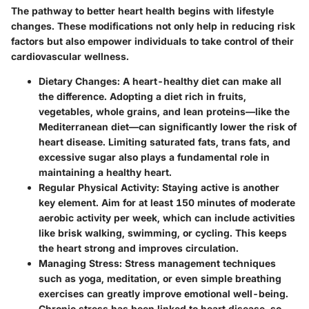
The pathway to better heart health begins with lifestyle
changes. These modifications not only help in reducing risk
factors but also empower individuals to take control of their
cardiovascular wellness.
Dietary Changes
: A heart-healthy diet can make all
the difference. Adopting a diet rich in fruits,
vegetables, whole grains, and lean proteins—like the
Mediterranean diet—can significantly lower the risk of
heart disease. Limiting saturated fats, trans fats, and
excessive sugar also plays a fundamental role in
maintaining a healthy heart.
Regular Physical Activity
: Staying active is another
key element. Aim for at least 150 minutes of moderate
aerobic activity per week, which can include activities
like brisk walking, swimming, or cycling. This keeps
the heart strong and improves circulation.
Managing Stress
: Stress management techniques
such as yoga, meditation, or even simple breathing
exercises can greatly improve emotional well-being.
Chronic stress has been linked to heart disease, so