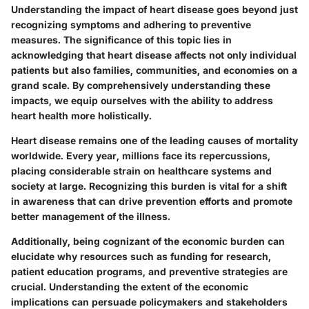
Understanding the impact of heart disease goes beyond just
recognizing symptoms and adhering to preventive
measures. The significance of this topic lies in
acknowledging that heart disease affects not only individual
patients but also families, communities, and economies on a
grand scale. By comprehensively understanding these
impacts, we equip ourselves with the ability to address
heart health more holistically.
Heart disease remains one of the leading causes of mortality
worldwide. Every year, millions face its repercussions,
placing considerable strain on healthcare systems and
society at large. Recognizing this burden is vital for a shift
in awareness that can drive prevention efforts and promote
better management of the illness.
Additionally, being cognizant of the economic burden can
elucidate why resources such as funding for research,
patient education programs, and preventive strategies are
crucial. Understanding the extent of the economic
implications can persuade policymakers and stakeholders