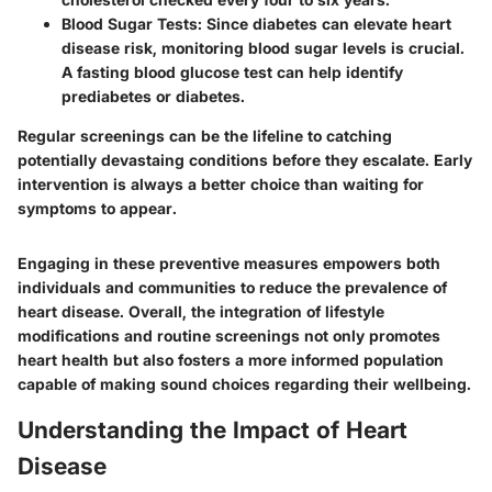
Blood Sugar Tests
: Since diabetes can elevate heart
disease risk, monitoring blood sugar levels is crucial.
A fasting blood glucose test can help identify
prediabetes or diabetes.
Regular screenings can be the lifeline to catching
potentially devastaing conditions before they escalate. Early
intervention is always a better choice than waiting for
symptoms to appear.
Engaging in these preventive measures empowers both
individuals and communities to reduce the prevalence of
heart disease. Overall, the integration of lifestyle
modifications and routine screenings not only promotes
heart health but also fosters a more informed population
capable of making sound choices regarding their wellbeing.
Understanding the Impact of Heart
Disease