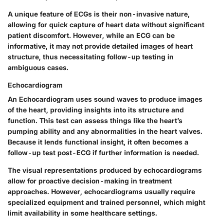
A unique feature of ECGs is their
non-invasive nature
,
allowing for quick capture of heart data without significant
patient discomfort. However, while an ECG can be
informative, it may not provide detailed images of heart
structure, thus necessitating follow-up testing in
ambiguous cases.
Echocardiogram
An
Echocardiogram
uses sound waves to produce images
of the heart, providing insights into its structure and
function. This test can assess things like the heart’s
pumping ability and any abnormalities in the heart valves.
Because it lends functional insight, it often becomes a
follow-up test post-ECG if further information is needed.
The
visual representations
produced by echocardiograms
allow for proactive decision-making in treatment
approaches. However, echocardiograms usually require
specialized equipment and trained personnel, which might
limit availability in some healthcare settings.