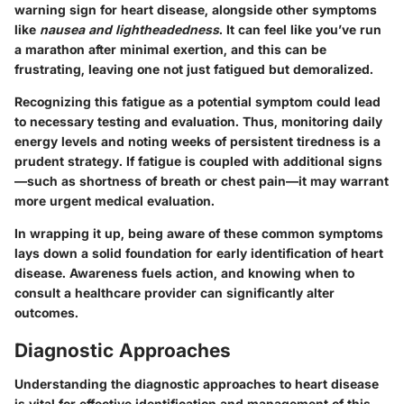
warning sign for heart disease, alongside other symptoms
like
nausea and lightheadedness
. It can feel like you’ve run
a marathon after minimal exertion, and this can be
frustrating, leaving one not just fatigued but demoralized.
Recognizing this fatigue as a potential symptom could lead
to necessary testing and evaluation. Thus, monitoring daily
energy levels and noting weeks of persistent tiredness is a
prudent strategy. If fatigue is coupled with additional signs
—such as shortness of breath or chest pain—it may warrant
more urgent medical evaluation.
In wrapping it up, being aware of these common symptoms
lays down a solid foundation for early identification of heart
disease. Awareness fuels action, and knowing when to
consult a healthcare provider can significantly alter
outcomes.
Diagnostic Approaches
Understanding the
diagnostic approaches
to heart disease
is vital for effective identification and management of this