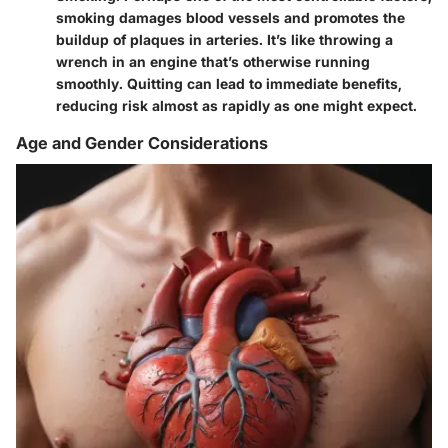
smoking damages blood vessels and promotes the
buildup of plaques in arteries. It’s like throwing a
wrench in an engine that’s otherwise running
smoothly. Quitting can lead to immediate benefits,
reducing risk almost as rapidly as one might expect.
Age and Gender Considerations