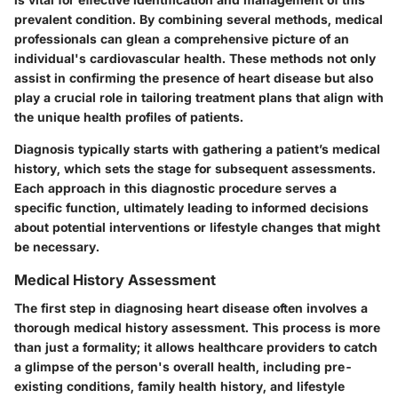
prevalent condition. By combining several methods, medical
professionals can glean a comprehensive picture of an
individual's cardiovascular health. These methods not only
assist in confirming the presence of heart disease but also
play a crucial role in tailoring treatment plans that align with
the unique health profiles of patients.
Diagnosis typically starts with gathering a patient’s medical
history, which sets the stage for subsequent assessments.
Each approach in this diagnostic procedure serves a
specific function, ultimately leading to informed decisions
about potential interventions or lifestyle changes that might
be necessary.
Medical History Assessment
The first step in diagnosing heart disease often involves a
thorough medical history assessment. This process is more
than just a formality; it allows healthcare providers to catch
a glimpse of the person's overall health, including pre-
existing conditions, family health history, and lifestyle