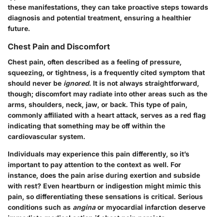
these manifestations, they can take proactive steps towards
diagnosis and potential treatment, ensuring a healthier
future.
Chest Pain and Discomfort
Chest pain, often described as a feeling of pressure,
squeezing, or tightness, is a frequently cited symptom that
should never be
ignored
. It is not always straightforward,
though; discomfort may radiate into other areas such as the
arms, shoulders, neck, jaw, or back. This type of pain,
commonly affiliated with a heart attack, serves as a red flag
indicating that something may be off within the
cardiovascular system.
Individuals may experience this pain differently, so it’s
important to pay attention to the context as well. For
instance, does the pain arise during exertion and subside
with rest? Even heartburn or indigestion might mimic this
pain, so differentiating these sensations is critical. Serious
conditions such as
angina
or myocardial infarction deserve