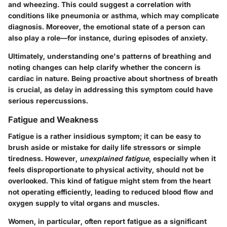
and wheezing. This could suggest a correlation with
conditions like pneumonia or asthma, which may complicate
diagnosis. Moreover, the emotional state of a person can
also play a role—for instance, during episodes of anxiety.
Ultimately, understanding one's patterns of breathing and
noting changes can help clarify whether the concern is
cardiac in nature. Being proactive about shortness of breath
is crucial, as delay in addressing this symptom could have
serious repercussions.
Fatigue and Weakness
Fatigue is a rather insidious symptom; it can be easy to
brush aside or mistake for daily life stressors or simple
tiredness. However,
unexplained fatigue
, especially when it
feels disproportionate to physical activity, should not be
overlooked. This kind of fatigue might stem from the heart
not operating efficiently, leading to reduced blood flow and
oxygen supply to vital organs and muscles.
Women, in particular, often report fatigue as a significant