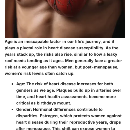
Age is an inescapable factor in our life’s journey, and it
plays a pivotal role in heart disease susceptibility. As the
years stack up, the risks also rise, similar to how a leaky
roof needs tending as it ages. Men generally face a greater
risk at a younger age than women, but post-menopause,
women’s risk levels often catch up.
Age
: The risk of heart disease increases for both
genders as we age. Plaques build up in arteries over
time, and heart health assessments become more
critical as birthdays mount.
Gender
: Hormonal differences contribute to
disparities. Estrogen, which protects women against
heart disease during their reproductive years, drops
after menopause. This shift can expose women to