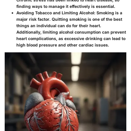
finding ways to manage it effectively is essential.
Avoiding Tobacco and Limiting Alcohol
: Smoking is a
major risk factor. Quitting smoking is one of the best
things an individual can do for their heart.
Additionally, limiting alcohol consumption can prevent
heart complications, as excessive drinking can lead to
high blood pressure and other cardiac issues.