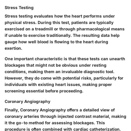
Stress Testing
Stress testing
evaluates how the heart performs under
physical stress. During this test, patients are typically
exercised on a treadmill or through pharmacological means
if unable to exercise traditionally. The resulting data help
gauge how well blood is flowing to the heart during
exertion.
One important characteristic is that these tests can unearth
blockages that might not be obvious under resting
conditions, making them an invaluable diagnostic tool.
However, they do come with potential risks, particularly for
individuals with existing heart issues, making proper
screening essential before proceeding.
Coronary Angiography
Finally,
Coronary Angiography
offers a detailed view of
coronary arteries through injected contrast material, making
it the go-to method for assessing blockages. This
procedure is often combined with cardiac catheterization,