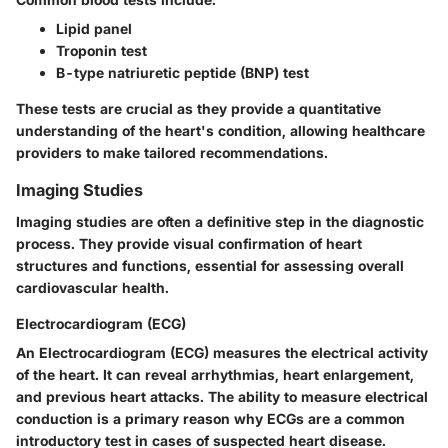
Lipid panel
Troponin test
B-type natriuretic peptide (BNP) test
These tests are crucial as they provide a
quantitative
understanding of the heart's condition, allowing healthcare
providers to make tailored recommendations.
Imaging Studies
Imaging studies are often a definitive step in the diagnostic
process. They provide visual confirmation of heart
structures and functions, essential for assessing overall
cardiovascular health.
Electrocardiogram (ECG)
An
Electrocardiogram (ECG)
measures the electrical activity
of the heart. It can reveal arrhythmias, heart enlargement,
and previous heart attacks. The ability to measure electrical
conduction is a primary reason why ECGs are a
common
introductory test in cases of suspected heart disease.