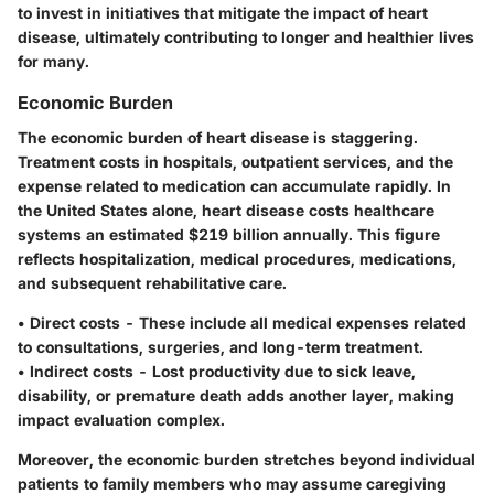
to invest in initiatives that mitigate the impact of heart
disease, ultimately contributing to longer and healthier lives
for many.
Economic Burden
The economic burden of heart disease is staggering.
Treatment costs in hospitals, outpatient services, and the
expense related to medication can accumulate rapidly. In
the United States alone, heart disease costs healthcare
systems an estimated
$219 billion annually
. This figure
reflects hospitalization, medical procedures, medications,
and subsequent rehabilitative care.
•
Direct costs
- These include all medical expenses related
to consultations, surgeries, and long-term treatment.
•
Indirect costs
- Lost productivity due to sick leave,
disability, or premature death adds another layer, making
impact evaluation complex.
Moreover, the economic burden stretches beyond individual
patients to family members who may assume caregiving