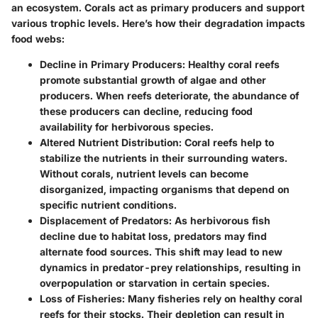
an ecosystem. Corals act as primary producers and support
various trophic levels. Here’s how their degradation impacts
food webs:
Decline in Primary Producers
: Healthy coral reefs
promote substantial growth of algae and other
producers. When reefs deteriorate, the abundance of
these producers can decline, reducing food
availability for herbivorous species.
Altered Nutrient Distribution
: Coral reefs help to
stabilize the nutrients in their surrounding waters.
Without corals, nutrient levels can become
disorganized, impacting organisms that depend on
specific nutrient conditions.
Displacement of Predators
: As herbivorous fish
decline due to habitat loss, predators may find
alternate food sources. This shift may lead to new
dynamics in predator-prey relationships, resulting in
overpopulation or starvation in certain species.
Loss of Fisheries
: Many fisheries rely on healthy coral
reefs for their stocks. Their depletion can result in