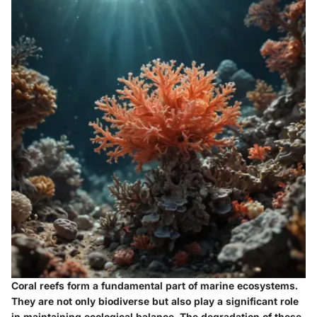
Coral reefs form a fundamental part of marine ecosystems.
They are not only biodiverse but also play a significant role
in maintaining ecological balance. The degradation of these