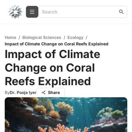
Home
/
Biological Sciences
/
Ecology
/
Impact of Climate Change on Coral Reefs Explained
Impact of Climate
Change on Coral
Reefs Explained
By
Dr. Pooja Iyer
Share