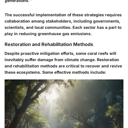
generations."
The successful implementation of these strategies requires
collaboration among stakeholders, including governments,
scientists, and local communities. Each sector has a part to
play in reducing greenhouse gas emissions.
Restoration and Rehabilitation Methods
Despite proactive mitigation efforts, some coral reefs will
inevitably suffer damage from climate change. Restoration
and rehabilitation methods are critical to recover and revive
these ecosystems. Some effective methods include: