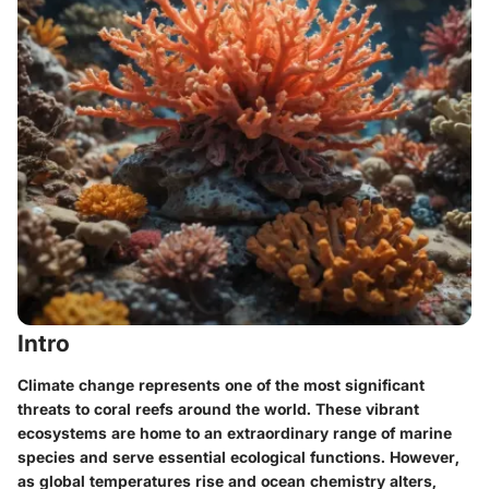
Intro
Climate change represents one of the most significant
threats to coral reefs around the world. These vibrant
ecosystems are home to an extraordinary range of marine
species and serve essential ecological functions. However,
as global temperatures rise and ocean chemistry alters,