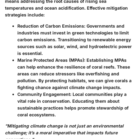
means addressing the root causes of rising sea
temperatures and ocean acidification. Effective mitigation
strategies include:
Reduction of Carbon Emissions:
Governments and
industries must invest in green technologies to limit
carbon emissions. Transitioning to renewable energy
sources such as solar, wind, and hydroelectric power
is essential.
Marine Protected Areas (MPAs):
Establishing MPAs
can help enhance the resilience of coral reefs. These
areas can reduce stressors like overfishing and
pollution. By protecting habitats, we can give corals a
fighting chance against climate change impacts.
Community Engagement:
Local communities play a
vital role in conservation. Educating them about
sustainable practices helps promote stewardship of
coral ecosystems.
"Mitigating climate change is not just an environmental
challenge; it’s a moral imperative that impacts future