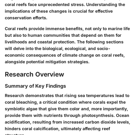
coral reefs face unprecedented stress. Understanding the
implications of these changes is crucial for effective
conservation efforts.
Coral reefs provide immense benefits, not only to marine life
but also to human communities that depend on them for
livelihoods and coastal protection. The following sections
will delve into the biological, ecological, and socio-
economic consequences of climate change on coral reefs,
alongside potential mitigation strategies.
Research Overview
Summary of Key Findings
Research demonstrates that rising sea temperatures lead to
coral bleaching, a critical condition where corals expel the
symbiotic algae that give them color and, more importantly,
provide them with nutrients through photosynthesis. Ocean
acidification, resulting from increased carbon dioxide levels,
hinders coral calcification, ultimately affecting reef