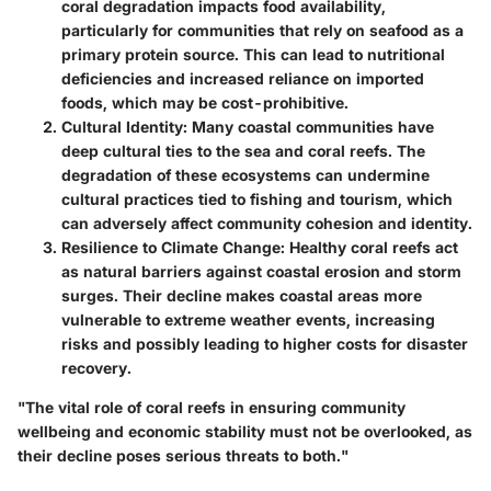
coral degradation impacts food availability,
particularly for communities that rely on seafood as a
primary protein source. This can lead to nutritional
deficiencies and increased reliance on imported
foods, which may be cost-prohibitive.
Cultural Identity
: Many coastal communities have
deep cultural ties to the sea and coral reefs. The
degradation of these ecosystems can undermine
cultural practices tied to fishing and tourism, which
can adversely affect community cohesion and identity.
Resilience to Climate Change
: Healthy coral reefs act
as natural barriers against coastal erosion and storm
surges. Their decline makes coastal areas more
vulnerable to extreme weather events, increasing
risks and possibly leading to higher costs for disaster
recovery.
"The vital role of coral reefs in ensuring community
wellbeing and economic stability must not be overlooked, as
their decline poses serious threats to both."