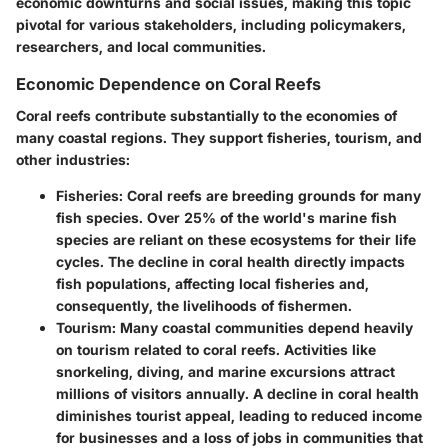
economic downturns and social issues, making this topic
pivotal for various stakeholders, including policymakers,
researchers, and local communities.
Economic Dependence on Coral Reefs
Coral reefs contribute substantially to the economies of
many coastal regions. They support fisheries, tourism, and
other industries:
Fisheries
: Coral reefs are breeding grounds for many
fish species. Over 25% of the world's marine fish
species are reliant on these ecosystems for their life
cycles. The decline in coral health directly impacts
fish populations, affecting local fisheries and,
consequently, the livelihoods of fishermen.
Tourism
: Many coastal communities depend heavily
on tourism related to coral reefs. Activities like
snorkeling, diving, and marine excursions attract
millions of visitors annually. A decline in coral health
diminishes tourist appeal, leading to reduced income
for businesses and a loss of jobs in communities that