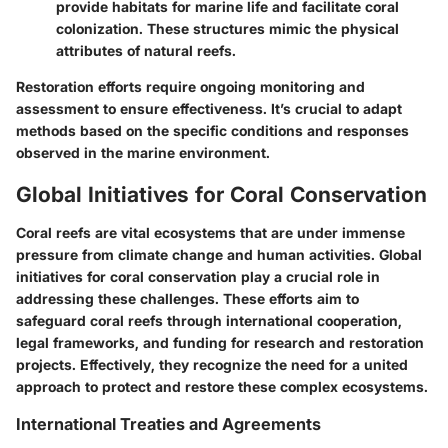
provide habitats for marine life and facilitate coral
colonization. These structures mimic the physical
attributes of natural reefs.
Restoration efforts require ongoing monitoring and
assessment to ensure effectiveness. It’s crucial to adapt
methods based on the specific conditions and responses
observed in the marine environment.
Global Initiatives for Coral Conservation
Coral reefs are vital ecosystems that are under immense
pressure from climate change and human activities. Global
initiatives for coral conservation play a crucial role in
addressing these challenges. These efforts aim to
safeguard coral reefs through international cooperation,
legal frameworks, and funding for research and restoration
projects. Effectively, they recognize the need for a united
approach to protect and restore these complex ecosystems.
International Treaties and Agreements