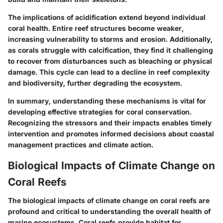
The implications of acidification extend beyond individual
coral health. Entire reef structures become weaker,
increasing vulnerability to storms and erosion. Additionally,
as corals struggle with calcification, they find it challenging
to recover from disturbances such as bleaching or physical
damage. This cycle can lead to a decline in reef complexity
and biodiversity, further degrading the ecosystem.
In summary, understanding these mechanisms is vital for
developing effective strategies for coral conservation.
Recognizing the stressors and their impacts enables timely
intervention and promotes informed decisions about coastal
management practices and climate action.
Biological Impacts of Climate Change on
Coral Reefs
The biological impacts of climate change on coral reefs are
profound and critical to understanding the overall health of
marine ecosystems. Coral reefs provide habitat for