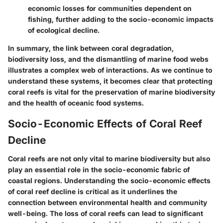
economic losses for communities dependent on
fishing, further adding to the socio-economic impacts
of ecological decline.
In summary, the link between coral degradation,
biodiversity loss, and the dismantling of marine food webs
illustrates a complex web of interactions. As we continue to
understand these systems, it becomes clear that protecting
coral reefs is vital for the preservation of marine biodiversity
and the health of oceanic food systems.
Socio-Economic Effects of Coral Reef
Decline
Coral reefs are not only vital to marine biodiversity but also
play an essential role in the socio-economic fabric of
coastal regions. Understanding the socio-economic effects
of coral reef decline is critical as it underlines the
connection between environmental health and community
well-being. The loss of coral reefs can lead to significant