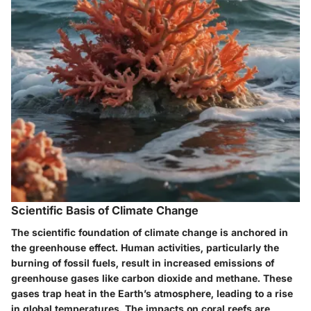
Scientific Basis of Climate Change
The scientific foundation of climate change is anchored in
the greenhouse effect. Human activities, particularly the
burning of fossil fuels, result in increased emissions of
greenhouse gases like carbon dioxide and methane. These
gases trap heat in the Earth’s atmosphere, leading to a rise
in global temperatures. The impacts on coral reefs are