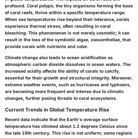
profound. Coral polyps, the tiny organisms forming the base
of coral reefs, thrive within a specific temperature range.
When sea temperatures rise beyond their tolerance, corals
experience thermal stress, often resulting in coral
bleaching. This phenomenon is not merely cosmetic; it can
result in the loss of the symbiotic algae, zooxanthellae, that
provide corals with nutrients and color.
Climate change also leads to ocean acidification as
atmospheric carbon dioxide dissolves in ocean waters. The
increased acidity affects the ability of corals to calcify,
essential for their growth and structural integrity. Moreover,
extreme weather events, such as hurricanes and typhoons,
are becoming more frequent and intense due to climatic
changes, further posing threats to coral ecosystems.
Current Trends in Global Temperature Rise
Recent data indicate that the Earth's average surface
temperature has climbed about 1.2 degrees Celsius since
the late 19th century. This rise is not uniform; some regions