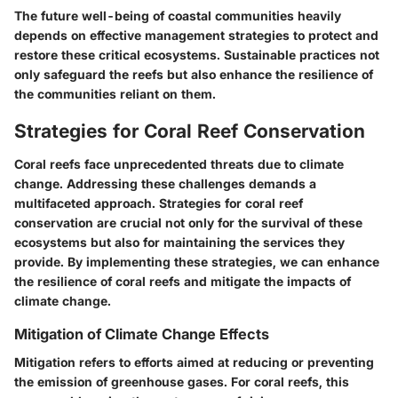
The future well-being of coastal communities heavily
depends on effective management strategies to protect and
restore these critical ecosystems. Sustainable practices not
only safeguard the reefs but also enhance the resilience of
the communities reliant on them.
Strategies for Coral Reef Conservation
Coral reefs face unprecedented threats due to climate
change. Addressing these challenges demands a
multifaceted approach. Strategies for coral reef
conservation are crucial not only for the survival of these
ecosystems but also for maintaining the services they
provide. By implementing these strategies, we can enhance
the resilience of coral reefs and mitigate the impacts of
climate change.
Mitigation of Climate Change Effects
Mitigation refers to efforts aimed at reducing or preventing
the emission of greenhouse gases. For coral reefs, this