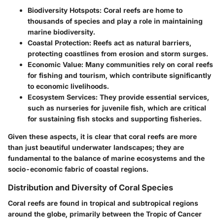
Biodiversity Hotspots:
Coral reefs are home to
thousands of species and play a role in maintaining
marine biodiversity.
Coastal Protection:
Reefs act as natural barriers,
protecting coastlines from erosion and storm surges.
Economic Value:
Many communities rely on coral reefs
for fishing and tourism, which contribute significantly
to economic livelihoods.
Ecosystem Services:
They provide essential services,
such as nurseries for juvenile fish, which are critical
for sustaining fish stocks and supporting fisheries.
Given these aspects, it is clear that coral reefs are more
than just beautiful underwater landscapes; they are
fundamental to the balance of marine ecosystems and the
socio-economic fabric of coastal regions.
Distribution and Diversity of Coral Species
Coral reefs are found in tropical and subtropical regions
around the globe, primarily between the Tropic of Cancer