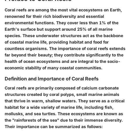
Coral reefs are among the most vital ecosystems on Earth,
renowned for their rich biodiversity and essential
environmental functions. They cover less than 1% of the
Earth's surface but support around 25% of all marine
species. These underwater structures act as the backbone
of coastal marine life, providing habitat and food for
countless organisms. The importance of coral reefs extends
far beyond their beauty; they contribute significantly to the
health of ocean ecosystems and are integral to the socio-
economic stability of many coastal communities.
Definition and Importance of Coral Reefs
Coral reefs are primarily composed of calcium carbonate
structures created by coral polyps, small marine animals
that thrive in warm, shallow waters. They serve as a critical
habitat for a wide variety of marine life, including fish,
mollusks, and sea turtles. These ecosystems are known as
the "rainforests of the sea" due to their immense diversity.
Their importance can be summarized as follows: