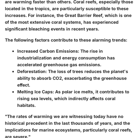
are warming faster than others. Coral reefs, especially those
located in the tropics, are particularly susceptible to these
increases. For instance, the Great Barrier Reef, which is one
of the most extensive coral systems, has experienced
significant bleaching events in recent years.
The following factors contribute to these alarming trends:
Increased Carbon Emissions
: The rise in
industrialization and energy consumption has
accelerated greenhouse gas emissions.
Deforestation
: The loss of trees reduces the planet's
ability to absorb CO2, exacerbating the greenhouse
effect.
Melting Ice Caps
: As polar ice melts, it contributes to
rising sea levels, which indirectly affects coral
habitats.
"The rates of warming we are witnessing today have no
historical precedent in the last thousands of years, and the
implications for marine ecosystems, particularly coral reefs,
are severe."