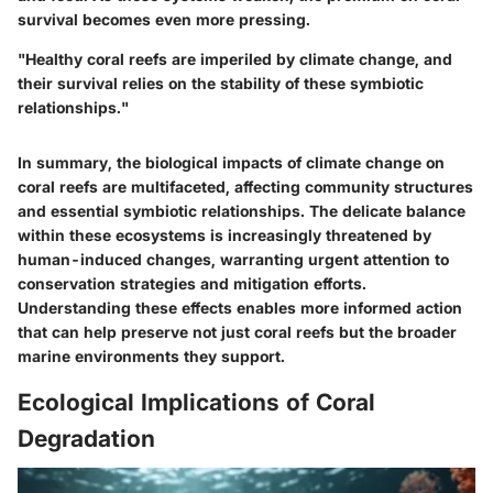
survival becomes even more pressing.
"Healthy coral reefs are imperiled by climate change, and
their survival relies on the stability of these symbiotic
relationships."
In summary, the biological impacts of climate change on
coral reefs are multifaceted, affecting community structures
and essential symbiotic relationships. The delicate balance
within these ecosystems is increasingly threatened by
human-induced changes, warranting urgent attention to
conservation strategies and mitigation efforts.
Understanding these effects enables more informed action
that can help preserve not just coral reefs but the broader
marine environments they support.
Ecological Implications of Coral
Degradation