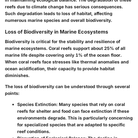
reefs due to climate change has serious consequences.
Such degradation leads to loss of habitat, affecting
numerous marine species and overall biodiversity.
Loss of Biodiversity in Marine Ecosystems
Biodiversity is critical for the stability and resilience of
marine ecosystems. Coral reefs support about 25% of all
marine life despite covering only 1% of the ocean floor.
When coral reefs face stresses like thermal anomalies and
ocean acidification, their capacity to provide habitat
diminishes.
The loss of biodiversity can be understood through several
points:
Species Extinction
: Many species that rely on coral
reefs for shelter and food can face extinction if these
environments degrade. This is particularly concerning
for specialized species that are adapted to specific
reef conditions.