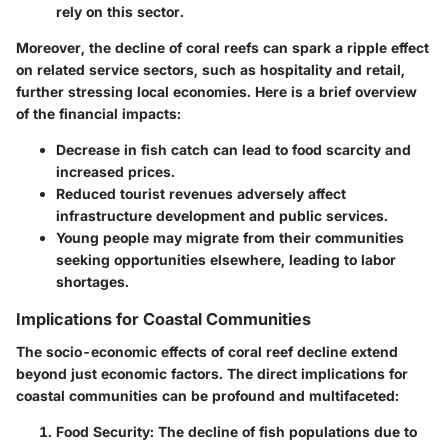
rely on this sector.
Moreover, the decline of coral reefs can spark a ripple effect
on related service sectors, such as hospitality and retail,
further stressing local economies. Here is a brief overview
of the financial impacts:
Decrease in fish catch can lead to food scarcity and
increased prices.
Reduced tourist revenues adversely affect
infrastructure development and public services.
Young people may migrate from their communities
seeking opportunities elsewhere, leading to labor
shortages.
Implications for Coastal Communities
The socio-economic effects of coral reef decline extend
beyond just economic factors. The direct implications for
coastal communities can be profound and multifaceted:
Food Security
: The decline of fish populations due to