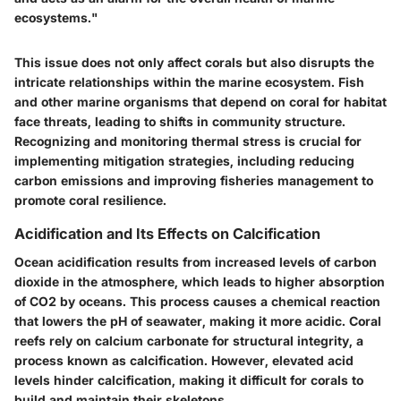
ecosystems."
This issue does not only affect corals but also disrupts the
intricate relationships within the marine ecosystem. Fish
and other marine organisms that depend on coral for habitat
face threats, leading to shifts in community structure.
Recognizing and monitoring thermal stress is crucial for
implementing mitigation strategies, including reducing
carbon emissions and improving fisheries management to
promote coral resilience.
Acidification and Its Effects on Calcification
Ocean acidification results from increased levels of carbon
dioxide in the atmosphere, which leads to higher absorption
of CO2 by oceans. This process causes a chemical reaction
that lowers the pH of seawater, making it more acidic. Coral
reefs rely on calcium carbonate for structural integrity, a
process known as calcification. However, elevated acid
levels hinder calcification, making it difficult for corals to
build and maintain their skeletons.