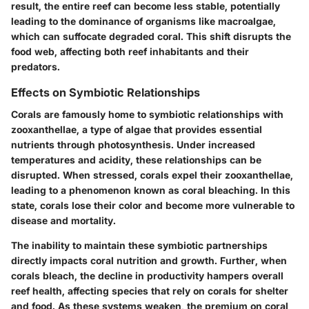
result, the entire reef can become less stable, potentially
leading to the dominance of organisms like macroalgae,
which can suffocate degraded coral. This shift disrupts the
food web, affecting both reef inhabitants and their
predators.
Effects on Symbiotic Relationships
Corals are famously home to symbiotic relationships with
zooxanthellae, a type of algae that provides essential
nutrients through photosynthesis. Under increased
temperatures and acidity, these relationships can be
disrupted. When stressed, corals expel their zooxanthellae,
leading to a phenomenon known as coral bleaching. In this
state, corals lose their color and become more vulnerable to
disease and mortality.
The inability to maintain these symbiotic partnerships
directly impacts coral nutrition and growth. Further, when
corals bleach, the decline in productivity hampers overall
reef health, affecting species that rely on corals for shelter
and food. As these systems weaken, the premium on coral