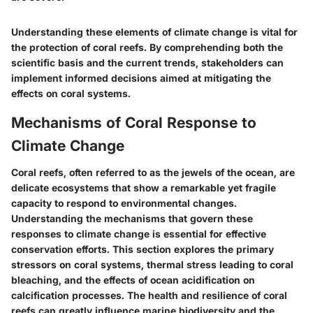
Understanding these elements of climate change is vital for
the protection of coral reefs. By comprehending both the
scientific basis and the current trends, stakeholders can
implement informed decisions aimed at mitigating the
effects on coral systems.
Mechanisms of Coral Response to
Climate Change
Coral reefs, often referred to as the jewels of the ocean, are
delicate ecosystems that show a remarkable yet fragile
capacity to respond to environmental changes.
Understanding the mechanisms that govern these
responses to climate change is essential for effective
conservation efforts. This section explores the primary
stressors on coral systems, thermal stress leading to coral
bleaching, and the effects of ocean acidification on
calcification processes. The health and resilience of coral
reefs can greatly influence marine biodiversity and the