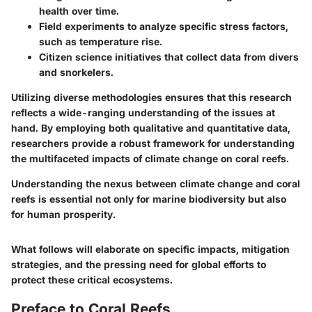
health over time.
Field experiments to analyze specific stress factors,
such as temperature rise.
Citizen science initiatives that collect data from divers
and snorkelers.
Utilizing diverse methodologies ensures that this research
reflects a wide-ranging understanding of the issues at
hand. By employing both qualitative and quantitative data,
researchers provide a robust framework for understanding
the multifaceted impacts of climate change on coral reefs.
Understanding the nexus between climate change and coral
reefs is essential not only for marine biodiversity but also
for human prosperity.
What follows will elaborate on specific impacts, mitigation
strategies, and the pressing need for global efforts to
protect these critical ecosystems.
Preface to Coral Reefs