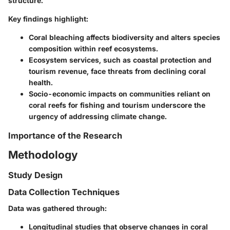
structure.
Key findings highlight:
Coral bleaching
affects biodiversity and alters species
composition within reef ecosystems.
Ecosystem services
, such as coastal protection and
tourism revenue, face threats from declining coral
health.
Socio-economic impacts
on communities reliant on
coral reefs for fishing and tourism underscore the
urgency of addressing climate change.
Importance of the Research
Methodology
Study Design
Data Collection Techniques
Data was gathered through:
Longitudinal studies that observe changes in coral