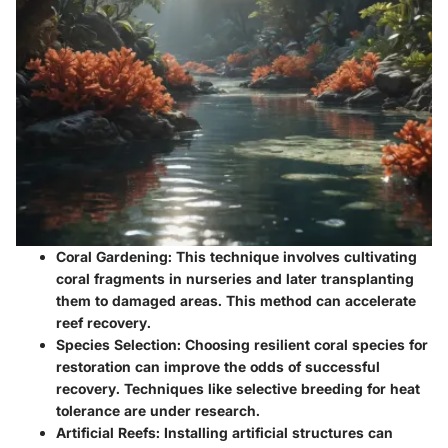
Coral Gardening:
This technique involves cultivating
coral fragments in nurseries and later transplanting
them to damaged areas. This method can accelerate
reef recovery.
Species Selection:
Choosing resilient coral species for
restoration can improve the odds of successful
recovery. Techniques like selective breeding for heat
tolerance are under research.
Artificial Reefs:
Installing artificial structures can