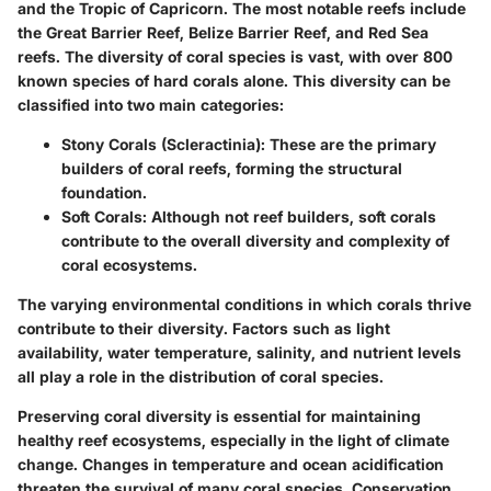
and the Tropic of Capricorn. The most notable reefs include
the Great Barrier Reef, Belize Barrier Reef, and Red Sea
reefs. The diversity of coral species is vast, with over 800
known species of hard corals alone. This diversity can be
classified into two main categories:
Stony Corals (Scleractinia):
These are the primary
builders of coral reefs, forming the structural
foundation.
Soft Corals:
Although not reef builders, soft corals
contribute to the overall diversity and complexity of
coral ecosystems.
The varying environmental conditions in which corals thrive
contribute to their diversity. Factors such as light
availability, water temperature, salinity, and nutrient levels
all play a role in the distribution of coral species.
Preserving coral diversity is essential for maintaining
healthy reef ecosystems, especially in the light of climate
change. Changes in temperature and ocean acidification
threaten the survival of many coral species. Conservation