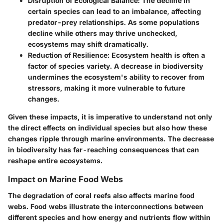
Disruption of Ecological Balance
: The decline in
certain species can lead to an imbalance, affecting
predator-prey relationships. As some populations
decline while others may thrive unchecked,
ecosystems may shift dramatically.
Reduction of Resilience
: Ecosystem health is often a
factor of species variety. A decrease in biodiversity
undermines the ecosystem's ability to recover from
stressors, making it more vulnerable to future
changes.
Given these impacts, it is imperative to understand not only
the direct effects on individual species but also how these
changes ripple through marine environments. The decrease
in biodiversity has far-reaching consequences that can
reshape entire ecosystems.
Impact on Marine Food Webs
The degradation of coral reefs also affects marine food
webs. Food webs illustrate the interconnections between
different species and how energy and nutrients flow within