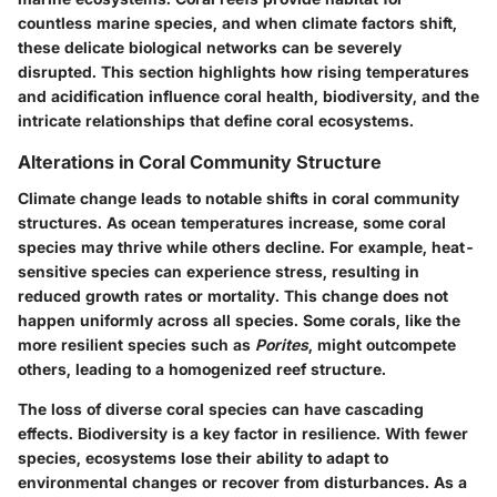
countless marine species, and when climate factors shift,
these delicate biological networks can be severely
disrupted. This section highlights how rising temperatures
and acidification influence coral health, biodiversity, and the
intricate relationships that define coral ecosystems.
Alterations in Coral Community Structure
Climate change leads to notable shifts in coral community
structures. As ocean temperatures increase, some coral
species may thrive while others decline. For example, heat-
sensitive species can experience stress, resulting in
reduced growth rates or mortality. This change does not
happen uniformly across all species. Some corals, like the
more resilient species such as
Porites
, might outcompete
others, leading to a homogenized reef structure.
The loss of diverse coral species can have cascading
effects. Biodiversity is a key factor in resilience. With fewer
species, ecosystems lose their ability to adapt to
environmental changes or recover from disturbances. As a