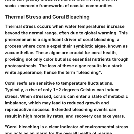
socio-economic frameworks of coastal communities.
Thermal Stress and Coral Bleaching
Thermal stress occurs when water temperatures increase
beyond the normal range, often due to global warming. This
phenomenon is a significant driver of coral bleaching, a
process where corals expel their symbiotic algae, known as
zooxanthellae. These algae are crucial for coral health,
providing not only color but also essential nutrients through
photosynthesis. The loss of these algae results in a stark
white appearance, hence the term "bleaching".
Coral reefs are sensitive to temperature fluctuations.
Typically, a rise of only 1-2 degrees Celsius can induce
stress. When stressed, corals can enter a state of metabolic
imbalance, which may lead to reduced growth and
reproductive success. Extended bleaching events can
result in high mortality rates, and recovery can take years.
"Coral bleaching is a clear indicator of environmental stress
and acts as an alarm for the overall health of marine