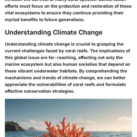
efforts must focus on the protection and restoration of these
vital ecosystems to ensure they continue providing their
myriad benefits to future generations.
Understanding Climate Change
Understanding climate change is crucial to grasping the
current challenges faced by coral reefs. The implications of
this global issue are far-reaching, affecting not only the
marine ecosystem but also human societies that depend on
these vibrant underwater habitats. By comprehending the
mechanisms and trends of climate change, we can better
appreciate the vulnerabilities of coral reefs and formulate
effective conservation strategies.