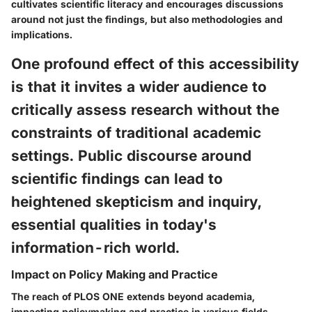
cultivates scientific literacy and encourages discussions
around not just the findings, but also methodologies and
implications.
One profound effect of this accessibility
is that it invites a wider audience to
critically assess research without the
constraints of traditional academic
settings. Public discourse around
scientific findings can lead to
heightened skepticism and inquiry,
essential qualities in today's
information-rich world.
Impact on Policy Making and Practice
The reach of PLOS ONE extends beyond academia,
impacting policymaking and practice in various fields.