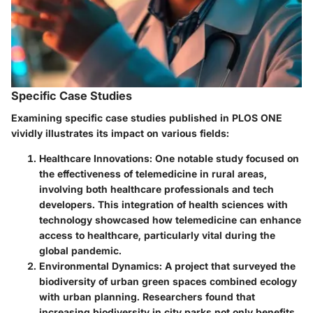
Specific Case Studies
Examining specific case studies published in PLOS ONE
vividly illustrates its impact on various fields:
Healthcare Innovations:
One notable study focused on
the effectiveness of telemedicine in rural areas,
involving both healthcare professionals and tech
developers. This integration of health sciences with
technology showcased how telemedicine can enhance
access to healthcare, particularly vital during the
global pandemic.
Environmental Dynamics:
A project that surveyed the
biodiversity of urban green spaces combined ecology
with urban planning. Researchers found that
increasing biodiversity in city parks not only benefits