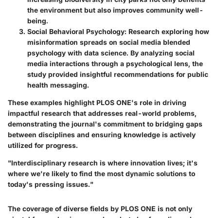
the environment but also improves community well-
being.
Social Behavioral Psychology:
Research exploring how
misinformation spreads on social media blended
psychology with data science. By analyzing social
media interactions through a psychological lens, the
study provided insightful recommendations for public
health messaging.
These examples highlight PLOS ONE's role in driving
impactful research that addresses real-world problems,
demonstrating the journal's commitment to bridging gaps
between disciplines and ensuring knowledge is actively
utilized for progress.
"Interdisciplinary research is where innovation lives; it's
where we're likely to find the most dynamic solutions to
today's pressing issues."
The coverage of diverse fields by PLOS ONE is not only