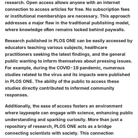
research. Open access allows anyone with an internet
connection to access articles for free. No subscription fees
or institutional memberships are necessary. This approach
addresses a major flaw in the traditional publishing model,
where knowledge often remains locked behind paywalls.
Research published in PLOS ONE can be easily accessed by
educators teaching various subjects, healthcare
practitioners seeking the latest findings, and the general
public wanting to inform themselves about pressing issues.
For example, during the COVID-19 pandemic, numerous
studies related to the virus and its impacts were published
in PLOS ONE. The ability of the public to access these
studies directly contributed to informed community
responses.
Additionally, the ease of access fosters an environment
where laypeople can engage with science, enhancing public
understanding and sparking curiosity. More than just a
repository of research, PLOS ONE acts as a bridge
connecting scientists with society. This connection