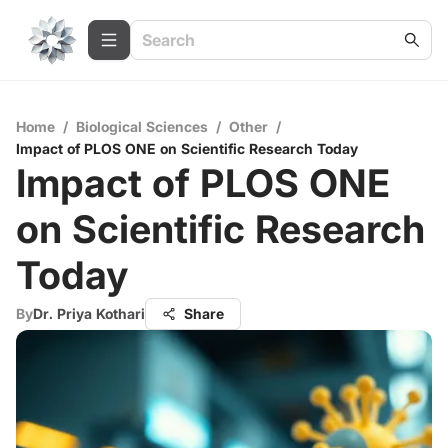
Home
/
Biological Sciences
/
Other
/
Impact of PLOS ONE on Scientific Research Today
Impact of PLOS ONE
on Scientific Research
Today
By
Dr. Priya Kothari
Share