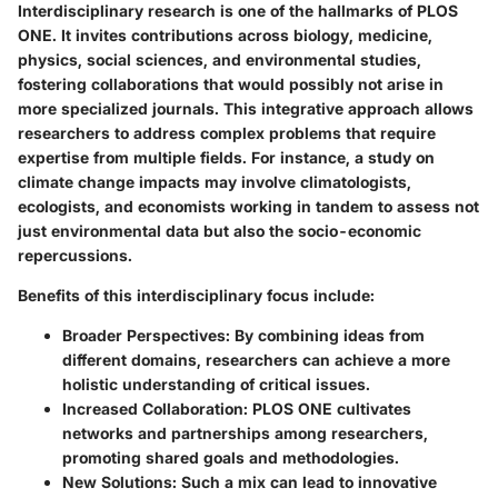
Interdisciplinary research is one of the hallmarks of PLOS
ONE. It invites contributions across biology, medicine,
physics, social sciences, and environmental studies,
fostering collaborations that would possibly not arise in
more specialized journals. This integrative approach allows
researchers to address complex problems that require
expertise from multiple fields. For instance, a study on
climate change impacts may involve climatologists,
ecologists, and economists working in tandem to assess not
just environmental data but also the socio-economic
repercussions.
Benefits of this interdisciplinary focus include:
Broader Perspectives:
By combining ideas from
different domains, researchers can achieve a more
holistic understanding of critical issues.
Increased Collaboration:
PLOS ONE cultivates
networks and partnerships among researchers,
promoting shared goals and methodologies.
New Solutions:
Such a mix can lead to innovative