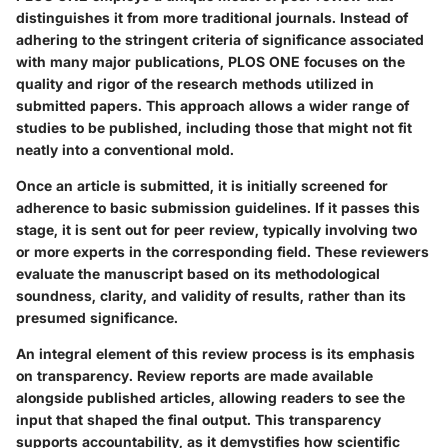
distinguishes it from more traditional journals. Instead of
adhering to the stringent criteria of significance associated
with many major publications, PLOS ONE focuses on the
quality and rigor of the research methods utilized in
submitted papers. This approach allows a wider range of
studies to be published, including those that might not fit
neatly into a conventional mold.
Once an article is submitted, it is initially screened for
adherence to basic submission guidelines. If it passes this
stage, it is sent out for peer review, typically involving two
or more experts in the corresponding field. These reviewers
evaluate the manuscript based on its methodological
soundness, clarity, and validity of results, rather than its
presumed significance.
An integral element of this review process is its emphasis
on transparency. Review reports are made available
alongside published articles, allowing readers to see the
input that shaped the final output. This transparency
supports accountability, as it demystifies how scientific