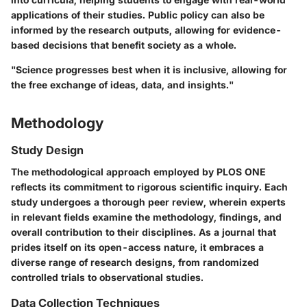
applications of their studies. Public policy can also be
informed by the research outputs, allowing for evidence-
based decisions that benefit society as a whole.
"Science progresses best when it is inclusive, allowing for
the free exchange of ideas, data, and insights."
Methodology
Study Design
The methodological approach employed by PLOS ONE
reflects its commitment to rigorous scientific inquiry. Each
study undergoes a thorough peer review, wherein experts
in relevant fields examine the methodology, findings, and
overall contribution to their disciplines. As a journal that
prides itself on its open-access nature, it embraces a
diverse range of research designs, from randomized
controlled trials to observational studies.
Data Collection Techniques