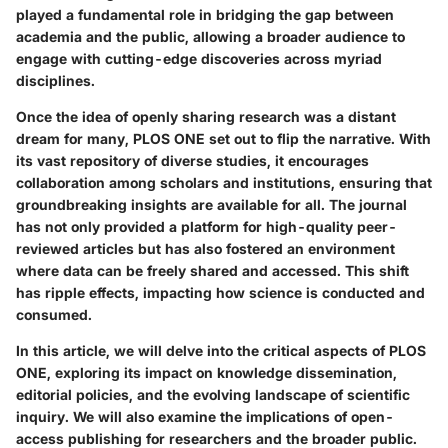
played a fundamental role in bridging the gap between
academia and the public, allowing a broader audience to
engage with cutting-edge discoveries across myriad
disciplines.
Once the idea of openly sharing research was a distant
dream for many, PLOS ONE set out to flip the narrative. With
its vast repository of diverse studies, it encourages
collaboration among scholars and institutions, ensuring that
groundbreaking insights are available for all. The journal
has not only provided a platform for high-quality peer-
reviewed articles but has also fostered an environment
where data can be freely shared and accessed. This shift
has ripple effects, impacting how science is conducted and
consumed.
In this article, we will delve into the critical aspects of PLOS
ONE, exploring its impact on knowledge dissemination,
editorial policies, and the evolving landscape of scientific
inquiry. We will also examine the implications of open-
access publishing for researchers and the broader public.