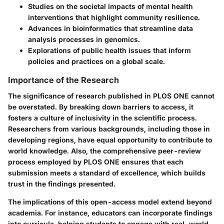
Studies on the societal impacts of mental health
interventions that highlight community resilience.
Advances in bioinformatics that streamline data
analysis processes in genomics.
Explorations of public health issues that inform
policies and practices on a global scale.
Importance of the Research
The significance of research published in PLOS ONE cannot
be overstated. By breaking down barriers to access, it
fosters a culture of inclusivity in the scientific process.
Researchers from various backgrounds, including those in
developing regions, have equal opportunity to contribute to
world knowledge. Also, the comprehensive peer-review
process employed by PLOS ONE ensures that each
submission meets a standard of excellence, which builds
trust in the findings presented.
The implications of this open-access model extend beyond
academia. For instance, educators can incorporate findings
into curricula, helping students to engage with real-world