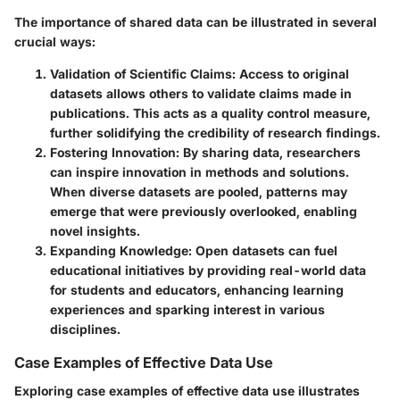
The
importance of shared data can be illustrated
in several
crucial ways:
Validation of Scientific Claims
: Access to original
datasets allows others to validate claims made in
publications. This acts as a quality control measure,
further solidifying the credibility of research findings.
Fostering Innovation
: By sharing data, researchers
can inspire innovation in methods and solutions.
When diverse datasets are pooled, patterns may
emerge that were previously overlooked, enabling
novel insights.
Expanding Knowledge
: Open datasets can fuel
educational initiatives by providing real-world data
for students and educators, enhancing learning
experiences and sparking interest in various
disciplines.
Case Examples of Effective Data Use
Exploring case examples of effective data use illustrates