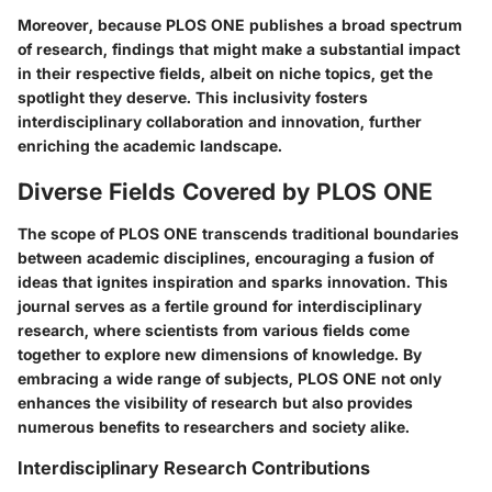
Moreover, because PLOS ONE publishes a broad spectrum
of research, findings that might make a substantial impact
in their respective fields, albeit on niche topics, get the
spotlight they deserve. This inclusivity fosters
interdisciplinary collaboration and innovation, further
enriching the academic landscape.
Diverse Fields Covered by PLOS ONE
The scope of PLOS ONE transcends traditional boundaries
between academic disciplines, encouraging a fusion of
ideas that ignites inspiration and sparks innovation. This
journal serves as a fertile ground for interdisciplinary
research, where scientists from various fields come
together to explore new dimensions of knowledge. By
embracing a wide range of subjects, PLOS ONE not only
enhances the visibility of research but also provides
numerous benefits to researchers and society alike.
Interdisciplinary Research Contributions