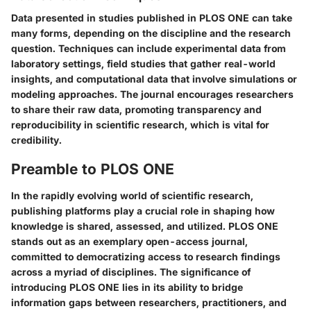
Data presented in studies published in PLOS ONE can take
many forms, depending on the discipline and the research
question. Techniques can include experimental data from
laboratory settings, field studies that gather real-world
insights, and computational data that involve simulations or
modeling approaches. The journal encourages researchers
to share their raw data, promoting transparency and
reproducibility in scientific research, which is vital for
credibility.
Preamble to PLOS ONE
In the rapidly evolving world of scientific research,
publishing platforms play a crucial role in shaping how
knowledge is shared, assessed, and utilized. PLOS ONE
stands out as an exemplary open-access journal,
committed to democratizing access to research findings
across a myriad of disciplines. The significance of
introducing PLOS ONE lies in its ability to bridge
information gaps between researchers, practitioners, and