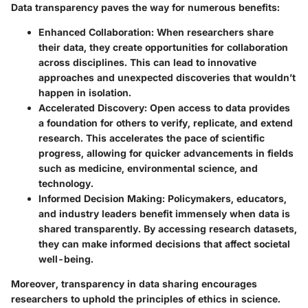
Data transparency paves the way for numerous benefits:
Enhanced Collaboration
: When researchers share
their data, they create opportunities for collaboration
across disciplines. This can lead to innovative
approaches and unexpected discoveries that wouldn’t
happen in isolation.
Accelerated Discovery
: Open access to data provides
a foundation for others to verify, replicate, and extend
research. This accelerates the pace of scientific
progress, allowing for quicker advancements in fields
such as medicine, environmental science, and
technology.
Informed Decision Making
: Policymakers, educators,
and industry leaders benefit immensely when data is
shared transparently. By accessing research datasets,
they can make informed decisions that affect societal
well-being.
Moreover, transparency in data sharing encourages
researchers to uphold the principles of ethics in science.