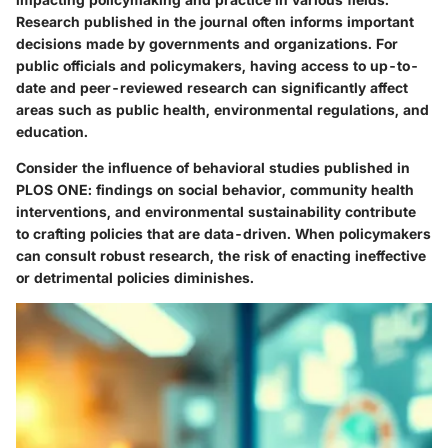
Research published in the journal often informs important
decisions made by governments and organizations. For
public officials and policymakers, having access to up-to-
date and peer-reviewed research can significantly affect
areas such as public health, environmental regulations, and
education.
Consider the influence of behavioral studies published in
PLOS ONE: findings on social behavior, community health
interventions, and environmental sustainability contribute
to crafting policies that are data-driven. When policymakers
can consult robust research, the risk of enacting ineffective
or detrimental policies diminishes.