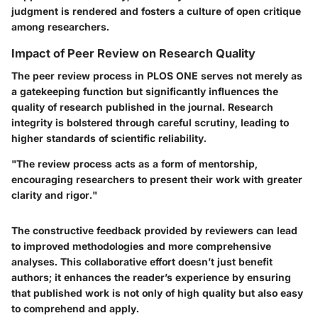
judgment is rendered and fosters a culture of open critique
among researchers.
Impact of Peer Review on Research Quality
The peer review process in PLOS ONE serves not merely as
a gatekeeping function but significantly influences the
quality of research published in the journal. Research
integrity is bolstered through careful scrutiny, leading to
higher standards of scientific reliability.
"The review process acts as a form of mentorship,
encouraging researchers to present their work with greater
clarity and rigor."
The constructive feedback provided by reviewers can lead
to improved methodologies and more comprehensive
analyses. This collaborative effort doesn’t just benefit
authors; it enhances the reader’s experience by ensuring
that published work is not only of high quality but also easy
to comprehend and apply.