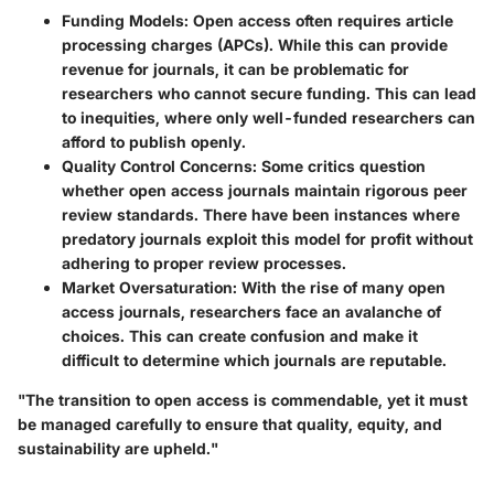
Funding Models
: Open access often requires article
processing charges (APCs). While this can provide
revenue for journals, it can be problematic for
researchers who cannot secure funding. This can lead
to inequities, where only well-funded researchers can
afford to publish openly.
Quality Control Concerns
: Some critics question
whether open access journals maintain rigorous peer
review standards. There have been instances where
predatory journals exploit this model for profit without
adhering to proper review processes.
Market Oversaturation
: With the rise of many open
access journals, researchers face an avalanche of
choices. This can create confusion and make it
difficult to determine which journals are reputable.
"The transition to open access is commendable, yet it must
be managed carefully to ensure that quality, equity, and
sustainability are upheld."