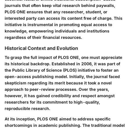
journals that often keep vital research behind paywalls,
PLOS ONE ensures that any researcher, student, or
interested party can access its content free of charge. This
initiative is instrumental in promoting equal access to
knowledge, empowering individuals and institutions
regardless of their financial resources.
Historical Context and Evolution
To grasp the full impact of PLOS ONE, one must appreciate
its historical backdrop. Established in 2006, it was part of
the Public Library of Science (PLOS) initiative to foster an
open-access publishing model. Initially, the journal faced
skepticism regarding its merit because it took a novel
approach to peer-review processes. Over the years,
however, it has gained credibility and respect amongst
researchers for its commitment to high-quality,
reproducible research.
At its inception, PLOS ONE aimed to address specific
shortcomings in academic publishing. The traditional model