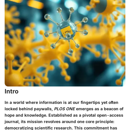
Intro
In a world where information is at our fingertips yet often
locked behind paywalls,
PLOS ONE
emerges as a beacon of
hope and knowledge. Established as a pivotal open-access
journal, its mission revolves around one core principle:
democratizing scientific research. This commitment has