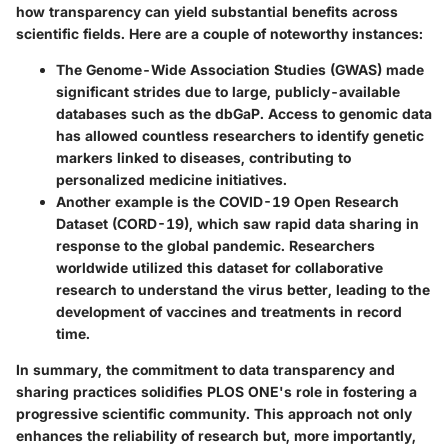
how transparency can yield substantial benefits across
scientific fields. Here are a couple of noteworthy instances:
The
Genome-Wide Association Studies (GWAS)
made
significant strides due to large, publicly-available
databases such as the dbGaP. Access to genomic data
has allowed countless researchers to identify genetic
markers linked to diseases, contributing to
personalized medicine initiatives.
Another example is the
COVID-19 Open Research
Dataset (CORD-19)
, which saw rapid data sharing in
response to the global pandemic. Researchers
worldwide utilized this dataset for collaborative
research to understand the virus better, leading to the
development of vaccines and treatments in record
time.
In summary, the commitment to data transparency and
sharing practices solidifies PLOS ONE's role in fostering a
progressive scientific community. This approach not only
enhances the reliability of research but, more importantly,