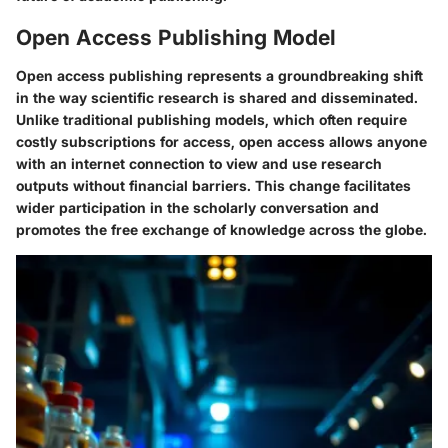
Open Access Publishing Model
Open access publishing represents a groundbreaking shift
in the way scientific research is shared and disseminated.
Unlike traditional publishing models, which often require
costly subscriptions for access, open access allows anyone
with an internet connection to view and use research
outputs without financial barriers. This change facilitates
wider participation in the scholarly conversation and
promotes the free exchange of knowledge across the globe.