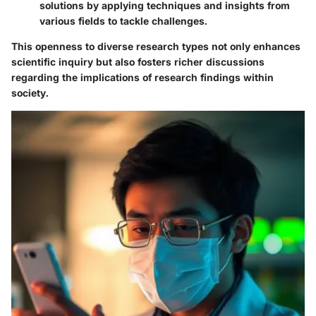
solutions by applying techniques and insights from
various fields to tackle challenges.
This openness to diverse research types not only enhances
scientific inquiry but also fosters richer discussions
regarding the implications of research findings within
society.