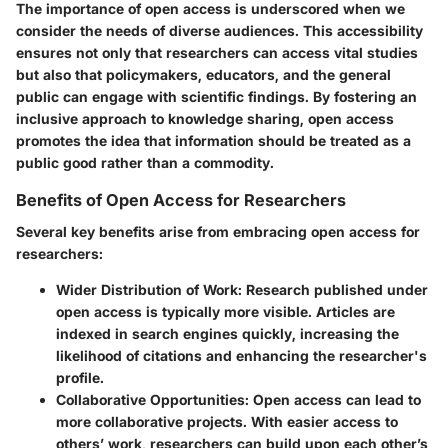
The
importance
of open access is underscored when we
consider the needs of diverse audiences. This accessibility
ensures not only that researchers can access vital studies
but also that policymakers, educators, and the general
public can engage with scientific findings. By fostering an
inclusive approach to knowledge sharing, open access
promotes the idea that information should be treated as a
public good rather than a commodity.
Benefits of Open Access for Researchers
Several key benefits arise from embracing open access for
researchers:
Wider Distribution of Work
: Research published under
open access is typically more visible. Articles are
indexed in search engines quickly, increasing the
likelihood of citations and enhancing the researcher's
profile.
Collaborative Opportunities
: Open access can lead to
more collaborative projects. With easier access to
others’ work, researchers can build upon each other’s