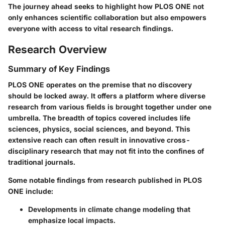
The journey ahead seeks to highlight how PLOS ONE not
only enhances scientific collaboration but also empowers
everyone with access to vital research findings.
Research Overview
Summary of Key Findings
PLOS ONE operates on the premise that no discovery
should be locked away. It offers a platform where diverse
research from various fields is brought together under one
umbrella. The breadth of topics covered includes life
sciences, physics, social sciences, and beyond. This
extensive reach can often result in innovative cross-
disciplinary research that may not fit into the confines of
traditional journals.
Some notable findings from research published in PLOS
ONE include:
Developments in climate change modeling that
emphasize local impacts.