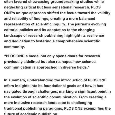
often favored showcasing groundbreaking studies while
neglecting critical but less sensational research. PLOS
ONE’s unique approach shifted the focus toward the validity
and reliability of findings, creating a more balanced
representation of scientific inquiry. The journal’s evolving
editorial policies and its adaptation to the changing
landscape of research publishing highlight its resilience
and dedication to fostering a comprehensive scientific
community.
"PLOS ONE's model not only opens doors for research
previously sidelined but also reshapes how science
communication is approached in diverse fields."
In summary, understanding the introduction of PLOS ONE
offers insights into its foundational goals and how it has
navigated through challenges, marking a significant point in
the evolution of scientific communication. From creating a
more inclusive research landscape to challenging
traditional publishing paradigms, PLOS ONE exemplifies the
future of academic publishing.