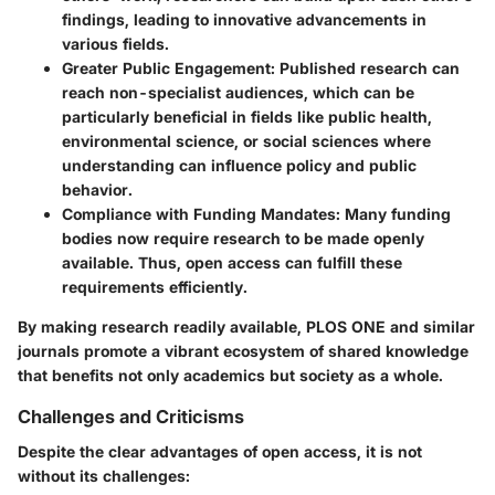
findings, leading to innovative advancements in
various fields.
Greater Public Engagement
: Published research can
reach non-specialist audiences, which can be
particularly beneficial in fields like public health,
environmental science, or social sciences where
understanding can influence policy and public
behavior.
Compliance with Funding Mandates
: Many funding
bodies now require research to be made openly
available. Thus, open access can fulfill these
requirements efficiently.
By making research readily available, PLOS ONE and similar
journals promote a vibrant ecosystem of shared knowledge
that benefits not only academics but society as a whole.
Challenges and Criticisms
Despite the clear advantages of open access, it is not
without its challenges: