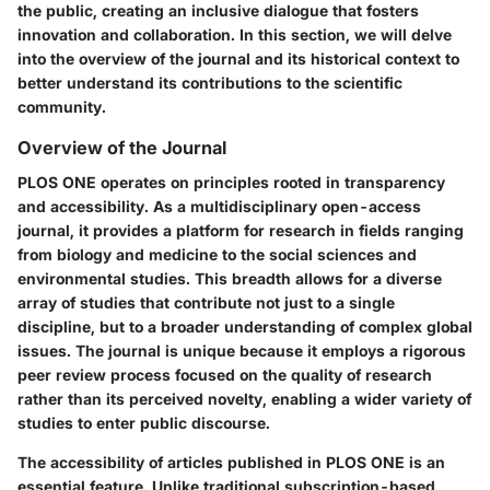
the public, creating an inclusive dialogue that fosters
innovation and collaboration. In this section, we will delve
into the overview of the journal and its historical context to
better understand its contributions to the scientific
community.
Overview of the Journal
PLOS ONE operates on principles rooted in transparency
and accessibility. As a multidisciplinary open-access
journal, it provides a platform for research in fields ranging
from biology and medicine to the social sciences and
environmental studies. This breadth allows for a diverse
array of studies that contribute not just to a single
discipline, but to a broader understanding of complex global
issues. The journal is unique because it employs a rigorous
peer review process focused on the quality of research
rather than its perceived novelty, enabling a wider variety of
studies to enter public discourse.
The accessibility of articles published in PLOS ONE is an
essential feature. Unlike traditional subscription-based