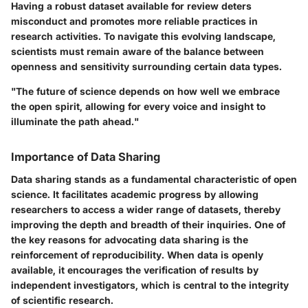
Having a robust dataset available for review deters
misconduct and promotes more reliable practices in
research activities. To navigate this evolving landscape,
scientists must remain aware of the balance between
openness and sensitivity surrounding certain data types.
"The future of science depends on how well we embrace
the open spirit, allowing for every voice and insight to
illuminate the path ahead."
Importance of Data Sharing
Data sharing stands as a fundamental characteristic of open
science. It facilitates academic progress by allowing
researchers to access a wider range of datasets, thereby
improving the depth and breadth of their inquiries. One of
the key reasons for advocating data sharing is the
reinforcement of reproducibility. When data is openly
available, it encourages the verification of results by
independent investigators, which is central to the integrity
of scientific research.