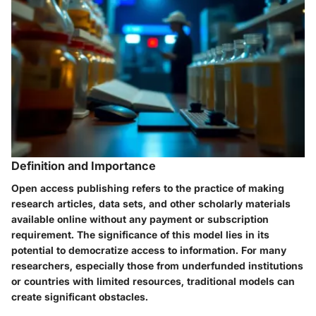
Definition and Importance
Open access publishing refers to the practice of making
research articles, data sets, and other scholarly materials
available online without any payment or subscription
requirement. The significance of this model lies in its
potential to democratize access to information. For many
researchers, especially those from underfunded institutions
or countries with limited resources, traditional models can
create significant obstacles.