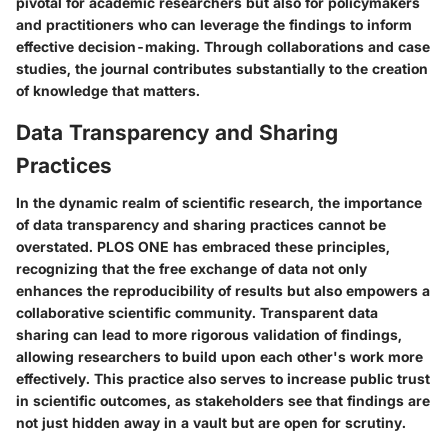
pivotal for academic researchers but also for policymakers
and practitioners who can leverage the findings to inform
effective decision-making. Through collaborations and case
studies, the journal contributes substantially to the creation
of knowledge that matters.
Data Transparency and Sharing
Practices
In the dynamic realm of scientific research, the importance
of data transparency and sharing practices cannot be
overstated. PLOS ONE has embraced these principles,
recognizing that the free exchange of data not only
enhances the reproducibility of results but also empowers a
collaborative scientific community.
Transparent data
sharing can lead to more rigorous validation of findings
,
allowing researchers to build upon each other's work more
effectively. This practice also serves to increase public trust
in scientific outcomes, as stakeholders see that findings are
not just hidden away in a vault but are open for scrutiny.