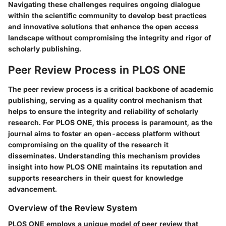
Navigating these challenges requires ongoing dialogue
within the scientific community to develop best practices
and innovative solutions that enhance the open access
landscape without compromising the integrity and rigor of
scholarly publishing.
Peer Review Process in PLOS ONE
The peer review process is a critical backbone of academic
publishing, serving as a quality control mechanism that
helps to ensure the integrity and reliability of scholarly
research. For PLOS ONE, this process is paramount, as the
journal aims to foster an open-access platform without
compromising on the quality of the research it
disseminates. Understanding this mechanism provides
insight into how PLOS ONE maintains its reputation and
supports researchers in their quest for knowledge
advancement.
Overview of the Review System
PLOS ONE employs a unique model of peer review that