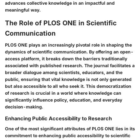
advances collective knowledge in an impactful and
meaningful way.
The Role of PLOS ONE in Scientific
Communication
PLOS ONE plays an increasingly pivotal role in shaping the
dynamics of scientific communication. By offering an open-
access platform, it breaks down the barriers traditionally
associated with published research. The journal facilitates a
broader dialogue among scientists, educators, and the
public, ensuring that vital knowledge is not only generated
but also accessible to all who seek it. This democratization
of research is crucial in a world where knowledge can
significantly influence policy, education, and everyday
decision-making.
Enhancing Public Accessibility to Research
One of the most significant attributes of PLOS ONE lies in its
commitment to enhancing public accessibility to scientific