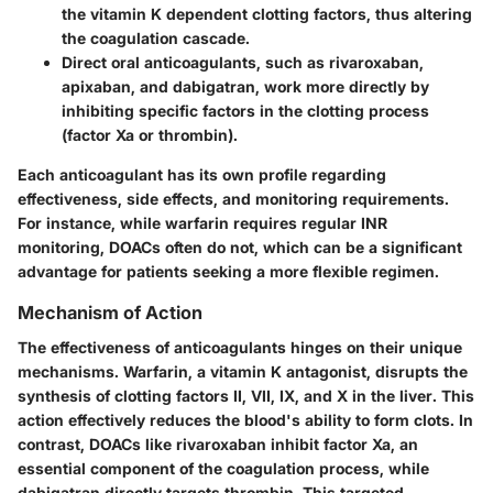
the vitamin K dependent clotting factors, thus altering
the coagulation cascade.
Direct oral anticoagulants
, such as rivaroxaban,
apixaban, and dabigatran, work more directly by
inhibiting specific factors in the clotting process
(factor Xa or thrombin).
Each anticoagulant has its own profile regarding
effectiveness, side effects, and monitoring requirements.
For instance, while warfarin requires regular INR
monitoring, DOACs often do not, which can be a significant
advantage for patients seeking a more flexible regimen.
Mechanism of Action
The effectiveness of anticoagulants hinges on their unique
mechanisms. Warfarin, a vitamin K antagonist, disrupts the
synthesis of clotting factors II, VII, IX, and X in the liver. This
action effectively reduces the blood's ability to form clots. In
contrast, DOACs like rivaroxaban inhibit factor Xa, an
essential component of the coagulation process, while
dabigatran directly targets thrombin. This targeted