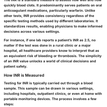
quickly blood clots. It predominantly serves patients on oral
anticoagulant medications, particularly warfarin. Unlike
other tests, INR provides consistency regardless of the
specific testing methods used by different laboratories. It
standardizes results, enabling physicians to make informed
decisions across various settings.
For instance, if one lab reports a patient’s INR as 2.5, no
matter if the test was done in a rural clinic or a major
hospital, all healthcare providers know to interpret that as
an equivalent risk of bleeding or thrombosis. The simplicity
of an INR value unlocks a world of clinical decisions and
patient safety.
How INR is Measured
Testing for INR is typically carried out through a blood
sample. This sample can be drawn in various settings,
including hospitals, outpatient clinics, or even at home with
portable monitoring devices. The process involves a few
steps: