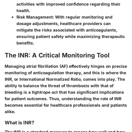
activities with improved confidence regarding their
health.
Risk Management
: With regular monitoring and
dosage adjustments, healthcare providers can
mitigate the risks associated with anticoagulants,
ensuring patient safety while maximizing therapeutic
benefits.
The INR: A Critical Monitoring Tool
Managing atrial fibrillation (AF) effectively hinges on precise
monitoring of anticoagulation therapy, and this is where the
INR, or
International Normalized Ratio
, comes into play. The
ability to balance the threat of thrombosis with that of
bleeding is a tightrope act that has significant implications
for patient outcomes. Thus, understanding the role of INR
becomes essential for healthcare professionals and patients
alike.
What is INR?
The INR is a standard measure to assess how well and how