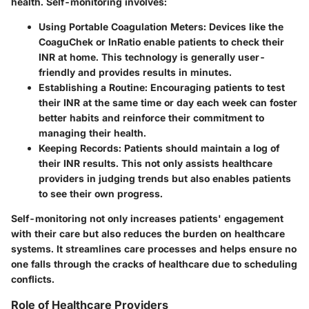
health. Self-monitoring involves:
Using Portable Coagulation Meters
: Devices like the
CoaguChek or InRatio enable patients to check their
INR at home. This technology is generally user-
friendly and provides results in minutes.
Establishing a Routine
: Encouraging patients to test
their INR at the same time or day each week can foster
better habits and reinforce their commitment to
managing their health.
Keeping Records
: Patients should maintain a log of
their INR results. This not only assists healthcare
providers in judging trends but also enables patients
to see their own progress.
Self-monitoring not only increases patients' engagement
with their care but also reduces the burden on healthcare
systems. It streamlines care processes and helps ensure no
one falls through the cracks of healthcare due to scheduling
conflicts.
Role of Healthcare Providers