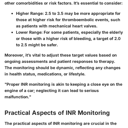
other comorbidities or risk factors. It’s essential to consider:
Higher Range:
2.5 to 3.5 may be more appropriate for
those at higher risk for thromboembolic events, such
as patients with mechanical heart valves.
Lower Range:
For some patients, especially the elderly
or those with a higher risk of bleeding, a target of 2.0
to 2.5 might be safer.
Moreover, it’s vital to adjust these target values based on
ongoing assessments and patient responses to therapy.
The monitoring should be dynamic, reflecting any changes
in health status, medications, or lifestyle.
"Proper INR monitoring is akin to keeping a close eye on the
engine of a car; neglecting it can lead to serious
malfunction."
Practical Aspects of INR Monitoring
The practical aspects of INR monitoring are crucial in the