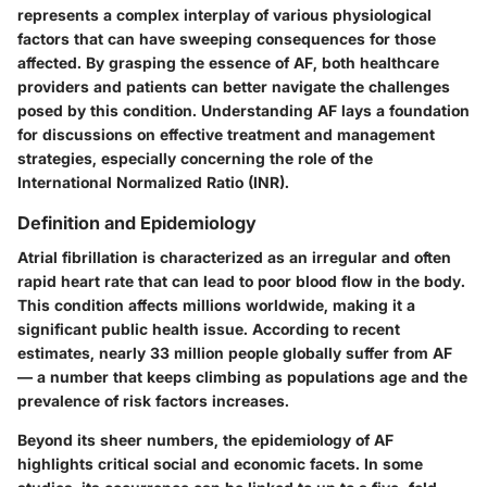
represents a complex interplay of various physiological
factors that can have sweeping consequences for those
affected. By grasping the essence of AF, both healthcare
providers and patients can better navigate the challenges
posed by this condition. Understanding AF lays a foundation
for discussions on effective treatment and management
strategies, especially concerning the role of the
International Normalized Ratio (INR).
Definition and Epidemiology
Atrial fibrillation
is characterized as an irregular and often
rapid heart rate that can lead to poor blood flow in the body.
This condition affects millions worldwide, making it a
significant public health issue. According to recent
estimates, nearly 33 million people globally suffer from AF
— a number that keeps climbing as populations age and the
prevalence of risk factors increases.
Beyond its sheer numbers, the epidemiology of AF
highlights critical social and economic facets. In some