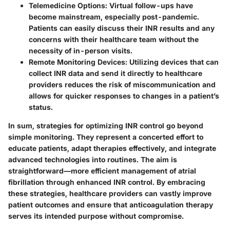
Telemedicine Options:
Virtual follow-ups have
become mainstream, especially post-pandemic.
Patients can easily discuss their INR results and any
concerns with their healthcare team without the
necessity of in-person visits.
Remote Monitoring Devices:
Utilizing devices that can
collect INR data and send it directly to healthcare
providers reduces the risk of miscommunication and
allows for quicker responses to changes in a patient’s
status.
In sum, strategies for optimizing INR control go beyond
simple monitoring. They represent a concerted effort to
educate patients, adapt therapies effectively, and integrate
advanced technologies into routines. The aim is
straightforward—more efficient management of atrial
fibrillation through enhanced INR control. By embracing
these strategies, healthcare providers can vastly improve
patient outcomes and ensure that anticoagulation therapy
serves its intended purpose without compromise.