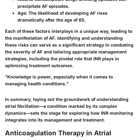
precipitate AF episodes.
Age
: The likelihood of developing AF rises
dramatically after the age of 65.
Each of these factors interplays in a unique way, leading to
the manifestation of AF. Identifying and understanding
these risks can serve as a significant strategy in combating
the severity of AF and tailoring appropriate management
strategies, including the pivotal role that INR plays in
optimizing treatment outcomes.
"Knowledge is power, especially when it comes to
managing health conditions."
In summary, laying out the groundwork of understanding
atrial fibrillation—a condition marked by its complex
dynamics—sets the stage for exploring how INR monitoring
integrates into its management and treatment.
Anticoagulation Therapy in Atrial