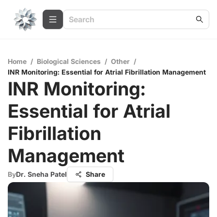
Home
/
Biological Sciences
/
Other
/
INR Monitoring: Essential for Atrial Fibrillation Management
INR Monitoring:
Essential for Atrial
Fibrillation
Management
By
Dr. Sneha Patel
Share