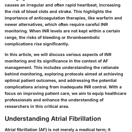
causes an irregular and often rapid heartbeat, increasing
the risk of blood clots and stroke. This highlights the
importance of anticoagulation therapies, like warfarin and
newer alternatives, which often require careful INR
monitoring. When INR levels are not kept within a certain
range, the risks of bleeding or thromboembolic
complications rise significantly.
In this article, we will discuss various aspects of INR
monitoring and its significance in the context of AF
management. This includes understanding the rationale
behind monitoring, exploring protocols aimed at achieving
optimal patient outcomes, and addressing the potential
complications arising from inadequate INR control. With a
focus on improving patient care, we aim to equip healthcare
professionals and enhance the understanding of
researchers in this critical area.
Understanding Atrial Fibrillation
Atrial fibrillation (AF) is not merely a medical term; it