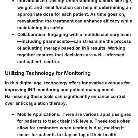
Individualized Dosing:
Understanding factors like age,
weight, and renal function can help in determining an
appropriate dose for each patient. As time goes on,
reevaluating the treatment can enhance efficacy while
maintaining its safety.
Collaboration:
Engaging with a multidisciplinary team
—including pharmacists—can streamline the process
of adjusting therapy based on INR results. Working
together ensures that decisions are well-informed
and patient-centric.
Utilizing Technology for Monitoring
In this digital age, technology offers innovative avenues for
improving INR monitoring and patient management.
Harnessing these tools can significantly enhance control
over anticoagulation therapy.
Mobile Applications:
There are various apps designed
for patients to track their INR levels. These tools often
allow for reminders when testing is due, making it
easier for patients to stay on top of their health.