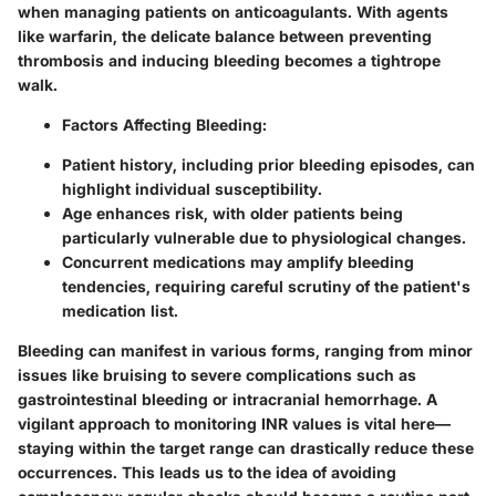
when managing patients on anticoagulants. With agents
like warfarin, the delicate balance between preventing
thrombosis and inducing bleeding becomes a tightrope
walk.
Factors Affecting Bleeding
:
Patient history, including prior bleeding episodes, can
highlight individual susceptibility.
Age enhances risk, with older patients being
particularly vulnerable due to physiological changes.
Concurrent medications may amplify bleeding
tendencies, requiring careful scrutiny of the patient's
medication list.
Bleeding can manifest in various forms, ranging from minor
issues like bruising to severe complications such as
gastrointestinal bleeding or intracranial hemorrhage. A
vigilant approach to monitoring INR values is vital here—
staying within the target range can drastically reduce these
occurrences. This leads us to the idea of avoiding