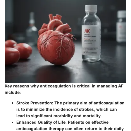
Key reasons why anticoagulation is critical in managing AF
include:
Stroke Prevention
: The primary aim of anticoagulation
is to minimize the incidence of strokes, which can
lead to significant morbidity and mortality.
Enhanced Quality of Life
: Patients on effective
anticoagulation therapy can often return to their daily