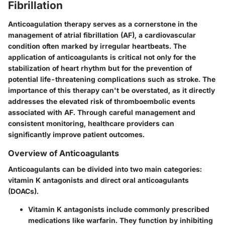
Fibrillation
Anticoagulation therapy serves as a cornerstone in the
management of atrial fibrillation (AF), a cardiovascular
condition often marked by irregular heartbeats. The
application of anticoagulants is critical not only for the
stabilization of heart rhythm but for the prevention of
potential life-threatening complications such as stroke. The
importance of this therapy can't be overstated, as it directly
addresses the elevated risk of thromboembolic events
associated with AF. Through careful management and
consistent monitoring, healthcare providers can
significantly improve patient outcomes.
Overview of Anticoagulants
Anticoagulants can be divided into two main categories:
vitamin K antagonists and direct oral anticoagulants
(DOACs).
Vitamin K antagonists
include commonly prescribed
medications like warfarin. They function by inhibiting