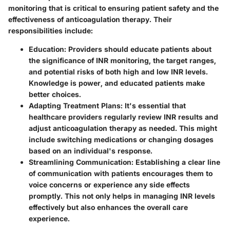
monitoring that is critical to ensuring patient safety and the
effectiveness of anticoagulation therapy. Their
responsibilities include:
Education
: Providers should educate patients about
the significance of INR monitoring, the target ranges,
and potential risks of both high and low INR levels.
Knowledge is power, and educated patients make
better choices.
Adapting Treatment Plans
: It's essential that
healthcare providers regularly review INR results and
adjust anticoagulation therapy as needed. This might
include switching medications or changing dosages
based on an individual's response.
Streamlining Communication
: Establishing a clear line
of communication with patients encourages them to
voice concerns or experience any side effects
promptly. This not only helps in managing INR levels
effectively but also enhances the overall care
experience.