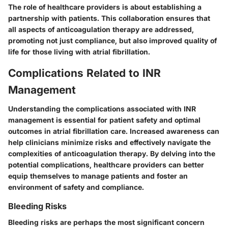
The role of healthcare providers is about establishing a
partnership with patients. This collaboration ensures that
all aspects of anticoagulation therapy are addressed,
promoting not just compliance, but also improved quality of
life for those living with atrial fibrillation.
Complications Related to INR
Management
Understanding the complications associated with INR
management is essential for patient safety and optimal
outcomes in atrial fibrillation care. Increased awareness can
help clinicians minimize risks and effectively navigate the
complexities of anticoagulation therapy. By delving into the
potential complications, healthcare providers can better
equip themselves to manage patients and foster an
environment of safety and compliance.
Bleeding Risks
Bleeding risks are perhaps the most significant concern