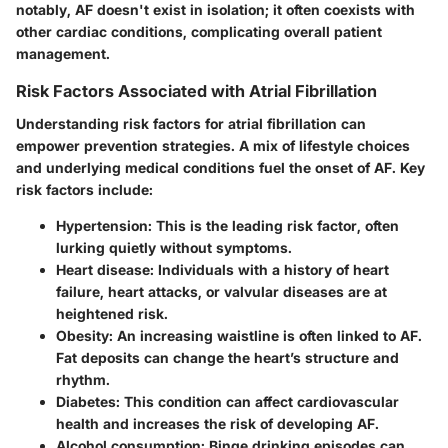
notably, AF doesn't exist in isolation; it often coexists with
other cardiac conditions, complicating overall patient
management.
Risk Factors Associated with Atrial Fibrillation
Understanding
risk factors for atrial fibrillation
can
empower prevention strategies. A mix of lifestyle choices
and underlying medical conditions fuel the onset of AF. Key
risk factors include:
Hypertension
: This is the leading risk factor, often
lurking quietly without symptoms.
Heart disease
: Individuals with a history of heart
failure, heart attacks, or valvular diseases are at
heightened risk.
Obesity
: An increasing waistline is often linked to AF.
Fat deposits can change the heart’s structure and
rhythm.
Diabetes
: This condition can affect cardiovascular
health and increases the risk of developing AF.
Alcohol consumption
: Binge drinking episodes can