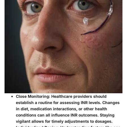
Close Monitoring:
Healthcare providers should
establish a routine for assessing INR levels. Changes
in diet, medication interactions, or other health
conditions can all influence INR outcomes. Staying
vigilant allows for timely adjustments to dosages.