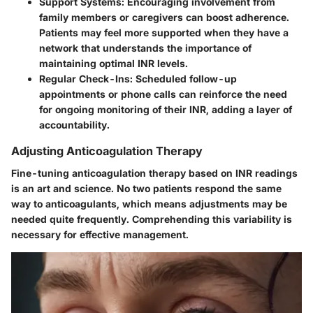
Support Systems:
Encouraging involvement from
family members or caregivers can boost adherence.
Patients may feel more supported when they have a
network that understands the importance of
maintaining optimal INR levels.
Regular Check-Ins:
Scheduled follow-up
appointments or phone calls can reinforce the need
for ongoing monitoring of their INR, adding a layer of
accountability.
Adjusting Anticoagulation Therapy
Fine-tuning anticoagulation therapy based on INR readings
is an art and science. No two patients respond the same
way to anticoagulants, which means adjustments may be
needed quite frequently. Comprehending this variability is
necessary for effective management.