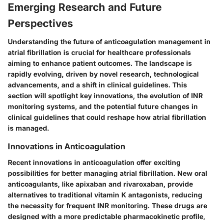
Emerging Research and Future
Perspectives
Understanding the future of anticoagulation management in
atrial fibrillation is crucial for healthcare professionals
aiming to enhance patient outcomes. The landscape is
rapidly evolving, driven by novel research, technological
advancements, and a shift in clinical guidelines. This
section will spotlight key innovations, the evolution of INR
monitoring systems, and the potential future changes in
clinical guidelines that could reshape how atrial fibrillation
is managed.
Innovations in Anticoagulation
Recent innovations in anticoagulation offer exciting
possibilities for better managing atrial fibrillation. New oral
anticoagulants, like apixaban and rivaroxaban, provide
alternatives to traditional vitamin K antagonists, reducing
the necessity for frequent INR monitoring. These drugs are
designed with a more predictable pharmacokinetic profile,