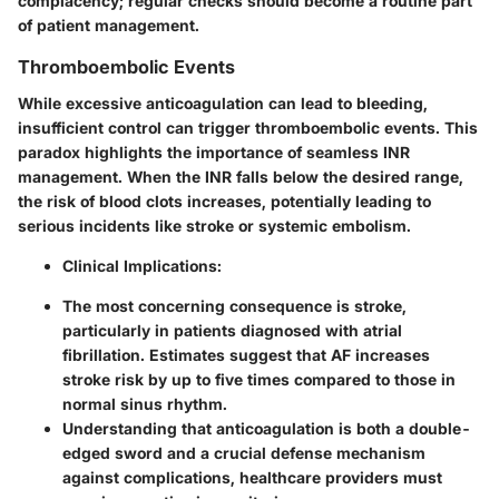
complacency; regular checks should become a routine part
of patient management.
Thromboembolic Events
While excessive anticoagulation can lead to bleeding,
insufficient control can trigger thromboembolic events. This
paradox highlights the importance of seamless INR
management. When the INR falls below the desired range,
the risk of blood clots increases, potentially leading to
serious incidents like stroke or systemic embolism.
Clinical Implications
:
The most concerning consequence is stroke,
particularly in patients diagnosed with atrial
fibrillation. Estimates suggest that AF increases
stroke risk by up to five times compared to those in
normal sinus rhythm.
Understanding that anticoagulation is both a double-
edged sword and a crucial defense mechanism
against complications, healthcare providers must