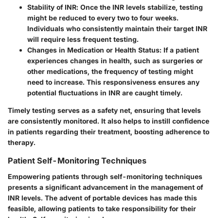
Stability of INR
: Once the INR levels stabilize, testing
might be reduced to every two to four weeks.
Individuals who consistently maintain their target INR
will require less frequent testing.
Changes in Medication or Health Status
: If a patient
experiences changes in health, such as surgeries or
other medications, the frequency of testing might
need to increase. This responsiveness ensures any
potential fluctuations in INR are caught timely.
Timely testing serves as a safety net, ensuring that levels
are consistently monitored. It also helps to instill confidence
in patients regarding their treatment, boosting adherence to
therapy.
Patient Self-Monitoring Techniques
Empowering patients through self-monitoring techniques
presents a significant advancement in the management of
INR levels. The advent of portable devices has made this
feasible, allowing patients to take responsibility for their