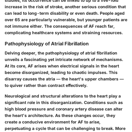
studies, its occurrence can be linked to up to a
five-fold
increase in the risk of stroke
, another serious condition that
can lead to long-term disability or even death. People aged
over 65 are particularly vulnerable, but younger patients are
not immune either. The consequences of AF reach far,
complicating healthcare systems and straining resources.
Pathophysiology of Atrial Fibrillation
Delving deeper, the
pathophysiology of atrial fibrillation
unveils a fascinating yet intricate network of mechanisms.
At its core, AF arises when electrical signals in the heart
become disorganized, leading to chaotic impulses. This
disarray causes the atria — the heart's upper chambers —
to quiver rather than contract effectively.
Neurological and structural alterations to the heart play a
significant role in this disorganization. Conditions such as
high blood pressure and coronary artery disease can alter
the heart's architecture. As these changes occur, they
create a conducive environment for AF to arise,
perpetuating a cycle that can be challenging to break. More