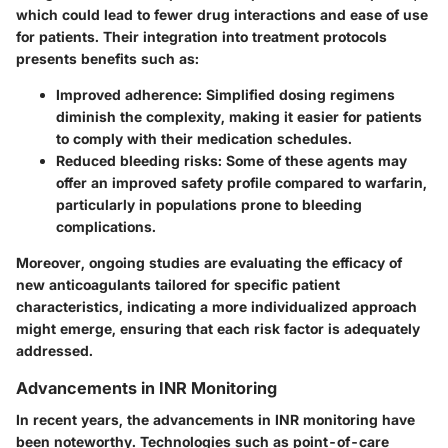
which could lead to fewer drug interactions and ease of use
for patients. Their integration into treatment protocols
presents benefits such as:
Improved adherence:
Simplified dosing regimens
diminish the complexity, making it easier for patients
to comply with their medication schedules.
Reduced bleeding risks:
Some of these agents may
offer an improved safety profile compared to warfarin,
particularly in populations prone to bleeding
complications.
Moreover, ongoing studies are evaluating the efficacy of
new anticoagulants tailored for specific patient
characteristics, indicating a more individualized approach
might emerge, ensuring that each risk factor is adequately
addressed.
Advancements in INR Monitoring
In recent years, the advancements in INR monitoring have
been noteworthy. Technologies such as point-of-care