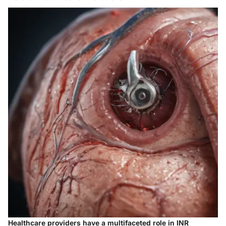
Healthcare providers have a multifaceted role in INR