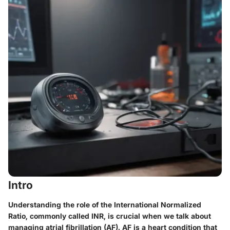
Intro
Understanding the role of the International Normalized
Ratio, commonly called INR, is crucial when we talk about
managing atrial fibrillation (AF). AF is a heart condition that