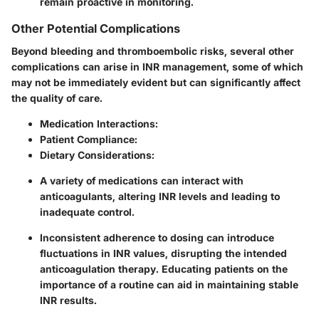
remain proactive in monitoring.
Other Potential Complications
Beyond bleeding and thromboembolic risks, several other
complications can arise in INR management, some of which
may not be immediately evident but can significantly affect
the quality of care.
Medication Interactions
:
Patient Compliance
:
Dietary Considerations
:
A variety of medications can interact with
anticoagulants, altering INR levels and leading to
inadequate control.
Inconsistent adherence to dosing can introduce
fluctuations in INR values, disrupting the intended
anticoagulation therapy. Educating patients on the
importance of a routine can aid in maintaining stable
INR results.