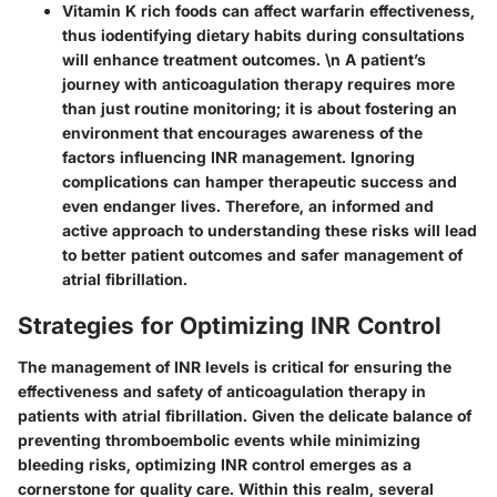
Vitamin K rich foods can affect warfarin effectiveness,
thus iodentifying dietary habits during consultations
will enhance treatment outcomes. \n A patient’s
journey with anticoagulation therapy requires more
than just routine monitoring; it is about fostering an
environment that encourages awareness of the
factors influencing INR management. Ignoring
complications can hamper therapeutic success and
even endanger lives. Therefore, an informed and
active approach to understanding these risks will lead
to better patient outcomes and safer management of
atrial fibrillation.
Strategies for Optimizing INR Control
The management of INR levels is critical for ensuring the
effectiveness and safety of anticoagulation therapy in
patients with atrial fibrillation. Given the delicate balance of
preventing thromboembolic events while minimizing
bleeding risks, optimizing INR control emerges as a
cornerstone for quality care. Within this realm, several