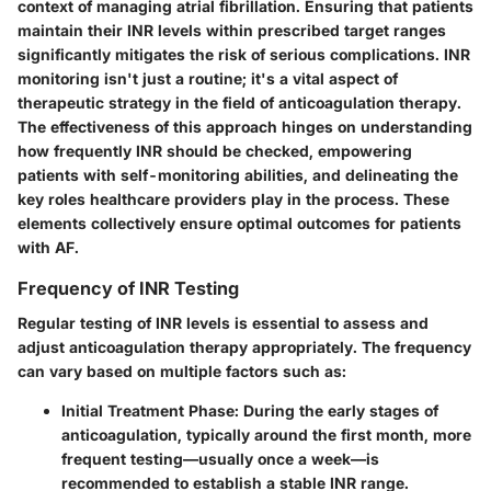
context of managing atrial fibrillation. Ensuring that patients
maintain their INR levels within prescribed target ranges
significantly mitigates the risk of serious complications. INR
monitoring isn't just a routine; it's a vital aspect of
therapeutic strategy in the field of anticoagulation therapy.
The effectiveness of this approach hinges on understanding
how frequently INR should be checked, empowering
patients with self-monitoring abilities, and delineating the
key roles healthcare providers play in the process. These
elements collectively ensure optimal outcomes for patients
with AF.
Frequency of INR Testing
Regular testing of INR levels is essential to assess and
adjust anticoagulation therapy appropriately. The frequency
can vary based on multiple factors such as:
Initial Treatment Phase
: During the early stages of
anticoagulation, typically around the first month, more
frequent testing—usually once a week—is
recommended to establish a stable INR range.