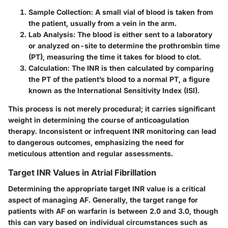
Sample Collection:
A small vial of blood is taken from
the patient, usually from a vein in the arm.
Lab Analysis:
The blood is either sent to a laboratory
or analyzed on-site to determine the prothrombin time
(PT), measuring the time it takes for blood to clot.
Calculation:
The INR is then calculated by comparing
the PT of the patient’s blood to a normal PT, a figure
known as the International Sensitivity Index (ISI).
This process is not merely procedural; it carries significant
weight in determining the course of anticoagulation
therapy. Inconsistent or infrequent INR monitoring can lead
to dangerous outcomes, emphasizing the need for
meticulous attention and regular assessments.
Target INR Values in Atrial Fibrillation
Determining the appropriate target INR value is a critical
aspect of managing AF. Generally, the target range for
patients with AF on warfarin is between 2.0 and 3.0, though
this can vary based on individual circumstances such as