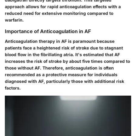
approach allows for rapid anticoagulation effects with a
reduced need for extensive monitoring compared to
warfarin.
Importance of Anticoagulation in AF
Anticoagulation therapy in AF is paramount because
patients face a heightened risk of stroke due to stagnant
blood flow in the fibrillating atria. It's estimated that AF
increases the risk of stroke by about five times compared to
those without AF. Therefore, anticoagulation is often
recommended as a protective measure for individuals
diagnosed with AF, particularly those with additional risk
factors.