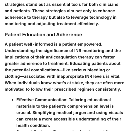
strategies stand out as essential tools for both clinicians
and patients. These strategies aim not only to enhance
adherence to therapy but also to leverage technology in
monitoring and adjusting treatment effectively.
Patient Education and Adherence
A patient well-informed is a patient empowered.
Understanding the significance of INR monitoring and the
implications of their anticoagulation therapy can foster
greater adherence to treatment. Educating patients about
the potential complications—like serious bleeding or
clotting—associated with inappropriate INR levels is vital.
When individuals know what’s at stake, they are often more
motivated to follow their prescribed regimen consistently.
Effective Communication:
Tailoring educational
materials to the patient’s comprehension level is
crucial. Simplifying medical jargon and using visuals
can create a more accessible understanding of their
health condition.