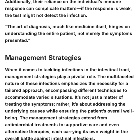
Additionally, their reliance on the individual’s immune
response can complicate matters—if the response is weak,
the test might not detect the infection.
“The art of diagnosis, much like medicine itself, hinges on
understanding the entire patient, not merely the symptoms
presented.”
Management Strategies
When it comes to tackling infections in the intestinal tract,
management strategies play a pivotal role. The multifaceted
nature of these infections emphasizes the necessity for a
tailored approach, encompassing different techniques to
accommodate varied situations. It’s not just a matter of
treating the symptoms; rather, it’s about addressing the
underlying causes while ensuring the patient’s overall well-
being. The management strategies extend from
antimicrobial treatments to supportive care and even
alternative therapies, each carrying its own weight in the
overall battle against intestinal infections.