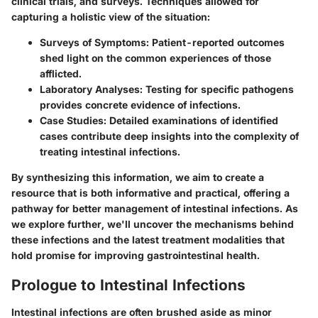
clinical trials, and surveys. Techniques allowed for
capturing a holistic view of the situation:
Surveys of Symptoms:
Patient-reported outcomes
shed light on the common experiences of those
afflicted.
Laboratory Analyses:
Testing for specific pathogens
provides concrete evidence of infections.
Case Studies:
Detailed examinations of identified
cases contribute deep insights into the complexity of
treating intestinal infections.
By synthesizing this information, we aim to create a
resource that is both informative and practical, offering a
pathway for better management of intestinal infections. As
we explore further, we'll uncover the mechanisms behind
these infections and the latest treatment modalities that
hold promise for improving gastrointestinal health.
Prologue to Intestinal Infections
Intestinal infections are often brushed aside as minor