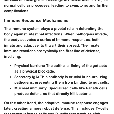
normal cellular processes, leading to symptoms and further
complications.
Immune Response Mechanisms
The immune system plays a pivotal role in defending the
body against intestinal infections. When pathogens invade,
the body activates a series of immune responses, both
innate and adaptive, to thwart their spread. The innate
immune reactions are typically the first line of defense,
involving:
Physical barriers:
The epithelial lining of the gut acts
as a physical blockade.
Secretory IgA:
This antibody is crucial in neutralizing
pathogens, preventing them from binding to gut cells.
Mucosal immunity:
Specialized cells like Paneth cells
produce defensins that directly kill bacteria.
On the other hand, the adaptive immune response engages
later, creating a more robust defense. This includes T-cells
that target infected cells and B-cells that produce high-