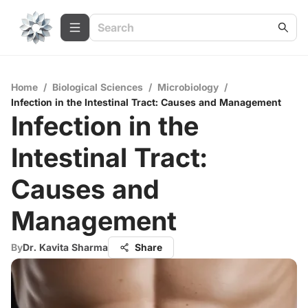
Home
/
Biological Sciences
/
Microbiology
/
Infection in the Intestinal Tract: Causes and Management
Infection in the
Intestinal Tract:
Causes and
Management
By
Dr. Kavita Sharma
Share