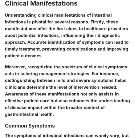
Clinical Manifestations
Understanding clinical manifestations of intestinal
infections is pivotal for several reasons. Firstly, these
manifestations offer the first clues to healthcare providers
about potential infections, influencing their diagnostic
approach. Accurate identification of symptoms can lead to
timely treatment, preventing complications and improving
patient outcomes.
Moreover, recognizing the spectrum of clinical symptoms
aids in tailoring management strategies. For instance,
distinguishing between mild and severe symptoms helps
clinicians determine the level of intervention needed.
Awareness of these manifestations not only assists in
effective patient care but also enhances the understanding
of disease impact within the broader context of
gastrointestinal health.
Common Symptoms
The symptoms of intestinal infections can widely vary, but