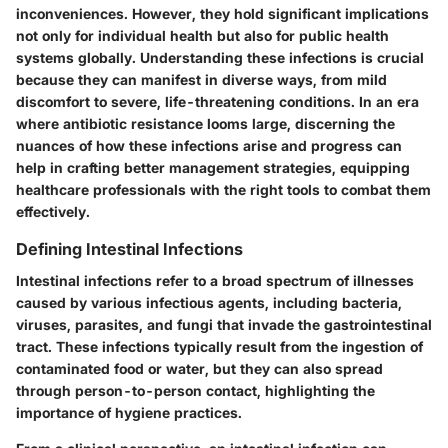
inconveniences. However, they hold significant implications
not only for individual health but also for public health
systems globally. Understanding these infections is crucial
because they can manifest in diverse ways, from mild
discomfort to severe, life-threatening conditions. In an era
where antibiotic resistance looms large, discerning the
nuances of how these infections arise and progress can
help in crafting better management strategies, equipping
healthcare professionals with the right tools to combat them
effectively.
Defining Intestinal Infections
Intestinal infections refer to a broad spectrum of illnesses
caused by various infectious agents, including bacteria,
viruses, parasites, and fungi that invade the gastrointestinal
tract. These infections typically result from the ingestion of
contaminated food or water, but they can also spread
through person-to-person contact, highlighting the
importance of hygiene practices.