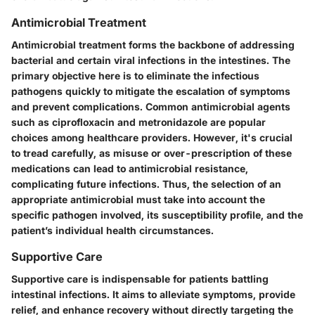
Antimicrobial Treatment
Antimicrobial treatment forms the backbone of addressing
bacterial and certain viral infections in the intestines. The
primary objective here is to eliminate the infectious
pathogens quickly to mitigate the escalation of symptoms
and prevent complications. Common antimicrobial agents
such as ciprofloxacin and metronidazole are popular
choices among healthcare providers. However, it's crucial
to tread carefully, as misuse or over-prescription of these
medications can lead to antimicrobial resistance,
complicating future infections. Thus, the selection of an
appropriate antimicrobial must take into account the
specific pathogen involved, its susceptibility profile, and the
patient’s individual health circumstances.
Supportive Care
Supportive care is indispensable for patients battling
intestinal infections. It aims to alleviate symptoms, provide
relief, and enhance recovery without directly targeting the