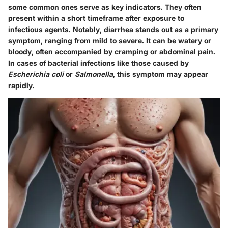
some common ones serve as key indicators. They often
present within a short timeframe after exposure to
infectious agents. Notably,
diarrhea
stands out as a primary
symptom, ranging from mild to severe. It can be watery or
bloody, often accompanied by cramping or abdominal pain.
In cases of bacterial infections like those caused by
Escherichia coli
or
Salmonella
, this symptom may appear
rapidly.