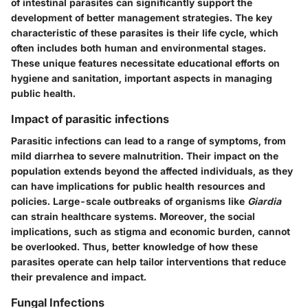
of intestinal parasites can significantly support the
development of better management strategies. The key
characteristic of these parasites is their life cycle, which
often includes both human and environmental stages.
These unique features necessitate educational efforts on
hygiene and sanitation, important aspects in managing
public health.
Impact of parasitic infections
Parasitic infections can lead to a range of symptoms, from
mild diarrhea to severe malnutrition. Their impact on the
population extends beyond the affected individuals, as they
can have implications for public health resources and
policies. Large-scale outbreaks of organisms like
Giardia
can strain healthcare systems. Moreover, the social
implications, such as stigma and economic burden, cannot
be overlooked. Thus, better knowledge of how these
parasites operate can help tailor interventions that reduce
their prevalence and impact.
Fungal Infections