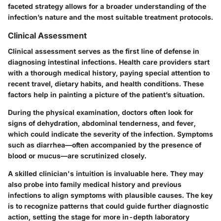
faceted strategy allows for a broader understanding of the
infection’s nature and the most suitable treatment protocols.
Clinical Assessment
Clinical assessment serves as the first line of defense in
diagnosing intestinal infections. Health care providers start
with a thorough medical history, paying special attention to
recent travel, dietary habits, and health conditions. These
factors help in painting a picture of the patient’s situation.
During the physical examination, doctors often look for
signs of dehydration, abdominal tenderness, and fever,
which could indicate the severity of the infection. Symptoms
such as diarrhea—often accompanied by the presence of
blood or mucus—are scrutinized closely.
A skilled clinician's intuition is invaluable here. They may
also probe into family medical history and previous
infections to align symptoms with plausible causes. The key
is to recognize patterns that could guide further diagnostic
action, setting the stage for more in-depth laboratory