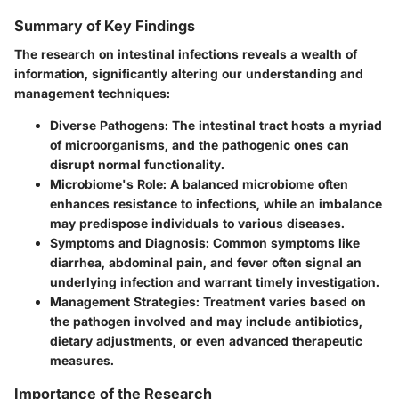
Summary of Key Findings
The research on intestinal infections reveals a wealth of
information, significantly altering our understanding and
management techniques:
Diverse Pathogens:
The intestinal tract hosts a myriad
of microorganisms, and the pathogenic ones can
disrupt normal functionality.
Microbiome's Role:
A balanced microbiome often
enhances resistance to infections, while an imbalance
may predispose individuals to various diseases.
Symptoms and Diagnosis:
Common symptoms like
diarrhea, abdominal pain, and fever often signal an
underlying infection and warrant timely investigation.
Management Strategies:
Treatment varies based on
the pathogen involved and may include antibiotics,
dietary adjustments, or even advanced therapeutic
measures.
Importance of the Research