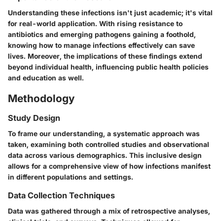
Understanding these infections isn't just academic; it's vital
for real-world application. With rising resistance to
antibiotics and emerging pathogens gaining a foothold,
knowing how to manage infections effectively can save
lives. Moreover, the implications of these findings extend
beyond individual health, influencing public health policies
and education as well.
Methodology
Study Design
To frame our understanding, a systematic approach was
taken, examining both controlled studies and observational
data across various demographics. This inclusive design
allows for a comprehensive view of how infections manifest
in different populations and settings.
Data Collection Techniques
Data was gathered through a mix of retrospective analyses,