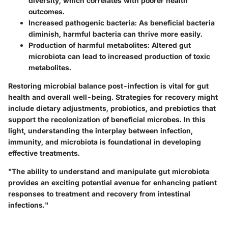
diversity, which correlates with poorer health
outcomes.
Increased pathogenic bacteria:
As beneficial bacteria
diminish, harmful bacteria can thrive more easily.
Production of harmful metabolites:
Altered gut
microbiota can lead to increased production of toxic
metabolites.
Restoring microbial balance post-infection is vital for gut
health and overall well-being. Strategies for recovery might
include dietary adjustments, probiotics, and prebiotics that
support the recolonization of beneficial microbes. In this
light, understanding the interplay between infection,
immunity, and microbiota is foundational in developing
effective treatments.
"The ability to understand and manipulate gut microbiota
provides an exciting potential avenue for enhancing patient
responses to treatment and recovery from intestinal
infections."