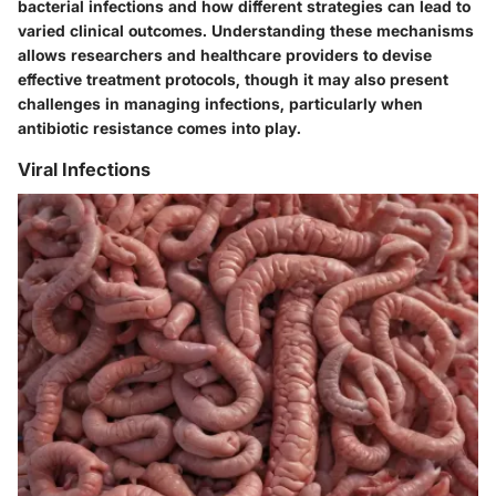
bacterial infections and how different strategies can lead to
varied clinical outcomes. Understanding these mechanisms
allows researchers and healthcare providers to devise
effective treatment protocols, though it may also present
challenges in managing infections, particularly when
antibiotic resistance comes into play.
Viral Infections