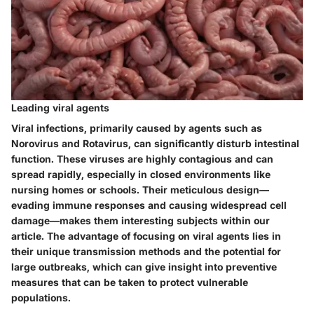
Leading viral agents
Viral infections, primarily caused by agents such as
Norovirus and Rotavirus, can significantly disturb intestinal
function. These viruses are highly contagious and can
spread rapidly, especially in closed environments like
nursing homes or schools. Their meticulous design—
evading immune responses and causing widespread cell
damage—makes them interesting subjects within our
article. The advantage of focusing on viral agents lies in
their unique transmission methods and the potential for
large outbreaks, which can give insight into preventive
measures that can be taken to protect vulnerable
populations.