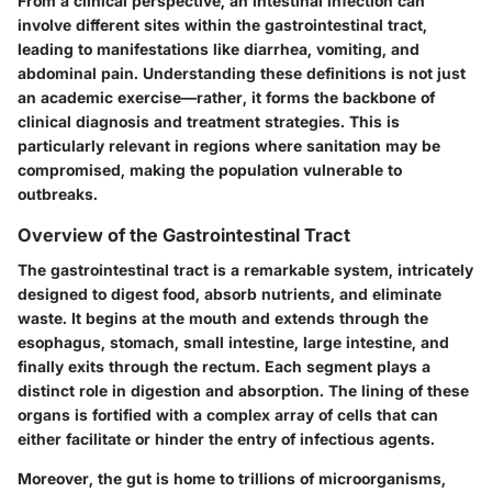
From a clinical perspective, an intestinal infection can
involve different sites within the gastrointestinal tract,
leading to manifestations like diarrhea, vomiting, and
abdominal pain. Understanding these definitions is not just
an academic exercise—rather, it forms the backbone of
clinical diagnosis and treatment strategies. This is
particularly relevant in regions where sanitation may be
compromised, making the population vulnerable to
outbreaks.
Overview of the Gastrointestinal Tract
The gastrointestinal tract is a remarkable system, intricately
designed to digest food, absorb nutrients, and eliminate
waste. It begins at the mouth and extends through the
esophagus, stomach, small intestine, large intestine, and
finally exits through the rectum. Each segment plays a
distinct role in digestion and absorption. The lining of these
organs is fortified with a complex array of cells that can
either facilitate or hinder the entry of infectious agents.
Moreover, the gut is home to trillions of microorganisms,