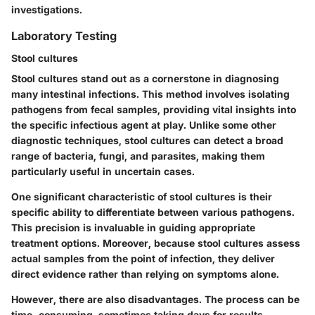
investigations.
Laboratory Testing
Stool cultures
Stool cultures stand out as a cornerstone in diagnosing
many intestinal infections. This method involves isolating
pathogens from fecal samples, providing vital insights into
the specific infectious agent at play. Unlike some other
diagnostic techniques, stool cultures can detect a broad
range of bacteria, fungi, and parasites, making them
particularly useful in uncertain cases.
One significant characteristic of stool cultures is their
specific ability to differentiate between various pathogens.
This precision is invaluable in guiding appropriate
treatment options. Moreover, because stool cultures assess
actual samples from the point of infection, they deliver
direct evidence rather than relying on symptoms alone.
However, there are also disadvantages. The process can be
time-consuming, sometimes taking days for results.