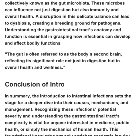
collectively known as the gut microbiota. These microbes
can influence not just digestion but also immunity and
overall health. A disruption in this delicate balance can lead
to dysbiosis, creating a breeding ground for pathogens.
Understanding the gastrointestinal tract's anatomy and
function is essential in grasping how infections can develop
and affect bodily functions.
"The gut is often referred to as the body's second brain,
reflecting its significant role not just in digestion but in
overall health and wellness."
Conclusion of Intro
In summary, the introduction to intestinal infections sets the
stage for a deeper dive into their causes, mechanisms, and
management. Recognizing these infections' potential
severity and understanding the gastrointestinal tract's
complexity is vital for anyone interested in medicine, public
health, or simply the mechanics of human health. This
foundational knowledge not only enriches academic inquiry