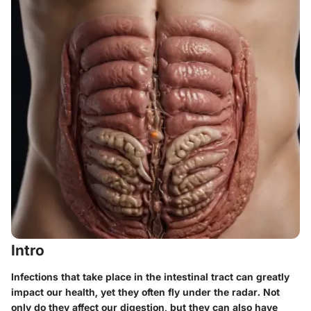
Intro
Infections that take place in the intestinal tract can greatly
impact our health, yet they often fly under the radar. Not
only do they affect our digestion, but they can also have