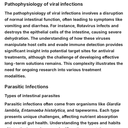
Pathophysiology of viral infections
The pathophysiology of viral infections involves a disruption
of normal intestinal function, often leading to symptoms like
vomiting and diarrhea. For instance, Rotavirus infects and
destroys the epithelial cells of the intestine, causing severe
dehydration. The understanding of how these viruses
manipulate host cells and evade immune detection provides
significant insight into potential target sites for antiviral
treatments, although the challenge of developing effective
long-term solutions remains. This complexity illustrates the
need for ongoing research into various treatment
modalities.
Parasitic Infections
Types of intestinal parasites
Parasitic infections often come from organisms like
Giardia
lamblia
,
Entamoeba histolytica
, and tapeworms. Each type
presents unique challenges, affecting nutrient absorption
and overall gut health. Understanding the types and habits