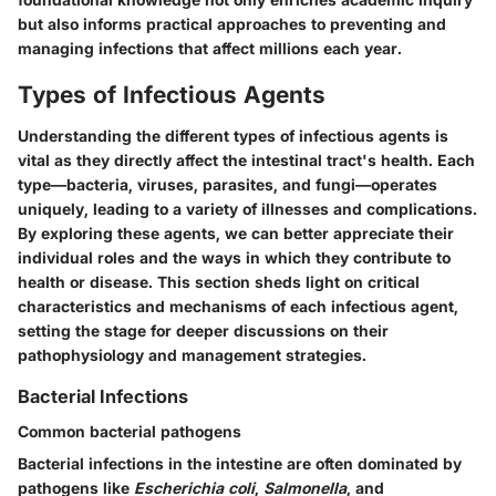
but also informs practical approaches to preventing and
managing infections that affect millions each year.
Types of Infectious Agents
Understanding the different types of infectious agents is
vital as they directly affect the intestinal tract's health. Each
type—bacteria, viruses, parasites, and fungi—operates
uniquely, leading to a variety of illnesses and complications.
By exploring these agents, we can better appreciate their
individual roles and the ways in which they contribute to
health or disease. This section sheds light on critical
characteristics and mechanisms of each infectious agent,
setting the stage for deeper discussions on their
pathophysiology and management strategies.
Bacterial Infections
Common bacterial pathogens
Bacterial infections in the intestine are often dominated by
pathogens like
Escherichia coli
,
Salmonella
, and