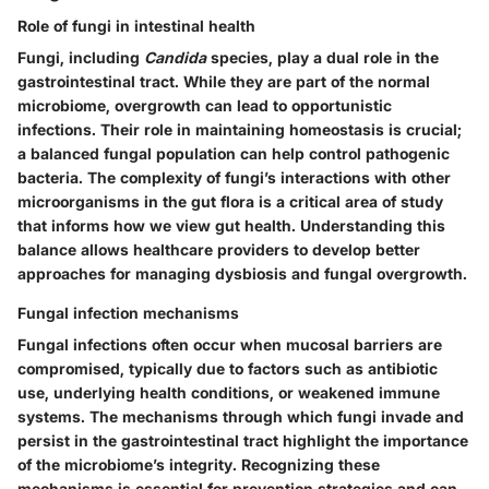
Role of fungi in intestinal health
Fungi, including
Candida
species, play a dual role in the
gastrointestinal tract. While they are part of the normal
microbiome, overgrowth can lead to opportunistic
infections. Their role in maintaining homeostasis is crucial;
a balanced fungal population can help control pathogenic
bacteria. The complexity of fungi’s interactions with other
microorganisms in the gut flora is a critical area of study
that informs how we view gut health. Understanding this
balance allows healthcare providers to develop better
approaches for managing dysbiosis and fungal overgrowth.
Fungal infection mechanisms
Fungal infections often occur when mucosal barriers are
compromised, typically due to factors such as antibiotic
use, underlying health conditions, or weakened immune
systems. The mechanisms through which fungi invade and
persist in the gastrointestinal tract highlight the importance
of the microbiome’s integrity. Recognizing these
mechanisms is essential for prevention strategies and can