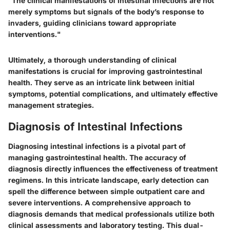
"The clinical manifestations of intestinal infections are not
merely symptoms but signals of the body’s response to
invaders, guiding clinicians toward appropriate
interventions."
Ultimately, a thorough understanding of clinical
manifestations is crucial for improving gastrointestinal
health. They serve as an intricate link between initial
symptoms, potential complications, and ultimately effective
management strategies.
Diagnosis of Intestinal Infections
Diagnosing intestinal infections is a pivotal part of
managing gastrointestinal health. The accuracy of
diagnosis directly influences the effectiveness of treatment
regimens. In this intricate landscape, early detection can
spell the difference between simple outpatient care and
severe interventions. A comprehensive approach to
diagnosis demands that medical professionals utilize both
clinical assessments and laboratory testing. This dual-