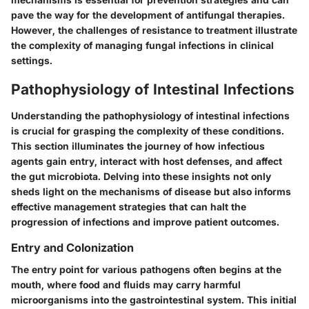
pave the way for the development of antifungal therapies.
However, the challenges of resistance to treatment illustrate
the complexity of managing fungal infections in clinical
settings.
Pathophysiology of Intestinal Infections
Understanding the pathophysiology of intestinal infections
is crucial for grasping the complexity of these conditions.
This section illuminates the journey of how infectious
agents gain entry, interact with host defenses, and affect
the gut microbiota. Delving into these insights not only
sheds light on the mechanisms of disease but also informs
effective management strategies that can halt the
progression of infections and improve patient outcomes.
Entry and Colonization
The entry point for various pathogens often begins at the
mouth, where food and fluids may carry harmful
microorganisms into the gastrointestinal system. This initial