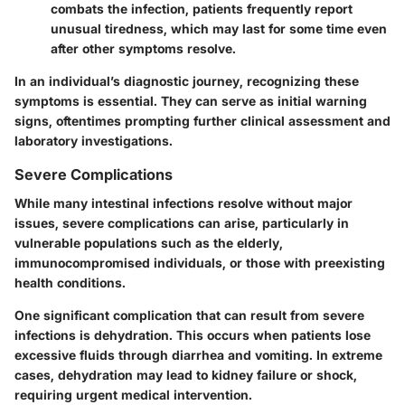
combats the infection, patients frequently report
unusual tiredness, which may last for some time even
after other symptoms resolve.
In an individual’s diagnostic journey, recognizing these
symptoms is essential. They can serve as initial warning
signs, oftentimes prompting further clinical assessment and
laboratory investigations.
Severe Complications
While many intestinal infections resolve without major
issues, severe complications can arise, particularly in
vulnerable populations such as the elderly,
immunocompromised individuals, or those with preexisting
health conditions.
One significant complication that can result from severe
infections is
dehydration
. This occurs when patients lose
excessive fluids through diarrhea and vomiting. In extreme
cases, dehydration may lead to kidney failure or shock,
requiring urgent medical intervention.