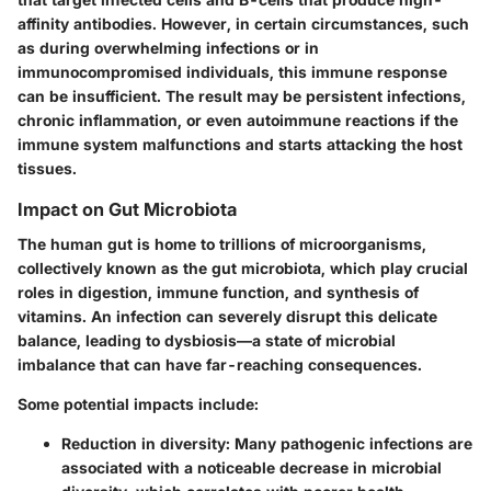
affinity antibodies. However, in certain circumstances, such
as during overwhelming infections or in
immunocompromised individuals, this immune response
can be insufficient. The result may be persistent infections,
chronic inflammation, or even autoimmune reactions if the
immune system malfunctions and starts attacking the host
tissues.
Impact on Gut Microbiota
The human gut is home to trillions of microorganisms,
collectively known as the gut microbiota, which play crucial
roles in digestion, immune function, and synthesis of
vitamins. An infection can severely disrupt this delicate
balance, leading to dysbiosis—a state of microbial
imbalance that can have far-reaching consequences.
Some potential impacts include:
Reduction in diversity:
Many pathogenic infections are
associated with a noticeable decrease in microbial