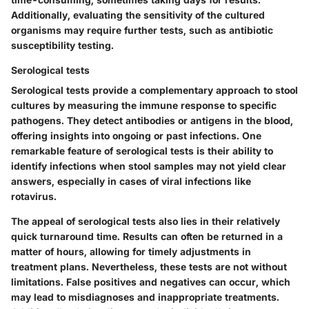
Additionally, evaluating the sensitivity of the cultured
organisms may require further tests, such as antibiotic
susceptibility testing.
Serological tests
Serological tests provide a complementary approach to stool
cultures by measuring the immune response to specific
pathogens. They detect antibodies or antigens in the blood,
offering insights into ongoing or past infections. One
remarkable feature of serological tests is their ability to
identify infections when stool samples may not yield clear
answers, especially in cases of viral infections like
rotavirus.
The appeal of serological tests also lies in their relatively
quick turnaround time. Results can often be returned in a
matter of hours, allowing for timely adjustments in
treatment plans. Nevertheless, these tests are not without
limitations. False positives and negatives can occur, which
may lead to misdiagnoses and inappropriate treatments.