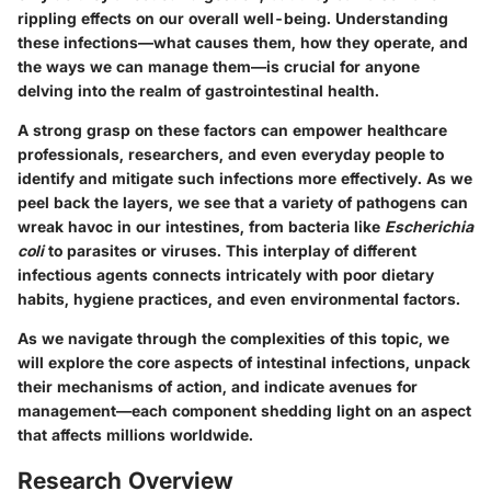
rippling effects on our overall well-being. Understanding
these infections—what causes them, how they operate, and
the ways we can manage them—is crucial for anyone
delving into the realm of gastrointestinal health.
A strong grasp on these factors can empower healthcare
professionals, researchers, and even everyday people to
identify and mitigate such infections more effectively. As we
peel back the layers, we see that a variety of pathogens can
wreak havoc in our intestines, from bacteria like
Escherichia
coli
to parasites or viruses. This interplay of different
infectious agents connects intricately with poor dietary
habits, hygiene practices, and even environmental factors.
As we navigate through the complexities of this topic, we
will explore the core aspects of intestinal infections, unpack
their mechanisms of action, and indicate avenues for
management—each component shedding light on an aspect
that affects millions worldwide.
Research Overview