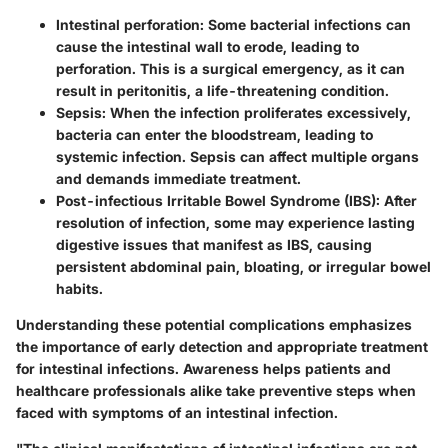
Intestinal perforation:
Some bacterial infections can
cause the intestinal wall to erode, leading to
perforation. This is a surgical emergency, as it can
result in peritonitis, a life-threatening condition.
Sepsis:
When the infection proliferates excessively,
bacteria can enter the bloodstream, leading to
systemic infection. Sepsis can affect multiple organs
and demands immediate treatment.
Post-infectious Irritable Bowel Syndrome (IBS):
After
resolution of infection, some may experience lasting
digestive issues that manifest as IBS, causing
persistent abdominal pain, bloating, or irregular bowel
habits.
Understanding these potential complications emphasizes
the importance of early detection and appropriate treatment
for intestinal infections. Awareness helps patients and
healthcare professionals alike take preventive steps when
faced with symptoms of an intestinal infection.