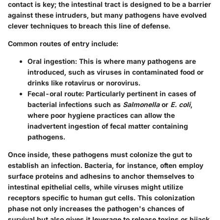
contact is key; the intestinal tract is designed to be a barrier
against these intruders, but many pathogens have evolved
clever techniques to breach this line of defense.
Common routes of entry include:
Oral ingestion:
This is where many pathogens are
introduced, such as viruses in contaminated food or
drinks like rotavirus or norovirus.
Fecal-oral route:
Particularly pertinent in cases of
bacterial infections such as
Salmonella
or
E. coli
,
where poor hygiene practices can allow the
inadvertent ingestion of fecal matter containing
pathogens.
Once inside, these pathogens must colonize the gut to
establish an infection. Bacteria, for instance, often employ
surface proteins and adhesins to anchor themselves to
intestinal epithelial cells, while viruses might utilize
receptors specific to human gut cells. This colonization
phase not only increases the pathogen's chances of
survival but also gives it leverage to release toxins or hijack