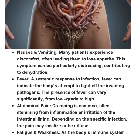
Nausea & Vomiting:
Many patients experience
discomfort, often leading them to lose appetite. This
symptom can be particularly distressing, contributing
to dehydration.
Fever:
A systemic response to infection, fever can
indicate the body's attempt to fight off the invading
pathogens. The presence of fever can vary
significantly, from low-grade to high.
Abdominal Pain:
Cramping is common, often
stemming from inflammation or irritation of the
intestinal lining. Depending on the specific infection,
the pain may localize or be diffuse.
Fatigue & Weakness:
As the body's immune system