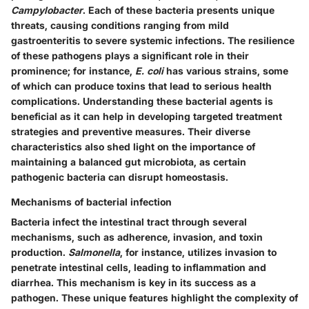
Campylobacter
. Each of these bacteria presents unique
threats, causing conditions ranging from mild
gastroenteritis to severe systemic infections. The resilience
of these pathogens plays a significant role in their
prominence; for instance,
E. coli
has various strains, some
of which can produce toxins that lead to serious health
complications. Understanding these bacterial agents is
beneficial as it can help in developing targeted treatment
strategies and preventive measures. Their diverse
characteristics also shed light on the importance of
maintaining a balanced gut microbiota, as certain
pathogenic bacteria can disrupt homeostasis.
Mechanisms of bacterial infection
Bacteria infect the intestinal tract through several
mechanisms, such as adherence, invasion, and toxin
production.
Salmonella
, for instance, utilizes invasion to
penetrate intestinal cells, leading to inflammation and
diarrhea. This mechanism is key in its success as a
pathogen. These unique features highlight the complexity of