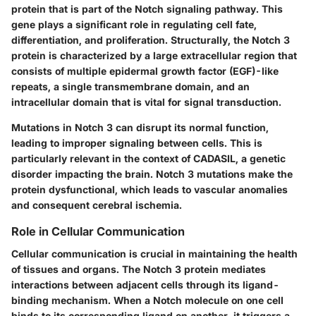
protein that is part of the Notch signaling pathway. This
gene plays a significant role in regulating cell fate,
differentiation, and proliferation. Structurally, the Notch 3
protein is characterized by a large extracellular region that
consists of multiple epidermal growth factor (EGF)-like
repeats, a single transmembrane domain, and an
intracellular domain that is vital for signal transduction.
Mutations in Notch 3 can disrupt its normal function,
leading to improper signaling between cells. This is
particularly relevant in the context of CADASIL, a genetic
disorder impacting the brain. Notch 3 mutations make the
protein dysfunctional, which leads to vascular anomalies
and consequent cerebral ischemia.
Role in Cellular Communication
Cellular communication is crucial in maintaining the health
of tissues and organs. The Notch 3 protein mediates
interactions between adjacent cells through its ligand-
binding mechanism. When a Notch molecule on one cell
binds to its corresponding ligand on another, it triggers a