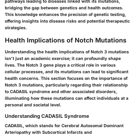
pathways leading to diseases linked with its mutations,
bridging the gap between genetics and health outcomes.
This knowledge enhances the precision of genetic testing,
offering insights into disease risks and potential therapeutic
strategies.
Health Implications of Notch Mutations
Understanding the health implications of Notch 3 mutations
isn't just an academic exercise; it can profoundly shape
lives. The Notch 3 gene plays a critical role in various
cellular processes, and its mutations can lead to significant
health concerns. This section focuses on the importance of
Notch 3 mutations, particularly regarding their relationship
to CADASIL syndrome and other associated disorders,
illuminating how these mutations can affect individuals at a
personal and societal level.
Understanding CADASIL Syndrome
CADASIL, which stands for Cerebral Autosomal Dominant
Arteriopathy with Subcortical Infarcts and