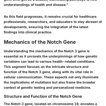
understandings of health and disease."
As this field progresses, it remains crucial for healthcare
professionals, researchers, and educators to stay abreast of
developments, ensuring the integration of the latest
findings into clinical practice.
Mechanics of the Notch Gene
Understanding the mechanics of the Notch 3 gene is
essential as it unravels the underpinnings of how genetic
variations can lead to various health-related conditions.
This segment focuses on the intricate structure and
function of the Notch 3 gene, along with its vital role in
cellular communication. These aspects not only illuminate
the implications of mutations but also frame the broader
context of genetic testing and personalized medicine.
Structure and Function of the Notch Gene
The Notch 3 gene, located on chromosome 19, encodes a