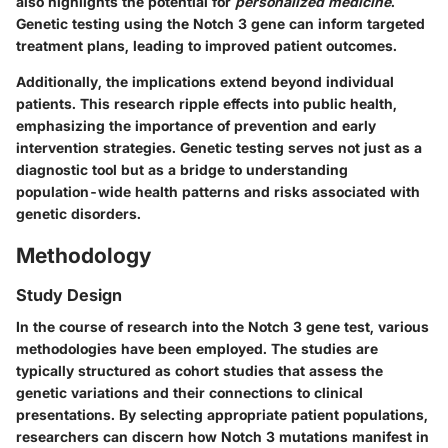
also highlights the potential for
personalized medicine
.
Genetic testing using the Notch 3 gene can inform targeted
treatment plans, leading to improved patient outcomes.
Additionally, the implications extend beyond individual
patients. This research ripple effects into public health,
emphasizing the importance of prevention and early
intervention strategies. Genetic testing serves not just as a
diagnostic tool but as a bridge to understanding
population-wide health patterns and risks associated with
genetic disorders.
Methodology
Study Design
In the course of research into the Notch 3 gene test, various
methodologies have been employed. The studies are
typically structured as cohort studies that assess the
genetic variations and their connections to clinical
presentations. By selecting appropriate patient populations,
researchers can discern how Notch 3 mutations manifest in