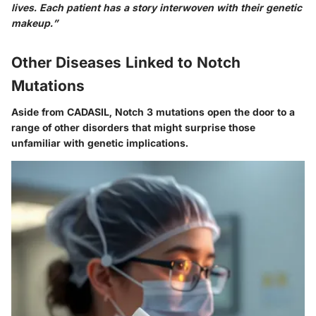
lives. Each patient has a story interwoven with their genetic
makeup.”
Other Diseases Linked to Notch
Mutations
Aside from CADASIL, Notch 3 mutations open the door to a
range of other disorders that might surprise those
unfamiliar with genetic implications.