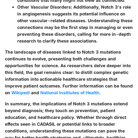
conditions that many might not view as connected.
Other Vascular Disorders
: Additionally, Notch 3's role
in angiogenesis suggests its potential influence on
other vascular-related diseases. Understanding these
connections may be the first step in managing or even
preventing these disorders, calling for more in-depth
research to clarify these associations.
The landscape of diseases linked to Notch 3 mutations
continues to evolve, presenting both challenges and
opportunities for science. As researchers delve deeper into
this field, the goal remains clear: to distill complex genetic
information into actionable healthcare strategies that
improve patient outcomes. Further information can be found
on
Wikipedi
and
National Institutes of Health
.
In summary, the implications of Notch 3 mutations extend
beyond diagnosis; they touch on prevention, patient
education, and healthcare policy. Whether through direct
effects seen in CADASIL or potential links to broader
conditions, understanding these mutations can pave the
way for better health strategies and, ultimately, healthier