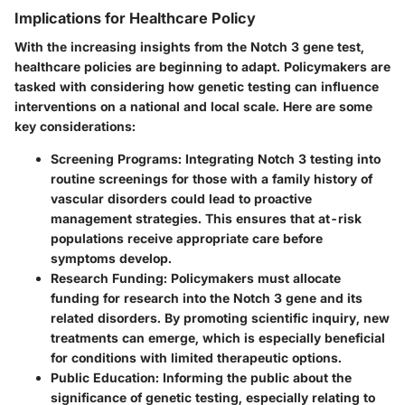
Implications for Healthcare Policy
With the increasing insights from the Notch 3 gene test,
healthcare policies are beginning to adapt. Policymakers are
tasked with considering how genetic testing can influence
interventions on a national and local scale. Here are some
key considerations:
Screening Programs
: Integrating Notch 3 testing into
routine screenings for those with a family history of
vascular disorders could lead to proactive
management strategies. This ensures that at-risk
populations receive appropriate care before
symptoms develop.
Research Funding
: Policymakers must allocate
funding for research into the Notch 3 gene and its
related disorders. By promoting scientific inquiry, new
treatments can emerge, which is especially beneficial
for conditions with limited therapeutic options.
Public Education
: Informing the public about the
significance of genetic testing, especially relating to