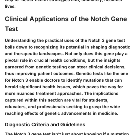
lives.
Clinical Applications of the Notch Gene
Test
Understanding the practical uses of the Notch 3 gene test
boils down to recognizing its potential in shaping diagnostic
and therapeutic landscapes. Not only does this gene play a
pivotal role in crucial health conditions, but the insights
garnered from genetic testing can steer clinical decisions,
thus improving patient outcomes. Genetic tests like the one
for Notch 3 enable doctors to identify mutations that can
herald significant health issues, which paves the way for
more nuanced treatment approaches. The implications
captured within this section are vital for students,
educators, and professionals seeking to grasp the wide-
reaching effects of genetic advancements in medicine.
Diagnostic Criteria and Guidelines
The Notch 3 gene test isn’t just about knowing if a mutation