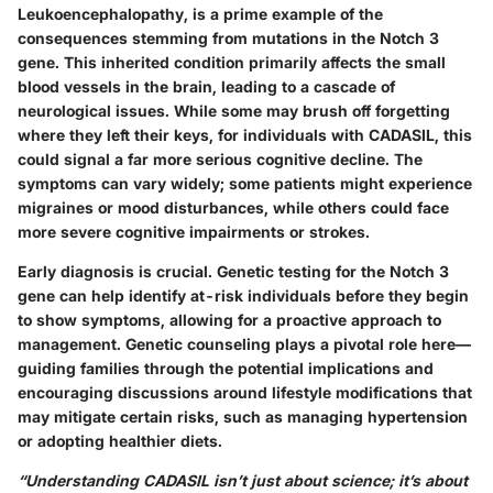
Leukoencephalopathy, is a prime example of the
consequences stemming from mutations in the Notch 3
gene. This inherited condition primarily affects the small
blood vessels in the brain, leading to a cascade of
neurological issues. While some may brush off forgetting
where they left their keys, for individuals with CADASIL, this
could signal a far more serious cognitive decline. The
symptoms can vary widely; some patients might experience
migraines or mood disturbances, while others could face
more severe cognitive impairments or strokes.
Early diagnosis is crucial. Genetic testing for the Notch 3
gene can help identify at-risk individuals before they begin
to show symptoms, allowing for a proactive approach to
management. Genetic counseling plays a pivotal role here—
guiding families through the potential implications and
encouraging discussions around lifestyle modifications that
may mitigate certain risks, such as managing hypertension
or adopting healthier diets.
“Understanding CADASIL isn’t just about science; it’s about