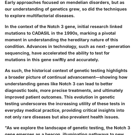
Early approaches focused on mendelian disorders, but as
our understanding of genetics grew, so did the techniques
to explore multifactorial diseases.
In the context of the Notch 3 gene, initial research linked
mutations to CADASIL in the 1990s, marking a pivotal
moment in understanding the hereditary nature of this
condition. Advances in technology, such as next-generation
sequencing, have accelerated the ability to test for
mutations in this gene swiftly and accurately.
As such, the historical context of genetic testing highlights
a broader picture of continual advancement—showing how
understanding genes like Notch 3 can lead to better
diagnostic tools, more precise treatments, and ultimately
improved patient outcomes. This evolution in genetic
testing underscores the increasing utility of these tests in
everyday medical practice, providing critical insights into
not only rare diseases but also prevalent health issues.
"As we explore the landscape of genetic testing, the Notch 3
gene emerges as a beacon, illuminating pathways to new