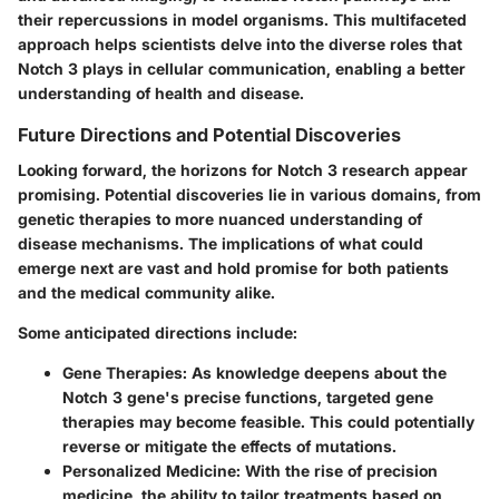
their repercussions in model organisms. This multifaceted
approach helps scientists delve into the diverse roles that
Notch 3 plays in cellular communication, enabling a better
understanding of health and disease.
Future Directions and Potential Discoveries
Looking forward, the horizons for Notch 3 research appear
promising. Potential discoveries lie in various domains, from
genetic therapies to more nuanced understanding of
disease mechanisms. The implications of what could
emerge next are vast and hold promise for both patients
and the medical community alike.
Some anticipated directions include:
Gene Therapies
: As knowledge deepens about the
Notch 3 gene's precise functions, targeted gene
therapies may become feasible. This could potentially
reverse or mitigate the effects of mutations.
Personalized Medicine
: With the rise of precision
medicine, the ability to tailor treatments based on