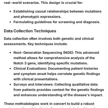
real-world scenarios. This design is crucial for:
Establishing causal relationships between mutations
and phenotypic expressions.
Formulating guidelines for screening and diagnosis.
Data Collection Techniques
Data collection often involves both genetic and clinical
assessments. Key techniques include:
Next-Generation Sequencing (NGS)
: This advanced
method allows for comprehensive analysis of the
Notch 3 gene, identifying specific mutations.
Clinical Evaluations
: Documenting patient histories
and symptom onset helps correlate genetic findings
with clinical presentations.
Surveys and Interviews
: Collecting qualitative data
from patients provides context for the genetic findings
and enhances understanding of the disease's impact.
These methodologies work in concert to build a robust