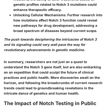
genetic profiles related to Notch 3 mutations could
enhance therapeutic efficacy.
Unlocking Cellular Mechanisms
: Further research into
how mutations affect Notch 3 function could reveal
new pathways for drug development, addressing a
broad spectrum of diseases beyond current scope.
The push towards deciphering the intricacies of Notch 3
and its signaling could very well pave the way for
revolutionary advancements in genetic medicine.
In summary, researchers are not just on a quest to
understand the Notch 3 gene itself, but are also embarking
on an expedition that could sculpt the future of clinical
practices and public health. More discoveries await on the
horizon, and following the breadcrumbs of current research
trends could lead to groundbreaking revelations in the
intricate dance of genetics and human health.
The Impact of Notch Testing in Public