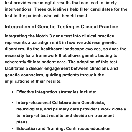
test provides meaningful results that can lead to timely
interventions. These guidelines help filter candidates for the
test to the patients who will benefit most.
Integration of Genetic Testing in Clinical Practice
Integrating the Notch 3 gene test into clinical practice
represents a paradigm shift in how we address genetic
disorders. As the healthcare landscape evolves, so does the
necessity for a framework that allows genetic testing to
coherently fit into patient care. The adoption of this test
facilitates a deeper engagement between clinicians and
genetic counselors, guiding patients through the
implications of their results.
Effective integration strategies include:
Interprofessional Collaboration:
Geneticists,
neurologists, and primary care providers work closely
to interpret test results and decide on treatment
plans.
Education and Training:
Continuous education