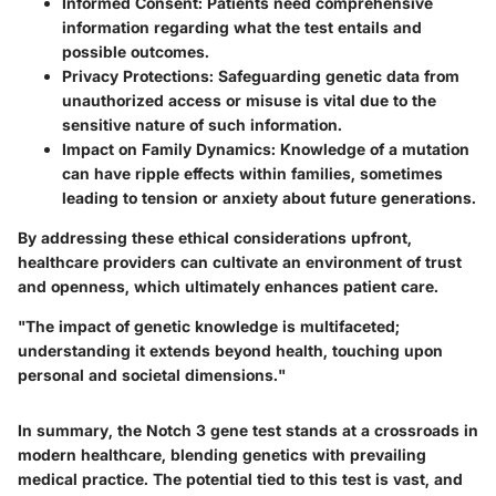
Informed Consent:
Patients need comprehensive
information regarding what the test entails and
possible outcomes.
Privacy Protections:
Safeguarding genetic data from
unauthorized access or misuse is vital due to the
sensitive nature of such information.
Impact on Family Dynamics:
Knowledge of a mutation
can have ripple effects within families, sometimes
leading to tension or anxiety about future generations.
By addressing these ethical considerations upfront,
healthcare providers can cultivate an environment of trust
and openness, which ultimately enhances patient care.
"The impact of genetic knowledge is multifaceted;
understanding it extends beyond health, touching upon
personal and societal dimensions."
In summary, the Notch 3 gene test stands at a crossroads in
modern healthcare, blending genetics with prevailing
medical practice. The potential tied to this test is vast, and