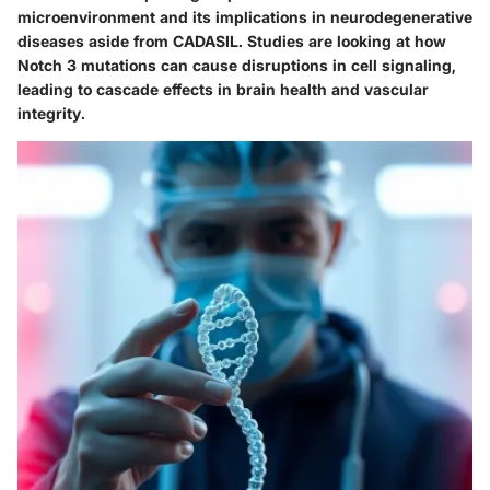
microenvironment and its implications in neurodegenerative
diseases aside from CADASIL. Studies are looking at how
Notch 3 mutations can cause disruptions in cell signaling,
leading to cascade effects in brain health and vascular
integrity.