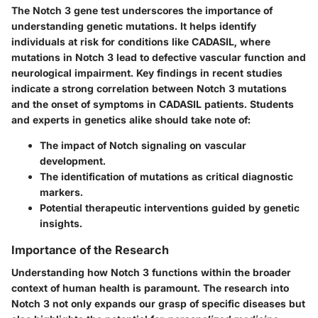
The Notch 3 gene test underscores the importance of
understanding genetic mutations. It helps identify
individuals at risk for conditions like CADASIL, where
mutations in Notch 3 lead to defective vascular function and
neurological impairment. Key findings in recent studies
indicate a strong correlation between Notch 3 mutations
and the onset of symptoms in CADASIL patients. Students
and experts in genetics alike should take note of:
The impact of Notch signaling on vascular
development.
The identification of mutations as critical diagnostic
markers.
Potential therapeutic interventions guided by genetic
insights.
Importance of the Research
Understanding how Notch 3 functions within the broader
context of human health is paramount. The research into
Notch 3 not only expands our grasp of specific diseases but