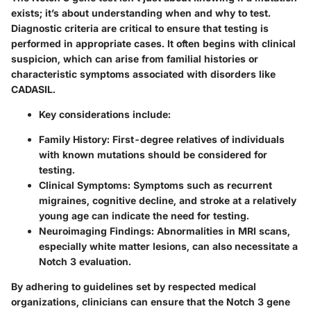
exists; it’s about understanding when and why to test.
Diagnostic criteria are critical to ensure that testing is
performed in appropriate cases. It often begins with clinical
suspicion, which can arise from familial histories or
characteristic symptoms associated with disorders like
CADASIL.
Key considerations include:
Family History:
First-degree relatives of individuals
with known mutations should be considered for
testing.
Clinical Symptoms:
Symptoms such as recurrent
migraines, cognitive decline, and stroke at a relatively
young age can indicate the need for testing.
Neuroimaging Findings:
Abnormalities in MRI scans,
especially white matter lesions, can also necessitate a
Notch 3 evaluation.
By adhering to guidelines set by respected medical
organizations, clinicians can ensure that the Notch 3 gene