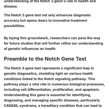
understanding of the Notch 3 gene's role in health and
disease.
The Notch 3 gene test not only enhances diagnostic
accuracy but opens doors to innovative treatment
possibilities.
By laying this groundwork, researchers can pave the way
for future studies that will further refine our understanding
of genetic influences on health.
Preamble to the Notch Gene Test
The Notch 3 gene test represents a significant leap in
genetic diagnostics, shedding light on various health
conditions linked to the Notch signaling pathway. This
pathway plays a vital role in numerous biological processes,
including cell differentiation, proliferation, and apoptosis.
Understanding this gene is essential for identifying,
diagnosing, and managing specific diseases, particularly
CADASIL syndrome, a hereditary condition that can lead to