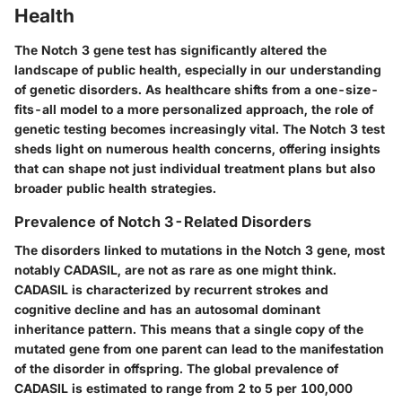
Health
The Notch 3 gene test has significantly altered the
landscape of public health, especially in our understanding
of genetic disorders. As healthcare shifts from a one-size-
fits-all model to a more personalized approach, the role of
genetic testing becomes increasingly vital. The Notch 3 test
sheds light on numerous health concerns, offering insights
that can shape not just individual treatment plans but also
broader public health strategies.
Prevalence of Notch 3-Related Disorders
The disorders linked to mutations in the Notch 3 gene, most
notably CADASIL, are not as rare as one might think.
CADASIL is characterized by recurrent strokes and
cognitive decline and has an autosomal dominant
inheritance pattern. This means that a single copy of the
mutated gene from one parent can lead to the manifestation
of the disorder in offspring. The global prevalence of
CADASIL is estimated to range from 2 to 5 per 100,000