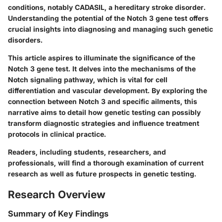
conditions, notably CADASIL, a hereditary stroke disorder.
Understanding the potential of the Notch 3 gene test offers
crucial insights into diagnosing and managing such genetic
disorders.
This article aspires to illuminate the significance of the
Notch 3 gene test. It delves into the mechanisms of the
Notch signaling pathway, which is vital for cell
differentiation and vascular development. By exploring the
connection between Notch 3 and specific ailments, this
narrative aims to detail how genetic testing can possibly
transform diagnostic strategies and influence treatment
protocols in clinical practice.
Readers, including students, researchers, and
professionals, will find a thorough examination of current
research as well as future prospects in genetic testing.
Research Overview
Summary of Key Findings