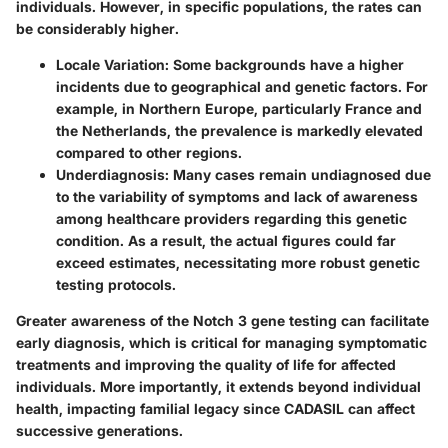
individuals. However, in specific populations, the rates can
be considerably higher.
Locale Variation
: Some backgrounds have a higher
incidents due to geographical and genetic factors. For
example, in Northern Europe, particularly France and
the Netherlands, the prevalence is markedly elevated
compared to other regions.
Underdiagnosis
: Many cases remain undiagnosed due
to the variability of symptoms and lack of awareness
among healthcare providers regarding this genetic
condition. As a result, the actual figures could far
exceed estimates, necessitating more robust genetic
testing protocols.
Greater awareness of the Notch 3 gene testing can facilitate
early diagnosis, which is critical for managing symptomatic
treatments and improving the quality of life for affected
individuals. More importantly, it extends beyond individual
health, impacting familial legacy since CADASIL can affect
successive generations.