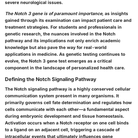
severe neurological issues.
The Notch 3 gene is of paramount importance,
as insights
gained through its examination can impact patient care and
treatment strategies. For students and professionals in
genetic research, the nuances involved in the Notch
pathway and its implications not only enrich academic
knowledge but also pave the way for real-world
applications in medicine. As genetic testing continues to
evolve, the Notch 3 gene test emerges as a critical
component in the landscape of personalized health care.
Defining the Notch Signaling Pathway
The Notch signaling pathway is a highly conserved cellular
communication system present in many organisms. It
primarily governs cell fate determination and regulates how
cells communicate with each other—a fundamental aspect
during embryonic development and tissue homeostasis.
Activation occurs when a Notch receptor on one cell binds
to a ligand on an adjacent cell, triggering a cascade of
intracellular events that ultimately influences gene