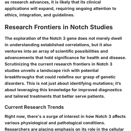
as research advances, it is likely that its clinical
applications will expand, requiring ongoing attention to
ethics, integration, and guidelines.
Research Frontiers in Notch Studies
The exploration of the Notch 3 gene does not merely dwell
in understanding established correlations, but it also
ventures into an array of scientific possibilities and
advancements that hold significance for health and disease.
Scrutinizing the current research frontiers in Notch 3
studies unveils a landscape rich with potential
breakthroughs that could redefine our grasp of genetic
disorders. This is not just about identifying mutations; it’s
about leveraging this knowledge for improved diagnostics
and tailored treatments that better serve patients.
Current Research Trends
Right now, there's a surge of interest in how Notch 3 affects
various physiological and pathological conditions.
Researchers are placing emphasis on its role in the cellular