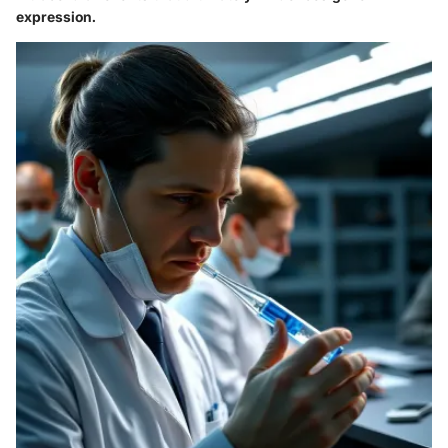
expression.