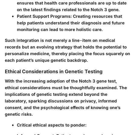
ensures that health care professionals are up to date
on the latest findings related to the Notch 3 gene.
Patient Support Programs:
Creating resources that
help patients understand their diagnosis and future
monitoring can lead to more holistic care.
Such integration is not merely a line-item on medical
records but an evolving strategy that holds the potential to
personalize medicine, thereby placing the focus squarely on
each patient’s unique genetic backdrop.
Ethical Considerations in Genetic Testing
With the increasing adoption of the Notch 3 gene test,
ethical considerations must be thoughtfully examined. The
implications of genetic testing extend beyond the
laboratory, sparking discussions on privacy, informed
consent, and the psychological effects of knowing one’s
genetic risks.
Critical ethical aspects to ponder: