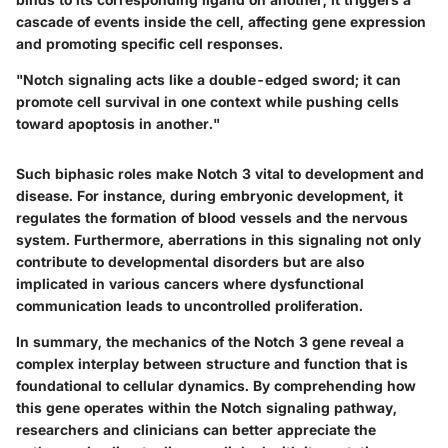
cascade of events inside the cell, affecting gene expression
and promoting specific cell responses.
"Notch signaling acts like a double-edged sword; it can
promote cell survival in one context while pushing cells
toward apoptosis in another."
Such biphasic roles make Notch 3 vital to development and
disease. For instance, during embryonic development, it
regulates the formation of blood vessels and the nervous
system. Furthermore, aberrations in this signaling not only
contribute to developmental disorders but are also
implicated in various cancers where dysfunctional
communication leads to uncontrolled proliferation.
In summary, the mechanics of the Notch 3 gene reveal a
complex interplay between structure and function that is
foundational to cellular dynamics. By comprehending how
this gene operates within the Notch signaling pathway,
researchers and clinicians can better appreciate the