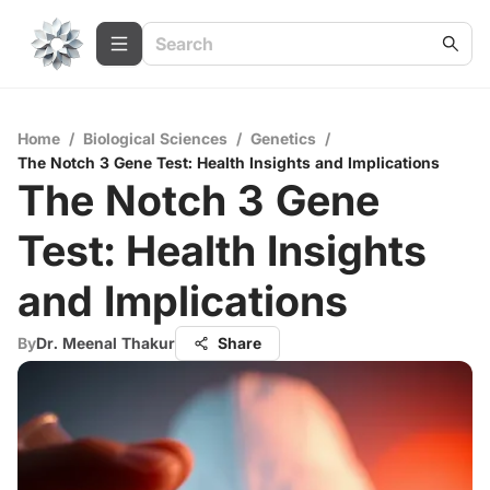
Home
/
Biological Sciences
/
Genetics
/
The Notch 3 Gene Test: Health Insights and Implications
The Notch 3 Gene
Test: Health Insights
and Implications
By
Dr. Meenal Thakur
Share