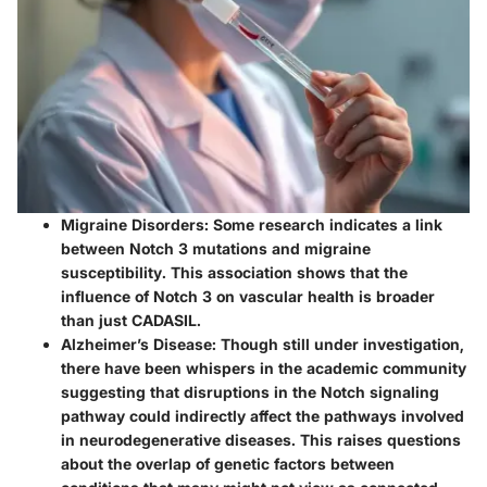
Migraine Disorders
: Some research indicates a link
between Notch 3 mutations and migraine
susceptibility. This association shows that the
influence of Notch 3 on vascular health is broader
than just CADASIL.
Alzheimer’s Disease
: Though still under investigation,
there have been whispers in the academic community
suggesting that disruptions in the Notch signaling
pathway could indirectly affect the pathways involved
in neurodegenerative diseases. This raises questions
about the overlap of genetic factors between