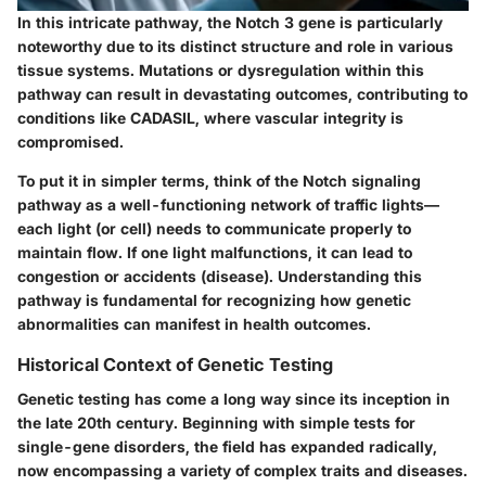
In this intricate pathway, the Notch 3 gene is particularly
noteworthy due to its distinct structure and role in various
tissue systems. Mutations or dysregulation within this
pathway can result in devastating outcomes, contributing to
conditions like CADASIL, where vascular integrity is
compromised.
To put it in simpler terms, think of the Notch signaling
pathway as a well-functioning network of traffic lights—
each light (or cell) needs to communicate properly to
maintain flow. If one light malfunctions, it can lead to
congestion or accidents (disease). Understanding this
pathway is fundamental for recognizing how genetic
abnormalities can manifest in health outcomes.
Historical Context of Genetic Testing
Genetic testing has come a long way since its inception in
the late 20th century. Beginning with simple tests for
single-gene disorders, the field has expanded radically,
now encompassing a variety of complex traits and diseases.