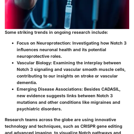
Some striking trends in ongoing research include:
Focus on Neuroprotection
: Investigating how Notch 3
influences neuronal health and its potential
neuroprotective roles.
Vascular Biology
: Examining the interplay between
Notch 3 signaling and vascular smooth muscle cells,
contributing to our insights on stroke or vascular
dementia.
Emerging Disease Associations
: Besides CADASIL,
new evidence suggests links between Notch 3
mutations and other conditions like migraines and
psychiatric disorders.
Research teams across the globe are using innovative
technology and techniques, such as CRISPR gene editing
and advanced imaging, to visualize Notch pathways and