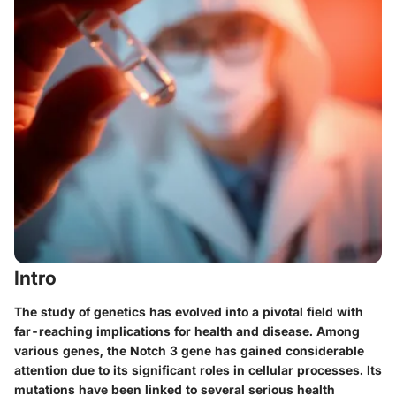
Intro
The study of genetics has evolved into a pivotal field with
far-reaching implications for health and disease. Among
various genes, the Notch 3 gene has gained considerable
attention due to its significant roles in cellular processes. Its
mutations have been linked to several serious health