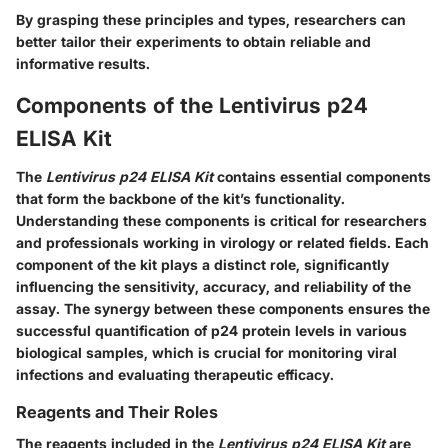
By grasping these principles and types, researchers can
better tailor their experiments to obtain reliable and
informative results.
Components of the Lentivirus p24
ELISA Kit
The
Lentivirus p24 ELISA Kit
contains essential components
that form the backbone of the kit’s functionality.
Understanding these components is critical for researchers
and professionals working in virology or related fields. Each
component of the kit plays a distinct role, significantly
influencing the sensitivity, accuracy, and reliability of the
assay. The synergy between these components ensures the
successful quantification of p24 protein levels in various
biological samples, which is crucial for monitoring viral
infections and evaluating therapeutic efficacy.
Reagents and Their Roles
The reagents included in the
Lentivirus p24 ELISA Kit
are