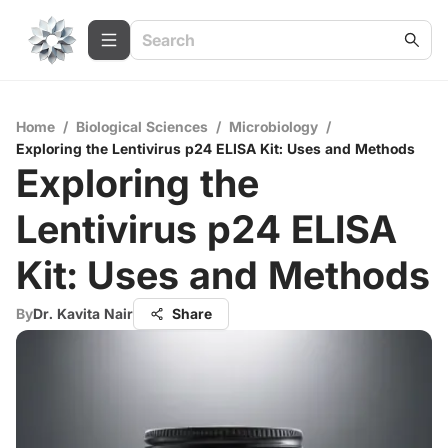
Home
/
Biological Sciences
/
Microbiology
/
Exploring the Lentivirus p24 ELISA Kit: Uses and Methods
Exploring the
Lentivirus p24 ELISA
Kit: Uses and Methods
By
Dr. Kavita Nair
Share