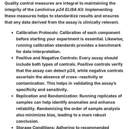
Quality control measures are integral to maintaining the
integrity of the
Lentivirus p24 ELISA Kit
. Implementing
these measures helps to standardize results and ensures
that any data derived from the assay is clinically relevant.
Calibration Protocols
: Calibration of each component
before starting your experiment is essential. Likewise,
running calibration standards provides a benchmark
for data interpretation.
Positive and Negative Controls
: Every assay should
include both types of controls. Positive controls verify
that the assay can detect p24, while negative controls
ascertain the absence of cross-reactivity or
contamination. This helps in validating the assay’s
specificity and sensitivity.
Replication and Randomization
: Running replicates of
samples can help identify anomalies and enhance
reliability. Randomizing the order of sample analysis
also minimizes bias, leading to a more robust
conclusion.
Storage Conditions
: Adhering to recommended