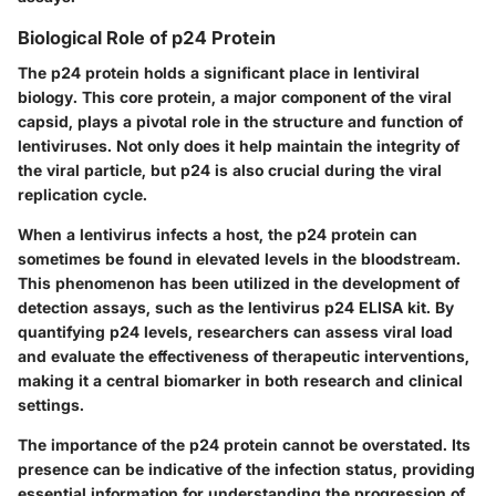
Biological Role of p24 Protein
The p24 protein holds a significant place in lentiviral
biology. This core protein, a major component of the viral
capsid, plays a pivotal role in the structure and function of
lentiviruses. Not only does it help maintain the integrity of
the viral particle, but p24 is also crucial during the viral
replication cycle.
When a lentivirus infects a host, the p24 protein can
sometimes be found in elevated levels in the bloodstream.
This phenomenon has been utilized in the development of
detection assays, such as the lentivirus p24 ELISA kit. By
quantifying p24 levels, researchers can assess viral load
and evaluate the effectiveness of therapeutic interventions,
making it a central biomarker in both research and clinical
settings.
The importance of the p24 protein cannot be overstated. Its
presence can be indicative of the infection status, providing
essential information for understanding the progression of