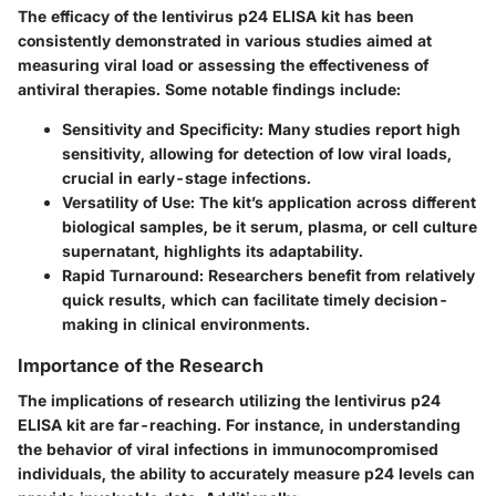
The efficacy of the lentivirus p24 ELISA kit has been
consistently demonstrated in various studies aimed at
measuring viral load or assessing the effectiveness of
antiviral therapies. Some notable findings include:
Sensitivity and Specificity:
Many studies report high
sensitivity, allowing for detection of low viral loads,
crucial in early-stage infections.
Versatility of Use:
The kit’s application across different
biological samples, be it serum, plasma, or cell culture
supernatant, highlights its adaptability.
Rapid Turnaround:
Researchers benefit from relatively
quick results, which can facilitate timely decision-
making in clinical environments.
Importance of the Research
The implications of research utilizing the lentivirus p24
ELISA kit are far-reaching. For instance, in understanding
the behavior of viral infections in immunocompromised
individuals, the ability to accurately measure p24 levels can