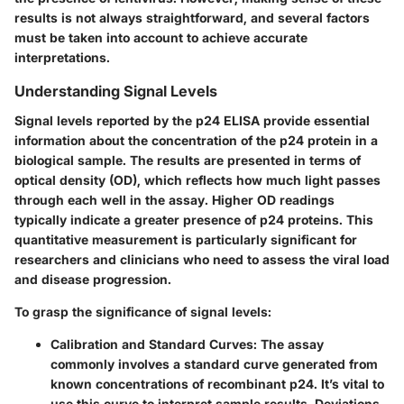
results is not always straightforward, and several factors
must be taken into account to achieve accurate
interpretations.
Understanding Signal Levels
Signal levels reported by the p24 ELISA provide essential
information about the concentration of the p24 protein in a
biological sample. The results are presented in terms of
optical density (OD), which reflects how much light passes
through each well in the assay. Higher OD readings
typically indicate a greater presence of p24 proteins. This
quantitative measurement is particularly significant for
researchers and clinicians who need to assess the viral load
and disease progression.
To grasp the significance of signal levels:
Calibration and Standard Curves
: The assay
commonly involves a standard curve generated from
known concentrations of recombinant p24. It’s vital to
use this curve to interpret sample results. Deviations