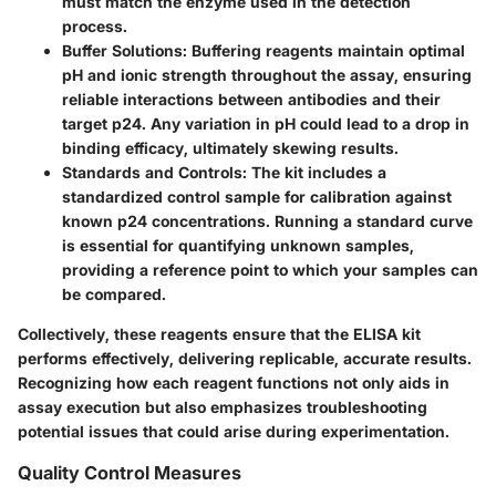
must match the enzyme used in the detection
process.
Buffer Solutions
: Buffering reagents maintain optimal
pH and ionic strength throughout the assay, ensuring
reliable interactions between antibodies and their
target p24. Any variation in pH could lead to a drop in
binding efficacy, ultimately skewing results.
Standards and Controls
: The kit includes a
standardized control sample for calibration against
known p24 concentrations. Running a standard curve
is essential for quantifying unknown samples,
providing a reference point to which your samples can
be compared.
Collectively, these reagents ensure that the ELISA kit
performs effectively, delivering replicable, accurate results.
Recognizing how each reagent functions not only aids in
assay execution but also emphasizes troubleshooting
potential issues that could arise during experimentation.
Quality Control Measures