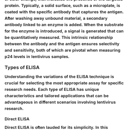
protein. Typically, a solid surface, such as a microplate, is
coated with the specific antibody that captures the antigen.
After washing away unbound material, a secondary
antibody linked to an enzyme is added. When the substrate
for the enzyme is introduced, a signal is generated that can
be quantitatively measured. This intrinsic relationship
between the antibody and the antigen ensures selectivity
and sensitivity, both of which are pivotal when measuring
p24 levels in lentivirus samples.
Types of ELISA
Understanding the variations of the ELISA technique is
crucial for selecting the most appropriate assay for specific
research needs. Each type of ELISA has unique
characteristics and tailored applications that can be
advantageous in different scenarios involving lentivirus
research.
Direct ELISA
Direct ELISA is often lauded for its simplicity. In this