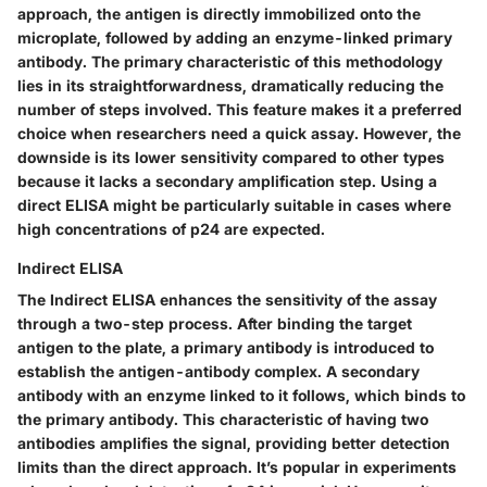
approach, the antigen is directly immobilized onto the
microplate, followed by adding an enzyme-linked primary
antibody. The primary characteristic of this methodology
lies in its straightforwardness, dramatically reducing the
number of steps involved. This feature makes it a preferred
choice when researchers need a quick assay. However, the
downside is its lower sensitivity compared to other types
because it lacks a secondary amplification step. Using a
direct ELISA might be particularly suitable in cases where
high concentrations of p24 are expected.
Indirect ELISA
The Indirect ELISA enhances the sensitivity of the assay
through a two-step process. After binding the target
antigen to the plate, a primary antibody is introduced to
establish the antigen-antibody complex. A secondary
antibody with an enzyme linked to it follows, which binds to
the primary antibody. This characteristic of having two
antibodies amplifies the signal, providing better detection
limits than the direct approach. It’s popular in experiments