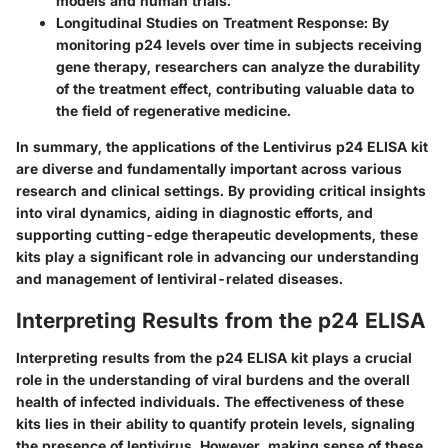
models and human trials.
Longitudinal Studies on Treatment Response:
By
monitoring p24 levels over time in subjects receiving
gene therapy, researchers can analyze the durability
of the treatment effect, contributing valuable data to
the field of regenerative medicine.
In summary, the applications of the Lentivirus p24 ELISA kit
are diverse and fundamentally important across various
research and clinical settings. By providing critical insights
into viral dynamics, aiding in diagnostic efforts, and
supporting cutting-edge therapeutic developments, these
kits play a significant role in advancing our understanding
and management of lentiviral-related diseases.
Interpreting Results from the p24 ELISA
Interpreting results from the p24 ELISA kit plays a crucial
role in the understanding of viral burdens and the overall
health of infected individuals. The effectiveness of these
kits lies in their ability to quantify protein levels, signaling
the presence of lentivirus. However, making sense of these