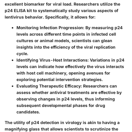
excellent biomarker for viral load. Researchers utilize the
p24 ELISA kit to systematically study various aspects of
lentivirus behavior. Specifically, it allows for:
Monitoring Infection Progression:
By measuring p24
levels across different time points in infected cell
cultures or animal models, scientists can glean
insights into the efficiency of the viral replication
cycle.
Identifying Virus-Host Interactions:
Variations in p24
levels can indicate how effectively the virus interacts
with host cell machinery, opening avenues for
exploring potential intervention strategies.
Evaluating Therapeutic Efficacy:
Researchers can
assess whether antiviral treatments are effective by
observing changes in p24 levels, thus informing
subsequent developmental phases for drug
candidates.
The utility of p24 detection in virology is akin to having a
magnifying glass that allows scientists to scrutinize the