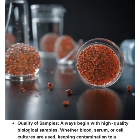
Quality of Samples
: Always begin with high-quality
biological samples. Whether blood, serum, or cell
cultures are used, keeping contamination to a