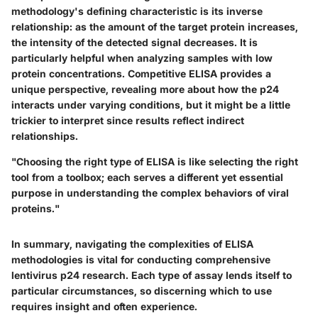
methodology's defining characteristic is its inverse
relationship: as the amount of the target protein increases,
the intensity of the detected signal decreases. It is
particularly helpful when analyzing samples with low
protein concentrations. Competitive ELISA provides a
unique perspective, revealing more about how the p24
interacts under varying conditions, but it might be a little
trickier to interpret since results reflect indirect
relationships.
"Choosing the right type of ELISA is like selecting the right
tool from a toolbox; each serves a different yet essential
purpose in understanding the complex behaviors of viral
proteins."
In summary, navigating the complexities of ELISA
methodologies is vital for conducting comprehensive
lentivirus p24 research. Each type of assay lends itself to
particular circumstances, so discerning which to use
requires insight and often experience.