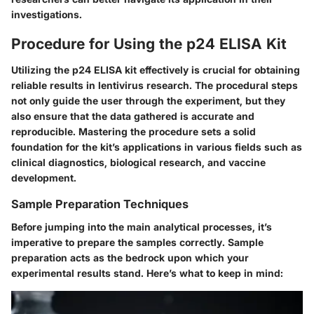
investigations.
Procedure for Using the p24 ELISA Kit
Utilizing the p24 ELISA kit effectively is crucial for obtaining
reliable results in lentivirus research. The procedural steps
not only guide the user through the experiment, but they
also ensure that the data gathered is accurate and
reproducible. Mastering the procedure sets a solid
foundation for the kit’s applications in various fields such as
clinical diagnostics, biological research, and vaccine
development.
Sample Preparation Techniques
Before jumping into the main analytical processes, it’s
imperative to prepare the samples correctly. Sample
preparation acts as the bedrock upon which your
experimental results stand. Here’s what to keep in mind: