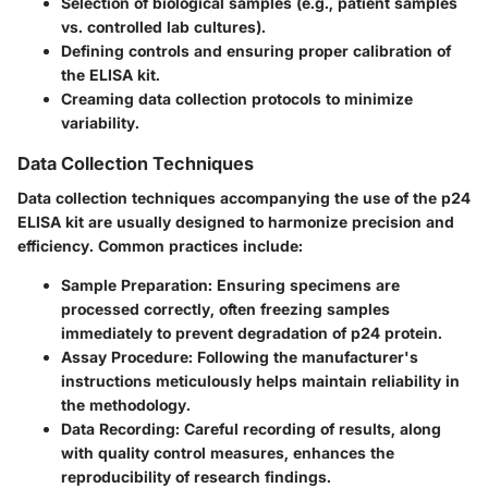
Selection of biological samples (e.g., patient samples
vs. controlled lab cultures).
Defining controls and ensuring proper calibration of
the ELISA kit.
Creaming data collection protocols to minimize
variability.
Data Collection Techniques
Data collection techniques accompanying the use of the p24
ELISA kit are usually designed to harmonize precision and
efficiency. Common practices include:
Sample Preparation:
Ensuring specimens are
processed correctly, often freezing samples
immediately to prevent degradation of p24 protein.
Assay Procedure:
Following the manufacturer's
instructions meticulously helps maintain reliability in
the methodology.
Data Recording:
Careful recording of results, along
with quality control measures, enhances the
reproducibility of research findings.