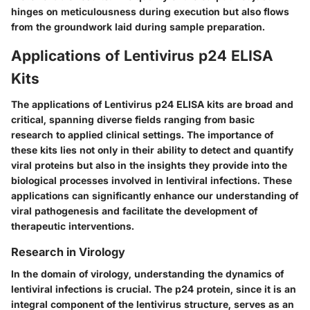
hinges on meticulousness during execution but also flows
from the groundwork laid during sample preparation.
Applications of Lentivirus p24 ELISA
Kits
The applications of Lentivirus p24 ELISA kits are broad and
critical, spanning diverse fields ranging from basic
research to applied clinical settings. The importance of
these kits lies not only in their ability to detect and quantify
viral proteins but also in the insights they provide into the
biological processes involved in lentiviral infections. These
applications can significantly enhance our understanding of
viral pathogenesis and facilitate the development of
therapeutic interventions.
Research in Virology
In the domain of virology, understanding the dynamics of
lentiviral infections is crucial. The p24 protein, since it is an
integral component of the lentivirus structure, serves as an