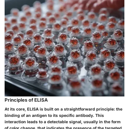
Principles of ELISA
At its core, ELISA is built on a straightforward principle: the
binding of an antigen to its specific antibody. This
interaction leads to a detectable signal, usually in the form
of color change, that indicates the presence of the targeted