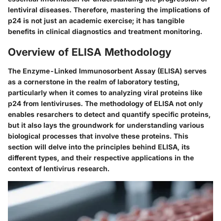
lentiviral diseases. Therefore, mastering the implications of
p24 is not just an academic exercise; it has tangible
benefits in clinical diagnostics and treatment monitoring.
Overview of ELISA Methodology
The Enzyme-Linked Immunosorbent Assay (ELISA) serves
as a cornerstone in the realm of laboratory testing,
particularly when it comes to analyzing viral proteins like
p24 from lentiviruses. The methodology of ELISA not only
enables resarchers to detect and quantify specific proteins,
but it also lays the groundwork for understanding various
biological processes that involve these proteins. This
section will delve into the principles behind ELISA, its
different types, and their respective applications in the
context of lentivirus research.