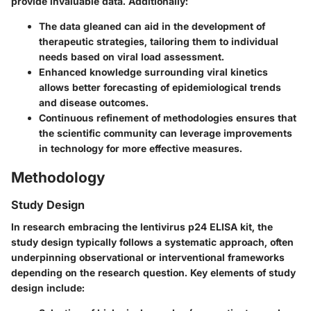
provide invaluable data. Additionally:
The data gleaned can aid in the
development of
therapeutic strategies
, tailoring them to individual
needs based on viral load assessment.
Enhanced knowledge surrounding viral kinetics
allows better forecasting of
epidemiological trends
and disease outcomes.
Continuous refinement of methodologies ensures that
the scientific community can leverage improvements
in technology for more effective measures.
Methodology
Study Design
In research embracing the lentivirus p24 ELISA kit, the
study design typically follows a systematic approach, often
underpinning observational or interventional frameworks
depending on the research question. Key elements of study
design include: