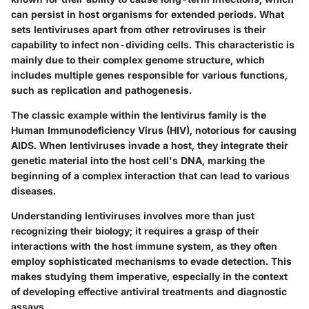
can persist in host organisms for extended periods. What
sets lentiviruses apart from other retroviruses is their
capability to infect non-dividing cells. This characteristic is
mainly due to their complex genome structure, which
includes multiple genes responsible for various functions,
such as replication and pathogenesis.
The classic example within the lentivirus family is the
Human Immunodeficiency Virus (HIV), notorious for causing
AIDS. When lentiviruses invade a host, they integrate their
genetic material into the host cell's DNA, marking the
beginning of a complex interaction that can lead to various
diseases.
Understanding lentiviruses involves more than just
recognizing their biology; it requires a grasp of their
interactions with the host immune system, as they often
employ sophisticated mechanisms to evade detection. This
makes studying them imperative, especially in the context
of developing effective antiviral treatments and diagnostic
assays.