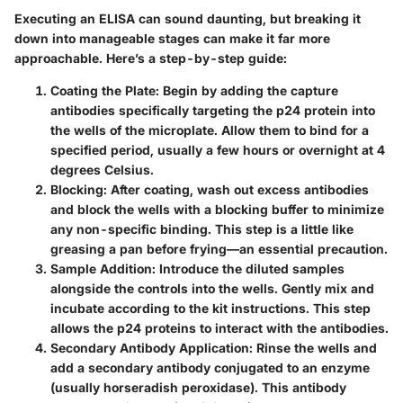
Executing an ELISA can sound daunting, but breaking it
down into manageable stages can make it far more
approachable. Here’s a step-by-step guide:
Coating the Plate
: Begin by adding the capture
antibodies specifically targeting the p24 protein into
the wells of the microplate. Allow them to bind for a
specified period, usually a few hours or overnight at 4
degrees Celsius.
Blocking
: After coating, wash out excess antibodies
and block the wells with a blocking buffer to minimize
any non-specific binding. This step is a little like
greasing a pan before frying—an essential precaution.
Sample Addition
: Introduce the diluted samples
alongside the controls into the wells. Gently mix and
incubate according to the kit instructions. This step
allows the p24 proteins to interact with the antibodies.
Secondary Antibody Application
: Rinse the wells and
add a secondary antibody conjugated to an enzyme
(usually horseradish peroxidase). This antibody