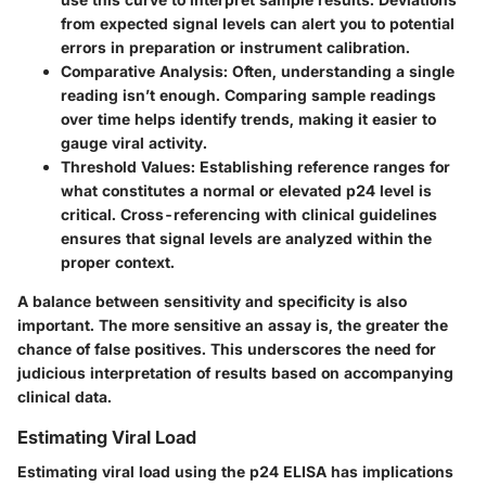
from expected signal levels can alert you to potential
errors in preparation or instrument calibration.
Comparative Analysis
: Often, understanding a single
reading isn’t enough. Comparing sample readings
over time helps identify trends, making it easier to
gauge viral activity.
Threshold Values
: Establishing reference ranges for
what constitutes a normal or elevated p24 level is
critical. Cross-referencing with clinical guidelines
ensures that signal levels are analyzed within the
proper context.
A balance between sensitivity and specificity is also
important. The more sensitive an assay is, the greater the
chance of false positives. This underscores the need for
judicious interpretation of results based on accompanying
clinical data.
Estimating Viral Load
Estimating viral load using the p24 ELISA has implications