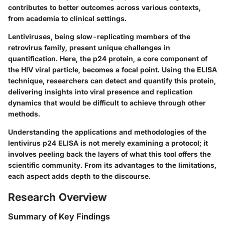
contributes to better outcomes across various contexts,
from academia to clinical settings.
Lentiviruses, being slow-replicating members of the
retrovirus family, present unique challenges in
quantification. Here, the p24 protein, a core component of
the HIV viral particle, becomes a focal point. Using the ELISA
technique, researchers can detect and quantify this protein,
delivering insights into viral presence and replication
dynamics that would be difficult to achieve through other
methods.
Understanding the applications and methodologies of the
lentivirus p24 ELISA is not merely examining a protocol; it
involves peeling back the layers of what this tool offers the
scientific community. From its advantages to the limitations,
each aspect adds depth to the discourse.
Research Overview
Summary of Key Findings