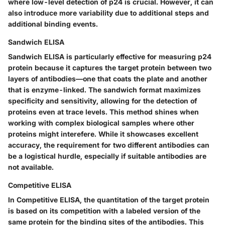
where low-level detection of p24 is crucial. However, it can
also introduce more variability due to additional steps and
additional binding events.
Sandwich ELISA
Sandwich ELISA is particularly effective for measuring p24
protein because it captures the target protein between two
layers of antibodies—one that coats the plate and another
that is enzyme-linked. The sandwich format maximizes
specificity and sensitivity, allowing for the detection of
proteins even at trace levels. This method shines when
working with complex biological samples where other
proteins might interefere. While it showcases excellent
accuracy, the requirement for two different antibodies can
be a logistical hurdle, especially if suitable antibodies are
not available.
Competitive ELISA
In Competitive ELISA, the quantitation of the target protein
is based on its competition with a labeled version of the
same protein for the binding sites of the antibodies. This