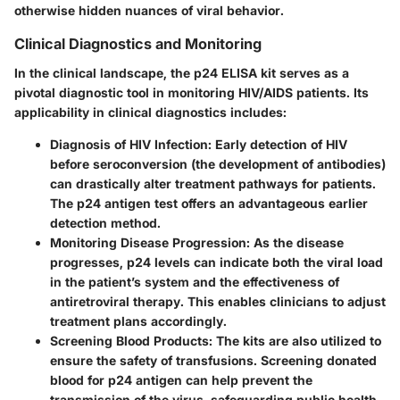
otherwise hidden nuances of viral behavior.
Clinical Diagnostics and Monitoring
In the clinical landscape, the p24 ELISA kit serves as a
pivotal diagnostic tool in monitoring HIV/AIDS patients. Its
applicability in clinical diagnostics includes:
Diagnosis of HIV Infection:
Early detection of HIV
before seroconversion (the development of antibodies)
can drastically alter treatment pathways for patients.
The p24 antigen test offers an advantageous earlier
detection method.
Monitoring Disease Progression:
As the disease
progresses, p24 levels can indicate both the viral load
in the patient’s system and the effectiveness of
antiretroviral therapy. This enables clinicians to adjust
treatment plans accordingly.
Screening Blood Products:
The kits are also utilized to
ensure the safety of transfusions. Screening donated
blood for p24 antigen can help prevent the
transmission of the virus, safeguarding public health.