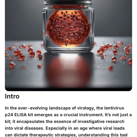
Intro
In the ever-evolving landscape of virology, the lentivirus
p24 ELISA kit emerges as a crucial instrument. It’s not just a
kit; it encapsulates the essence of investigative research
into viral diseases. Especially in an age where viral loads
can dictate therapeutic strategies, understanding this tool