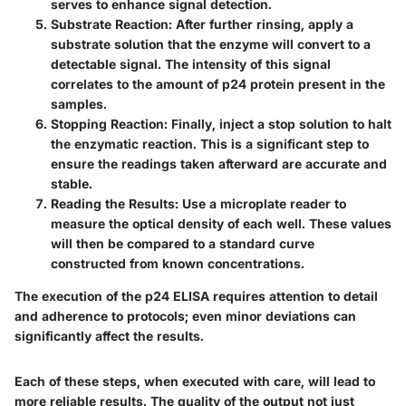
serves to enhance signal detection.
Substrate Reaction
: After further rinsing, apply a
substrate solution that the enzyme will convert to a
detectable signal. The intensity of this signal
correlates to the amount of p24 protein present in the
samples.
Stopping Reaction
: Finally, inject a stop solution to halt
the enzymatic reaction. This is a significant step to
ensure the readings taken afterward are accurate and
stable.
Reading the Results
: Use a microplate reader to
measure the optical density of each well. These values
will then be compared to a standard curve
constructed from known concentrations.
The execution of the p24 ELISA requires attention to detail
and adherence to protocols; even minor deviations can
significantly affect the results.
Each of these steps, when executed with care, will lead to
more reliable results. The quality of the output not just