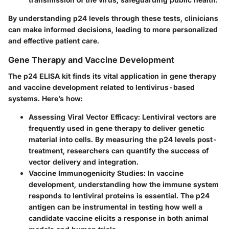
By understanding p24 levels through these tests, clinicians
can make informed decisions, leading to more personalized
and effective patient care.
Gene Therapy and Vaccine Development
The p24 ELISA kit finds its vital application in gene therapy
and vaccine development related to lentivirus-based
systems. Here’s how:
Assessing Viral Vector Efficacy:
Lentiviral vectors are
frequently used in gene therapy to deliver genetic
material into cells. By measuring the p24 levels post-
treatment, researchers can quantify the success of
vector delivery and integration.
Vaccine Immunogenicity Studies:
In vaccine
development, understanding how the immune system
responds to lentiviral proteins is essential. The p24
antigen can be instrumental in testing how well a
candidate vaccine elicits a response in both animal