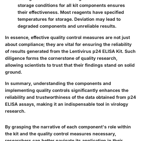
storage conditions for all kit components ensures
their effectiveness. Most reagents have specified
temperatures for storage. Deviation may lead to
degraded components and unreliable results.
In essence, effective quality control measures are not just
about compliance; they are vital for ensuring the reliability
of results generated from the Lentivirus p24 ELISA Kit. Such
diligence forms the cornerstone of quality research,
allowing scientists to trust that their findings stand on solid
ground.
In summary, understanding the components and
implementing quality controls significantly enhances the
reliability and trustworthiness of the data obtained from p24
ELISA assays, making it an indispensable tool in virology
research.
By grasping the narrative of each component's role within
the kit and the quality control measures necessary,
researchers can better navigate its application in their