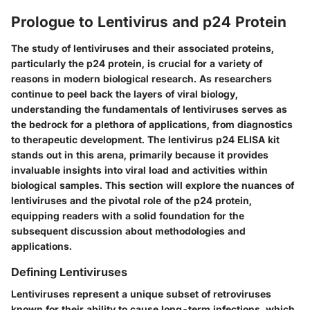
Prologue to Lentivirus and p24 Protein
The study of lentiviruses and their associated proteins,
particularly the p24 protein, is crucial for a variety of
reasons in modern biological research. As researchers
continue to peel back the layers of viral biology,
understanding the fundamentals of lentiviruses serves as
the bedrock for a plethora of applications, from diagnostics
to therapeutic development. The lentivirus p24 ELISA kit
stands out in this arena, primarily because it provides
invaluable insights into viral load and activities within
biological samples. This section will explore the nuances of
lentiviruses and the pivotal role of the p24 protein,
equipping readers with a solid foundation for the
subsequent discussion about methodologies and
applications.
Defining Lentiviruses
Lentiviruses represent a unique subset of retroviruses
known for their ability to cause long-term infections, which