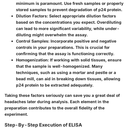
minimum is paramount. Use fresh samples or properly
stored samples to prevent degradation of p24 protein.
Dilution Factors
: Select appropriate dilution factors
based on the concentrations you expect. Overdiluting
can lead to more significant variability, while under-
diluting might overwhelm the assay.
Control Samples
: Incorporate positive and negative
controls in your preparations. This is crucial for
confirming that the assay is functioning correctly.
Homogenization
: If working with solid tissues, ensure
that the sample is well-homogenized. Many
techniques, such as using a mortar and pestle or a
bead mill, can aid in breaking down tissues, allowing
p24 protein to be extracted adequately.
Taking these factors seriously can save you a great deal of
headaches later during analysis. Each element in the
preparation contributes to the overall fidelity of the
experiment.
Step-By-Step Execution of ELISA