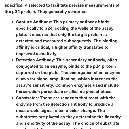
specifically selected to facilitate precise measurements of
the p24 protein. They generally comprise:
Capture Antibody
: This primary antibody binds
specifically to p24, coating the wells of the assay
plate. It ensures that only the target protein is
detected and measured subsequently. The binding
affinity is critical; a higher affinity translates to
improved sensitivity.
Detection Antibody
: This secondary antibody, often
conjugated to an enzyme, binds to the p24 protein
captured on the plate. The conjugation of an enzyme
allows for signal amplification, which increases the
assay's sensitivity. Common enzymes used include
horseradish peroxidase or alkaline phosphatase.
Substrates
: These are reagents that react with the
enzyme from the detection antibody to produce a
measurable signal, often a color change. The
substrates are pivotal as they determine the linearity
and sensitivity of the assay. The choice of substrate