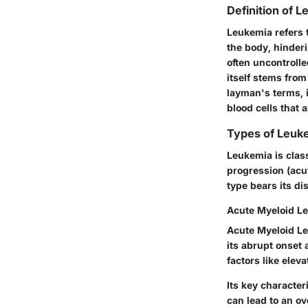
Definition of 
Leukemia refers t
the body, hinderi
often uncontrolle
itself stems fro
layman's terms, 
blood cells that 
Types of Leuk
Leukemia is class
progression (acut
type bears its dis
Acute Myeloid L
Acute Myeloid Le
its abrupt onset 
factors like elev
Its key character
can lead to an o