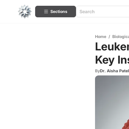
Sections
Home
/
Biologic
Leukem
Key In
By
Dr. Aisha Patel