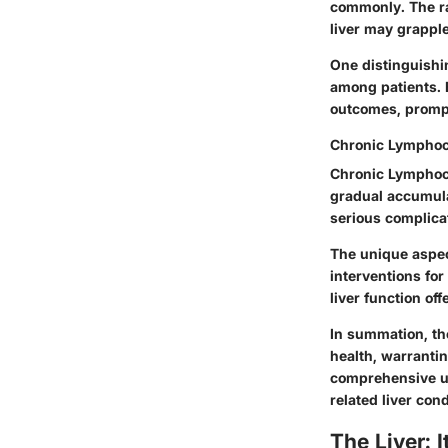
commonly. The rap
liver may grapple
One distinguishin
among patients. E
outcomes, prompt
Chronic Lymphoc
Chronic Lymphocyt
gradual accumula
serious complicat
The unique aspec
interventions fo
liver function off
In summation, the
health, warrantin
comprehensive un
related liver cond
The Liver: 