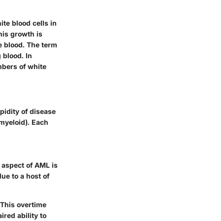
te blood cells in
his growth is
he blood. The term
 blood. In
mbers of white
pidity of disease
 myeloid). Each
 aspect of AML is
due to a host of
 This overtime
red ability to