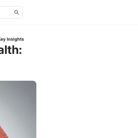
Key Insights
lth: