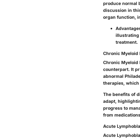
produce normal b
discussion in thi
organ function, i
Advantages 
illustratin
treatment.
Chronic Myeloid
Chronic Myeloid 
counterpart. It p
abnormal Philade
therapies, which
The benefits of d
adapt, highlighti
progress to manag
from medications
Acute Lymphobla
Acute Lymphoblas