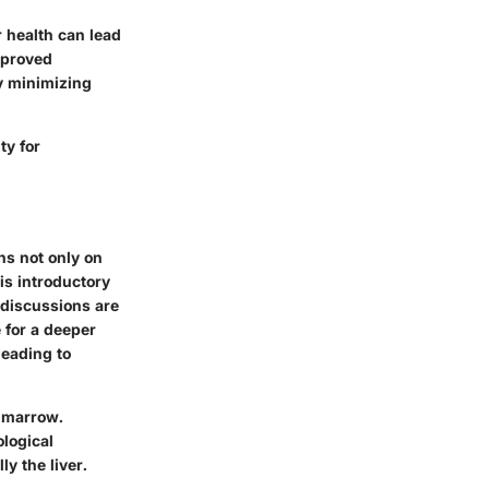
 health can lead
Improved
ly minimizing
ty for
ns not only on
is introductory
 discussions are
 for a deeper
leading to
e marrow.
ological
y the liver.