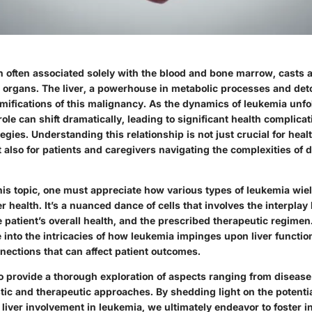
 often associated solely with the blood and bone marrow, casts a
 organs. The liver, a powerhouse in metabolic processes and detox
mifications of this malignancy. As the dynamics of leukemia unfo
 role can shift dramatically, leading to significant health complica
tegies. Understanding this relationship is not just crucial for heal
 also for patients and caregivers navigating the complexities of 
is topic, one must appreciate how various types of leukemia wiel
er health. It’s a nuanced dance of cells that involves the interpla
he patient’s overall health, and the prescribed therapeutic regimen.
 into the intricacies of how leukemia impinges upon liver functio
nections that can affect patient outcomes.
to provide a thorough exploration of aspects ranging from disea
tic and therapeutic approaches. By shedding light on the potenti
liver involvement in leukemia, we ultimately endeavor to foster 