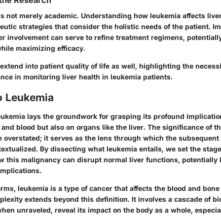
 the Research
 is not merely academic. Understanding how leukemia affects liver
peutic strategies that consider the holistic needs of the patient. 
ver involvement can serve to refine treatment regimens, potential
hile maximizing efficacy.
xtend into patient quality of life as well, highlighting the necessi
nce in monitoring liver health in leukemia patients.
o Leukemia
ukemia lays the groundwork for grasping its profound implicatio
nd blood but also on organs like the liver. The significance of th
e overstated; it serves as the lens through which the subsequent
textualized. By dissecting what leukemia entails, we set the stage
w this malignancy can disrupt normal liver functions, potentially 
omplications.
erms, leukemia is a type of cancer that affects the blood and bon
lexity extends beyond this definition. It involves a cascade of bi
hen unraveled, reveal its impact on the body as a whole, especiall