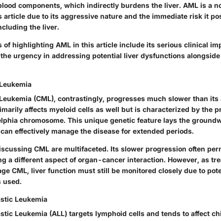
lood components, which indirectly burdens the liver. AML is a no
s article due to its aggressive nature and the immediate risk it po
ncluding the liver.
of highlighting AML in this article include its serious clinical imp
g the urgency in addressing potential liver dysfunctions alongsid
 Leukemia
Leukemia (CML), contrastingly, progresses much slower than its
rimarily affects myeloid cells as well but is characterized by the 
lphia chromosome. This unique genetic feature lays the groundw
 can effectively manage the disease for extended periods.
iscussing CML are multifaceted. Its slower progression often permi
ng a different aspect of organ-cancer interaction. However, as tr
e CML, liver function must still be monitored closely due to poten
 used.
stic Leukemia
tic Leukemia (ALL) targets lymphoid cells and tends to affect ch