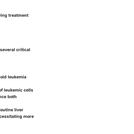
lving treatment
everal critical
loid leukemia
 of leukemic cells
ence both
outine liver
ecessitating more