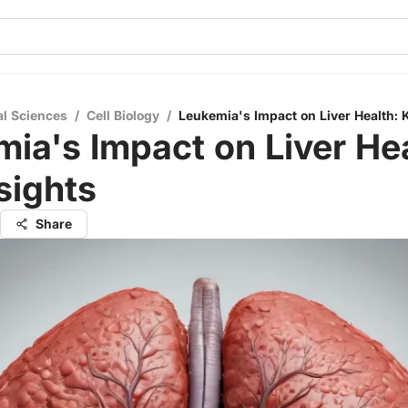
al Sciences
/
Cell Biology
/
Leukemia's Impact on Liver Health: 
ia's Impact on Liver Hea
sights
Share