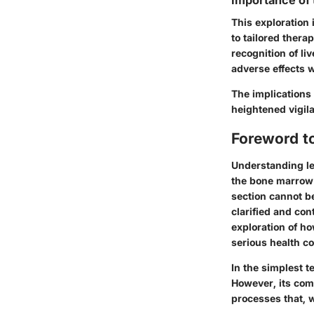
Importance of
This exploration
to tailored thera
recognition of li
adverse effects w
The implications e
heightened vigila
Foreword t
Understanding le
the bone marrow a
section cannot b
clarified and con
exploration of ho
serious health c
In the simplest t
However, its comp
processes that, w