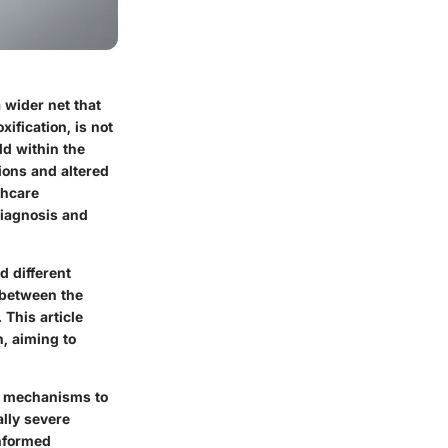
 wider net that
ification, is not
ld within the
tions and altered
thcare
diagnosis and
d different
y between the
 This article
n, aiming to
se mechanisms to
ally severe
informed