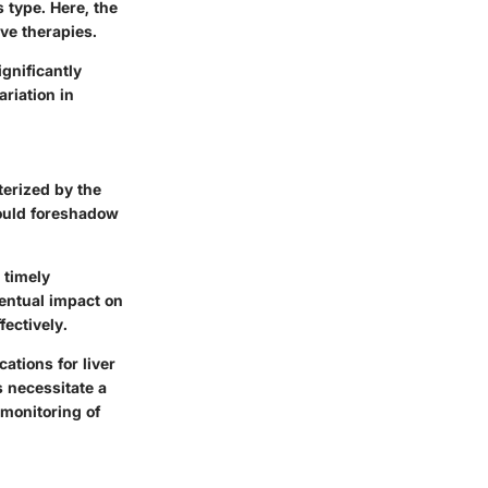
 type. Here, the
ive therapies.
gnificantly
ariation in
terized by the
could foreshadow
 timely
ventual impact on
fectively.
ations for liver
s necessitate a
 monitoring of