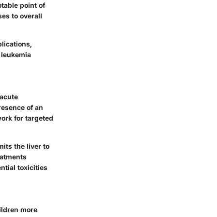
table point of
ses to overall
lications,
e leukemia
 acute
presence of an
ork for targeted
ts the liver to
eatments
tial toxicities
ildren more