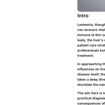
Intro
Leukemia, though
can ensnare vital
immune to the ra
body, the liver's
patient care stra
professionals but
treatment.
In approaching th
influences on liv
disease itself, t
takes a deep dive
elucidate the con
The aim here is 
practical diagnos
consequences of 