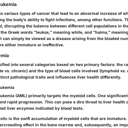
Leukemia
o various types of cancer that lead to an abnormal increase of whi
ng the body’s ability to fight infections, among other functions. T
d, disrupting the balance between different cell populations in t
m the Greek words "leukos," meaning white, and "haima," meaning
it can simply be viewed as a disease arising from the bloated nu
are either immature or ineffective.
emia
ified into several categories based on two primary factors: the ra
e vs. chronic) and the type of blood cells involved (lymphoid vs.
tinct pathological traits and influences liver health differently.
eukemia
ukemia (AML) primarily targets the myeloid cells. One significant
and rapid progression. This can pose a dire threat to liver health 
ated liver enzymes indicated by blood tests.
istic is the swift accumulation of myeloid cells that are immature.
vercrowding effect in the bone marrow and, subsequently, an impai