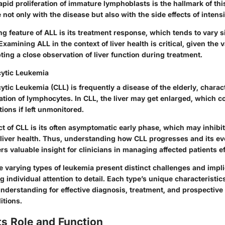
id proliferation of immature lymphoblasts is the hallmark of this
 not only with the disease but also with the side effects of intens
g feature of ALL is its treatment response, which tends to vary si
xamining ALL in the context of liver health is critical, given the v
ing a close observation of liver function during treatment.
ytic Leukemia
ic Leukemia (CLL) is frequently a disease of the elderly, charac
tion of lymphocytes. In CLL, the liver may get enlarged, which 
ions if left unmonitored.
t of CLL is its often asymptomatic early phase, which may inhibit
r liver health. Thus, understanding how CLL progresses and its e
ers valuable insight for clinicians in managing affected patients ef
 varying types of leukemia present distinct challenges and implic
g individual attention to detail. Each type’s unique characteristic
derstanding for effective diagnosis, treatment, and prospective
itions.
Its Role and Function