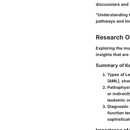
discussions and
"Understanding th
pathways and im
Research O
Exploring the mul
insights that are
Summary of Ke
Types of L
(AML), show
Pathophysi
or indirect
leukemic ce
Diagnostic
function te
sophistica