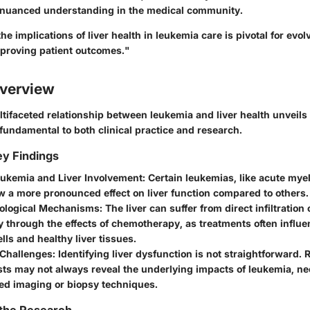
 nuanced understanding in the medical community.
e implications of liver health in leukemia care is pivotal for evo
proving patient outcomes."
verview
tifaceted relationship between leukemia and liver health unveils s
 fundamental to both clinical practice and research.
y Findings
eukemia and Liver Involvement
: Certain leukemias, like acute mye
 a more pronounced effect on liver function compared to others.
ological Mechanisms
: The liver can suffer from direct infiltration
ly through the effects of chemotherapy, as treatments often influ
lls and healthy liver tissues.
 Challenges
: Identifying liver dysfunction is not straightforward. R
sts may not always reveal the underlying impacts of leukemia, n
ted imaging or biopsy techniques.