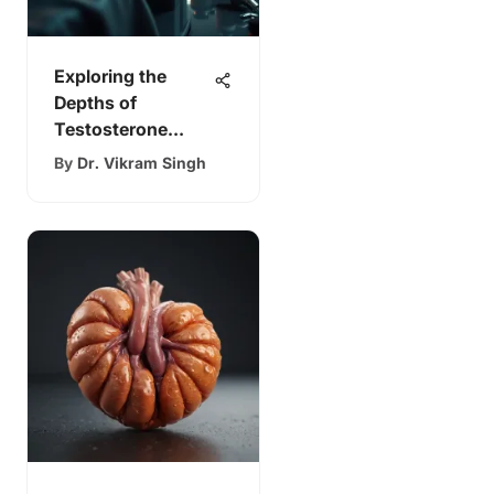
Exploring the
Depths of
Testosterone
Therapy
By
Dr. Vikram Singh