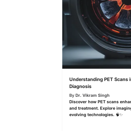
Understanding PET Scans i
Diagnosis
By
Dr. Vikram Singh
Discover how PET scans enhan
and treatment. Explore imagin
evolving technologies. 🧠✨