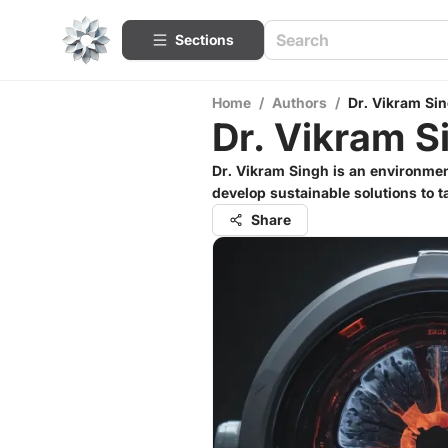
Sections
Home
/
Authors
/
Dr. Vikram Si
Dr. Vikram S
Dr. Vikram Singh is an environmen
develop sustainable solutions to 
Share