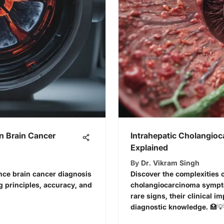
n Brain Cancer
Intrahepatic Cholangi
Explained
By
Dr. Vikram Singh
ce brain cancer diagnosis
Discover the complexities o
g principles, accuracy, and
cholangiocarcinoma symp
rare signs, their clinical 
diagnostic knowledge. 🏥💡