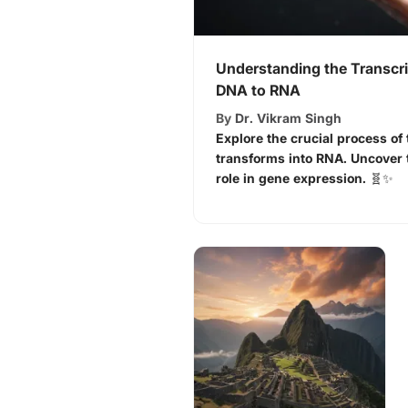
Understanding the Transcri
DNA to RNA
By
Dr. Vikram Singh
Explore the crucial process o
transforms into RNA. Uncover 
role in gene expression. 🧬✨