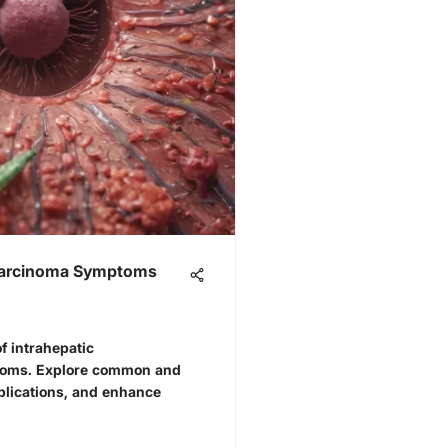
ocarcinoma Symptoms
f intrahepatic
toms. Explore common and
implications, and enhance