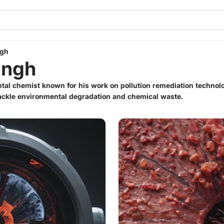
ngh
ingh
tal chemist known for his work on pollution remediation technolo
tackle environmental degradation and chemical waste.