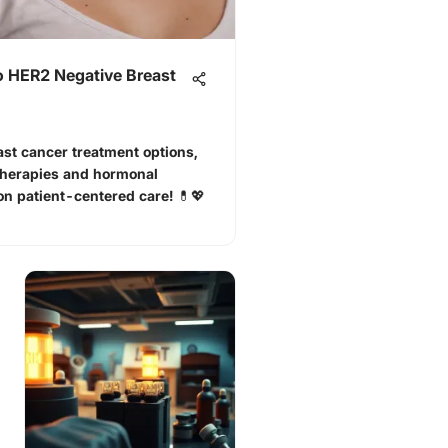
 HER2 Negative Breast
st cancer treatment options,
therapies and hormonal
on patient-centered care! 💊💖