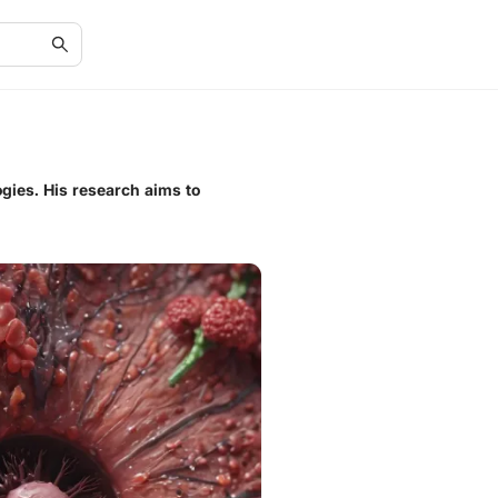
gies. His research aims to