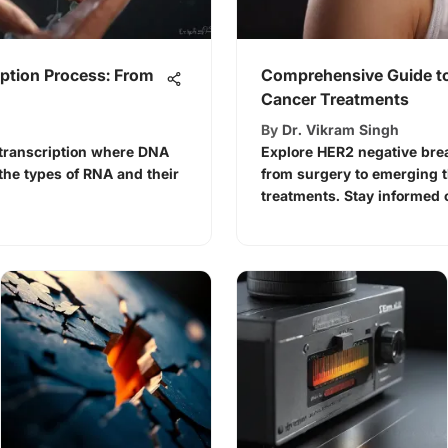
ption Process: From
Comprehensive Guide to
Cancer Treatments
By
Dr. Vikram Singh
f transcription where DNA
Explore HER2 negative brea
the types of RNA and their
from surgery to emerging 
treatments. Stay informed 