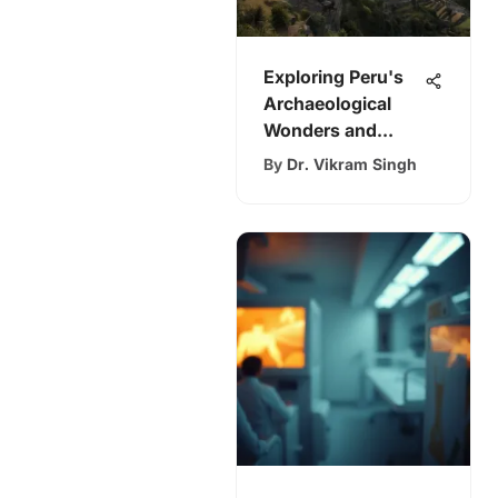
Exploring Peru's
Archaeological
Wonders and
Insights
By
Dr. Vikram Singh