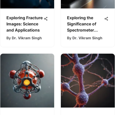
Exploring Fracture
Exploring the
Images: Science
Significance of
and Applications
Spectrometer
Grating
By
Dr. Vikram Singh
By
Dr. Vikram Singh