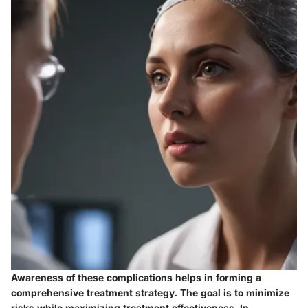
Awareness of these complications helps in forming a
comprehensive treatment strategy. The goal is to minimize
risks while maximizing treatment effectiveness. In