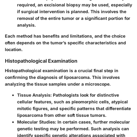
required, an excisional biopsy may be used, especially
if surgical intervention is planned. This involves the
removal of the entire tumor or a significant portion for
analysis.
Each method has benefits and limitations, and the choice
often depends on the tumor’s specific characteristics and
location.
Histopathological Examination
Histopathological examination is a crucial final step in
confirming the diagnosis of liposarcoma. This involves
analyzing the tissue samples under a microscope.
Tissue Analysis
: Pathologists look for distinctive
cellular features, such as pleomorphic cells, atypical
mitotic figures, and specific patterns that differentiate
liposarcoma from other soft tissue tumors.
Molecular Studies
: In certain cases, further molecular
genetic testing may be performed. Such analysis can
identify specific genetic alterations associated with