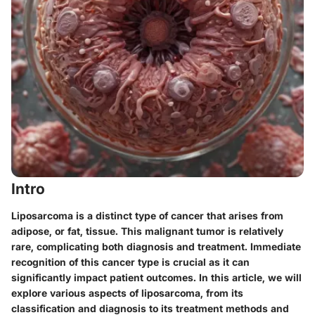
Intro
Liposarcoma is a distinct type of cancer that arises from
adipose, or fat, tissue. This malignant tumor is relatively
rare, complicating both diagnosis and treatment. Immediate
recognition of this cancer type is crucial as it can
significantly impact patient outcomes. In this article, we will
explore various aspects of liposarcoma, from its
classification and diagnosis to its treatment methods and