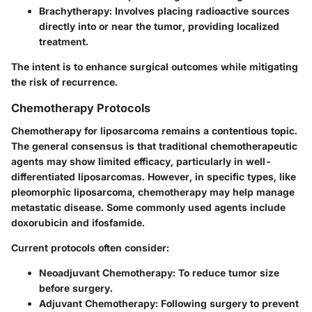
Brachytherapy:
Involves placing radioactive sources
directly into or near the tumor, providing localized
treatment.
The intent is to enhance surgical outcomes while mitigating
the risk of recurrence.
Chemotherapy Protocols
Chemotherapy for liposarcoma remains a contentious topic.
The general consensus is that traditional chemotherapeutic
agents may show limited efficacy, particularly in well-
differentiated liposarcomas. However, in specific types, like
pleomorphic liposarcoma, chemotherapy may help manage
metastatic disease. Some commonly used agents include
doxorubicin and ifosfamide.
Current protocols often consider:
Neoadjuvant Chemotherapy:
To reduce tumor size
before surgery.
Adjuvant Chemotherapy:
Following surgery to prevent