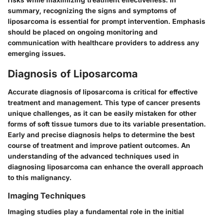
summary, recognizing the signs and symptoms of
liposarcoma is essential for prompt intervention. Emphasis
should be placed on ongoing monitoring and
communication with healthcare providers to address any
emerging issues.
Diagnosis of Liposarcoma
Accurate diagnosis of liposarcoma is critical for effective
treatment and management. This type of cancer presents
unique challenges, as it can be easily mistaken for other
forms of soft tissue tumors due to its variable presentation.
Early and precise diagnosis helps to determine the best
course of treatment and improve patient outcomes. An
understanding of the advanced techniques used in
diagnosing liposarcoma can enhance the overall approach
to this malignancy.
Imaging Techniques
Imaging studies play a fundamental role in the initial