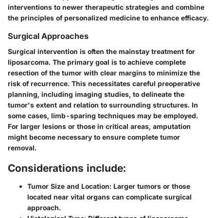
interventions to newer therapeutic strategies and combine
the principles of personalized medicine to enhance efficacy.
Surgical Approaches
Surgical intervention is often the mainstay treatment for
liposarcoma. The primary goal is to achieve complete
resection of the tumor with clear margins to minimize the
risk of recurrence. This necessitates careful preoperative
planning, including imaging studies, to delineate the
tumor's extent and relation to surrounding structures. In
some cases, limb-sparing techniques may be employed.
For larger lesions or those in critical areas, amputation
might become necessary to ensure complete tumor
removal.
Considerations include:
Tumor Size and Location:
Larger tumors or those
located near vital organs can complicate surgical
approach.