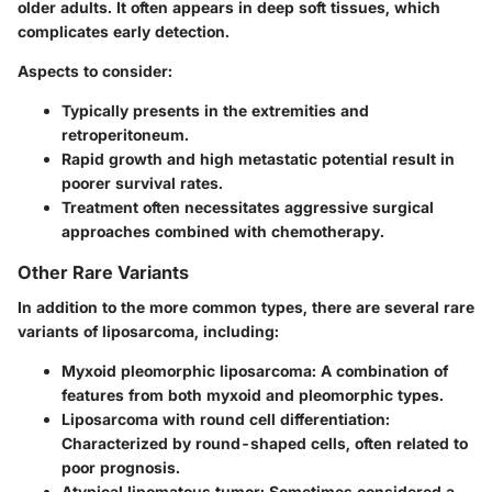
older adults. It often appears in deep soft tissues, which
complicates early detection.
Aspects to consider:
Typically presents in the extremities and
retroperitoneum.
Rapid growth and high metastatic potential result in
poorer survival rates.
Treatment often necessitates aggressive surgical
approaches combined with chemotherapy.
Other Rare Variants
In addition to the more common types, there are several rare
variants of liposarcoma, including:
Myxoid pleomorphic liposarcoma
: A combination of
features from both myxoid and pleomorphic types.
Liposarcoma with round cell differentiation
:
Characterized by round-shaped cells, often related to
poor prognosis.
Atypical lipomatous tumor
: Sometimes considered a