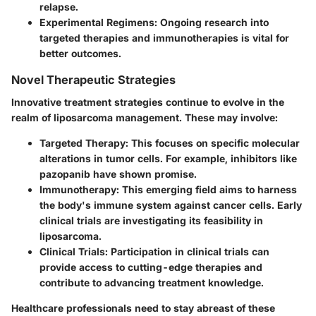
relapse.
Experimental Regimens:
Ongoing research into
targeted therapies and immunotherapies is vital for
better outcomes.
Novel Therapeutic Strategies
Innovative treatment strategies continue to evolve in the
realm of liposarcoma management. These may involve:
Targeted Therapy:
This focuses on specific molecular
alterations in tumor cells. For example, inhibitors like
pazopanib have shown promise.
Immunotherapy:
This emerging field aims to harness
the body's immune system against cancer cells. Early
clinical trials are investigating its feasibility in
liposarcoma.
Clinical Trials:
Participation in clinical trials can
provide access to cutting-edge therapies and
contribute to advancing treatment knowledge.
Healthcare professionals need to stay abreast of these