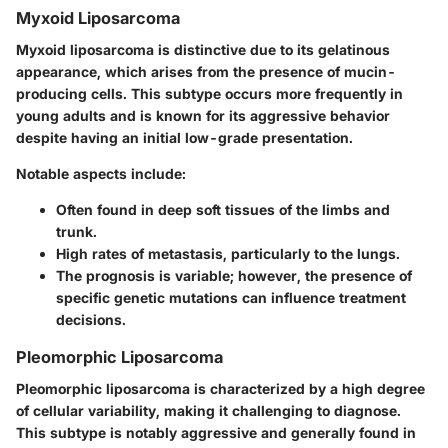
Myxoid Liposarcoma
Myxoid liposarcoma is distinctive due to its gelatinous
appearance, which arises from the presence of mucin-
producing cells. This subtype occurs more frequently in
young adults and is known for its aggressive behavior
despite having an initial low-grade presentation.
Notable aspects include:
Often found in deep soft tissues of the limbs and
trunk.
High rates of metastasis, particularly to the lungs.
The prognosis is variable; however, the presence of
specific genetic mutations can influence treatment
decisions.
Pleomorphic Liposarcoma
Pleomorphic liposarcoma is characterized by a high degree
of cellular variability, making it challenging to diagnose.
This subtype is notably aggressive and generally found in