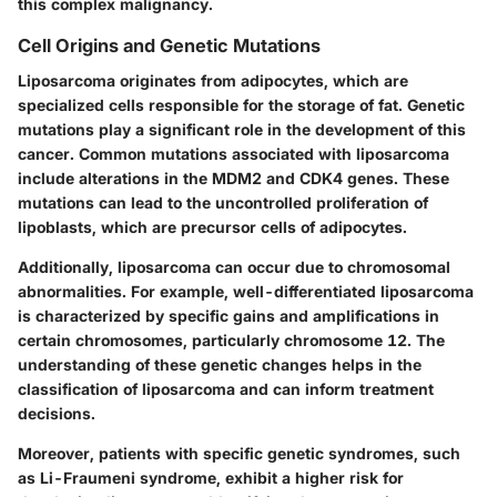
this complex malignancy.
Cell Origins and Genetic Mutations
Liposarcoma originates from adipocytes, which are
specialized cells responsible for the storage of fat. Genetic
mutations play a significant role in the development of this
cancer.
Common mutations
associated with liposarcoma
include alterations in the
MDM2
and
CDK4
genes. These
mutations can lead to the uncontrolled proliferation of
lipoblasts, which are precursor cells of adipocytes.
Additionally, liposarcoma can occur due to chromosomal
abnormalities. For example, well-differentiated liposarcoma
is characterized by specific gains and amplifications in
certain chromosomes, particularly chromosome 12. The
understanding of these genetic changes helps in the
classification of liposarcoma and can inform treatment
decisions.
Moreover, patients with specific genetic syndromes, such
as
Li-Fraumeni syndrome
, exhibit a higher risk for