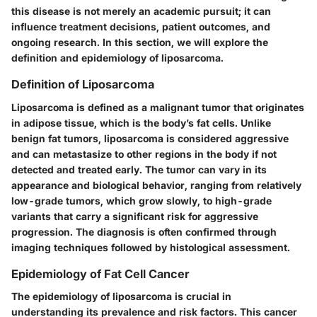
this disease is not merely an academic pursuit; it can
influence treatment decisions, patient outcomes, and
ongoing research. In this section, we will explore the
definition and epidemiology of liposarcoma.
Definition of Liposarcoma
Liposarcoma is defined as a malignant tumor that originates
in adipose tissue, which is the body’s fat cells. Unlike
benign fat tumors, liposarcoma is considered aggressive
and can metastasize to other regions in the body if not
detected and treated early. The tumor can vary in its
appearance and biological behavior, ranging from relatively
low-grade tumors, which grow slowly, to high-grade
variants that carry a significant risk for aggressive
progression. The diagnosis is often confirmed through
imaging techniques followed by histological assessment.
Epidemiology of Fat Cell Cancer
The epidemiology of liposarcoma is crucial in
understanding its prevalence and risk factors. This cancer