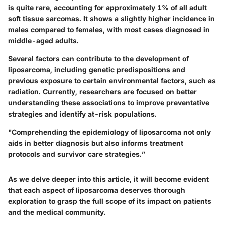
is quite rare, accounting for approximately 1% of all adult
soft tissue sarcomas. It shows a slightly higher incidence in
males compared to females, with most cases diagnosed in
middle-aged adults.
Several factors can contribute to the development of
liposarcoma, including genetic predispositions and
previous exposure to certain environmental factors, such as
radiation. Currently, researchers are focused on better
understanding these associations to improve preventative
strategies and identify at-risk populations.
"Comprehending the epidemiology of liposarcoma not only
aids in better diagnosis but also informs treatment
protocols and survivor care strategies.”
As we delve deeper into this article, it will become evident
that each aspect of liposarcoma deserves thorough
exploration to grasp the full scope of its impact on patients
and the medical community.