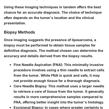
Using these imaging techniques in tandem offers the best
chance for an accurate diagnosis. The choice of technique
often depends on the tumor's location and the clinical
presentation.
Biopsy Methods
Once imaging suggests the presence of liposarcoma, a
biopsy must be performed to obtain tissue samples for
definitive diagnosis. The method chosen can determine the
accuracy and details derived from the biopsy results.
Fine Needle Aspiration (FNA)
: This minimally invasive
procedure involves using a thin needle to extract cells
from the tumor. While FNA is quick and safe, it may
not provide enough tissue for a thorough diagnosis.
Core Needle Biopsy
: This method uses a larger needle
to retrieve a core of tissue from the tumor. It generally
results in more comprehensive samples compared to
FNA, offering better insight into the tumor's histology.
Excisional Biopsy
: In cases where greater certainty is