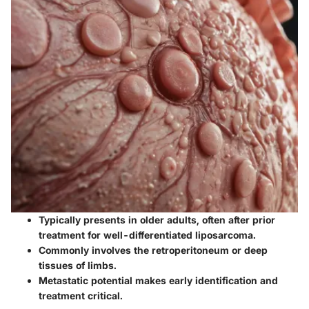
Typically presents in older adults, often after prior
treatment for well-differentiated liposarcoma.
Commonly involves the retroperitoneum or deep
tissues of limbs.
Metastatic potential makes early identification and
treatment critical.