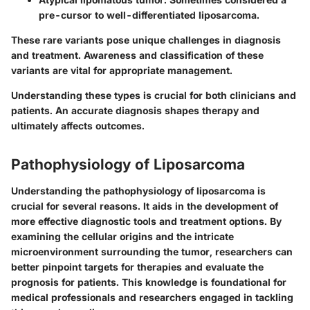
pre-cursor to well-differentiated liposarcoma.
These rare variants pose unique challenges in diagnosis
and treatment. Awareness and classification of these
variants are vital for appropriate management.
Understanding these types is crucial for both clinicians and
patients. An accurate diagnosis shapes therapy and
ultimately affects outcomes.
Pathophysiology of Liposarcoma
Understanding the pathophysiology of liposarcoma is
crucial for several reasons. It aids in the development of
more effective diagnostic tools and treatment options. By
examining the cellular origins and the intricate
microenvironment surrounding the tumor, researchers can
better pinpoint targets for therapies and evaluate the
prognosis for patients. This knowledge is foundational for
medical professionals and researchers engaged in tackling