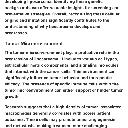
developing liposarcoma. Identifying these genetic
backgrounds can offer valuable insights for screening and
preventative strategies. Overall, recognizing these cellular
origins and mutations significantly contributes to the
understanding of why liposarcoma develops and
progresses.
Tumor Microenvironment
The tumor microenvironment plays a protective role in the
progression of liposarcoma. It includes various cell types,
extracellular matrix components, and signaling molecules
that interact with the cancer cells. This environment can
significantly influence tumor behavior and therapeutic
efficacy. The presence of specific immune cells within the
tumor microenvironment can either support or hinder tumor
growth.
Research suggests that a high density of tumor-associated
macrophages generally correlates with poorer patient
outcomes. These cells may promote tumor angiogenesis
and metastasis, making treatment more challenging.