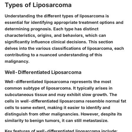
Types of Liposarcoma
Understanding the different types of liposarcoma is
essential for identifying appropriate treatment options and
determining prognosis. Each type has distinct
characteristics, origins, and behaviors, which can
significantly influence clinical decisions. This section
delves into the various classifications of liposarcoma, each
contributing to a nuanced understanding of this
malignancy.
Well-Differentiated Liposarcoma
Well-differentiated liposarcoma represents the most
common subtype of liposarcoma. It typically arises in
subcutaneous tissue and may exhibit slow growth. The
cells in well-differentiated liposarcoma resemble normal fat
cells to some extent, making it easier to identify and
distinguish from other malignancies. However, despite its
similarity to benign tumors, it can still metastasize.
Key features of well-differentiated liposarcoma include: