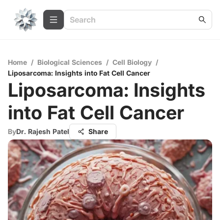
Home
/
Biological Sciences
/
Cell Biology
/
Liposarcoma: Insights into Fat Cell Cancer
Liposarcoma: Insights
into Fat Cell Cancer
By
Dr. Rajesh Patel
Share