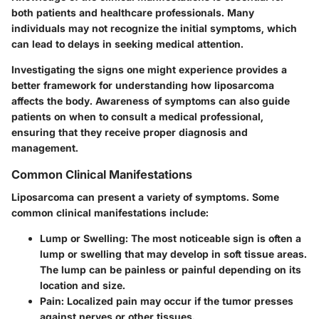
both patients and healthcare professionals. Many
individuals may not recognize the initial symptoms, which
can lead to delays in seeking medical attention.
Investigating the signs one might experience provides a
better framework for understanding how liposarcoma
affects the body. Awareness of symptoms can also guide
patients on when to consult a medical professional,
ensuring that they receive proper diagnosis and
management.
Common Clinical Manifestations
Liposarcoma can present a variety of symptoms. Some
common clinical manifestations include:
Lump or Swelling
: The most noticeable sign is often a
lump or swelling that may develop in soft tissue areas.
The lump can be painless or painful depending on its
location and size.
Pain
: Localized pain may occur if the tumor presses
against nerves or other tissues.