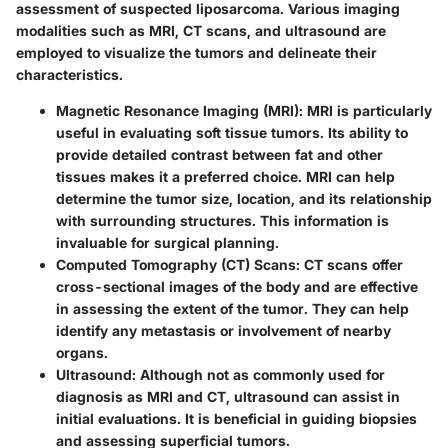
assessment of suspected liposarcoma. Various imaging
modalities such as MRI, CT scans, and ultrasound are
employed to visualize the tumors and delineate their
characteristics.
Magnetic Resonance Imaging (MRI)
: MRI is particularly
useful in evaluating soft tissue tumors. Its ability to
provide detailed contrast between fat and other
tissues makes it a preferred choice. MRI can help
determine the tumor size, location, and its relationship
with surrounding structures. This information is
invaluable for surgical planning.
Computed Tomography (CT) Scans
: CT scans offer
cross-sectional images of the body and are effective
in assessing the extent of the tumor. They can help
identify any metastasis or involvement of nearby
organs.
Ultrasound
: Although not as commonly used for
diagnosis as MRI and CT, ultrasound can assist in
initial evaluations. It is beneficial in guiding biopsies
and assessing superficial tumors.