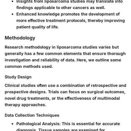
Insights from liposarcoma studies may translate into
findings applicable to other cancers as well.
Enhanced knowledge promotes the development of
more effective treatment protocols, thereby improving
patient quality of life.
Methodology
Research methodology in liposarcoma studies varies but
generally has a few common elements that ensure thorough
investigation and reliability of data. Here, we outline some
common methods used.
Study Design
Clinical studies often use a combination of retrospective and
prospective designs. Trials can focus on surgical outcomes,
novel drug treatments, or the effectiveness of multimodal
therapy approaches.
Data Collection Techniques
Pathological Analysis
: This is essential for accurate
diagnosis. Tissue samples are examined for