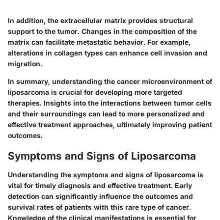
In addition, the
extracellular matrix
provides structural
support to the tumor. Changes in the composition of the
matrix can facilitate metastatic behavior. For example,
alterations in collagen types can enhance cell invasion and
migration.
In summary, understanding the cancer microenvironment of
liposarcoma is crucial for developing more targeted
therapies. Insights into the interactions between tumor cells
and their surroundings can lead to more personalized and
effective treatment approaches, ultimately improving patient
outcomes.
Symptoms and Signs of Liposarcoma
Understanding the symptoms and signs of liposarcoma is
vital for timely diagnosis and effective treatment. Early
detection can significantly influence the outcomes and
survival rates of patients with this rare type of cancer.
Knowledge of the clinical manifestations is essential for