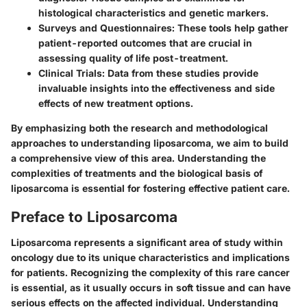
histological characteristics and genetic markers.
Surveys and Questionnaires
: These tools help gather
patient-reported outcomes that are crucial in
assessing quality of life post-treatment.
Clinical Trials
: Data from these studies provide
invaluable insights into the effectiveness and side
effects of new treatment options.
By emphasizing both the research and methodological
approaches to understanding liposarcoma, we aim to build
a comprehensive view of this area. Understanding the
complexities of treatments and the biological basis of
liposarcoma is essential for fostering effective patient care.
Preface to Liposarcoma
Liposarcoma represents a significant area of study within
oncology due to its unique characteristics and implications
for patients. Recognizing the complexity of this rare cancer
is essential, as it usually occurs in soft tissue and can have
serious effects on the affected individual. Understanding