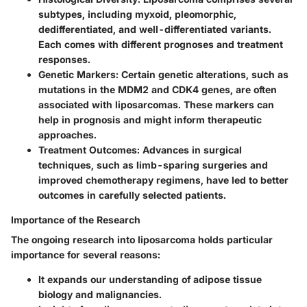
subtypes, including myxoid, pleomorphic,
dedifferentiated, and well-differentiated variants.
Each comes with different prognoses and treatment
responses.
Genetic Markers
: Certain genetic alterations, such as
mutations in the MDM2 and CDK4 genes, are often
associated with liposarcomas. These markers can
help in prognosis and might inform therapeutic
approaches.
Treatment Outcomes
: Advances in surgical
techniques, such as limb-sparing surgeries and
improved chemotherapy regimens, have led to better
outcomes in carefully selected patients.
Importance of the Research
The ongoing research into liposarcoma holds particular
importance for several reasons:
It expands our understanding of adipose tissue
biology and malignancies.