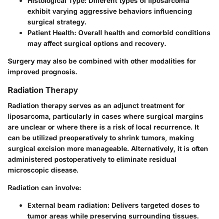
Histological Type:
Different types of liposarcoma
exhibit varying aggressive behaviors influencing
surgical strategy.
Patient Health:
Overall health and comorbid conditions
may affect surgical options and recovery.
Surgery may also be combined with other modalities for
improved prognosis.
Radiation Therapy
Radiation therapy serves as an adjunct treatment for
liposarcoma, particularly in cases where surgical margins
are unclear or where there is a risk of local recurrence. It
can be utilized preoperatively to shrink tumors, making
surgical excision more manageable. Alternatively, it is often
administered postoperatively to eliminate residual
microscopic disease.
Radiation can involve:
External beam radiation:
Delivers targeted doses to
tumor areas while preserving surrounding tissues.