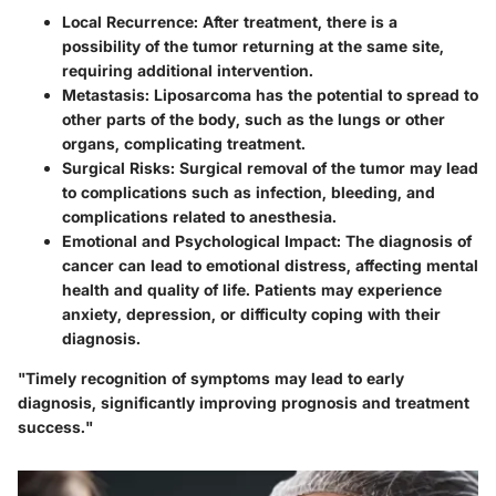
Local Recurrence
: After treatment, there is a
possibility of the tumor returning at the same site,
requiring additional intervention.
Metastasis
: Liposarcoma has the potential to spread to
other parts of the body, such as the lungs or other
organs, complicating treatment.
Surgical Risks
: Surgical removal of the tumor may lead
to complications such as infection, bleeding, and
complications related to anesthesia.
Emotional and Psychological Impact
: The diagnosis of
cancer can lead to emotional distress, affecting mental
health and quality of life. Patients may experience
anxiety, depression, or difficulty coping with their
diagnosis.
"Timely recognition of symptoms may lead to early
diagnosis, significantly improving prognosis and treatment
success."