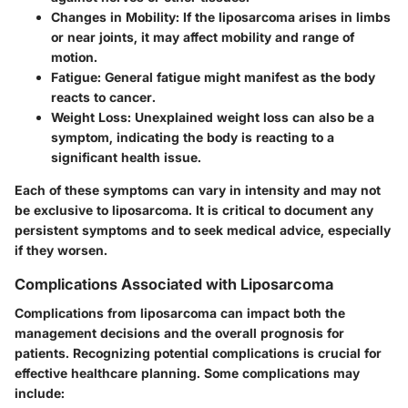
Changes in Mobility
: If the liposarcoma arises in limbs
or near joints, it may affect mobility and range of
motion.
Fatigue
: General fatigue might manifest as the body
reacts to cancer.
Weight Loss
: Unexplained weight loss can also be a
symptom, indicating the body is reacting to a
significant health issue.
Each of these symptoms can vary in intensity and may not
be exclusive to liposarcoma. It is critical to document any
persistent symptoms and to seek medical advice, especially
if they worsen.
Complications Associated with Liposarcoma
Complications from liposarcoma can impact both the
management decisions and the overall prognosis for
patients. Recognizing potential complications is crucial for
effective healthcare planning. Some complications may
include: