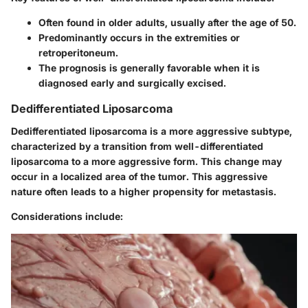
Often found in older adults, usually after the age of 50.
Predominantly occurs in the extremities or
retroperitoneum.
The prognosis is generally favorable when it is
diagnosed early and surgically excised.
Dedifferentiated Liposarcoma
Dedifferentiated liposarcoma is a more aggressive subtype,
characterized by a transition from well-differentiated
liposarcoma to a more aggressive form. This change may
occur in a localized area of the tumor. This aggressive
nature often leads to a higher propensity for metastasis.
Considerations include: