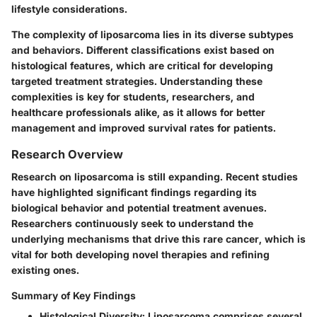
lifestyle considerations.
The complexity of liposarcoma lies in its diverse subtypes
and behaviors. Different classifications exist based on
histological features, which are critical for developing
targeted treatment strategies. Understanding these
complexities is key for students, researchers, and
healthcare professionals alike, as it allows for better
management and improved survival rates for patients.
Research Overview
Research on liposarcoma is still expanding. Recent studies
have highlighted significant findings regarding its
biological behavior and potential treatment avenues.
Researchers continuously seek to understand the
underlying mechanisms that drive this rare cancer, which is
vital for both developing novel therapies and refining
existing ones.
Summary of Key Findings
Histological Diversity
: Liposarcoma comprises several