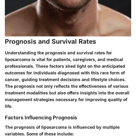
Prognosis and Survival Rates
Understanding the prognosis and survival rates for
liposarcoma is vital for patients, caregivers, and medical
professionals. These factors shed light on the anticipated
outcomes for individuals diagnosed with this rare form of
cancer, guiding treatment decisions and lifestyle choices.
The prognosis not only reflects the effectiveness of various
treatment modalities but also offers insights into the overall
management strategies necessary for improving quality of
life.
Factors Influencing Prognosis
The prognosis of liposarcoma is influenced by multiple
variables. Some of these include: