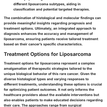
different liposarcoma subtypes, aiding in
classification and potential targeted therapies.
The combination of histological and molecular findings can
provide meaningful insights regarding prognosis and
treatment options. Ultimately, an integrated approach to
diagnosis enhances the accuracy and management of
liposarcoma, ensuring patients receive tailored treatment
based on their cancer’s specific characteristics.
Treatment Options for Liposarcoma
Treatment options for liposarcoma represent a complex
amalgamation of therapeutic strategies tailored to the
unique biological behavior of this rare cancer. Given the
diverse histological types and varying responses to
different treatments, understanding these options is crucial
for optimizing patient outcomes. It not only informs the
healthcare providers about the available interventions but
also enables patients to make educated decisions regarding
their care. The approaches range from surgical