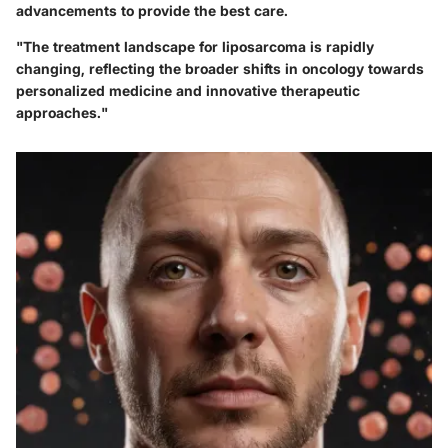
advancements to provide the best care.
"The treatment landscape for liposarcoma is rapidly
changing, reflecting the broader shifts in oncology towards
personalized medicine and innovative therapeutic
approaches."