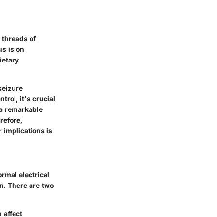
 threads of
us is on
ietary
seizure
rol, it's crucial
 a remarkable
refore,
 implications is
rmal electrical
on. There are two
 affect