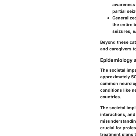
awareness 
partial sei
Generalize
the entire 
seizures, e
Beyond these cat
and caregivers to
Epidemiology a
The societal impa
approximately 50 
common neurologi
conditions like n
countries.
The societal impl
interactions, an
misunderstanding,
crucial for profe
treatment plans t