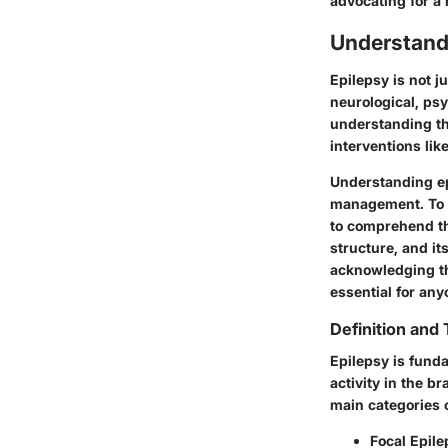
advocating for a 
Understand
Epilepsy is not 
neurological, psy
understanding th
interventions lik
Understanding ep
management. To ap
to comprehend th
structure, and it
acknowledging th
essential for any
Definition and
Epilepsy is fund
activity in the b
main categories o
Focal Epile