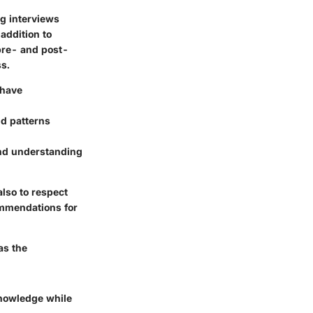
ng interviews
addition to
 pre- and post-
ss.
 have
nd patterns
and understanding
also to respect
commendations for
as the
knowledge while