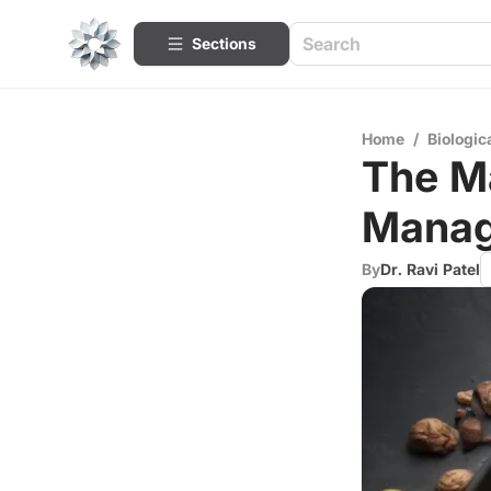
Sections
Home
/
Biologic
The Ma
Mana
By
Dr. Ravi Patel