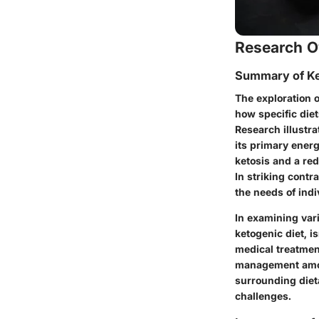
Research O
Summary of Ke
The exploration o
how specific diet
Research illustra
its primary energ
ketosis and a red
In striking cont
the needs of indi
In examining var
ketogenic diet, i
medical treatmen
management among
surrounding diet
challenges.