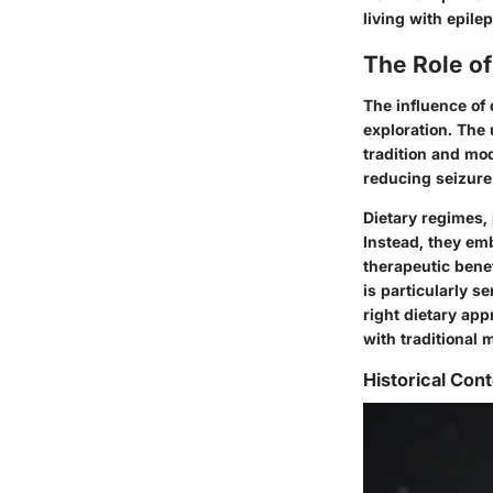
living with epile
The Role o
The influence of
exploration. The 
tradition and mod
reducing seizure
Dietary regimes, 
Instead, they em
therapeutic benef
is particularly s
right dietary ap
with traditional 
Historical Cont