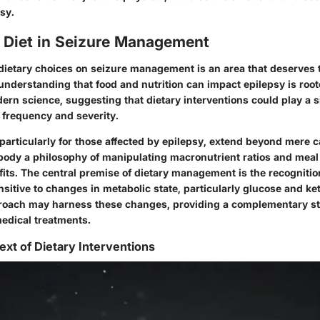
psy.
f Diet in Seizure Management
 dietary choices on seizure management is an area that deserves
understanding that food and nutrition can impact epilepsy is root
ern science, suggesting that dietary interventions could play a si
 frequency and severity.
particularly for those affected by epilepsy, extend beyond mere c
body a philosophy of manipulating macronutrient ratios and meal 
its. The central premise of dietary management is the recognition
ensitive to changes in metabolic state, particularly glucose and ke
proach may harness these changes, providing a complementary st
medical treatments.
ext of Dietary Interventions