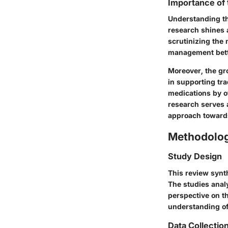
Importance of
Understanding th
research shines a
scrutinizing the 
management better
Moreover, the gr
in supporting tra
medications by of
research serves 
approach toward
Methodolo
Study Design
This review synth
The studies analy
perspective on t
understanding of
Data Collectio