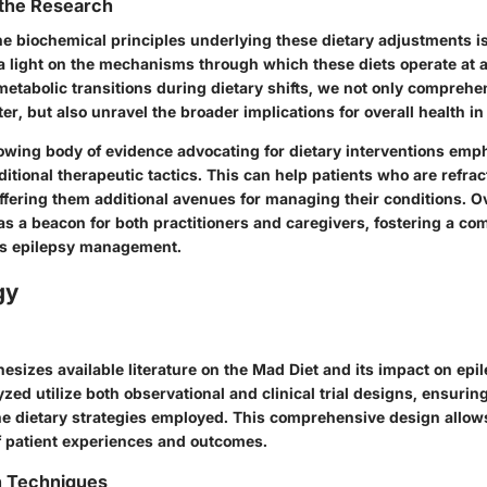
 the Research
e biochemical principles underlying these dietary adjustments is 
 light on the mechanisms through which these diets operate at a c
metabolic transitions during dietary shifts, we not only comprehe
, but also unravel the broader implications for overall health in 
owing body of evidence advocating for dietary interventions emph
ditional therapeutic tactics. This can help patients who are refrac
fering them additional avenues for managing their conditions. Ov
as a beacon for both practitioners and caregivers, fostering a c
s epilepsy management.
gy
esizes available literature on the Mad Diet and its impact on epi
zed utilize both observational and clinical trial designs, ensuri
he dietary strategies employed. This comprehensive design allow
 patient experiences and outcomes.
n Techniques