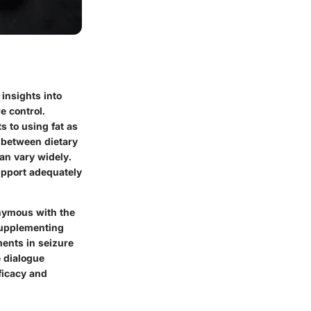
insights into
e control.
s to using fat as
n between dietary
an vary widely.
upport adequately
onymous with the
 supplementing
ments in seizure
 dialogue
ficacy and