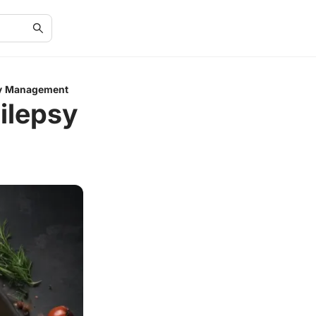
psy Management
pilepsy