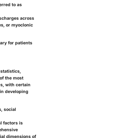
rred to as
discharges across
es, or myoclonic
ry for patients
tatistics,
 of the most
s, with certain
 in developing
, social
 factors is
rehensive
cial dimensions of