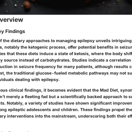
verview
y Findings
f the dietary approaches to managing epilepsy unveils intriguing 
s, notably the ketogenic process, offer potential benefits in seizur
tes that these diets induce a state of ketosis, where the body shift
y source instead of carbohydrates. Studies indicate a correlatio
uction in seizure frequency for many patients, although results c
rast, the traditional glucose-fueled metabolic pathways may not s
viduals dealing with epilepsy.
ious clinical findings, it becomes evident that the Mad Diet, syn
sn’t merely a fleeting fad but a scientifically backed approach to
ts. Notably, a variety of studies have shown significant improve
 epileptic adolescents and children. These findings propel the
ary interventions into the mainstream, underscoring both their ef