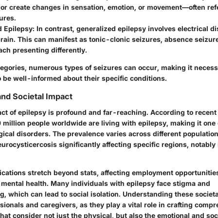
or create changes in sensation, emotion, or movement—often refe
zures.
d Epilepsy
: In contrast, generalized epilepsy involves electrical 
brain. This can manifest as tonic-clonic seizures, absence seizur
ach presenting differently.
egories, numerous types of seizures can occur, making it necessa
 be well-informed about their specific conditions.
nd Societal Impact
ct of epilepsy is profound and far-reaching. According to recent s
million people worldwide are living with epilepsy, making it one
cal disorders. The prevalence varies across different population
eurocysticercosis significantly affecting specific regions, notably
ications stretch beyond stats, affecting employment opportunities
d mental health. Many individuals with epilepsy face stigma and
 which can lead to social isolation. Understanding these societal
ssionals and caregivers, as they play a vital role in crafting comp
hat consider not just the physical, but also the emotional and so