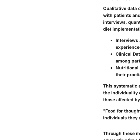
Qualitative data
with patients and
interviews, quant
diet implementat
Interviews
experienced
Clinical Dat
among parti
Nutritional
their practi
This systematic a
the individuality
those affected by
"Food for though
individuals they 
Through these me