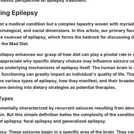
holistic perspective on epilepsy treatment.
ing Epilepsy
just a medical condition but a complex tapestry woven with myriad
chological, and social dimensions. In this article, our primary foc
e nuances of epilepsy, which forms the bedrock for discussing d
e the Mad Diet.
ilepsy enhances our grasp of how diet can play a pivotal role in 
preciate why specific dietary choices may influence seizure cont
e underlying mechanisms of epilepsy itself. The human brain is
s functioning can greatly impact an individual's quality of life. The
e various types of epilepsy, how they manifest, and their broader
one delving into dietary strategies as potential therapies.
 Types
amentally characterized by recurrent seizures resulting from abno
rain. But this simple definition belies the complexity of the conditi
f epilepsy: focal epilepsy and generalized epilepsy.
psy
: These seizures begin in a specific area of the brain. They can