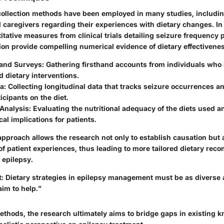
 collection methods have been employed in many studies, includi
 caregivers regarding their experiences with dietary changes. In 
itative measures from clinical trials detailing seizure frequency
ion provide compelling numerical evidence of dietary effectivene
 and Surveys:
Gathering firsthand accounts from individuals who
 dietary interventions.
a:
Collecting longitudinal data that tracks seizure occurrences a
cipants on the diet.
 Analysis:
Evaluating the nutritional adequacy of the diets used 
cal implications for patients.
pproach allows the research not only to establish causation but 
 of patient experiences, thus leading to more tailored dietary re
 epilepsy.
t: Dietary strategies in epilepsy management must be as diverse 
aim to help."
thods, the research ultimately aims to bridge gaps in existing 