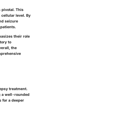
pivotal. This
ellular level. By
nd seizure
patients.
asizes their role
tory to
erall, the
omprehensive
lepsy treatment.
ng a well-rounded
s for a deeper