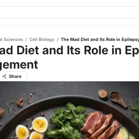
al Sciences
/
Cell Biology
/
The Mad Diet and Its Role in Epile
d Diet and Its Role in E
gement
Share