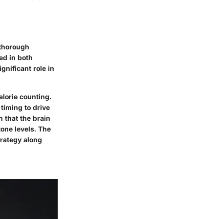
 thorough
ed in both
gnificant role in
alorie counting.
timing to drive
 that the brain
tone levels. The
rategy along