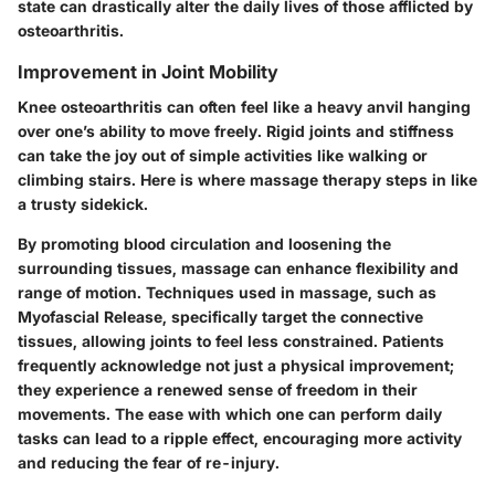
state can drastically alter the daily lives of those afflicted by
osteoarthritis.
Improvement in Joint Mobility
Knee osteoarthritis can often feel like a heavy anvil hanging
over one’s ability to move freely. Rigid joints and stiffness
can take the joy out of simple activities like walking or
climbing stairs. Here is where massage therapy steps in like
a trusty sidekick.
By promoting blood circulation and loosening the
surrounding tissues, massage can enhance flexibility and
range of motion. Techniques used in massage, such as
Myofascial Release, specifically target the connective
tissues, allowing joints to feel less constrained. Patients
frequently acknowledge not just a physical improvement;
they experience a renewed sense of freedom in their
movements. The ease with which one can perform daily
tasks can lead to a ripple effect, encouraging more activity
and reducing the fear of re-injury.