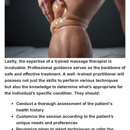
Lastly, the expertise of a trained massage therapist is
invaluable. Professional guidance serves as the backbone of
safe and effective treatment. A well-trained practitioner will
possess not just the skills to perform various techniques
but also the knowledge to determine what’s appropriate for
the individual’s specific condition. They should:
Conduct a thorough assessment of the patient's
health history
Customize the session according to the patient’s
unique needs and preferences
Recognize when to adapt techniques or refer the