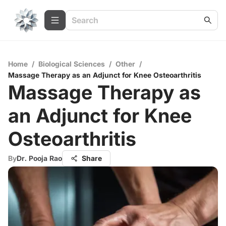
Home
/
Biological Sciences
/
Other
/
Massage Therapy as an Adjunct for Knee Osteoarthritis
Massage Therapy as
an Adjunct for Knee
Osteoarthritis
By
Dr. Pooja Rao
Share