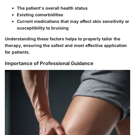
The patient's overall health status
Existing comorbidities
Current medications that may affect skin sensitivity or
susceptibility to bruising
Understanding these factors helps to properly tailor the
therapy, ensuring the safest and most effective application
for patients.
Importance of Professional Guidance