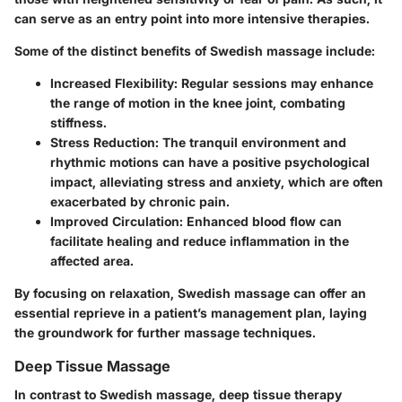
can serve as an entry point into more intensive therapies.
Some of the distinct benefits of Swedish massage include:
Increased Flexibility:
Regular sessions may enhance
the range of motion in the knee joint, combating
stiffness.
Stress Reduction:
The tranquil environment and
rhythmic motions can have a positive psychological
impact, alleviating stress and anxiety, which are often
exacerbated by chronic pain.
Improved Circulation:
Enhanced blood flow can
facilitate healing and reduce inflammation in the
affected area.
By focusing on relaxation, Swedish massage can offer an
essential reprieve in a patient’s management plan, laying
the groundwork for further massage techniques.
Deep Tissue Massage
In contrast to Swedish massage, deep tissue therapy