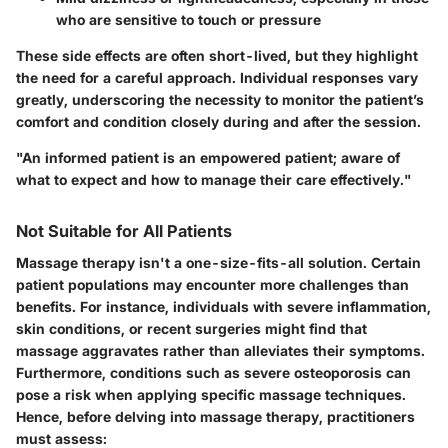
who are sensitive to touch or pressure
These side effects are often short-lived, but they highlight
the need for a careful approach.
Individual responses vary
greatly
, underscoring the necessity to monitor the patient’s
comfort and condition closely during and after the session.
"An informed patient is an empowered patient; aware of
what to expect and how to manage their care effectively."
Not Suitable for All Patients
Massage therapy isn't a one-size-fits-all solution. Certain
patient populations may encounter more challenges than
benefits. For instance, individuals with severe inflammation,
skin conditions, or recent surgeries might find that
massage aggravates rather than alleviates their symptoms.
Furthermore, conditions such as severe osteoporosis can
pose a risk when applying specific massage techniques.
Hence, before delving into massage therapy, practitioners
must assess: