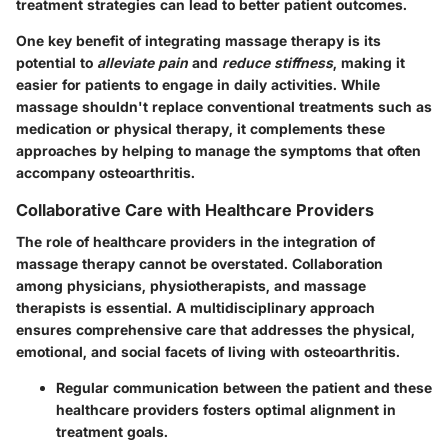
treatment strategies can lead to better patient outcomes.
One key benefit of integrating massage therapy is its
potential to
alleviate pain
and
reduce stiffness
, making it
easier for patients to engage in daily activities. While
massage shouldn't replace conventional treatments such as
medication or physical therapy, it complements these
approaches by helping to manage the symptoms that often
accompany osteoarthritis.
Collaborative Care with Healthcare Providers
The role of healthcare providers in the integration of
massage therapy cannot be overstated. Collaboration
among physicians, physiotherapists, and massage
therapists is essential. A multidisciplinary approach
ensures comprehensive care that addresses the physical,
emotional, and social facets of living with osteoarthritis.
Regular communication between the patient and these
healthcare providers fosters optimal alignment in
treatment goals.