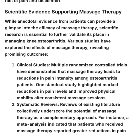
root of pain and discomfort.
Scientific Evidence Supporting Massage Therapy
While anecdotal evidence from patients can provide a
glimpse into the efficacy of massage therapy, scientific
research is essential to further validate its place in
managing knee osteoarthritis. Various studies have
explored the effects of massage therapy, revealing
promising outcomes:
Clinical Studies:
Multiple randomized controlled trials
have demonstrated that massage therapy leads to
reductions in pain intensity among osteoarthritis
patients. One standout study highlighted marked
reductions in pain levels and improved physical
mobility after consistent massage sessions.
Systematic Reviews:
Reviews of existing literature
collectively underscore the potential of massage
therapy as a complementary approach. For instance, a
meta-analysis indicated that patients who received
massage therapy reported greater reductions in pain