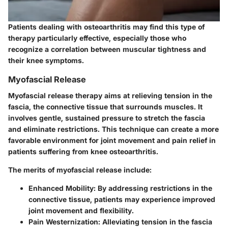
Patients dealing with osteoarthritis may find this type of
therapy particularly effective, especially those who
recognize a correlation between muscular tightness and
their knee symptoms.
Myofascial Release
Myofascial release therapy aims at relieving tension in the
fascia, the connective tissue that surrounds muscles. It
involves gentle, sustained pressure to stretch the fascia
and eliminate restrictions. This technique can create a more
favorable environment for joint movement and pain relief in
patients suffering from knee osteoarthritis.
The merits of myofascial release include:
Enhanced Mobility:
By addressing restrictions in the
connective tissue, patients may experience improved
joint movement and flexibility.
Pain Westernization:
Alleviating tension in the fascia