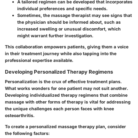
A tailored regimen can be developed that incorporates
individual preferences and specific needs.
Sometimes, the massage therapist may see signs that
the physician should be informed about, such as
increased swelling or unusual discomfort, which
might warrant further investigation.
This collaboration empowers patients, giving them a voice
in their treatment journey while also tapping into the
professional expertise available.
Developing Personalized Therapy Regimens
Personalization is the crux of effective treatment plans.
What works wonders for one patient may not suit another.
Developing individualized therapy regimens that combine
massage with other forms of therapy is vital for addressing
the unique challenges each person faces with knee
osteoarthritis.
To create a personalized massage therapy plan, consider
the following factors: