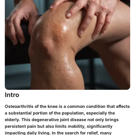
Intro
Osteoarthritis of the knee is a common condition that affects
a substantial portion of the population, especially the
elderly. This degenerative joint disease not only brings
persistent pain but also limits mobility, significantly
impacting daily living. In the search for relief, many