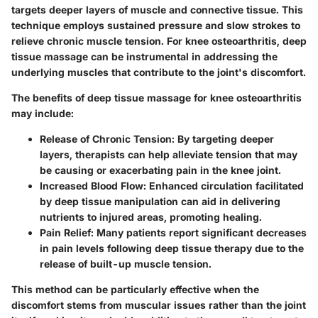
targets deeper layers of muscle and connective tissue. This
technique employs sustained pressure and slow strokes to
relieve chronic muscle tension. For knee osteoarthritis, deep
tissue massage can be instrumental in addressing the
underlying muscles that contribute to the joint's discomfort.
The benefits of deep tissue massage for knee osteoarthritis
may include:
Release of Chronic Tension:
By targeting deeper
layers, therapists can help alleviate tension that may
be causing or exacerbating pain in the knee joint.
Increased Blood Flow:
Enhanced circulation facilitated
by deep tissue manipulation can aid in delivering
nutrients to injured areas, promoting healing.
Pain Relief:
Many patients report significant decreases
in pain levels following deep tissue therapy due to the
release of built-up muscle tension.
This method can be particularly effective when the
discomfort stems from muscular issues rather than the joint