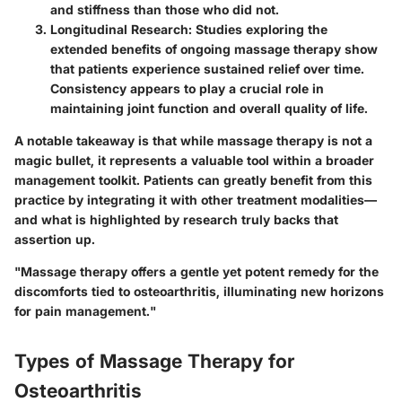
and stiffness than those who did not.
Longitudinal Research:
Studies exploring the
extended benefits of ongoing massage therapy show
that patients experience sustained relief over time.
Consistency appears to play a crucial role in
maintaining joint function and overall quality of life.
A notable takeaway is that while massage therapy is not a
magic bullet, it represents a valuable tool within a broader
management toolkit. Patients can greatly benefit from this
practice by integrating it with other treatment modalities—
and what is highlighted by research truly backs that
assertion up.
"Massage therapy offers a gentle yet potent remedy for the
discomforts tied to osteoarthritis, illuminating new horizons
for pain management."
Types of Massage Therapy for
Osteoarthritis