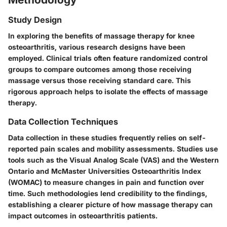
Study Design
In exploring the benefits of massage therapy for knee
osteoarthritis, various research designs have been
employed. Clinical trials often feature randomized control
groups to compare outcomes among those receiving
massage versus those receiving standard care. This
rigorous approach helps to isolate the effects of massage
therapy.
Data Collection Techniques
Data collection in these studies frequently relies on self-
reported pain scales and mobility assessments. Studies use
tools such as the Visual Analog Scale (VAS) and the Western
Ontario and McMaster Universities Osteoarthritis Index
(WOMAC) to measure changes in pain and function over
time. Such methodologies lend credibility to the findings,
establishing a clearer picture of how massage therapy can
impact outcomes in osteoarthritis patients.