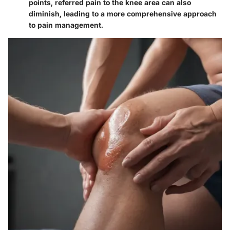
points, referred pain to the knee area can also
diminish, leading to a more comprehensive approach
to pain management.