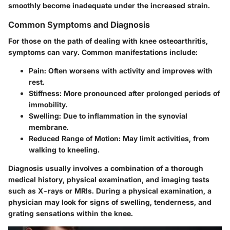
smoothly become inadequate under the increased strain.
Common Symptoms and Diagnosis
For those on the path of dealing with knee osteoarthritis,
symptoms can vary. Common manifestations include:
Pain:
Often worsens with activity and improves with
rest.
Stiffness:
More pronounced after prolonged periods of
immobility.
Swelling:
Due to inflammation in the synovial
membrane.
Reduced Range of Motion:
May limit activities, from
walking to kneeling.
Diagnosis usually involves a combination of a thorough
medical history, physical examination, and imaging tests
such as X-rays or MRIs. During a physical examination, a
physician may look for signs of swelling, tenderness, and
grating sensations within the knee.