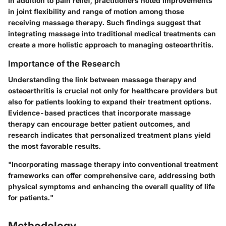
In addition to pain relief, practitioners noted improvements
in joint flexibility and range of motion among those
receiving massage therapy. Such findings suggest that
integrating massage into traditional medical treatments can
create a more holistic approach to managing osteoarthritis.
Importance of the Research
Understanding the link between massage therapy and
osteoarthritis is crucial not only for healthcare providers but
also for patients looking to expand their treatment options.
Evidence-based practices that incorporate massage
therapy can encourage better patient outcomes, and
research indicates that personalized treatment plans yield
the most favorable results.
"Incorporating massage therapy into conventional treatment
frameworks can offer comprehensive care, addressing both
physical symptoms and enhancing the overall quality of life
for patients."
Methodology