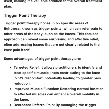
itself, making it a valuable addition to the overall treatment
plan.
Trigger Point Therapy
Trigger point therapy hones in on specific areas of
tightness, known as trigger points, which can refer pain to
other areas of the body, such as the knees. This focused
approach can reveal some surprising and effective relief,
often addressing issues that are not clearly related to the
knee pain itself.
Some advantages of trigger point therapy are:
Targeted Relief:
It allows practitioners to identify and
treat specific muscle knots contributing to the knee
joint’s discomfort, potentially leading to greater pain
reduction.
Improved Muscle Function:
Restoring normal function
to affected muscles can enhance overall mobility in
the knee.
Decreased Referral Pain:
By managing the trigger