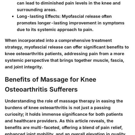
can lead to diminished pain levels in the knee and
surrounding areas.
Long-lasting Effects:
Myofascial release often
promotes longer-lasting improvement in symptoms
due to its systemic approach to pain.
When incorporated into a comprehensive treatment
strategy, myofascial release can offer significant benefits to
knee osteoarthritis patients, addressing pain from a more
systemic perspective that brings together muscle, fascia,
and joint integrity.
Benefits of Massage for Knee
Osteoarthritis Sufferers
Understanding the role of massage therapy in easing the
burdens of knee osteoarthritis is not just a passing
curiosity; it holds immense significance for both patients
and healthcare providers. As this article reveals, the
benefits are multi-faceted, offering a blend of pain relief,
enhanced joint mobility, and an overall elevation in quality