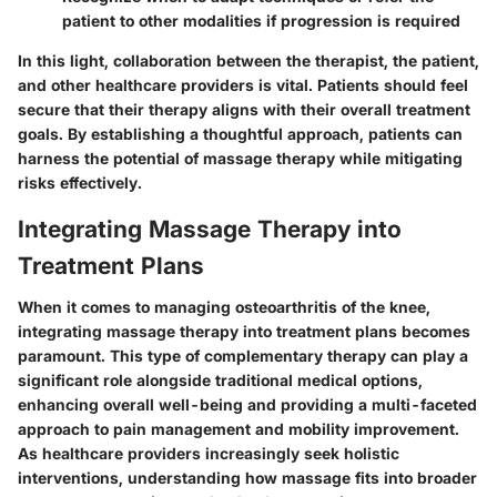
patient to other modalities if progression is required
In this light, collaboration between the therapist, the patient,
and other healthcare providers is vital. Patients should feel
secure that their therapy aligns with their overall treatment
goals. By establishing a thoughtful approach, patients can
harness the potential of massage therapy while mitigating
risks effectively.
Integrating Massage Therapy into
Treatment Plans
When it comes to managing osteoarthritis of the knee,
integrating massage therapy into treatment plans becomes
paramount. This type of complementary therapy can play a
significant role alongside traditional medical options,
enhancing overall well-being and providing a multi-faceted
approach to pain management and mobility improvement.
As healthcare providers increasingly seek holistic
interventions, understanding how massage fits into broader