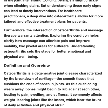
in the joint after sitting too long, perhaps a slight crackle
when climbing stairs. But understanding these early signs
can lead to timely interventions. For healthcare
practitioners, a deep dive into osteoarthritis allows for more
tailored and effective treatment plans for patients.
Furthermore, the intersection of osteoarthritis and massage
therapy warrants attention. Exploring the condition helps
clarify how massage can alleviate pain and improve
mobility, two pivotal areas for sufferers. Understanding
osteoarthritis sets the stage for better emotional and
physical well-being.
Definition and Overview
Osteoarthritis is a degenerative joint disease characterized
by the breakdown of cartilage—the smooth tissue that
cushions the ends of bones in joints. As this cushioning
wears away, bones might begin to rub against each other,
leading to pain, swelling, and stiffness. It commonly affects
weight-bearing joints like the knees, which bear the brunt
of daily activities and physical strain.