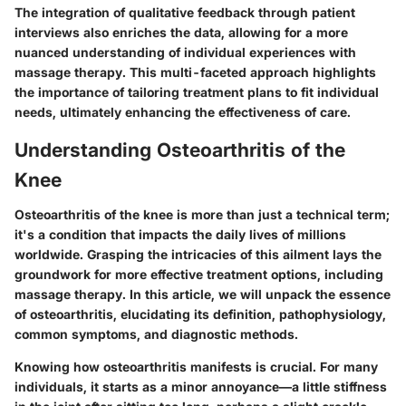
The integration of qualitative feedback through patient
interviews also enriches the data, allowing for a more
nuanced understanding of individual experiences with
massage therapy. This multi-faceted approach highlights
the importance of tailoring treatment plans to fit individual
needs, ultimately enhancing the effectiveness of care.
Understanding Osteoarthritis of the
Knee
Osteoarthritis of the knee is more than just a technical term;
it's a condition that impacts the daily lives of millions
worldwide. Grasping the intricacies of this ailment lays the
groundwork for more effective treatment options, including
massage therapy. In this article, we will unpack the essence
of osteoarthritis, elucidating its definition, pathophysiology,
common symptoms, and diagnostic methods.
Knowing how osteoarthritis manifests is crucial. For many
individuals, it starts as a minor annoyance—a little stiffness