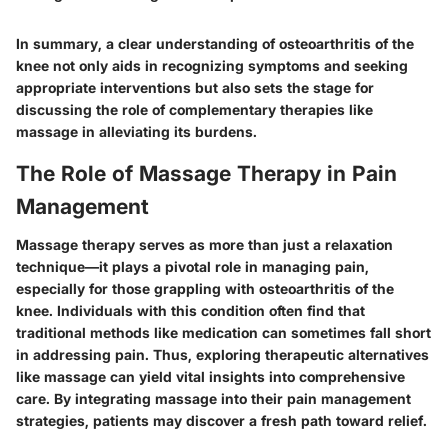
In summary, a clear understanding of osteoarthritis of the
knee not only aids in recognizing symptoms and seeking
appropriate interventions but also sets the stage for
discussing the role of complementary therapies like
massage in alleviating its burdens.
The Role of Massage Therapy in Pain
Management
Massage therapy serves as more than just a relaxation
technique—it plays a pivotal role in managing pain,
especially for those grappling with osteoarthritis of the
knee. Individuals with this condition often find that
traditional methods like medication can sometimes fall short
in addressing pain. Thus, exploring therapeutic alternatives
like massage can yield vital insights into comprehensive
care. By integrating massage into their pain management
strategies, patients may discover a fresh path toward relief.