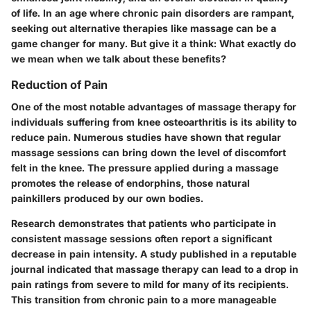
of life. In an age where chronic pain disorders are rampant,
seeking out alternative therapies like massage can be a
game changer for many. But give it a think: What exactly do
we mean when we talk about these benefits?
Reduction of Pain
One of the most notable advantages of massage therapy for
individuals suffering from knee osteoarthritis is its ability to
reduce pain. Numerous studies have shown that regular
massage sessions can bring down the level of discomfort
felt in the knee. The pressure applied during a massage
promotes the release of endorphins, those natural
painkillers produced by our own bodies.
Research demonstrates that patients who participate in
consistent massage sessions often report a significant
decrease in pain intensity. A study published in a reputable
journal indicated that massage therapy can lead to a drop in
pain ratings from severe to mild for many of its recipients.
This transition from chronic pain to a more manageable