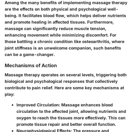
Among the many benefits of implementing massage therapy
are the effects on both physical and psychological well-
being. It facilitates blood flow, which helps deliver nutrients
and promote healing in affected tissues. Furthermore,
massage can significantly reduce muscle tension,
enhancing movement while minimizing discomfort. For
those battling a chronic condition like osteoarthritis, where
joint stiffness is an unwelcome companion, such benefits
can be a game-changer.
Mechanisms of Action
Massage therapy operates on several levels, triggering both
biological and psychological responses that collectively
contribute to pain relief. Here are some key mechanisms at
play:
Improved Circulation:
Massage enhances blood
circulation to the affected joint, allowing nutrients and
oxygen to reach the tissues more effectively. This can
promote tissue repair and better overall function.
Neurophysiological Effects:
The pressure and