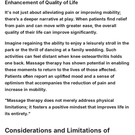
Enhancement of Quality of Life
It's not just about alleviating pain or improving mobility;
there’s a deeper narrative at play. When patients find relief
from pain and can move with greater ease, the overall
quality of their life can improve significantly.
Imagine regaining the ability to enjoy a leisurely stroll in the
park or the thrill of dancing at a family wedding. Such
activities can feel distant when knee osteoarthritis holds
one back. Massage therapy has shown potential in enabling
these moments to return to the lives of those affected.
Patients often report an uplifted mood and a sense of
optimism that accompanies the reduction of pain and
increase in mobility.
"Massage therapy does not merely address physical
limitations; it fosters a positive mindset that improves life in
its entirety."
Considerations and Limitations of