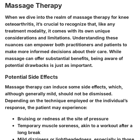
Massage Therapy
When we dive into the realm of massage therapy for knee
osteoarthritis, it’s crucial to recognize that, like any
treatment modality, it comes with its own unique
considerations and limitations. Understanding these
nuances can empower both practitioners and patients to
make more informed decisions about their care. While
massage can offer substantial benefits, being aware of
potential drawbacks is just as important.
Potential Side Effects
Massage therapy can induce some side effects, which,
although generally mild, should not be dismissed.
Depending on the technique employed or the individual’s
response, the patient may experience:
Bruising or redness at the site of pressure
Temporary muscle soreness, akin to a workout after a
long break
Mild dizziness or lightheadedness, especially in those