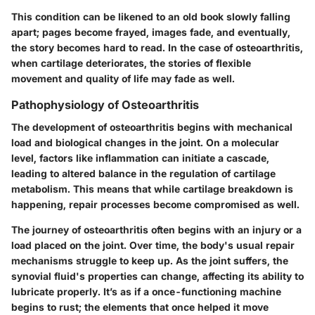
This condition can be likened to an old book slowly falling
apart; pages become frayed, images fade, and eventually,
the story becomes hard to read. In the case of osteoarthritis,
when cartilage deteriorates, the stories of flexible
movement and quality of life may fade as well.
Pathophysiology of Osteoarthritis
The development of osteoarthritis begins with mechanical
load and biological changes in the joint. On a molecular
level, factors like inflammation can initiate a cascade,
leading to altered balance in the regulation of cartilage
metabolism. This means that while cartilage breakdown is
happening, repair processes become compromised as well.
The journey of osteoarthritis often begins with an injury or a
load placed on the joint. Over time, the body's usual repair
mechanisms struggle to keep up. As the joint suffers, the
synovial fluid's properties can change, affecting its ability to
lubricate properly. It’s as if a once-functioning machine
begins to rust; the elements that once helped it move