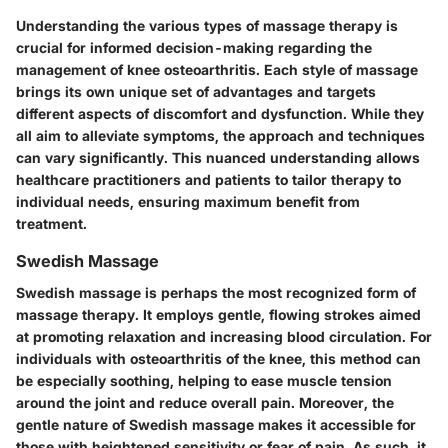
Understanding the various types of massage therapy is
crucial for informed decision-making regarding the
management of knee osteoarthritis. Each style of massage
brings its own unique set of advantages and targets
different aspects of discomfort and dysfunction. While they
all aim to alleviate symptoms, the approach and techniques
can vary significantly. This nuanced understanding allows
healthcare practitioners and patients to tailor therapy to
individual needs, ensuring maximum benefit from
treatment.
Swedish Massage
Swedish massage is perhaps the most recognized form of
massage therapy. It employs gentle, flowing strokes aimed
at promoting relaxation and increasing blood circulation. For
individuals with osteoarthritis of the knee, this method can
be especially soothing, helping to ease muscle tension
around the joint and reduce overall pain. Moreover, the
gentle nature of Swedish massage makes it accessible for
those with heightened sensitivity or fear of pain. As such, it