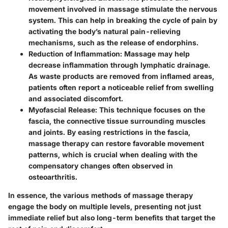
movement involved in massage stimulate the nervous
system. This can help in breaking the cycle of pain by
activating the body’s natural pain-relieving
mechanisms, such as the release of endorphins.
Reduction of Inflammation:
Massage may help
decrease inflammation through lymphatic drainage.
As waste products are removed from inflamed areas,
patients often report a noticeable relief from swelling
and associated discomfort.
Myofascial Release:
This technique focuses on the
fascia, the connective tissue surrounding muscles
and joints. By easing restrictions in the fascia,
massage therapy can restore favorable movement
patterns, which is crucial when dealing with the
compensatory changes often observed in
osteoarthritis.
In essence, the various methods of massage therapy
engage the body on multiple levels, presenting not just
immediate relief but also long-term benefits that target the