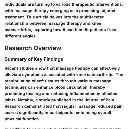
individuals are turning to various therapeutic interventions,
with massage therapy emerging as a promising adjunct
treatment. This article delves into the multifaceted
relationship between massage therapy and knee
osteoarthritis, exploring how it can benefit patients from
different angles.
Research Overview
Summary of Key Findings
Recent studies show that massage therapy can effectively
alleviate symptoms associated with knee osteoarthritis. The
manipulation of soft tissues through various massage
techniques can enhance blood circulation, thereby
promoting healing and reducing inflammation in affected
joints. Notably, a study published in the Journal of Pain
Research demonstrated that regular massage reduced pain
scores significantly in participants, enhancing overall
physical function.