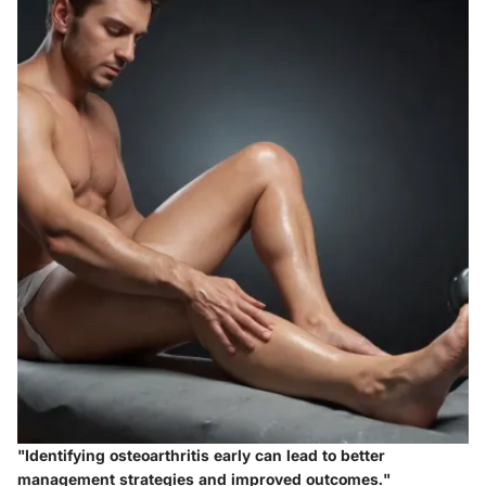
"Identifying osteoarthritis early can lead to better
management strategies and improved outcomes."