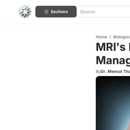
Sections
Home
/
Biologic
MRI's 
Manag
By
Dr. Meenal Th