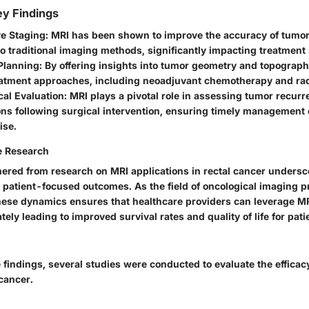
y Findings
e Staging:
MRI has been shown to improve the accuracy of tumor
 traditional imaging methods, significantly impacting treatment 
Planning:
By offering insights into tumor geometry and topography
reatment approaches, including neoadjuvant chemotherapy and ra
al Evaluation:
MRI plays a pivotal role in assessing tumor recur
ns following surgical intervention, ensuring timely management 
ise.
e Research
ered from research on MRI applications in rectal cancer undersco
g patient-focused outcomes. As the field of oncological imaging 
ese dynamics ensures that healthcare providers can leverage M
ately leading to improved survival rates and quality of life for pati
e findings, several studies were conducted to evaluate the efficacy
 cancer.