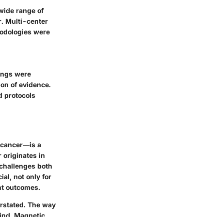
wide range of
r. Multi-center
hodologies were
dings were
ion of evidence.
 protocols
n cancer—is a
 originates in
f challenges both
al, not only for
ent outcomes.
erstated. The way
mind, Magnetic