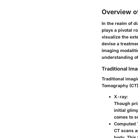
Overview o
In the realm of 
plays a pivotal r
visualize the ext
devise a treatmen
imaging modalitie
understanding of
Traditional Ima
Traditional imag
Tomography (CT),
X-ray:
Though prim
initial gli
comes to so
Computed 
CT scans ar
body. This 