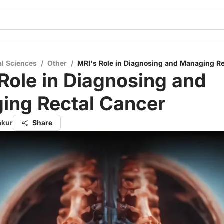
al Sciences
/
Other
/
MRI's Role in Diagnosing and Managing Re
Role in Diagnosing and
ing Rectal Cancer
akur
Share