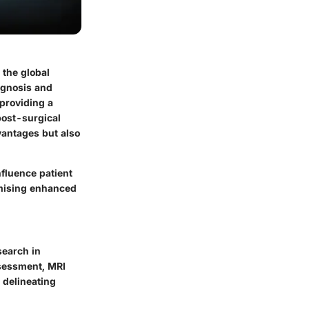
 the global
agnosis and
providing a
post-surgical
dvantages but also
nfluence patient
omising enhanced
search in
ssessment, MRI
 delineating