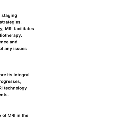
 staging
strategies.
, MRI facilitates
diotherapy.
rence and
of any issues
re its integral
progresses,
RI technology
ents.
 of MRI in the