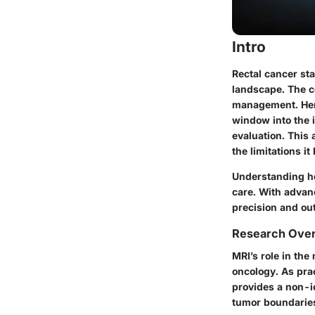
Intro
Rectal cancer sta
landscape. The c
management. Here
window into the i
evaluation. This 
the limitations it
Understanding how
care. With advan
precision and ou
Research Ove
MRI’s role in th
oncology. As pra
provides a non-io
tumor boundaries