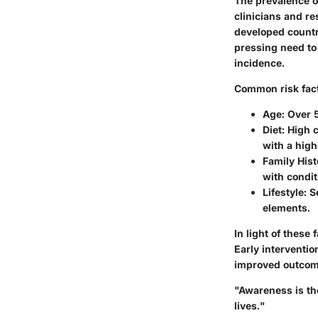
The prevalence o
clinicians and re
developed countri
pressing need to 
incidence.
Common risk facto
Age
: Over 
Diet
: High 
with a high
Family Hist
with condi
Lifestyle
: 
elements.
In light of thes
Early interventio
improved outcom
"Awareness is th
lives."