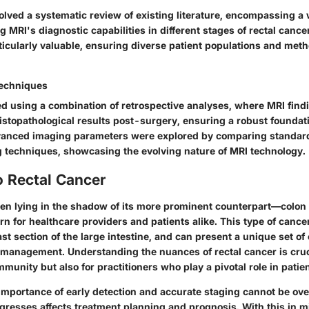
olved a systematic review of existing literature, encompassing a 
g MRI's diagnostic capabilities in different stages of rectal cance
ticularly valuable, ensuring diverse patient populations and met
Techniques
ed using a combination of retrospective analyses, where MRI fin
istopathological results post-surgery, ensuring a robust foundat
vanced imaging parameters were explored by comparing standard
 techniques, showcasing the evolving nature of MRI technology.
o Rectal Cancer
ften lying in the shadow of its more prominent counterpart—colo
rn for healthcare providers and patients alike. This type of cancer
ast section of the large intestine, and can present a unique set o
 management. Understanding the nuances of rectal cancer is cruci
unity but also for practitioners who play a pivotal role in pati
importance of early detection and accurate staging cannot be ov
ogresses affects treatment planning and prognosis. With this in 