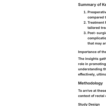
Summary of Ke
Preoperativ
compared to
Treatment 
tailored t
Post-surgic
complicatio
that may ar
Importance of th
The insights gath
role in promotin
understanding th
effectively, ultim
Methodology
To arrive at thes
context of rectal
Study Design