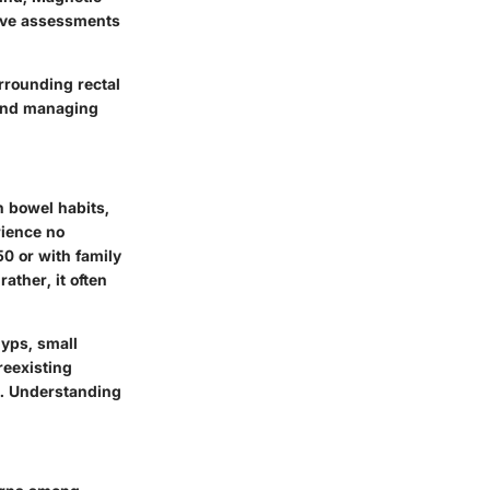
ive assessments
urrounding rectal
 and managing
n bowel habits,
rience no
50 or with family
rather, it often
lyps, small
reexisting
k. Understanding