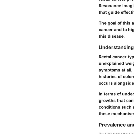
Resonance Imagin
that guide effecti
The goal of this 
cancer and to hi
this disease.
Understanding
Rectal cancer ty
unexplained weig
symptoms at all, 
histories of color
occurs alongside
In terms of unde
growths that can 
conditions such 
these mechanism
Prevalence and