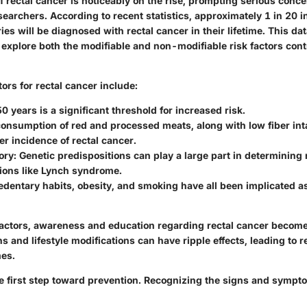
f rectal cancer is noticeably on the rise, prompting serious con
searchers. According to recent statistics, approximately 1 in 20 i
es will be diagnosed with rectal cancer in their lifetime. This d
explore both the modifiable and non-modifiable risk factors contr
rs for rectal cancer include:
50 years is a significant threshold for increased risk.
consumption of red and processed meats, along with low fiber int
er incidence of rectal cancer.
ory
: Genetic predispositions can play a large part in determining r
tions like Lynch syndrome.
Sedentary habits, obesity, and smoking have all been implicated a
e factors, awareness and education regarding rectal cancer beco
ns and lifestyle modifications can have ripple effects, leading to 
es.
e first step toward prevention. Recognizing the signs and symp