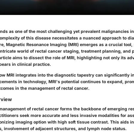
nds as one of the most challenging yet prevalent malignancies in
omplexity of this disease necessitates a nuanced approach to di
, Magnetic Resonance Imaging (MRI) emerges as a crucial tool, 
ntricate world of rectal cancer staging, treatment planning, and 
article aims to dissect the role of MRI, highlighting not only its a
 bears in clinical practice.
 MRI integrates into the diagnostic tapestry can significantly i
cements in technology, MRI's potential continues to expand, pr
tcomes in the management of rectal cancer.
rview
e management of rectal cancer forms the backbone of emerging re
ctitioners seek more accurate and less invasive modalities for a
nizing imaging option with high soft tissue contrast. This aids in
, involvement of adjacent structures, and lymph node status.