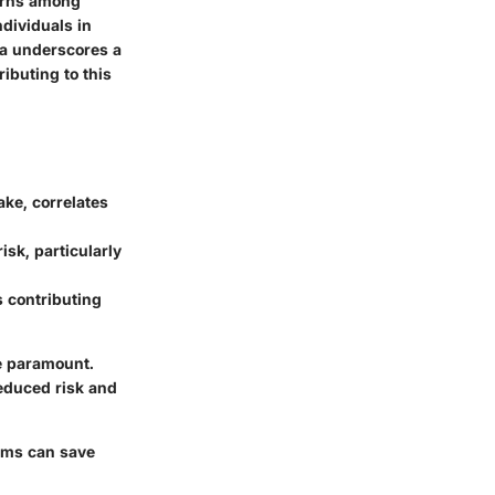
cerns among
ndividuals in
ata underscores a
ibuting to this
ake, correlates
isk, particularly
s contributing
me paramount.
reduced risk and
toms can save