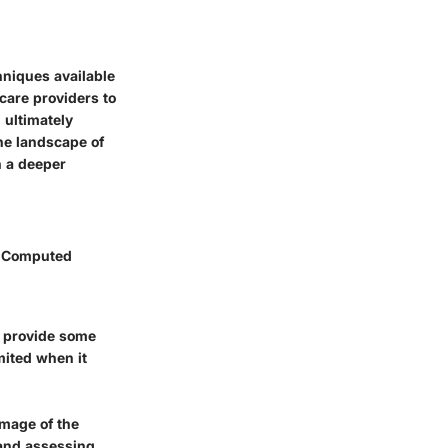
hniques available
hcare providers to
 ultimately
the landscape of
h a deeper
, Computed
n provide some
imited when it
image of the
 and assessing