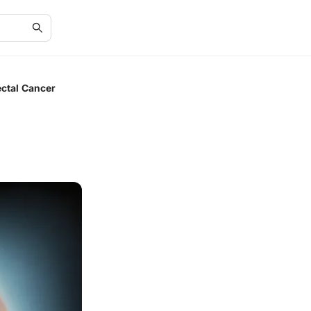
ctal Cancer