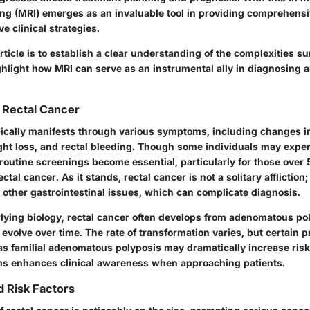
g (MRI) emerges as an invaluable tool in providing comprehens
ve clinical strategies.
article is to establish a clear understanding of the complexities s
ghlight how MRI can serve as an instrumental ally in diagnosing
 Rectal Cancer
pically manifests through various symptoms, including changes i
ht loss, and rectal bleeding. Though some individuals may expe
routine screenings become essential, particularly for those over 
ectal cancer. As it stands, rectal cancer is not a solitary affliction; 
 other gastrointestinal issues, which can complicate diagnosis.
rlying biology, rectal cancer often develops from adenomatous po
evolve over time. The rate of transformation varies, but certain p
as familial adenomatous polyposis may dramatically increase ris
s enhances clinical awareness when approaching patients.
 Risk Factors