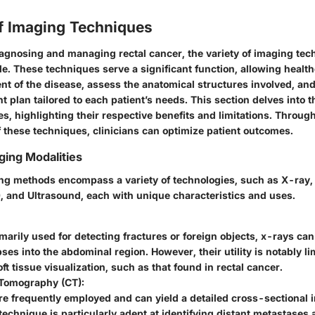
f Imaging Techniques
diagnosing and managing rectal cancer, the variety of imaging tec
ole. These techniques serve a significant function, allowing healt
ent of the disease, assess the anatomical structures involved, and
t plan tailored to each patient’s needs. This section delves into 
s, highlighting their respective benefits and limitations. Throug
 these techniques, clinicians can optimize patient outcomes.
ging Modalities
ing methods encompass a variety of technologies, such as X-ray
 and Ultrasound, each with unique characteristics and uses.
arily used for detecting fractures or foreign objects, x-rays ca
mpses into the abdominal region. However, their utility is notably l
ft tissue visualization, such as that found in rectal cancer.
Tomography (CT):
e frequently employed and can yield a detailed cross-sectional 
technique is particularly adept at identifying distant metastases