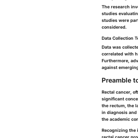
The research inv
studies evaluatin
studies were par
considered.
Data Collection 
Data was collect
correlated with h
Furthermore, ad
against emerging
Preamble t
Rectal cancer, o
significant conce
the rectum, the l
in diagnosis and
the academic comm
Recognizing the 
rectal cancer pr