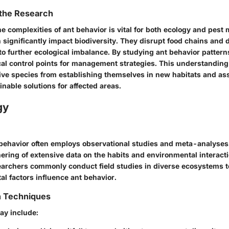
 the Research
e complexities of ant behavior is vital for both ecology and pes
 significantly impact biodiversity. They disrupt food chains and 
to further ecological imbalance. By studying ant behavior pattern
ical control points for management strategies. This understanding
ive species from establishing themselves in new habitats and ass
nable solutions for affected areas.
gy
behavior often employs observational studies and meta-analyse
hering of extensive data on the habits and environmental interact
earchers commonly conduct field studies in diverse ecosystems 
l factors influence ant behavior.
n Techniques
ay include: