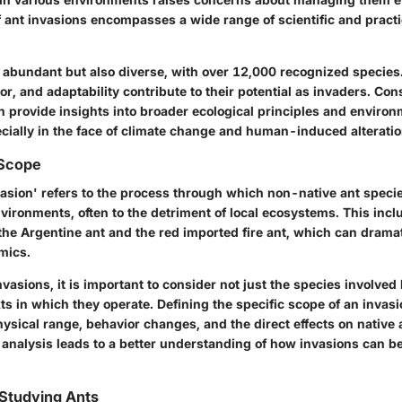
f ant invasions encompasses a wide range of scientific and practi
 abundant but also diverse, with over 12,000 recognized species.
or, and adaptability contribute to their potential as invaders. Co
n provide insights into broader ecological principles and environ
cially in the face of climate change and human-induced alteration
 Scope
vasion' refers to the process through which non-native ant speci
vironments, often to the detriment of local ecosystems. This inc
he Argentine ant and the red imported fire ant, which can dramati
mics.
vasions, it is important to consider not just the species involved 
ts in which they operate. Defining the specific scope of an invas
hysical range, behavior changes, and the direct effects on native
analysis leads to a better understanding of how invasions can be
 Studying Ants