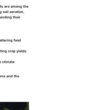
nts are among the
 soil aeration,
tanding their
altering food
cting crop yields
o climate
tems and the