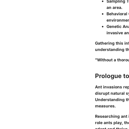
Sampling 
an area.
Behavioral
environmen
Genetic An
invasive an
Gathering this i
understanding th
"Without a thoro
Prologue to
Ant invasions re
disrupt natural 
Understanding the
measures.
Researching ant 
role ants play, th
adapt and thrive