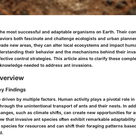
he most successful and adaptable organisms on Earth. Their com
haviors both fascinate and challenge ecologists and urban plann
nvade new areas, they can alter local ecosystems and impact huma
nderstanding their behavior and the mechanisms behind their invas
fective control strategies. This article aims to clarify these compl
 knowledge needed to address ant invasions.
verview
y Findings
 driven by multiple factors.
Human activity
plays a pivotal role in 
through the unintentional transport of ants and their nests. In add
nges, such as climate shifts, can create new opportunities for a
w that invasive ant species often exhibit remarkable adaptability
species for resources and can shift their foraging patterns base
d.