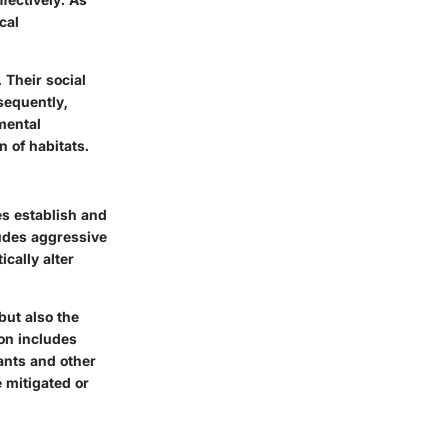
cal
 Their social
nsequently,
mental
 of habitats.
es establish and
ludes aggressive
cally alter
but also the
ion includes
 ants and other
 mitigated or