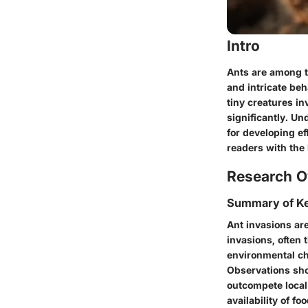
Intro
Ants are among t
and intricate be
tiny creatures i
significantly. U
for developing ef
readers with the
Research O
Summary of Ke
Ant invasions are
invasions, often 
environmental cha
Observations sho
outcompete local 
availability of foo