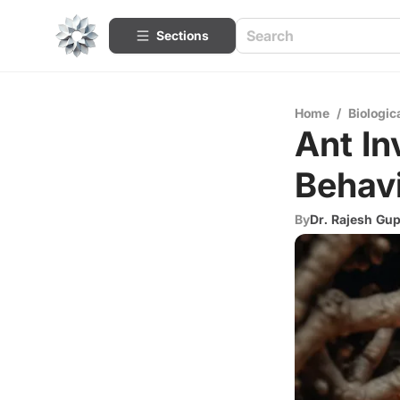
Sections
Home
/
Biologic
Ant In
Behavi
By
Dr. Rajesh Gup