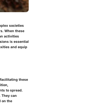
plex societies
ers. When these
n activities
ions is essential
exities and equip
facilitating these
ition,
nts to spread.
. They can
d on the