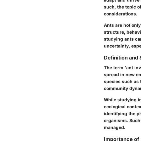
such, the topic o
considerations.
Ants are not only
structure, behavi
studying ants ca
uncertainty, espe
Definition and
The term 'ant in
spread in new en
species such as t
community dyna
While studying in
ecological contex
identifying the p
organisms. Such 
managed.
Importance of