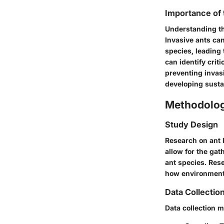
Importance of
Understanding th
Invasive ants can
species, leading 
can identify crit
preventing invas
developing sustai
Methodolo
Study Design
Research on ant 
allow for the gat
ant species. Res
how environmenta
Data Collectio
Data collection m