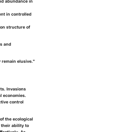
 and abundance in
nt in controlled
on structure of
es and
 remain elusive."
ts. Invasions
al economies.
tive control
of the ecological
their ability to
fectively. As