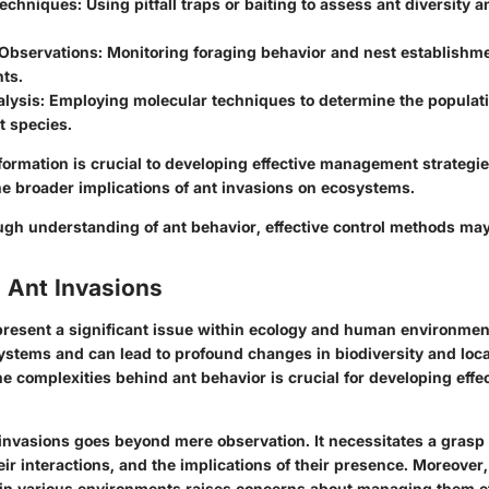
Techniques
: Using pitfall traps or baiting to assess ant diversity
 Observations
: Monitoring foraging behavior and nest establishme
ts.
alysis
: Employing molecular techniques to determine the populati
t species.
nformation is crucial to developing effective management strategi
e broader implications of ant invasions on ecosystems.
ugh understanding of ant behavior, effective control methods may
 Ant Invasions
present a significant issue within ecology and human environmen
systems and can lead to profound changes in biodiversity and loc
 complexities behind ant behavior is crucial for developing effec
invasions goes beyond mere observation. It necessitates a grasp 
eir interactions, and the implications of their presence. Moreover, 
 in various environments raises concerns about managing them ef