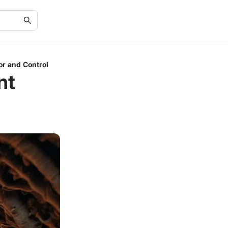
or and Control
nt