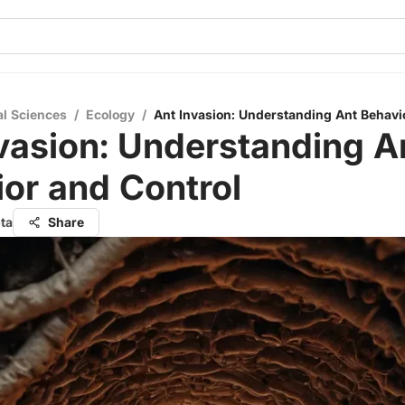
al Sciences
/
Ecology
/
Ant Invasion: Understanding Ant Behavi
vasion: Understanding A
or and Control
ta
Share