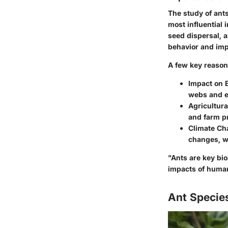
The study of ants
most influential 
seed dispersal, a
behavior and impa
A few key reason
Impact on B
webs and e
Agricultura
and farm pro
Climate Ch
changes, wh
"Ants are key bio
impacts of human 
Ant Species