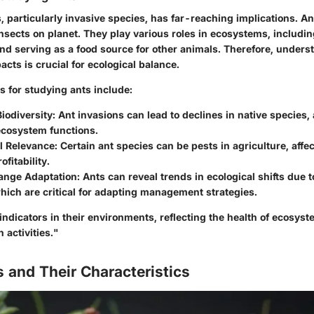
, particularly invasive species, has far-reaching implications. A
insects on planet. They play various roles in ecosystems, including
nd serving as a food source for other animals. Therefore, unders
cts is crucial for ecological balance.
s for studying ants include:
iodiversity
: Ant invasions can lead to declines in native species, 
cosystem functions.
l Relevance
: Certain ant species can be pests in agriculture, affe
fitability.
ange Adaptation
: Ants can reveal trends in ecological shifts due t
ich are critical for adapting management strategies.
indicators in their environments, reflecting the health of ecosys
activities."
 and Their Characteristics