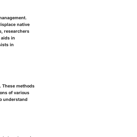
t management.
displace native
s, researchers
 aids in
ists in
s. These methods
ions of various
to understand