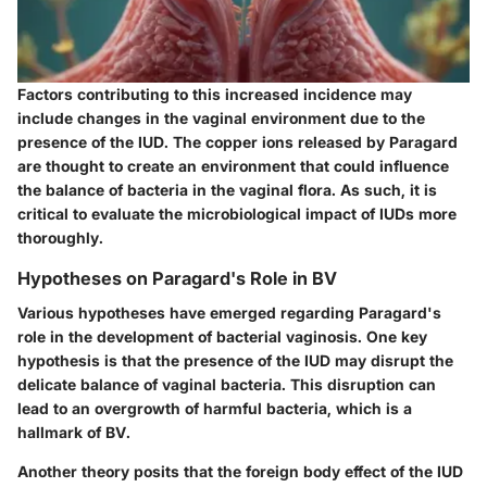
Factors contributing to this increased incidence may
include changes in the vaginal environment due to the
presence of the IUD. The copper ions released by Paragard
are thought to create an environment that could influence
the balance of bacteria in the vaginal flora. As such, it is
critical to evaluate the microbiological impact of IUDs more
thoroughly.
Hypotheses on Paragard's Role in BV
Various hypotheses have emerged regarding Paragard's
role in the development of bacterial vaginosis. One key
hypothesis is that the presence of the IUD may disrupt the
delicate balance of vaginal bacteria. This disruption can
lead to an overgrowth of harmful bacteria, which is a
hallmark of BV.
Another theory posits that the foreign body effect of the IUD