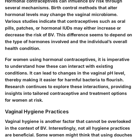
Hormonal contraceptives can influence BV risk through
several mechanisms. Birth control methods that alter
hormonal levels may change the vaginal microbiome.
Various studies indicate that contraceptives such as oral
pills, patches, or hormonal IUDs may either increase or
decrease the risk of BV. This difference seems to depend on
the type of hormones involved and the individual’s overall
health condition.
For women using hormonal contraceptives, it is imperative
to understand how these can interact with existing
conditions. It can lead to changes in the vaginal pH level,
thereby making it easier for harmful bacteria to flourish.
Research continues to explore these interactions, providing
insights into tailored contraceptive and treatment options
for women at risk.
Vaginal Hygiene Practices
Vaginal hygiene is another factor that cannot be overlooked
in the context of BV. Interestingly, not all hygiene practices
are beneficial. Some women might think that using douches