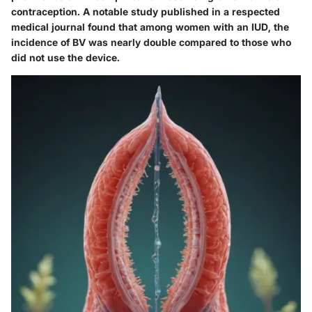
contraception. A notable study published in a respected
medical journal found that among women with an IUD, the
incidence of BV was nearly double compared to those who
did not use the device.