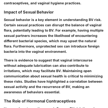
contraceptives, and vaginal hygiene practices.
Impact of Sexual Behavior
Sexual behavior is a key element in understanding BV risk.
Certain sexual practices can disrupt the balance of vaginal
flora, potentially leading to BV. For example, having multiple
sexual partners increases the likelihood of encountering
different bacterial species, which may upset the natural
flora. Furthermore, unprotected sex can introduce foreign
bacteria into the vaginal environment.
There is evidence to suggest that vaginal intercourse
without adequate lubrication can also contribute to
irritations, which may facilitate BV. Maintaining open
communication about sexual health is critical to minimizing
these risks. Studies have highlighted a correlation between
sexual activity and the recurrence of BV, making an
awareness of behaviors essential.
The Role of Hormonal Contraceptives