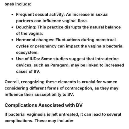
ones include:
Frequent sexual activity
: An increase in sexual
partners can influence vaginal flora.
Douching
: This practice disrupts the natural balance
of the vagina.
Hormonal changes
: Fluctuations during menstrual
cycles or pregnancy can impact the vagina's bacterial
ecosystem.
Use of IUDs
: Some studies suggest that intrauterine
devices, such as Paragard, may be linked to increased
cases of BV.
Overall, recognizing these elements is crucial for women
considering different forms of contraception, as they may
influence their susceptibility to BV.
Complications Associated with BV
If bacterial vaginosis is left untreated, it can lead to several
complications. These may include: