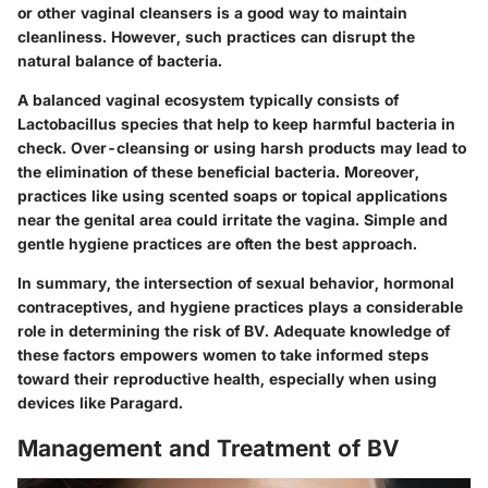
or other vaginal cleansers is a good way to maintain
cleanliness. However, such practices can disrupt the
natural balance of bacteria.
A balanced vaginal ecosystem typically consists of
Lactobacillus species that help to keep harmful bacteria in
check. Over-cleansing or using harsh products may lead to
the elimination of these beneficial bacteria. Moreover,
practices like using scented soaps or topical applications
near the genital area could irritate the vagina. Simple and
gentle hygiene practices are often the best approach.
In summary, the intersection of sexual behavior, hormonal
contraceptives, and hygiene practices plays a considerable
role in determining the risk of BV. Adequate knowledge of
these factors empowers women to take informed steps
toward their reproductive health, especially when using
devices like Paragard.
Management and Treatment of BV