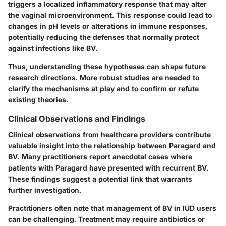
triggers a localized inflammatory response that may alter
the vaginal microenvironment. This response could lead to
changes in pH levels or alterations in immune responses,
potentially reducing the defenses that normally protect
against infections like BV.
Thus, understanding these hypotheses can shape future
research directions. More robust studies are needed to
clarify the mechanisms at play and to confirm or refute
existing theories.
Clinical Observations and Findings
Clinical observations from healthcare providers contribute
valuable insight into the relationship between Paragard and
BV. Many practitioners report anecdotal cases where
patients with Paragard have presented with recurrent BV.
These findings suggest a potential link that warrants
further investigation.
Practitioners often note that management of BV in IUD users
can be challenging. Treatment may require antibiotics or