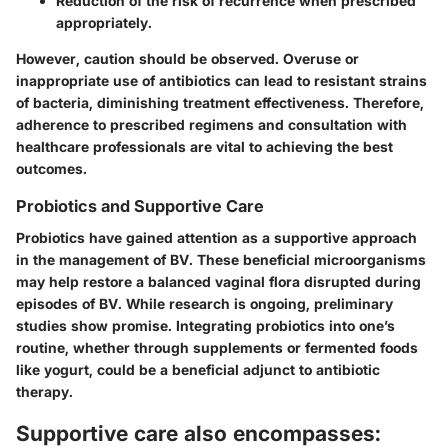
Reduction of the risk of recurrence when prescribed
appropriately.
However, caution should be observed. Overuse or
inappropriate use of antibiotics can lead to resistant strains
of bacteria, diminishing treatment effectiveness. Therefore,
adherence to prescribed regimens and consultation with
healthcare professionals are vital to achieving the best
outcomes.
Probiotics and Supportive Care
Probiotics have gained attention as a supportive approach
in the management of BV. These beneficial microorganisms
may help restore a balanced vaginal flora disrupted during
episodes of BV. While research is ongoing, preliminary
studies show promise. Integrating probiotics into one’s
routine, whether through supplements or fermented foods
like yogurt, could be a beneficial adjunct to antibiotic
therapy.
Supportive care also encompasses: