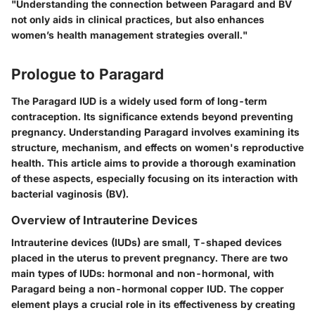
"Understanding the connection between Paragard and BV
not only aids in clinical practices, but also enhances
women’s health management strategies overall."
Prologue to Paragard
The Paragard IUD is a widely used form of long-term
contraception. Its significance extends beyond preventing
pregnancy. Understanding Paragard involves examining its
structure, mechanism, and effects on women's reproductive
health. This article aims to provide a thorough examination
of these aspects, especially focusing on its interaction with
bacterial vaginosis (BV).
Overview of Intrauterine Devices
Intrauterine devices (IUDs) are small, T-shaped devices
placed in the uterus to prevent pregnancy. There are two
main types of IUDs: hormonal and non-hormonal, with
Paragard being a non-hormonal copper IUD. The copper
element plays a crucial role in its effectiveness by creating