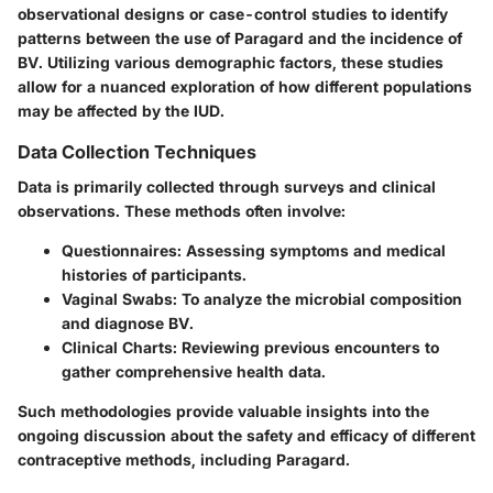
observational designs or case-control studies to identify
patterns between the use of Paragard and the incidence of
BV. Utilizing various demographic factors, these studies
allow for a nuanced exploration of how different populations
may be affected by the IUD.
Data Collection Techniques
Data is primarily collected through surveys and clinical
observations. These methods often involve:
Questionnaires
: Assessing symptoms and medical
histories of participants.
Vaginal Swabs
: To analyze the microbial composition
and diagnose BV.
Clinical Charts
: Reviewing previous encounters to
gather comprehensive health data.
Such methodologies provide valuable insights into the
ongoing discussion about the safety and efficacy of different
contraceptive methods, including Paragard.