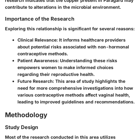
research indicates that the copper present in Paragard may
contribute to alterations in the microbial environment.
Importance of the Research
Exploring this relationship is significant for several reasons:
Clinical Relevance
: It informs healthcare providers
about potential risks associated with non-hormonal
contraceptive methods.
Patient Awareness
: Understanding these risks
empowers women to make informed choices
regarding their reproductive health.
Future Research
: This area of study highlights the
need for more comprehensive investigations into how
various contraceptive methods affect vaginal health,
leading to improved guidelines and recommendations.
Methodology
Study Design
Most of the research conducted in this area utilizes