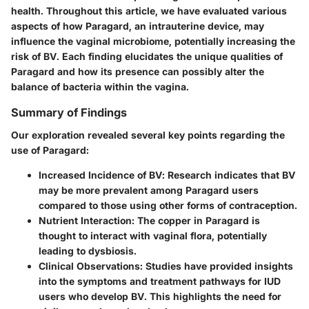
health. Throughout this article, we have evaluated various
aspects of how Paragard, an intrauterine device, may
influence the vaginal microbiome, potentially increasing the
risk of BV. Each finding elucidates the unique qualities of
Paragard and how its presence can possibly alter the
balance of bacteria within the vagina.
Summary of Findings
Our exploration revealed several key points regarding the
use of Paragard:
Increased Incidence of BV
: Research indicates that BV
may be more prevalent among Paragard users
compared to those using other forms of contraception.
Nutrient Interaction
: The copper in Paragard is
thought to interact with vaginal flora, potentially
leading to dysbiosis.
Clinical Observations
: Studies have provided insights
into the symptoms and treatment pathways for IUD
users who develop BV. This highlights the need for