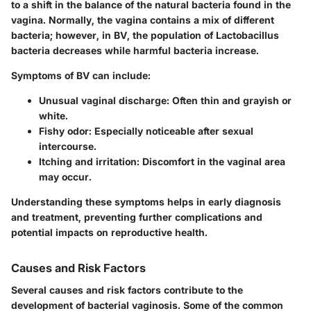
to a shift in the balance of the natural bacteria found in the
vagina. Normally, the vagina contains a mix of different
bacteria; however, in BV, the population of Lactobacillus
bacteria decreases while harmful bacteria increase.
Symptoms of BV can include:
Unusual vaginal discharge
: Often thin and grayish or
white.
Fishy odor
: Especially noticeable after sexual
intercourse.
Itching and irritation
: Discomfort in the vaginal area
may occur.
Understanding these symptoms helps in early diagnosis
and treatment, preventing further complications and
potential impacts on reproductive health.
Causes and Risk Factors
Several causes and risk factors contribute to the
development of bacterial vaginosis. Some of the common