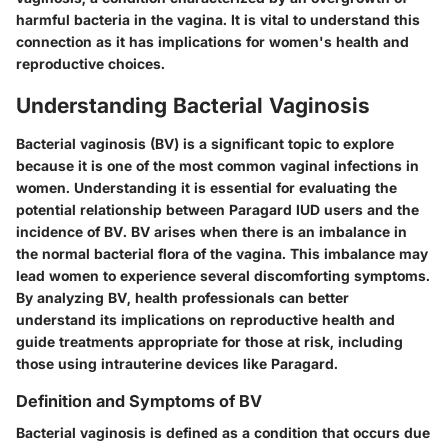
harmful bacteria in the vagina. It is vital to understand this
connection as it has implications for women's health and
reproductive choices.
Understanding Bacterial Vaginosis
Bacterial vaginosis (BV) is a significant topic to explore
because it is one of the most common vaginal infections in
women. Understanding it is essential for evaluating the
potential relationship between Paragard IUD users and the
incidence of BV. BV arises when there is an imbalance in
the normal bacterial flora of the vagina. This imbalance may
lead women to experience several discomforting symptoms.
By analyzing BV, health professionals can better
understand its implications on reproductive health and
guide treatments appropriate for those at risk, including
those using intrauterine devices like Paragard.
Definition and Symptoms of BV
Bacterial vaginosis is defined as a condition that occurs due