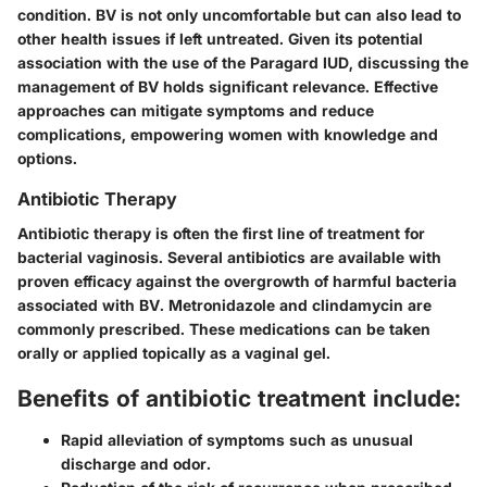
condition. BV is not only uncomfortable but can also lead to
other health issues if left untreated. Given its potential
association with the use of the Paragard IUD, discussing the
management of BV holds significant relevance. Effective
approaches can mitigate symptoms and reduce
complications, empowering women with knowledge and
options.
Antibiotic Therapy
Antibiotic therapy is often the first line of treatment for
bacterial vaginosis. Several antibiotics are available with
proven efficacy against the overgrowth of harmful bacteria
associated with BV. Metronidazole and clindamycin are
commonly prescribed. These medications can be taken
orally or applied topically as a vaginal gel.
Benefits of antibiotic treatment include:
Rapid alleviation of symptoms such as unusual
discharge and odor.