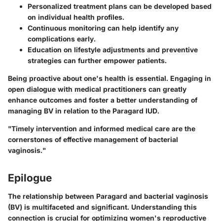
Personalized treatment plans can be developed based
on individual health profiles.
Continuous monitoring can help identify any
complications early.
Education on lifestyle adjustments and preventive
strategies can further empower patients.
Being proactive about one's health is essential. Engaging in
open dialogue with medical practitioners can greatly
enhance outcomes and foster a better understanding of
managing BV in relation to the Paragard IUD.
"Timely intervention and informed medical care are the
cornerstones of effective management of bacterial
vaginosis."
Epilogue
The relationship between Paragard and bacterial vaginosis
(BV) is multifaceted and significant. Understanding this
connection is crucial for optimizing women's reproductive