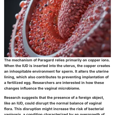
The mechanism of Paragard relies primarily on copper ions.
When the IUD is inserted into the uterus, the copper creates
an inhospitable environment for sperm. It alters the uterine
lining, which also contributes to preventing implantation of
a fertilized egg. Researchers are interested in how these
changes influence the vaginal microbiome.
Research suggests that the presence of a foreign object,
like an IUD, could disrupt the normal balance of vaginal
flora. This disruption might increase the risk of bacterial
vaginosis, a condition characterized by an overgrowth of