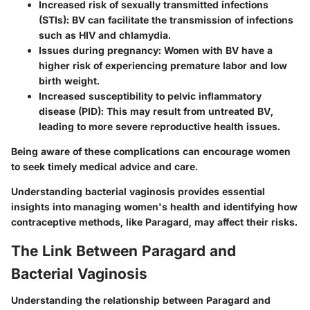
Increased risk of sexually transmitted infections
(STIs)
: BV can facilitate the transmission of infections
such as HIV and chlamydia.
Issues during pregnancy
: Women with BV have a
higher risk of experiencing premature labor and low
birth weight.
Increased susceptibility to pelvic inflammatory
disease (PID)
: This may result from untreated BV,
leading to more severe reproductive health issues.
Being aware of these complications can encourage women
to seek timely medical advice and care.
Understanding bacterial vaginosis provides essential
insights into managing women's health and identifying how
contraceptive methods, like Paragard, may affect their risks.
The Link Between Paragard and
Bacterial Vaginosis
Understanding the relationship between Paragard and