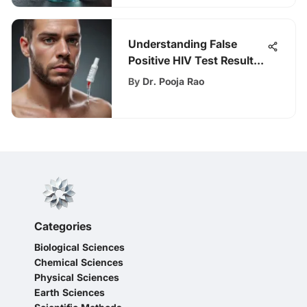
Understanding False
Positive HIV Test Results
and Their Impact
By
Dr. Pooja Rao
Categories
Biological Sciences
Chemical Sciences
Physical Sciences
Earth Sciences