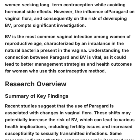
women seeking long-term contraception while avoiding
hormonal side effects. However, the influence ofParagard on
vaginal flora, and consequently on the risk of developing
BV, prompts significant investigation.
BV is the most common vaginal infection among women of
reproductive age, characterized by an imbalance in the
natural bacteria present in the vagina. Understanding the
connection between Paragard and BV is vital, as it could
lead to better management strategies and health outcomes
for women who use this contraceptive method.
Research Overview
Summary of Key Findings
Recent studies suggest that the use of Paragard is
associated with changes in vaginal flora. These shifts may
potentially increase the risk of BV, which can lead to various
health implications, including fertility issues and increased
susceptibility to sexually transmitted infections. Some