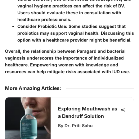
vaginal hygiene practices can affect the risk of BV.
Users should evaluate these in consultation with
healthcare professionals.
Consider Probiotic Use
: Some studies suggest that
probiotics may support vaginal health. Discussing this
option with a healthcare provider might be beneficial.
Overall, the relationship between Paragard and bacterial
vaginosis underscores the importance of individualized
healthcare. Empowering women with knowledge and
resources can help mitigate risks associated with IUD use.
More Amazing Articles
:
Exploring Mouthwash as
a Dandruff Solution
By
Dr. Priti Sahu