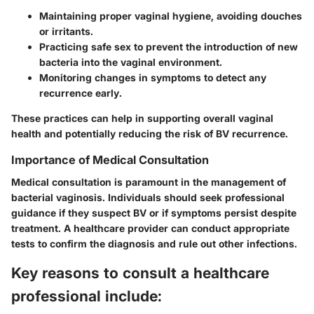
Maintaining proper vaginal hygiene, avoiding douches
or irritants.
Practicing safe sex to prevent the introduction of new
bacteria into the vaginal environment.
Monitoring changes in symptoms to detect any
recurrence early.
These practices can help in supporting overall vaginal
health and potentially reducing the risk of BV recurrence.
Importance of Medical Consultation
Medical consultation is paramount in the management of
bacterial vaginosis. Individuals should seek professional
guidance if they suspect BV or if symptoms persist despite
treatment. A healthcare provider can conduct appropriate
tests to confirm the diagnosis and rule out other infections.
Key reasons to consult a healthcare
professional include: