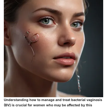
Understanding how to manage and treat bacterial vaginosis
(BV) is crucial for women who may be affected by this