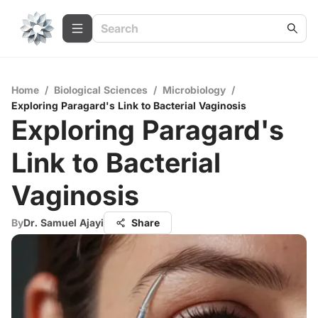
Home
/
Biological Sciences
/
Microbiology
/
Exploring Paragard's Link to Bacterial Vaginosis
Exploring Paragard's
Link to Bacterial
Vaginosis
By
Dr. Samuel Ajayi
Share