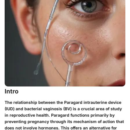
Intro
The relationship between the Paragard intrauterine device
(IUD) and bacterial vaginosis (BV) is a crucial area of study
in reproductive health. Paragard functions primarily by
preventing pregnancy through its mechanism of action that
does not involve hormones. This offers an alternative for