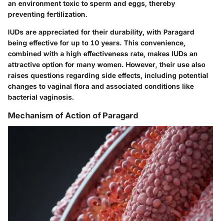
an environment toxic to sperm and eggs, thereby
preventing fertilization.
IUDs are appreciated for their durability, with Paragard
being effective for up to 10 years. This convenience,
combined with a high effectiveness rate, makes IUDs an
attractive option for many women. However, their use also
raises questions regarding side effects, including potential
changes to vaginal flora and associated conditions like
bacterial vaginosis.
Mechanism of Action of Paragard