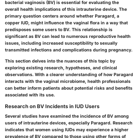
bacterial vaginosis (BV) is essential for evaluating the
overall health implications of this intrauterine device. The
primary question centers around whether Paragard, a
copper IUD, might influence the vaginal flora in a way that
predisposes some users to BV. This relationship is
significant as BV can lead to numerous reproductive health
issues, including increased susceptibility to sexually
transmitted infections and complications during pregnancy.
This section delves into the nuances of this topic by
exploring existing research, hypotheses, and clinical
observations. With a clearer understanding of how Paragard
interacts with the vaginal microbiome, health professionals
can better inform patients about potential risks and benefits
associated with its use.
Research on BV Incidents in IUD Users
Several studies have examined the incidence of BV among
users of intrauterine devices, especially Paragard. Research
indicates that women using IUDs may experience a higher
prevalence of BV compared to those using other forms of