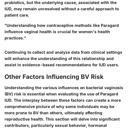
probiotics, but the underlying cause, associated with the
IUD, may remain unresolved without a careful approach to
patient care.
"Understanding how contraceptive methods like Paragard
influence vaginal health is crucial for women's health
practices."
Continuing to collect and analyze data from clinical settings
will enhance the understanding of this relationship and
assist in evidence-based recommendations for IUD users.
Other Factors Influencing BV Risk
Understanding the various influences on bacterial vaginosis
(BV) risk is essential when evaluating the use of Paragard
IUD. The interplay between these factors can create a more
comprehensive picture of why some individuals may be
more prone to BV than others, ultimately affecting
reproductive health. This section will delve into significant
contributors, particularly sexual behavior, hormonal