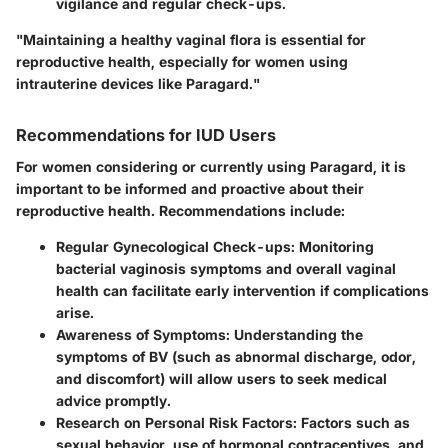
vigilance and regular check-ups.
"Maintaining a healthy vaginal flora is essential for
reproductive health, especially for women using
intrauterine devices like Paragard."
Recommendations for IUD Users
For women considering or currently using Paragard, it is
important to be informed and proactive about their
reproductive health. Recommendations include:
Regular Gynecological Check-ups
: Monitoring
bacterial vaginosis symptoms and overall vaginal
health can facilitate early intervention if complications
arise.
Awareness of Symptoms
: Understanding the
symptoms of BV (such as abnormal discharge, odor,
and discomfort) will allow users to seek medical
advice promptly.
Research on Personal Risk Factors
: Factors such as
sexual behavior, use of hormonal contraceptives, and