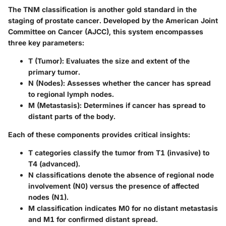
The
TNM classification
is another gold standard in the
staging of prostate cancer. Developed by the American Joint
Committee on Cancer (AJCC), this system encompasses
three key parameters:
T (Tumor)
: Evaluates the size and extent of the
primary tumor.
N (Nodes)
: Assesses whether the cancer has spread
to regional lymph nodes.
M (Metastasis)
: Determines if cancer has spread to
distant parts of the body.
Each of these components provides critical insights:
T categories classify the tumor from T1 (invasive) to
T4 (advanced).
N classifications denote the absence of regional node
involvement (N0) versus the presence of affected
nodes (N1).
M classification indicates M0 for no distant metastasis
and M1 for confirmed distant spread.