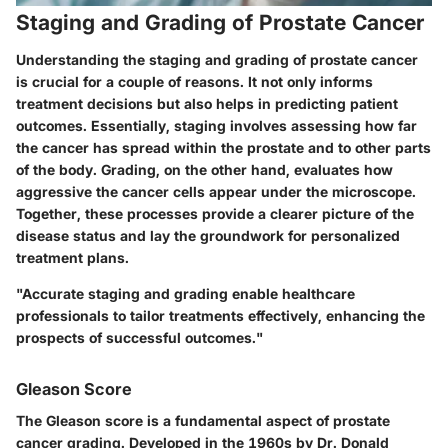
Staging and Grading of Prostate Cancer
Understanding the
staging and grading
of prostate cancer
is crucial for a couple of reasons. It not only informs
treatment decisions but also helps in predicting patient
outcomes. Essentially, staging involves assessing how far
the cancer has spread within the prostate and to other parts
of the body. Grading, on the other hand, evaluates how
aggressive the cancer cells appear under the microscope.
Together, these processes provide a clearer picture of the
disease status and lay the groundwork for personalized
treatment plans.
"Accurate staging and grading enable healthcare
professionals to tailor treatments effectively, enhancing the
prospects of successful outcomes."
Gleason Score
The
Gleason score
is a fundamental aspect of prostate
cancer grading. Developed in the 1960s by Dr. Donald