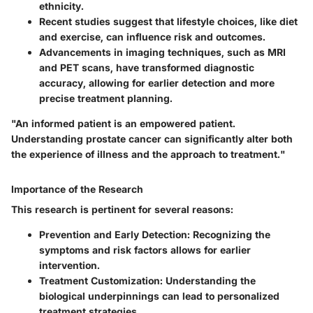
ethnicity.
Recent studies suggest that lifestyle choices, like diet
and exercise, can influence risk and outcomes.
Advancements in imaging techniques, such as MRI
and PET scans, have transformed diagnostic
accuracy, allowing for earlier detection and more
precise treatment planning.
"An informed patient is an empowered patient.
Understanding prostate cancer can significantly alter both
the experience of illness and the approach to treatment."
Importance of the Research
This research is pertinent for several reasons:
Prevention and Early Detection
: Recognizing the
symptoms and risk factors allows for earlier
intervention.
Treatment Customization
: Understanding the
biological underpinnings can lead to personalized
treatment strategies.