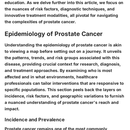
education. As we delve further into this article, we focus on
the nuances of risk factors, diagnostic techniques, and
innovative treatment modalities, all pivotal for navigating
the complexities of prostate cancer.
Epidemiology of Prostate Cancer
Understanding the epidemiology of prostate cancer is akin
to viewing a map before setting out on a journey. It unveils
the patterns, trends, and risk groups associated with this
disease, providing crucial context for research, diagnosis,
and treatment approaches. By examining who is most
affected and in what environments, healthcare
professionals can tailor interventions that are responsive to
specific populations. This section peels back the layers on
incidence, risk factors, and geographic variations to furnish
a nuanced understanding of prostate cancer's reach and
impact.
Incidence and Prevalence
Prostate cancer remains one of the most commonly