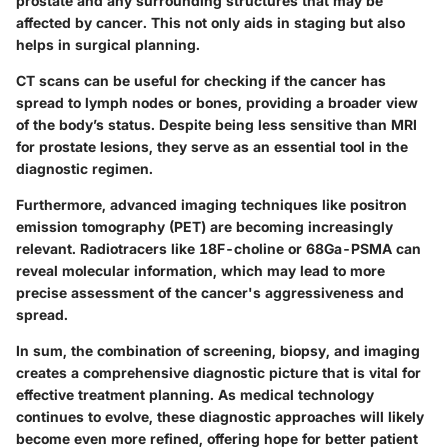
prostate and any surrounding structures that may be
affected by cancer. This not only aids in staging but also
helps in surgical planning.
CT scans can be useful for checking if the cancer has
spread to lymph nodes or bones, providing a broader view
of the body’s status. Despite being less sensitive than MRI
for prostate lesions, they serve as an essential tool in the
diagnostic regimen.
Furthermore, advanced imaging techniques like positron
emission tomography (PET) are becoming increasingly
relevant. Radiotracers like 18F-choline or 68Ga-PSMA can
reveal molecular information, which may lead to more
precise assessment of the cancer's aggressiveness and
spread.
In sum, the combination of screening, biopsy, and imaging
creates a comprehensive diagnostic picture that is vital for
effective treatment planning. As medical technology
continues to evolve, these diagnostic approaches will likely
become even more refined, offering hope for better patient