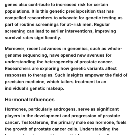
genes also contribute to increased risk for certain
populations. It is this genetic predisposition that has
compelled researchers to advocate for genetic testing as
part of routine screenings for at-risk men. Regular
screening can lead to earlier interventions, improving
survival rates significantly.
Moreover, recent advances in genomics, such as whole-
genome sequencing, have opened new avenues for
understanding the heterogeneity of prostate cancer.
Researchers are exploring how genetic variants affect
responses to therapies. Such insights empower the field of
precision medicine, which tailors treatment to an
individual’s genetic makeup.
Hormonal Influences
Hormones, particularly androgens, serve as significant
players in the development and progression of prostate
cancer. Testosterone, the primary male sex hormone, fuels
the growth of prostate cancer cells. Understanding the