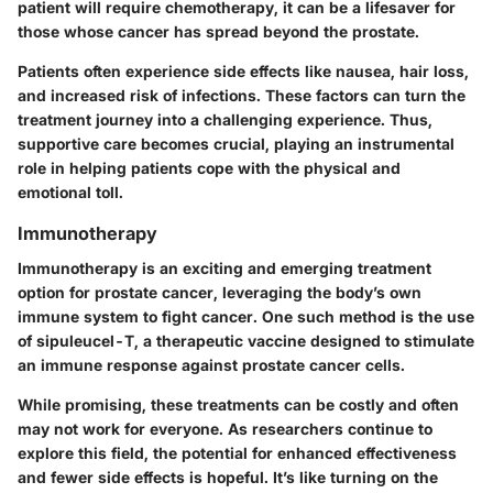
patient will require chemotherapy, it can be a lifesaver for
those whose cancer has spread beyond the prostate.
Patients often experience side effects like nausea, hair loss,
and increased risk of infections. These factors can turn the
treatment journey into a challenging experience. Thus,
supportive care becomes crucial, playing an instrumental
role in helping patients cope with the physical and
emotional toll.
Immunotherapy
Immunotherapy is an exciting and emerging treatment
option for prostate cancer, leveraging the body’s own
immune system to fight cancer. One such method is the use
of sipuleucel-T, a therapeutic vaccine designed to stimulate
an immune response against prostate cancer cells.
While promising, these treatments can be costly and often
may not work for everyone. As researchers continue to
explore this field, the potential for enhanced effectiveness
and fewer side effects is hopeful. It’s like turning on the