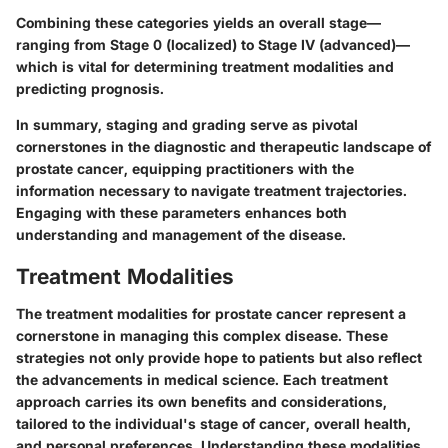
Combining these categories yields an overall stage—
ranging from Stage 0 (localized) to Stage IV (advanced)—
which is vital for determining treatment modalities and
predicting prognosis.
In summary,
staging and grading
serve as pivotal
cornerstones in the diagnostic and therapeutic landscape of
prostate cancer, equipping practitioners with the
information necessary to navigate treatment trajectories.
Engaging with these parameters enhances both
understanding and management of the disease.
Treatment Modalities
The treatment modalities for prostate cancer represent a
cornerstone in managing this complex disease. These
strategies not only provide hope to patients but also reflect
the advancements in medical science. Each treatment
approach carries its own benefits and considerations,
tailored to the individual's stage of cancer, overall health,
and personal preferences. Understanding these modalities