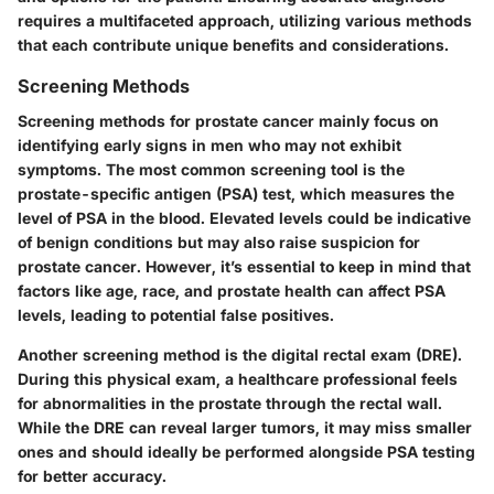
requires a multifaceted approach, utilizing various methods
that each contribute unique benefits and considerations.
Screening Methods
Screening methods for prostate cancer mainly focus on
identifying early signs in men who may not exhibit
symptoms. The most common screening tool is the
prostate-specific antigen (PSA) test, which measures the
level of PSA in the blood. Elevated levels could be indicative
of benign conditions but may also raise suspicion for
prostate cancer. However, it’s essential to keep in mind that
factors like age, race, and prostate health can affect PSA
levels, leading to potential false positives.
Another screening method is the digital rectal exam (DRE).
During this physical exam, a healthcare professional feels
for abnormalities in the prostate through the rectal wall.
While the DRE can reveal larger tumors, it may miss smaller
ones and should ideally be performed alongside PSA testing
for better accuracy.