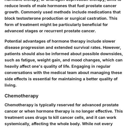
reduce levels of male hormones that fuel prostate cancer
growth. Commonly used methods include medications that
block testosterone production or surgical castration. This
form of treatment might be particularly beneficial for
advanced stages or recurrent prostate cancer.
Potential advantages
of hormone therapy include slower
disease progression and extended survival rates. However,
patients should also be informed about possible downsides,
such as fatigue, weight gain, and mood changes, which can
heavily affect one's quality of life. Engaging in regular
conversations with the medical team about managing these
side effects is essential for maintaining a better quality of
living.
Chemotherapy
Chemotherapy is typically reserved for advanced prostate
cancer or when hormone therapy is no longer effective. This
treatment uses drugs to kill cancer cells, and it can work
systemically, affecting the whole body. While not every