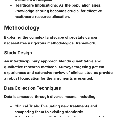
Healthcare Implications
: As the population ages,
knowledge sharing becomes crucial for effective
healthcare resource allocation.
Methodology
Exploring the complex landscape of prostate cancer
necessitates a rigorous methodological framework.
Study Design
An interdisciplinary approach blends quantitative and
qualitative research methods. Surveys targeting patient
experiences and extensive review of clinical studies provide
a robust foundation for the arguments presented.
Data Collection Techniques
Data is amassed through diverse means, including:
Clinical Trials
: Evaluating new treatments and
comparing them to existing standards.