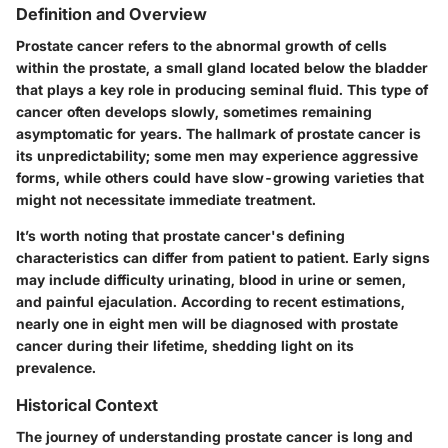
Definition and Overview
Prostate cancer refers to the abnormal growth of cells
within the prostate, a small gland located below the bladder
that plays a key role in producing seminal fluid. This type of
cancer often develops slowly, sometimes remaining
asymptomatic for years. The hallmark of prostate cancer is
its unpredictability; some men may experience aggressive
forms, while others could have slow-growing varieties that
might not necessitate immediate treatment.
It’s worth noting that prostate cancer's defining
characteristics can differ from patient to patient. Early signs
may include difficulty urinating, blood in urine or semen,
and painful ejaculation. According to recent estimations,
nearly one in eight men will be diagnosed with prostate
cancer during their lifetime, shedding light on its
prevalence.
Historical Context
The journey of understanding prostate cancer is long and