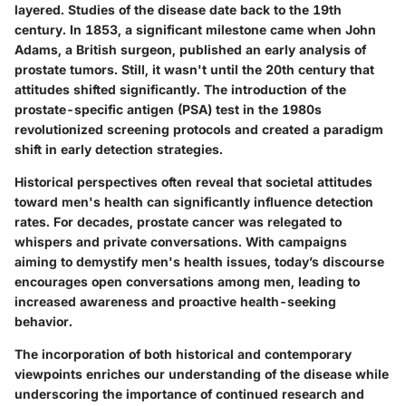
layered. Studies of the disease date back to the 19th
century. In 1853, a significant milestone came when John
Adams, a British surgeon, published an early analysis of
prostate tumors. Still, it wasn't until the 20th century that
attitudes shifted significantly. The introduction of the
prostate-specific antigen (PSA) test in the 1980s
revolutionized screening protocols and created a paradigm
shift in early detection strategies.
Historical perspectives often reveal that societal attitudes
toward men's health can significantly influence detection
rates. For decades, prostate cancer was relegated to
whispers and private conversations. With campaigns
aiming to demystify men's health issues, today’s discourse
encourages open conversations among men, leading to
increased awareness and proactive health-seeking
behavior.
The incorporation of both historical and contemporary
viewpoints enriches our understanding of the disease while
underscoring the importance of continued research and