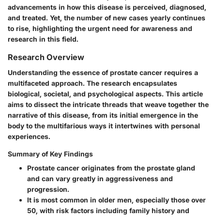
advancements in how this disease is perceived, diagnosed,
and treated. Yet, the number of new cases yearly continues
to rise, highlighting the urgent need for awareness and
research in this field.
Research Overview
Understanding the essence of prostate cancer requires a
multifaceted approach. The research encapsulates
biological, societal, and psychological aspects. This article
aims to dissect the intricate threads that weave together the
narrative of this disease, from its initial emergence in the
body to the multifarious ways it intertwines with personal
experiences.
Summary of Key Findings
Prostate cancer originates from the prostate gland
and can vary greatly in aggressiveness and
progression.
It is most common in older men, especially those over
50, with risk factors including family history and