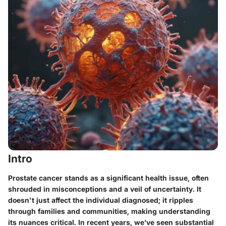
Intro
Prostate cancer stands as a significant health issue, often
shrouded in misconceptions and a veil of uncertainty. It
doesn't just affect the individual diagnosed; it ripples
through families and communities, making understanding
its nuances critical. In recent years, we’ve seen substantial