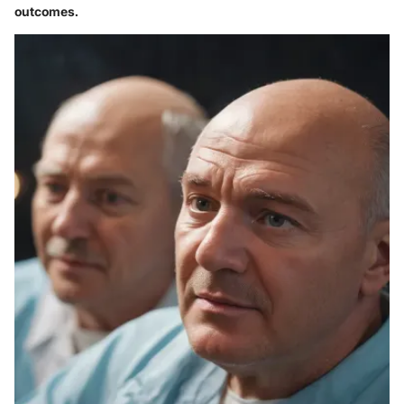
outcomes.