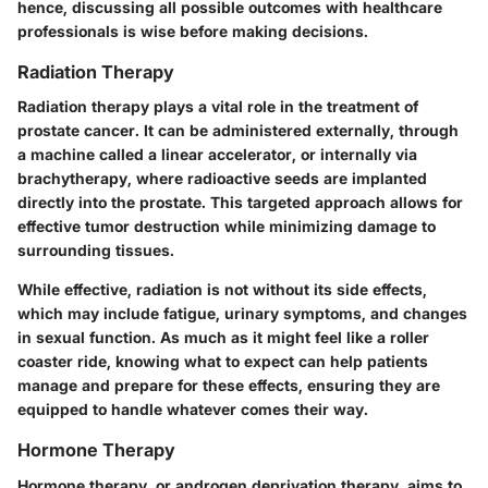
hence, discussing all possible outcomes with healthcare
professionals is wise before making decisions.
Radiation Therapy
Radiation therapy plays a vital role in the treatment of
prostate cancer. It can be administered externally, through
a machine called a linear accelerator, or internally via
brachytherapy, where radioactive seeds are implanted
directly into the prostate. This targeted approach allows for
effective tumor destruction while minimizing damage to
surrounding tissues.
While effective, radiation is not without its side effects,
which may include fatigue, urinary symptoms, and changes
in sexual function. As much as it might feel like a roller
coaster ride, knowing what to expect can help patients
manage and prepare for these effects, ensuring they are
equipped to handle whatever comes their way.
Hormone Therapy
Hormone therapy, or androgen deprivation therapy, aims to