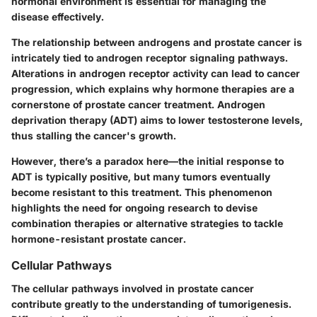
hormonal environment is essential for managing the
disease effectively.
The relationship between androgens and prostate cancer is
intricately tied to androgen receptor signaling pathways.
Alterations in androgen receptor activity can lead to cancer
progression, which explains why hormone therapies are a
cornerstone of prostate cancer treatment. Androgen
deprivation therapy (ADT) aims to lower testosterone levels,
thus stalling the cancer's growth.
However, there’s a paradox here—the initial response to
ADT is typically positive, but many tumors eventually
become resistant to this treatment. This phenomenon
highlights the need for ongoing research to devise
combination therapies or alternative strategies to tackle
hormone-resistant prostate cancer.
Cellular Pathways
The cellular pathways involved in prostate cancer
contribute greatly to the understanding of tumorigenesis.