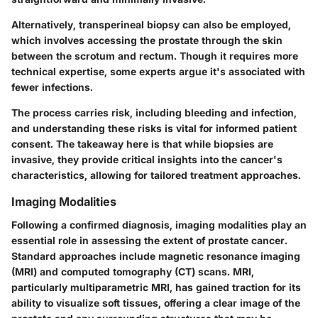
Alternatively, transperineal biopsy can also be employed,
which involves accessing the prostate through the skin
between the scrotum and rectum. Though it requires more
technical expertise, some experts argue it's associated with
fewer infections.
The process carries risk, including bleeding and infection,
and understanding these risks is vital for informed patient
consent. The takeaway here is that while biopsies are
invasive, they provide critical insights into the cancer's
characteristics, allowing for tailored treatment approaches.
Imaging Modalities
Following a confirmed diagnosis, imaging modalities play an
essential role in assessing the extent of prostate cancer.
Standard approaches include magnetic resonance imaging
(MRI) and computed tomography (CT) scans. MRI,
particularly multiparametric MRI, has gained traction for its
ability to visualize soft tissues, offering a clear image of the