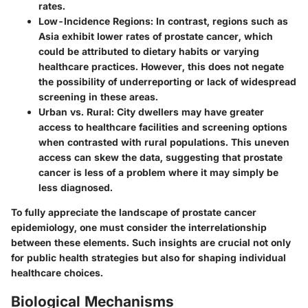
rates.
Low-Incidence Regions
: In contrast, regions such as
Asia exhibit lower rates of prostate cancer, which
could be attributed to dietary habits or varying
healthcare practices. However, this does not negate
the possibility of underreporting or lack of widespread
screening in these areas.
Urban vs. Rural
: City dwellers may have greater
access to healthcare facilities and screening options
when contrasted with rural populations. This uneven
access can skew the data, suggesting that prostate
cancer is less of a problem where it may simply be
less diagnosed.
To fully appreciate the landscape of prostate cancer
epidemiology, one must consider the interrelationship
between these elements. Such insights are crucial not only
for public health strategies but also for shaping individual
healthcare choices.
Biological Mechanisms