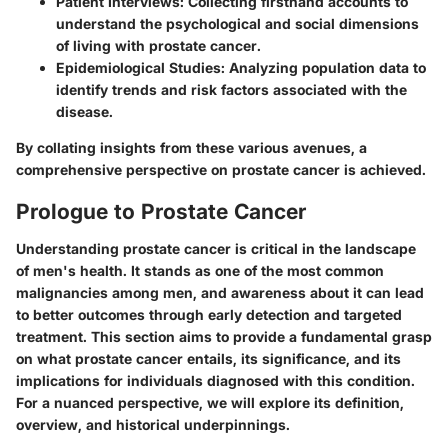
Patient Interviews
: Collecting firsthand accounts to
understand the psychological and social dimensions
of living with prostate cancer.
Epidemiological Studies
: Analyzing population data to
identify trends and risk factors associated with the
disease.
By collating insights from these various avenues, a
comprehensive perspective on prostate cancer is achieved.
Prologue to Prostate Cancer
Understanding prostate cancer is critical in the landscape
of men's health. It stands as one of the most common
malignancies among men, and awareness about it can lead
to better outcomes through early detection and targeted
treatment. This section aims to provide a fundamental grasp
on what prostate cancer entails, its significance, and its
implications for individuals diagnosed with this condition.
For a nuanced perspective, we will explore its definition,
overview, and historical underpinnings.