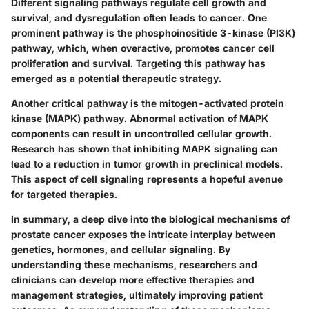
Different signaling pathways regulate cell growth and
survival, and dysregulation often leads to cancer. One
prominent pathway is the phosphoinositide 3-kinase (PI3K)
pathway, which, when overactive, promotes cancer cell
proliferation and survival. Targeting this pathway has
emerged as a potential therapeutic strategy.
Another critical pathway is the mitogen-activated protein
kinase (MAPK) pathway. Abnormal activation of MAPK
components can result in uncontrolled cellular growth.
Research has shown that inhibiting MAPK signaling can
lead to a reduction in tumor growth in preclinical models.
This aspect of cell signaling represents a hopeful avenue
for targeted therapies.
In summary, a deep dive into the biological mechanisms of
prostate cancer exposes the intricate interplay between
genetics, hormones, and cellular signaling. By
understanding these mechanisms, researchers and
clinicians can develop more effective therapies and
management strategies, ultimately improving patient