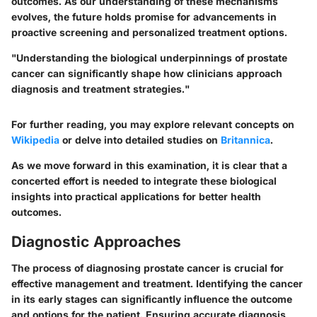
outcomes. As our understanding of these mechanisms
evolves, the future holds promise for advancements in
proactive screening and personalized treatment options.
"Understanding the biological underpinnings of prostate
cancer can significantly shape how clinicians approach
diagnosis and treatment strategies."
For further reading, you may explore relevant concepts on
Wikipedia
or delve into detailed studies on
Britannica
.
As we move forward in this examination, it is clear that a
concerted effort is needed to integrate these biological
insights into practical applications for better health
outcomes.
Diagnostic Approaches
The process of diagnosing prostate cancer is crucial for
effective management and treatment. Identifying the cancer
in its early stages can significantly influence the outcome
and options for the patient. Ensuring accurate diagnosis