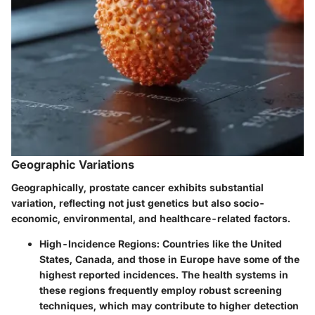
Geographic Variations
Geographically, prostate cancer exhibits substantial
variation, reflecting not just genetics but also socio-
economic, environmental, and healthcare-related factors.
High-Incidence Regions
: Countries like the United
States, Canada, and those in Europe have some of the
highest reported incidences. The health systems in
these regions frequently employ robust screening
techniques, which may contribute to higher detection