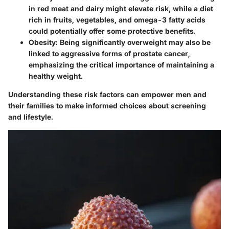
in red meat and dairy might elevate risk, while a diet
rich in fruits, vegetables, and omega-3 fatty acids
could potentially offer some protective benefits.
Obesity
: Being significantly overweight may also be
linked to aggressive forms of prostate cancer,
emphasizing the critical importance of maintaining a
healthy weight.
Understanding these risk factors can empower men and
their families to make informed choices about screening
and lifestyle.