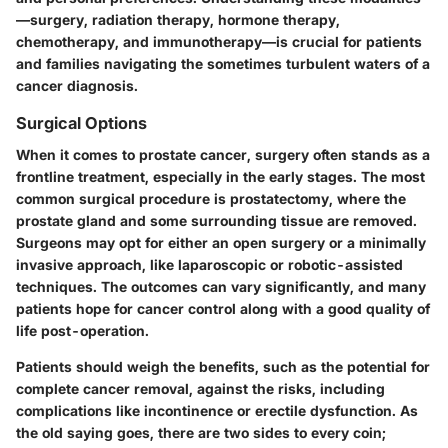
—surgery, radiation therapy, hormone therapy,
chemotherapy, and immunotherapy—is crucial for patients
and families navigating the sometimes turbulent waters of a
cancer diagnosis.
Surgical Options
When it comes to prostate cancer, surgery often stands as a
frontline treatment, especially in the early stages. The most
common surgical procedure is prostatectomy, where the
prostate gland and some surrounding tissue are removed.
Surgeons may opt for either an open surgery or a minimally
invasive approach, like laparoscopic or robotic-assisted
techniques. The outcomes can vary significantly, and many
patients hope for cancer control along with a good quality of
life post-operation.
Patients should weigh the benefits, such as the potential for
complete cancer removal, against the risks, including
complications like incontinence or erectile dysfunction. As
the old saying goes, there are two sides to every coin;