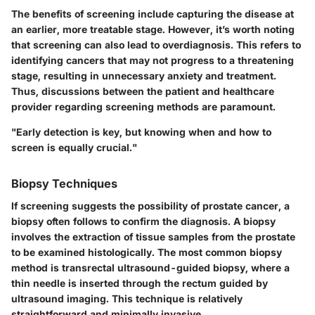
The benefits of screening include capturing the disease at
an earlier, more treatable stage. However, it’s worth noting
that screening can also lead to overdiagnosis. This refers to
identifying cancers that may not progress to a threatening
stage, resulting in unnecessary anxiety and treatment.
Thus, discussions between the patient and healthcare
provider regarding screening methods are paramount.
"Early detection is key, but knowing when and how to
screen is equally crucial."
Biopsy Techniques
If screening suggests the possibility of prostate cancer, a
biopsy often follows to confirm the diagnosis. A biopsy
involves the extraction of tissue samples from the prostate
to be examined histologically. The most common biopsy
method is transrectal ultrasound-guided biopsy, where a
thin needle is inserted through the rectum guided by
ultrasound imaging. This technique is relatively
straightforward and minimally invasive.