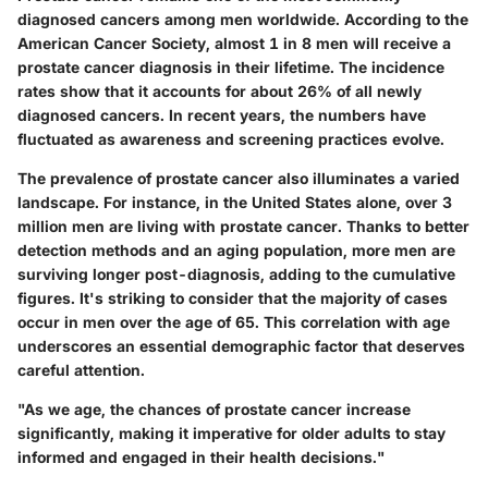
diagnosed cancers among men worldwide. According to the
American Cancer Society, almost 1 in 8 men will receive a
prostate cancer diagnosis in their lifetime. The incidence
rates show that it accounts for about 26% of all newly
diagnosed cancers. In recent years, the numbers have
fluctuated as awareness and screening practices evolve.
The prevalence of prostate cancer also illuminates a varied
landscape. For instance, in the United States alone, over 3
million men are living with prostate cancer. Thanks to better
detection methods and an aging population, more men are
surviving longer post-diagnosis, adding to the cumulative
figures. It's striking to consider that the majority of cases
occur in men over the age of 65. This correlation with age
underscores an essential demographic factor that deserves
careful attention.
"As we age, the chances of prostate cancer increase
significantly, making it imperative for older adults to stay
informed and engaged in their health decisions."