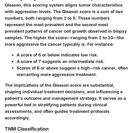
Gleason, this scoring system aligns tumor characteristics
with aggression levels. The Gleason score is a sum of two
numbers, both ranging from 1 to 5. These numbers
represent the most prevalent and the second most
prevalent patterns of cancer cell growth observed in biopsy
samples. The higher the score—ranging from 2 to 10—the
more aggressive the cancer typically is. For instance:
A score of 6 or below indicates low risk.
A score of 7 suggests an intermediate risk.
Scores of 8 or above suggest a high-risk cancer, often
warranting more aggressive treatment.
The implications of the Gleason score are substantial,
shaping individual treatment decisions, and influencing a
patient's outcome and management strategy. It serves as a
powerful tool in stratifying patients during clinical
assessments, and often guides treatment protocols
accordingly.
TNM Classification