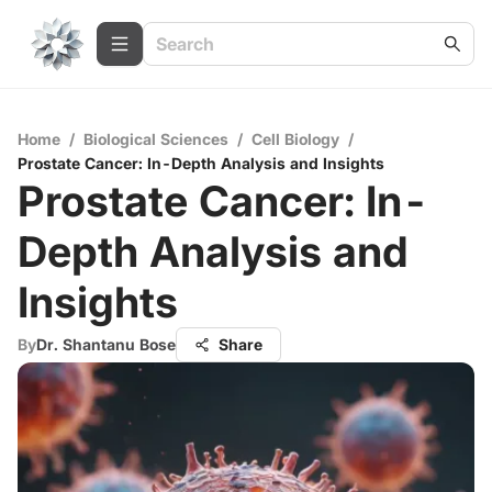
Home
/
Biological Sciences
/
Cell Biology
/
Prostate Cancer: In-Depth Analysis and Insights
Prostate Cancer: In-
Depth Analysis and
Insights
By
Dr. Shantanu Bose
Share