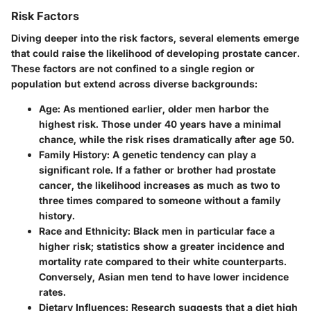
Risk Factors
Diving deeper into the risk factors, several elements emerge
that could raise the likelihood of developing prostate cancer.
These factors are not confined to a single region or
population but extend across diverse backgrounds:
Age
: As mentioned earlier, older men harbor the
highest risk. Those under 40 years have a minimal
chance, while the risk rises dramatically after age 50.
Family History
: A genetic tendency can play a
significant role. If a father or brother had prostate
cancer, the likelihood increases as much as two to
three times compared to someone without a family
history.
Race and Ethnicity
: Black men in particular face a
higher risk; statistics show a greater incidence and
mortality rate compared to their white counterparts.
Conversely, Asian men tend to have lower incidence
rates.
Dietary Influences
: Research suggests that a diet high