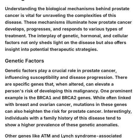
Understanding the biological mechanisms behind prostate
cancer is vital for unraveling the complexities of this
disease. These mechanisms illuminate how prostate cancer
develops, progresses, and responds to various types of
treatment. The interplay of genetic, hormonal, and cellular
factors not only sheds light on the disease but also offers
insight into potential therapeutic strategies.
Genetic Factors
Genetic factors play a crucial role in prostate cancer,
influencing susceptibility and disease progression. There
are specific genes that, when altered, can elevate a
person's risk of developing this malignancy. One prominent
example is the BRCA1 and BRCA2 genes. While often linked
with breast and ovarian cancer, mutations in these genes
can also heighten the risk for prostate cancer. Interestingly,
individuals with a family history of this disease tend to
show a higher prevalence of these genetic anomalies.
Other genes like ATM and Lynch syndrome-associated