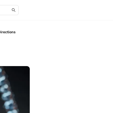
irections