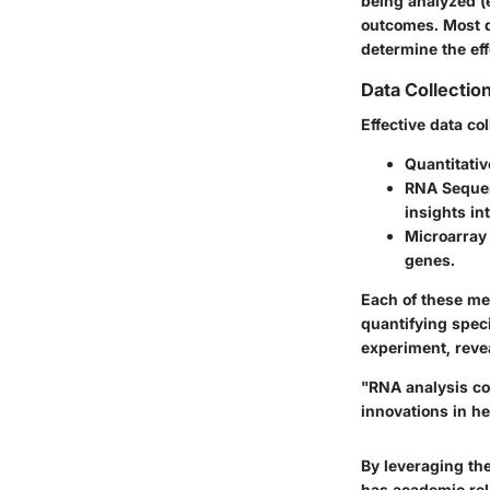
being analyzed (
outcomes. Most d
determine the eff
Data Collectio
Effective data co
Quantitati
RNA Seque
insights int
Microarray
genes.
Each of these me
quantifying spec
experiment, reve
"RNA analysis co
innovations in h
By leveraging th
has academic rele