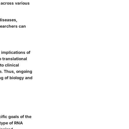
 across various
diseases,
searchers can
 implications of
 translational
o clinical
e. Thus, ongoing
g of biology and
fic goals of the
 type of RNA