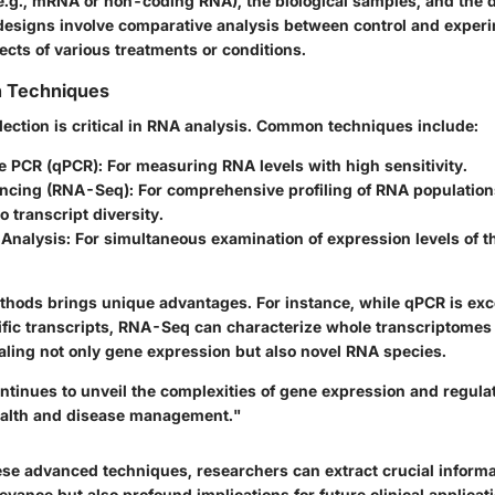
e.g., mRNA or non-coding RNA), the biological samples, and the 
esigns involve comparative analysis between control and experi
ects of various treatments or conditions.
n Techniques
llection is critical in RNA analysis. Common techniques include:
ve PCR (qPCR)
: For measuring RNA levels with high sensitivity.
ncing (RNA-Seq)
: For comprehensive profiling of RNA populations
o transcript diversity.
 Analysis
: For simultaneous examination of expression levels of 
thods brings unique advantages. For instance, while qPCR is exce
ific transcripts, RNA-Seq can characterize whole transcriptomes 
aling not only gene expression but also novel RNA species.
ntinues to unveil the complexities of gene expression and regulat
ealth and disease management."
ese advanced techniques, researchers can extract crucial informat
vance but also profound implications for future clinical applicat