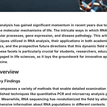
analysis has gained significant momentum in recent years due to i
e molecular mechanisms of life. The intricate ways in which RNA
lular processes, gene expression, and disease pathology. This arti
iques utilized in RNA analysis, their applications in both acade
ics, and the prospective future directions that this dynamic field 
se facets is particularly crucial for students, researchers, educ
aged in life sciences, as it lays the groundwork for innovative a
cine.
verview
y Findings
ompasses a variety of methods that enable detailed examination
lished techniques like quantitative PCR and microarray analysis 
a. Meanwhile, RNA sequencing has revolutionized the field by all
hensive information about RNA populations in different contexts.