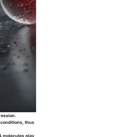
ression.
conditions, thus
NA molecules play