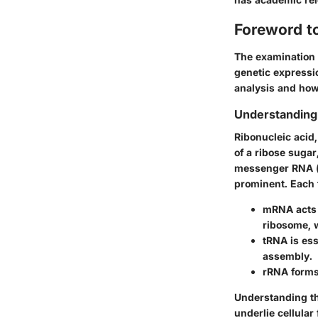
Foreword t
The examination o
genetic expressio
analysis and how 
Understanding
Ribonucleic acid
of a ribose suga
messenger RNA (
prominent. Each 
mRNA
acts 
ribosome, 
tRNA
is ess
assembly.
rRNA
forms
Understanding the
underlie cellular