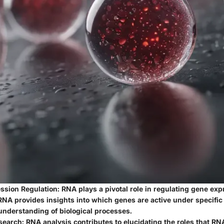
ssion Regulation
: RNA plays a pivotal role in regulating gene exp
NA provides insights into which genes are active under specific 
understanding of biological processes.
search
: RNA analysis contributes to elucidating the roles that R