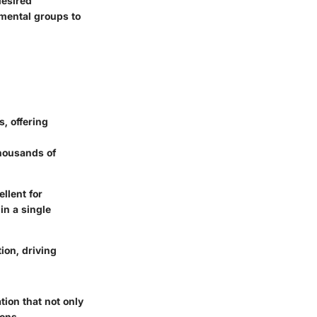
desired
mental groups to
, offering
thousands of
llent for
in a single
ion, driving
ion that not only
ions.