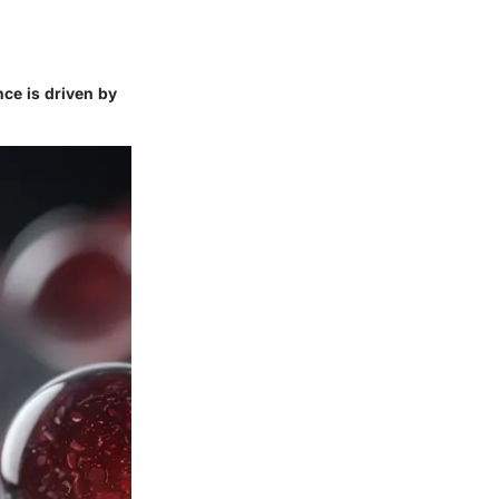
nce is driven by