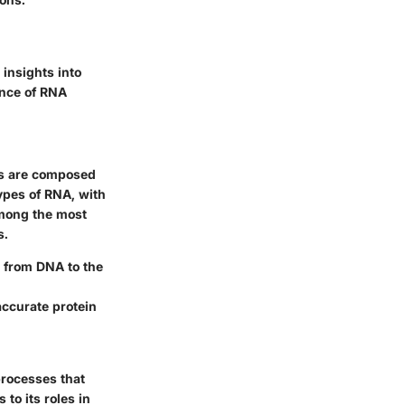
 insights into
ance of RNA
des are composed
ypes of RNA, with
mong the most
s.
n from DNA to the
accurate protein
processes that
 to its roles in