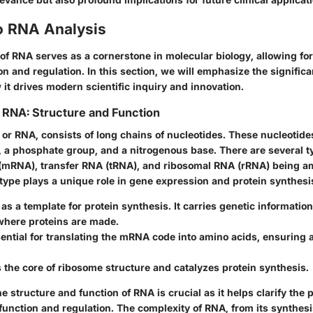
o RNA Analysis
f RNA serves as a cornerstone in molecular biology, allowing for
n and regulation. In this section, we will emphasize the signific
it drives modern scientific inquiry and innovation.
 RNA: Structure and Function
, or RNA, consists of long chains of nucleotides. These nucleoti
r, a phosphate group, and a nitrogenous base. There are several t
mRNA), transfer RNA (tRNA), and ribosomal RNA (rRNA) being a
type plays a unique role in gene expression and protein synthesi
as a template for protein synthesis. It carries genetic informatio
where proteins are made.
ential for translating the mRNA code into amino acids, ensuring 
 the core of ribosome structure and catalyzes protein synthesis.
 structure and function of RNA is crucial as it helps clarify the 
 function and regulation. The complexity of RNA, from its synthesis