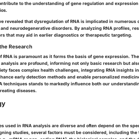
ntribute to the understanding of gene regulation and expression
ios.
e revealed that dysregulation of RNA is implicated in numerous 
 and neurodegenerative disorders. By analyzing RNA profiles, re
rs that may aid in earlier diagnostics or therapeutic targeting.
 the Research
f RNA is paramount as it forms the basis of gene expression. The
analysis are profound, informing not only basic research but also
ety faces complex health challenges, integrating RNA insights int
nhance early detection methods and enable personalized medicin
A techniques stands to markedly influence both our understandin
reating diseases.
gy
s used in RNA analysis are diverse and often depend on the speci
gning studies, several factors must be considered, including the