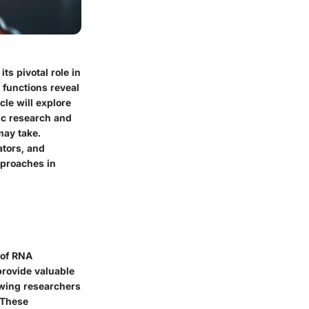
ts pivotal role in
 functions reveal
cle will explore
mic research and
may take.
ators, and
pproaches in
 of RNA
provide valuable
owing researchers
 These