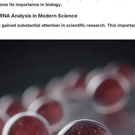
ores its importance in biology.
 RNA Analysis in Modern Science
gained substantial attention in scientific research. This importa