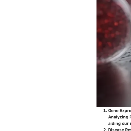
Gene Expre
Analyzing R
aiding our 
Disease Re