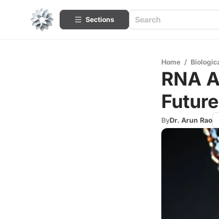
Sections
Home
/
Biologic
RNA A
Future
By
Dr. Arun Rao