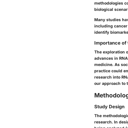
methodologies co
biological scenar
Many studies hav
including cancer
identify biomarke
Importance of
The exploration o
advances in RNA 
medicine. As soci
practice could e
research into RN
our approach to t
Methodolo
Study Design
The methodologie
research. In desi