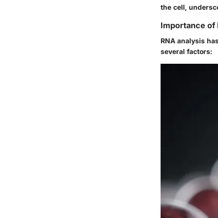
the cell, undersc
Importance of
RNA analysis has 
several factors: