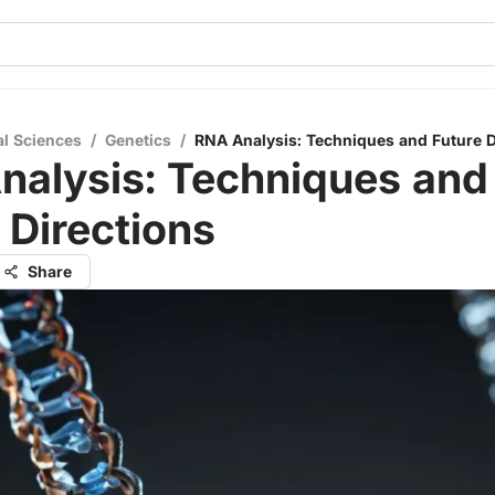
al Sciences
/
Genetics
/
RNA Analysis: Techniques and Future D
nalysis: Techniques and
 Directions
Share