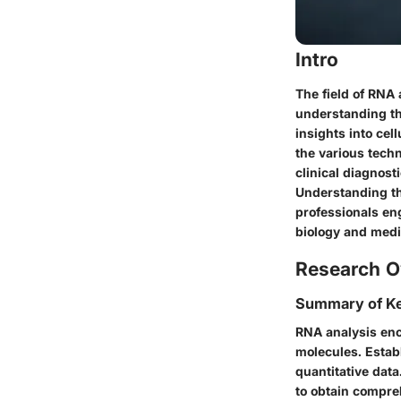
Intro
The field of RNA 
understanding th
insights into cel
the various techn
clinical diagnost
Understanding the
professionals eng
biology and medi
Research O
Summary of Ke
RNA analysis enc
molecules. Estab
quantitative dat
to obtain compre