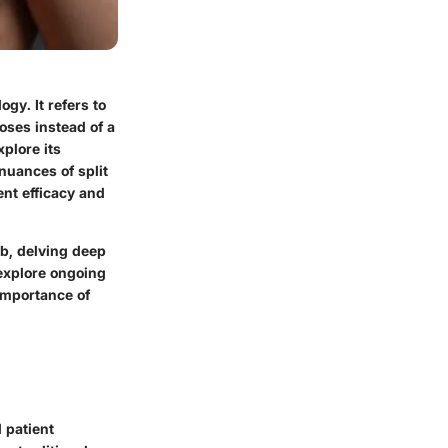
gy. It refers to
oses instead of a
plore its
 nuances of split
ent efficacy and
ab, delving deep
o explore ongoing
 importance of
d patient