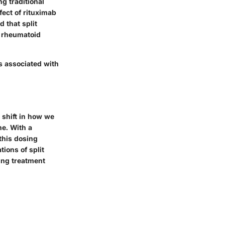
ng traditional
fect of rituximab
 that split
d rheumatoid
s associated with
a shift in how we
e. With a
 this dosing
ions of split
ning treatment