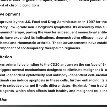
t of chronic conditions.
evelopment
proved by the U.S. Food and Drug Administration in 1997 for the
actory, low-grade non-Hodgkin's lymphoma. Its discovery was a
mmunotherapy, paving the way for subsequent monoclonal antibo
rials have expanded its indications, demonstrating efficacy in condi
phoma and rheumatoid arthritis. These advancements have estab
component of contemporary therapeutic regimens.
Action
ns primarily by binding to the CD20 antigen on the surface of B-c
t triggers several mechanisms designed to eliminate malignant B-c
nt-dependent cytotoxicity
and
antibody-dependent cell-mediate
uximab can induce apoptosis in these cells, further enhancing its 
ty to selectively target B-cells differentiates rituximab from tradit
 agents, which often affects both healthy and malignant cells ind
 Use