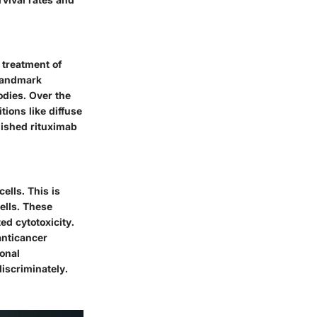
 treatment of
 landmark
dies. Over the
tions like diffuse
lished rituximab
ells. This is
ells. These
d cytotoxicity
.
anticancer
ional
iscriminately.