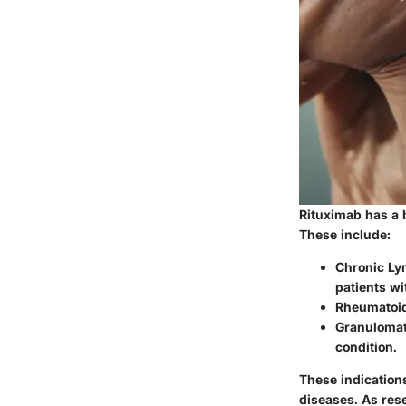
Rituximab has a 
These include:
Chronic Ly
patients wi
Rheumatoid
Granulomato
condition.
These indications
diseases. As res