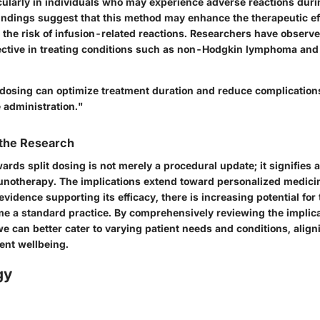
ticularly in individuals who may experience adverse reactions duri
findings suggest that this method may enhance the therapeutic ef
the risk of infusion-related reactions. Researchers have observed
ective in treating conditions such as non-Hodgkin lymphoma an
t dosing can optimize treatment duration and reduce complication
 administration."
 the Research
ards split dosing is not merely a procedural update; it signifies 
otherapy. The implications extend toward personalized medicin
vidence supporting its efficacy, there is increasing potential for
me a standard practice. By comprehensively reviewing the implicat
e can better cater to varying patient needs and conditions, alig
ient wellbeing.
gy