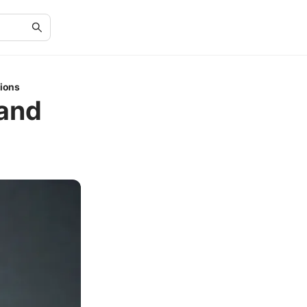
tions
 and