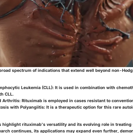
broad spectrum of indications that extend well beyond non-Hod
mphocytic Leukemia (CLL)
: It is used in combination with chemot
th CLL.
 Arthritis
: Rituximab is employed in cases resistant to conventio
sis with Polyangiitis
: It is a therapeutic option for this rare au
 highlight rituximab's versatility and its evolving role in treatin
earch continues, its applications may expand even further, demon