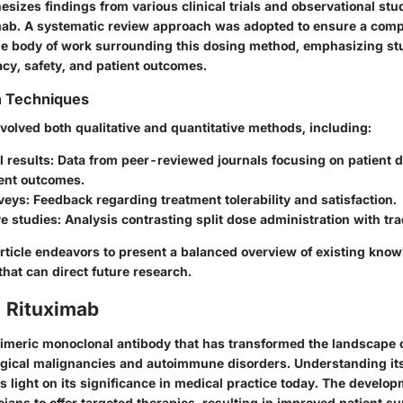
hesizes findings from various clinical trials and observational st
imab. A systematic review approach was adopted to ensure a com
he body of work surrounding this dosing method, emphasizing stu
acy, safety, and patient outcomes.
n Techniques
nvolved both qualitative and quantitative methods, including:
al results
: Data from peer-reviewed journals focusing on patient
ent outcomes.
rveys
: Feedback regarding treatment tolerability and satisfaction.
e studies
: Analysis contrasting split dose administration with tra
article endeavors to present a balanced overview of existing kno
that can direct future research.
o Rituximab
himeric monoclonal antibody that has transformed the landscape o
gical malignancies and autoimmune disorders. Understanding it
ds light on its significance in medical practice today. The develo
cians to offer targeted therapies, resulting in improved patient su