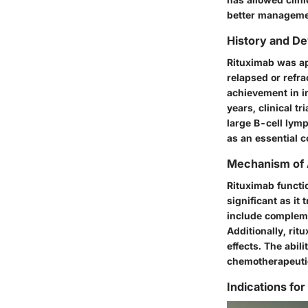
better managemen
History and D
Rituximab was ap
relapsed or refr
achievement in i
years, clinical t
large B-cell lym
as an essential 
Mechanism of 
Rituximab functio
significant as i
include
compleme
Additionally, rit
effects. The abili
chemotherapeutic
Indications for