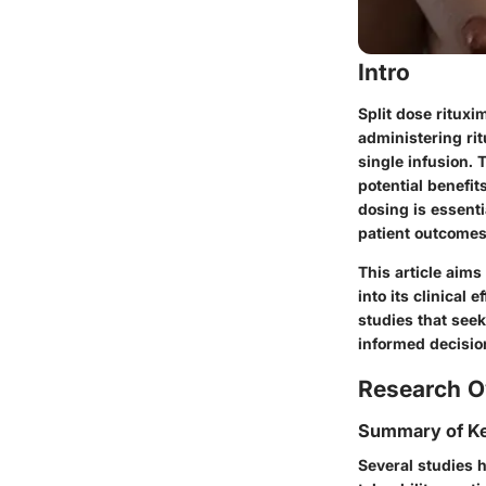
Intro
Split dose rituxi
administering ri
single infusion. 
potential benefit
dosing is essenti
patient outcomes
This article aims
into its clinical 
studies that seek
informed decisio
Research O
Summary of Ke
Several studies h