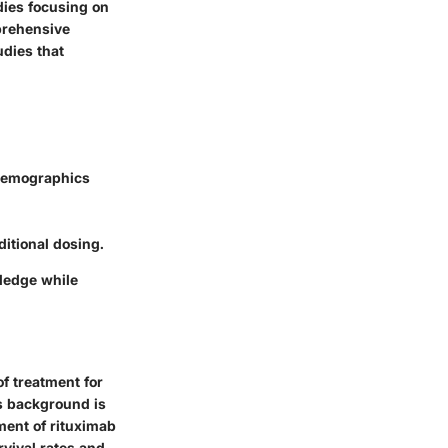
udies focusing on
prehensive
dies that
 demographics
ditional dosing.
wledge while
f treatment for
s background is
pment of rituximab
rvival rates and