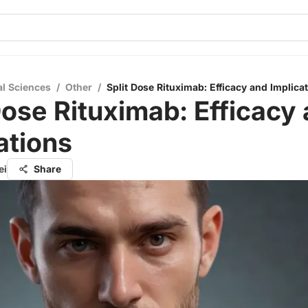
al Sciences
/
Other
/
Split Dose Rituximab: Efficacy and Implica
Dose Rituximab: Efficacy
ations
ei
Share