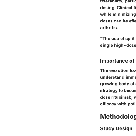
tolerability, par
dosing. Clinical 
while minimizing 
doses can be eff
arthritis.
"The use of spli
single high-dose
Importance of
The evolution tow
understand immun
growing body of e
strategy to beco
dose rituximab, w
efficacy with pat
Methodolo
Study Design