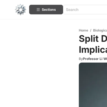
Sections
Home
/
Biologic
Split 
Implic
By
Professor Li W