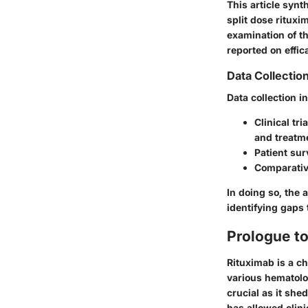
This article synt
split dose ritux
examination of t
reported on effic
Data Collectio
Data collection i
Clinical tri
and treatm
Patient su
Comparativ
In doing so, the 
identifying gaps 
Prologue t
Rituximab is a c
various hematolo
crucial as it she
has allowed clini