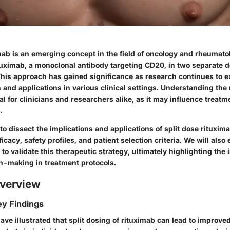
mab is an emerging concept in the field of oncology and rheumatolo
tuximab, a monoclonal antibody targeting CD20, in two separate d
This approach has gained significance as research continues to ex
s and applications in various clinical settings. Understanding the
al for clinicians and researchers alike, as it may influence treatm
.
 to dissect the implications and applications of split dose rituxim
efficacy, safety profiles, and patient selection criteria. We will als
 to validate this therapeutic strategy, ultimately highlighting the
n-making in treatment protocols.
verview
y Findings
ave illustrated that split dosing of rituximab can lead to improve