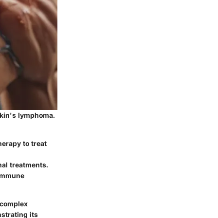
gkin's lymphoma.
herapy to treat
nal treatments.
toimmune
g complex
strating its