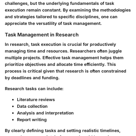
challenges, but the underlying fundamentals of task
execution remain constant. By examining the methodologies
and strategies tailored to specific disciplines, one can
appreciate the versatility of task management.
Task Management in Research
In research, task execution is crucial for productively
managing time and resources. Researchers often juggle
multiple projects. Effective task management helps them
prioritize objectives and allocate time efficiently. This
process is critical given that research is often constrained
by deadlines and funding.
Research tasks can include:
Literature reviews
Data collection
Analysis and interpretation
Report writing
By clearly defining tasks and setting realistic timelines,