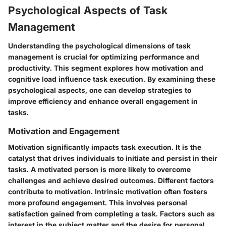
Psychological Aspects of Task
Management
Understanding the psychological dimensions of task
management is crucial for optimizing performance and
productivity. This segment explores how motivation and
cognitive load influence task execution. By examining these
psychological aspects, one can develop strategies to
improve efficiency and enhance overall engagement in
tasks.
Motivation and Engagement
Motivation significantly impacts task execution. It is the
catalyst that drives individuals to initiate and persist in their
tasks. A motivated person is more likely to overcome
challenges and achieve desired outcomes. Different factors
contribute to motivation. Intrinsic motivation often fosters
more profound engagement. This involves personal
satisfaction gained from completing a task. Factors such as
interest in the subject matter and the desire for personal