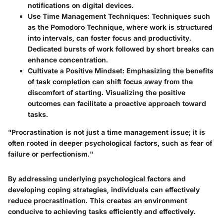
notifications on digital devices.
Use Time Management Techniques
: Techniques such
as the Pomodoro Technique, where work is structured
into intervals, can foster focus and productivity.
Dedicated bursts of work followed by short breaks can
enhance concentration.
Cultivate a Positive Mindset
: Emphasizing the benefits
of task completion can shift focus away from the
discomfort of starting. Visualizing the positive
outcomes can facilitate a proactive approach toward
tasks.
"Procrastination is not just a time management issue; it is
often rooted in deeper psychological factors, such as fear of
failure or perfectionism."
By addressing underlying psychological factors and
developing coping strategies, individuals can effectively
reduce procrastination. This creates an environment
conducive to achieving tasks efficiently and effectively.