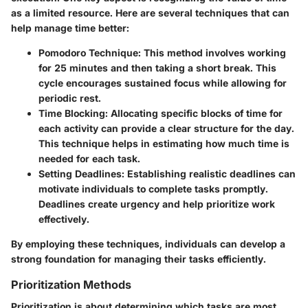
as a limited resource. Here are several techniques that can
help manage time better:
Pomodoro Technique
: This method involves working
for 25 minutes and then taking a short break. This
cycle encourages sustained focus while allowing for
periodic rest.
Time Blocking
: Allocating specific blocks of time for
each activity can provide a clear structure for the day.
This technique helps in estimating how much time is
needed for each task.
Setting Deadlines
: Establishing realistic deadlines can
motivate individuals to complete tasks promptly.
Deadlines create urgency and help prioritize work
effectively.
By employing these techniques, individuals can develop a
strong foundation for managing their tasks efficiently.
Prioritization Methods
Prioritization is about determining which tasks are most