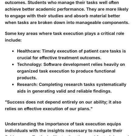
outcomes. Students who manage their tasks well often
achieve better academic performance. They are more likely
to engage with their studies and absorb material better
when tasks are broken down into manageable components.
Some key areas where task execution plays a critical role
include:
Healthcare
: Timely execution of patient care tasks is
crucial for effective treatment outcomes.
Technology
: Software development relies heavily on
organized task execution to produce functional
products.
Research
: Completing research tasks systematically
aids in generating valid and reliable findings.
"Success does not depend entirely on our ability; it also
relies on effective execution of our plans."
Understanding the importance of task execution equips
individuals with the insights necessary to navigate their