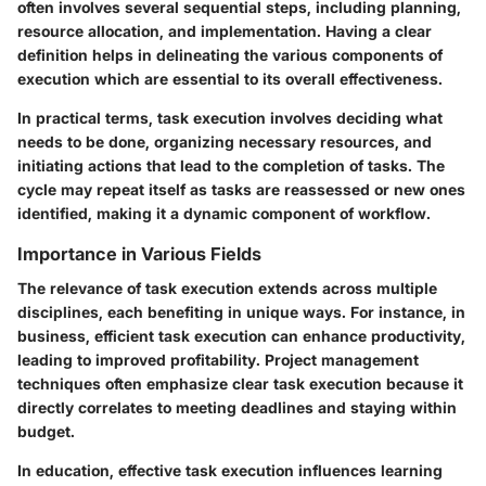
often involves several sequential steps, including planning,
resource allocation, and implementation. Having a clear
definition helps in delineating the various components of
execution which are essential to its overall effectiveness.
In practical terms, task execution involves deciding what
needs to be done, organizing necessary resources, and
initiating actions that lead to the completion of tasks. The
cycle may repeat itself as tasks are reassessed or new ones
identified, making it a dynamic component of workflow.
Importance in Various Fields
The relevance of task execution extends across multiple
disciplines, each benefiting in unique ways. For instance, in
business, efficient task execution can enhance productivity,
leading to improved profitability. Project management
techniques often emphasize clear task execution because it
directly correlates to meeting deadlines and staying within
budget.
In education, effective task execution influences learning