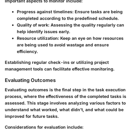
Important aspects to monitor include
:
Progress against timelines
: Ensure tasks are being
completed according to the predefined schedule.
Quality of work
: Assessing the quality regularly can
help identify issues early.
Resource utilization
: Keep an eye on how resources
are being used to avoid wastage and ensure
efficiency.
Establishing regular check-ins or utilizing project
management tools can facilitate effective monitoring.
Evaluating Outcomes
Evaluating outcomes is the final step in the task execution
process, where the effectiveness of the completed tasks is
assessed. This stage involves analyzing various factors to
understand what worked, what didn’t, and what could be
improved for future tasks.
Considerations for evaluation include
: