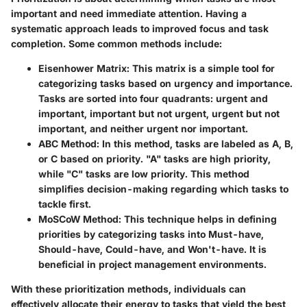
important and need immediate attention. Having a
systematic approach leads to improved focus and task
completion. Some common methods include:
Eisenhower Matrix
: This matrix is a simple tool for
categorizing tasks based on urgency and importance.
Tasks are sorted into four quadrants: urgent and
important, important but not urgent, urgent but not
important, and neither urgent nor important.
ABC Method
: In this method, tasks are labeled as A, B,
or C based on priority. "A" tasks are high priority,
while "C" tasks are low priority. This method
simplifies decision-making regarding which tasks to
tackle first.
MoSCoW Method
: This technique helps in defining
priorities by categorizing tasks into Must-have,
Should-have, Could-have, and Won't-have. It is
beneficial in project management environments.
With these prioritization methods, individuals can
effectively allocate their energy to tasks that yield the best