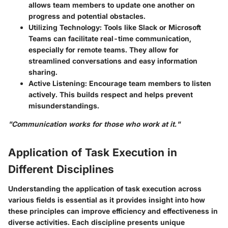
allows team members to update one another on
progress and potential obstacles.
Utilizing Technology:
Tools like Slack or Microsoft
Teams can facilitate real-time communication,
especially for remote teams. They allow for
streamlined conversations and easy information
sharing.
Active Listening:
Encourage team members to listen
actively. This builds respect and helps prevent
misunderstandings.
"Communication works for those who work at it."
Application of Task Execution in
Different Disciplines
Understanding the application of task execution across
various fields is essential as it provides insight into how
these principles can improve efficiency and effectiveness in
diverse activities. Each discipline presents unique