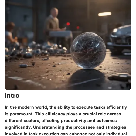
Intro
In the modern world, the ability to execute tasks efficiently
is paramount. This efficiency plays a crucial role across
different sectors, affecting productivity and outcomes
significantly. Understanding the processes and strategies
involved in task execution can enhance not only individual