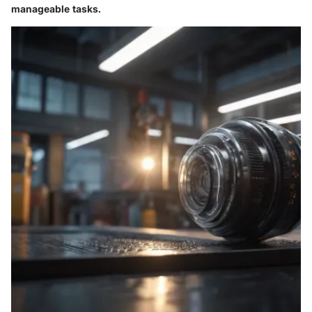
manageable tasks.