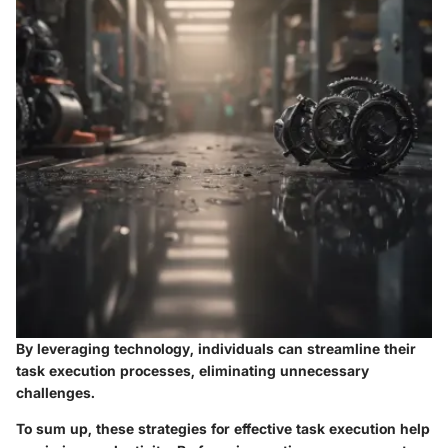
By leveraging technology, individuals can streamline their
task execution processes, eliminating unnecessary
challenges.
To sum up, these strategies for effective task execution help