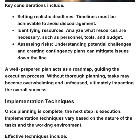
Key considerations
include:
Setting realistic deadlines
: Timelines must be
achievable to avoid discouragement.
Identifying resources
: Analyze what resources are
necessary, such as personnel, tools, and budget.
Assessing risks
: Understanding potential challenges
and creating contingency plans can mitigate issues
down the line.
A well-prepared plan acts as a roadmap, guiding the
execution process. Without thorough planning, tasks may
become overwhelming and unfocused, ultimately impacting
the overall success.
Implementation Techniques
Once planning is complete, the next step is execution.
Implementation techniques vary based on the nature of the
tasks and the working environment.
Effective techniques include
: