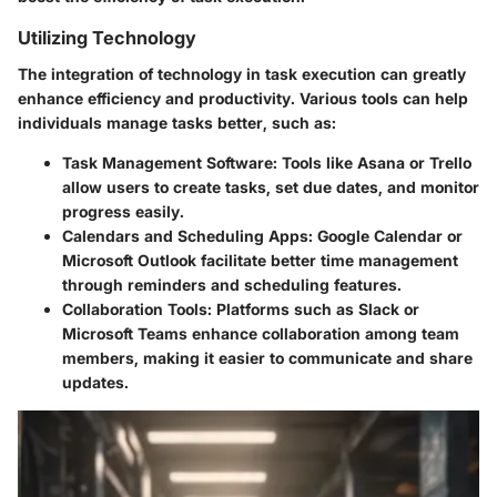
Utilizing Technology
The integration of technology in task execution can greatly
enhance efficiency and productivity. Various tools can help
individuals manage tasks better, such as:
Task Management Software
: Tools like Asana or Trello
allow users to create tasks, set due dates, and monitor
progress easily.
Calendars and Scheduling Apps
: Google Calendar or
Microsoft Outlook facilitate better time management
through reminders and scheduling features.
Collaboration Tools
: Platforms such as Slack or
Microsoft Teams enhance collaboration among team
members, making it easier to communicate and share
updates.