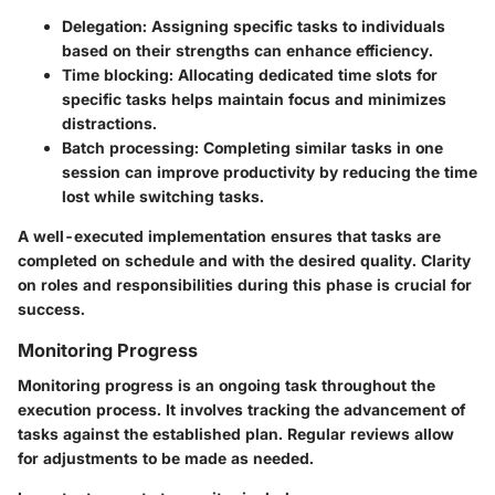
Delegation
: Assigning specific tasks to individuals
based on their strengths can enhance efficiency.
Time blocking
: Allocating dedicated time slots for
specific tasks helps maintain focus and minimizes
distractions.
Batch processing
: Completing similar tasks in one
session can improve productivity by reducing the time
lost while switching tasks.
A well-executed implementation ensures that tasks are
completed on schedule and with the desired quality. Clarity
on roles and responsibilities during this phase is crucial for
success.
Monitoring Progress
Monitoring progress is an ongoing task throughout the
execution process. It involves tracking the advancement of
tasks against the established plan. Regular reviews allow
for adjustments to be made as needed.