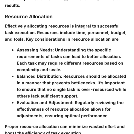
results.
Resource Allocation
Effectively allocating resources is integral to successful
task execution. Resources include time, personnel, budget,
and tools. Key considerations in resource allocation are:
Assessing Needs
: Understanding the specific
requirements of tasks can lead to better allocation.
Each task may require different resources based on
complexity and scale.
Balanced Distribution
: Resources should be allocated
in a manner that prevents bottlenecks. It’s important
to ensure that no single task is over-resourced while
others lack sufficient support.
Evaluation and Adjustment
: Regularly reviewing the
effectiveness of resource allocation allows for
adjustments, ensuring optimal performance.
Proper resource allocation can minimize wasted effort and
boost the efficiency of task execution.