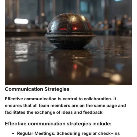
Communication Strategies
Effective communication is central to collaboration. It
ensures that all team members are on the same page and
facilitates the exchange of ideas and feedback.
Effective communication strategies include:
Regular Meetings:
Scheduling regular check-ins