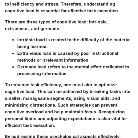
to inefficiency and stress. Therefore, understanding
cognitive load is essential for effective task execution.
There are three types of cognitive load: intrinsic,
extraneous, and germane.
Intrinsic load
is related to the difficulty of the material
being learned.
Extraneous load
is caused by poor instructional
methods or irrelevant information.
Germane load
refers to the mental effort dedicated to
processing information.
To enhance task efficiency, one must aim to optimize
cognitive load. This can be achieved by breaking tasks into
smaller, manageable segments, using visual aids, and
minimizing distractions. Such strategies can prevent
cognitive overload and help maintain focus. Recognizing
personal limits and adjusting expectations is also vital for
efficient task execution.
By addressing these psychological aspects effectively,