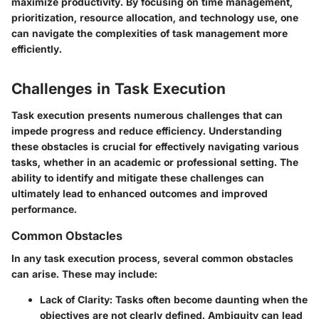
maximize productivity. By focusing on time management,
prioritization, resource allocation, and technology use, one
can navigate the complexities of task management more
efficiently.
Challenges in Task Execution
Task execution presents numerous challenges that can
impede progress and reduce efficiency. Understanding
these obstacles is crucial for effectively navigating various
tasks, whether in an academic or professional setting. The
ability to identify and mitigate these challenges can
ultimately lead to enhanced outcomes and improved
performance.
Common Obstacles
In any task execution process, several common obstacles
can arise. These may include:
Lack of Clarity
: Tasks often become daunting when the
objectives are not clearly defined. Ambiguity can lead