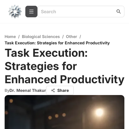
Home
/
Biological Sciences
/
Other
/
Task Execution: Strategies for Enhanced Productivity
Task Execution:
Strategies for
Enhanced Productivity
By
Dr. Meenal Thakur
Share