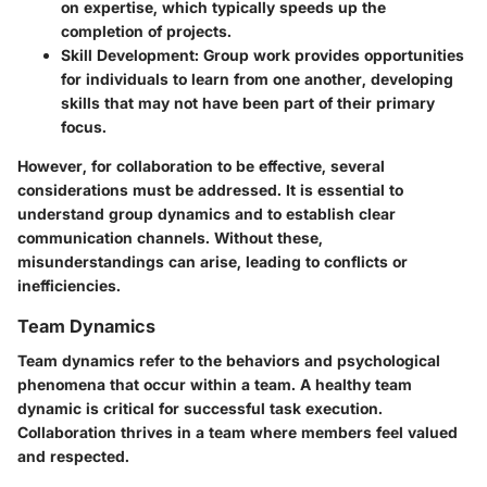
on expertise, which typically speeds up the
completion of projects.
Skill Development:
Group work provides opportunities
for individuals to learn from one another, developing
skills that may not have been part of their primary
focus.
However, for collaboration to be effective, several
considerations must be addressed. It is essential to
understand group dynamics and to establish clear
communication channels. Without these,
misunderstandings can arise, leading to conflicts or
inefficiencies.
Team Dynamics
Team dynamics refer to the behaviors and psychological
phenomena that occur within a team. A healthy team
dynamic is critical for successful task execution.
Collaboration thrives in a team where members feel valued
and respected.