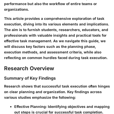
performance but also the workflow of entire teams or
organizations.
This article provides a comprehensive exploration of task
execution, diving into its various elements and implications.
The aim is to furnish students, researchers, educators, and
professionals with valuable insights and practical tools for
effective task management. As we navigate this guide, we
will discuss key factors such as the planning phase,
execution methods, and assessment criteria, while also
reflecting on common hurdles faced during task execution.
Research Overview
Summary of Key Findings
Research shows that successful task execution often hinges
on clear planning and organization. Key findings across
various studies emphasize the following:
Effective Planning
: Identifying objectives and mapping
out steps is crucial for successful task completion.