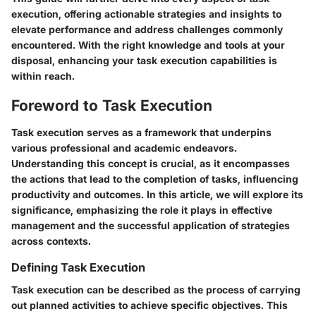
execution, offering actionable strategies and insights to
elevate performance and address challenges commonly
encountered. With the right knowledge and tools at your
disposal, enhancing your task execution capabilities is
within reach.
Foreword to Task Execution
Task execution serves as a framework that underpins
various professional and academic endeavors.
Understanding this concept is crucial, as it encompasses
the actions that lead to the completion of tasks, influencing
productivity and outcomes. In this article, we will explore its
significance, emphasizing the role it plays in effective
management and the successful application of strategies
across contexts.
Defining Task Execution
Task execution can be described as the process of carrying
out planned activities to achieve specific objectives. This