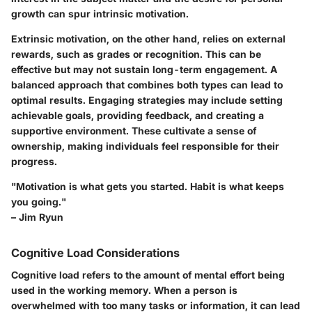
growth can spur intrinsic motivation.
Extrinsic motivation, on the other hand, relies on external
rewards, such as grades or recognition. This can be
effective but may not sustain long-term engagement. A
balanced approach that combines both types can lead to
optimal results. Engaging strategies may include setting
achievable goals, providing feedback, and creating a
supportive environment. These cultivate a sense of
ownership, making individuals feel responsible for their
progress.
"Motivation is what gets you started. Habit is what keeps
you going."
– Jim Ryun
Cognitive Load Considerations
Cognitive load refers to the amount of mental effort being
used in the working memory. When a person is
overwhelmed with too many tasks or information, it can lead