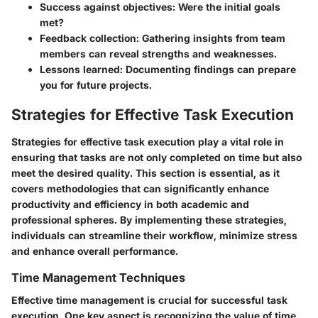
Success against objectives
: Were the initial goals
met?
Feedback collection
: Gathering insights from team
members can reveal strengths and weaknesses.
Lessons learned
: Documenting findings can prepare
you for future projects.
Strategies for Effective Task Execution
Strategies for effective task execution play a vital role in
ensuring that tasks are not only completed on time but also
meet the desired quality. This section is essential, as it
covers methodologies that can significantly enhance
productivity and efficiency in both academic and
professional spheres. By implementing these strategies,
individuals can streamline their workflow, minimize stress
and enhance overall performance.
Time Management Techniques
Effective time management is crucial for successful task
execution. One key aspect is recognizing the value of time