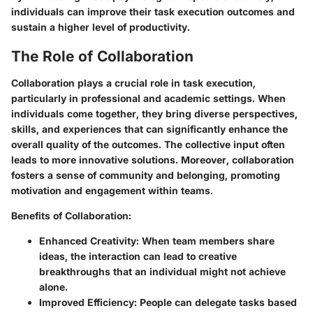
individuals can improve their task execution outcomes and
sustain a higher level of productivity.
The Role of Collaboration
Collaboration plays a crucial role in task execution,
particularly in professional and academic settings. When
individuals come together, they bring diverse perspectives,
skills, and experiences that can significantly enhance the
overall quality of the outcomes. The collective input often
leads to more innovative solutions. Moreover, collaboration
fosters a sense of community and belonging, promoting
motivation and engagement within teams.
Benefits of Collaboration:
Enhanced Creativity:
When team members share
ideas, the interaction can lead to creative
breakthroughs that an individual might not achieve
alone.
Improved Efficiency:
People can delegate tasks based