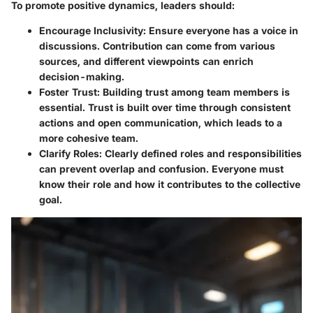
To promote positive dynamics, leaders should:
Encourage Inclusivity:
Ensure everyone has a voice in
discussions. Contribution can come from various
sources, and different viewpoints can enrich
decision-making.
Foster Trust:
Building trust among team members is
essential. Trust is built over time through consistent
actions and open communication, which leads to a
more cohesive team.
Clarify Roles:
Clearly defined roles and responsibilities
can prevent overlap and confusion. Everyone must
know their role and how it contributes to the collective
goal.