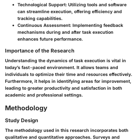
Technological Support
: Utilizing tools and software
can streamline execution, offering efficiency and
tracking capabilities.
Continuous Assessment
: Implementing feedback
mechanisms during and after task execution
enhances future performance.
Importance of the Research
Understanding the dynamics of task execution is vital in
today’s fast-paced environment. It allows teams and
individuals to optimize their time and resources effectively.
Furthermore, it helps in identifying areas for improvement,
leading to greater productivity and satisfaction in both
academic and professional settings.
Methodology
Study Design
The methodology used in this research incorporates both
qualitative and quantitative approaches. Surveys and