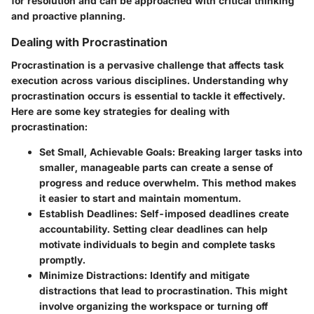
for resolution and can be approached with critical thinking
and proactive planning.
Dealing with Procrastination
Procrastination is a pervasive challenge that affects task
execution across various disciplines. Understanding why
procrastination occurs is essential to tackle it effectively.
Here are some key strategies for dealing with
procrastination:
Set Small, Achievable Goals
: Breaking larger tasks into
smaller, manageable parts can create a sense of
progress and reduce overwhelm. This method makes
it easier to start and maintain momentum.
Establish Deadlines
: Self-imposed deadlines create
accountability. Setting clear deadlines can help
motivate individuals to begin and complete tasks
promptly.
Minimize Distractions
: Identify and mitigate
distractions that lead to procrastination. This might
involve organizing the workspace or turning off