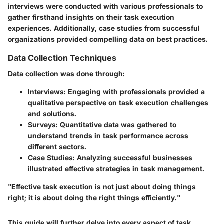
interviews were conducted with various professionals to
gather firsthand insights on their task execution
experiences. Additionally, case studies from successful
organizations provided compelling data on best practices.
Data Collection Techniques
Data collection was done through:
Interviews
: Engaging with professionals provided a
qualitative perspective on task execution challenges
and solutions.
Surveys
: Quantitative data was gathered to
understand trends in task performance across
different sectors.
Case Studies
: Analyzing successful businesses
illustrated effective strategies in task management.
"Effective task execution is not just about doing things
right; it is about doing the right things efficiently."
This guide will further delve into every aspect of task