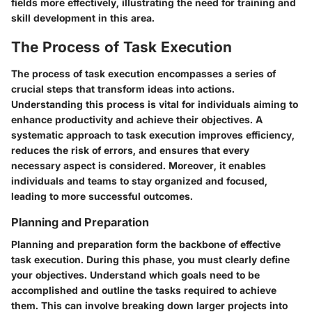
fields more effectively, illustrating the need for training and
skill development in this area.
The Process of Task Execution
The process of task execution encompasses a series of
crucial steps that transform ideas into actions.
Understanding this process is vital for individuals aiming to
enhance productivity and achieve their objectives. A
systematic approach to task execution improves efficiency,
reduces the risk of errors, and ensures that every
necessary aspect is considered. Moreover, it enables
individuals and teams to stay organized and focused,
leading to more successful outcomes.
Planning and Preparation
Planning and preparation form the backbone of effective
task execution. During this phase, you must clearly define
your objectives. Understand which goals need to be
accomplished and outline the tasks required to achieve
them. This can involve breaking down larger projects into