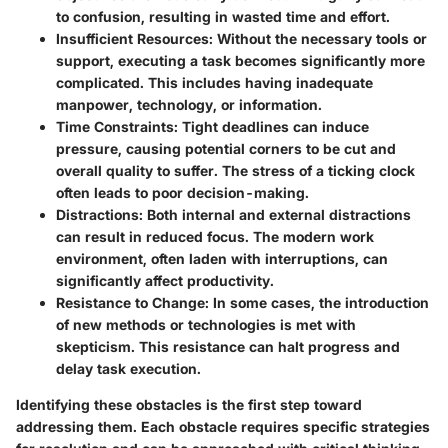
to confusion, resulting in wasted time and effort.
Insufficient Resources
: Without the necessary tools or
support, executing a task becomes significantly more
complicated. This includes having inadequate
manpower, technology, or information.
Time Constraints
: Tight deadlines can induce
pressure, causing potential corners to be cut and
overall quality to suffer. The stress of a ticking clock
often leads to poor decision-making.
Distractions
: Both internal and external distractions
can result in reduced focus. The modern work
environment, often laden with interruptions, can
significantly affect productivity.
Resistance to Change
: In some cases, the introduction
of new methods or technologies is met with
skepticism. This resistance can halt progress and
delay task execution.
Identifying these obstacles is the first step toward
addressing them. Each obstacle requires specific strategies