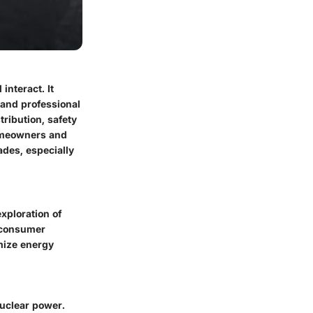
interact. It
and professional
tribution, safety
homeowners and
ades, especially
xploration of
 consumer
mize energy
nuclear power.