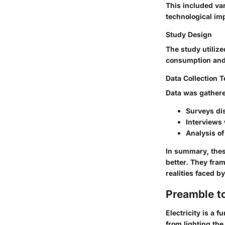
This included va
technological im
Study Design
The study utiliz
consumption and
Data Collection 
Data was gather
Surveys di
Interviews 
Analysis of
In summary, thes
better. They fra
realities faced 
Preamble to
Electricity is a 
from lighting th