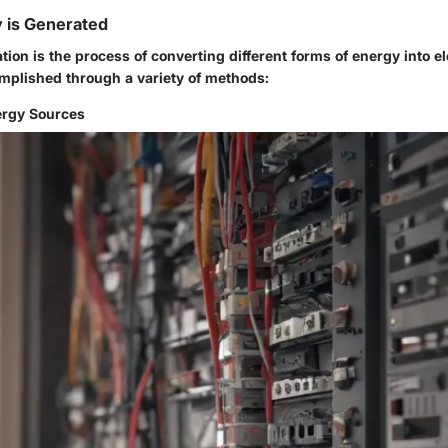
y is Generated
ation is the process of converting different forms of energy into el
mplished through a variety of methods:
ergy Sources