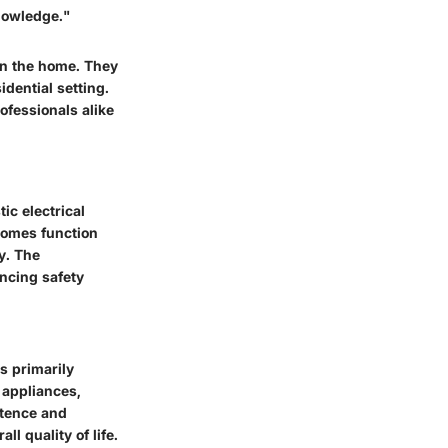
knowledge."
 in the home. They
idential setting.
ofessionals alike
ic electrical
homes function
y. The
ancing safety
is primarily
s appliances,
stence and
ll quality of life.