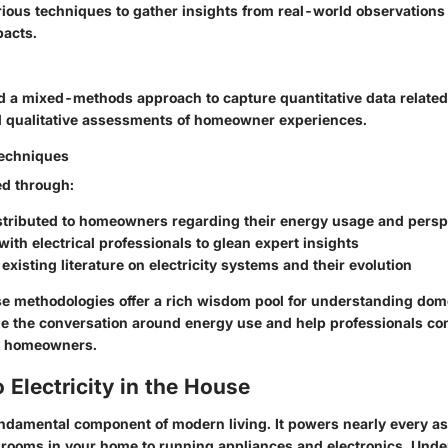
rious techniques to gather insights from real-world observations
pacts.
ed a mixed-methods approach to capture quantitative data related
 qualitative assessments of homeowner experiences.
Techniques
ed through:
stributed to homeowners regarding their energy usage and persp
with electrical professionals to glean expert insights
 existing literature on electricity systems and their evolution
e methodologies offer a rich wisdom pool for understanding domes
me the conversation around energy use and help professionals co
by homeowners.
 Electricity in the House
fundamental component of modern living. It powers nearly every aspe
e rooms in your home to running appliances and electronics. Und