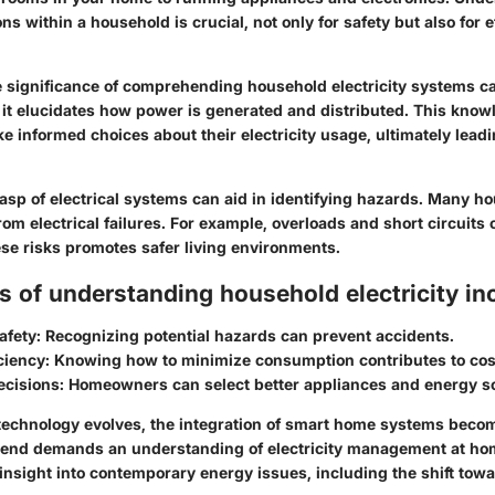
ons within a household is crucial, not only for safety but also for 
the significance of comprehending household electricity systems c
, it elucidates how power is generated and distributed. This kno
informed choices about their electricity usage, ultimately leadin
rasp of electrical systems can aid in identifying hazards. Many h
om electrical failures. For example, overloads and short circuits c
se risks promotes safer living environments.
s of understanding household electricity in
afety:
Recognizing potential hazards can prevent accidents.
ciency:
Knowing how to minimize consumption contributes to cost
ecisions:
Homeowners can select better appliances and energy s
technology evolves, the integration of smart home systems bec
trend demands an understanding of electricity management at hom
 insight into contemporary energy issues, including the shift tow