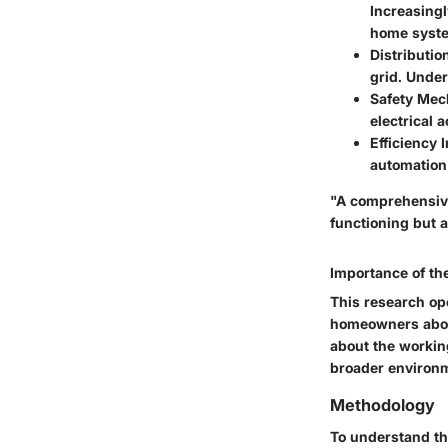
Increasingl
home syst
Distributi
grid. Under
Safety Me
electrical 
Efficiency
automation
"A comprehensive 
functioning but a
Importance of th
This research op
homeowners about
about the working
broader environme
Methodology
To understand the