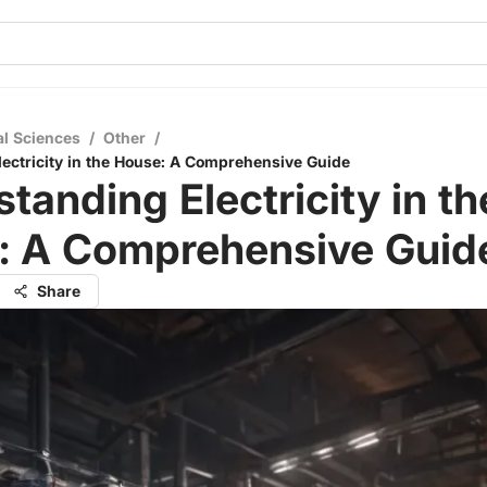
al Sciences
/
Other
/
ectricity in the House: A Comprehensive Guide
tanding Electricity in th
: A Comprehensive Guid
Share