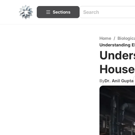
Sections
Home
/
Biologic
Understanding El
Unders
House
By
Dr. Anil Gupta