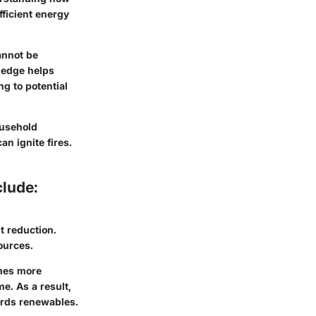
efficient energy
annot be
wledge helps
g to potential
ousehold
an ignite fires.
clude:
 reduction.
ources.
omes more
e. As a result,
ards renewables.