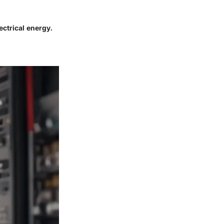
ectrical energy.