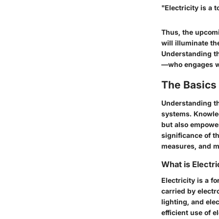
"Electricity is a 
Thus, the upcomin
will illuminate th
Understanding th
—who engages wi
The Basics 
Understanding the
systems. Knowled
but also empower
significance of t
measures, and m
What is Electri
Electricity is a f
carried by electr
lighting, and ele
efficient use of e