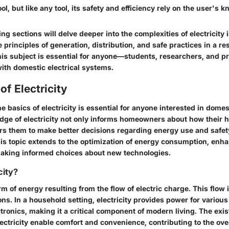
tool, but like any tool, its safety and efficiency rely on the user's 
g sections will delve deeper into the complexities of electricity
e principles of generation, distribution, and safe practices in a res
is subject is essential for anyone—students, researchers, and pr
th domestic electrical systems.
of Electricity
 basics of electricity is essential for anyone interested in domest
ge of electricity not only informs homeowners about how their 
s them to make better decisions regarding energy use and safet
his topic extends to the optimization of energy consumption, enh
aking informed choices about new technologies.
city?
orm of energy resulting from the flow of electric charge. This flow 
ons. In a household setting, electricity provides power for variou
ctronics, making it a critical component of modern living. The exi
lectricity enable comfort and convenience, contributing to the overa