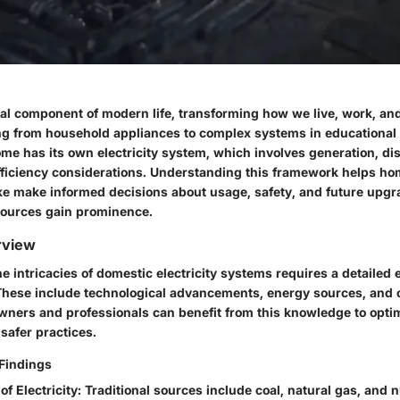
vital component of modern life, transforming how we live, work, and 
g from household appliances to complex systems in educational 
me has its own electricity system, which involves generation, dis
ficiency considerations. Understanding this framework helps 
ike make informed decisions about usage, safety, and future upgr
sources gain prominence.
rview
 intricacies of domestic electricity systems requires a detailed e
 These include technological advancements, energy sources, and
ners and professionals can benefit from this knowledge to opti
safer practices.
Findings
of Electricity
: Traditional sources include coal, natural gas, and 