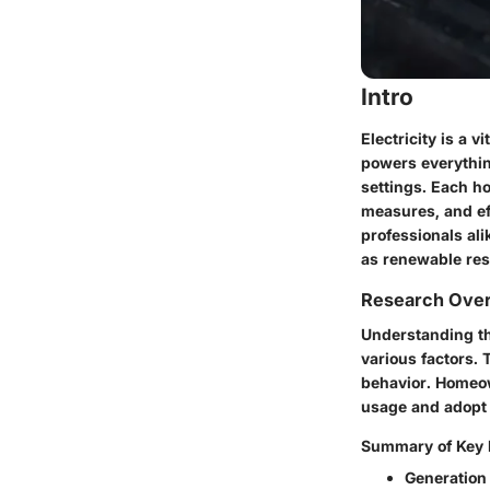
Intro
Electricity is a 
powers everythin
settings. Each ho
measures, and ef
professionals al
as renewable re
Research Ove
Understanding the
various factors.
behavior. Homeow
usage and adopt 
Summary of Key 
Generation 