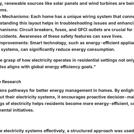
y, renewable sources like solar panels and wind turbines are bei
ems.
on Mechanisms
: Each home has a unique wiring system that connec
standing this layout helps in troubleshooting issues and enhanci
chanisms
: Circuit breakers, fuses, and GFCI outlets are crucial fo
accidents. Awareness of these safety features can save lives.
 Improvements
: Smart technology, such as energy-efficient appl
 systems, can significantly reduce energy consumption.
grasp of how electricity operates in residential settings not only
lso aligns with global energy efficiency goals."
e Research
ens pathways for better energy management in homes. By enligh
 their electricity systems, it encourages proactive decision-m
s of electricity helps residents become more energy-efficient, c
ntal initiatives.
 electricity systems effectively, a structured approach was used