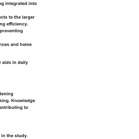
ng integrated into
ts to the larger
ng efficiency.
r preventing
iances and home
 aids in daily
tening
aking. Knowledge
ontributing to
 in the study.