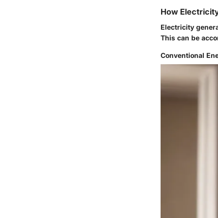
How Electricit
Electricity gener
This can be acco
Conventional En