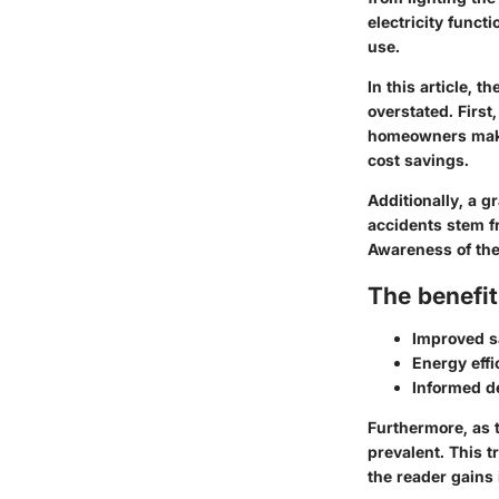
electricity functi
use.
In this article, 
overstated. First
homeowners make 
cost savings.
Additionally, a g
accidents stem fr
Awareness of the
The benefit
Improved s
Energy effi
Informed d
Furthermore, as 
prevalent. This 
the reader gains