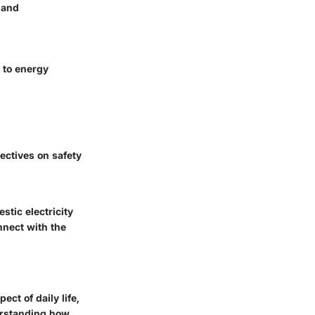
 and
 to energy
ectives on safety
tic electricity
nnect with the
ct of daily life,
erstanding how