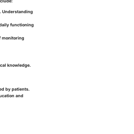
nclude:
n. Understanding
daily functioning
 monitoring
ical knowledge.
ed by patients.
ducation and