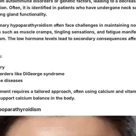
rom autoimmune disorders or genetic factors, leading to a decreas
on. Often, it is identified in patients who have undergone neck s
ing gland functionality.
imary hypoparathyroidism often face challenges in maintaining n
 such as muscle cramps, tingling sensations, and fatigue manife
cium. The low hormone levels lead to secondary consequences aff
s:
ry
sorders like DiGeorge syndrome
e diseases
ment requires a tailored approach, often using calcium and vitam
upport calcium balance in the body.
oparathyroidism