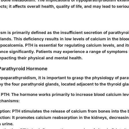
ts; it affects overall health, quality of life, and may lead to seri
sm is primarily defined as the insufficient secretion of parathyr
lands. This deficiency results in low levels of calcium in the bloo
pocalcemia. PTH is essential for regulating calcium levels, and i
ance significantly. Patients may experience a range of symptoms 
mpacting their physical and mental health.
 Parathyroid Hormone
poparathyroidism, it is important to grasp the physiology of par
y the four parathyroid glands, located adjacent to the thyroid gla
f PTH
: The hormone works primarily to increase blood calcium lev
chanisms:
ption
: PTH stimulates the release of calcium from bones into the
ction
: It promotes calcium reabsorption in the kidneys, decreasi
n urine.