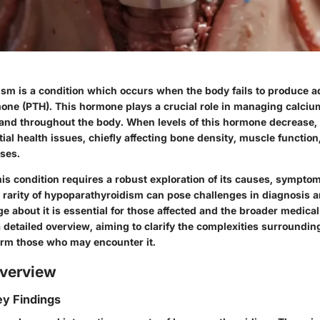
sm is a condition which occurs when the body fails to produce 
one (PTH). This hormone plays a crucial role in managing calcium
and throughout the body. When levels of this hormone decrease, i
ial health issues, chiefly affecting bone density, muscle function
ses.
is condition requires a robust exploration of its causes, sympto
e rarity of hypoparathyroidism can pose challenges in diagnosis a
e about it is essential for those affected and the broader medica
a detailed overview, aiming to clarify the complexities surroundin
orm those who may encounter it.
verview
y Findings