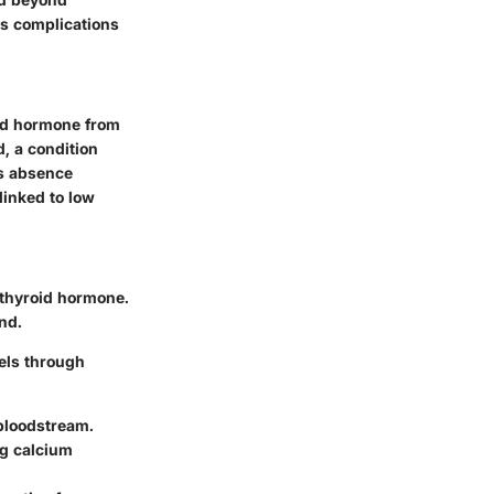
ous complications
oid hormone from
d, a condition
ts absence
linked to low
athyroid hormone.
nd.
els through
 bloodstream.
ng calcium