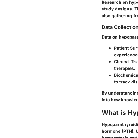
Research on hypo
study designs. T
also gathering f
Data Collectio
Data on hypopara
Patient Sur
experience
Clinical Tri
therapies.
Biochemica
to track d
By understanding
into how knowledg
What is Hy
Hypoparathyroidis
hormone (PTH). Un
homeostasis and