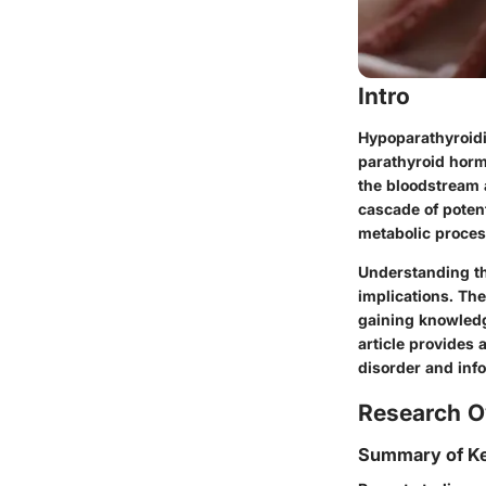
Intro
Hypoparathyroidi
parathyroid horm
the bloodstream 
cascade of potent
metabolic proces
Understanding th
implications. Th
gaining knowledg
article provides 
disorder and inf
Research O
Summary of Ke