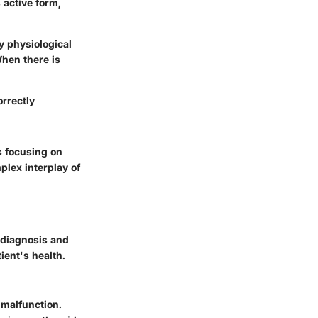
 active form,
ny physiological
When there is
orrectly
s focusing on
lex interplay of
 diagnosis and
ient's health.
malfunction.