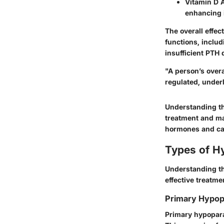
Vitamin D A
enhancing i
The overall effec
functions, includ
insufficient PTH
"A person’s overa
regulated, underl
Understanding th
treatment and ma
hormones and calc
Types of H
Understanding th
effective treatme
Primary Hypop
Primary hypopara