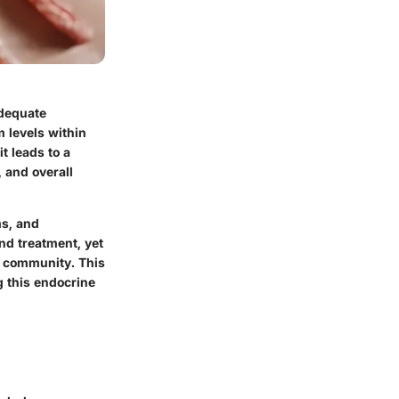
adequate
 levels within
t leads to a
, and overall
ms, and
nd treatment, yet
l community. This
g this endocrine