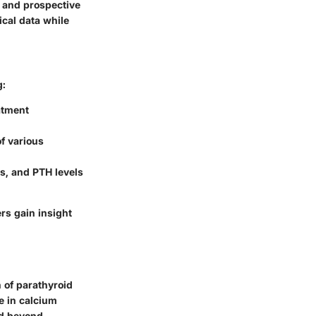
 and prospective
cal data while
g:
atment
of various
s, and PTH levels
rs gain insight
 of parathyroid
le in calcium
nd beyond