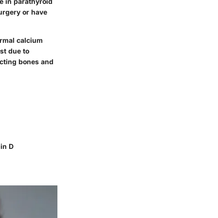
e in parathyroid
urgery or have
ormal calcium
st due to
ecting bones and
in D