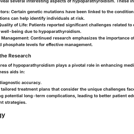
eveal several interesting aspects of hypoparathyroidism. These i
tors:
Certain genetic mutations have been linked to the conditio
ions can help identify individuals at risk.
uality of Life:
Patients reported significant challenges related to 
l well-being due to hypoparathyroidism.
 Management:
Continued research emphasizes the importance of
d phosphate levels for effective management.
 the Research
area of hypoparathyroidism plays a pivotal role in enhancing med
ess aids in:
diagnostic accuracy.
tailored treatment plans that consider the unique challenges fac
ng potential long-term complications, leading to better patient e
 strategies.
gy