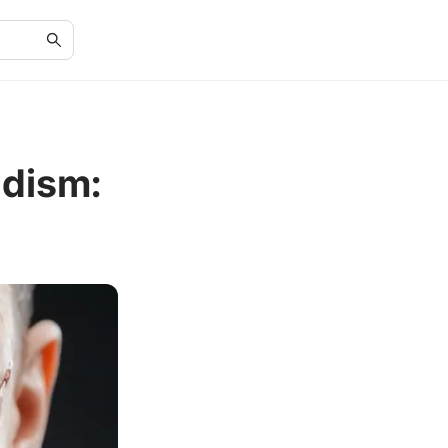
dism: