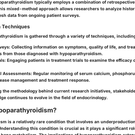
parathyroidism typically employs a combination of retrospective
his mixed-method approach allows researchers to analyze histori
resh data from ongoing patient surveys.
n Techniques
thyroidism is gathered through a variety of techniques, includin
veys:
Collecting information on symptoms, quality of life, and tre
s from those diagnosed with hypoparathyroidism.
als:
Engaging patients in treatment trials to examine the efficacy 
l Assessments:
Regular monitoring of serum calcium, phosphoru
isease management and treatment response.
 the methodology behind current research initiatives, stakeholde
e continues to evolve in the field of endocrinology.
poparathyroidism?
m is a relatively rare condition that involves an underproduction
derstanding this condition is crucial as it plays a significant ro
 bone metabolism. The implications of hypoparathyroidism exte