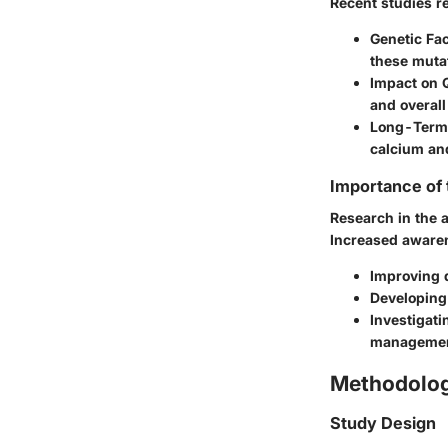
Recent studies r
Genetic Fac
these mutat
Impact on Q
and overal
Long-Term
calcium an
Importance of
Research in the 
Increased awaren
Improving 
Developing 
Investigati
management
Methodolo
Study Design