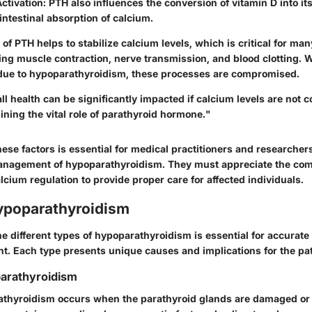
ctivation
: PTH also influences the conversion of vitamin D into its
ntestinal absorption of calcium.
t of PTH helps to stabilize calcium levels, which is critical for ma
ing muscle contraction, nerve transmission, and blood clotting. 
 due to hypoparathyroidism, these processes are compromised.
ll health can be significantly impacted if calcium levels are not c
ining the vital role of parathyroid hormone."
ese factors is essential for medical practitioners and researcher
nagement of hypoparathyroidism. They must appreciate the comp
ium regulation to provide proper care for affected individuals.
ypoparathyroidism
e different types of hypoparathyroidism is essential for accurate
nt. Each type presents unique causes and implications for the pat
arathyroidism
thyroidism occurs when the parathyroid glands are damaged or 