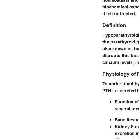
biochemical aspec
if left untreated.
Definition
Hypoparathyroidi
the parathyroid g
also known as hy
disrupts this bal
calcium levels, i
Physiology of
To understand hy
PTH is secreted b
Function o
several me
Bone Resor
Kidney Fun
excretion i