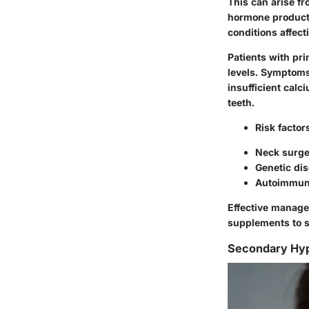
This can arise f
hormone producti
conditions affect
Patients with pr
levels. Symptoms
insufficient cal
teeth.
Risk factor
Neck surge
Genetic di
Autoimmun
Effective manage
supplements to s
Secondary Hyp