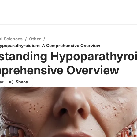
al Sciences
/
Other
/
ypoparathyroidism: A Comprehensive Overview
standing Hypoparathyroi
prehensive Overview
ar
Share