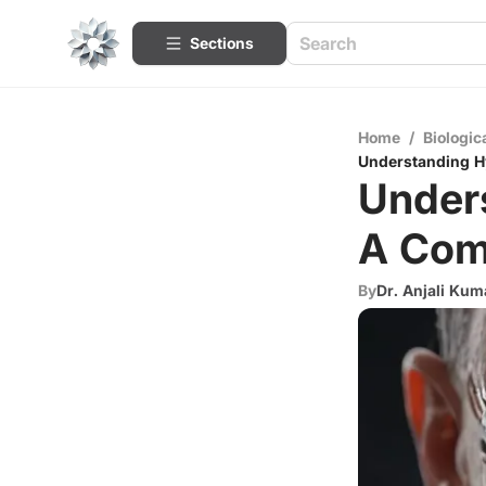
Sections
Home
/
Biologic
Understanding H
Under
A Com
By
Dr. Anjali Kum