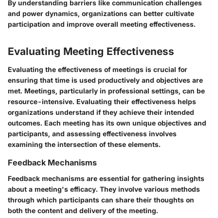
By understanding barriers like communication challenges
and power dynamics, organizations can better cultivate
participation and improve overall meeting effectiveness.
Evaluating Meeting Effectiveness
Evaluating the effectiveness of meetings is crucial for
ensuring that time is used productively and objectives are
met. Meetings, particularly in professional settings, can be
resource-intensive. Evaluating their effectiveness helps
organizations understand if they achieve their intended
outcomes. Each meeting has its own unique objectives and
participants, and assessing effectiveness involves
examining the intersection of these elements.
Feedback Mechanisms
Feedback mechanisms are essential for gathering insights
about a meeting's efficacy. They involve various methods
through which participants can share their thoughts on
both the content and delivery of the meeting.