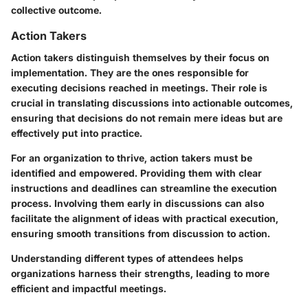
collective outcome.
Action Takers
Action takers distinguish themselves by their focus on
implementation. They are the ones responsible for
executing decisions reached in meetings. Their role is
crucial in translating discussions into actionable outcomes,
ensuring that decisions do not remain mere ideas but are
effectively put into practice.
For an organization to thrive, action takers must be
identified and empowered. Providing them with clear
instructions and deadlines can streamline the execution
process. Involving them early in discussions can also
facilitate the alignment of ideas with practical execution,
ensuring smooth transitions from discussion to action.
Understanding different types of attendees helps
organizations harness their strengths, leading to more
efficient and impactful meetings.