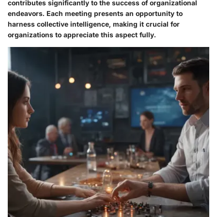
contributes significantly to the success of organizational
endeavors. Each meeting presents an opportunity to
harness collective intelligence, making it crucial for
organizations to appreciate this aspect fully.