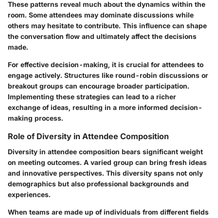
These patterns reveal much about the dynamics within the
room. Some attendees may dominate discussions while
others may hesitate to contribute. This influence can shape
the conversation flow and ultimately affect the decisions
made.
For effective decision-making, it is crucial for attendees to
engage actively. Structures like round-robin discussions or
breakout groups can encourage broader participation.
Implementing these strategies can lead to a richer
exchange of ideas, resulting in a more informed decision-
making process.
Role of Diversity in Attendee Composition
Diversity in attendee composition bears significant weight
on meeting outcomes. A varied group can bring fresh ideas
and innovative perspectives. This diversity spans not only
demographics but also professional backgrounds and
experiences.
When teams are made up of individuals from different fields