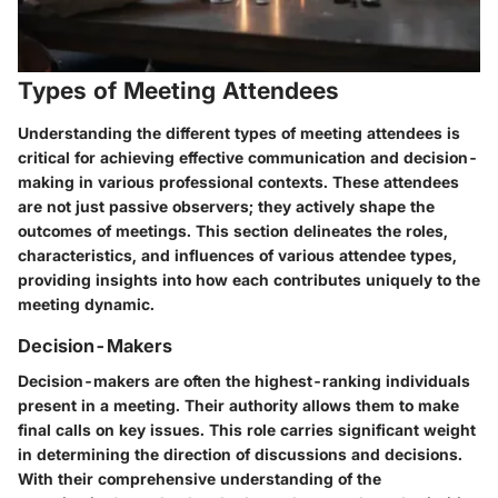
Types of Meeting Attendees
Understanding the different types of meeting attendees is
critical for achieving effective communication and decision-
making in various professional contexts. These attendees
are not just passive observers; they actively shape the
outcomes of meetings. This section delineates the roles,
characteristics, and influences of various attendee types,
providing insights into how each contributes uniquely to the
meeting dynamic.
Decision-Makers
Decision-makers are often the highest-ranking individuals
present in a meeting. Their authority allows them to make
final calls on key issues. This role carries significant weight
in determining the direction of discussions and decisions.
With their comprehensive understanding of the