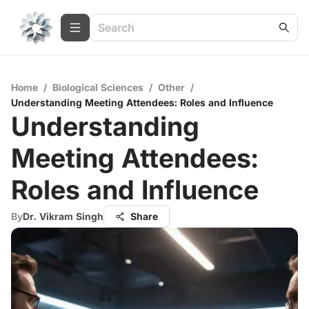
Home
/
Biological Sciences
/
Other
/
Understanding Meeting Attendees: Roles and Influence
Understanding
Meeting Attendees:
Roles and Influence
By
Dr. Vikram Singh
Share