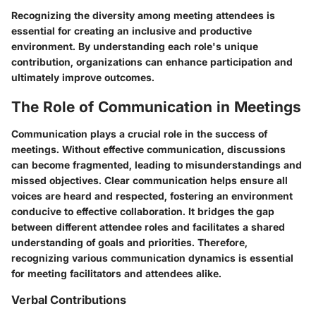
Recognizing the diversity among meeting attendees is
essential for creating an inclusive and productive
environment. By understanding each role's unique
contribution, organizations can enhance participation and
ultimately improve outcomes.
The Role of Communication in Meetings
Communication plays a crucial role in the success of
meetings. Without effective communication, discussions
can become fragmented, leading to misunderstandings and
missed objectives. Clear communication helps ensure all
voices are heard and respected, fostering an environment
conducive to effective collaboration. It bridges the gap
between different attendee roles and facilitates a shared
understanding of goals and priorities. Therefore,
recognizing various communication dynamics is essential
for meeting facilitators and attendees alike.
Verbal Contributions