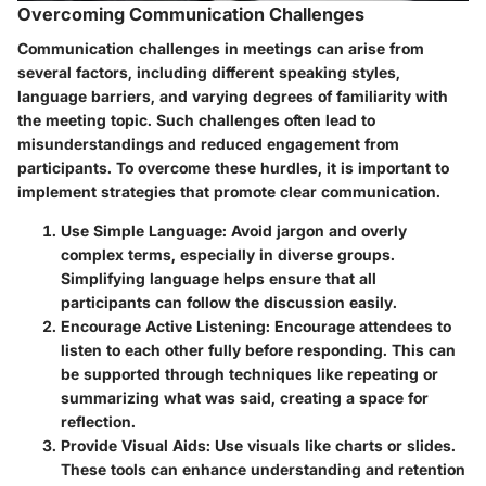
Overcoming Communication Challenges
Communication challenges in meetings can arise from
several factors, including different speaking styles,
language barriers, and varying degrees of familiarity with
the meeting topic. Such challenges often lead to
misunderstandings and reduced engagement from
participants. To overcome these hurdles, it is important to
implement strategies that promote clear communication.
Use Simple Language
: Avoid jargon and overly
complex terms, especially in diverse groups.
Simplifying language helps ensure that all
participants can follow the discussion easily.
Encourage Active Listening
: Encourage attendees to
listen to each other fully before responding. This can
be supported through techniques like repeating or
summarizing what was said, creating a space for
reflection.
Provide Visual Aids
: Use visuals like charts or slides.
These tools can enhance understanding and retention