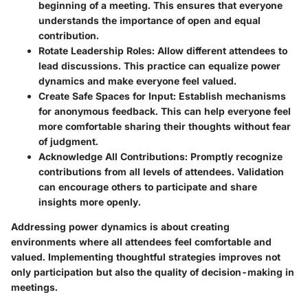
beginning of a meeting. This ensures that everyone
understands the importance of open and equal
contribution.
Rotate Leadership Roles
: Allow different attendees to
lead discussions. This practice can equalize power
dynamics and make everyone feel valued.
Create Safe Spaces for Input
: Establish mechanisms
for anonymous feedback. This can help everyone feel
more comfortable sharing their thoughts without fear
of judgment.
Acknowledge All Contributions
: Promptly recognize
contributions from all levels of attendees. Validation
can encourage others to participate and share
insights more openly.
Addressing power dynamics is about creating
environments where all attendees feel comfortable and
valued. Implementing thoughtful strategies improves not
only participation but also the quality of decision-making in
meetings.