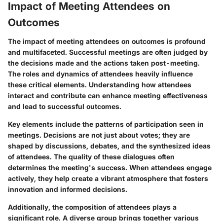
Impact of Meeting Attendees on
Outcomes
The impact of meeting attendees on outcomes is profound
and multifaceted. Successful meetings are often judged by
the decisions made and the actions taken post-meeting.
The roles and dynamics of attendees heavily influence
these critical elements. Understanding how attendees
interact and contribute can enhance meeting effectiveness
and lead to successful outcomes.
Key elements include the patterns of participation seen in
meetings. Decisions are not just about votes; they are
shaped by discussions, debates, and the synthesized ideas
of attendees. The quality of these dialogues often
determines the meeting's success. When attendees engage
actively, they help create a vibrant atmosphere that fosters
innovation and informed decisions.
Additionally, the composition of attendees plays a
significant role. A diverse group brings together various