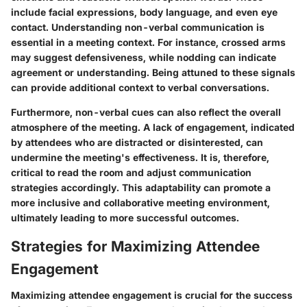
include facial expressions, body language, and even eye
contact. Understanding non-verbal communication is
essential in a meeting context. For instance, crossed arms
may suggest defensiveness, while nodding can indicate
agreement or understanding. Being attuned to these signals
can provide additional context to verbal conversations.
Furthermore, non-verbal cues can also reflect the overall
atmosphere of the meeting. A lack of engagement, indicated
by attendees who are distracted or disinterested, can
undermine the meeting's effectiveness. It is, therefore,
critical to read the room and adjust communication
strategies accordingly. This adaptability can promote a
more inclusive and collaborative meeting environment,
ultimately leading to more successful outcomes.
Strategies for Maximizing Attendee
Engagement
Maximizing attendee engagement is crucial for the success