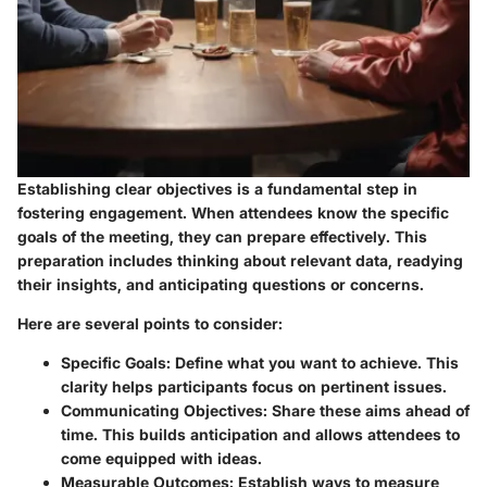
Establishing clear objectives is a fundamental step in
fostering engagement. When attendees know the specific
goals of the meeting, they can prepare effectively. This
preparation includes thinking about relevant data, readying
their insights, and anticipating questions or concerns.
Here are several points to consider:
Specific Goals
: Define what you want to achieve. This
clarity helps participants focus on pertinent issues.
Communicating Objectives
: Share these aims ahead of
time. This builds anticipation and allows attendees to
come equipped with ideas.
Measurable Outcomes
: Establish ways to measure