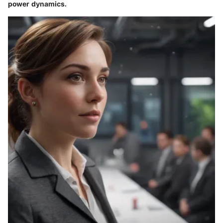
power dynamics.