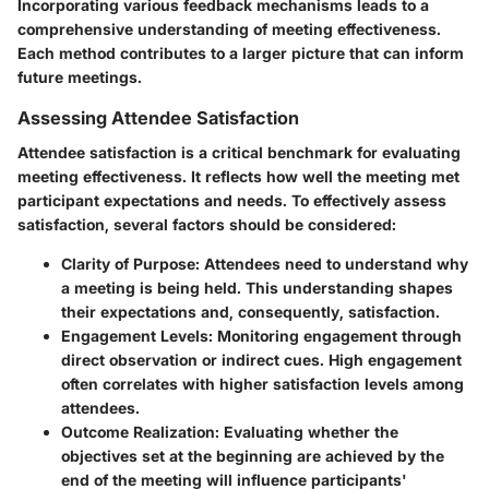
Incorporating various feedback mechanisms leads to a
comprehensive understanding of meeting effectiveness.
Each method contributes to a larger picture that can inform
future meetings.
Assessing Attendee Satisfaction
Attendee satisfaction is a critical benchmark for evaluating
meeting effectiveness. It reflects how well the meeting met
participant expectations and needs. To effectively assess
satisfaction, several factors should be considered:
Clarity of Purpose:
Attendees need to understand why
a meeting is being held. This understanding shapes
their expectations and, consequently, satisfaction.
Engagement Levels:
Monitoring engagement through
direct observation or indirect cues. High engagement
often correlates with higher satisfaction levels among
attendees.
Outcome Realization:
Evaluating whether the
objectives set at the beginning are achieved by the
end of the meeting will influence participants'