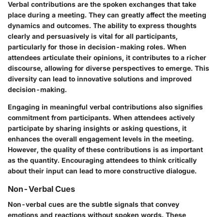
Verbal contributions are the spoken exchanges that take
place during a meeting. They can greatly affect the meeting
dynamics and outcomes. The ability to express thoughts
clearly and persuasively is vital for all participants,
particularly for those in decision-making roles. When
attendees articulate their opinions, it contributes to a richer
discourse, allowing for diverse perspectives to emerge. This
diversity can lead to innovative solutions and improved
decision-making.
Engaging in meaningful verbal contributions also signifies
commitment from participants. When attendees actively
participate by sharing insights or asking questions, it
enhances the overall engagement levels in the meeting.
However, the quality of these contributions is as important
as the quantity. Encouraging attendees to think critically
about their input can lead to more constructive dialogue.
Non-Verbal Cues
Non-verbal cues are the subtle signals that convey
emotions and reactions without spoken words. These