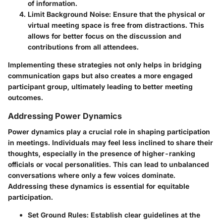
of information.
Limit Background Noise
: Ensure that the physical or
virtual meeting space is free from distractions. This
allows for better focus on the discussion and
contributions from all attendees.
Implementing these strategies not only helps in bridging
communication gaps but also creates a more engaged
participant group, ultimately leading to better meeting
outcomes.
Addressing Power Dynamics
Power dynamics play a crucial role in shaping participation
in meetings. Individuals may feel less inclined to share their
thoughts, especially in the presence of higher-ranking
officials or vocal personalities. This can lead to unbalanced
conversations where only a few voices dominate.
Addressing these dynamics is essential for equitable
participation.
Set Ground Rules
: Establish clear guidelines at the