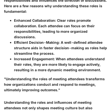
responsibilities and influences the direction of discussions.
Here are a few reasons why understanding these roles is
fundamental:
Enhanced Collaboration
: Clear roles promote
collaboration. Each attendee can focus on their
responsibilities, leading to more organized
discussions.
Efficient Decision-Making
: A well-defined attendee
structure aids in faster decision-making as roles help
streamline the process.
Increased Engagement
: When attendees understand
their roles, they are more likely to engage actively,
resulting in a more dynamic meeting environment.
"Understanding the roles of meeting attendees transforms
how organizations conduct and respond to meetings,
ultimately improving outcomes."
Understanding the roles and influences of meeting
attendees not only shapes meeting culture but also