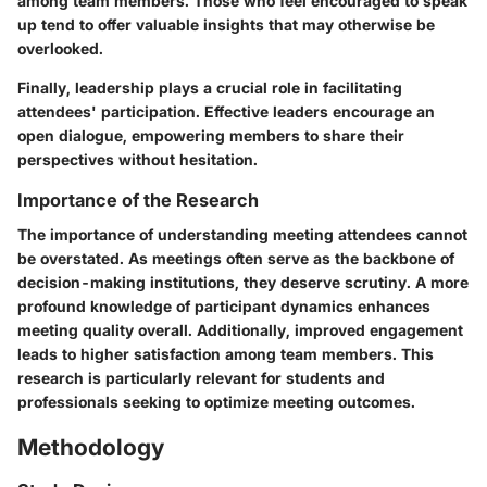
among team members. Those who feel encouraged to speak
up tend to offer valuable insights that may otherwise be
overlooked.
Finally, leadership plays a crucial role in facilitating
attendees' participation. Effective leaders encourage an
open dialogue, empowering members to share their
perspectives without hesitation.
Importance of the Research
The importance of understanding meeting attendees cannot
be overstated. As meetings often serve as the backbone of
decision-making institutions, they deserve scrutiny. A more
profound knowledge of participant dynamics enhances
meeting quality overall. Additionally, improved engagement
leads to higher satisfaction among team members. This
research is particularly relevant for students and
professionals seeking to optimize meeting outcomes.
Methodology