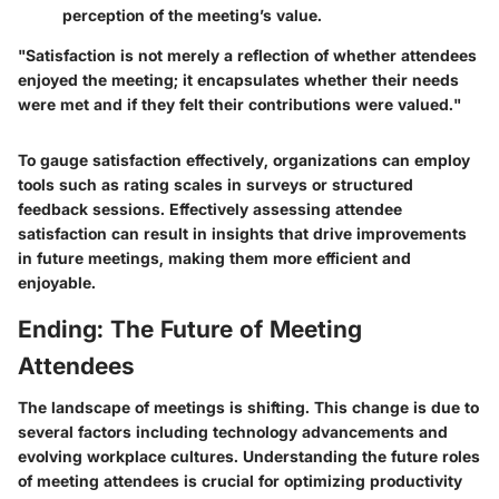
perception of the meeting’s value.
"Satisfaction is not merely a reflection of whether attendees
enjoyed the meeting; it encapsulates whether their needs
were met and if they felt their contributions were valued."
To gauge satisfaction effectively, organizations can employ
tools such as rating scales in surveys or structured
feedback sessions. Effectively assessing attendee
satisfaction can result in insights that drive improvements
in future meetings, making them more efficient and
enjoyable.
Ending: The Future of Meeting
Attendees
The landscape of meetings is shifting. This change is due to
several factors including technology advancements and
evolving workplace cultures. Understanding the future roles
of meeting attendees is crucial for optimizing productivity