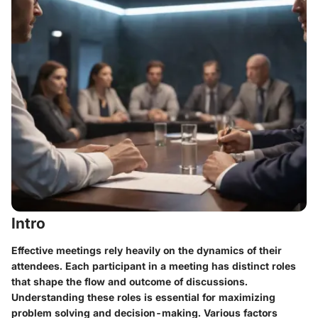
Intro
Effective meetings rely heavily on the dynamics of their
attendees. Each participant in a meeting has distinct roles
that shape the flow and outcome of discussions.
Understanding these roles is essential for maximizing
problem solving and decision-making. Various factors