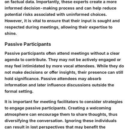
on factual data. Importantly, these experts create a more
informed decision-making process and can help reduce
potential risks associated with uninformed choices.
However, it is vital to ensure that their input is sought and
respected during meetings, allowing their expertise to
shine.
Passive Participants
Passive participants often attend meetings without a clear
agenda to contribute. They may not be actively engaged or
may feel intimidated by more vocal attendees. While they do
not make decisions or offer insights, their presence can still
hold significance. Passive attendees may absorb
information and later influence discussions outside the
formal setting.
It is important for meeting facilitators to consider strategies
to engage passive participants. Creating a welcoming
atmosphere can encourage them to share thoughts, thus
diversifying the conversation. Ignoring these individuals
can result in lost perspectives that may benefit the