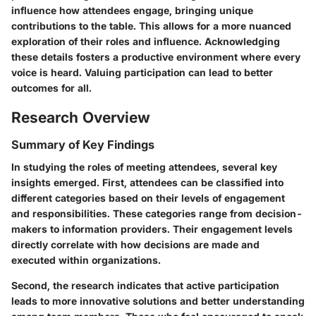
influence how attendees engage, bringing unique
contributions to the table. This allows for a more nuanced
exploration of their roles and influence. Acknowledging
these details fosters a productive environment where every
voice is heard. Valuing participation can lead to better
outcomes for all.
Research Overview
Summary of Key Findings
In studying the roles of meeting attendees, several key
insights emerged. First, attendees can be classified into
different categories based on their levels of engagement
and responsibilities. These categories range from decision-
makers to information providers. Their engagement levels
directly correlate with how decisions are made and
executed within organizations.
Second, the research indicates that active participation
leads to more innovative solutions and better understanding