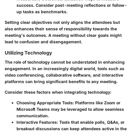
success. Consider post-meeting reflections or follow-
up tasks as benchmarks.
Setting clear objectives not only aligns the attendees but
also enhances their sense of responsibility towards the
meeting's outcomes. A meeting without clear goals might
lead to confusion and disengagement.
Utilizing Technology
The role of technology cannot be understated in enhancing
engagement. In an increasingly digital world, tools such as
video conferencing, collaborative software, and interactive
platforms can bring significant benefits to any meeting.
Consider these factors when integrating technology:
Choosing Appropriate Tools
: Platforms like Zoom or
Microsoft Teams may be leveraged to allow seamless
communication.
Interactive Features
: Tools that enable polls, Q&As, or
breakout discussions can keep attendees active in the