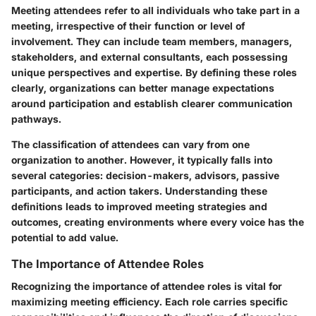
Meeting attendees refer to all individuals who take part in a
meeting, irrespective of their function or level of
involvement. They can include team members, managers,
stakeholders, and external consultants, each possessing
unique perspectives and expertise. By defining these roles
clearly, organizations can better manage expectations
around participation and establish clearer communication
pathways.
The classification of attendees can vary from one
organization to another. However, it typically falls into
several categories: decision-makers, advisors, passive
participants, and action takers. Understanding these
definitions leads to improved meeting strategies and
outcomes, creating environments where every voice has the
potential to add value.
The Importance of Attendee Roles
Recognizing the importance of attendee roles is vital for
maximizing meeting efficiency. Each role carries specific