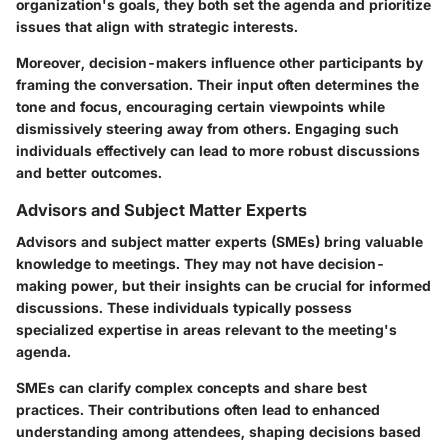
organization's goals, they both set the agenda and prioritize
issues that align with strategic interests.
Moreover, decision-makers influence other participants by
framing the conversation. Their input often determines the
tone and focus, encouraging certain viewpoints while
dismissively steering away from others. Engaging such
individuals effectively can lead to more robust discussions
and better outcomes.
Advisors and Subject Matter Experts
Advisors and subject matter experts (SMEs) bring valuable
knowledge to meetings. They may not have decision-
making power, but their insights can be crucial for informed
discussions. These individuals typically possess
specialized expertise in areas relevant to the meeting's
agenda.
SMEs can clarify complex concepts and share best
practices. Their contributions often lead to enhanced
understanding among attendees, shaping decisions based