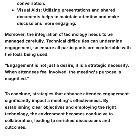
conversation.
Visual Aids
: Utilizing presentations and shared
documents helps to maintain attention and make
discussions more engaging.
Moreover, the integration of technology needs to be
managed carefully. Technical difficulties can undermine
engagement, so ensure all participants are comfortable with
the tools being used.
"Engagement is not just a desire; it is a strategic necessity.
When attendees feel involved, the meeting's purpose is
magnified."
To conclude, strategies that enhance attendee engagement
significantly impact a meeting's effectiveness. By
establishing clear objectives and employing the right
technology, the environment becomes conducive to
collaboration, leading to enriched discussions and
outcomes.