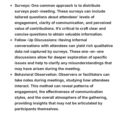
Surveys:
One common approach is to distribute
surveys post-meeting. These surveys can include
tailored questions about attendees' levels of
engagement, clarity of communication, and perceived
value of contributions. It’s critical to craft clear and
concise questions to obtain valuable information.
Follow-Up Discussions:
Having informal
conversations with attendees can yield rich qualitative
data not captured by surveys. These one-on-one
discussions allow for deeper exploration of specific
issues and help to clarify any misunderstandings that
may have arisen during the meeting.
Behavioral Observation:
Observers or facilitators can
take notes during meetings, studying how attendees
interact. This method can reveal patterns of
engagement, the effectiveness of communication
styles, and the overall atmosphere of the gathering,
providing insights that may not be articulated by
participants themselves.