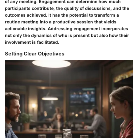
of any meeting. Engagement can determine how much
participants contribute, the quality of discussions, and the
outcomes achieved. It has the potential to transform a
routine meeting into a productive session that yields
actionable insights. Addressing engagement incorporates
not only the dynamics of who is present but also how their
involvement is facilitated.
Setting Clear Objectives