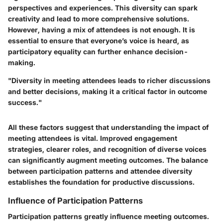
perspectives and experiences. This diversity can spark
creativity and lead to more comprehensive solutions.
However, having a mix of attendees is not enough. It is
essential to ensure that everyone’s voice is heard, as
participatory equality can further enhance decision-
making.
"Diversity in meeting attendees leads to richer discussions
and better decisions, making it a critical factor in outcome
success."
All these factors suggest that understanding the impact of
meeting attendees is vital. Improved engagement
strategies, clearer roles, and recognition of diverse voices
can significantly augment meeting outcomes. The balance
between participation patterns and attendee diversity
establishes the foundation for productive discussions.
Influence of Participation Patterns
Participation patterns greatly influence meeting outcomes.