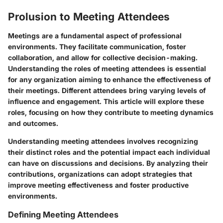
Prolusion to Meeting Attendees
Meetings are a fundamental aspect of professional
environments. They facilitate communication, foster
collaboration, and allow for collective decision-making.
Understanding the roles of meeting attendees is essential
for any organization aiming to enhance the effectiveness of
their meetings. Different attendees bring varying levels of
influence and engagement. This article will explore these
roles, focusing on how they contribute to meeting dynamics
and outcomes.
Understanding meeting attendees involves recognizing
their distinct roles and the potential impact each individual
can have on discussions and decisions. By analyzing their
contributions, organizations can adopt strategies that
improve meeting effectiveness and foster productive
environments.
Defining Meeting Attendees