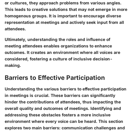
or cultures, they approach problems from various angles.
This leads to creative solutions that may not emerge in more
homogenous groups. It is important to encourage diverse
representation at meetings and actively seek input from all
attendees.
Ultimately, understanding the roles and influence of
meeting attendees enables organizations to enhance
outcomes. It creates an environment where all voices are
considered, fostering a culture of inclusive decision-
making.
Barriers to Effective Participation
Understanding the various barriers to effective participation
in meetings is crucial. These barriers can significantly
hinder the contributions of attendees, thus impacting the
overall quality and outcomes of meetings. Identifying and
addressing these obstacles fosters a more inclusive
environment where every voice can be heard. This section
explores two main barriers: communication challenges and