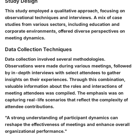
Study Design
This study employed a qualitative approach, focusing on
observational techniques and interviews. A mix of case
studies from various sectors, including education and
corporate environments, offered diverse perspectives on
meeting dynamics.
Data Collection Techniques
Data collection involved several methodologies.
Observations were made during various meetings, followed
by in-depth interviews with select attendees to gather
insights on their experiences. Through this combination,
valuable information about the roles and interactions of
meeting attendees was compiled. The emphasis was on
capturing real-life scenarios that reflect the complexity of
attendee contributions.
"A strong understanding of participant dynamics can
reshape the effectiveness of meetings and enhance overall
organizational performance."