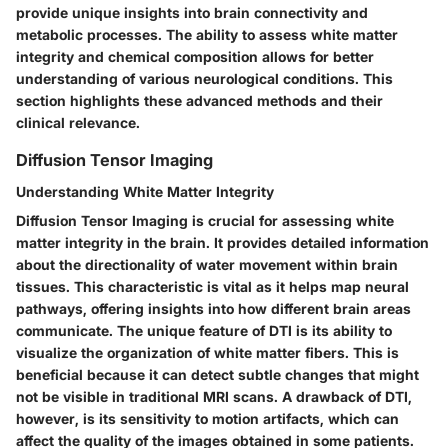
provide unique insights into brain connectivity and
metabolic processes. The ability to assess white matter
integrity and chemical composition allows for better
understanding of various neurological conditions. This
section highlights these advanced methods and their
clinical relevance.
Diffusion Tensor Imaging
Understanding White Matter Integrity
Diffusion Tensor Imaging is crucial for assessing white
matter integrity in the brain. It provides detailed information
about the directionality of water movement within brain
tissues. This characteristic is vital as it helps map neural
pathways, offering insights into how different brain areas
communicate. The unique feature of DTI is its ability to
visualize the organization of white matter fibers. This is
beneficial because it can detect subtle changes that might
not be visible in traditional MRI scans. A drawback of DTI,
however, is its sensitivity to motion artifacts, which can
affect the quality of the images obtained in some patients.