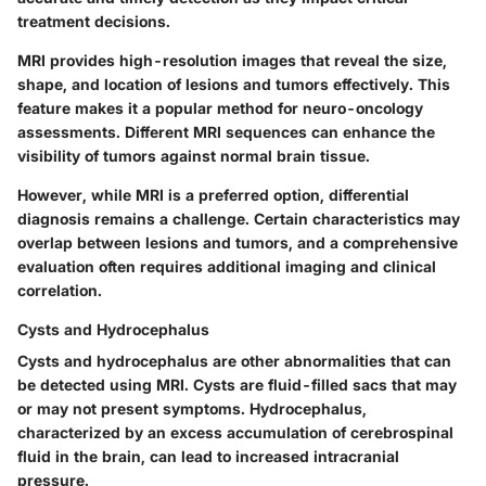
treatment decisions.
MRI provides high-resolution images that reveal the size,
shape, and location of lesions and tumors effectively. This
feature makes it a popular method for neuro-oncology
assessments. Different MRI sequences can enhance the
visibility of tumors against normal brain tissue.
However, while MRI is a preferred option, differential
diagnosis remains a challenge. Certain characteristics may
overlap between lesions and tumors, and a comprehensive
evaluation often requires additional imaging and clinical
correlation.
Cysts and Hydrocephalus
Cysts and hydrocephalus are other abnormalities that can
be detected using MRI. Cysts are fluid-filled sacs that may
or may not present symptoms. Hydrocephalus,
characterized by an excess accumulation of cerebrospinal
fluid in the brain, can lead to increased intracranial
pressure.