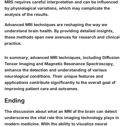
MRS requires careful interpretation and can be influenced
by physiological variations, which may complicate the
analysis of the results.
Advanced MRI techniques are reshaping the way we
understand brain health. By providing detailed insights,
these methods open new avenues for research and clinical
practice.
In summary, advanced MRI techniques, including Diffusion
Tensor Imaging and Magnetic Resonance Spectroscopy,
enhance the detection and understanding of various
neurological conditions. Their unique features and
applications contribute significantly to the overall goal of
improving patient care and outcomes.
Ending
The discussion about what an MRI of the brain can detect
underscores the vital role this imaging technology plays in
modern medicine. With the ability to visualize neural