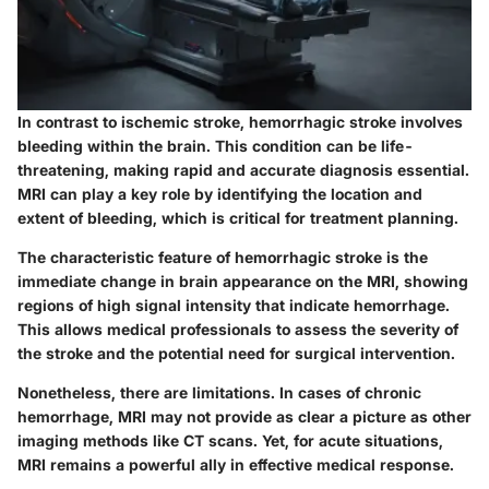
In contrast to ischemic stroke, hemorrhagic stroke involves
bleeding within the brain. This condition can be life-
threatening, making rapid and accurate diagnosis essential.
MRI can play a key role by identifying the location and
extent of bleeding, which is critical for treatment planning.
The characteristic feature of hemorrhagic stroke is the
immediate change in brain appearance on the MRI, showing
regions of high signal intensity that indicate hemorrhage.
This allows medical professionals to assess the severity of
the stroke and the potential need for surgical intervention.
Nonetheless, there are limitations. In cases of chronic
hemorrhage, MRI may not provide as clear a picture as other
imaging methods like CT scans. Yet, for acute situations,
MRI remains a powerful ally in effective medical response.