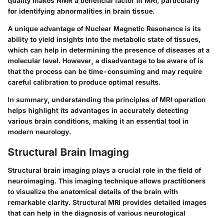
quality makes NMR a beneficial factor in MRI, particularly
for identifying abnormalities in brain tissue.
A unique advantage of Nuclear Magnetic Resonance is its
ability to yield insights into the metabolic state of tissues,
which can help in determining the presence of diseases at a
molecular level. However, a disadvantage to be aware of is
that the process can be time-consuming and may require
careful calibration to produce optimal results.
In summary, understanding the principles of MRI operation
helps highlight its advantages in accurately detecting
various brain conditions, making it an essential tool in
modern neurology.
Structural Brain Imaging
Structural brain imaging plays a crucial role in the field of
neuroimaging. This imaging technique allows practitioners
to visualize the anatomical details of the brain with
remarkable clarity. Structural MRI provides detailed images
that can help in the diagnosis of various neurological