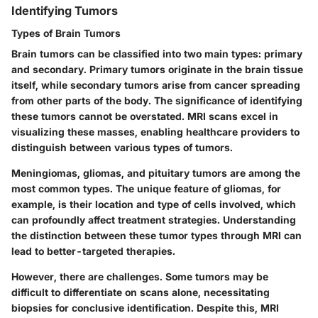
Identifying Tumors
Types of Brain Tumors
Brain tumors can be classified into two main types: primary
and secondary. Primary tumors originate in the brain tissue
itself, while secondary tumors arise from cancer spreading
from other parts of the body. The significance of identifying
these tumors cannot be overstated. MRI scans excel in
visualizing these masses, enabling healthcare providers to
distinguish between various types of tumors.
Meningiomas, gliomas, and pituitary tumors are among the
most common types. The unique feature of gliomas, for
example, is their location and type of cells involved, which
can profoundly affect treatment strategies. Understanding
the distinction between these tumor types through MRI can
lead to better-targeted therapies.
However, there are challenges. Some tumors may be
difficult to differentiate on scans alone, necessitating
biopsies for conclusive identification. Despite this, MRI