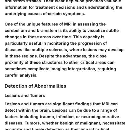
brainstem strokes. Their clear depiction provides valuable
information for treatment decisions and understanding the
underlying causes of certain symptoms.
One of the unique features of MRI in assessing the
cerebellum and brainstem is its ability to visualize subtle
changes in these areas over time. This capacity is
particularly useful in monitoring the progression of
diseases like multiple sclerosis, where lesions may develop
in these regions. Despite the advantages, the close
proximity of these structures to other critical areas can
sometimes complicate imaging interpretation, requiring
careful analysis.
Detection of Abnormalities
Lesions and Tumors
Lesions and tumors are significant findings that MRI can
detect within the brain. Lesions can be due to a range of
factors including trauma, infection, or neurodegenerative
diseases. Tumors, whether benign or malignant, necessitate
accurate and timely detection as they impact critical