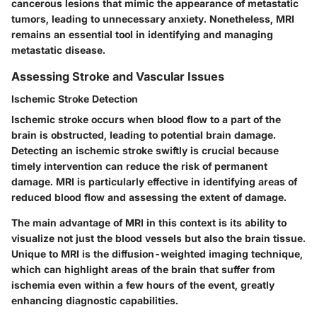
cancerous lesions that mimic the appearance of metastatic
tumors, leading to unnecessary anxiety. Nonetheless, MRI
remains an essential tool in identifying and managing
metastatic disease.
Assessing Stroke and Vascular Issues
Ischemic Stroke Detection
Ischemic stroke occurs when blood flow to a part of the
brain is obstructed, leading to potential brain damage.
Detecting an ischemic stroke swiftly is crucial because
timely intervention can reduce the risk of permanent
damage. MRI is particularly effective in identifying areas of
reduced blood flow and assessing the extent of damage.
The main advantage of MRI in this context is its ability to
visualize not just the blood vessels but also the brain tissue.
Unique to MRI is the diffusion-weighted imaging technique,
which can highlight areas of the brain that suffer from
ischemia even within a few hours of the event, greatly
enhancing diagnostic capabilities.