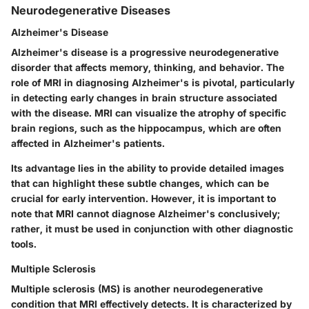
Neurodegenerative Diseases
Alzheimer's Disease
Alzheimer's disease is a progressive neurodegenerative
disorder that affects memory, thinking, and behavior. The
role of MRI in diagnosing Alzheimer's is pivotal, particularly
in detecting early changes in brain structure associated
with the disease. MRI can visualize the atrophy of specific
brain regions, such as the hippocampus, which are often
affected in Alzheimer's patients.
Its advantage lies in the ability to provide detailed images
that can highlight these subtle changes, which can be
crucial for early intervention. However, it is important to
note that MRI cannot diagnose Alzheimer's conclusively;
rather, it must be used in conjunction with other diagnostic
tools.
Multiple Sclerosis
Multiple sclerosis (MS) is another neurodegenerative
condition that MRI effectively detects. It is characterized by