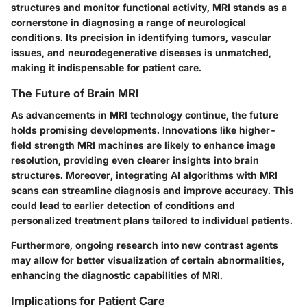
structures and monitor functional activity, MRI stands as a
cornerstone in diagnosing a range of neurological
conditions. Its precision in identifying tumors, vascular
issues, and neurodegenerative diseases is unmatched,
making it indispensable for patient care.
The Future of Brain MRI
As advancements in MRI technology continue, the future
holds promising developments. Innovations like higher-
field strength MRI machines are likely to enhance image
resolution, providing even clearer insights into brain
structures. Moreover, integrating AI algorithms with MRI
scans can streamline diagnosis and improve accuracy. This
could lead to earlier detection of conditions and
personalized treatment plans tailored to individual patients.
Furthermore, ongoing research into new contrast agents
may allow for better visualization of certain abnormalities,
enhancing the diagnostic capabilities of MRI.
Implications for Patient Care