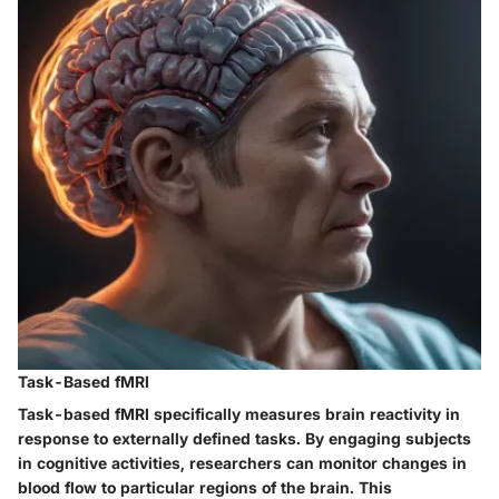
Task-Based fMRI
Task-based fMRI specifically measures brain reactivity in
response to externally defined tasks. By engaging subjects
in cognitive activities, researchers can monitor changes in
blood flow to particular regions of the brain. This