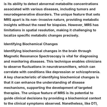
is its ability to detect abnormal metabolite concentrations
associated with various diseases, including tumors and
neurodegenerative disorders. The unique feature that sets
MRS apart is its non-invasive nature, providing metabolic
insights without the need for biopsies. However, MRS has
limitations in spatial resolution, making it challenging to
localize specific metabolic changes precisely.
Identifying Biochemical Changes
Identifying biochemical changes in the brain through
Magnetic Resonance Spectroscopy is vital for diagnosing
and monitoring diseases. This technique enables clinicians
to observe fluctuations in neurotransmitters, which can
correlate with conditions like depression or schizophrenia.
A key characteristic of identifying biochemical changes is
that it can enhance the understanding of disease
mechanisms, supporting the development of targeted
therapies. The unique feature of MRS is its potential to
guide clinical decisions by providing a biochemical context
to the clinical symptoms observed. Nonetheless, like DTI,