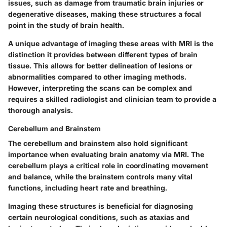
issues, such as damage from traumatic brain injuries or
degenerative diseases, making these structures a focal
point in the study of brain health.
A unique advantage of imaging these areas with MRI is the
distinction it provides between different types of brain
tissue. This allows for better delineation of lesions or
abnormalities compared to other imaging methods.
However, interpreting the scans can be complex and
requires a skilled radiologist and clinician team to provide a
thorough analysis.
Cerebellum and Brainstem
The cerebellum and brainstem also hold significant
importance when evaluating brain anatomy via MRI. The
cerebellum plays a critical role in coordinating movement
and balance, while the brainstem controls many vital
functions, including heart rate and breathing.
Imaging these structures is beneficial for diagnosing
certain neurological conditions, such as ataxias and