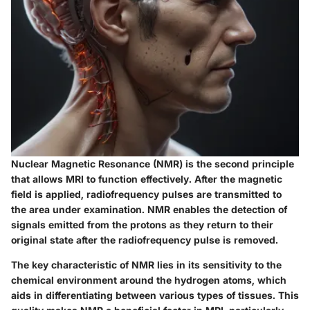
Nuclear Magnetic Resonance (NMR) is the second principle
that allows MRI to function effectively. After the magnetic
field is applied, radiofrequency pulses are transmitted to
the area under examination. NMR enables the detection of
signals emitted from the protons as they return to their
original state after the radiofrequency pulse is removed.
The key characteristic of NMR lies in its sensitivity to the
chemical environment around the hydrogen atoms, which
aids in differentiating between various types of tissues. This