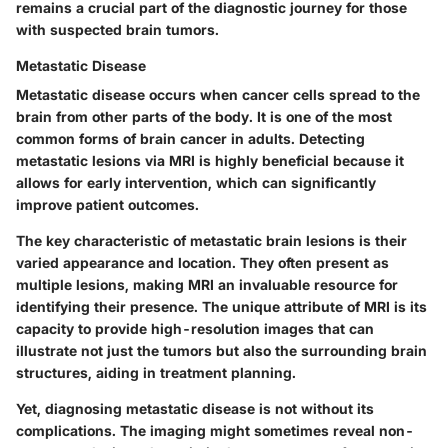
remains a crucial part of the diagnostic journey for those
with suspected brain tumors.
Metastatic Disease
Metastatic disease occurs when cancer cells spread to the
brain from other parts of the body. It is one of the most
common forms of brain cancer in adults. Detecting
metastatic lesions via MRI is highly beneficial because it
allows for early intervention, which can significantly
improve patient outcomes.
The key characteristic of metastatic brain lesions is their
varied appearance and location. They often present as
multiple lesions, making MRI an invaluable resource for
identifying their presence. The unique attribute of MRI is its
capacity to provide high-resolution images that can
illustrate not just the tumors but also the surrounding brain
structures, aiding in treatment planning.
Yet, diagnosing metastatic disease is not without its
complications. The imaging might sometimes reveal non-