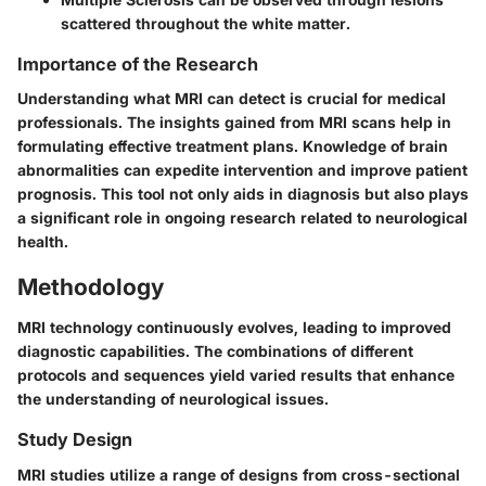
scattered throughout the white matter.
Importance of the Research
Understanding what MRI can detect is crucial for medical
professionals. The insights gained from MRI scans help in
formulating effective treatment plans. Knowledge of brain
abnormalities can expedite intervention and improve patient
prognosis. This tool not only aids in diagnosis but also plays
a significant role in ongoing research related to neurological
health.
Methodology
MRI technology continuously evolves, leading to improved
diagnostic capabilities. The combinations of different
protocols and sequences yield varied results that enhance
the understanding of neurological issues.
Study Design
MRI studies utilize a range of designs from cross-sectional