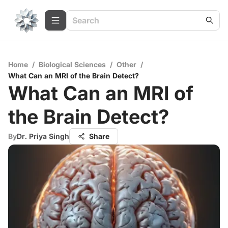
Home
/
Biological Sciences
/
Other
/
What Can an MRI of the Brain Detect?
What Can an MRI of
the Brain Detect?
By
Dr. Priya Singh
Share