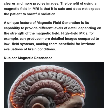
clearer and more precise images. The benefit of using a
magnetic field in MRI is that it is safe and does not expose
the patient to harmful radiation.
A unique feature of Magnetic Field Generation is its
capability to provide different levels of detail depending on
the strength of the magnetic field. High-field MRIs, for
example, can produce more detailed images compared to
low-field systems, making them beneficial for intricate
evaluations of brain conditions.
Nuclear Magnetic Resonance