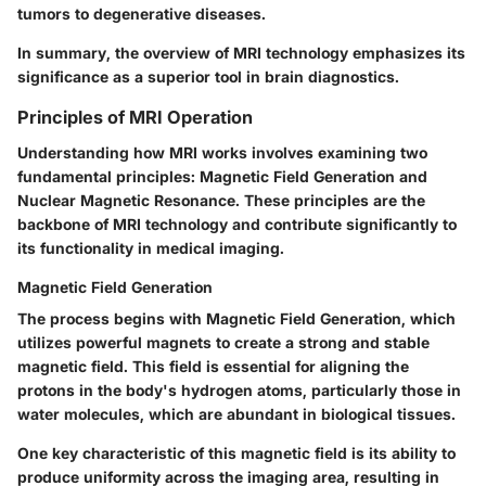
tumors to degenerative diseases.
In summary, the overview of MRI technology emphasizes its
significance as a superior tool in brain diagnostics.
Principles of MRI Operation
Understanding how MRI works involves examining two
fundamental principles: Magnetic Field Generation and
Nuclear Magnetic Resonance. These principles are the
backbone of MRI technology and contribute significantly to
its functionality in medical imaging.
Magnetic Field Generation
The process begins with Magnetic Field Generation, which
utilizes powerful magnets to create a strong and stable
magnetic field. This field is essential for aligning the
protons in the body's hydrogen atoms, particularly those in
water molecules, which are abundant in biological tissues.
One key characteristic of this magnetic field is its ability to
produce uniformity across the imaging area, resulting in