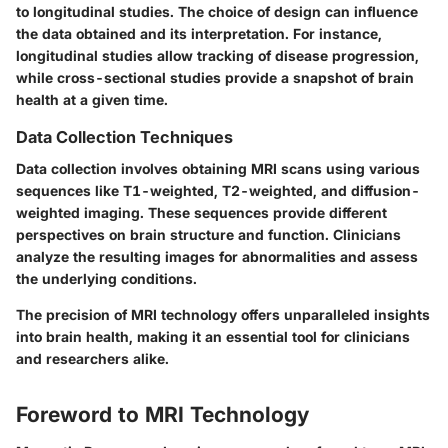
to longitudinal studies. The choice of design can influence
the data obtained and its interpretation. For instance,
longitudinal studies allow tracking of disease progression,
while cross-sectional studies provide a snapshot of brain
health at a given time.
Data Collection Techniques
Data collection involves obtaining MRI scans using various
sequences like T1-weighted, T2-weighted, and diffusion-
weighted imaging. These sequences provide different
perspectives on brain structure and function. Clinicians
analyze the resulting images for abnormalities and assess
the underlying conditions.
The precision of MRI technology offers unparalleled insights
into brain health, making it an essential tool for clinicians
and researchers alike.
Foreword to MRI Technology