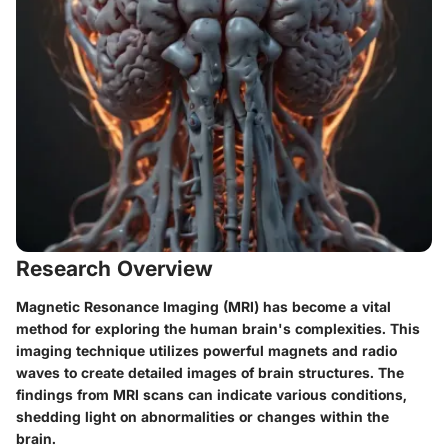
Research Overview
Magnetic Resonance Imaging (MRI) has become a vital
method for exploring the human brain's complexities. This
imaging technique utilizes powerful magnets and radio
waves to create detailed images of brain structures. The
findings from MRI scans can indicate various conditions,
shedding light on abnormalities or changes within the
brain.