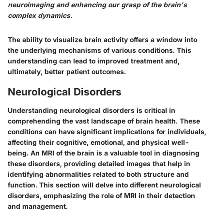
neuroimaging and enhancing our grasp of the brain's
complex dynamics.
The ability to visualize brain activity offers a window into
the underlying mechanisms of various conditions. This
understanding can lead to improved treatment and,
ultimately, better patient outcomes.
Neurological Disorders
Understanding neurological disorders is critical in
comprehending the vast landscape of brain health. These
conditions can have significant implications for individuals,
affecting their cognitive, emotional, and physical well-
being. An MRI of the brain is a valuable tool in diagnosing
these disorders, providing detailed images that help in
identifying abnormalities related to both structure and
function. This section will delve into different neurological
disorders, emphasizing the role of MRI in their detection
and management.