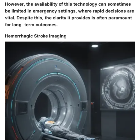
However, the availability of this technology can sometimes
be limited in emergency settings, where rapid decisions are
vital. Despite this, the clarity it provides is often paramount
for long-term outcomes.
Hemorrhagic Stroke Imaging