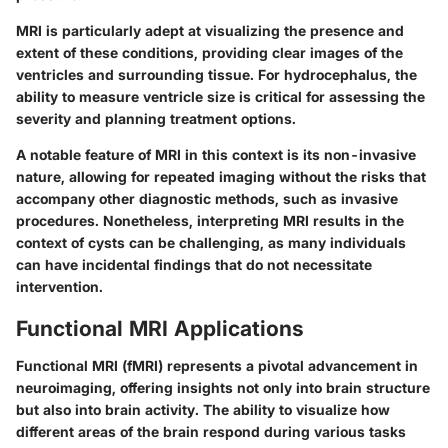
MRI is particularly adept at visualizing the presence and
extent of these conditions, providing clear images of the
ventricles and surrounding tissue. For hydrocephalus, the
ability to measure ventricle size is critical for assessing the
severity and planning treatment options.
A notable feature of MRI in this context is its non-invasive
nature, allowing for repeated imaging without the risks that
accompany other diagnostic methods, such as invasive
procedures. Nonetheless, interpreting MRI results in the
context of cysts can be challenging, as many individuals
can have incidental findings that do not necessitate
intervention.
Functional MRI Applications
Functional MRI (fMRI) represents a pivotal advancement in
neuroimaging, offering insights not only into brain structure
but also into brain activity. The ability to visualize how
different areas of the brain respond during various tasks