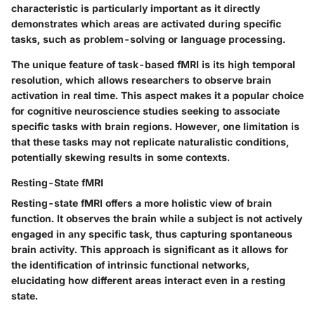
characteristic is particularly important as it directly
demonstrates which areas are activated during specific
tasks, such as problem-solving or language processing.
The unique feature of task-based fMRI is its high temporal
resolution, which allows researchers to observe brain
activation in real time. This aspect makes it a popular choice
for cognitive neuroscience studies seeking to associate
specific tasks with brain regions. However, one limitation is
that these tasks may not replicate naturalistic conditions,
potentially skewing results in some contexts.
Resting-State fMRI
Resting-state fMRI offers a more holistic view of brain
function. It observes the brain while a subject is not actively
engaged in any specific task, thus capturing spontaneous
brain activity. This approach is significant as it allows for
the identification of intrinsic functional networks,
elucidating how different areas interact even in a resting
state.