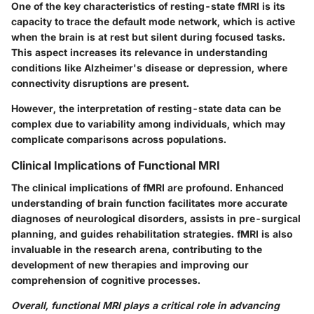
One of the key characteristics of resting-state fMRI is its
capacity to trace the default mode network, which is active
when the brain is at rest but silent during focused tasks.
This aspect increases its relevance in understanding
conditions like Alzheimer's disease or depression, where
connectivity disruptions are present.
However, the interpretation of resting-state data can be
complex due to variability among individuals, which may
complicate comparisons across populations.
Clinical Implications of Functional MRI
The clinical implications of fMRI are profound. Enhanced
understanding of brain function facilitates more accurate
diagnoses of neurological disorders, assists in pre-surgical
planning, and guides rehabilitation strategies. fMRI is also
invaluable in the research arena, contributing to the
development of new therapies and improving our
comprehension of cognitive processes.
Overall, functional MRI plays a critical role in advancing