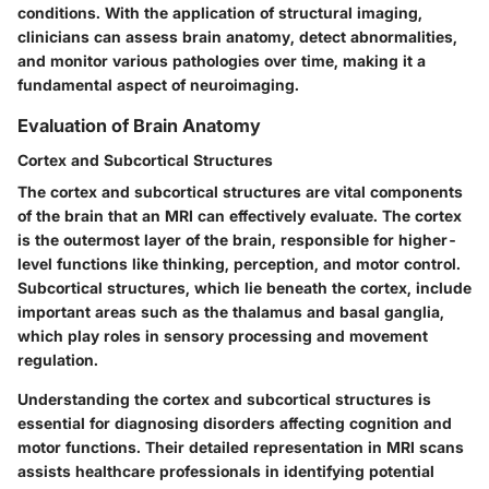
conditions. With the application of structural imaging,
clinicians can assess brain anatomy, detect abnormalities,
and monitor various pathologies over time, making it a
fundamental aspect of neuroimaging.
Evaluation of Brain Anatomy
Cortex and Subcortical Structures
The cortex and subcortical structures are vital components
of the brain that an MRI can effectively evaluate. The cortex
is the outermost layer of the brain, responsible for higher-
level functions like thinking, perception, and motor control.
Subcortical structures, which lie beneath the cortex, include
important areas such as the thalamus and basal ganglia,
which play roles in sensory processing and movement
regulation.
Understanding the
cortex and subcortical structures
is
essential for diagnosing disorders affecting cognition and
motor functions. Their detailed representation in MRI scans
assists healthcare professionals in identifying potential