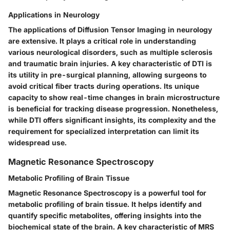
Applications in Neurology
The applications of Diffusion Tensor Imaging in neurology
are extensive. It plays a critical role in understanding
various neurological disorders, such as multiple sclerosis
and traumatic brain injuries. A key characteristic of DTI is
its utility in pre-surgical planning, allowing surgeons to
avoid critical fiber tracts during operations. Its unique
capacity to show real-time changes in brain microstructure
is beneficial for tracking disease progression. Nonetheless,
while DTI offers significant insights, its complexity and the
requirement for specialized interpretation can limit its
widespread use.
Magnetic Resonance Spectroscopy
Metabolic Profiling of Brain Tissue
Magnetic Resonance Spectroscopy is a powerful tool for
metabolic profiling of brain tissue. It helps identify and
quantify specific metabolites, offering insights into the
biochemical state of the brain. A key characteristic of MRS