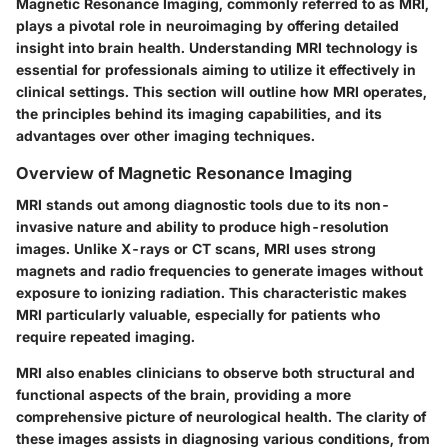
Magnetic Resonance Imaging, commonly referred to as MRI,
plays a pivotal role in neuroimaging by offering detailed
insight into brain health. Understanding MRI technology is
essential for professionals aiming to utilize it effectively in
clinical settings. This section will outline how MRI operates,
the principles behind its imaging capabilities, and its
advantages over other imaging techniques.
Overview of Magnetic Resonance Imaging
MRI stands out among diagnostic tools due to its non-
invasive nature and ability to produce high-resolution
images. Unlike X-rays or CT scans, MRI uses strong
magnets and radio frequencies to generate images without
exposure to ionizing radiation. This characteristic makes
MRI particularly valuable, especially for patients who
require repeated imaging.
MRI also enables clinicians to observe both structural and
functional aspects of the brain, providing a more
comprehensive picture of neurological health. The clarity of
these images assists in diagnosing various conditions, from