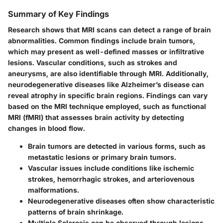
Summary of Key Findings
Research shows that MRI scans can detect a range of brain
abnormalities. Common findings include brain tumors,
which may present as well-defined masses or infiltrative
lesions. Vascular conditions, such as strokes and
aneurysms, are also identifiable through MRI. Additionally,
neurodegenerative diseases like Alzheimer’s disease can
reveal atrophy in specific brain regions. Findings can vary
based on the MRI technique employed, such as functional
MRI (fMRI) that assesses brain activity by detecting
changes in blood flow.
Brain tumors
are detected in various forms, such as
metastatic lesions or primary brain tumors.
Vascular issues
include conditions like ischemic
strokes, hemorrhagic strokes, and arteriovenous
malformations.
Neurodegenerative diseases
often show characteristic
patterns of brain shrinkage.
Multiple Sclerosis
can be observed through lesions