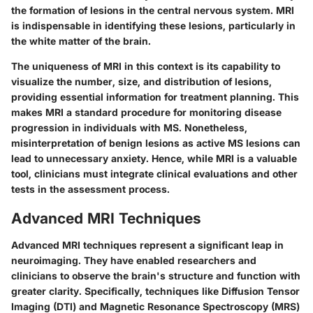
the formation of lesions in the central nervous system. MRI
is indispensable in identifying these lesions, particularly in
the white matter of the brain.
The uniqueness of MRI in this context is its capability to
visualize the number, size, and distribution of lesions,
providing essential information for treatment planning. This
makes MRI a standard procedure for monitoring disease
progression in individuals with MS. Nonetheless,
misinterpretation of benign lesions as active MS lesions can
lead to unnecessary anxiety. Hence, while MRI is a valuable
tool, clinicians must integrate clinical evaluations and other
tests in the assessment process.
Advanced MRI Techniques
Advanced MRI techniques represent a significant leap in
neuroimaging. They have enabled researchers and
clinicians to observe the brain's structure and function with
greater clarity. Specifically, techniques like Diffusion Tensor
Imaging (DTI) and Magnetic Resonance Spectroscopy (MRS)