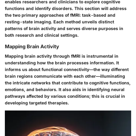
enables researchers and clinicians to explore cognitive
functions and identify disorders. This section will address
the two primary approaches of fMRI: task-based and
resting-state imaging. Each method unveils distinct
patterns of brain activity and serves diverse purposes in
both research and clinical settings.
Mapping Brain Activity
Mapping brain activity through fMRI is instrumental in
understanding how the brain processes information. It
informs us about functional connectivity—the way different
brain regions communicate with each other—illuminating
the intricate networks that contribute to cognitive functions,
emotions, and behaviors. It also aids in identifying neural
pathways affected by various conditions; this is crucial in
developing targeted therapies.