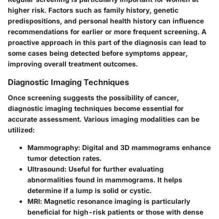
higher risk. Factors such as family history, genetic
predispositions, and personal health history can influence
recommendations for earlier or more frequent screening. A
proactive approach in this part of the diagnosis can lead to
some cases being detected before symptoms appear,
improving overall treatment outcomes.
Diagnostic Imaging Techniques
Once screening suggests the possibility of cancer,
diagnostic imaging techniques become essential for
accurate assessment. Various imaging modalities can be
utilized:
Mammography
: Digital and 3D mammograms enhance
tumor detection rates.
Ultrasound
: Useful for further evaluating
abnormalities found in mammograms. It helps
determine if a lump is solid or cystic.
MRI
: Magnetic resonance imaging is particularly
beneficial for high-risk patients or those with dense