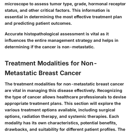
microscope to assess tumor type, grade, hormonal receptor
status, and other critical factors. This information is
essential in determining the most effective treatment plan
and predicting patient outcomes.
Accurate histopathological assessment is vital as it
influences the entire management strategy and helps in
determining if the cancer is non-metastatic.
Treatment Modalities for Non-
Metastatic Breast Cancer
The treatment modalities for non-metastatic breast cancer
are vital in managing this disease effectively. Recognizing
the type of cancer allows healthcare professionals to devise
appropriate treatment plans. This section will explore the
various treatment options available, including surgical
options, radiation therapy, and systemic therapies. Each
modality has its own characteristics, potential benefits,
drawbacks, and suitability for different patient profiles. The