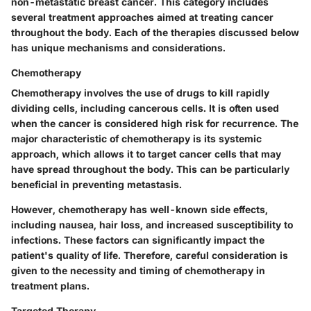
non-metastatic breast cancer. This category includes
several treatment approaches aimed at treating cancer
throughout the body. Each of the therapies discussed below
has unique mechanisms and considerations.
Chemotherapy
Chemotherapy involves the use of drugs to kill rapidly
dividing cells, including cancerous cells. It is often used
when the cancer is considered high risk for recurrence. The
major characteristic of chemotherapy is its systemic
approach, which allows it to target cancer cells that may
have spread throughout the body. This can be particularly
beneficial in preventing metastasis.
However, chemotherapy has well-known side effects,
including nausea, hair loss, and increased susceptibility to
infections. These factors can significantly impact the
patient's quality of life. Therefore, careful consideration is
given to the necessity and timing of chemotherapy in
treatment plans.
Targeted Therapy