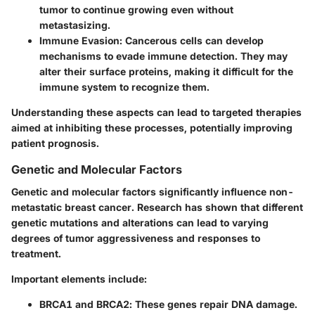
tumor to continue growing even without
metastasizing.
Immune Evasion
: Cancerous cells can develop
mechanisms to evade immune detection. They may
alter their surface proteins, making it difficult for the
immune system to recognize them.
Understanding these aspects can lead to targeted therapies
aimed at inhibiting these processes, potentially improving
patient prognosis.
Genetic and Molecular Factors
Genetic and molecular factors significantly influence non-
metastatic breast cancer. Research has shown that different
genetic mutations and alterations can lead to varying
degrees of tumor aggressiveness and responses to
treatment.
Important elements include:
BRCA1 and BRCA2
: These genes repair DNA damage.