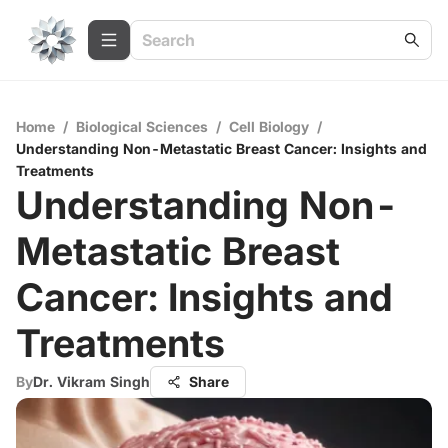
Home
/
Biological Sciences
/
Cell Biology
/
Understanding Non-Metastatic Breast Cancer: Insights and
Treatments
Understanding Non-
Metastatic Breast
Cancer: Insights and
Treatments
By
Dr. Vikram Singh
Share