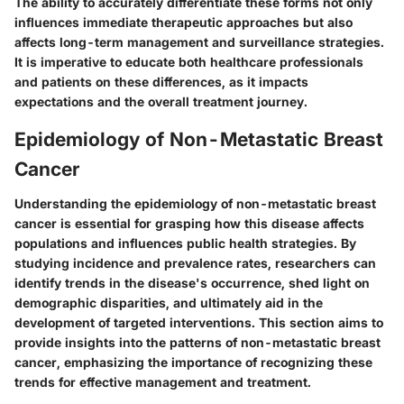
The ability to accurately differentiate these forms not only
influences immediate therapeutic approaches but also
affects long-term management and surveillance strategies.
It is imperative to educate both healthcare professionals
and patients on these differences, as it impacts
expectations and the overall treatment journey.
Epidemiology of Non-Metastatic Breast
Cancer
Understanding the epidemiology of non-metastatic breast
cancer is essential for grasping how this disease affects
populations and influences public health strategies. By
studying incidence and prevalence rates, researchers can
identify trends in the disease's occurrence, shed light on
demographic disparities, and ultimately aid in the
development of targeted interventions. This section aims to
provide insights into the patterns of non-metastatic breast
cancer, emphasizing the importance of recognizing these
trends for effective management and treatment.