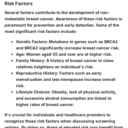
Risk Factors
Several factors contribute to the development of non-
metastatic breast cancer. Awareness of these risk factors is
paramount for prevention and early detection. Some of the
most significant risk factors include:
Genetic Factors
: Mutations in genes such as BRCA1
and BRCA2 significantly increase breast cancer risk.
Age
: Women aged 55 and over are at higher risk.
Family History
: A history of breast cancer in close
relatives heightens an individual's risk.
Reproductive History
: Factors such as early
menstruation and late menopause increase overall
risk.
Lifestyle Choices
: Obesity, lack of physical activity,
and excessive alcohol consumption are linked to
higher rates of breast cancer.
It's crucial for individuals and healthcare providers to
recognize these risk factors when discussing screening
options. By doing so, those at elevated risk may benefit from