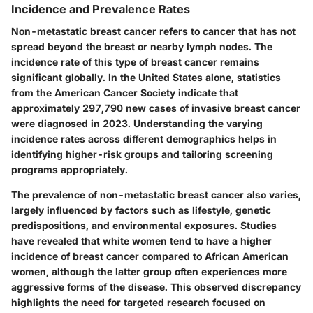
Incidence and Prevalence Rates
Non-metastatic breast cancer refers to cancer that has not
spread beyond the breast or nearby lymph nodes. The
incidence rate of this type of breast cancer remains
significant globally. In the United States alone, statistics
from the American Cancer Society indicate that
approximately 297,790 new cases of invasive breast cancer
were diagnosed in 2023. Understanding the varying
incidence rates across different demographics helps in
identifying higher-risk groups and tailoring screening
programs appropriately.
The prevalence of non-metastatic breast cancer also varies,
largely influenced by factors such as lifestyle, genetic
predispositions, and environmental exposures. Studies
have revealed that white women tend to have a higher
incidence of breast cancer compared to African American
women, although the latter group often experiences more
aggressive forms of the disease. This observed discrepancy
highlights the need for targeted research focused on