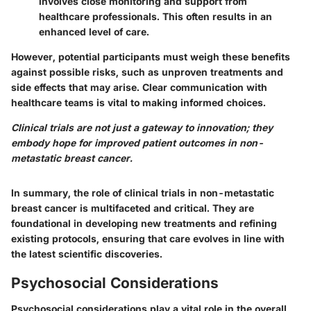
involves close monitoring and support from
healthcare professionals. This often results in an
enhanced level of care.
However, potential participants must weigh these benefits
against possible risks, such as unproven treatments and
side effects that may arise. Clear communication with
healthcare teams is vital to making informed choices.
Clinical trials are not just a gateway to innovation; they
embody hope for improved patient outcomes in non-
metastatic breast cancer.
In summary, the role of clinical trials in non-metastatic
breast cancer is multifaceted and critical. They are
foundational in developing new treatments and refining
existing protocols, ensuring that care evolves in line with
the latest scientific discoveries.
Psychosocial Considerations
Psychosocial considerations play a vital role in the overall