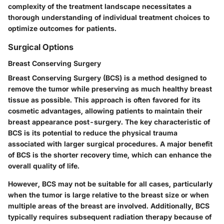
complexity of the treatment landscape necessitates a
thorough understanding of individual treatment choices to
optimize outcomes for patients.
Surgical Options
Breast Conserving Surgery
Breast Conserving Surgery (BCS) is a method designed to
remove the tumor while preserving as much healthy breast
tissue as possible. This approach is often favored for its
cosmetic advantages, allowing patients to maintain their
breast appearance post-surgery. The key characteristic of
BCS is its potential to reduce the physical trauma
associated with larger surgical procedures. A major benefit
of BCS is the shorter recovery time, which can enhance the
overall quality of life.
However, BCS may not be suitable for all cases, particularly
when the tumor is large relative to the breast size or when
multiple areas of the breast are involved. Additionally, BCS
typically requires subsequent radiation therapy because of