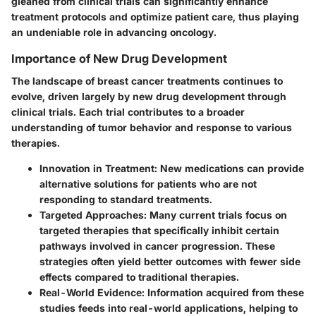
gleaned from clinical trials can significantly enhance
treatment protocols and optimize patient care, thus playing
an undeniable role in advancing oncology.
Importance of New Drug Development
The landscape of breast cancer treatments continues to
evolve, driven largely by new drug development through
clinical trials. Each trial contributes to a broader
understanding of tumor behavior and response to various
therapies.
Innovation in Treatment
: New medications can provide
alternative solutions for patients who are not
responding to standard treatments.
Targeted Approaches
: Many current trials focus on
targeted therapies that specifically inhibit certain
pathways involved in cancer progression. These
strategies often yield better outcomes with fewer side
effects compared to traditional therapies.
Real-World Evidence
: Information acquired from these
studies feeds into real-world applications, helping to