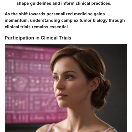
shape guidelines and inform clinical practices.
As the shift towards personalized medicine gains
momentum, understanding complex tumor biology through
clinical trials remains essential.
Participation in Clinical Trials