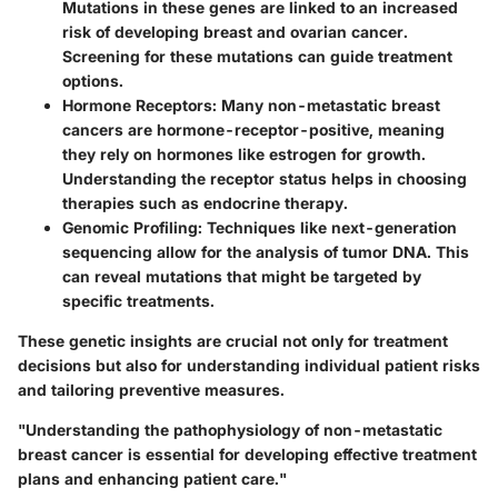
Mutations in these genes are linked to an increased
risk of developing breast and ovarian cancer.
Screening for these mutations can guide treatment
options.
Hormone Receptors
: Many non-metastatic breast
cancers are hormone-receptor-positive, meaning
they rely on hormones like estrogen for growth.
Understanding the receptor status helps in choosing
therapies such as endocrine therapy.
Genomic Profiling
: Techniques like next-generation
sequencing allow for the analysis of tumor DNA. This
can reveal mutations that might be targeted by
specific treatments.
These genetic insights are crucial not only for treatment
decisions but also for understanding individual patient risks
and tailoring preventive measures.
"Understanding the pathophysiology of non-metastatic
breast cancer is essential for developing effective treatment
plans and enhancing patient care."