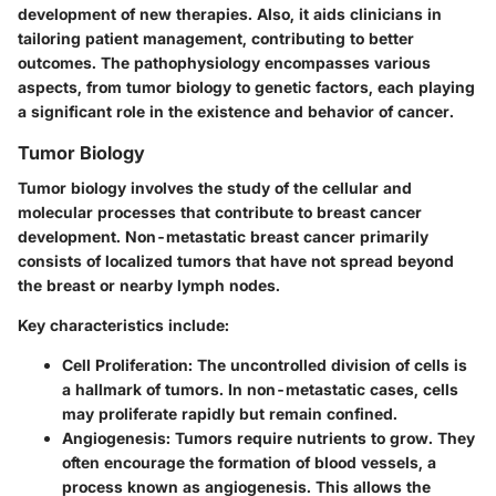
development of new therapies. Also, it aids clinicians in
tailoring patient management, contributing to better
outcomes. The pathophysiology encompasses various
aspects, from tumor biology to genetic factors, each playing
a significant role in the existence and behavior of cancer.
Tumor Biology
Tumor biology involves the study of the cellular and
molecular processes that contribute to breast cancer
development. Non-metastatic breast cancer primarily
consists of localized tumors that have not spread beyond
the breast or nearby lymph nodes.
Key characteristics include:
Cell Proliferation
: The uncontrolled division of cells is
a hallmark of tumors. In non-metastatic cases, cells
may proliferate rapidly but remain confined.
Angiogenesis
: Tumors require nutrients to grow. They
often encourage the formation of blood vessels, a
process known as angiogenesis. This allows the