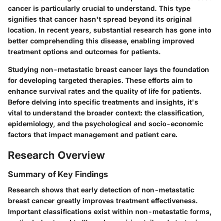
cancer is particularly crucial to understand. This type
signifies that cancer hasn't spread beyond its original
location. In recent years, substantial research has gone into
better comprehending this disease, enabling improved
treatment options and outcomes for patients.
Studying non-metastatic breast cancer lays the foundation
for developing targeted therapies. These efforts aim to
enhance survival rates and the quality of life for patients.
Before delving into specific treatments and insights, it's
vital to understand the broader context: the classification,
epidemiology, and the psychological and socio-economic
factors that impact management and patient care.
Research Overview
Summary of Key Findings
Research shows that early detection of non-metastatic
breast cancer greatly improves treatment effectiveness.
Important classifications exist within non-metastatic forms,