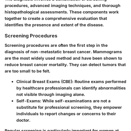
procedures
, advanced
imaging techniques
, and thorough
histopathological assessments
. These components work
together to create a comprehensive evaluation that
identifies the presence and extent of the disease.
Screening Procedures
Screening procedures are often the first step in the
diagnosis of non-metastatic breast cancer. Mammograms
are the most widely used method and have been shown to
reduce breast cancer mortality. They can detect tumors that
are too small to be felt.
Clinical Breast Exams (CBE)
: Routine exams performed
by healthcare professionals can identify abnormalities
not visible through imaging alone.
Self-Exams
: While self-examinations are not a
substitute for professional screening, they empower
individuals to report changes or concerns to their
doctor.
Regular screening is particularly important for women at