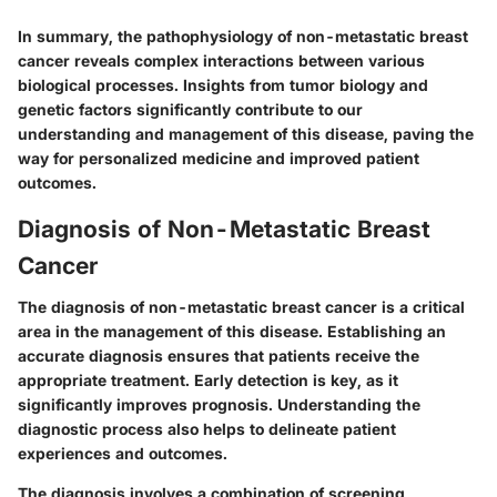
In summary, the pathophysiology of non-metastatic breast
cancer reveals complex interactions between various
biological processes. Insights from tumor biology and
genetic factors significantly contribute to our
understanding and management of this disease, paving the
way for personalized medicine and improved patient
outcomes.
Diagnosis of Non-Metastatic Breast
Cancer
The diagnosis of non-metastatic breast cancer is a critical
area in the management of this disease. Establishing an
accurate diagnosis ensures that patients receive the
appropriate treatment. Early detection is key, as it
significantly improves prognosis. Understanding the
diagnostic process also helps to delineate patient
experiences and outcomes.
The diagnosis involves a combination of
screening