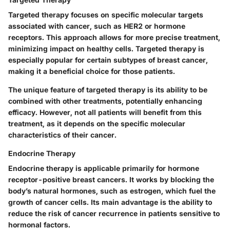
Targeted therapy focuses on specific molecular targets
associated with cancer, such as HER2 or hormone
receptors. This approach allows for more precise treatment,
minimizing impact on healthy cells. Targeted therapy is
especially popular for certain subtypes of breast cancer,
making it a beneficial choice for those patients.
The unique feature of targeted therapy is its ability to be
combined with other treatments, potentially enhancing
efficacy. However, not all patients will benefit from this
treatment, as it depends on the specific molecular
characteristics of their cancer.
Endocrine Therapy
Endocrine therapy is applicable primarily for hormone
receptor-positive breast cancers. It works by blocking the
body’s natural hormones, such as estrogen, which fuel the
growth of cancer cells. Its main advantage is the ability to
reduce the risk of cancer recurrence in patients sensitive to
hormonal factors.