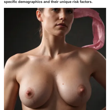
specific demographics and their unique risk factors.