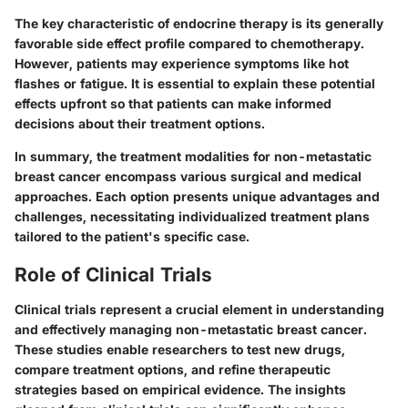
The key characteristic of endocrine therapy is its generally
favorable side effect profile compared to chemotherapy.
However, patients may experience symptoms like hot
flashes or fatigue. It is essential to explain these potential
effects upfront so that patients can make informed
decisions about their treatment options.
In summary, the treatment modalities for non-metastatic
breast cancer encompass various surgical and medical
approaches. Each option presents unique advantages and
challenges, necessitating individualized treatment plans
tailored to the patient's specific case.
Role of Clinical Trials
Clinical trials represent a crucial element in understanding
and effectively managing non-metastatic breast cancer.
These studies enable researchers to test new drugs,
compare treatment options, and refine therapeutic
strategies based on empirical evidence. The insights