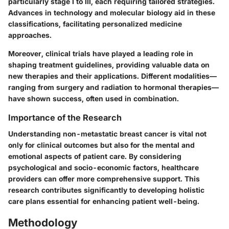
particularly stage I to III, each requiring tailored strategies.
Advances in technology and molecular biology aid in these
classifications, facilitating personalized medicine
approaches.
Moreover, clinical trials have played a leading role in
shaping treatment guidelines, providing valuable data on
new therapies and their applications. Different modalities—
ranging from surgery and radiation to hormonal therapies—
have shown success, often used in combination.
Importance of the Research
Understanding non-metastatic breast cancer is vital not
only for clinical outcomes but also for the mental and
emotional aspects of patient care. By considering
psychological and socio-economic factors, healthcare
providers can offer more comprehensive support. This
research contributes significantly to developing holistic
care plans essential for enhancing patient well-being.
Methodology