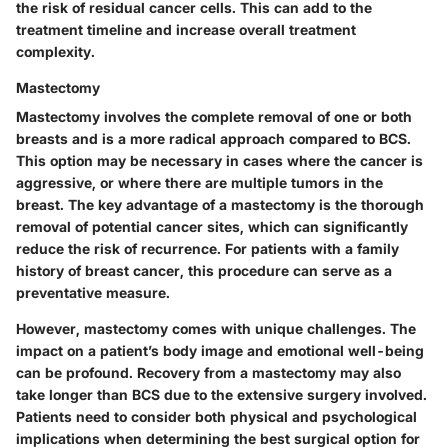
the risk of residual cancer cells. This can add to the
treatment timeline and increase overall treatment
complexity.
Mastectomy
Mastectomy involves the complete removal of one or both
breasts and is a more radical approach compared to BCS.
This option may be necessary in cases where the cancer is
aggressive, or where there are multiple tumors in the
breast. The key advantage of a mastectomy is the thorough
removal of potential cancer sites, which can significantly
reduce the risk of recurrence. For patients with a family
history of breast cancer, this procedure can serve as a
preventative measure.
However, mastectomy comes with unique challenges. The
impact on a patient’s body image and emotional well-being
can be profound. Recovery from a mastectomy may also
take longer than BCS due to the extensive surgery involved.
Patients need to consider both physical and psychological
implications when determining the best surgical option for