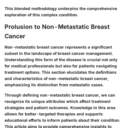
This blended methodology underpins the comprehensive
exploration of this complex condition.
Prolusion to Non-Metastatic Breast
Cancer
Non-metastatic breast cancer represents a significant
subset in the landscape of breast cancer management.
Understanding this form of the disease is crucial not only
for medical professionals but also for patients navigating
treatment options. This section elucidates the definitions
and characteristics of non-metastatic breast cancer,
emphasizing its distinction from metastatic cases.
Through defining non-metastatic breast cancer, we can
recognize its unique attributes which affect treatment
strategies and patient outcomes. Knowledge in this area
allows for better-targeted therapies and supports
educational efforts to inform patients about their condition.
This article aims to provide comprehensive insights to