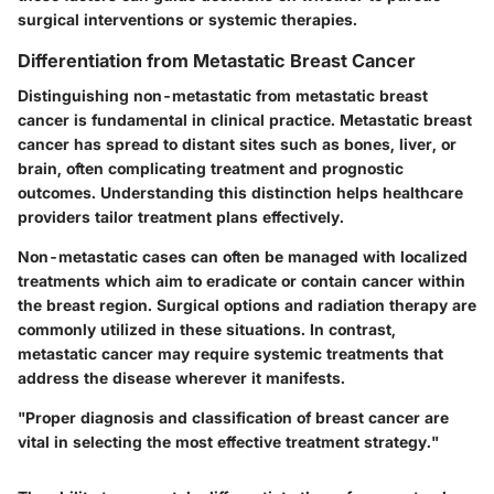
surgical interventions or systemic therapies.
Differentiation from Metastatic Breast Cancer
Distinguishing non-metastatic from metastatic breast
cancer is fundamental in clinical practice. Metastatic breast
cancer has spread to distant sites such as bones, liver, or
brain, often complicating treatment and prognostic
outcomes. Understanding this distinction helps healthcare
providers tailor treatment plans effectively.
Non-metastatic cases can often be managed with localized
treatments which aim to eradicate or contain cancer within
the breast region. Surgical options and radiation therapy are
commonly utilized in these situations. In contrast,
metastatic cancer may require systemic treatments that
address the disease wherever it manifests.
"Proper diagnosis and classification of breast cancer are
vital in selecting the most effective treatment strategy."