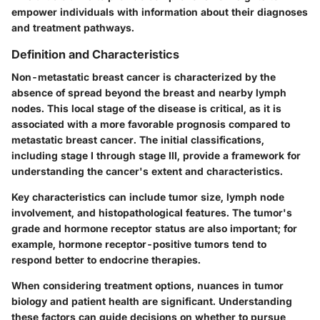
empower individuals with information about their diagnoses
and treatment pathways.
Definition and Characteristics
Non-metastatic breast cancer is characterized by the
absence of spread beyond the breast and nearby lymph
nodes. This local stage of the disease is critical, as it is
associated with a more favorable prognosis compared to
metastatic breast cancer. The initial classifications,
including stage I through stage III, provide a framework for
understanding the cancer's extent and characteristics.
Key characteristics can include tumor size, lymph node
involvement, and histopathological features. The tumor's
grade and hormone receptor status are also important; for
example, hormone receptor-positive tumors tend to
respond better to endocrine therapies.
When considering treatment options, nuances in tumor
biology and patient health are significant. Understanding
these factors can guide decisions on whether to pursue