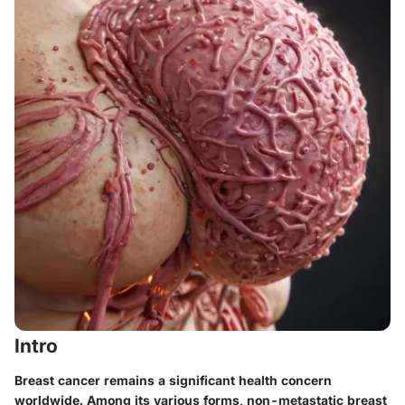
Intro
Breast cancer remains a significant health concern
worldwide. Among its various forms, non-metastatic breast