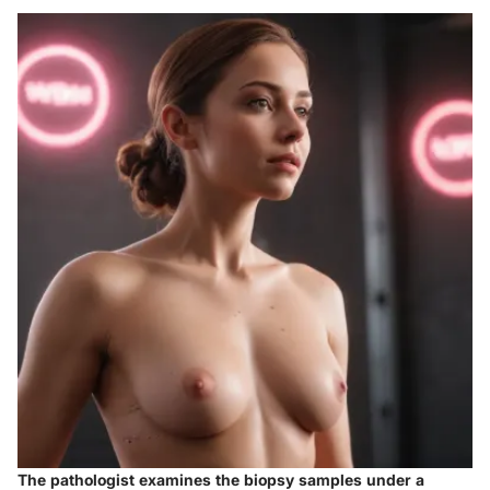
The pathologist examines the biopsy samples under a