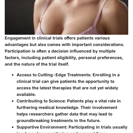
Engagement in clinical trials offers patients various
advantages but also comes with important considerations.
Participation is often a decision influenced by multiple
factors, including patient eligibility, personal preferences,
and the nature of the trial itself.
Access to Cutting-Edge Treatments
: Enrolling in a
clinical trial can give patients the opportunity to
access the latest therapies that are not yet widely
available.
Contributing to Science
: Patients play a vital role in
furthering medical knowledge. Their involvement
helps researchers gather data that may lead to
groundbreaking treatments in the future.
Supportive Environment
: Participating in trials usually