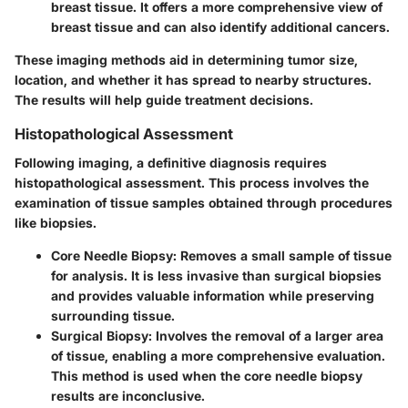
breast tissue. It offers a more comprehensive view of
breast tissue and can also identify additional cancers.
These imaging methods aid in determining tumor size,
location, and whether it has spread to nearby structures.
The results will help guide treatment decisions.
Histopathological Assessment
Following imaging, a definitive diagnosis requires
histopathological assessment. This process involves the
examination of tissue samples obtained through procedures
like biopsies.
Core Needle Biopsy
: Removes a small sample of tissue
for analysis. It is less invasive than surgical biopsies
and provides valuable information while preserving
surrounding tissue.
Surgical Biopsy
: Involves the removal of a larger area
of tissue, enabling a more comprehensive evaluation.
This method is used when the core needle biopsy
results are inconclusive.