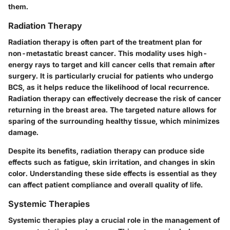
them.
Radiation Therapy
Radiation therapy is often part of the treatment plan for
non-metastatic breast cancer. This modality uses high-
energy rays to target and kill cancer cells that remain after
surgery. It is particularly crucial for patients who undergo
BCS, as it helps reduce the likelihood of local recurrence.
Radiation therapy can effectively decrease the risk of cancer
returning in the breast area. The targeted nature allows for
sparing of the surrounding healthy tissue, which minimizes
damage.
Despite its benefits, radiation therapy can produce side
effects such as fatigue, skin irritation, and changes in skin
color. Understanding these side effects is essential as they
can affect patient compliance and overall quality of life.
Systemic Therapies
Systemic therapies play a crucial role in the management of