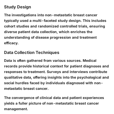
Study Design
The investigations into non-metastatic breast cancer
typically used a multi-faceted study design. This includes
cohort studies and randomized controlled trials, ensuring
diverse patient data collection, which enriches the
understanding of disease progression and treatment
efficacy.
Data Collection Techniques
Data is often gathered from various sources. Medical
records provide historical context for patient diagnoses and
responses to treatment. Surveys and interviews contribute
qualitative data, offering insights into the psychological and
social hurdles faced by individuals diagnosed with non-
metastatic breast cancer.
The convergence of clinical data and patient experiences
yields a fuller picture of non-metastatic breast cancer
management.