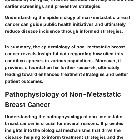
earlier screenings and preventive strategies.
Understanding the epidemiology of non-metastatic breast
cancer can guide public health initiatives and ultimately
reduce disease incidence through informed strategies.
In summary, the epidemiology of non-metastatic breast
cancer reveals insightful data regarding how often this
condition appears in various populations. Moreover, it
provides a foundation for further research, ultimately
leading toward enhanced treatment strategies and better
patient outcomes.
Pathophysiology of Non-Metastatic
Breast Cancer
Understanding the pathophysiology of non-metastatic
breast cancer is crucial for several reasons. It provides
insights into the biological mechanisms that drive the
disease, helping to inform treatment strategies and the