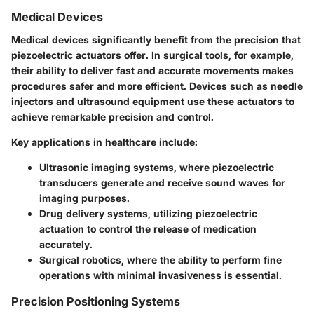
Medical Devices
Medical devices significantly benefit from the precision that
piezoelectric actuators offer. In surgical tools, for example,
their ability to deliver fast and accurate movements makes
procedures safer and more efficient. Devices such as needle
injectors and ultrasound equipment use these actuators to
achieve remarkable precision and control.
Key applications in healthcare include:
Ultrasonic imaging
systems, where piezoelectric
transducers generate and receive sound waves for
imaging purposes.
Drug delivery systems
, utilizing piezoelectric
actuation to control the release of medication
accurately.
Surgical robotics
, where the ability to perform fine
operations with minimal invasiveness is essential.
Precision Positioning Systems