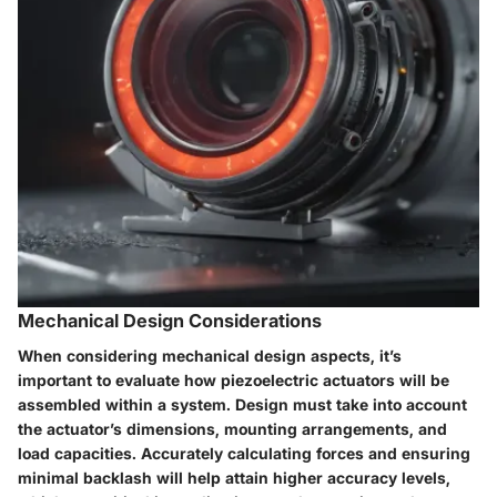
Mechanical Design Considerations
When considering mechanical design aspects, it’s
important to evaluate how piezoelectric actuators will be
assembled within a system. Design must take into account
the actuator’s dimensions, mounting arrangements, and
load capacities. Accurately calculating forces and ensuring
minimal backlash will help attain higher accuracy levels,