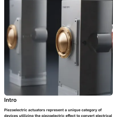
Intro
Piezoelectric actuators represent a unique category of
devices utilizing the piezoelectric effect to convert electrical