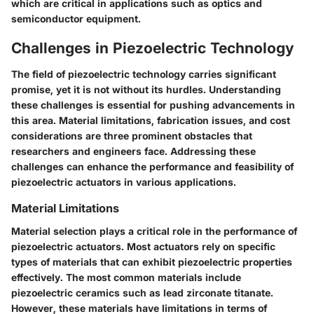
which are critical in applications such as optics and
semiconductor equipment.
Challenges in Piezoelectric Technology
The field of piezoelectric technology carries significant
promise, yet it is not without its hurdles. Understanding
these challenges is essential for pushing advancements in
this area. Material limitations, fabrication issues, and cost
considerations are three prominent obstacles that
researchers and engineers face. Addressing these
challenges can enhance the performance and feasibility of
piezoelectric actuators in various applications.
Material Limitations
Material selection plays a critical role in the performance of
piezoelectric actuators. Most actuators rely on specific
types of materials that can exhibit piezoelectric properties
effectively. The most common materials include
piezoelectric ceramics such as lead zirconate titanate.
However, these materials have limitations in terms of