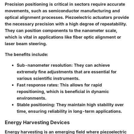
Precision positioning is critical in sectors require accurate
movements, such as semiconductor manufacturing and
optical alignment processes. Piezoelectric actuators provide
the necessary precision with a high degree of repeatability.
They can position components to the nanometer scale,
which is vital in applications like fiber optic alignment or
laser beam steering.
The benefits include:
Sub-nanometer resolution
: They can achieve
extremely fine adjustments that are essential for
various scientific instruments.
Fast response rates
: This allows for rapid
repositioning, which is beneficial in dynamic
environments.
Stable positioning
: They maintain high stability over
time, ensuring reliability in long-term applications.
Energy Harvesting Devices
Energy harvesting is an emerging field where piezoelectric