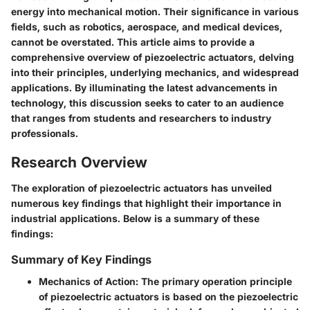
energy into mechanical motion. Their significance in various
fields, such as robotics, aerospace, and medical devices,
cannot be overstated. This article aims to provide a
comprehensive overview of piezoelectric actuators, delving
into their principles, underlying mechanics, and widespread
applications. By illuminating the latest advancements in
technology, this discussion seeks to cater to an audience
that ranges from students and researchers to industry
professionals.
Research Overview
The exploration of piezoelectric actuators has unveiled
numerous key findings that highlight their importance in
industrial applications. Below is a summary of these
findings:
Summary of Key Findings
Mechanics of Action
: The primary operation principle
of piezoelectric actuators is based on the piezoelectric