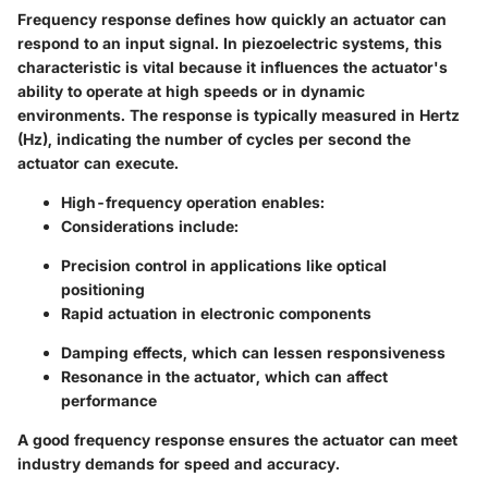
Frequency response defines how quickly an actuator can
respond to an input signal. In piezoelectric systems, this
characteristic is vital because it influences the actuator's
ability to operate at high speeds or in dynamic
environments. The response is typically measured in Hertz
(Hz), indicating the number of cycles per second the
actuator can execute.
High-frequency operation
enables:
Considerations include:
Precision control in applications like optical
positioning
Rapid actuation in electronic components
Damping effects, which can lessen responsiveness
Resonance in the actuator, which can affect
performance
A good frequency response ensures the actuator can meet
industry demands for speed and accuracy.