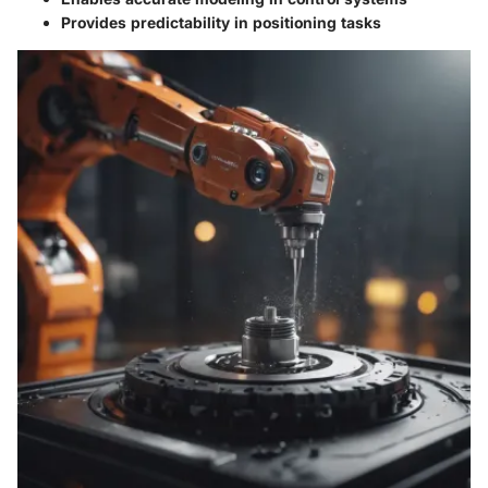
Provides predictability in positioning tasks