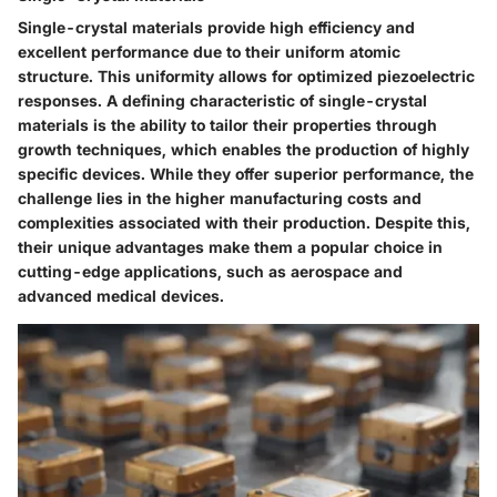
Single-crystal materials provide high efficiency and
excellent performance due to their uniform atomic
structure. This uniformity allows for optimized piezoelectric
responses. A defining characteristic of single-crystal
materials is the ability to tailor their properties through
growth techniques, which enables the production of highly
specific devices. While they offer superior performance, the
challenge lies in the higher manufacturing costs and
complexities associated with their production. Despite this,
their unique advantages make them a popular choice in
cutting-edge applications, such as aerospace and
advanced medical devices.