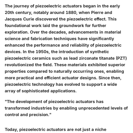
The journey of piezoelectric actuators began in the early
20th century, notably around 1880, when Pierre and
Jacques Curie discovered the piezoelectric effect. This
foundational work laid the groundwork for further
exploration. Over the decades, advancements in material
science and fabrication techniques have significantly
enhanced the performance and reliability of piezoelectric
devices. In the 1950s, the introduction of synthetic
piezoelectric ceramics such as lead zirconate titanate (PZT)
revolutionized the field. These materials exhibited superior
properties compared to naturally occurring ones, enabling
more practical and efficient actuator designs. Since then,
piezoelectric technology has evolved to support a wide
array of sophisticated applications.
"The development of piezoelectric actuators has
transformed industries by enabling unprecedented levels of
control and precision."
Today, piezoelectric actuators are not just a niche