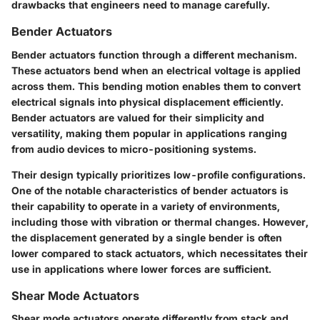
drawbacks that engineers need to manage carefully.
Bender Actuators
Bender actuators function through a different mechanism.
These actuators bend when an electrical voltage is applied
across them. This bending motion enables them to convert
electrical signals into physical displacement efficiently.
Bender actuators are valued for their simplicity and
versatility, making them popular in applications ranging
from audio devices to micro-positioning systems.
Their design typically prioritizes low-profile configurations.
One of the notable characteristics of bender actuators is
their capability to operate in a variety of environments,
including those with vibration or thermal changes. However,
the displacement generated by a single bender is often
lower compared to stack actuators, which necessitates their
use in applications where lower forces are sufficient.
Shear Mode Actuators
Shear mode actuators operate differently from stack and