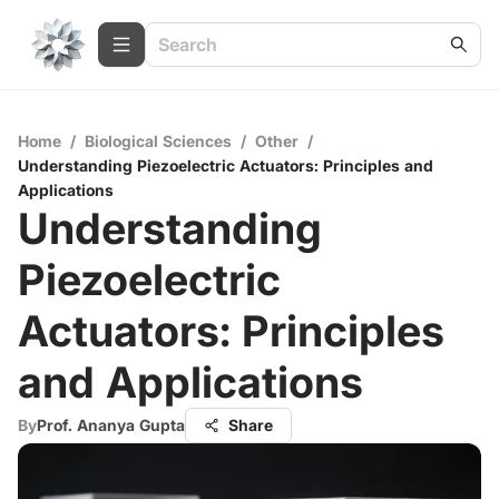
Home
/
Biological Sciences
/
Other
/
Understanding Piezoelectric Actuators: Principles and
Applications
Understanding
Piezoelectric
Actuators: Principles
and Applications
By
Prof. Ananya Gupta
Share