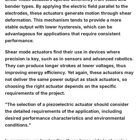
bender types. By applying the electric field parallel to the
electrodes, these actuators generate motion through shear
deformation. This mechanism tends to provide a more
stable output with lower hysteresis, which can be
advantageous for applications that require consistent
performance.
Shear mode actuators find their use in devices where
precision is key, such as in sensors and advanced robotics.
They can produce longer strokes at lower voltages, thus
improving energy efficiency. Yet again, these actuators may
not deliver the same power output as stack actuators, so
choosing the right actuator depends on the specific
requirements of the project.
"The selection of a piezoelectric actuator should consider
the detailed requirements of the application, including
desired performance characteristics and environmental
conditions."