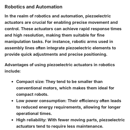
Robotics and Automation
In the realm of robotics and automation, piezoelectric
actuators are crucial for enabling precise movement and
control. These actuators can achieve rapid response times
and high resolution, making them suitable for fine
manipulation tasks. For instance, robotic arms used in
assembly lines often integrate piezoelectric elements to
provide quick adjustments and precise positioning.
Advantages of using piezoelectric actuators in robotics
include:
Compact size
: They tend to be smaller than
conventional motors, which makes them ideal for
compact robots.
Low power consumption
: Their efficiency often leads
to reduced energy requirements, allowing for longer
operational times.
High reliability
: With fewer moving parts, piezoelectric
actuators tend to require less maintenance.