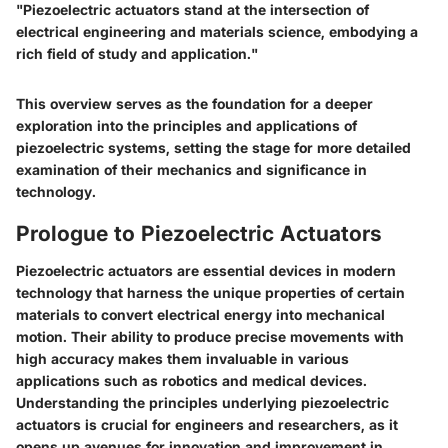
"Piezoelectric actuators stand at the intersection of
electrical engineering and materials science, embodying a
rich field of study and application."
This overview serves as the foundation for a deeper
exploration into the principles and applications of
piezoelectric systems, setting the stage for more detailed
examination of their mechanics and significance in
technology.
Prologue to Piezoelectric Actuators
Piezoelectric actuators are essential devices in modern
technology that harness the unique properties of certain
materials to convert electrical energy into mechanical
motion. Their ability to produce precise movements with
high accuracy makes them invaluable in various
applications such as robotics and medical devices.
Understanding the principles underlying piezoelectric
actuators is crucial for engineers and researchers, as it
opens up avenues for innovation and improvement in