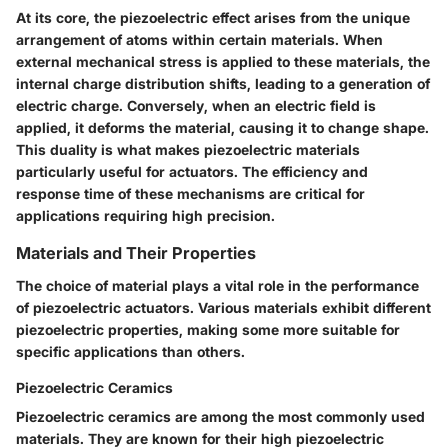
At its core, the piezoelectric effect arises from the unique
arrangement of atoms within certain materials. When
external mechanical stress is applied to these materials, the
internal charge distribution shifts, leading to a generation of
electric charge. Conversely, when an electric field is
applied, it deforms the material, causing it to change shape.
This duality is what makes piezoelectric materials
particularly useful for actuators. The efficiency and
response time of these mechanisms are critical for
applications requiring high precision.
Materials and Their Properties
The choice of material plays a vital role in the performance
of piezoelectric actuators. Various materials exhibit different
piezoelectric properties, making some more suitable for
specific applications than others.
Piezoelectric Ceramics
Piezoelectric ceramics are among the most commonly used
materials. They are known for their high piezoelectric