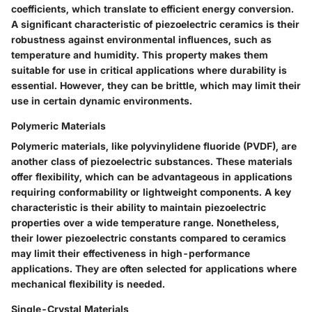
coefficients, which translate to efficient energy conversion.
A significant characteristic of piezoelectric ceramics is their
robustness against environmental influences, such as
temperature and humidity. This property makes them
suitable for use in critical applications where durability is
essential. However, they can be brittle, which may limit their
use in certain dynamic environments.
Polymeric Materials
Polymeric materials, like polyvinylidene fluoride (PVDF), are
another class of piezoelectric substances. These materials
offer flexibility, which can be advantageous in applications
requiring conformability or lightweight components. A key
characteristic is their ability to maintain piezoelectric
properties over a wide temperature range. Nonetheless,
their lower piezoelectric constants compared to ceramics
may limit their effectiveness in high-performance
applications. They are often selected for applications where
mechanical flexibility is needed.
Single-Crystal Materials