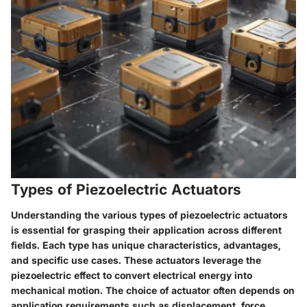
Types of Piezoelectric Actuators
Understanding the various types of piezoelectric actuators
is essential for grasping their application across different
fields. Each type has unique characteristics, advantages,
and specific use cases. These actuators leverage the
piezoelectric effect to convert electrical energy into
mechanical motion. The choice of actuator often depends on
application requirements such as displacement, force,