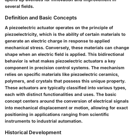
several fields.
Definition and Basic Concepts
A piezoelectric actuator operates on the principle of
piezoelectricity, which is the ability of certain materials to
generate an electric charge in response to applied
mechanical stress. Conversely, these materials can change
shape when an electric field is applied. This bidirectional
behavior is what makes piezoelectric actuators a key
component in precision control systems. The mechanism
relies on specific materials like piezoelectric ceramics,
polymers, and crystals that possess this unique property.
These actuators are typically classified into various types,
each with distinct functionalities and uses. The basic
concept centers around the conversion of electrical signals
into mechanical displacement or motion, allowing for exact
positioning in applications ranging from scientific
instruments to industrial automation.
Historical Development