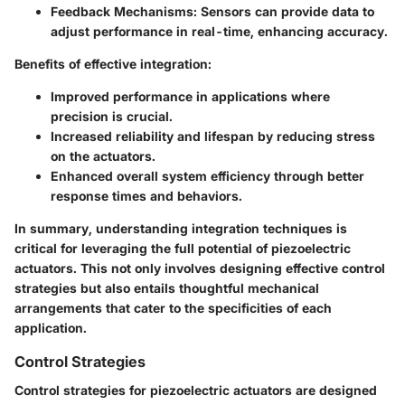
Feedback Mechanisms:
Sensors can provide data to
adjust performance in real-time, enhancing accuracy.
Benefits of effective integration:
Improved performance in applications where
precision is crucial.
Increased reliability and lifespan by reducing stress
on the actuators.
Enhanced overall system efficiency through better
response times and behaviors.
In summary, understanding integration techniques is
critical for leveraging the full potential of piezoelectric
actuators. This not only involves designing effective control
strategies but also entails thoughtful mechanical
arrangements that cater to the specificities of each
application.
Control Strategies
Control strategies for piezoelectric actuators are designed