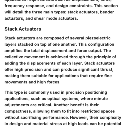
frequency response, and design constraints. This section
will detail the three main types: stack actuators, bender
actuators, and shear mode actuators.
Stack Actuators
Stack actuators are composed of several piezoelectric
layers stacked on top of one another. This configuration
amplifies the total displacement and force output. The
collective movement is achieved through the principle of
adding the displacements of each layer. Stack actuators
offer high precision and can produce significant thrust,
making them suitable for applications that require fine
movements and high forces.
This type is commonly used in precision positioning
applications, such as optical systems, where minute
adjustments are critical. Another benefit is their
compactness, allowing them to fit into restricted spaces
without sacrificing performance. However, their complexity
in design and material stress at high loads can be potential