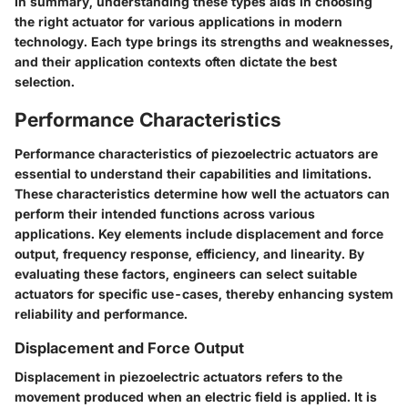
In summary, understanding these types aids in choosing
the right actuator for various applications in modern
technology. Each type brings its strengths and weaknesses,
and their application contexts often dictate the best
selection.
Performance Characteristics
Performance characteristics of piezoelectric actuators are
essential to understand their capabilities and limitations.
These characteristics determine how well the actuators can
perform their intended functions across various
applications. Key elements include displacement and force
output, frequency response, efficiency, and linearity. By
evaluating these factors, engineers can select suitable
actuators for specific use-cases, thereby enhancing system
reliability and performance.
Displacement and Force Output
Displacement in piezoelectric actuators refers to the
movement produced when an electric field is applied. It is