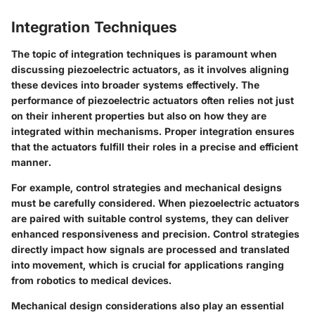
Integration Techniques
The topic of integration techniques is paramount when
discussing piezoelectric actuators, as it involves aligning
these devices into broader systems effectively. The
performance of piezoelectric actuators often relies not just
on their inherent properties but also on how they are
integrated within mechanisms. Proper integration ensures
that the actuators fulfill their roles in a precise and efficient
manner.
For example, control strategies and mechanical designs
must be carefully considered. When piezoelectric actuators
are paired with suitable control systems, they can deliver
enhanced responsiveness and precision. Control strategies
directly impact how signals are processed and translated
into movement, which is crucial for applications ranging
from robotics to medical devices.
Mechanical design considerations also play an essential