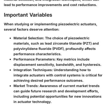
lead to performance improvements and cost reductions.
Important Variables
When studying or implementing piezoelectric actuators,
several factors deserve attention:
Material Selection
: The choice of piezoelectric
materials, such as lead zirconate titanate (PZT) and
polyvinylidene fluoride (PVDF), profoundly affects
performance characteristics.
Performance Parameters
: Key metrics include
displacement sensitivity, bandwidth, and hysteresis.
Integration Techniques
: Understanding how to
integrate actuators with control systems is critical for
achieving desired performance outcomes.
Market Trends
: Awareness of current market trends
can guide future research and development efforts,
including potential opportunities for new innovations
in actuator technology.