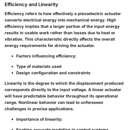
Efficiency and Linearity
Efficiency refers to how effectively a piezoelectric actuator
converts electrical energy into mechanical energy. High
efficiency implies that a larger portion of the input energy
results in usable work rather than losses due to heat or
vibration. This characteristic directly affects the overall
energy requirements for driving the actuator.
Factors influencing efficiency:
Type of materials used
Design configuration and constraints
Linearity is the degree to which the displacement produced
corresponds directly to the input voltage. A linear actuator
will have predictable behavior throughout its operational
range. Nonlinear behavior can lead to unforeseen
challenges in precise applications.
Importance of linearity:
Enables accurate modeling in control systems