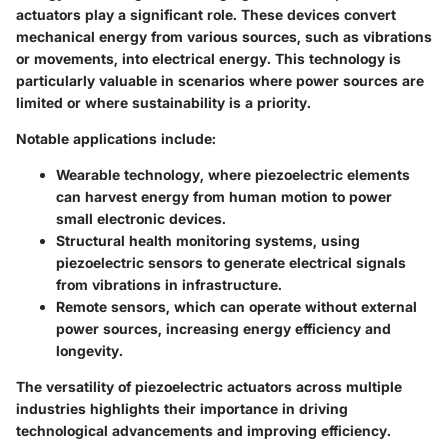
actuators play a significant role. These devices convert
mechanical energy from various sources, such as vibrations
or movements, into electrical energy. This technology is
particularly valuable in scenarios where power sources are
limited or where sustainability is a priority.
Notable applications include:
Wearable technology
, where piezoelectric elements
can harvest energy from human motion to power
small electronic devices.
Structural health monitoring systems
, using
piezoelectric sensors to generate electrical signals
from vibrations in infrastructure.
Remote sensors
, which can operate without external
power sources, increasing energy efficiency and
longevity.
The versatility of piezoelectric actuators across multiple
industries highlights their importance in driving
technological advancements and improving efficiency.