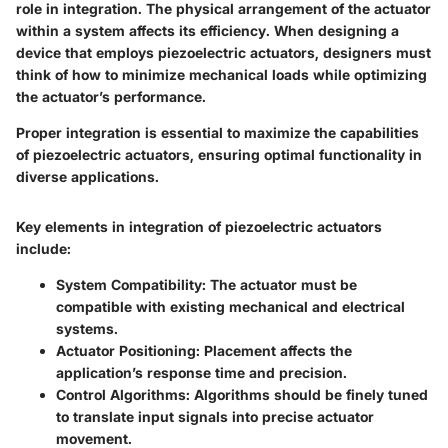
role in integration. The physical arrangement of the actuator
within a system affects its efficiency. When designing a
device that employs piezoelectric actuators, designers must
think of how to minimize mechanical loads while optimizing
the actuator’s performance.
Proper integration is essential to maximize the capabilities
of piezoelectric actuators, ensuring optimal functionality in
diverse applications.
Key elements in integration of piezoelectric actuators
include:
System Compatibility:
The actuator must be
compatible with existing mechanical and electrical
systems.
Actuator Positioning:
Placement affects the
application’s response time and precision.
Control Algorithms:
Algorithms should be finely tuned
to translate input signals into precise actuator
movement.