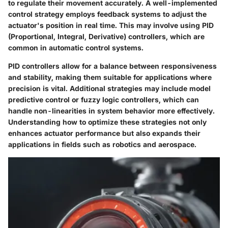
to regulate their movement accurately. A well-implemented
control strategy employs feedback systems to adjust the
actuator's position in real time. This may involve using PID
(Proportional, Integral, Derivative) controllers, which are
common in automatic control systems.
PID controllers allow for a balance between responsiveness
and stability, making them suitable for applications where
precision is vital. Additional strategies may include model
predictive control or fuzzy logic controllers, which can
handle non-linearities in system behavior more effectively.
Understanding how to optimize these strategies not only
enhances actuator performance but also expands their
applications in fields such as robotics and aerospace.