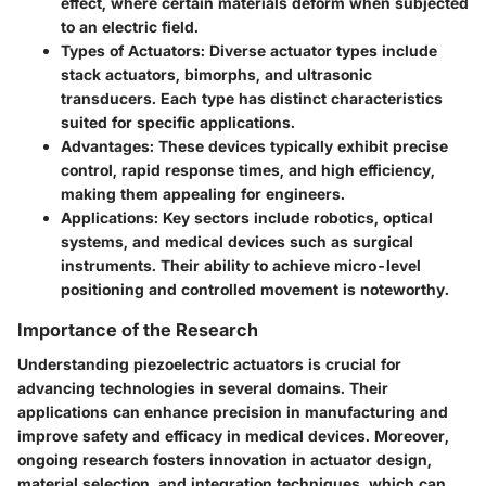
effect, where certain materials deform when subjected
to an electric field.
Types of Actuators
: Diverse actuator types include
stack actuators, bimorphs, and ultrasonic
transducers. Each type has distinct characteristics
suited for specific applications.
Advantages
: These devices typically exhibit precise
control, rapid response times, and high efficiency,
making them appealing for engineers.
Applications
: Key sectors include robotics, optical
systems, and medical devices such as surgical
instruments. Their ability to achieve micro-level
positioning and controlled movement is noteworthy.
Importance of the Research
Understanding piezoelectric actuators is crucial for
advancing technologies in several domains. Their
applications can enhance precision in manufacturing and
improve safety and efficacy in medical devices. Moreover,
ongoing research fosters innovation in actuator design,
material selection, and integration techniques, which can