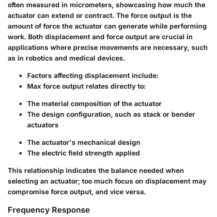
often measured in micrometers, showcasing how much the
actuator can extend or contract. The force output is the
amount of force the actuator can generate while performing
work. Both displacement and force output are crucial in
applications where precise movements are necessary, such
as in robotics and medical devices.
Factors affecting displacement
include:
Max force output
relates directly to:
The material composition of the actuator
The design configuration, such as stack or bender
actuators
The actuator's mechanical design
The electric field strength applied
This relationship indicates the balance needed when
selecting an actuator; too much focus on displacement may
compromise force output, and vice versa.
Frequency Response