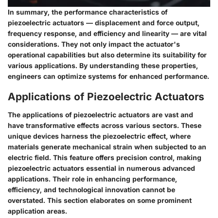
In summary, the performance characteristics of
piezoelectric actuators — displacement and force output,
frequency response, and efficiency and linearity — are vital
considerations. They not only impact the actuator's
operational capabilities but also determine its suitability for
various applications. By understanding these properties,
engineers can optimize systems for enhanced performance.
Applications of Piezoelectric Actuators
The applications of piezoelectric actuators are vast and
have transformative effects across various sectors. These
unique devices harness the piezoelectric effect, where
materials generate mechanical strain when subjected to an
electric field. This feature offers precision control, making
piezoelectric actuators essential in numerous advanced
applications. Their role in enhancing performance,
efficiency, and technological innovation cannot be
overstated. This section elaborates on some prominent
application areas.