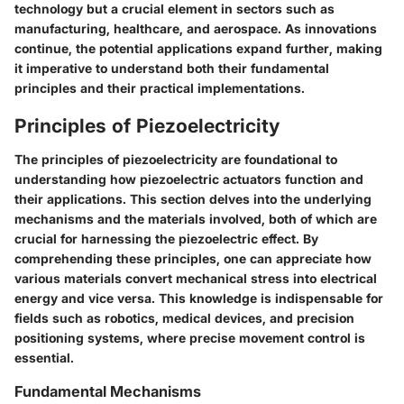
technology but a crucial element in sectors such as
manufacturing, healthcare, and aerospace. As innovations
continue, the potential applications expand further, making
it imperative to understand both their fundamental
principles and their practical implementations.
Principles of Piezoelectricity
The principles of piezoelectricity are foundational to
understanding how piezoelectric actuators function and
their applications. This section delves into the underlying
mechanisms and the materials involved, both of which are
crucial for harnessing the piezoelectric effect. By
comprehending these principles, one can appreciate how
various materials convert mechanical stress into electrical
energy and vice versa. This knowledge is indispensable for
fields such as robotics, medical devices, and precision
positioning systems, where precise movement control is
essential.
Fundamental Mechanisms