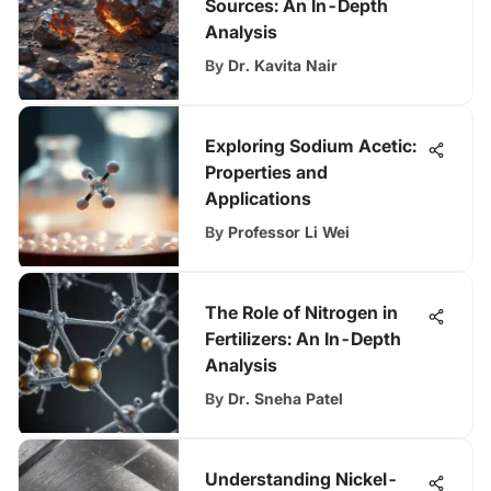
Sources: An In-Depth
Analysis
By
Dr. Kavita Nair
Exploring Sodium Acetic:
Properties and
Applications
By
Professor Li Wei
The Role of Nitrogen in
Fertilizers: An In-Depth
Analysis
By
Dr. Sneha Patel
Understanding Nickel-