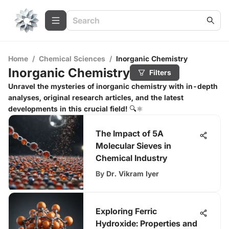
Home
/
Chemical Sciences
/
Inorganic Chemistry
Inorganic Chemistry
Filters
Unravel the mysteries of inorganic chemistry with in-depth
analyses, original research articles, and the latest
developments in this crucial field! 🔍⚛️
The Impact of 5A
Molecular Sieves in
Chemical Industry
By
Dr. Vikram Iyer
Exploring Ferric
Hydroxide: Properties and