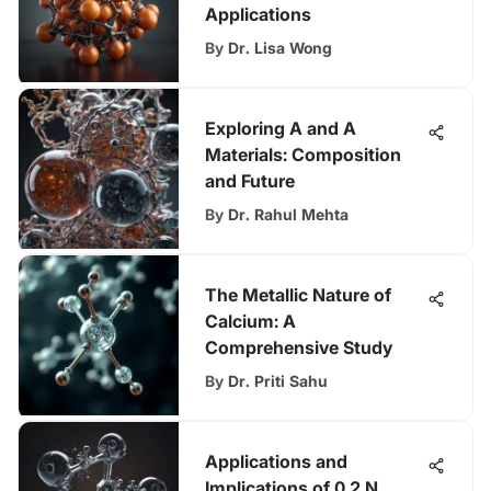
Applications
By
Dr. Lisa Wong
Exploring A and A
Materials: Composition
and Future
By
Dr. Rahul Mehta
The Metallic Nature of
Calcium: A
Comprehensive Study
By
Dr. Priti Sahu
Applications and
Implications of 0.2 N