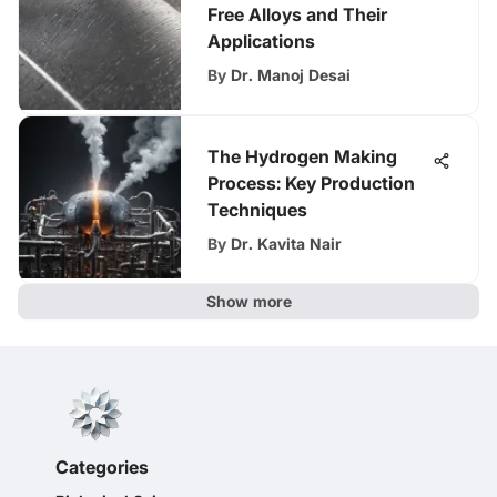
Free Alloys and Their
Applications
By
Dr. Manoj Desai
The Hydrogen Making
Process: Key Production
Techniques
By
Dr. Kavita Nair
Show more
Categories