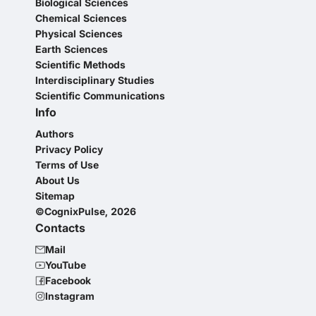
Biological Sciences
Chemical Sciences
Physical Sciences
Earth Sciences
Scientific Methods
Interdisciplinary Studies
Scientific Communications
Info
Authors
Privacy Policy
Terms of Use
About Us
Sitemap
©CognixPulse, 2026
Contacts
Mail
YouTube
Facebook
Instagram