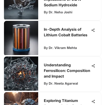
Sodium Hydroxide
By
Dr. Neha Joshi
In-Depth Analysis of
Lithium Cobalt Batteries
By
Dr. Vikram Mehta
Understanding
Ferrosilicon: Composition
and Impact
By
Dr. Neeta Agarwal
Exploring Titanium