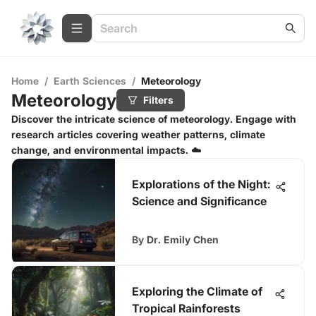
Home
/
Earth Sciences
/
Meteorology
Meteorology
Filters
Discover the intricate science of meteorology. Engage with
research articles covering weather patterns, climate
change, and environmental impacts. ☁️
Explorations of the Night:
Science and Significance
By
Dr. Emily Chen
Exploring the Climate of
Tropical Rainforests