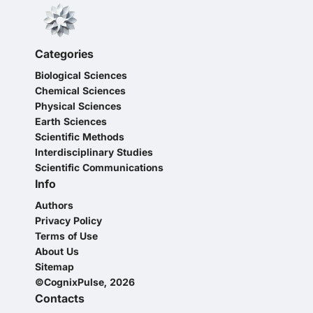
Categories
Biological Sciences
Chemical Sciences
Physical Sciences
Earth Sciences
Scientific Methods
Interdisciplinary Studies
Scientific Communications
Info
Authors
Privacy Policy
Terms of Use
About Us
Sitemap
©CognixPulse, 2026
Contacts