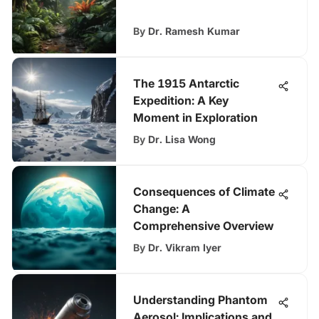
By
Dr. Ramesh Kumar
The 1915 Antarctic
Expedition: A Key
Moment in Exploration
By
Dr. Lisa Wong
Consequences of Climate
Change: A
Comprehensive Overview
By
Dr. Vikram Iyer
Understanding Phantom
Aerosol: Implications and