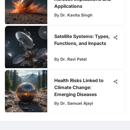
Applications
By
Dr. Kavita Singh
Satellite Systems: Types,
Functions, and Impacts
By
Dr. Ravi Patel
Health Risks Linked to
Climate Change:
Emerging Diseases
By
Dr. Samuel Ajayi