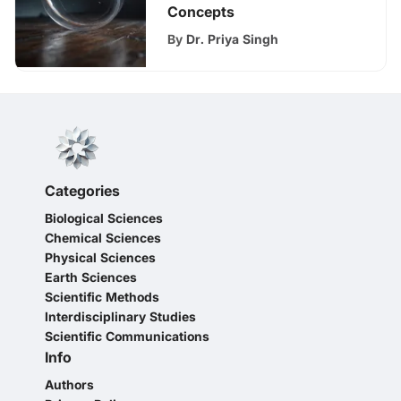
Concepts
By
Dr. Priya Singh
Categories
Biological Sciences
Chemical Sciences
Physical Sciences
Earth Sciences
Scientific Methods
Interdisciplinary Studies
Scientific Communications
Info
Authors