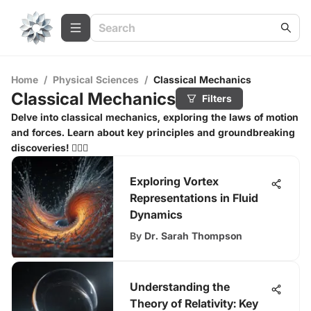
Home
/
Physical Sciences
/
Classical Mechanics
Classical Mechanics
Filters
Delve into classical mechanics, exploring the laws of motion
and forces. Learn about key principles and groundbreaking
discoveries! 🏃‍♂️⚙️
Exploring Vortex
Representations in Fluid
Dynamics
By
Dr. Sarah Thompson
Understanding the
Theory of Relativity: Key