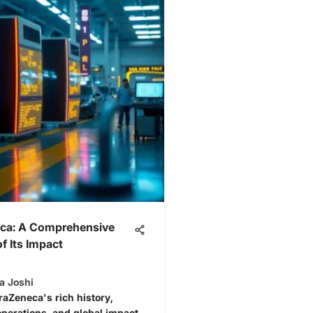
ca: A Comprehensive
f Its Impact
a Joshi
raZeneca's rich history,
operations, and global impact