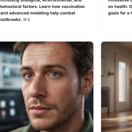
behavioral factors. Learn how vaccination
on health. 
and advanced modeling help combat
goals for a 
outbreaks. 🦠💉