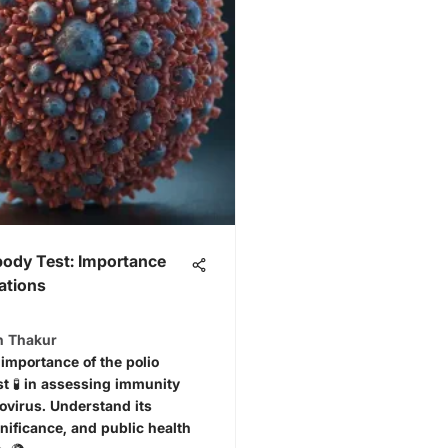
body Test: Importance
ations
n Thakur
 importance of the polio
st 🧪 in assessing immunity
iovirus. Understand its
nificance, and public health