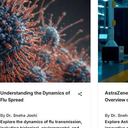
Understanding the Dynamics of
AstraZene
Flu Spread
Overview o
By
Dr. Sneha Joshi
By
Dr. Sneh
Explore the dynamics of flu transmission,
Explore Ast
including biological, environmental, and
innovative 