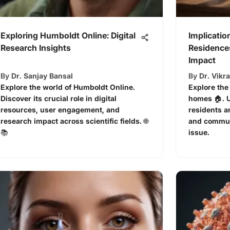
Exploring Humboldt Online: Digital
Implicatio
Research Insights
Residences
Impact
By
Dr. Sanjay Bansal
By
Dr. Vikr
Explore the world of Humboldt Online.
Explore the
Discover its crucial role in digital
homes 🏠. U
resources, user engagement, and
residents a
research impact across scientific fields. 🌐
and commun
📚
issue.