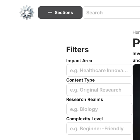
Sections
Ho
P
Filters
Inv
und
Impact Area
e.g. Healthcare Innovations
Content Type
e.g. Original Research
Research Realms
e.g. Biology
Complexity Level
e.g. Beginner-Friendly