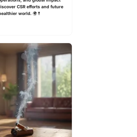
Discover CSR efforts and future
healthier world. 🌍💊