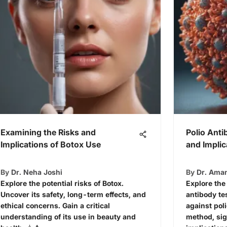
Examining the Risks and
Polio Anti
Implications of Botox Use
and Implic
By
Dr. Neha Joshi
By
Dr. Ama
Explore the potential risks of Botox.
Explore the
Uncover its safety, long-term effects, and
antibody te
ethical concerns. Gain a critical
against pol
understanding of its use in beauty and
method, sig