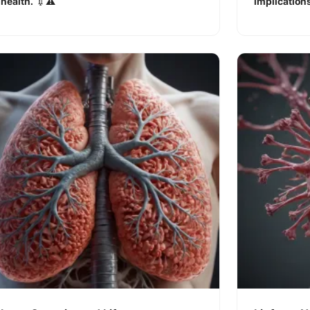
health. 💉⚠️
implications