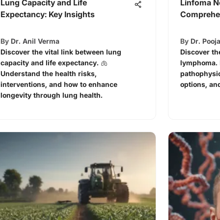
Lung Capacity and Life
Linfoma N
Expectancy: Key Insights
Comprehen
By
Dr. Anil Verma
By
Dr. Pooja
Discover the vital link between lung
Discover th
capacity and life expectancy. 🫁
lymphoma. L
Understand the health risks,
pathophysio
interventions, and how to enhance
options, an
longevity through lung health.