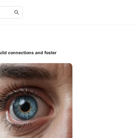
ild connections and foster