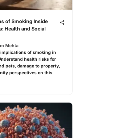
ns of Smoking Inside
: Health and Social
am Mehta
 implications of smoking in
nderstand health risks for
nd pets, damage to property,
ity perspectives on this