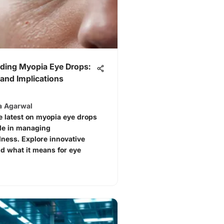
ding Myopia Eye Drops:
and Implications
a Agarwal
e latest on myopia eye drops
ole in managing
ness. Explore innovative
d what it means for eye