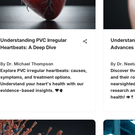
Understanding PVC Irregular
Understan
Heartbeats: A Deep Dive
Advances 
By
Dr. Michael Thompson
By
Dr. Neet
Explore PVC irregular heartbeats: causes,
Discover th
symptoms, and treatment options.
and their r
Understand your heart's health with our
nearsighted
evidence-based insights. ❤️🫀
research an
health! 👁️💊