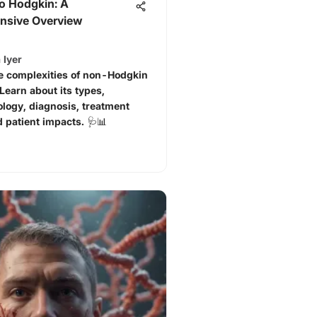
o Hodgkin: A
sive Overview
 Iyer
e complexities of non-Hodgkin
earn about its types,
logy, diagnosis, treatment
d patient impacts. 🩺📊