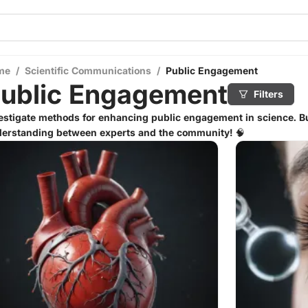
me
/
Scientific Communications
/
Public Engagement
ublic Engagement
Filters
estigate methods for enhancing public engagement in science. Bu
erstanding between experts and the community! 🧠