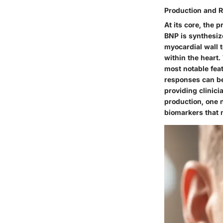
Production and 
At its core, the
p
BNP is synthesize
myocardial wall 
within the heart.
most
notable fea
responses can be
providing clinic
production, one n
biomarkers that 