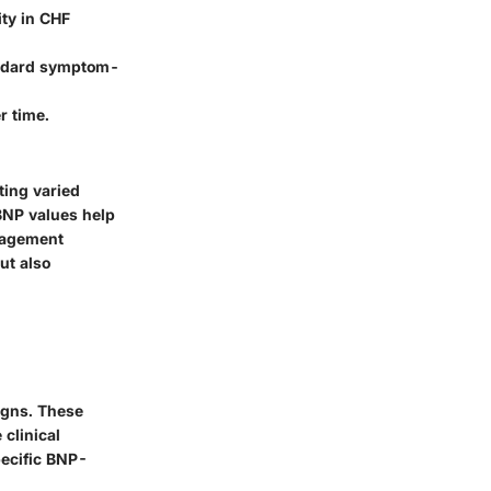
ity in CHF
andard symptom-
r time.
ting varied
 BNP values help
anagement
ut also
igns. These
 clinical
pecific BNP-