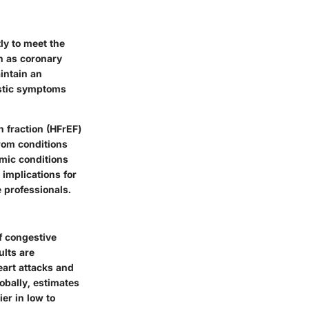
ly to meet the
h as coronary
intain an
istic symptoms
n fraction (HFrEF)
from conditions
mic conditions
 implications for
 professionals.
f congestive
ults are
eart attacks and
obally, estimates
ier in low to