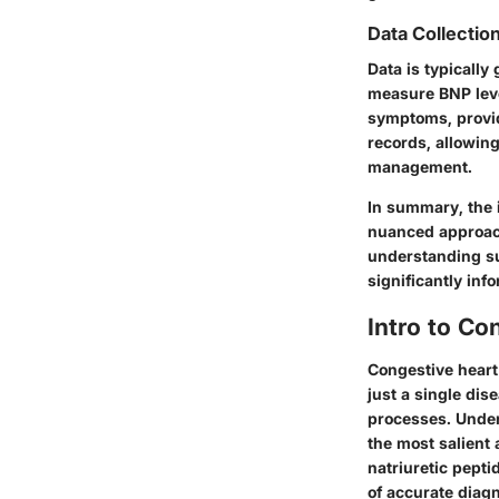
Data Collectio
Data is typically
measure BNP leve
symptoms, providi
records, allowin
management.
In summary, the 
nuanced approach
understanding su
significantly info
Intro to Co
Congestive heart 
just a single di
processes. Unders
the most salient
natriuretic pepti
of accurate diagn