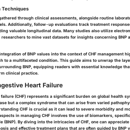
n Techniques
 gathered through clinical assessments, alongside routine laborato
ls. Additionally, follow-up evaluations track treatment respons
ng valuable longitudinal data. Many studies also utilize electron
g researchers to mine vast datasets for insights concerning BNP
integration of BNP values into the context of CHF management hi
 to a multifaceted condition. This guide aims to unwrap the laye
rrounding BNP, equipping readers with essential knowledge tha
rm clinical practice.
ngestive Heart Failure
failure (CHF) represents a significant burden on global health sys
sease but a complex syndrome that can arise from varied pathophy
tanding CHF is crucial as it can lead to severe morbidity and mor
 aspects in managing CHF involves the use of biomarkers, specifi
de (BNP). By diving into the intricacies of CHF, one can appreciat
osis and effective treatment plans that are often guided by BNP v