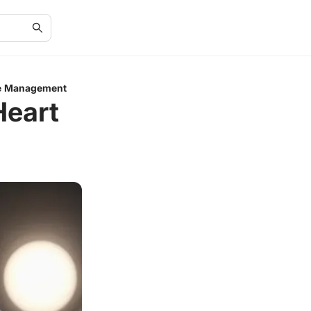
re Management
Heart