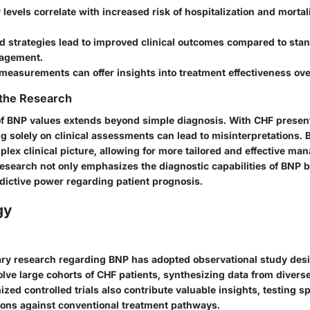
levels correlate with increased risk of hospitalization and mortal
 strategies lead to improved clinical outcomes compared to st
agement.
measurements can offer insights into treatment effectiveness ove
 the Research
e of BNP values extends beyond simple diagnosis. With CHF presen
g solely on clinical assessments can lead to misinterpretations.
mplex clinical picture, allowing for more tailored and effective m
research not only emphasizes the diagnostic capabilities of BNP b
edictive power regarding patient prognosis.
gy
ry research regarding BNP has adopted observational study des
olve large cohorts of CHF patients, synthesizing data from diverse
zed controlled trials also contribute valuable insights, testing s
ions against conventional treatment pathways.