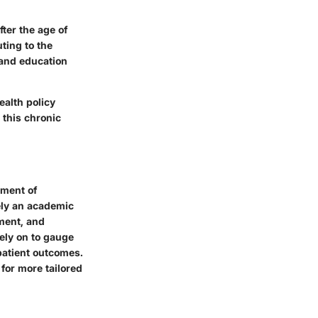
fter the age of
ting to the
 and education
ealth policy
 this chronic
ement of
ely an academic
sment, and
rely on to gauge
 patient outcomes.
for more tailored