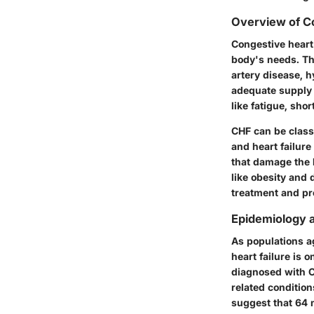
Overview of Co
Congestive heart
body's needs. Th
artery disease, h
adequate supply 
like fatigue, shor
CHF can be classi
and heart failure
that damage the 
like obesity and 
treatment and pr
Epidemiology 
As populations a
heart failure is o
diagnosed with C
related condition
suggest that 64 m