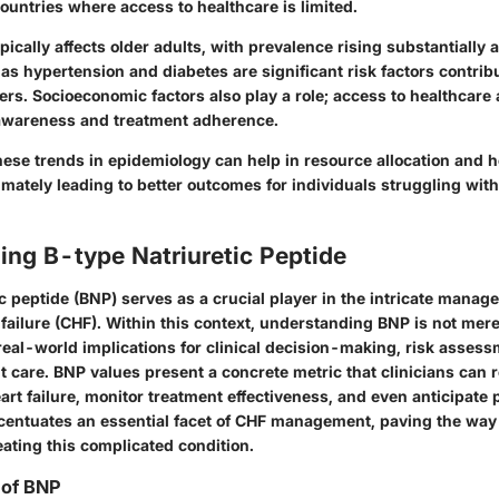
untries where access to healthcare is limited.
ically affects older adults, with prevalence rising substantially a
as hypertension and diabetes are significant risk factors contribu
rs. Socioeconomic factors also play a role; access to healthcare
awareness and treatment adherence.
ese trends in epidemiology can help in resource allocation and h
mately leading to better outcomes for individuals struggling with
ng B-type Natriuretic Peptide
c peptide (BNP) serves as a crucial player in the intricate manag
 failure (CHF). Within this context, understanding BNP is not mer
real-world implications for clinical decision-making, risk asses
nt care. BNP values present a concrete metric that clinicians can 
eart failure, monitor treatment effectiveness, and even anticipate
entuates an essential facet of CHF management, paving the way 
ating this complicated condition.
 of BNP