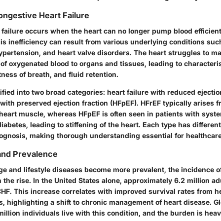
ngestive Heart Failure
 failure occurs when the heart can no longer pump blood efficient
is inefficiency can result from various underlying conditions suc
ypertension, and heart valve disorders. The heart struggles to ma
of oxygenated blood to organs and tissues, leading to character
tness of breath, and fluid retention.
fied into two broad categories: heart failure with reduced ejectio
 with preserved ejection fraction (HFpEF). HFrEF typically arises 
heart muscle, whereas HFpEF is often seen in patients with syste
diabetes, leading to stiffening of the heart. Each type has different
ognosis, making thorough understanding essential for healthcare
and Prevalence
ge and lifestyle diseases become more prevalent, the incidence o
n the rise. In the United States alone, approximately 6.2 million ad
HF. This increase correlates with improved survival rates from h
s, highlighting a shift to chronic management of heart disease. Gl
illion individuals live with this condition, and the burden is heav