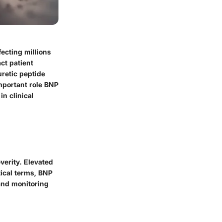
fecting millions
ct patient
retic peptide
important role BNP
n clinical
verity. Elevated
tical terms, BNP
 and monitoring