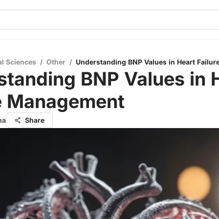
al Sciences
/
Other
/
Understanding BNP Values in Heart Failu
standing BNP Values in 
re Management
ma
Share