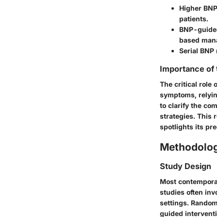
Higher BNP 
patients.
BNP-guided
based man
Serial BNP 
Importance of
The critical rol
symptoms, relyin
to clarify the co
strategies. This 
spotlights its pr
Methodolo
Study Design
Most contempora
studies often inv
settings. Randomi
guided intervent