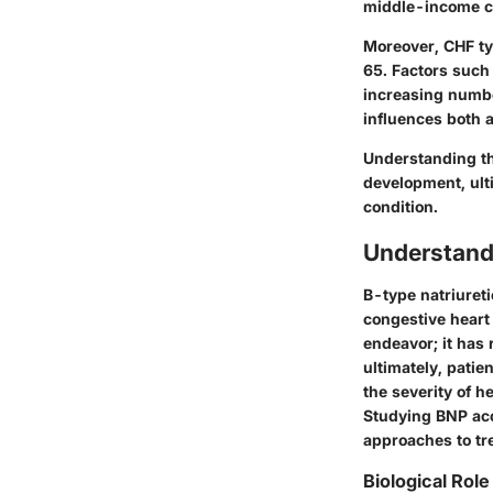
middle-income co
Moreover, CHF typ
65. Factors such 
increasing numbe
influences both 
Understanding th
development, ulti
condition.
Understandi
B-type natriureti
congestive heart
endeavor; it has 
ultimately, patie
the severity of h
Studying BNP acc
approaches to tre
Biological Role