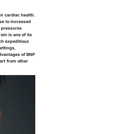
in cardiac health.
se to increased
d pressures
ain is one of its
uch expeditious
ettings,
dvantages
of BNP
art from other