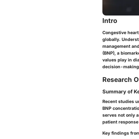
Intro
Congestive heart 
globally. Unders
management and o
(BNP), a biomarke
values play in di
decision-making
Research O
Summary of Ke
Recent studies un
BNP concentratio
serves not only a
patient response
Key findings from