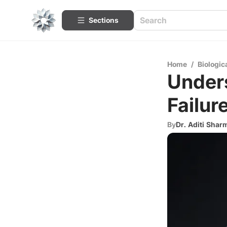
Sections
Home
/
Biologic
Under
Failu
By
Dr. Aditi Shar