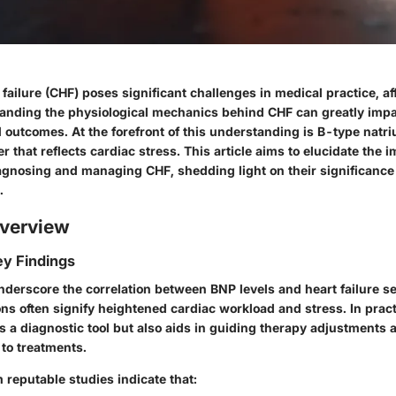
failure (CHF) poses significant challenges in medical practice, af
tanding the physiological mechanics behind CHF can greatly impa
utcomes. At the forefront of this understanding is B-type natriu
r that reflects cardiac stress. This article aims to elucidate the 
agnosing and managing CHF, shedding light on their significance i
.
verview
y Findings
derscore the correlation between BNP levels and heart failure se
ns often signify heightened cardiac workload and stress. In prac
s a diagnostic tool but also aids in guiding therapy adjustments
 to treatments.
 reputable studies indicate that: