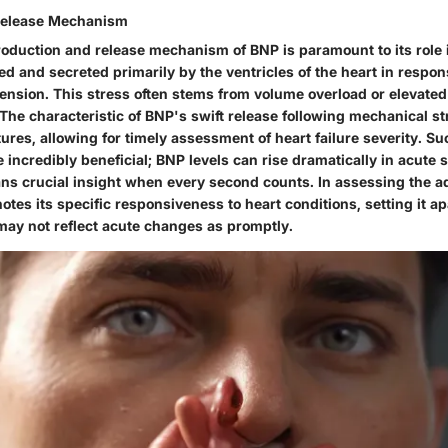
Release Mechanism
roduction and release mechanism
of BNP is paramount to its role 
d and secreted primarily by the ventricles of the heart in respon
tension. This stress often stems from volume overload or elevate
 The characteristic of BNP's swift release following mechanical str
tures
, allowing for timely assessment of heart failure severity. S
 incredibly
beneficial
; BNP levels can rise dramatically in acute s
ians crucial insight when every second counts. In assessing the
a
otes its specific responsiveness to heart conditions, setting it ap
may not reflect acute changes as promptly.