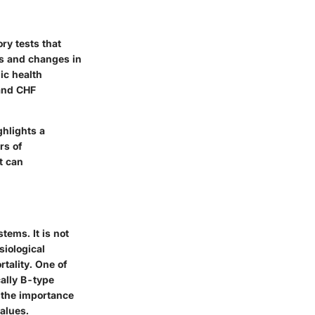
ry tests that
es and changes in
ic health
 and CHF
ghlights a
rs of
t can
tems. It is not
siological
tality. One of
cally B-type
e the importance
alues.