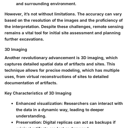
and surrounding environment.
However, it’s not without limitations. The accuracy can vary
based on the resolution of the images and the proficiency of
the interpretation. Despite these challenges, remote sensing
remains a vital tool for initial site assessment and planning
further excavations.
3D Imaging
Another revolutionary advancement is 3D imaging, which
captures detailed spatial data of artifacts and sites. This
technique allows for precise modeling, which has multiple
uses, from virtual reconstructions of sites to detailed
documentation of artifacts.
Key Characteristics of 3D Imaging
Enhanced visualization
: Researchers can interact with
the data in a dynamic way, leading to deeper
understanding.
Preservation
: Digital replicas can act as backups if