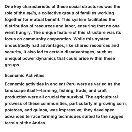
One key characteristic of these social structures was the
role of the
ayllu
, a collective group of families working
together for mutual benefit. This system facilitated the
distribution of resources and labor, ensuring that no one
went hungry. The unique feature of this structure was its
focus on
community cooperation
. While this system
undoubtedly had advantages, like shared resources and
security, it also led to certain disadvantages, such as
unequal power dynamics that could arise within these
groups.
Economic Activities
Economic activities in ancient Peru were as varied as the
landscape itself—farming, fishing, trade, and craft
production were all crucial for survival. The agricultural
prowess of these communities, particularly in growing corn,
potatoes, and quinoa, was impressive; they developed
advanced terrace farming techniques suited to the rugged
terrain of the Andes.