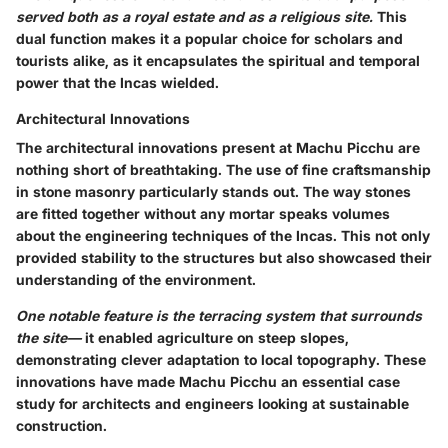
served both as a royal estate and as a religious site.
This
dual function makes it a popular choice for scholars and
tourists alike, as it encapsulates the spiritual and temporal
power that the Incas wielded.
Architectural Innovations
The architectural innovations present at Machu Picchu are
nothing short of breathtaking. The use of fine craftsmanship
in stone masonry particularly stands out. The way stones
are fitted together without any mortar speaks volumes
about the engineering techniques of the Incas. This not only
provided stability to the structures but also showcased their
understanding of the environment.
One notable feature is the terracing system that surrounds
the site—
it enabled agriculture on steep slopes,
demonstrating clever adaptation to local topography. These
innovations have made Machu Picchu an essential case
study for architects and engineers looking at sustainable
construction.