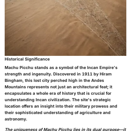
Historical Significance
Machu Picchu stands as a symbol of the Incan Empire's
strength and ingenuity. Discovered in 1911 by Hiram
Bingham, this lost city perched high in the Andes
Mountains represents not just an architectural feat; it
encapsulates a whole era of history that is crucial for
understanding Incan civilization. The site's strategic
location offers an insight into their military prowess and
their sophisticated understanding of agriculture and
astronomy.
The uniqueness of Machu Picchu lies in its dual purpose—it