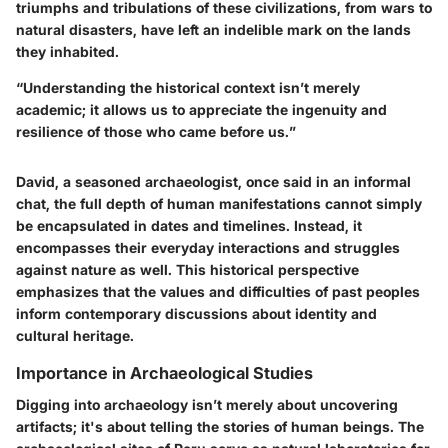
triumphs and tribulations of these civilizations, from wars to
natural disasters, have left an indelible mark on the lands
they inhabited.
“Understanding the historical context isn’t merely
academic; it allows us to appreciate the ingenuity and
resilience of those who came before us.”
David, a seasoned archaeologist, once said in an informal
chat, the full depth of human manifestations cannot simply
be encapsulated in dates and timelines. Instead, it
encompasses their everyday interactions and struggles
against nature as well. This historical perspective
emphasizes that the values and difficulties of past peoples
inform contemporary discussions about identity and
cultural heritage.
Importance in Archaeological Studies
Digging into archaeology isn’t merely about uncovering
artifacts; it's about telling the stories of human beings. The