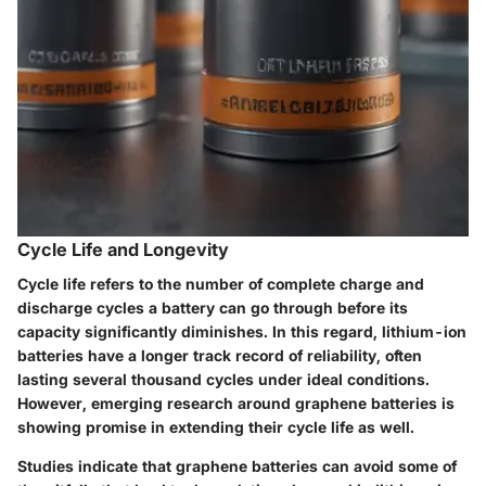
Cycle Life and Longevity
Cycle life refers to the number of complete charge and
discharge cycles a battery can go through before its
capacity significantly diminishes. In this regard, lithium-ion
batteries have a longer track record of reliability, often
lasting several thousand cycles under ideal conditions.
However, emerging research around graphene batteries is
showing promise in extending their cycle life as well.
Studies indicate that graphene batteries can avoid some of