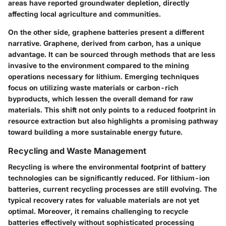
areas have reported groundwater depletion, directly
affecting local agriculture and communities.
On the other side, graphene batteries present a different
narrative. Graphene, derived from carbon, has a unique
advantage. It can be sourced through methods that are less
invasive to the environment compared to the mining
operations necessary for lithium. Emerging techniques
focus on utilizing waste materials or carbon-rich
byproducts, which lessen the overall demand for raw
materials. This shift not only points to a reduced footprint in
resource extraction but also highlights a promising pathway
toward building a more sustainable energy future.
Recycling and Waste Management
Recycling is where the environmental footprint of battery
technologies can be significantly reduced. For lithium-ion
batteries, current recycling processes are still evolving. The
typical recovery rates for valuable materials are not yet
optimal. Moreover, it remains challenging to recycle
batteries effectively without sophisticated processing