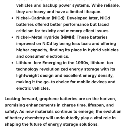
vehicles and backup power systems. While reliable,
they are heavy and have a limited lifespan.
Nickel-Cadmium (NiCd)
: Developed later, NiCd
batteries offered better performance but faced
criticism for toxicity and memory effect issues.
Nickel-Metal Hydride (NiMH)
: These batteries
improved on NiCd by being less toxic and offering
higher capacity, finding its place in hybrid vehicles
and consumer electronics.
Lithium-Ion
: Emerging in the 1990s, lithium-ion
technology revolutionized energy storage with its
lightweight design and excellent energy density,
making it the go-to choice for mobile devices and
electric vehicles.
Looking forward,
graphene batteries
are on the horizon,
promising enhancements in charge time, lifespan, and
safety. As new materials continue to emerge, the evolution
of battery chemistry will undoubtedly play a vital role in
shaping the future of energy storage solutions.