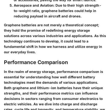
Aerospace and Aviation:
Due to their high strength-
to-weight ratio, graphene batteries could help in
reducing payload in aircraft and drones.
Graphene batteries are not merely a theoretical concept;
they hold the promise of redefining energy storage
solutions across various industries and applications. As this
technology continues to develop, it could lead to a
fundamental shift in how we harness and utilize energy in
our everyday lives.
Performance Comparison
In the realm of energy storage, performance comparison is
essential for understanding how well different battery
technologies meet the demands of various applications.
Both graphene and lithium-ion batteries have their unique
strengths, and their performance metrics can influence
decisions in sectors ranging from consumer electronics to
electric vehicles. As we dive into charge and discharge
rates, cycle life and longevity, and temperature stability, we