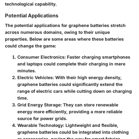
technological capability.
Potential Applications
The potential applications for graphene batteries stretch
across numerous domains, owing to their unique
properties. Below are some areas where these batteries
could change the game:
Consumer Electronics:
Faster charging smartphones
and laptops could complete their charging in mere
minutes.
Electric Vehicles:
With their high energy density,
graphene batteries could significantly extend the
range of electric cars while cutting down on charging
time.
Grid Energy Storage:
They can store renewable
energy more efficiently, providing a more reliable
source for power grids.
Wearable Technology:
Lightweight and flexible,
graphene batteries could be integrated into clothing
or accessories, paving the way for smart fabrics.