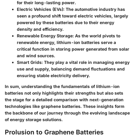
for their long-lasting power.
Electric Vehicles (EVs):
The automotive industry has
seen a profound shift toward electric vehicles, largely
powered by these batteries due to their energy
density and efficiency.
Renewable Energy Storage:
As the world pivots to
renewable energy, lithium-ion batteries serve a
critical function in storing power generated from solar
and wind sources.
Smart Grids:
They play a vital role in managing energy
use and supply, balancing demand fluctuations and
ensuring stable electricity delivery.
In sum, understanding the fundamentals of lithium-ion
batteries not only highlights their strengths but also sets
the stage for a detailed comparison with next-generation
technologies like graphene batteries. These insights form
the backbone of our journey through the evolving landscape
of energy storage solutions.
Prolusion to Graphene Batteries