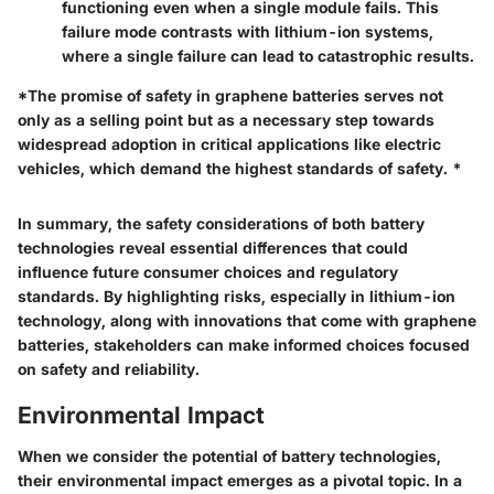
functioning even when a single module fails. This
failure mode contrasts with lithium-ion systems,
where a single failure can lead to catastrophic results.
*The promise of safety in graphene batteries serves not
only as a selling point but as a necessary step towards
widespread adoption in critical applications like electric
vehicles, which demand the highest standards of safety. *
In summary, the safety considerations of both battery
technologies reveal essential differences that could
influence future consumer choices and regulatory
standards. By highlighting risks, especially in lithium-ion
technology, along with innovations that come with graphene
batteries, stakeholders can make informed choices focused
on safety and reliability.
Environmental Impact
When we consider the potential of battery technologies,
their environmental impact emerges as a pivotal topic. In a