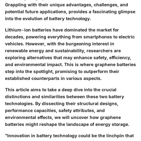
Grappling with their unique advantages, challenges, and
potential future applications, provides a fascinating glimpse
into the evolution of battery technology.
Lithium-ion batteries have dominated the market for
decades, powering everything from smartphones to electric
vehicles. However, with the burgeoning interest in
renewable energy and sustainability, researchers are
exploring alternatives that may enhance safety, efficiency,
and environmental impact. This is where graphene batteries
step into the spotlight, promising to outperform their
established counterparts in various aspects.
This article aims to take a deep dive into the crucial
distinctions and similarities between these two battery
technologies. By dissecting their structural designs,
performance capacities, safety attributes, and
environmental effects, we will uncover how graphene
batteries might reshape the landscape of energy storage.
"Innovation in battery technology could be the linchpin that