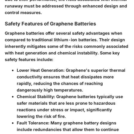
runaway must be addressed through enhanced design and
control measures.
Safety Features of Graphene Batteries
Graphene batteries offer several safety advantages when
compared to traditional lithium-ion batteries. Their design
inherently mitigates some of the risks commonly associated
with heat generation and chemical instability. Some key
safety features include:
Lower Heat Generation:
Graphene's superior thermal
conductivity ensures that heat dissipates more
rapidly, reducing the chances of reaching
dangerously high temperatures.
Chemical Stability:
Graphene batteries typically use
safer materials that are less prone to hazardous
reactions under stress or impact, significantly
lowering the risk of fire.
Fault Tolerance:
Many graphene battery designs
include redundancies that allow them to continue