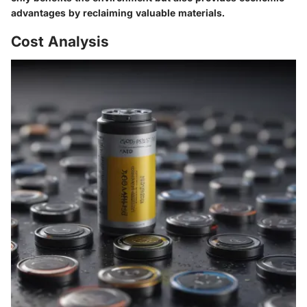
advantages by reclaiming valuable materials.
Cost Analysis