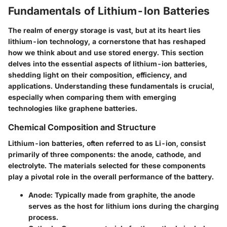
Fundamentals of Lithium-Ion Batteries
The realm of energy storage is vast, but at its heart lies
lithium-ion technology, a cornerstone that has reshaped
how we think about and use stored energy. This section
delves into the essential aspects of lithium-ion batteries,
shedding light on their composition, efficiency, and
applications. Understanding these fundamentals is crucial,
especially when comparing them with emerging
technologies like graphene batteries.
Chemical Composition and Structure
Lithium-ion batteries, often referred to as Li-ion, consist
primarily of three components: the anode, cathode, and
electrolyte. The materials selected for these components
play a pivotal role in the overall performance of the battery.
Anode:
Typically made from graphite, the anode
serves as the host for lithium ions during the charging
process.