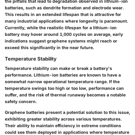
the pitfalls that lead to degradation observed in lithium-ion
batteries, such as dendrite formation and electrode wear.
This results in an extended lifespan that is attractive for
many industrial applications where longevity is paramount.
Currently, while the realistic lifespan for a lithium-ion
battery may hover around 1,000 cycles on average, early
indications suggest graphene systems might reach or
exceed this significantly in the near future.
Temperature Stability
Temperature stability can make or break a battery's
performance. Lithium-ion batteries are known to have a
somewhat narrow operational temperature range. If the
temperature swings too high or too low, performance can
suffer, and the risk of thermal runaway becomes a notable
safety concern.
Graphene batteries present a potential solution to this issue,
exhibiting greater stability across various temperatures.
Their ability to maintain efficiency in extreme conditions
could see them deployed in applications where temperature