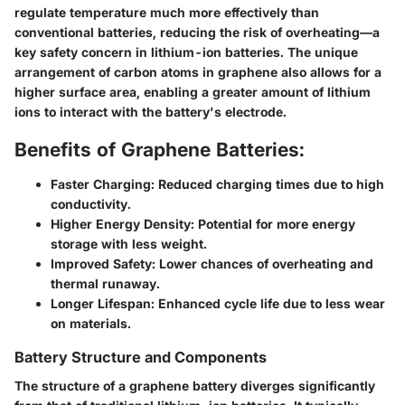
regulate temperature much more effectively than
conventional batteries, reducing the risk of overheating—a
key safety concern in lithium-ion batteries. The unique
arrangement of carbon atoms in graphene also allows for a
higher surface area, enabling a greater amount of lithium
ions to interact with the battery's electrode.
Benefits of Graphene Batteries:
Faster Charging:
Reduced charging times due to high
conductivity.
Higher Energy Density:
Potential for more energy
storage with less weight.
Improved Safety:
Lower chances of overheating and
thermal runaway.
Longer Lifespan:
Enhanced cycle life due to less wear
on materials.
Battery Structure and Components
The structure of a graphene battery diverges significantly