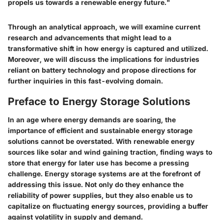
propels us towards a renewable energy future."
Through an analytical approach, we will examine current
research and advancements that might lead to a
transformative shift in how energy is captured and utilized.
Moreover, we will discuss the implications for industries
reliant on battery technology and propose directions for
further inquiries in this fast-evolving domain.
Preface to Energy Storage Solutions
In an age where energy demands are soaring, the
importance of efficient and sustainable energy storage
solutions cannot be overstated. With renewable energy
sources like solar and wind gaining traction, finding ways to
store that energy for later use has become a pressing
challenge. Energy storage systems are at the forefront of
addressing this issue. Not only do they enhance the
reliability of power supplies, but they also enable us to
capitalize on fluctuating energy sources, providing a buffer
against volatility in supply and demand.