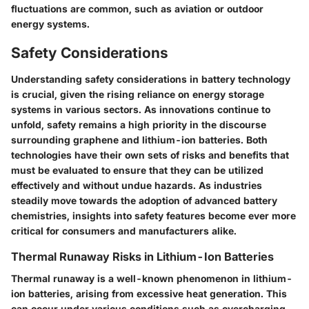
fluctuations are common, such as aviation or outdoor
energy systems.
Safety Considerations
Understanding safety considerations in battery technology
is crucial, given the rising reliance on energy storage
systems in various sectors. As innovations continue to
unfold, safety remains a high priority in the discourse
surrounding graphene and lithium-ion batteries. Both
technologies have their own sets of risks and benefits that
must be evaluated to ensure that they can be utilized
effectively and without undue hazards. As industries
steadily move towards the adoption of advanced battery
chemistries, insights into safety features become ever more
critical for consumers and manufacturers alike.
Thermal Runaway Risks in Lithium-Ion Batteries
Thermal runaway is a well-known phenomenon in lithium-
ion batteries, arising from excessive heat generation. This
can occur under various conditions such as overcharging,