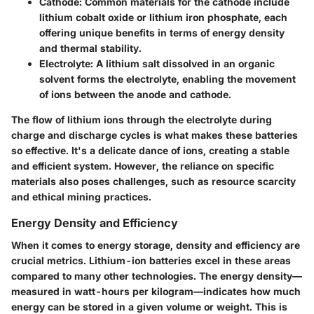
Cathode:
Common materials for the cathode include
lithium cobalt oxide or lithium iron phosphate, each
offering unique benefits in terms of energy density
and thermal stability.
Electrolyte:
A lithium salt dissolved in an organic
solvent forms the electrolyte, enabling the movement
of ions between the anode and cathode.
The flow of lithium ions through the electrolyte during
charge and discharge cycles is what makes these batteries
so effective. It's a delicate dance of ions, creating a stable
and efficient system. However, the reliance on specific
materials also poses challenges, such as resource scarcity
and ethical mining practices.
Energy Density and Efficiency
When it comes to energy storage, density and efficiency are
crucial metrics. Lithium-ion batteries excel in these areas
compared to many other technologies. The energy density—
measured in watt-hours per kilogram—indicates how much
energy can be stored in a given volume or weight. This is