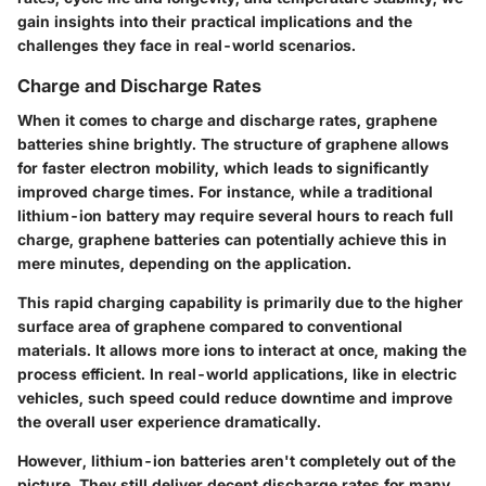
gain insights into their practical implications and the
challenges they face in real-world scenarios.
Charge and Discharge Rates
When it comes to charge and discharge rates, graphene
batteries shine brightly. The structure of graphene allows
for faster electron mobility, which leads to significantly
improved charge times. For instance, while a traditional
lithium-ion battery may require several hours to reach full
charge, graphene batteries can potentially achieve this in
mere minutes, depending on the application.
This rapid charging capability is primarily due to the higher
surface area of graphene compared to conventional
materials. It allows more ions to interact at once, making the
process efficient. In real-world applications, like in electric
vehicles, such speed could reduce downtime and improve
the overall user experience dramatically.
However, lithium-ion batteries aren't completely out of the
picture. They still deliver decent discharge rates for many