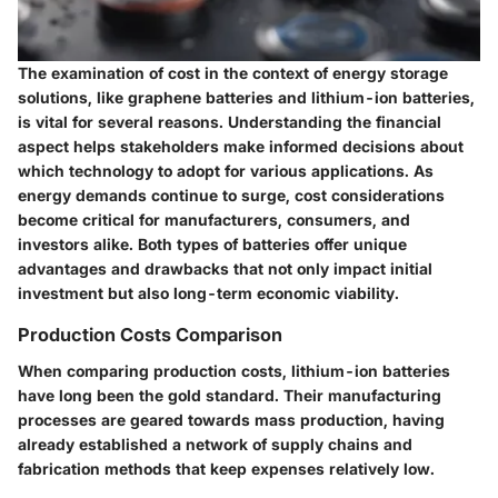
The examination of cost in the context of energy storage
solutions, like graphene batteries and lithium-ion batteries,
is vital for several reasons. Understanding the financial
aspect helps stakeholders make informed decisions about
which technology to adopt for various applications. As
energy demands continue to surge, cost considerations
become critical for manufacturers, consumers, and
investors alike. Both types of batteries offer unique
advantages and drawbacks that not only impact initial
investment but also long-term economic viability.
Production Costs Comparison
When comparing production costs, lithium-ion batteries
have long been the gold standard. Their manufacturing
processes are geared towards mass production, having
already established a network of supply chains and
fabrication methods that keep expenses relatively low.