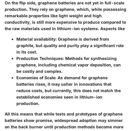
On the flip side, graphene batteries are not yet in full-scale
production. They rely on graphene, which, while possessing
remarkable properties like light weight and high
conductivity, is still more expensive to produce compared to
the raw materials used in lithium-ion systems. Aspects like
Material availability
: Graphene is derived from
graphite, but quality and purity play a significant role
in its cost.
Production Techniques
: Methods for synthesizing
graphene, including chemical vapor deposition, can
be costly and complex.
Economies of Scale
: As demand for graphene
batteries rises, it may usher in innovations that
reduce costs, but currently, this does not match the
established economies seen in lithium-ion
production.
All this means that while tests and prototypes of graphene
batteries show promise, widespread adoption may simmer
on the back burner until production methods become more