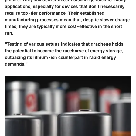
applications, especially for devices that don’t necessarily
require top-tier performance. Their established
manufacturing processes mean that, despite slower charge
times, they are typically more cost-effective in the short
run.
"Testing of various setups indicates that graphene holds
the potential to become the racehorse of energy storage,
outpacing its lithium-ion counterpart in rapid energy
demands."