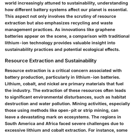
world increasingly attuned to sustainability, understanding
how different battery systems affect our planet is essential.
This aspect not only involves the scrutiny of resource
extraction but also emphasizes recycling and waste
management practices. As innovations like graphene
batteries appear on the scene, a comparison with traditional
lithium-ion technology provides valuable insight into
sustainability practices and potential ecological effects.
Resource Extraction and Sustainability
Resource extraction
is a critical concern associated with
battery production, particularly in lithium-ion batteries.
Lithium, cobalt, and nickel are primary materials that fuel
the industry. The extraction of these resources often leads
to significant environmental disturbances, such as habitat
destruction and water pollution. Mining activities, especially
those using methods like open-pit or strip mining, can
leave a devastating mark on ecosystems. The regions in
South America and Africa faced severe challenges due to
excessive lithium and cobalt extraction. For instance, some