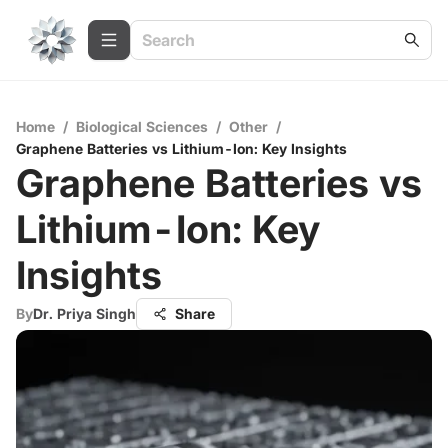
Home
/
Biological Sciences
/
Other
/
Graphene Batteries vs Lithium-Ion: Key Insights
Graphene Batteries vs
Lithium-Ion: Key
Insights
By
Dr. Priya Singh
Share