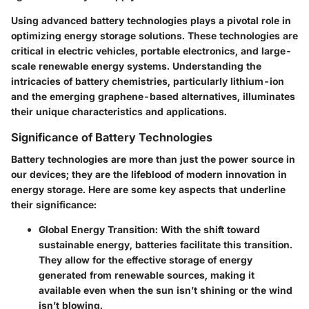
Using advanced battery technologies plays a pivotal role in
optimizing energy storage solutions. These technologies are
critical in electric vehicles, portable electronics, and large-
scale renewable energy systems. Understanding the
intricacies of battery chemistries, particularly lithium-ion
and the emerging graphene-based alternatives, illuminates
their unique characteristics and applications.
Significance of Battery Technologies
Battery technologies are more than just the power source in
our devices; they are the lifeblood of modern innovation in
energy storage. Here are some key aspects that underline
their significance:
Global Energy Transition
: With the shift toward
sustainable energy, batteries facilitate this transition.
They allow for the effective storage of energy
generated from renewable sources, making it
available even when the sun isn’t shining or the wind
isn’t blowing.