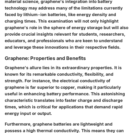
material science, graphene's integration into battery
technology may address many of the limitations currently
faced by lithium-ion batteries, like energy density and
charging times. This examination will not only highlight
graphene's role in the sphere of energy storage but will also
provide crucial insights relevant for students, researchers,
educators, and professionals who are keen to understand
and leverage these innovations in their respective fields.
Graphene: Properties and Benefits
Graphene's allure lies in its extraordinary properties. It is
known for its remarkable conductivity, flexibility, and
strength. For instance, the electrical conductivity of
graphene is far superior to copper, making it particularly
useful in enhancing battery performance. This astonishing
characteristic translates into faster charge and discharge
times, which is critical for applications that demand rapid
energy input or output.
Furthermore, graphene batteries are lightweight and
possess a high thermal conductivity. This means they can