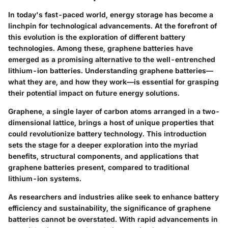
In today's fast-paced world, energy storage has become a
linchpin for technological advancements. At the forefront of
this evolution is the exploration of different battery
technologies. Among these, graphene batteries have
emerged as a promising alternative to the well-entrenched
lithium-ion batteries. Understanding graphene batteries—
what they are, and how they work—is essential for grasping
their potential impact on future energy solutions.
Graphene, a single layer of carbon atoms arranged in a two-
dimensional lattice, brings a host of unique properties that
could revolutionize battery technology. This introduction
sets the stage for a deeper exploration into the myriad
benefits, structural components, and applications that
graphene batteries present, compared to traditional
lithium-ion systems.
As researchers and industries alike seek to enhance battery
efficiency and sustainability, the significance of graphene
batteries cannot be overstated. With rapid advancements in