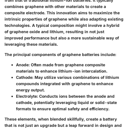
from that of traditional lithium-ion batteries. It typically
combines graphene with other materials to create a
composite electrode. This innovation aims to maximize the
intrinsic properties of graphene while also adapting existing
technologies. A typical composition might involve a hybrid
of graphene oxide and lithium, resulting in not just
improved performance but also a more sustainable way of
leveraging these materials.
The principal components of graphene batteries include:
Anode:
Often made from graphene composite
materials to enhance lithium-ion intercalation.
Cathode:
May utilize various combinations of lithium
compounds integrated with graphene to enhance
energy output.
Electrolyte:
Conducts ions between the anode and
cathode, potentially leveraging liquid or solid-state
formats to ensure optimal safety and efficiency.
These elements, when blended skillfully, create a battery
that is not just an upgrade but a leap forward in design and