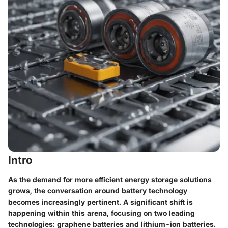
Intro
As the demand for more efficient energy storage solutions
grows, the conversation around battery technology
becomes increasingly pertinent. A significant shift is
happening within this arena, focusing on two leading
technologies: graphene batteries and lithium-ion batteries.