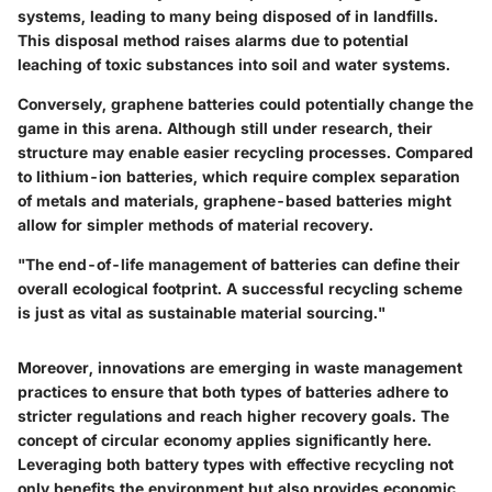
systems, leading to many being disposed of in landfills.
This disposal method raises alarms due to potential
leaching of toxic substances into soil and water systems.
Conversely, graphene batteries could potentially change the
game in this arena. Although still under research, their
structure may enable easier recycling processes. Compared
to lithium-ion batteries, which require complex separation
of metals and materials, graphene-based batteries might
allow for simpler methods of material recovery.
"The end-of-life management of batteries can define their
overall ecological footprint. A successful recycling scheme
is just as vital as sustainable material sourcing."
Moreover, innovations are emerging in waste management
practices to ensure that both types of batteries adhere to
stricter regulations and reach higher recovery goals. The
concept of circular economy applies significantly here.
Leveraging both battery types with effective recycling not
only benefits the environment but also provides economic