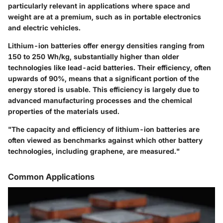
particularly relevant in applications where space and
weight are at a premium, such as in portable electronics
and electric vehicles.
Lithium-ion batteries offer energy densities ranging from
150 to 250 Wh/kg, substantially higher than older
technologies like lead-acid batteries. Their efficiency, often
upwards of 90%, means that a significant portion of the
energy stored is usable. This efficiency is largely due to
advanced manufacturing processes and the chemical
properties of the materials used.
"The capacity and efficiency of lithium-ion batteries are
often viewed as benchmarks against which other battery
technologies, including graphene, are measured."
Common Applications