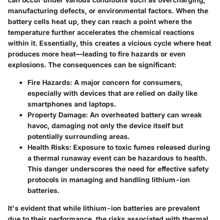
manufacturing defects, or environmental factors. When the
battery cells heat up, they can reach a point where the
temperature further accelerates the chemical reactions
within it. Essentially, this creates a vicious cycle where heat
produces more heat—leading to fire hazards or even
explosions. The consequences can be significant:
Fire Hazards:
A major concern for consumers,
especially with devices that are relied on daily like
smartphones and laptops.
Property Damage:
An overheated battery can wreak
havoc, damaging not only the device itself but
potentially surrounding areas.
Health Risks:
Exposure to toxic fumes released during
a thermal runaway event can be hazardous to health.
This danger underscores the need for effective safety
protocols in managing and handling lithium-ion
batteries.
It's evident that while lithium-ion batteries are prevalent
due to their performance, the risks associated with thermal