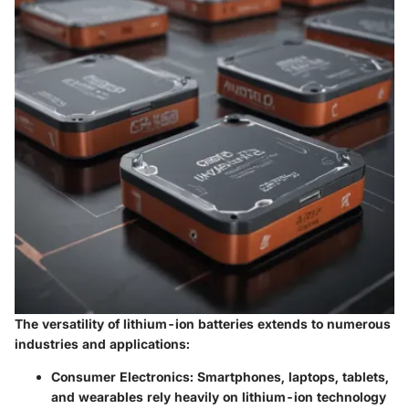
The versatility of lithium-ion batteries extends to numerous
industries and applications:
Consumer Electronics:
Smartphones, laptops, tablets,
and wearables rely heavily on lithium-ion technology