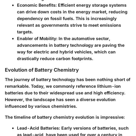
Economic Benefits
: Efficient energy storage systems
can drive down costs in the energy market, reducing
dependency on fossil fuels. This is increasingly
relevant as governments strive to meet emissions
targets.
Enabler of Mobility
: In the automotive sector,
advancements in battery technology are paving the
way for electric and hybrid vehicles, which can
drastically reduce carbon footprints.
Evolution of Battery Chemistry
The journey of battery technology has been nothing short of
remarkable. Today, we commonly reference lithium-ion
batteries due to their widespread use and high efficiency.
However, the landscape has seen a diverse evolution
influenced by various chemistries.
The timeline of battery chemistry evolution is impressive:
Lead-Acid Batteries
: Early versions of batteries, such
as lead-acid, have been used for over a century in