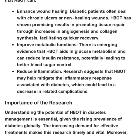
that HBOT can:
Enhance wound healing
: Diabetic patients often deal
with chronic ulcers or non-healing wounds. HBOT has
shown promising results in promoting tissue repair
through increases in angiogenesis and collagen
synthesis, facilitating quicker recovery.
Improve metabolic functions:
There is emerging
evidence that HBOT aids in glucose metabolism and
can reduce insulin resistance, potentially leading to
better blood sugar control.
Reduce inflammation:
Research suggests that HBOT
may help mitigate the inflammatory response
associated with diabetes, which could lead to a
decrease in related complications.
Importance of the Research
Understanding the potential of HBOT in diabetes
management is essential, given the rising prevalence of
diabetes globally. The increasing demand for effective
treatments makes this research timely and vital. Moreover,