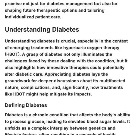
promise not just for diabetes management but also for
shaping future therapeutic options and tailoring
individualized patient care.
Understanding Diabetes
Understanding diabetes is crucial, especially in the context
of emerging treatments like hyperbaric oxygen therapy
(HBOT). A grasp of diabetes not only illuminates the
challenges faced by those dealing with the condition, but it
also highlights how innovative therapies could potentially
alter diabetic care. Appreciating diabetes lays the
groundwork for deeper discussions about its multifaceted
nature, complications, and, significantly, how treatments
like HBOT might help mitigate its impacts.
Defining Diabetes
Diabetes is a chronic condition that affects the body's ability
to process glucose, leading to elevated blood sugar levels. It
unfolds as a complex interplay between genetics and
lifestyle factors, often resulting in a cascade of health