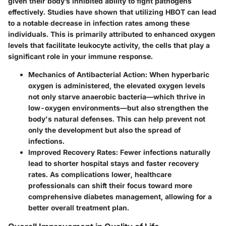
given their body’s inhibited ability to fight pathogens
effectively. Studies have shown that utilizing HBOT can lead
to a notable decrease in infection rates among these
individuals. This is primarily attributed to enhanced oxygen
levels that facilitate
leukocyte activity
, the cells that play a
significant role in your immune response.
Mechanics of Antibacterial Action
: When hyperbaric
oxygen is administered, the elevated oxygen levels
not only starve anaerobic bacteria—which thrive in
low-oxygen environments—but also strengthen the
body's natural defenses. This can help prevent not
only the development but also the spread of
infections.
Improved Recovery Rates
: Fewer infections naturally
lead to shorter hospital stays and faster recovery
rates. As complications lower, healthcare
professionals can shift their focus toward more
comprehensive diabetes management, allowing for a
better overall treatment plan.