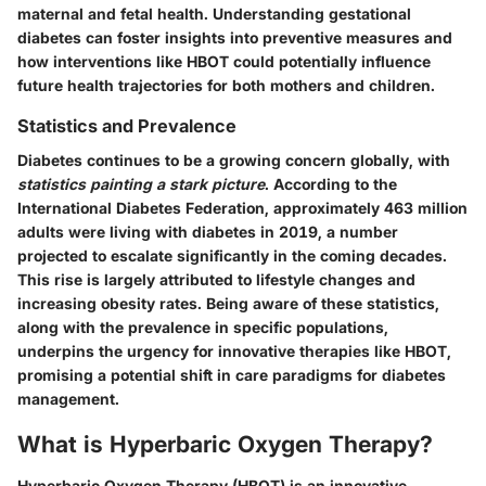
maternal and fetal health. Understanding gestational
diabetes can foster insights into preventive measures and
how interventions like HBOT could potentially influence
future health trajectories for both mothers and children.
Statistics and Prevalence
Diabetes continues to be a growing concern globally, with
statistics painting a stark picture
. According to the
International Diabetes Federation, approximately
463 million
adults
were living with diabetes in 2019, a number
projected to escalate significantly in the coming decades.
This rise is largely attributed to lifestyle changes and
increasing obesity rates. Being aware of these statistics,
along with the prevalence in specific populations,
underpins the urgency for innovative therapies like HBOT,
promising a potential shift in care paradigms for diabetes
management.
What is Hyperbaric Oxygen Therapy?
Hyperbaric Oxygen Therapy (HBOT) is an innovative