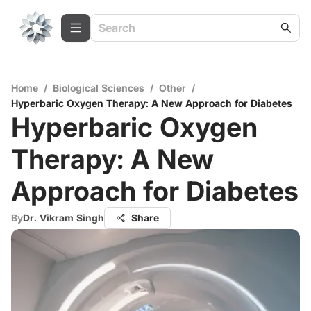
Home
/
Biological Sciences
/
Other
/
Hyperbaric Oxygen Therapy: A New Approach for Diabetes
Hyperbaric Oxygen
Therapy: A New
Approach for Diabetes
By
Dr. Vikram Singh
Share