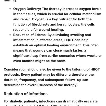
healing:
Oxygen Delivery
: The therapy increases oxygen levels
in the tissues, which is crucial for cellular metabolism
and repair. Oxygen is a key nutrient for both the
function of fibroblasts and keratinocytes, the cells
responsible for wound healing.
Reduction of Edema
: By alleviating swelling and
inflammation in affected areas, HBOT can help
establish an optimal healing environment. This often
means that wounds can close much faster, a
significant leap from earlier scenarios where weeks or
even months might be the norm.
Consideration should also be given to the tailoring of HBOT
protocols. Every patient may be different; therefore, the
duration, frequency, and subsequent follow-up can
determine the overall success of the therapy.
Reduction of Infections
For diabetic patients, infections can dramatically escalate,