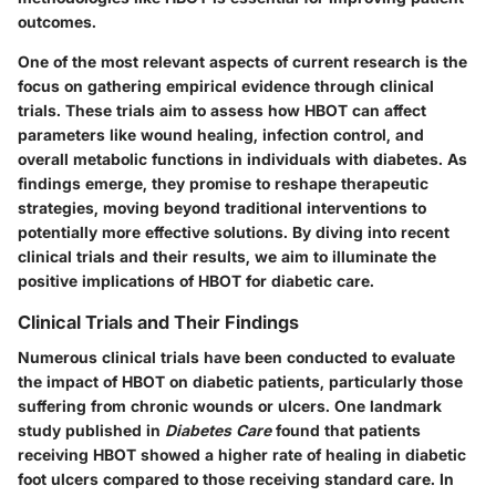
outcomes.
One of the most relevant aspects of current research is the
focus on gathering empirical evidence through clinical
trials. These trials aim to assess how HBOT can affect
parameters like wound healing, infection control, and
overall metabolic functions in individuals with diabetes. As
findings emerge, they promise to reshape therapeutic
strategies, moving beyond traditional interventions to
potentially more effective solutions. By diving into recent
clinical trials and their results, we aim to illuminate the
positive implications of HBOT for diabetic care.
Clinical Trials and Their Findings
Numerous clinical trials have been conducted to evaluate
the impact of HBOT on diabetic patients, particularly those
suffering from chronic wounds or ulcers. One landmark
study published in
Diabetes Care
found that patients
receiving HBOT showed a higher rate of healing in diabetic
foot ulcers compared to those receiving standard care. In