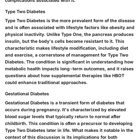
complications associated with it.
Type Two Diabetes
Type Two Diabetes is the more prevalent form of the disease
and is often associated with lifestyle factors like obesity and
physical inactivity. Unlike Type One, the pancreas produces
insulin, but the body's cells become resistant to it. This
characteristic makes lifestyle modification, including diet
and exercise, a cornerstone of management for Type Two
Diabetes. The condition is significant in understanding how
metabolic health impacts long-term outcomes, and it raises
questions about how supplemental therapies like HBOT
could enhance traditional approaches.
Gestational Diabetes
Gestational Diabetes is a transient form of diabetes that
occurs during pregnancy. It's characterized by elevated
blood sugar levels that typically return to normal after
childbirth. This condition is often a precursor to developing
Type Two Diabetes later in life. What makes it notable in the
context of this discussion is its implications for both