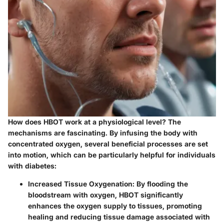
How does HBOT work at a physiological level? The
mechanisms are fascinating. By infusing the body with
concentrated oxygen, several beneficial processes are set
into motion, which can be particularly helpful for individuals
with diabetes:
Increased Tissue Oxygenation:
By flooding the
bloodstream with oxygen, HBOT significantly
enhances the oxygen supply to tissues, promoting
healing and reducing tissue damage associated with