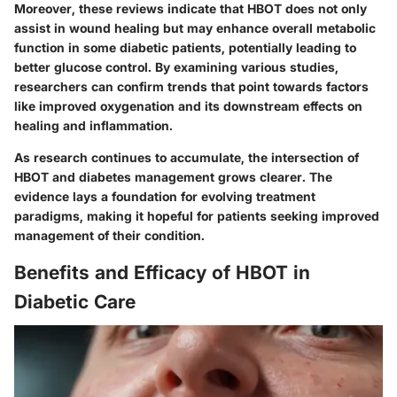
Moreover, these reviews indicate that HBOT does not only
assist in wound healing but may enhance overall metabolic
function in some diabetic patients, potentially leading to
better glucose control. By examining various studies,
researchers can confirm trends that point towards factors
like improved oxygenation and its downstream effects on
healing and inflammation.
As research continues to accumulate, the intersection of
HBOT and diabetes management grows clearer. The
evidence lays a foundation for evolving treatment
paradigms, making it hopeful for patients seeking improved
management of their condition.
Benefits and Efficacy of HBOT in
Diabetic Care