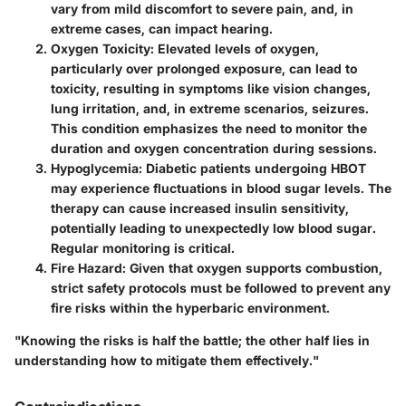
vary from mild discomfort to severe pain, and, in
extreme cases, can impact hearing.
Oxygen Toxicity
: Elevated levels of oxygen,
particularly over prolonged exposure, can lead to
toxicity, resulting in symptoms like vision changes,
lung irritation, and, in extreme scenarios, seizures.
This condition emphasizes the need to monitor the
duration and oxygen concentration during sessions.
Hypoglycemia
: Diabetic patients undergoing HBOT
may experience fluctuations in blood sugar levels. The
therapy can cause increased insulin sensitivity,
potentially leading to unexpectedly low blood sugar.
Regular monitoring is critical.
Fire Hazard
: Given that oxygen supports combustion,
strict safety protocols must be followed to prevent any
fire risks within the hyperbaric environment.
"Knowing the risks is half the battle; the other half lies in
understanding how to mitigate them effectively."