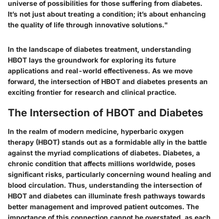
universe of possibilities for those suffering from diabetes.
It’s not just about treating a condition; it’s about enhancing
the quality of life through innovative solutions."
In the landscape of diabetes treatment, understanding
HBOT lays the groundwork for exploring its future
applications and real-world effectiveness. As we move
forward, the intersection of HBOT and diabetes presents an
exciting frontier for research and clinical practice.
The Intersection of HBOT and Diabetes
In the realm of modern medicine,
hyperbaric oxygen
therapy (HBOT)
stands out as a formidable ally in the battle
against the myriad complications of diabetes. Diabetes, a
chronic condition that affects millions worldwide, poses
significant risks, particularly concerning wound healing and
blood circulation. Thus, understanding the intersection of
HBOT and diabetes can illuminate fresh pathways towards
better management and improved patient outcomes. The
importance of this connection cannot be overstated, as each