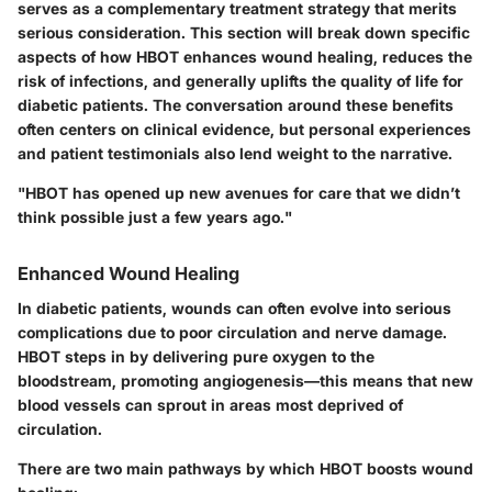
serves as a complementary treatment strategy that merits
serious consideration. This section will break down specific
aspects of how HBOT enhances wound healing, reduces the
risk of infections, and generally uplifts the quality of life for
diabetic patients. The conversation around these benefits
often centers on clinical evidence, but personal experiences
and patient testimonials also lend weight to the narrative.
"HBOT has opened up new avenues for care that we didn’t
think possible just a few years ago."
Enhanced Wound Healing
In diabetic patients, wounds can often evolve into serious
complications due to poor circulation and nerve damage.
HBOT steps in by delivering pure oxygen to the
bloodstream, promoting angiogenesis—this means that new
blood vessels can sprout in areas most deprived of
circulation.
There are two main pathways by which HBOT boosts wound