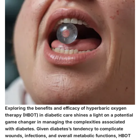
Exploring the benefits and efficacy of hyperbaric oxygen
therapy (HBOT) in diabetic care shines a light on a potential
game changer in managing the complexities associated
with diabetes. Given diabetes’s tendency to complicate
wounds, infections, and overall metabolic functions, HBOT