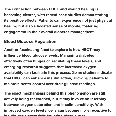
The connection between HBOT and wound healing is
becoming clearer, with recent case studies demonstrating
its positive effects. Patients can experience not just physical
healing but also a boosted sense of morale, fostering
engagement in their overall diabetes management.
Blood Glucose Regulation
Another fascinating facet to explore is how HBOT may
influence blood glucose levels. Managing diabetes
effectively often hinges on regulating these levels, and
emerging research suggests that increased oxygen
availability can facilitate this process. Some studies indicate
that HBOT can enhance insulin action, allowing patients to
maintain better control over their glucose readings.
The exact mechanisms behind this phenomenon are still
actively being researched, but it may involve an interplay
between oxygen saturation and insulin sensitivity. With
improved oxygen levels, cells can become more receptive to
insulin, thus potentially lowering blood sugar