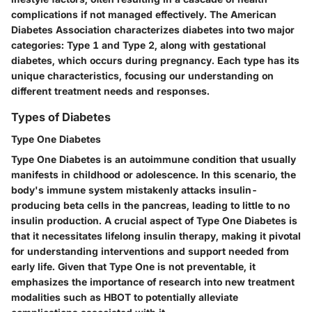
complications if not managed effectively. The American
Diabetes Association characterizes diabetes into two major
categories: Type 1 and Type 2, along with gestational
diabetes, which occurs during pregnancy. Each type has its
unique characteristics, focusing our understanding on
different treatment needs and responses.
Types of Diabetes
Type One Diabetes
Type One Diabetes is an autoimmune condition that usually
manifests in childhood or adolescence. In this scenario, the
body's immune system mistakenly attacks insulin-
producing beta cells in the pancreas, leading to little to no
insulin production.
A crucial aspect
of Type One Diabetes is
that it necessitates lifelong insulin therapy, making it pivotal
for understanding interventions and support needed from
early life. Given that Type One is not preventable, it
emphasizes the importance of research into new treatment
modalities such as HBOT to potentially alleviate