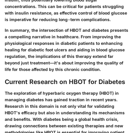
concentrations. This can be critical for patients struggling
with insulin resistance, as effective control of blood glucose
is imperative for reducing long-term complications.
In summary, the intersection of HBOT and diabetes presents
a compelling narrative in healthcare. From improving the
physiological responses in diabetic patients to enhancing
healing for diabetic foot ulcers and aiding in blood glucose
regulation, the implications of this therapy extend far
beyond just treatment—it's about improving the quality of
life for those affected by this chronic condition.
Current Research on HBOT for Diabetes
The exploration of hyperbaric oxygen therapy (HBOT) in
managing diabetes has gained traction in recent years.
Research in this domain is not only vital for validating
HBOT's efficacy but also in understanding its mechanisms
and benefits. With diabetes being a global health crisis,
drawing connections between existing therapies and new
methodologies like HBOT is essential for improving patient