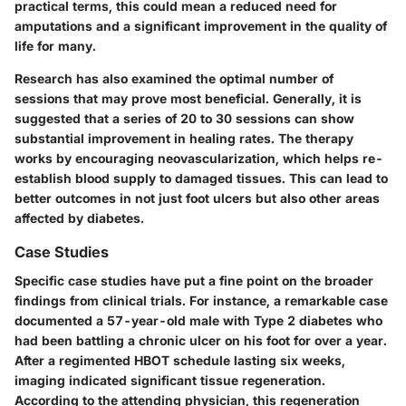
practical terms, this could mean a reduced need for
amputations and a significant improvement in the quality of
life for many.
Research has also examined the optimal number of
sessions that may prove most beneficial. Generally, it is
suggested that a series of 20 to 30 sessions can show
substantial improvement in healing rates. The therapy
works by encouraging neovascularization, which helps re-
establish blood supply to damaged tissues. This can lead to
better outcomes in not just foot ulcers but also other areas
affected by diabetes.
Case Studies
Specific case studies have put a fine point on the broader
findings from clinical trials. For instance, a remarkable case
documented a 57-year-old male with Type 2 diabetes who
had been battling a chronic ulcer on his foot for over a year.
After a regimented HBOT schedule lasting six weeks,
imaging indicated significant tissue regeneration.
According to the attending physician, this regeneration