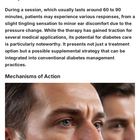
During a session, which usually lasts around 60 to 90
minutes, patients may experience various responses, from a
slight tingling sensation to minor ear discomfort due to the
pressure change. While the therapy has gained traction for
several medical applications, its potential for diabetes care
is particularly noteworthy. It presents not just a treatment
option but a possible supplemental strategy that can be
integrated into conventional diabetes management
practices.
Mechanisms of Action