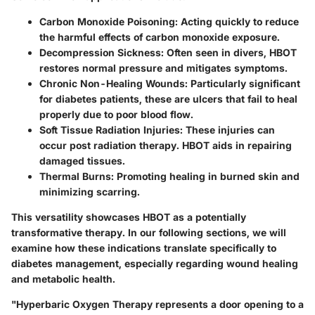
Carbon Monoxide Poisoning:
Acting quickly to reduce
the harmful effects of carbon monoxide exposure.
Decompression Sickness:
Often seen in divers, HBOT
restores normal pressure and mitigates symptoms.
Chronic Non-Healing Wounds:
Particularly significant
for diabetes patients, these are ulcers that fail to heal
properly due to poor blood flow.
Soft Tissue Radiation Injuries:
These injuries can
occur post radiation therapy. HBOT aids in repairing
damaged tissues.
Thermal Burns:
Promoting healing in burned skin and
minimizing scarring.
This versatility showcases HBOT as a potentially
transformative therapy. In our following sections, we will
examine how these indications translate specifically to
diabetes management, especially regarding wound healing
and metabolic health.
"Hyperbaric Oxygen Therapy represents a door opening to a