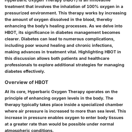
treatment that involves the inhalation of 100% oxygen in a
pressurized environment. This therapy works by increasing
the amount of oxygen dissolved in the blood, thereby
enhancing the body’s healing processes. As we delve into
HBOT, its significance in diabetes management becomes
clearer. Diabetes can lead to numerous complications,
including poor wound healing and chronic infections,
making advances in treatment vital. Highlighting HBOT in
this discussion allows both patients and healthcare
professionals to explore additional strategies for managing
diabetes effectively.
Overview of HBOT
At its core, Hyperbaric Oxygen Therapy operates on the
principle of enhancing oxygen levels in the body. The
therapy typically takes place inside a specialized chamber
where air pressure is increased to more than sea level. This
increase in pressure enables oxygen to enter body tissues
at a greater rate than would be possible under normal
atmospheric conditions.