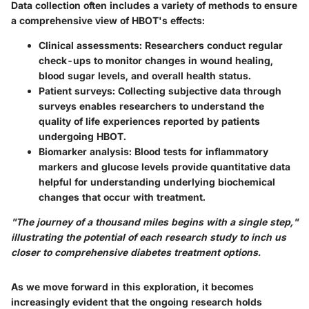
Data collection often includes a variety of methods to ensure
a comprehensive view of HBOT's effects:
Clinical assessments
: Researchers conduct regular
check-ups to monitor changes in wound healing,
blood sugar levels, and overall health status.
Patient surveys
: Collecting subjective data through
surveys enables researchers to understand the
quality of life experiences reported by patients
undergoing HBOT.
Biomarker analysis
: Blood tests for inflammatory
markers and glucose levels provide quantitative data
helpful for understanding underlying biochemical
changes that occur with treatment.
"The journey of a thousand miles begins with a single step,"
illustrating the potential of each research study to inch us
closer to comprehensive diabetes treatment options.
As we move forward in this exploration, it becomes
increasingly evident that the ongoing research holds