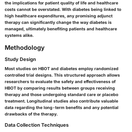
the implications for patient quality of life and healthcare
costs cannot be overstated. With diabetes being linked to
high healthcare expenditures, any promising adjunct
therapy can significantly change the way diabetes is
managed, ultimately benefiting patients and healthcare
systems alike.
Methodology
Study Design
Most studies on HBOT and diabetes employ randomized
controlled trial designs. This structured approach allows
researchers to evaluate the safety and effectiveness of
HBOT by comparing results between groups receiving
therapy and those undergoing standard care or placebo
treatment. Longitudinal studies also contribute valuable
data regarding the long-term benefits and any potential
drawbacks of the therapy.
Data Collection Techniques