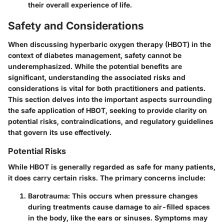
their overall experience of life.
Safety and Considerations
When discussing hyperbaric oxygen therapy (HBOT) in the
context of diabetes management, safety cannot be
underemphasized. While the potential benefits are
significant, understanding the associated risks and
considerations is vital for both practitioners and patients.
This section delves into the important aspects surrounding
the safe application of HBOT, seeking to provide clarity on
potential risks, contraindications, and regulatory guidelines
that govern its use effectively.
Potential Risks
While HBOT is generally regarded as safe for many patients,
it does carry certain risks. The primary concerns include:
Barotrauma
: This occurs when pressure changes
during treatments cause damage to air-filled spaces
in the body, like the ears or sinuses. Symptoms may