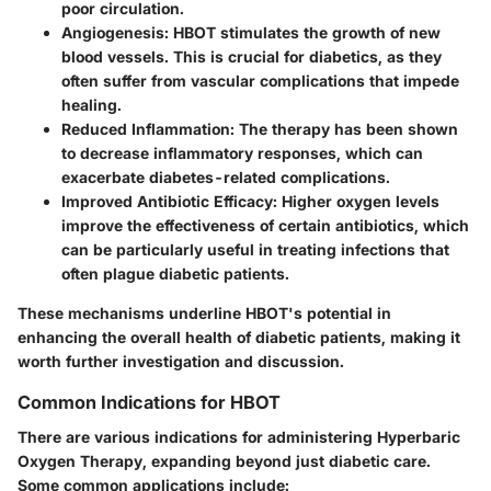
poor circulation.
Angiogenesis:
HBOT stimulates the growth of new
blood vessels. This is crucial for diabetics, as they
often suffer from vascular complications that impede
healing.
Reduced Inflammation:
The therapy has been shown
to decrease inflammatory responses, which can
exacerbate diabetes-related complications.
Improved Antibiotic Efficacy:
Higher oxygen levels
improve the effectiveness of certain antibiotics, which
can be particularly useful in treating infections that
often plague diabetic patients.
These mechanisms underline HBOT's potential in
enhancing the overall health of diabetic patients, making it
worth further investigation and discussion.
Common Indications for HBOT
There are various indications for administering Hyperbaric
Oxygen Therapy, expanding beyond just diabetic care.
Some common applications include: