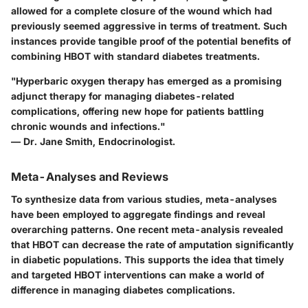
allowed for a complete closure of the wound which had
previously seemed aggressive in terms of treatment. Such
instances provide tangible proof of the potential benefits of
combining HBOT with standard diabetes treatments.
"Hyperbaric oxygen therapy has emerged as a promising
adjunct therapy for managing diabetes-related
complications, offering new hope for patients battling
chronic wounds and infections."
— Dr. Jane Smith, Endocrinologist.
Meta-Analyses and Reviews
To synthesize data from various studies, meta-analyses
have been employed to aggregate findings and reveal
overarching patterns. One recent meta-analysis revealed
that HBOT can decrease the rate of amputation significantly
in diabetic populations. This supports the idea that timely
and targeted HBOT interventions can make a world of
difference in managing diabetes complications.