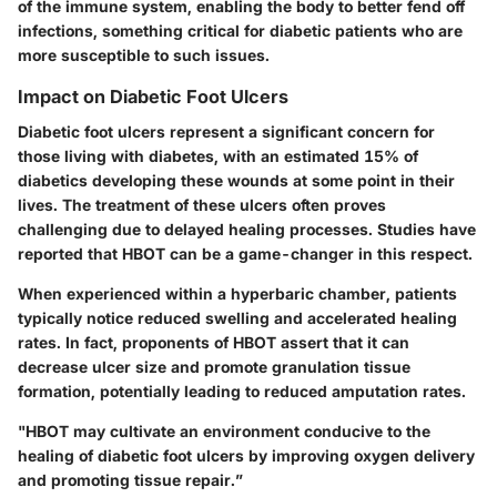
of the immune system, enabling the body to better fend off
infections, something critical for diabetic patients who are
more susceptible to such issues.
Impact on Diabetic Foot Ulcers
Diabetic foot ulcers represent a significant concern for
those living with diabetes, with an estimated 15% of
diabetics developing these wounds at some point in their
lives. The treatment of these ulcers often proves
challenging due to delayed healing processes. Studies have
reported that HBOT can be a game-changer in this respect.
When experienced within a hyperbaric chamber, patients
typically notice reduced swelling and accelerated healing
rates. In fact, proponents of HBOT assert that it can
decrease ulcer size and promote granulation tissue
formation, potentially leading to reduced amputation rates.
"HBOT may cultivate an environment conducive to the
healing of diabetic foot ulcers by improving oxygen delivery
and promoting tissue repair.”