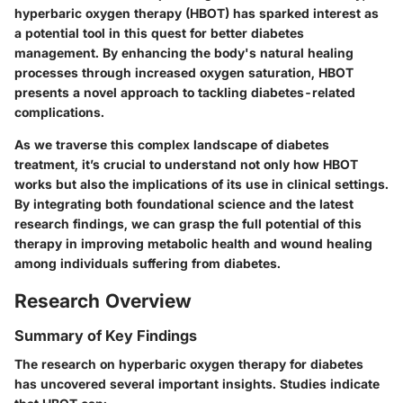
hyperbaric oxygen therapy (HBOT)
has sparked interest as
a potential tool in this quest for better diabetes
management. By enhancing the body's natural healing
processes through increased oxygen saturation, HBOT
presents a novel approach to tackling diabetes-related
complications.
As we traverse this complex landscape of diabetes
treatment, it’s crucial to understand not only how HBOT
works but also the implications of its use in clinical settings.
By integrating both foundational science and the latest
research findings, we can grasp the full potential of this
therapy in improving metabolic health and wound healing
among individuals suffering from diabetes.
Research Overview
Summary of Key Findings
The research on hyperbaric oxygen therapy for diabetes
has uncovered several important insights. Studies indicate