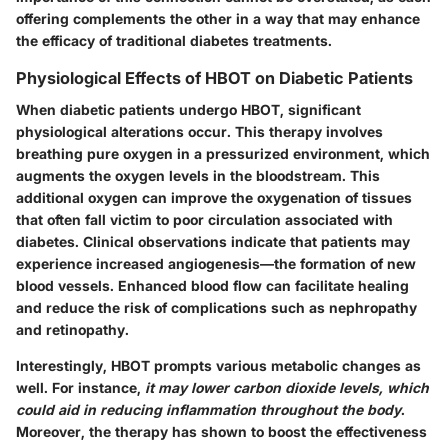
offering complements the other in a way that may enhance
the efficacy of traditional diabetes treatments.
Physiological Effects of HBOT on Diabetic Patients
When diabetic patients undergo HBOT, significant
physiological alterations occur. This therapy involves
breathing pure oxygen in a pressurized environment, which
augments the oxygen levels in the bloodstream. This
additional oxygen can improve the oxygenation of tissues
that often fall victim to poor circulation associated with
diabetes. Clinical observations indicate that patients may
experience increased
angiogenesis
—the formation of new
blood vessels. Enhanced blood flow can facilitate healing
and reduce the risk of complications such as nephropathy
and retinopathy.
Interestingly, HBOT prompts various metabolic changes as
well. For instance,
it may lower carbon dioxide levels, which
could aid in reducing inflammation throughout the body
.
Moreover, the therapy has shown to boost the effectiveness