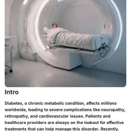
Intro
Diabetes, a chronic metabolic condition, affects millions
worldwide, leading to severe complications like neuropathy,
retinopathy, and cardiovascular issues. Patients and
healthcare providers are always on the lookout for effective
treatments that can help manage this disorder. Recently,