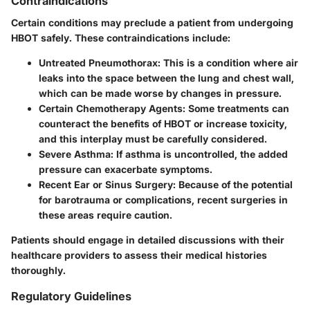
Contraindications
Certain conditions may preclude a patient from undergoing
HBOT safely. These contraindications include:
Untreated Pneumothorax
: This is a condition where air
leaks into the space between the lung and chest wall,
which can be made worse by changes in pressure.
Certain Chemotherapy Agents
: Some treatments can
counteract the benefits of HBOT or increase toxicity,
and this interplay must be carefully considered.
Severe Asthma
: If asthma is uncontrolled, the added
pressure can exacerbate symptoms.
Recent Ear or Sinus Surgery
: Because of the potential
for barotrauma or complications, recent surgeries in
these areas require caution.
Patients should engage in detailed discussions with their
healthcare providers to assess their medical histories
thoroughly.
Regulatory Guidelines