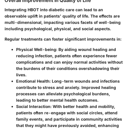
Overall Improvement in Quality of Life
Integrating HBOT into diabetic care can lead to an
observable uplift in patients' quality of life. The effects are
multi-dimensional, impacting various facets of well-being
including psychological, physical, and social aspects.
Regular treatments can foster significant improvements in:
Physical Well-being
: By aiding wound healing and
reducing infection, patients often experience fewer
complications and can enjoy normal activities without
the burdens of their conditions overshadowing their
lives.
Emotional Health
: Long-term wounds and infections
contribute to stress and anxiety. Improved healing
processes can alleviate psychological burdens,
leading to better mental health outcomes.
Social Interaction
: With better health and mobility,
patients often re-engage with social circles, attend
family events, and participate in community activities
that they might have previously avoided, enhancing