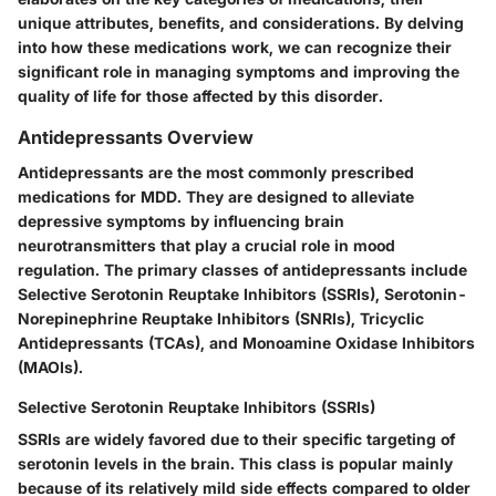
unique attributes, benefits, and considerations. By delving
into how these medications work, we can recognize their
significant role in managing symptoms and improving the
quality of life for those affected by this disorder.
Antidepressants Overview
Antidepressants are the most commonly prescribed
medications for MDD. They are designed to alleviate
depressive symptoms by influencing brain
neurotransmitters that play a crucial role in mood
regulation. The primary classes of antidepressants include
Selective Serotonin Reuptake Inhibitors (SSRIs), Serotonin-
Norepinephrine Reuptake Inhibitors (SNRIs), Tricyclic
Antidepressants (TCAs), and Monoamine Oxidase Inhibitors
(MAOIs).
Selective Serotonin Reuptake Inhibitors (SSRIs)
SSRIs are widely favored due to their specific targeting of
serotonin levels in the brain.
This class is popular mainly
because of its relatively mild side effects compared to older