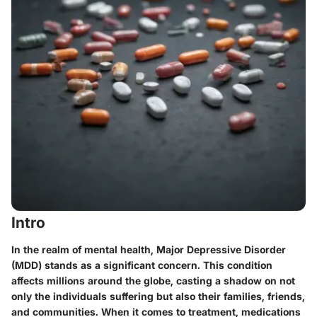
Intro
In the realm of mental health, Major Depressive Disorder
(MDD) stands as a significant concern. This condition
affects millions around the globe, casting a shadow on not
only the individuals suffering but also their families, friends,
and communities. When it comes to treatment, medications