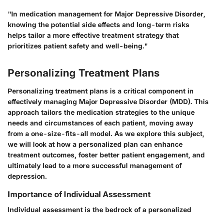
"In medication management for Major Depressive Disorder,
knowing the potential side effects and long-term risks
helps tailor a more effective treatment strategy that
prioritizes patient safety and well-being."
Personalizing Treatment Plans
Personalizing treatment plans is a critical component in
effectively managing Major Depressive Disorder (MDD). This
approach tailors the medication strategies to the unique
needs and circumstances of each patient, moving away
from a one-size-fits-all model. As we explore this subject,
we will look at how a personalized plan can enhance
treatment outcomes, foster better patient engagement, and
ultimately lead to a more successful management of
depression.
Importance of Individual Assessment
Individual assessment is the bedrock of a personalized