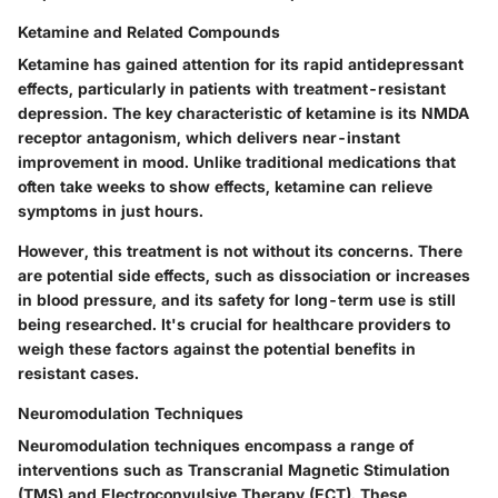
Ketamine and Related Compounds
Ketamine has gained attention for its rapid antidepressant
effects, particularly in patients with treatment-resistant
depression.
The key characteristic of ketamine is its NMDA
receptor antagonism, which delivers near-instant
improvement in mood.
Unlike traditional medications that
often take weeks to show effects, ketamine can relieve
symptoms in just hours.
However, this treatment is not without its concerns. There
are potential side effects, such as dissociation or increases
in blood pressure, and its safety for long-term use is still
being researched. It's crucial for healthcare providers to
weigh these factors against the potential benefits in
resistant cases.
Neuromodulation Techniques
Neuromodulation techniques encompass a range of
interventions such as Transcranial Magnetic Stimulation
(TMS) and Electroconvulsive Therapy (ECT).
These