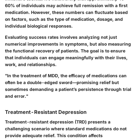
60% of individuals may achieve full remission with a first
medication. However, these numbers can fluctuate based
on factors, such as the type of medication, dosage, and
individual biological responses.
Evaluating success rates involves analyzing not just
numerical improvements in symptoms, but also measuring
the functional recovery of patients. The goal is to ensure
that individuals can engage meaningfully with their lives,
work, and relationships.
"In the treatment of MDD, the efficacy of medications can
often be a double-edged sword—promising relief but
sometimes demanding a patient’s persistence through trial
and error."
Treatment-Resistant Depression
Treatment-resistant depression (TRD) presents a
challenging scenario where standard medications do not
provide adequate relief. This condition affects