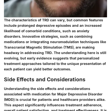
The characteristics of TRD can vary, but common features
include prolonged depressive episodes and an increased
likelihood of comorbid conditions, such as anxiety
disorders. Innovative strategies, such as combining
medications or integrating neuromodulation techniques like
Transcranial Magnetic Stimulation (TMS), are making
headway in addressing TRD. The understanding here is still
evolving, but early evidence suggests that personalized
treatment approaches tailored to the unique presentation of
each patient can yield better outcomes.
Side Effects and Considerations
Understanding the side effects and considerations
associated with medication for Major Depressive Disorder
(MDD) is crucial for patients and healthcare providers alike.
This aspect significantly influences treatment adherence,
overall patient satisfaction, and treatment effectiveness. It is