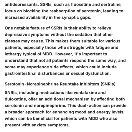
antidepressants.
SSRIs, such as fluoxetine and sertraline,
focus on blocking the reabsorption of serotonin, leading to
increased availability in the synaptic gaps.
One notable feature of SSRIs is their ability to relieve
depressive symptoms without the sedation that other
classes may cause. This makes them suitable for various
patients, especially those who struggle with fatigue and
lethargy typical of MDD. However, it's important to
understand that not all patients respond the same way, and
some may experience side effects, which could include
gastrointestinal disturbances or sexual dysfunction.
Serotonin-Norepinephrine Reuptake Inhibitors (SNRIs)
SNRIs, including medications like venlafaxine and
duloxetine, offer an additional mechanism by affecting both
serotonin and norepinephrine.
This dual-action can provide
a broader approach for enhancing mood and energy levels,
which can be beneficial for patients with MDD who also
present with anxiety symptoms.