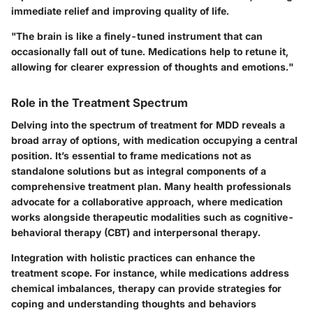
immediate relief and improving quality of life.
"The brain is like a finely-tuned instrument that can
occasionally fall out of tune. Medications help to retune it,
allowing for clearer expression of thoughts and emotions."
Role in the Treatment Spectrum
Delving into the spectrum of treatment for MDD reveals a
broad array of options, with medication occupying a central
position. It’s essential to frame medications not as
standalone solutions but as integral components of a
comprehensive treatment plan. Many health professionals
advocate for a collaborative approach, where medication
works alongside therapeutic modalities such as cognitive-
behavioral therapy (CBT) and interpersonal therapy.
Integration with holistic practices can enhance the
treatment scope. For instance, while medications address
chemical imbalances, therapy can provide strategies for
coping and understanding thoughts and behaviors