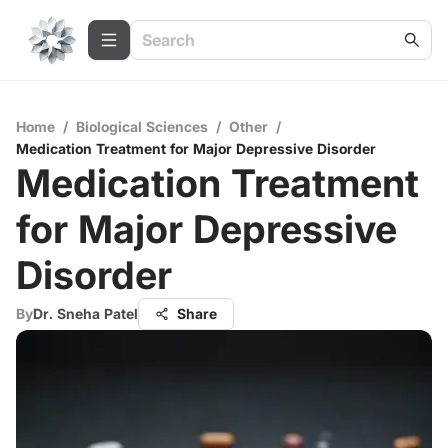
Home
/
Biological Sciences
/
Other
/
Medication Treatment for Major Depressive Disorder
Medication Treatment
for Major Depressive
Disorder
By
Dr. Sneha Patel
Share