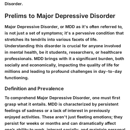
Disorder.
Prelims to Major Depressive Disorder
Major Depressive Disorder, or MDD as it's often referred to,
is not just a set of symptoms; it's a pervasive condition that
stretches its tendrils into various facets of life.
Understanding this disorder is crucial for anyone involved
in mental health, be it students, researchers, or healthcare
professionals. MDD brings with it a significant burden, both
socially and economically, impacting the quality of life for
millions and leading to profound challenges in day-to-day
functioning.
Definition and Prevalence
To comprehend Major Depressive Disorder, one must first
grasp what it entails. MDD is characterized by persistent
feelings of sadness or a lack of interest in previously
enjoyed activities. These aren't just fleeting emotions; they
persist for weeks or months and can dramatically affect
one’s ability to work, interact socially, and maintain personal