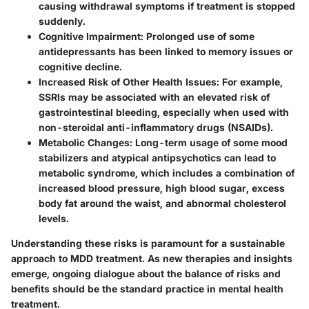
causing withdrawal symptoms if treatment is stopped
suddenly.
Cognitive Impairment:
Prolonged use of some
antidepressants has been linked to memory issues or
cognitive decline.
Increased Risk of Other Health Issues:
For example,
SSRIs may be associated with an elevated risk of
gastrointestinal bleeding, especially when used with
non-steroidal anti-inflammatory drugs (NSAIDs).
Metabolic Changes:
Long-term usage of some mood
stabilizers and atypical antipsychotics can lead to
metabolic syndrome, which includes a combination of
increased blood pressure, high blood sugar, excess
body fat around the waist, and abnormal cholesterol
levels.
Understanding these risks is paramount for a sustainable
approach to MDD treatment. As new therapies and insights
emerge, ongoing dialogue about the balance of risks and
benefits should be the standard practice in mental health
treatment.