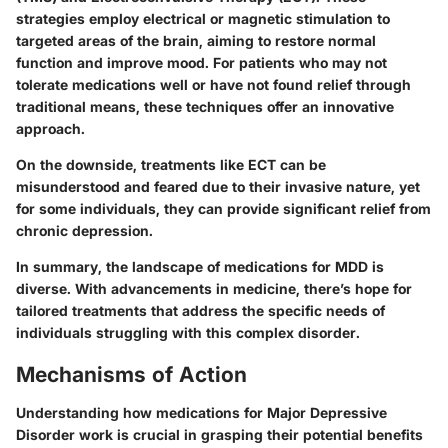
strategies employ electrical or magnetic stimulation to
targeted areas of the brain, aiming to restore normal
function and improve mood.
For patients who may not
tolerate medications well or have not found relief through
traditional means, these techniques offer an innovative
approach.
On the downside, treatments like ECT can be
misunderstood and feared due to their invasive nature, yet
for some individuals, they can provide significant relief from
chronic depression.
In summary, the landscape of medications for MDD is
diverse. With advancements in medicine, there’s hope for
tailored treatments that address the specific needs of
individuals struggling with this complex disorder.
Mechanisms of Action
Understanding how medications for Major Depressive
Disorder work is crucial in grasping their potential benefits