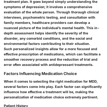
treatment plan. It goes beyond simply understanding the
symptoms of depression; it involves a comprehensive
evaluation of the whole person. Through thorough clinical
interviews, psychometric testing, and consultation with
family members, healthcare providers can develop a
nuanced picture of the individual’s mental health. This in-
depth assessment helps identify the severity of the
disorder, any comorbid conditions, and the social and
environmental factors contributing to their situation.
Such personalized insights allow for a more focused and
effective prescription of medications, which can facilitate a
smoother recovery process and the reduction of trial and
error often associated with antidepressant treatments.
Factors Influencing Medication Choice
When it comes to selecting the right medication for MDD,
several factors come into play. Each factor can significantly
influence how effective a treatment will be, making the
personalization of medication choice extremely pertinent.
Patient History