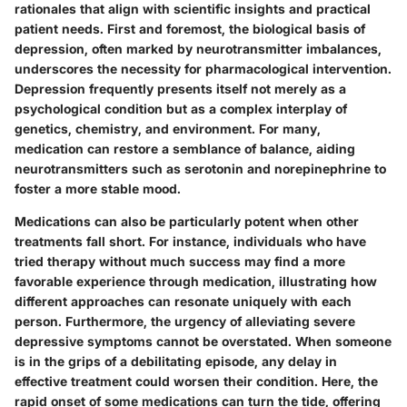
rationales that align with scientific insights and practical
patient needs. First and foremost, the biological basis of
depression, often marked by neurotransmitter imbalances,
underscores the necessity for pharmacological intervention.
Depression frequently presents itself not merely as a
psychological condition but as a complex interplay of
genetics, chemistry, and environment. For many,
medication can restore a semblance of balance, aiding
neurotransmitters such as serotonin and norepinephrine to
foster a more stable mood.
Medications can also be particularly potent when other
treatments fall short. For instance, individuals who have
tried therapy without much success may find a more
favorable experience through medication, illustrating how
different approaches can resonate uniquely with each
person. Furthermore, the urgency of alleviating severe
depressive symptoms cannot be overstated. When someone
is in the grips of a debilitating episode, any delay in
effective treatment could worsen their condition. Here, the
rapid onset of some medications can turn the tide, offering