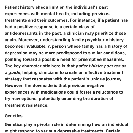
Patient history sheds light on the individual's past
experiences with mental health, including previous
treatments and their outcomes. For instance, if a patient has
had a positive response to a certain class of
antidepressants in the past, a clinician may prioritize those
again. Moreover, understanding family psychiatric history
becomes invaluable. A person whose family has a history of
depression may be more predisposed to similar conditions,
pointing toward a possible need for preemptive measures.
The key characteristic here is that
patient history serves as
a guide
, helping clinicians to create an effective treatment
strategy that resonates with the patient's unique journey.
However, the downside is that previous negative
experiences with medications could foster a reluctance to
try new options, potentially extending the duration of
treatment resistance.
Genetics
Genetics play a pivotal role in determining how an individual
might respond to various depressive treatments. Certain