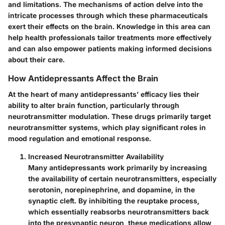
and limitations. The mechanisms of action delve into the
intricate processes through which these pharmaceuticals
exert their effects on the brain. Knowledge in this area can
help health professionals tailor treatments more effectively
and can also empower patients making informed decisions
about their care.
How Antidepressants Affect the Brain
At the heart of many antidepressants’ efficacy lies their
ability to alter brain function, particularly through
neurotransmitter modulation. These drugs primarily target
neurotransmitter systems, which play significant roles in
mood regulation and emotional response.
Increased Neurotransmitter Availability
Many antidepressants work primarily by increasing
the availability of certain neurotransmitters, especially
serotonin, norepinephrine, and dopamine, in the
synaptic cleft. By inhibiting the reuptake process,
which essentially reabsorbs neurotransmitters back
into the presynaptic neuron, these medications allow