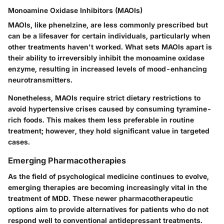
Monoamine Oxidase Inhibitors (MAOIs)
MAOIs, like phenelzine, are less commonly prescribed but
can be a lifesaver for certain individuals, particularly when
other treatments haven't worked.
What sets MAOIs apart is
their ability to irreversibly inhibit the monoamine oxidase
enzyme, resulting in increased levels of mood-enhancing
neurotransmitters.
Nonetheless, MAOIs require strict dietary restrictions to
avoid hypertensive crises caused by consuming tyramine-
rich foods. This makes them less preferable in routine
treatment; however, they hold significant value in targeted
cases.
Emerging Pharmacotherapies
As the field of psychological medicine continues to evolve,
emerging therapies are becoming increasingly vital in the
treatment of MDD. These newer pharmacotherapeutic
options aim to provide alternatives for patients who do not
respond well to conventional antidepressant treatments.