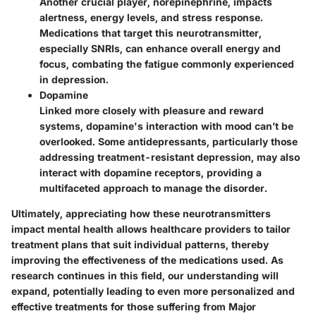
Another crucial player, norepinephrine, impacts
alertness, energy levels, and stress response.
Medications that target this neurotransmitter,
especially SNRIs, can enhance overall energy and
focus, combating the fatigue commonly experienced
in depression.
Dopamine
Linked more closely with pleasure and reward
systems, dopamine's interaction with mood can’t be
overlooked. Some antidepressants, particularly those
addressing treatment-resistant depression, may also
interact with dopamine receptors, providing a
multifaceted approach to manage the disorder.
Ultimately, appreciating how these neurotransmitters
impact mental health allows healthcare providers to tailor
treatment plans that suit individual patterns, thereby
improving the effectiveness of the medications used. As
research continues in this field, our understanding will
expand, potentially leading to even more personalized and
effective treatments for those suffering from Major