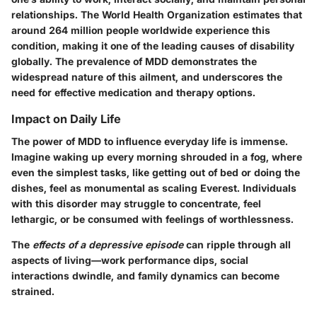
relationships. The World Health Organization estimates that
around 264 million people worldwide experience this
condition, making it one of the leading causes of disability
globally. The prevalence of MDD demonstrates the
widespread nature of this ailment, and underscores the
need for effective medication and therapy options.
Impact on Daily Life
The power of MDD to influence everyday life is immense.
Imagine waking up every morning shrouded in a fog, where
even the simplest tasks, like getting out of bed or doing the
dishes, feel as monumental as scaling Everest. Individuals
with this disorder may struggle to concentrate, feel
lethargic, or be consumed with feelings of worthlessness.
The
effects of a depressive episode
can ripple through all
aspects of living—work performance dips, social
interactions dwindle, and family dynamics can become
strained.