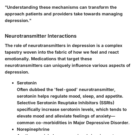
"Understanding these mechanisms can transform the
approach patients and providers take towards managing
depression."
Neurotransmitter Interactions
The role of neurotransmitters in depression is a complex
tapestry woven into the fabric of how we feel and react
emotionally. Medications that target these
neurotransmitters can uniquely influence various aspects of
depression.
Serotonin
Often dubbed the 'feel-good' neurotransmitter,
serotonin helps regulate mood, sleep, and appetite.
Selective Serotonin Reuptake Inhibitors (SSRIs)
specifically increase serotonin levels, which tends to
elevate mood and alleviate feelings of anxiety—
common co-morbidities in Major Depressive Disorder.
Norepinephrine