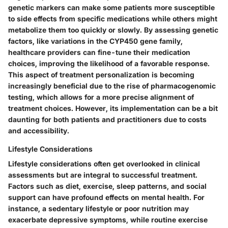
genetic markers can make some patients more susceptible
to side effects from specific medications while others might
metabolize them too quickly or slowly. By assessing genetic
factors, like variations in the CYP450 gene family,
healthcare providers can fine-tune their medication
choices, improving the likelihood of a favorable response.
This aspect of treatment personalization is becoming
increasingly beneficial due to the rise of pharmacogenomic
testing, which allows for a more precise alignment of
treatment choices. However, its implementation can be a bit
daunting for both patients and practitioners due to costs
and accessibility.
Lifestyle Considerations
Lifestyle considerations often get overlooked in clinical
assessments but are integral to successful treatment.
Factors such as diet, exercise, sleep patterns, and social
support can have profound effects on mental health. For
instance, a sedentary lifestyle or poor nutrition may
exacerbate depressive symptoms, while routine exercise