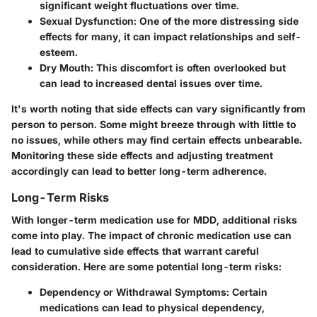
significant weight fluctuations over time.
Sexual Dysfunction:
One of the more distressing side
effects for many, it can impact relationships and self-
esteem.
Dry Mouth:
This discomfort is often overlooked but
can lead to increased dental issues over time.
It's worth noting that side effects can vary significantly from
person to person. Some might breeze through with little to
no issues, while others may find certain effects unbearable.
Monitoring these side effects and adjusting treatment
accordingly can lead to better long-term adherence.
Long-Term Risks
With longer-term medication use for MDD, additional risks
come into play. The impact of chronic medication use can
lead to cumulative side effects that warrant careful
consideration. Here are some potential long-term risks:
Dependency or Withdrawal Symptoms:
Certain
medications can lead to physical dependency,