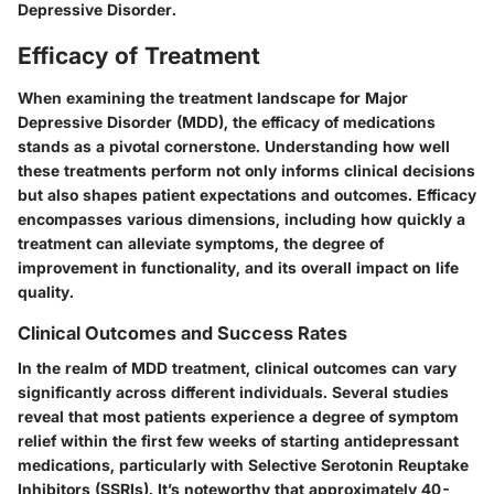
Depressive Disorder.
Efficacy of Treatment
When examining the treatment landscape for Major
Depressive Disorder (MDD), the efficacy of medications
stands as a pivotal cornerstone. Understanding how well
these treatments perform not only informs clinical decisions
but also shapes patient expectations and outcomes. Efficacy
encompasses various dimensions, including how quickly a
treatment can alleviate symptoms, the degree of
improvement in functionality, and its overall impact on life
quality.
Clinical Outcomes and Success Rates
In the realm of MDD treatment, clinical outcomes can vary
significantly across different individuals. Several studies
reveal that most patients experience a degree of symptom
relief within the first few weeks of starting antidepressant
medications, particularly with Selective Serotonin Reuptake
Inhibitors (SSRIs). It’s noteworthy that approximately 40-