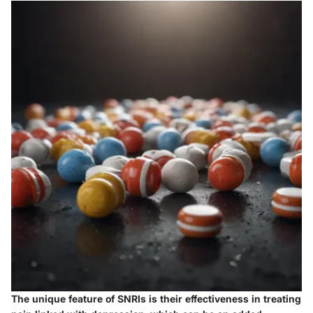
The unique feature of SNRIs is their effectiveness in treating