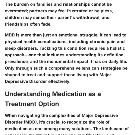
The burden on families and relationships cannot be
overstated; partners may feel frustrated or helpless,
children may sense their parent's withdrawal, and
friendships often fade.
MDD is more than just an emotional struggle; it can lead to
physical health complications, including chronic pain and
sleep disorders. Tackling this condition requires a holistic
approach—one that includes understanding its definition,
prevalence, and the monumental impact it has on daily life.
Only through such a comprehensive lens can strategies be
shaped to treat and support those living with Major
Depressive Disorder effectively.
Understanding Medication as a
Treatment Option
When navigating the complexities of Major Depressive
Disorder (MDD), it’s crucial to recognize the role of
medication as one among many solutions. The landscape of