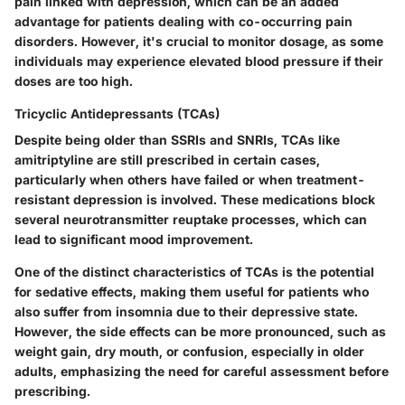
pain linked with depression, which can be an added
advantage for patients dealing with co-occurring pain
disorders. However, it's crucial to monitor dosage, as some
individuals may experience elevated blood pressure if their
doses are too high.
Tricyclic Antidepressants (TCAs)
Despite being older than SSRIs and SNRIs, TCAs like
amitriptyline are still prescribed in certain cases,
particularly when others have failed or when treatment-
resistant depression is involved.
These medications block
several neurotransmitter reuptake processes, which can
lead to significant mood improvement.
One of the distinct characteristics of TCAs is the potential
for sedative effects, making them useful for patients who
also suffer from insomnia due to their depressive state.
However, the side effects can be more pronounced, such as
weight gain, dry mouth, or confusion, especially in older
adults, emphasizing the need for careful assessment before
prescribing.