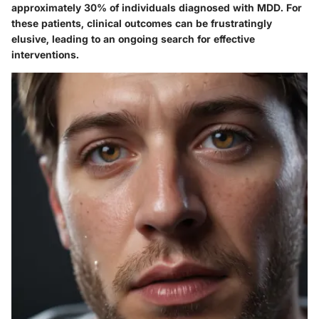
approximately 30% of individuals diagnosed with MDD. For
these patients, clinical outcomes can be frustratingly
elusive, leading to an ongoing search for effective
interventions.