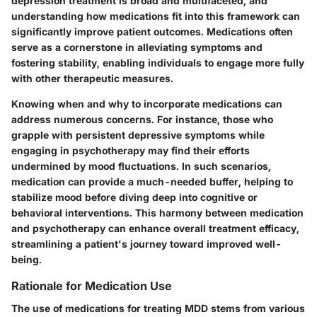
depression treatment is broad and multifaceted, and
understanding how medications fit into this framework can
significantly improve patient outcomes. Medications often
serve as a cornerstone in alleviating symptoms and
fostering stability, enabling individuals to engage more fully
with other therapeutic measures.
Knowing when and why to incorporate medications can
address numerous concerns. For instance, those who
grapple with persistent depressive symptoms while
engaging in psychotherapy may find their efforts
undermined by mood fluctuations. In such scenarios,
medication can provide a much-needed buffer, helping to
stabilize mood before diving deep into cognitive or
behavioral interventions. This harmony between medication
and psychotherapy can enhance overall treatment efficacy,
streamlining a patient's journey toward improved well-
being.
Rationale for Medication Use
The use of medications for treating MDD stems from various