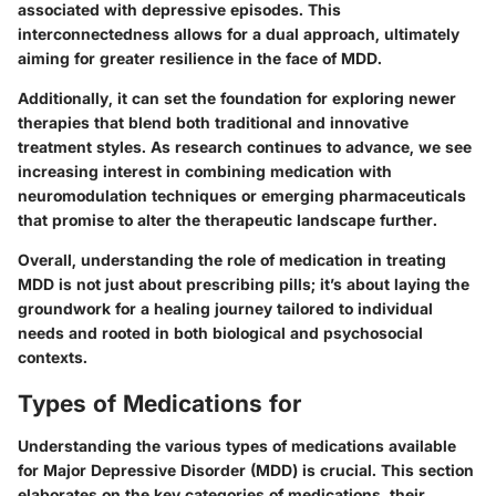
associated with depressive episodes. This
interconnectedness allows for a dual approach, ultimately
aiming for greater resilience in the face of MDD.
Additionally, it can set the foundation for exploring newer
therapies that blend both traditional and innovative
treatment styles. As research continues to advance, we see
increasing interest in combining medication with
neuromodulation techniques or emerging pharmaceuticals
that promise to alter the therapeutic landscape further.
Overall, understanding the role of medication in treating
MDD is not just about prescribing pills; it’s about laying the
groundwork for a healing journey tailored to individual
needs and rooted in both biological and psychosocial
contexts.
Types of Medications for
Understanding the various types of medications available
for Major Depressive Disorder (MDD) is crucial. This section
elaborates on the key categories of medications, their