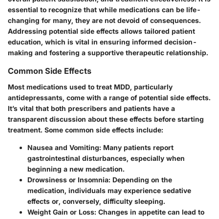
essential to recognize that while medications can be life-
changing for many, they are not devoid of consequences.
Addressing potential side effects allows tailored patient
education, which is vital in ensuring informed decision-
making and fostering a supportive therapeutic relationship.
Common Side Effects
Most medications used to treat MDD, particularly
antidepressants, come with a range of potential side effects.
It’s vital that both prescribers and patients have a
transparent discussion about these effects before starting
treatment. Some common side effects include:
Nausea and Vomiting:
Many patients report
gastrointestinal disturbances, especially when
beginning a new medication.
Drowsiness or Insomnia:
Depending on the
medication, individuals may experience sedative
effects or, conversely, difficulty sleeping.
Weight Gain or Loss:
Changes in appetite can lead to