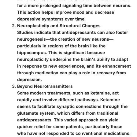
for a more prolonged signaling time between neurons.
This action helps improve mood and decrease
depressive symptoms over time.
Neuroplasticity and Structural Changes
Studies indicate that antidepressants can also foster
neurogenesis—the creation of new neurons—
particularly in regions of the brain like the
hippocampus. This is significant because
neuroplasticity underpins the brain's ability to adapt
in response to new experiences, and its enhancement
through medication can play a role in recovery from
depression.
Beyond Neurotransmitters
Some modern treatments, such as ketamine, act
rapidly and involve different pathways. Ketamine
seems to facilitate synaptic connections through the
glutamate system, which differs from traditional
antidepressants. This varied approach can yield
quicker relief for some patients, particularly those
who have not responded to conventional medications.