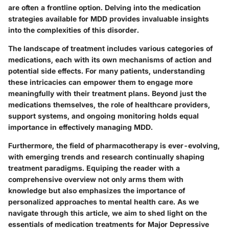
are often a frontline option. Delving into the medication
strategies available for MDD provides invaluable insights
into the complexities of this disorder.
The landscape of treatment includes various categories of
medications, each with its own mechanisms of action and
potential side effects. For many patients, understanding
these intricacies can empower them to engage more
meaningfully with their treatment plans. Beyond just the
medications themselves, the role of healthcare providers,
support systems, and ongoing monitoring holds equal
importance in effectively managing MDD.
Furthermore, the field of pharmacotherapy is ever-evolving,
with emerging trends and research continually shaping
treatment paradigms. Equiping the reader with a
comprehensive overview not only arms them with
knowledge but also emphasizes the importance of
personalized approaches to mental health care. As we
navigate through this article, we aim to shed light on the
essentials of medication treatments for Major Depressive