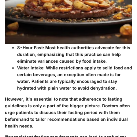
8-Hour Fast:
Most health authorities advocate for this
duration, emphasizing that this practice can help
eliminate variances caused by food intake.
Water Intake:
While restrictions apply to solid food and
certain beverages, an exception often made is for
water. Patients are typically encouraged to stay
hydrated with plain water to avoid dehydration.
However, it's essential to note that adherence to fasting
guidelines is only a part of the bigger picture. Doctors often
urge patients to discuss their fasting period with them
beforehand to tailor recommendations based on individual
health needs.
"Inconsistent fasting requirements can lead to confusion;