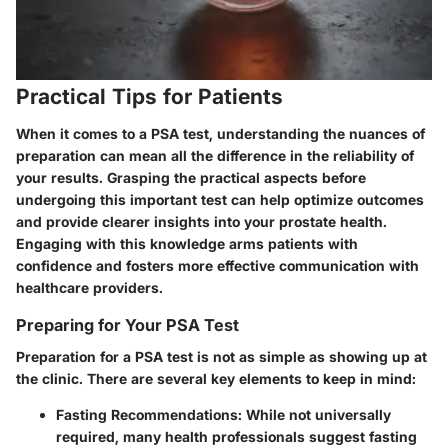
Practical Tips for Patients
When it comes to a PSA test, understanding the nuances of
preparation can mean all the difference in the reliability of
your results. Grasping the practical aspects before
undergoing this important test can help optimize outcomes
and provide clearer insights into your prostate health.
Engaging with this knowledge arms patients with
confidence and fosters more effective communication with
healthcare providers.
Preparing for Your PSA Test
Preparation for a PSA test is not as simple as showing up at
the clinic. There are several key elements to keep in mind:
Fasting Recommendations
: While not universally
required, many health professionals suggest fasting