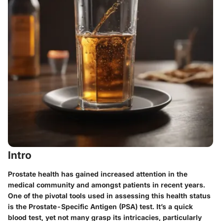
Intro
Prostate health has gained increased attention in the
medical community and amongst patients in recent years.
One of the pivotal tools used in assessing this health status
is the Prostate-Specific Antigen (PSA) test. It’s a quick
blood test, yet not many grasp its intricacies, particularly