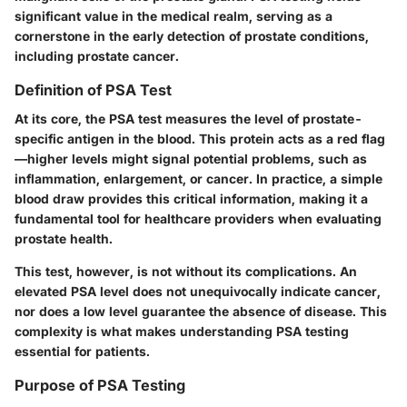
significant value in the medical realm, serving as a
cornerstone in the early detection of prostate conditions,
including prostate cancer.
Definition of PSA Test
At its core, the PSA test measures the level of prostate-
specific antigen in the blood. This protein acts as a red flag
—higher levels might signal potential problems, such as
inflammation, enlargement, or cancer. In practice, a simple
blood draw provides this critical information, making it a
fundamental tool for healthcare providers when evaluating
prostate health.
This test, however, is not without its complications. An
elevated PSA level does not unequivocally indicate cancer,
nor does a low level guarantee the absence of disease. This
complexity is what makes understanding PSA testing
essential for patients.
Purpose of PSA Testing