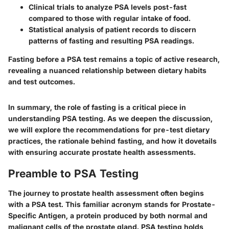
Clinical trials to analyze PSA levels post-fast
compared to those with regular intake of food.
Statistical analysis of patient records to discern
patterns of fasting and resulting PSA readings.
Fasting before a PSA test remains a topic of active research,
revealing a nuanced relationship between dietary habits
and test outcomes.
In summary, the role of fasting is a critical piece in
understanding PSA testing. As we deepen the discussion,
we will explore the recommendations for pre-test dietary
practices, the rationale behind fasting, and how it dovetails
with ensuring accurate prostate health assessments.
Preamble to PSA Testing
The journey to prostate health assessment often begins
with a PSA test. This familiar acronym stands for Prostate-
Specific Antigen, a protein produced by both normal and
malignant cells of the prostate gland. PSA testing holds