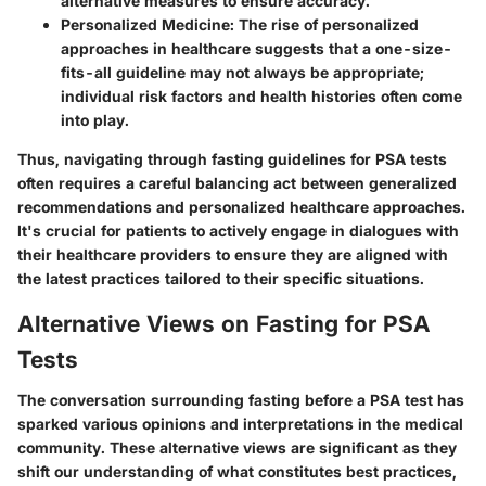
alternative measures to ensure accuracy.
Personalized Medicine:
The rise of personalized
approaches in healthcare suggests that a one-size-
fits-all guideline may not always be appropriate;
individual risk factors and health histories often come
into play.
Thus, navigating through fasting guidelines for PSA tests
often requires a careful balancing act between generalized
recommendations and personalized healthcare approaches.
It's crucial for patients to actively engage in dialogues with
their healthcare providers to ensure they are aligned with
the latest practices tailored to their specific situations.
Alternative Views on Fasting for PSA
Tests
The conversation surrounding fasting before a PSA test has
sparked various opinions and interpretations in the medical
community. These alternative views are significant as they
shift our understanding of what constitutes best practices,