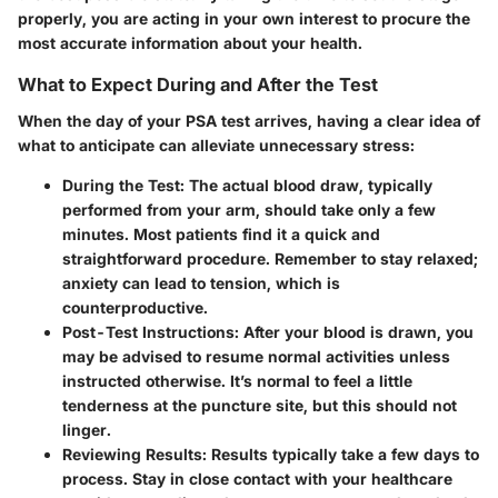
properly, you are acting in your own interest to procure the
most accurate information about your health.
What to Expect During and After the Test
When the day of your PSA test arrives, having a clear idea of
what to anticipate can alleviate unnecessary stress:
During the Test
: The actual blood draw, typically
performed from your arm, should take only a few
minutes. Most patients find it a quick and
straightforward procedure. Remember to stay relaxed;
anxiety can lead to tension, which is
counterproductive.
Post-Test Instructions
: After your blood is drawn, you
may be advised to resume normal activities unless
instructed otherwise. It’s normal to feel a little
tenderness at the puncture site, but this should not
linger.
Reviewing Results
: Results typically take a few days to
process. Stay in close contact with your healthcare