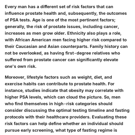
Every man has a different set of risk factors that can
influence prostate health and, subsequently, the outcomes
of PSA tests. Age is one of the most pertinent factors;
generally, the risk of prostate issues, including cancer,
increases as men grow older. Ethnicity also plays a role,
with African American men facing higher risk compared to
their Caucasian and Asian counterparts. Family history can
not be overlooked, as having first-degree relatives who
suffered from prostate cancer can significantly elevate
one's own risk.
Moreover, lifestyle factors such as weight, diet, and
exercise habits can contribute to prostate health. For
instance, studies indicate that obesity may correlate with
higher PSA levels, which can cloud the picture. So, men
who find themselves in high-risk categories should
consider discussing the optimal testing timeline and fasting
protocols with their healthcare providers. Evaluating these
risk factors can help define whether an individual should
pursue early screening, what type of fasting regime is