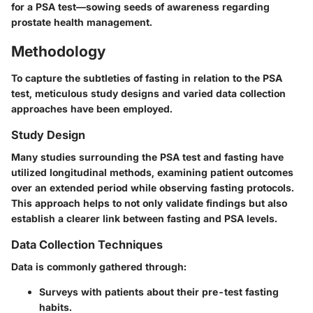
for a PSA test—sowing seeds of awareness regarding
prostate health management.
Methodology
To capture the subtleties of fasting in relation to the PSA
test, meticulous study designs and varied data collection
approaches have been employed.
Study Design
Many studies surrounding the PSA test and fasting have
utilized
longitudinal methods
, examining patient outcomes
over an extended period while observing fasting protocols.
This approach helps to not only validate findings but also
establish a clearer link between fasting and PSA levels.
Data Collection Techniques
Data is commonly gathered through:
Surveys with patients about their pre-test fasting
habits.