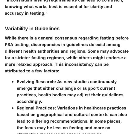
knowing what works best is essential for clarity and
accuracy in testing."
Variability in Guidelines
While there is a general consensus regarding fasting before
PSA testing, discrepancies in guidelines do exist among
different health authorities and regions. Some may advocate
for a stricter fasting regimen, while others might endorse a
more relaxed approach. This inconsistency can be
attributed to a few factors:
Evolving Research:
As new studies continuously
emerge that either challenge or support current
practices, health bodies may adjust their guidelines
accordingly.
Regional Practices:
Variations in healthcare practices
based on geographical and cultural contexts can also
lead to differing recommendations. In some places,
the focus may be less on fasting and more on