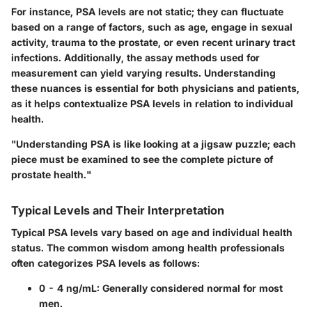
For instance, PSA levels are not static; they can fluctuate
based on a range of factors, such as age, engage in sexual
activity, trauma to the prostate, or even recent urinary tract
infections. Additionally, the assay methods used for
measurement can yield varying results. Understanding
these nuances is essential for both physicians and patients,
as it helps contextualize PSA levels in relation to individual
health.
"Understanding PSA is like looking at a jigsaw puzzle; each
piece must be examined to see the complete picture of
prostate health."
Typical Levels and Their Interpretation
Typical PSA levels vary based on age and individual health
status. The common wisdom among health professionals
often categorizes PSA levels as follows:
0 - 4 ng/mL:
Generally considered normal for most
men.