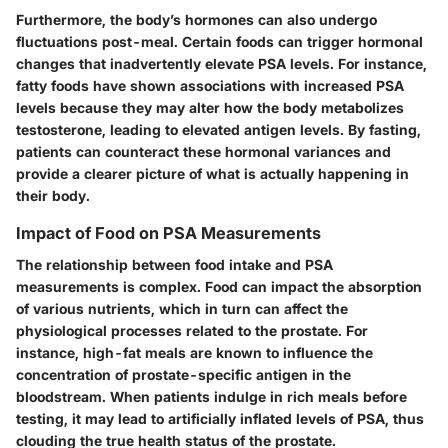
Furthermore, the body’s hormones can also undergo
fluctuations post-meal. Certain foods can trigger hormonal
changes that inadvertently elevate PSA levels. For instance,
fatty foods have shown associations with increased PSA
levels because they may alter how the body metabolizes
testosterone, leading to elevated antigen levels. By fasting,
patients can counteract these hormonal variances and
provide a clearer picture of what is actually happening in
their body.
Impact of Food on PSA Measurements
The relationship between food intake and PSA
measurements is complex. Food can impact the absorption
of various nutrients, which in turn can affect the
physiological processes related to the prostate. For
instance, high-fat meals are known to influence the
concentration of prostate-specific antigen in the
bloodstream. When patients indulge in rich meals before
testing, it may lead to artificially inflated levels of PSA, thus
clouding the true health status of the prostate.