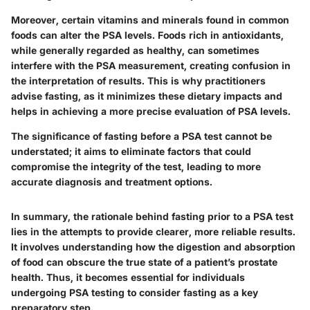
Moreover, certain vitamins and minerals found in common
foods can alter the PSA levels. Foods rich in antioxidants,
while generally regarded as healthy, can sometimes
interfere with the PSA measurement, creating confusion in
the interpretation of results. This is why practitioners
advise fasting, as it minimizes these dietary impacts and
helps in achieving a more precise evaluation of PSA levels.
The significance of fasting before a PSA test cannot be
understated; it aims to eliminate factors that could
compromise the integrity of the test, leading to more
accurate diagnosis and treatment options.
In summary, the rationale behind fasting prior to a PSA test
lies in the attempts to provide clearer, more reliable results.
It involves understanding how the digestion and absorption
of food can obscure the true state of a patient’s prostate
health. Thus, it becomes essential for individuals
undergoing PSA testing to consider fasting as a key
preparatory step.