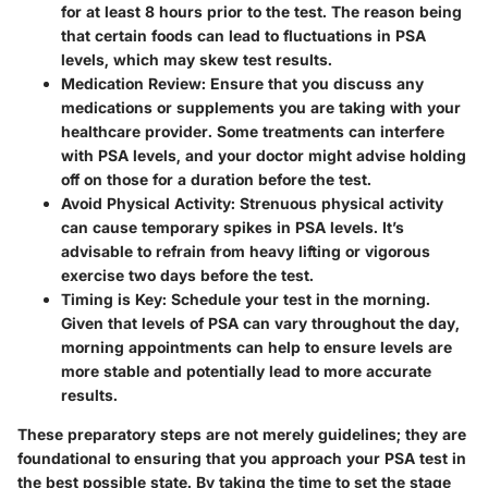
for at least 8 hours prior to the test. The reason being
that certain foods can lead to fluctuations in PSA
levels, which may skew test results.
Medication Review
: Ensure that you discuss any
medications or supplements you are taking with your
healthcare provider. Some treatments can interfere
with PSA levels, and your doctor might advise holding
off on those for a duration before the test.
Avoid Physical Activity
: Strenuous physical activity
can cause temporary spikes in PSA levels. It’s
advisable to refrain from heavy lifting or vigorous
exercise two days before the test.
Timing is Key
: Schedule your test in the morning.
Given that levels of PSA can vary throughout the day,
morning appointments can help to ensure levels are
more stable and potentially lead to more accurate
results.
These preparatory steps are not merely guidelines; they are
foundational to ensuring that you approach your PSA test in
the best possible state. By taking the time to set the stage