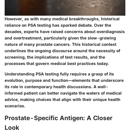
However, as with many medical breakthroughs, historical
reliance on PSA testing has sparked debate. Over the
decades, experts have raised concerns about overdiagnosis
and overtreatment, particularly given the slow-growing
nature of many prostate cancers. This historical context
underlines the ongoing discourse around the necessity of
screening, the implications of test results, and the
processes that govern medical best practices today.
Understanding PSA testing fully requires a grasp of its
evolution, purpose and function—elements that underscore
its role in contemporary health discussions. A well-
informed patient can better navigate the waters of medical
advice, making choices that align with their unique health
scenarios.
Prostate-Specific Antigen: A Closer
Look