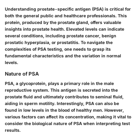
Understanding prostate-specific antigen (PSA) is critical for
both the general public and healthcare professionals. This
protein, produced by the prostate gland, offers valuable
insights into prostate health. Elevated levels can indicate
several conditions, including prostate cancer, benign
prostatic hyperplasia, or prostatitis. To navigate the
complexities of PSA testing, one needs to grasp its
fundamental characteristics and the variation in normal
levels.
Nature of PSA
PSA, a glycoprotein, plays a primary role in the male
reproductive system. This antigen is secreted into the
prostate fluid and ultimately contributes to seminal fluid,
aiding in sperm motility. Interestingly, PSA can also be
found in low levels in the blood of healthy men. However,
various factors can affect its concentration, making it vital to
consider the biological nature of PSA when interpreting test
results.