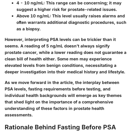
4 - 10 ng/mL:
This range can be concerning; it may
suggest a higher risk for prostate-related issues.
Above 10 ng/mL:
This level usually raises alarms and
often warrants additional diagnostic procedures, such
as a biopsy.
However, interpreting PSA levels can be trickier than it
seems. A reading of 5 ng/mL doesn’t always signify
prostate cancer, while a lower reading does not guarantee a
clean bill of health either. Some men may experience
elevated levels from benign conditions, necessitating a
deeper investigation into their medical history and lifestyle.
As we move forward in the article, the interplay between
PSA levels, fasting requirements before testing, and
individual health backgrounds will emerge as key themes
that shed light on the importance of a comprehensive
understanding of these factors in prostate health
assessments.
Rationale Behind Fasting Before PSA