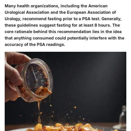
Many health organizations, including the American
Urological Association and the European Association of
Urology, recommend fasting prior to a PSA test. Generally,
these guidelines suggest fasting for at least 8 hours. The
core rationale behind this recommendation lies in the idea
that anything consumed could potentially interfere with the
accuracy of the PSA readings.