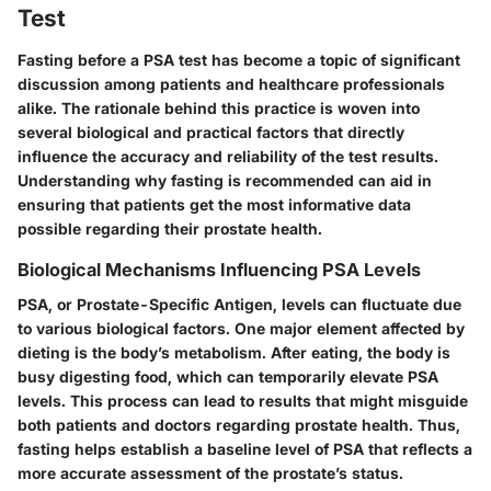
Test
Fasting before a PSA test has become a topic of significant
discussion among patients and healthcare professionals
alike. The rationale behind this practice is woven into
several biological and practical factors that directly
influence the accuracy and reliability of the test results.
Understanding why fasting is recommended can aid in
ensuring that patients get the most informative data
possible regarding their prostate health.
Biological Mechanisms Influencing PSA Levels
PSA, or Prostate-Specific Antigen, levels can fluctuate due
to various biological factors. One major element affected by
dieting is the body’s metabolism. After eating, the body is
busy digesting food, which can temporarily elevate PSA
levels. This process can lead to results that might misguide
both patients and doctors regarding prostate health. Thus,
fasting helps establish a baseline level of PSA that reflects a
more accurate assessment of the prostate’s status.