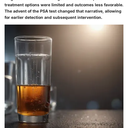
treatment options were limited and outcomes less favorable.
The advent of the PSA test changed that narrative, allowing
for earlier detection and subsequent intervention.