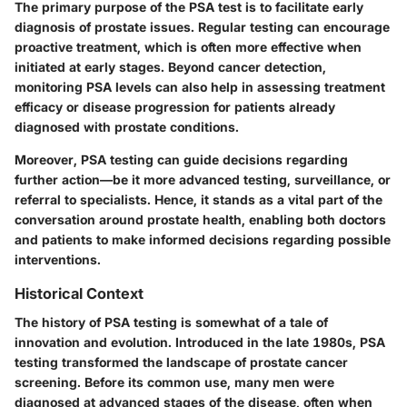
The primary purpose of the PSA test is to facilitate early
diagnosis of prostate issues. Regular testing can encourage
proactive treatment, which is often more effective when
initiated at early stages. Beyond cancer detection,
monitoring PSA levels can also help in assessing treatment
efficacy or disease progression for patients already
diagnosed with prostate conditions.
Moreover, PSA testing can guide decisions regarding
further action—be it more advanced testing, surveillance, or
referral to specialists. Hence, it stands as a vital part of the
conversation around prostate health, enabling both doctors
and patients to make informed decisions regarding possible
interventions.
Historical Context
The history of PSA testing is somewhat of a tale of
innovation and evolution. Introduced in the late 1980s, PSA
testing transformed the landscape of prostate cancer
screening. Before its common use, many men were
diagnosed at advanced stages of the disease, often when