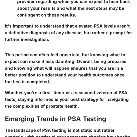
provider regarding when you can expect to hear back
about your results and what the next steps may be
contingent on those results.
It's important to understand that elevated PSA levels aren't
a definitive diagnosis of any disease, but rather a prompt for
further investigation.
This period can often feel uncertain, but knowing what to
expect can make it less daunting. Overall, being prepared
and knowing what will happen ensures that you are in a
better position to understand your health outcomes once
the test is completed.
Whether you’re a first-timer or a seasoned veteran of PSA
tests, staying informed is your best strategy for navigating
the complexities of prostate health.
Emerging Trends in PSA Testing
The landscape of PSA testing is not static but rather
dynamic, with continual advancements shaping how health