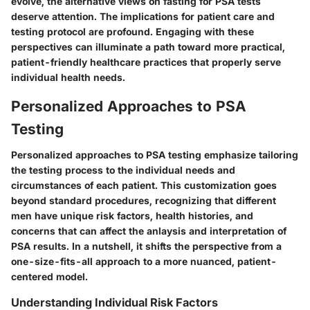
evolve, the alternative views on fasting for PSA tests
deserve attention. The implications for patient care and
testing protocol are profound. Engaging with these
perspectives can illuminate a path toward more practical,
patient-friendly healthcare practices that properly serve
individual health needs.
Personalized Approaches to PSA
Testing
Personalized approaches to PSA testing emphasize tailoring
the testing process to the individual needs and
circumstances of each patient. This customization goes
beyond standard procedures, recognizing that different
men have unique risk factors, health histories, and
concerns that can affect the anlaysis and interpretation of
PSA results. In a nutshell, it shifts the perspective from a
one-size-fits-all approach to a more nuanced, patient-
centered model.
Understanding Individual Risk Factors