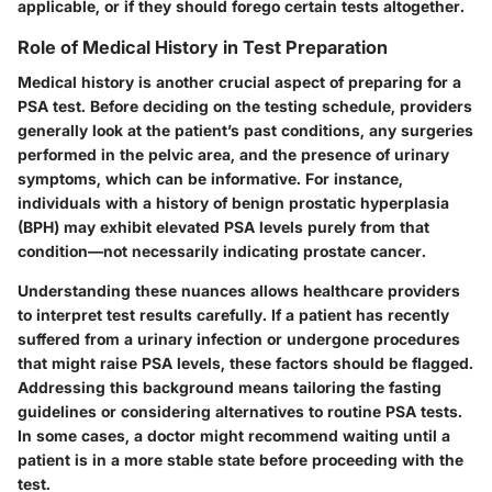
applicable, or if they should forego certain tests altogether.
Role of Medical History in Test Preparation
Medical history is another crucial aspect of preparing for a
PSA test. Before deciding on the testing schedule, providers
generally look at the patient’s past conditions, any surgeries
performed in the pelvic area, and the presence of urinary
symptoms, which can be informative. For instance,
individuals with a history of benign prostatic hyperplasia
(BPH) may exhibit elevated PSA levels purely from that
condition—not necessarily indicating prostate cancer.
Understanding these nuances allows healthcare providers
to interpret test results carefully. If a patient has recently
suffered from a urinary infection or undergone procedures
that might raise PSA levels, these factors should be flagged.
Addressing this background means tailoring the fasting
guidelines or considering alternatives to routine PSA tests.
In some cases, a doctor might recommend waiting until a
patient is in a more stable state before proceeding with the
test.