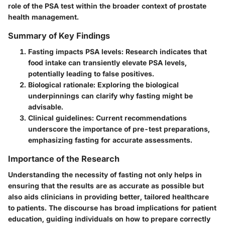
role of the PSA test within the broader context of prostate
health management.
Summary of Key Findings
Fasting impacts PSA levels
: Research indicates that
food intake can transiently elevate PSA levels,
potentially leading to false positives.
Biological rationale
: Exploring the biological
underpinnings can clarify why fasting might be
advisable.
Clinical guidelines
: Current recommendations
underscore the importance of pre-test preparations,
emphasizing fasting for accurate assessments.
Importance of the Research
Understanding the necessity of fasting not only helps in
ensuring that the results are as accurate as possible but
also aids clinicians in providing better, tailored healthcare
to patients. The discourse has broad implications for patient
education, guiding individuals on how to prepare correctly