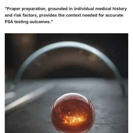
"Proper preparation, grounded in individual medical history
and risk factors, provides the context needed for accurate
PSA testing outcomes."