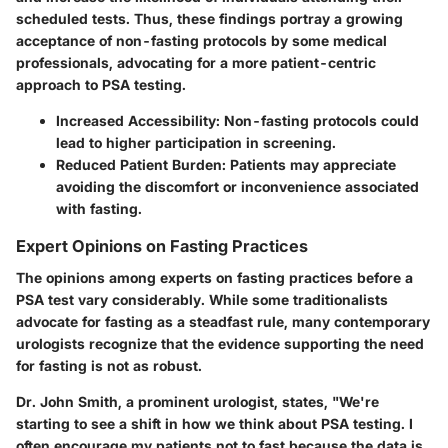
scheduled tests. Thus, these findings portray a growing
acceptance of non-fasting protocols by some medical
professionals, advocating for a more patient-centric
approach to PSA testing.
Increased Accessibility:
Non-fasting protocols could
lead to higher participation in screening.
Reduced Patient Burden:
Patients may appreciate
avoiding the discomfort or inconvenience associated
with fasting.
Expert Opinions on Fasting Practices
The opinions among experts on fasting practices before a
PSA test vary considerably. While some traditionalists
advocate for fasting as a steadfast rule, many contemporary
urologists recognize that the evidence supporting the need
for fasting is not as robust.
Dr. John Smith, a prominent urologist, states, "We're
starting to see a shift in how we think about PSA testing. I
often encourage my patients not to fast because the data is