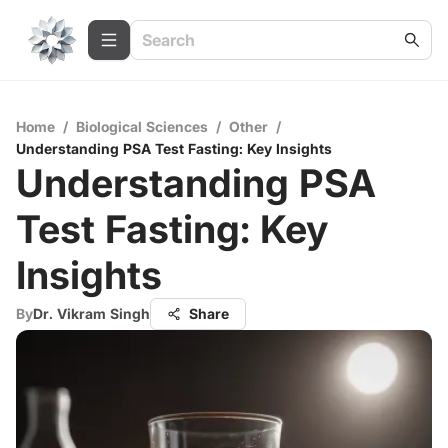
Home
/
Biological Sciences
/
Other
/
Understanding PSA Test Fasting: Key Insights
Understanding PSA
Test Fasting: Key
Insights
By
Dr. Vikram Singh
Share