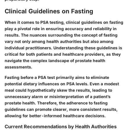
Clinical Guidelines on Fasting
When it comes to PSA testing, clinical guidelines on fasting
play a pivotal role in ensuring accuracy and reliability in
results. The nuances surrounding the concept of fasting
vary not only among health authorities but also among
individual practitioners. Understanding these guidelines is
critical for both patients and healthcare providers, as they
navigate the complex landscape of prostate health
assessments.
Fasting before a PSA test primarily aims to eliminate
potential dietary influences on PSA levels. Even a modest
meal could hypothetically skew the results, leading to
unnecessary alarm or misinterpretation of a patient’s
prostate health. Therefore, the adherence to fasting
guidelines can promote clearer, more consistent results,
allowing for better-informed healthcare decisions.
Current Recommendations by Health Authorities