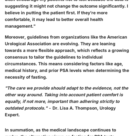
suggesting it might not change the outcome significantly. I
believe in putting the patient first. If they’re more
comfortable, it may lead to better overall health
management."
Moreover, guidelines from organizations like the American
Urological Association are evolving. They are leaning
towards a more flexible approach, which reflects a growing
consensus to tailor the guidelines to individual
circumstances. This means considering factors like age,
medical history, and prior PSA levels when determining the
necessity of fasting.
"The care we provide should adapt to the evidence, not the
other way around. Taking into account patient comfort is
equally, if not more, important than adhering strictly to
outdated protocols."
- Dr. Lisa A. Thompson, Urology
Expert.
In summation, as the medical landscape continues to