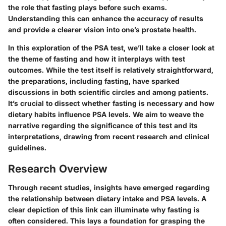
the role that fasting plays before such exams.
Understanding this can enhance the accuracy of results
and provide a clearer vision into one’s prostate health.
In this exploration of the PSA test, we’ll take a closer look at
the
theme of fasting
and how it interplays with test
outcomes. While the test itself is relatively straightforward,
the preparations, including fasting, have sparked
discussions in both scientific circles and among patients.
It’s crucial to dissect whether fasting is necessary and how
dietary habits influence PSA levels. We aim to weave the
narrative regarding the significance of this test and its
interpretations, drawing from recent research and clinical
guidelines.
Research Overview
Through recent studies, insights have emerged regarding
the relationship between dietary intake and PSA levels. A
clear depiction of this link can illuminate why fasting is
often considered. This lays a foundation for grasping the