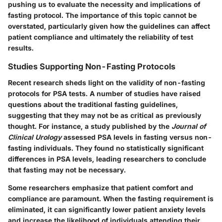
pushing us to evaluate the necessity and implications of
fasting protocol. The importance of this topic cannot be
overstated, particularly given how the guidelines can affect
patient compliance and ultimately the reliability of test
results.
Studies Supporting Non-Fasting Protocols
Recent research sheds light on the validity of non-fasting
protocols for PSA tests. A number of studies have raised
questions about the traditional fasting guidelines,
suggesting that they may not be as critical as previously
thought. For instance, a study published by the
Journal of
Clinical Urology
assessed PSA levels in fasting versus non-
fasting individuals. They found no statistically significant
differences in PSA levels, leading researchers to conclude
that fasting may not be necessary.
Some researchers emphasize that patient comfort and
compliance are paramount. When the fasting requirement is
eliminated, it can significantly lower patient anxiety levels
and increase the likelihood of individuals attending their