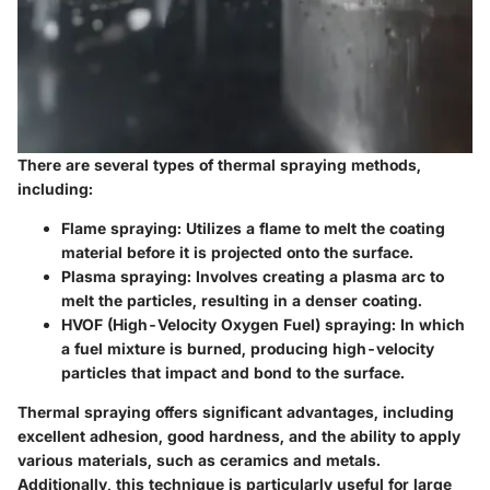
There are several types of thermal spraying methods,
including:
Flame spraying:
Utilizes a flame to melt the coating
material before it is projected onto the surface.
Plasma spraying:
Involves creating a plasma arc to
melt the particles, resulting in a denser coating.
HVOF (High-Velocity Oxygen Fuel) spraying:
In which
a fuel mixture is burned, producing high-velocity
particles that impact and bond to the surface.
Thermal spraying offers significant advantages, including
excellent adhesion, good hardness, and the ability to apply
various materials, such as ceramics and metals.
Additionally, this technique is particularly useful for large