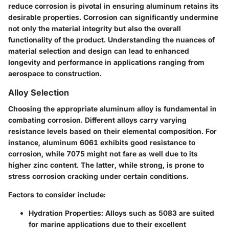
reduce corrosion is pivotal in ensuring aluminum retains its
desirable properties. Corrosion can significantly undermine
not only the material integrity but also the overall
functionality of the product. Understanding the nuances of
material selection and design can lead to enhanced
longevity and performance in applications ranging from
aerospace to construction.
Alloy Selection
Choosing the appropriate aluminum alloy is fundamental in
combating corrosion. Different alloys carry varying
resistance levels based on their elemental composition. For
instance, aluminum 6061 exhibits good resistance to
corrosion, while 7075 might not fare as well due to its
higher zinc content. The latter, while strong, is prone to
stress corrosion cracking under certain conditions.
Factors to consider include:
Hydration Properties
: Alloys such as 5083 are suited
for marine applications due to their excellent