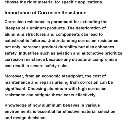
choose the right material for specific applications.
Importance of Corrosion Resistance
Corrosion resistance is paramount for extending the
lifespan of aluminum products. The deterioration of
aluminum structures and components can lead to
catastrophic failures. Understanding corrosion resistance
not only increases product durability but also enhances
safety. Industries such as aviation and automotive prioritize
corrosion resistance because any structural compromise
can result in severe safety risks.
Moreover, from an economic standpoint, the cost of
maintenance and repairs arising from corrosion can be
significant. Choosing aluminum with high corrosion
resistance can mitigate these costs effectively.
Knowledge of how aluminum behaves in various
environments is essential for effective material selection
and design decisions.