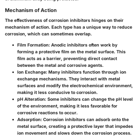
Mechanism of Action
The effectiveness of corrosion inhibitors hinges on their
mechanism of action. Each type has a unique way to reduce
corrosion, which can sometimes overlap.
Film Formation:
Anodic inhibitors often work by
forming a protective film on the metal surface. This
film acts as a barrier, preventing direct contact
between the metal and corrosive agents.
Ion Exchange:
Many inhibitors function through ion
exchange mechanisms. They interact with metal
surfaces and modify the electrochemical environment,
making it less conducive to corrosion.
pH Alteration:
Some inhibitors can change the pH level
of the environment, making it less favorable for
corrosive reactions to occur.
Adsorption:
Corrosion inhibitors can adsorb onto the
metal surface, creating a protective layer that impedes
ion movement and slows down the corrosion process.