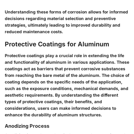
Understanding these forms of corrosion allows for informed
decisions regarding material selection and preventive
strategies, ultimately leading to improved durability and
reduced maintenance costs.
Protective Coatings for Aluminum
Protective coatings play a crucial role in extending the life
and functionality of aluminum in various applications. These
coatings act as barriers that prevent corrosive substances
from reaching the bare metal of the aluminum. The choice of
coating depends on the specific needs of the application,
such as the exposure conditions, mechanical demands, and
aesthetic requirements. By understanding the different
types of protective coatings, their benefits, and
considerations, users can make informed decisions to
enhance the durability of aluminum structures.
Anodizing Process