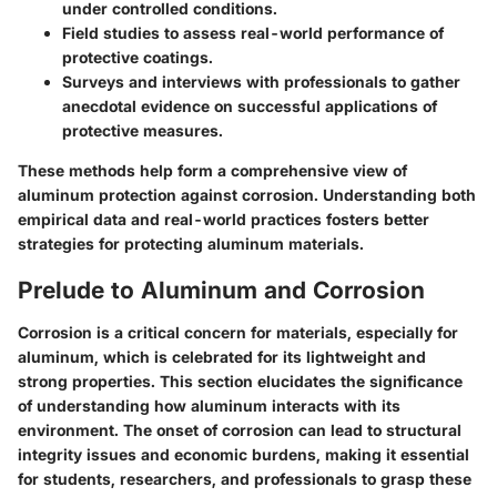
under controlled conditions.
Field studies to assess real-world performance of
protective coatings.
Surveys and interviews with professionals to gather
anecdotal evidence on successful applications of
protective measures.
These methods help form a comprehensive view of
aluminum protection against corrosion. Understanding both
empirical data and real-world practices fosters better
strategies for protecting aluminum materials.
Prelude to Aluminum and Corrosion
Corrosion is a critical concern for materials, especially for
aluminum, which is celebrated for its lightweight and
strong properties. This section elucidates the significance
of understanding how aluminum interacts with its
environment. The onset of corrosion can lead to structural
integrity issues and economic burdens, making it essential
for students, researchers, and professionals to grasp these