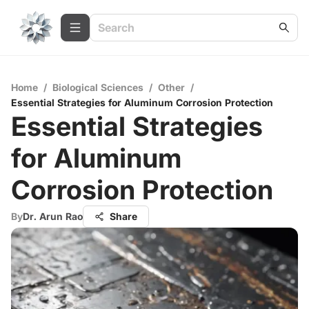
Home
/
Biological Sciences
/
Other
/
Essential Strategies for Aluminum Corrosion Protection
Essential Strategies
for Aluminum
Corrosion Protection
By
Dr. Arun Rao
Share