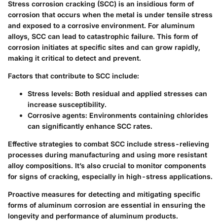
Stress corrosion cracking (SCC) is an insidious form of
corrosion that occurs when the metal is under tensile stress
and exposed to a corrosive environment. For aluminum
alloys, SCC can lead to catastrophic failure. This form of
corrosion initiates at specific sites and can grow rapidly,
making it critical to detect and prevent.
Factors that contribute to SCC include:
Stress levels:
Both residual and applied stresses can
increase susceptibility.
Corrosive agents:
Environments containing chlorides
can significantly enhance SCC rates.
Effective strategies to combat SCC include stress-relieving
processes during manufacturing and using more resistant
alloy compositions. It’s also crucial to monitor components
for signs of cracking, especially in high-stress applications.
Proactive measures for detecting and mitigating specific
forms of aluminum corrosion are essential in ensuring the
longevity and performance of aluminum products.