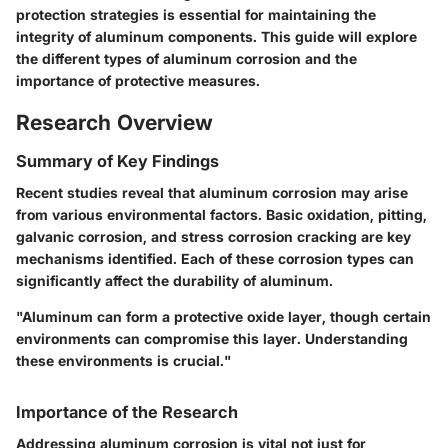
protection strategies is essential for maintaining the
integrity of aluminum components. This guide will explore
the different types of aluminum corrosion and the
importance of protective measures.
Research Overview
Summary of Key Findings
Recent studies reveal that aluminum corrosion may arise
from various environmental factors. Basic oxidation, pitting,
galvanic corrosion, and stress corrosion cracking are key
mechanisms identified. Each of these corrosion types can
significantly affect the durability of aluminum.
"Aluminum can form a protective oxide layer, though certain
environments can compromise this layer. Understanding
these environments is crucial."
Importance of the Research
Addressing aluminum corrosion is vital not just for