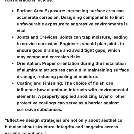
Surface Area Exposure
: Increasing surface area can
accelerate corrosion. Designing components to limit
unfavourable exposure to aggressive environments is
vital.
Joints and Crevices
: Joints can trap moisture, leading
to crevice corrosion. Engineers should plan joints to
ensure good drainage and avoid tight gaps, which
may compound corrosion risks.
Orientation
: Proper orientation during the installation
of aluminum structures can aid in maintaining surface
drainage, reducing pooling of moisture.
Coating and Finishing
: The choice of finish can
influence how aluminum interacts with environmental
elements. A properly applied anodizing layer or other
protective coatings can serve as a barrier against
corrosive substances.
"Effective design strategies are not only about aesthetics
but also about structural integrity and longevity across
varying conditions."