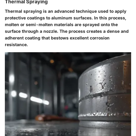
Thermal Spraying
Thermal spraying is an advanced technique used to apply
protective coatings to aluminum surfaces. In this process,
molten or semi-molten materials are sprayed onto the
surface through a nozzle. The process creates a dense and
adherent coating that bestows excellent corrosion
resistance.