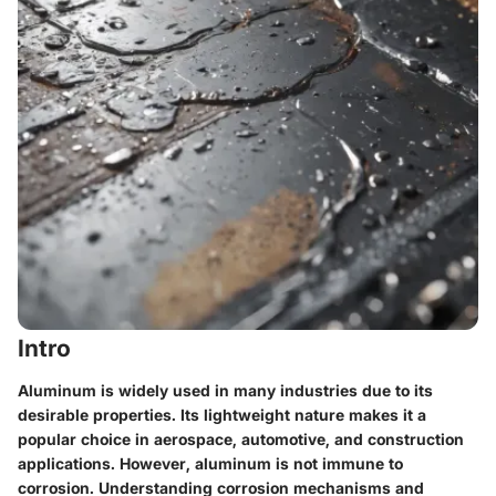
Intro
Aluminum is widely used in many industries due to its
desirable properties. Its lightweight nature makes it a
popular choice in aerospace, automotive, and construction
applications. However, aluminum is not immune to
corrosion. Understanding corrosion mechanisms and