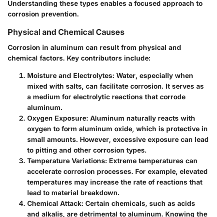
Understanding these types enables a focused approach to
corrosion prevention.
Physical and Chemical Causes
Corrosion in aluminum can result from physical and
chemical factors. Key contributors include:
Moisture and Electrolytes
: Water, especially when
mixed with salts, can facilitate corrosion. It serves as
a medium for electrolytic reactions that corrode
aluminum.
Oxygen Exposure
: Aluminum naturally reacts with
oxygen to form aluminum oxide, which is protective in
small amounts. However, excessive exposure can lead
to pitting and other corrosion types.
Temperature Variations
: Extreme temperatures can
accelerate corrosion processes. For example, elevated
temperatures may increase the rate of reactions that
lead to material breakdown.
Chemical Attack
: Certain chemicals, such as acids
and alkalis, are detrimental to aluminum. Knowing the