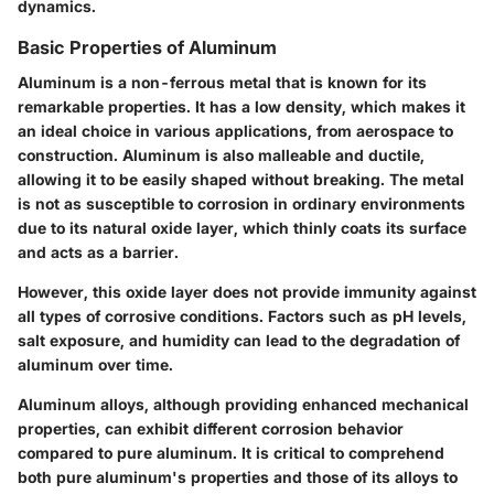
dynamics.
Basic Properties of Aluminum
Aluminum is a non-ferrous metal that is known for its
remarkable properties. It has a low density, which makes it
an ideal choice in various applications, from aerospace to
construction. Aluminum is also malleable and ductile,
allowing it to be easily shaped without breaking. The metal
is not as susceptible to corrosion in ordinary environments
due to its natural oxide layer, which thinly coats its surface
and acts as a barrier.
However, this oxide layer does not provide immunity against
all types of corrosive conditions. Factors such as pH levels,
salt exposure, and humidity can lead to the degradation of
aluminum over time.
Aluminum alloys, although providing enhanced mechanical
properties, can exhibit different corrosion behavior
compared to pure aluminum. It is critical to comprehend
both pure aluminum's properties and those of its alloys to