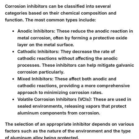
Corrosion inhibitors can be classified into several
categories based on their chemical composition and
function. The most common types include:
Anodic Inhibitors:
These reduce the anodic reaction in
metal corrosion, often by forming a protective oxide
layer on the metal surface.
Cathodic Inhibitors:
They decrease the rate of
cathodic reactions without affecting the anodic
processes. These inhibitors can help mitigate galvanic
corrosion particularly.
Mixed Inhibitors:
These affect both anodic and
cathodic reactions, providing a more comprehensive
approach to minimizing corrosion rates.
Volatile Corrosion Inhibitors (VCIs):
These are used in
sealed environments, releasing vapors that protect
aluminum components from corrosion.
The selection of an appropriate inhibitor depends on various
factors such as the nature of the environment and the type
of aluminum alloy being protected.