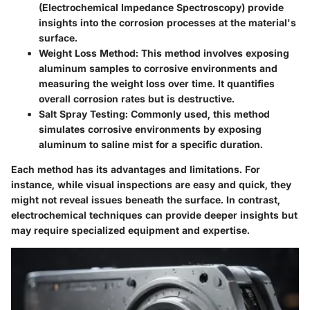
(Electrochemical Impedance Spectroscopy) provide
insights into the corrosion processes at the material's
surface.
Weight Loss Method
: This method involves exposing
aluminum samples to corrosive environments and
measuring the weight loss over time. It quantifies
overall corrosion rates but is destructive.
Salt Spray Testing
: Commonly used, this method
simulates corrosive environments by exposing
aluminum to saline mist for a specific duration.
Each method has its advantages and limitations. For
instance, while visual inspections are easy and quick, they
might not reveal issues beneath the surface. In contrast,
electrochemical techniques can provide deeper insights but
may require specialized equipment and expertise.