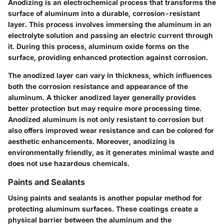
Anodizing is an electrochemical process that transforms the
surface of aluminum into a durable, corrosion-resistant
layer. This process involves immersing the aluminum in an
electrolyte solution and passing an electric current through
it. During this process, aluminum oxide forms on the
surface, providing enhanced protection against corrosion.
The anodized layer can vary in thickness, which influences
both the corrosion resistance and appearance of the
aluminum. A thicker anodized layer generally provides
better protection but may require more processing time.
Anodized aluminum is not only resistant to corrosion but
also offers improved wear resistance and can be colored for
aesthetic enhancements. Moreover,
anodizing is
environmentally friendly
, as it generates minimal waste and
does not use hazardous chemicals.
Paints and Sealants
Using paints and sealants is another popular method for
protecting aluminum surfaces. These coatings create a
physical barrier between the aluminum and the