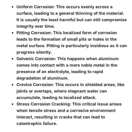
Uniform Corrosion
: This occurs evenly across a
surface, leading to a general thinning of the material.
It is usually the least harmful but can still compromise
integrity over time.
Pitting Corrosion
: This localized form of corrosion
leads to the formation of small pits or holes in the
metal surface. Pitting is particularly insidious as it can
progress silently.
Galvanic Corrosion
: This happens when aluminum
comes into contact with a more noble metal in the
presence of an electrolyte, leading to rapid
degradation of aluminum.
Crevice Corrosion
: This occurs in shielded areas, like
joints or overlaps, where stagnant water can
accumulate, leading to localized attack.
Stress Corrosion Cracking
: This critical issue arises
when tensile stress and a corrosive environment
interact, resulting in cracks that can lead to
catastrophic failure.