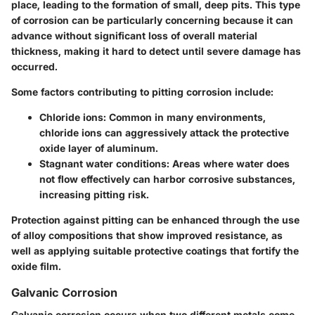
place, leading to the formation of small, deep pits. This type
of corrosion can be particularly concerning because it can
advance without significant loss of overall material
thickness, making it hard to detect until severe damage has
occurred.
Some factors contributing to pitting corrosion include:
Chloride ions:
Common in many environments,
chloride ions can aggressively attack the protective
oxide layer of aluminum.
Stagnant water conditions:
Areas where water does
not flow effectively can harbor corrosive substances,
increasing pitting risk.
Protection against pitting can be enhanced through the use
of alloy compositions that show improved resistance, as
well as applying suitable protective coatings that fortify the
oxide film.
Galvanic Corrosion
Galvanic corrosion occurs when two different metals come