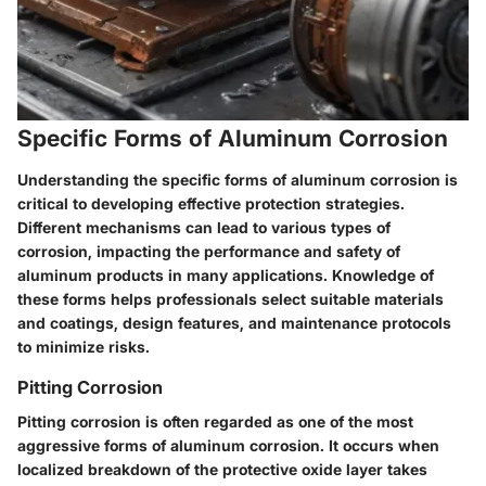
Specific Forms of Aluminum Corrosion
Understanding the specific forms of aluminum corrosion is
critical to developing effective protection strategies.
Different mechanisms can lead to various types of
corrosion, impacting the performance and safety of
aluminum products in many applications. Knowledge of
these forms helps professionals select suitable materials
and coatings, design features, and maintenance protocols
to minimize risks.
Pitting Corrosion
Pitting corrosion is often regarded as one of the most
aggressive forms of aluminum corrosion. It occurs when
localized breakdown of the protective oxide layer takes