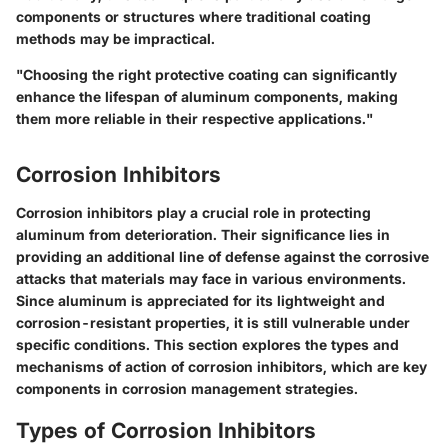
components or structures where traditional coating
methods may be impractical.
"Choosing the right protective coating can significantly
enhance the lifespan of aluminum components, making
them more reliable in their respective applications."
Corrosion Inhibitors
Corrosion inhibitors play a crucial role in protecting
aluminum from deterioration. Their significance lies in
providing an additional line of defense against the corrosive
attacks that materials may face in various environments.
Since aluminum is appreciated for its lightweight and
corrosion-resistant properties, it is still vulnerable under
specific conditions. This section explores the types and
mechanisms of action of corrosion inhibitors, which are key
components in corrosion management strategies.
Types of Corrosion Inhibitors