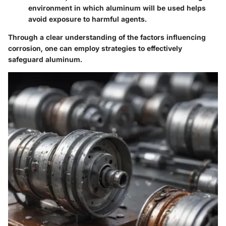
environment in which aluminum will be used helps
avoid exposure to harmful agents.
Through a clear understanding of the factors influencing
corrosion, one can employ strategies to effectively
safeguard aluminum.