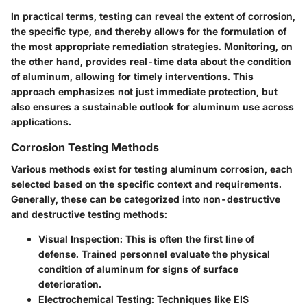
In practical terms, testing can reveal the extent of corrosion,
the specific type, and thereby allows for the formulation of
the most appropriate remediation strategies. Monitoring, on
the other hand, provides real-time data about the condition
of aluminum, allowing for timely interventions. This
approach emphasizes not just immediate protection, but
also ensures a sustainable outlook for aluminum use across
applications.
Corrosion Testing Methods
Various methods exist for testing aluminum corrosion, each
selected based on the specific context and requirements.
Generally, these can be categorized into non-destructive
and destructive testing methods:
Visual Inspection
: This is often the first line of
defense. Trained personnel evaluate the physical
condition of aluminum for signs of surface
deterioration.
Electrochemical Testing
: Techniques like EIS