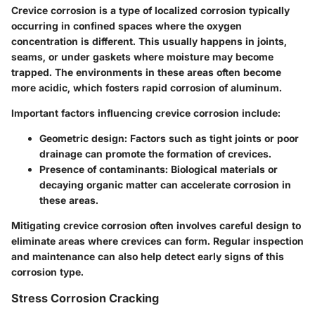
Crevice corrosion is a type of localized corrosion typically
occurring in confined spaces where the oxygen
concentration is different. This usually happens in joints,
seams, or under gaskets where moisture may become
trapped. The environments in these areas often become
more acidic, which fosters rapid corrosion of aluminum.
Important factors influencing crevice corrosion include:
Geometric design:
Factors such as tight joints or poor
drainage can promote the formation of crevices.
Presence of contaminants:
Biological materials or
decaying organic matter can accelerate corrosion in
these areas.
Mitigating crevice corrosion often involves careful design to
eliminate areas where crevices can form. Regular inspection
and maintenance can also help detect early signs of this
corrosion type.
Stress Corrosion Cracking