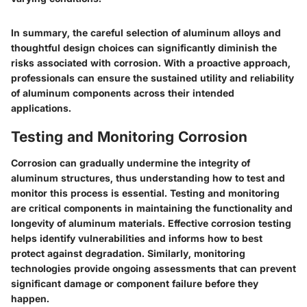
In summary, the careful selection of aluminum alloys and
thoughtful design choices can significantly diminish the
risks associated with corrosion. With a proactive approach,
professionals can ensure the sustained utility and reliability
of aluminum components across their intended
applications.
Testing and Monitoring Corrosion
Corrosion can gradually undermine the integrity of
aluminum structures, thus understanding how to test and
monitor this process is essential. Testing and monitoring
are critical components in maintaining the functionality and
longevity of aluminum materials. Effective corrosion testing
helps identify vulnerabilities and informs how to best
protect against degradation. Similarly, monitoring
technologies provide ongoing assessments that can prevent
significant damage or component failure before they
happen.