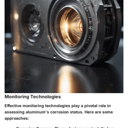
Monitoring Technologies
Effective monitoring technologies play a pivotal role in
assessing aluminum's corrosion status. Here are some
approaches: