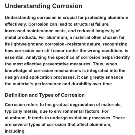
Understanding Corrosion
Understanding corrosion is crucial for protecting aluminum
effectively. Corrosion can lead to structural failure,
increased maintenance costs, and reduced longevity of
metal products. For aluminum, a material often chosen for
its lightweight and corrosion-resistant nature, recognizing
how corrosion can still occur under the wrong conditions is
essential. Analyzing the specifics of corrosion helps identify
the most effective preventative measures. Thus, when
knowledge of corrosion mechanisms is integrated into the
design and application processes, it can greatly enhance
the material's performance and durability over time.
Definition and Types of Corrosion
Corrosion refers to the gradual degradation of materials,
typically metals, due to environmental factors. For
aluminum, it tends to undergo oxidation processes. There
are several types of corrosion that affect aluminum,
including: