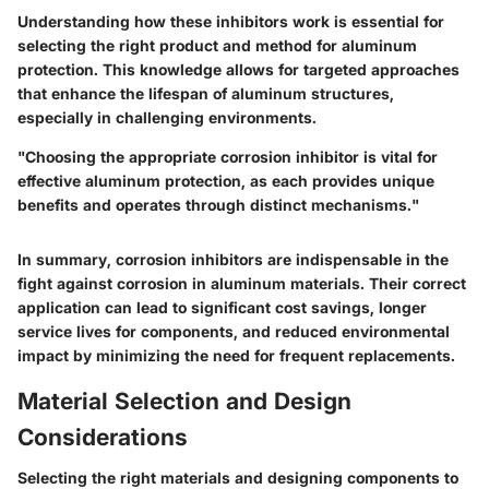
Understanding how these inhibitors work is essential for
selecting the right product and method for aluminum
protection. This knowledge allows for targeted approaches
that enhance the lifespan of aluminum structures,
especially in challenging environments.
"Choosing the appropriate corrosion inhibitor is vital for
effective aluminum protection, as each provides unique
benefits and operates through distinct mechanisms."
In summary, corrosion inhibitors are indispensable in the
fight against corrosion in aluminum materials. Their correct
application can lead to significant cost savings, longer
service lives for components, and reduced environmental
impact by minimizing the need for frequent replacements.
Material Selection and Design
Considerations
Selecting the right materials and designing components to