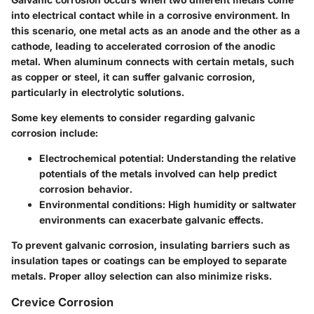
into electrical contact while in a corrosive environment. In
this scenario, one metal acts as an anode and the other as a
cathode, leading to accelerated corrosion of the anodic
metal. When aluminum connects with certain metals, such
as copper or steel, it can suffer galvanic corrosion,
particularly in electrolytic solutions.
Some key elements to consider regarding galvanic
corrosion include:
Electrochemical potential:
Understanding the relative
potentials of the metals involved can help predict
corrosion behavior.
Environmental conditions:
High humidity or saltwater
environments can exacerbate galvanic effects.
To prevent galvanic corrosion, insulating barriers such as
insulation tapes or coatings can be employed to separate
metals. Proper alloy selection can also minimize risks.
Crevice Corrosion