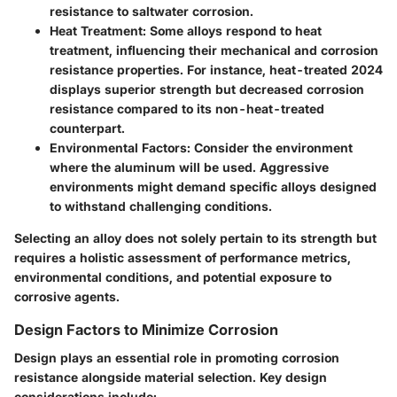
resistance to saltwater corrosion.
Heat Treatment
: Some alloys respond to heat
treatment, influencing their mechanical and corrosion
resistance properties. For instance, heat-treated 2024
displays superior strength but decreased corrosion
resistance compared to its non-heat-treated
counterpart.
Environmental Factors
: Consider the environment
where the aluminum will be used. Aggressive
environments might demand specific alloys designed
to withstand challenging conditions.
Selecting an alloy does not solely pertain to its strength but
requires a holistic assessment of performance metrics,
environmental conditions, and potential exposure to
corrosive agents.
Design Factors to Minimize Corrosion
Design plays an essential role in promoting corrosion
resistance alongside material selection. Key design
considerations include: