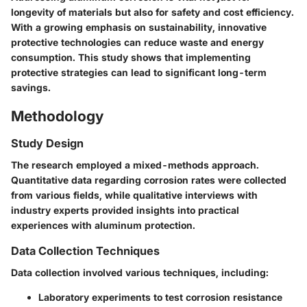
longevity of materials but also for safety and cost efficiency.
With a growing emphasis on sustainability, innovative
protective technologies can reduce waste and energy
consumption. This study shows that implementing
protective strategies can lead to significant long-term
savings.
Methodology
Study Design
The research employed a mixed-methods approach.
Quantitative data regarding corrosion rates were collected
from various fields, while qualitative interviews with
industry experts provided insights into practical
experiences with aluminum protection.
Data Collection Techniques
Data collection involved various techniques, including:
Laboratory experiments to test corrosion resistance