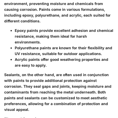
environment, preventing moisture and chemicals from
causing corrosion.
Paints come in various formulations
,
including epoxy, polyurethane, and acrylic, each suited for
different conditions.
Epoxy paints
provide excellent adhesion and chemical
resistance, making them ideal for harsh
environments.
Polyurethane paints
are known for their flexibility and
UV resistance, suitable for outdoor applications.
Acrylic paints
offer good weathering properties and
are easy to apply.
Sealants, on the other hand, are often used in conjunction
with paints to provide additional protection against
corrosion. They seal gaps and joints, keeping moisture and
contaminants from reaching the metal underneath. Both
paints and sealants can be customized to meet aesthetic
preferences, allowing for a combination of protection and
visual appeal.