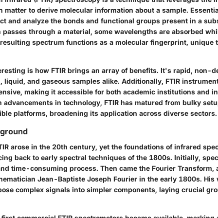
th matter to derive molecular information about a sample. Essentia
ct and analyze the bonds
and functional groups present in a su
on passes through a material, some wavelengths are absorbed whi
 resulting spectrum functions as a molecular fingerprint, unique 
eresting is how FTIR brings an array of benefits. It's rapid, non-d
, liquid, and gaseous samples alike. Additionally, FTIR instrument
ensive, making it accessible for both academic institutions and in
th advancements in technology, FTIR has matured from bulky set
ble platforms, broadening its application across diverse sectors.
kground
IR arose in the 20th century, yet the foundations of infrared sp
cing back to early spectral techniques of the 1800s. Initially, sp
and time-consuming process. Then came the Fourier Transform, 
thematician Jean-Baptiste Joseph Fourier in the early 1800s. His
se complex signals into simpler components, laying crucial gr
e first commercial FTIR spectrometers became available, marking a