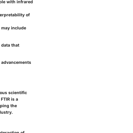
le with infrared
rpretability of
h may include
 data that
ge advancements
ous scientific
 FTIR is a
sping the
dustry.
nteraction of