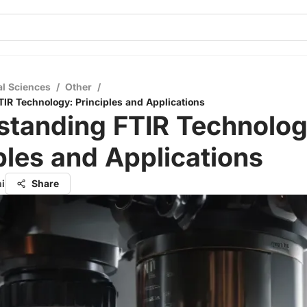
al Sciences
/
Other
/
IR Technology: Principles and Applications
standing FTIR Technolog
ples and Applications
hi
Share