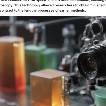
troscopy. This technology allowed researchers to obtain full spect
contrast to the lengthy processes of earlier methods.