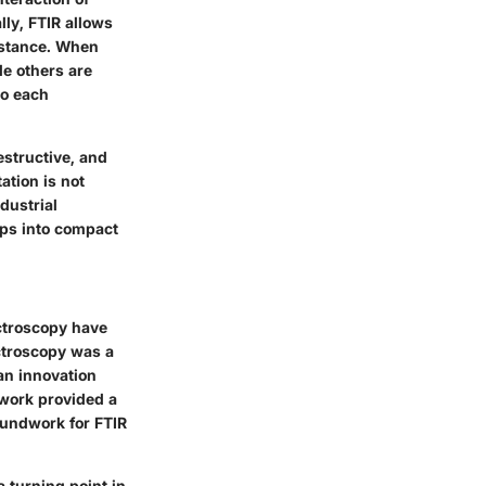
lly, FTIR allows
bstance. When
le others are
to each
estructive, and
ation is not
dustrial
ups into compact
ectroscopy have
ectroscopy was a
an innovation
 work provided a
oundwork for FTIR
 turning point in