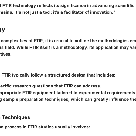
of FTIR technology reflects its significance in advancing scientif
ains. It's not just a tool; it’s a facilitator of innovation."
gy
 complexities of FTIR, it is crucial to outline the methodologies 
is field. While FTIR itself is a methodology, its application may 
tives.
 FTIR typically follow a structured design that includes:
ecific research questions that FTIR can address.
ppropriate FTIR equipment tailored to experimental requirements
g sample preparation techniques, which can greatly influence th
n Techniques
on process in FTIR studies usually involves: