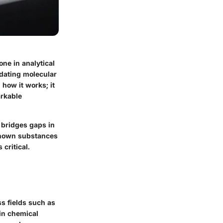
ne in analytical
idating molecular
how it works; it
arkable
y bridges gaps in
known substances
 critical.
ss fields such as
 in chemical