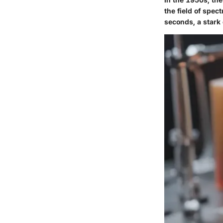
the field of spec
seconds, a stark 