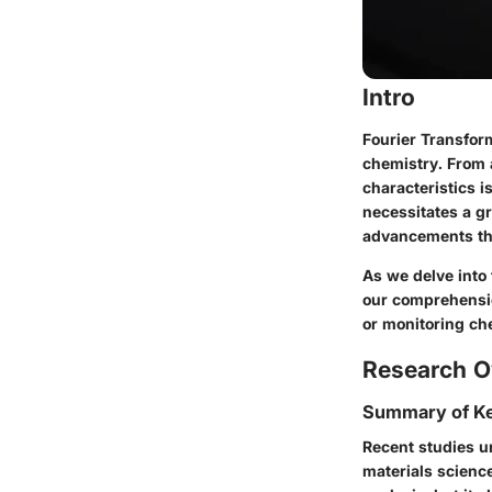
Intro
Fourier Transform
chemistry. From a
characteristics i
necessitates a gr
advancements tha
As we delve into 
our comprehensio
or monitoring che
Research O
Summary of Ke
Recent studies un
materials science