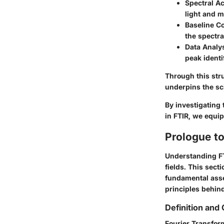
Spectral Ac
light and 
Baseline Co
the spectra
Data Analys
peak identi
Through this str
underpins the sc
By investigating
in FTIR, we equip
Prologue t
Understanding FTI
fields. This sect
fundamental asse
principles behind
Definition and
Fourier Transform