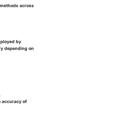
ic methods across
employed by
vary depending on
.
e accuracy of