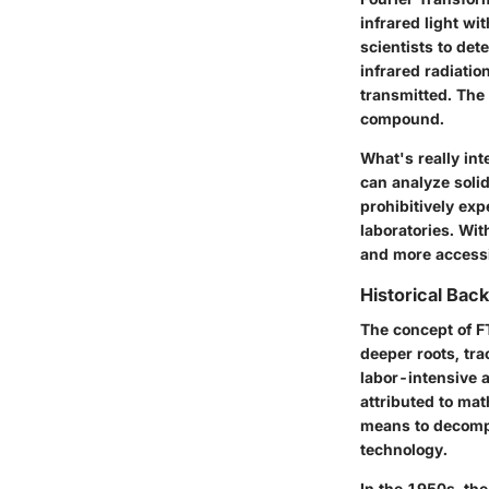
infrared light wi
scientists to
dete
infrared radiati
transmitted. The
compound.
What's really int
can analyze solid
prohibitively exp
laboratories. Wi
and more accessi
Historical Bac
The concept of FT
deeper roots, tra
labor-intensive 
attributed to ma
means to decompo
technology.
In the 1950s, th