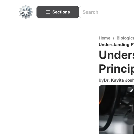
Sections
Home
/
Biologic
Understanding FT
Under
Princi
By
Dr. Kavita Jos