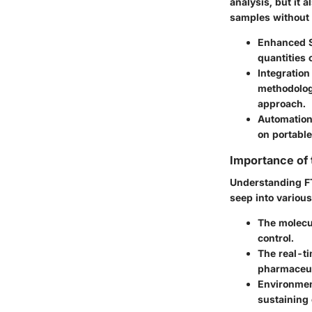
analysis, but it 
samples without a
Enhanced S
quantities 
Integration
methodolog
approach.
Automation
on portable
Importance of
Understanding FT
seep into various
The
molecu
control.
The
real-t
pharmaceut
Environmen
sustaining 