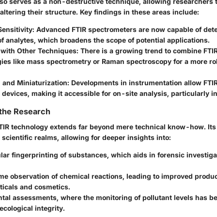
also serves as a non-destructive technique, allowing researchers 
ltering their structure. Key findings in these areas include:
ensitivity:
Advanced FTIR spectrometers are now capable of det
of analytes, which broadens the scope of potential applications.
 with Other Techniques:
There is a growing trend to combine FTIR
ies like mass spectrometry or Raman spectroscopy for a more rob
 and Miniaturization:
Developments in instrumentation allow FTIR
 devices, making it accessible for on-site analysis, particularly in
 the Research
IR technology extends far beyond mere technical know-how. Its 
 scientific realms, allowing for deeper insights into:
lar fingerprinting
of substances, which aids in forensic investiga
ime observation of chemical reactions
, leading to improved produc
icals and cosmetics.
tal assessments
, where the monitoring of pollutant levels has be
ecological integrity.