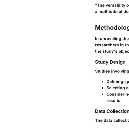
"The versatility 
a multitude of dom
Methodolo
In unraveling the
researchers in th
the study's objec
Study Design
Studies involving
Defining sp
Selecting a
Considerin
results.
Data Collectio
The data collecti