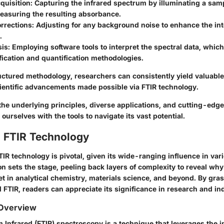
quisition:
Capturing the infrared spectrum by illuminating a samp
measuring the resulting absorbance.
rrections:
Adjusting for any background noise to enhance the inte
.
is:
Employing software tools to interpret the spectral data, whic
fication and quantification methodologies.
uctured methodology, researchers can consistently yield valuable
ientific advancements made possible via FTIR technology.
 the underlying principles, diverse applications, and cutting-ed
 ourselves with the tools to navigate its vast potential.
o FTIR Technology
R technology is pivotal, given its wide-ranging influence in vari
ion sets the stage, peeling back layers of complexity to reveal why
t in analytical chemistry, materials science, and beyond. By gra
 FTIR, readers can appreciate its significance in research and in
 Overview
 Infrared (FTIR) spectroscopy is a technique that leverages the i