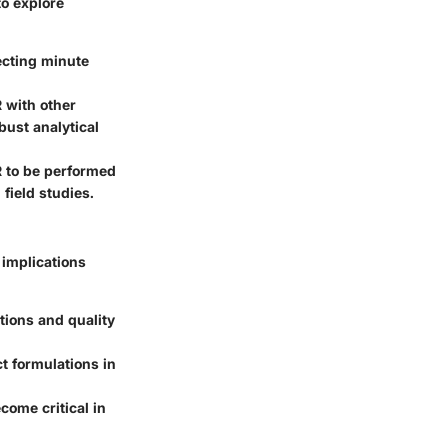
to explore
ecting minute
 with other
ust analytical
 to be performed
 field studies.
implications
tions and quality
t formulations in
come critical in