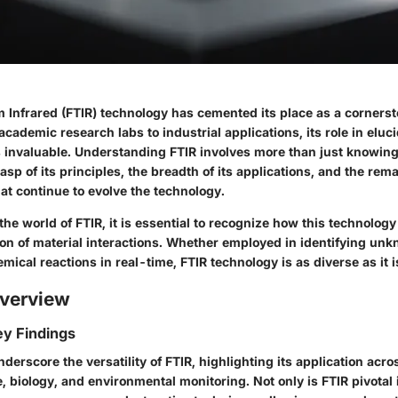
 Infrared (FTIR) technology has cemented its place as a cornersto
cademic research labs to industrial applications, its role in eluc
s invaluable. Understanding FTIR involves more than just knowing 
asp of its principles, the breadth of its applications, and the rem
t continue to evolve the technology.
the world of FTIR, it is essential to recognize how this technolog
n of material interactions. Whether employed in identifying un
mical reactions in real-time, FTIR technology is as diverse as it is
verview
y Findings
derscore the versatility of FTIR, highlighting its application acro
, biology, and environmental monitoring. Not only is FTIR pivotal