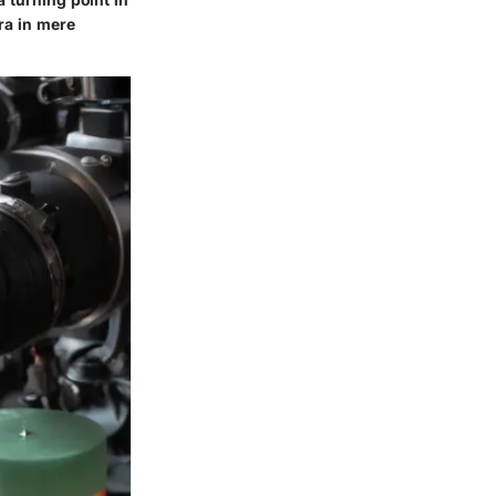
ra in mere